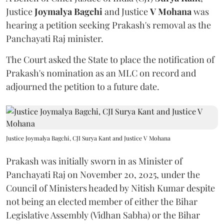
Justice
Joymalya Bagchi
and Justice
V Mohana
was
hearing a petition seeking Prakash's removal as the
Panchayati Raj minister.
The Court asked the State to place the notification of
Prakash's nomination as an MLC on record and
adjourned the petition to a future date.
Justice Joymalya Bagchi, CJI Surya Kant and Justice V Mohana
Prakash was initially sworn in as Minister of
Panchayati Raj on November 20, 2025, under the
Council of Ministers headed by Nitish Kumar despite
not being an elected member of either the Bihar
Legislative Assembly (Vidhan Sabha) or the Bihar