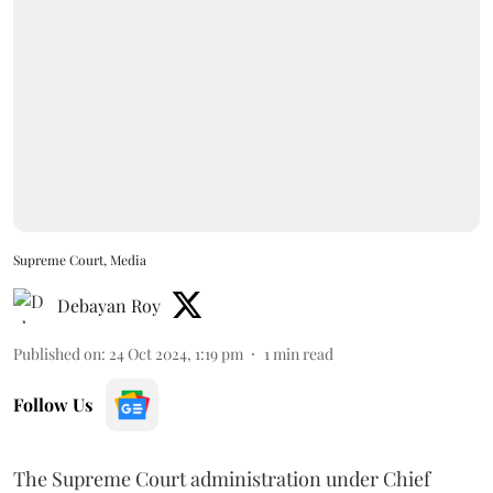
Supreme Court, Media
Debayan Roy
Published on
:
24 Oct 2024, 1:19 pm
1
min read
Follow Us
The Supreme Court administration under Chief