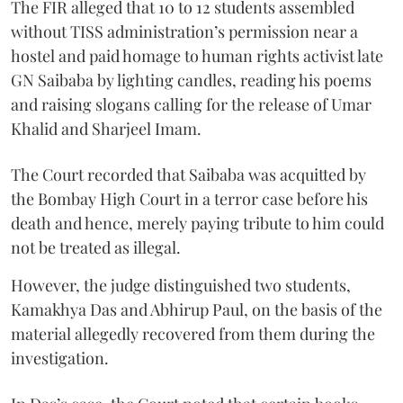
The FIR alleged that 10 to 12 students assembled
without TISS administration’s permission near a
hostel and paid homage to human rights activist late
GN Saibaba by lighting candles, reading his poems
and raising slogans calling for the release of Umar
Khalid and Sharjeel Imam.
The Court recorded that Saibaba was acquitted by
the Bombay High Court in a terror case before his
death and hence, merely paying tribute to him could
not be treated as illegal.
However, the judge distinguished two students,
Kamakhya Das and Abhirup Paul, on the basis of the
material allegedly recovered from them during the
investigation.