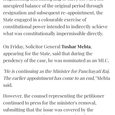
unexpired balance of the original period through
resignation and subsequent re-appointment, the
State engaged in a colourable exercise of
constitutional power intended to indirectly achieve
what was constitutionally impermissible directly.
On Friday, Solicitor General
Tushar Mehta
,
appearing for the State, said that during the
pendency of the case, he was nominated as an MLC.
"He is continuing as the Minister for Panchayati Raj.
The earlier appointment has come to an end,"
Mehta
said.
However, the counsel representing the petitioner
continued to press for the minister's removal,
submitting that the issue was covered by the