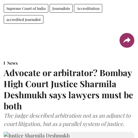
Supreme Court of India
Journalists
Accreditation
accredited journalist
News
Advocate or arbitrator? Bombay
High Court Justice Sharmila
Deshmukh says lawyers must be
both
The judge described arbitration not as an adjunct to
court litigation, but as a parallel system of justice.