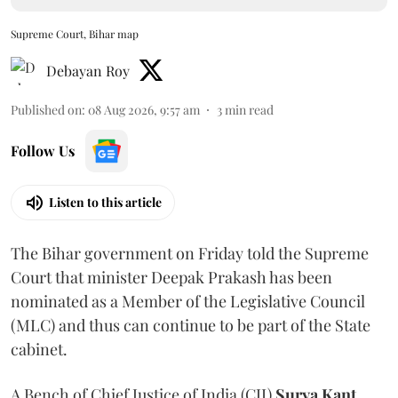
Supreme Court, Bihar map
Debayan Roy
Published on
:
08 Aug 2026, 9:57 am
3
min read
Follow Us
Listen to this article
The Bihar government on Friday told the Supreme
Court that minister Deepak Prakash has been
nominated as a Member of the Legislative Council
(MLC) and thus can continue to be part of the State
cabinet.
A Bench of Chief Justice of India (CJI)
Surya Kant
,