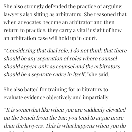
She also strongly defended the practice of arguing
lawyers also sitting as arbitrators. She reasoned that
when advocates become an arbitrator and then
return to practice, they carry a vital insight of how
an arbitration case will hold up in court.
“Considering that dual role, I do not think that there
should be any separation of roles where counsel
should appear only as counsel and the arbitrators
should be a separate cadre in itself,”
she said.
She also batted for training for arbitrators to
evaluate evidence objectively and impartially.
“It is somewhat like when you are suddenly elevated
on the Bench from the Bar, you tend to argue more
than the lawyers. This is what happens when you do