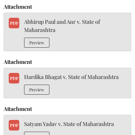
Attachment
Abhirup Paul and Anr v. State of
PDF
Maharashtra
Preview
Attachment
Hardika Bhagat v. State of Maharashtra
PDF
Preview
Attachment
Satyam Yadav v. State of Maharashtra
PDF