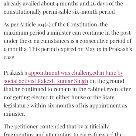
already availed about 4 months and 26 days of the
constitutionally permissible six-month period
As per Article 164(4) of the Constitution, the
maximum period a minister can continue in the post
under these circumstances is a consecutive period of
6 months. This period expired on May 19 in Prakash's
case.
Prakash's
appointment was challenged in June by
social activist Rakesh Kumar Singh
on the ground
that he continued to remain in the cabinet even after
not getting elected to either house of the State
legislature within six months of his appointment as
minister.
The petitioner contended that by artificially
fragmenting and attempting to carry forward the