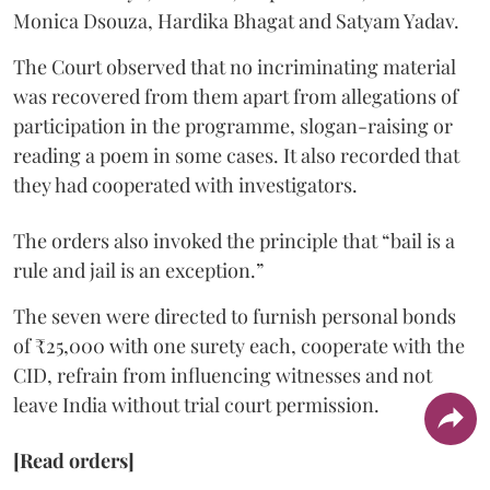
Monica Dsouza, Hardika Bhagat and Satyam Yadav.
The Court observed that no incriminating material
was recovered from them apart from allegations of
participation in the programme, slogan-raising or
reading a poem in some cases. It also recorded that
they had cooperated with investigators.
The orders also invoked the principle that “bail is a
rule and jail is an exception.”
The seven were directed to furnish personal bonds
of ₹25,000 with one surety each, cooperate with the
CID, refrain from influencing witnesses and not
leave India without trial court permission.
[Read orders]