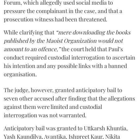
Forum, which allegedly used social media to
pressure the complainant in the case, and that a
prosecution witness had been threatened.
While clarifying that
“mere downloading the books
published by the Maoist Organization would not
amount to an offence,”
the court held that Paul’s
conduct required custodial interrogation to ascertain
his intention and any possible links with a banned
organisation.
The judge, however, granted anticipatory bail to
seven other accused after finding that the allegations
against them were limited and custodial
interrogation was not warranted.
Anticipatory bail was granted to Uttkarsh Khuntia,
Yash Kaundilya, Avantika, Ishpreet Kaur, Nikita