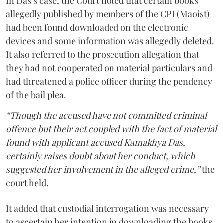
In Das’s case, the Court noted that certain books
allegedly published by members of the CPI (Maoist)
had been found downloaded on the electronic
devices and some information was allegedly deleted.
It also referred to the prosecution allegation that
they had not cooperated on material particulars and
had threatened a police officer during the pendency
of the bail plea.
“Though the accused have not committed criminal
offence but their act coupled with the fact of material
found with applicant accused Kamakhya Das,
certainly raises doubt about her conduct, which
suggested her involvement in the alleged crime,”
the
court held.
It added that custodial interrogation was necessary
to ascertain her intention in downloading the books