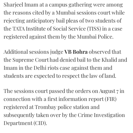
Sharjeel Imam at a campus gathering were among
the reasons cited by a Mumbai sessions court while
rejecting anticipatory bail pleas of two students of
the TATA Institute of Social Service (TISS) in a case
registered against them by the Mumbai Police.
Additional sessions judge
VB Bohra
observed that
the Supreme Court had denied bail to the Khalid and
Imam in the Delhi riots case against them and
students are expected to respect the law of land.
The sessions court passed the orders on August 7 in
connection with a first information report (FIR)
registered at Trombay police station and
subsequently taken over by the Crime Investigation
Department (CID).