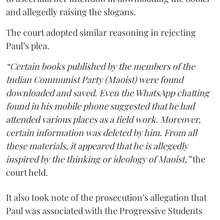
and allegedly raising the slogans.
The court adopted similar reasoning in rejecting
Paul’s plea.
“Certain books published by the members of the
Indian Communist Party (Maoist) were found
downloaded and saved. Even the WhatsApp chatting
found in his mobile phone suggested that he had
attended various places as a field work. Moreover,
certain information was deleted by him. From all
these materials, it appeared that he is allegedly
inspired by the thinking or ideology of Maoist,”
the
court held.
It also took note of the prosecution’s allegation that
Paul was associated with the Progressive Students