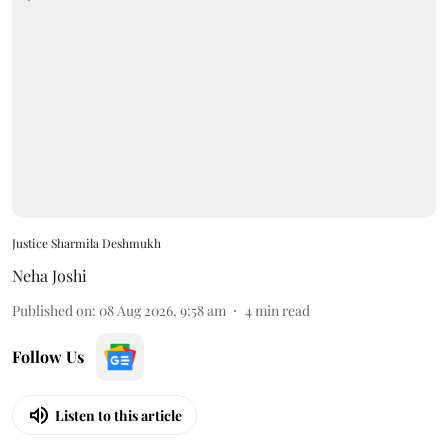
Justice Sharmila Deshmukh
Neha Joshi
Published on
:
08 Aug 2026, 9:58 am
4
min read
Follow Us
Listen to this article