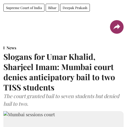
Supreme Court of India
Bihar
Deepak Prakash
News
Slogans for Umar Khalid,
Sharjeel Imam: Mumbai court
denies anticipatory bail to two
TISS students
The court granted bail to seven students but denied
bail to two.