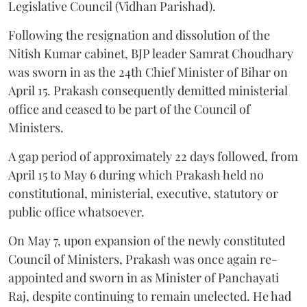
Legislative Council (Vidhan Parishad).
Following the resignation and dissolution of the
Nitish Kumar cabinet, BJP leader Samrat Choudhary
was sworn in as the 24th Chief Minister of Bihar on
April 15. Prakash consequently demitted ministerial
office and ceased to be part of the Council of
Ministers.
A gap period of approximately 22 days followed, from
April 15 to May 6 during which Prakash held no
constitutional, ministerial, executive, statutory or
public office whatsoever.
On May 7, upon expansion of the newly constituted
Council of Ministers, Prakash was once again re-
appointed and sworn in as Minister of Panchayati
Raj, despite continuing to remain unelected. He had