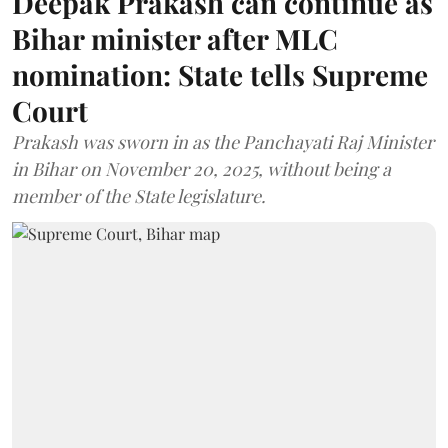
Deepak Prakash can continue as
Bihar minister after MLC
nomination: State tells Supreme
Court
Prakash was sworn in as the Panchayati Raj Minister
in Bihar on November 20, 2025, without being a
member of the State legislature.