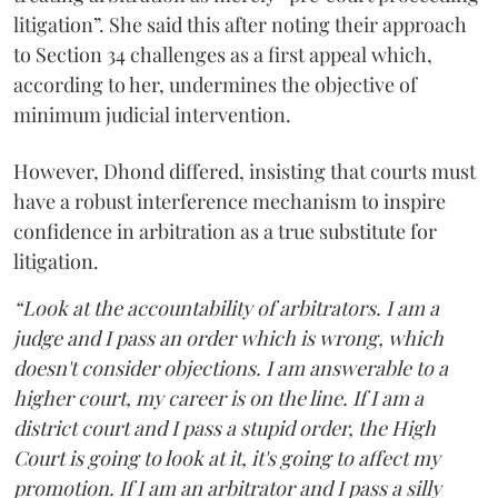
litigation”. She said this after noting their approach
to Section 34 challenges as a first appeal which,
according to her, undermines the objective of
minimum judicial intervention.
However, Dhond differed, insisting that courts must
have a robust interference mechanism to inspire
confidence in arbitration as a true substitute for
litigation.
“Look at the accountability of arbitrators. I am a
judge and I pass an order which is wrong, which
doesn't consider objections. I am answerable to a
higher court, my career is on the line. If I am a
district court and I pass a stupid order, the High
Court is going to look at it, it's going to affect my
promotion. If I am an arbitrator and I pass a silly