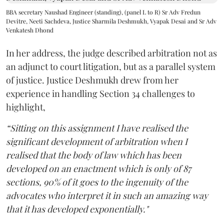
BBA secretary Naushad Engineer (standing), (panel L to R) Sr Adv Fredun
Devitre, Neeti Sachdeva, Justice Sharmila Deshmukh, Vyapak Desai and Sr Adv
Venkatesh Dhond
In her address, the judge described arbitration not as
an adjunct to court litigation, but as a parallel system
of justice. Justice Deshmukh drew from her
experience in handling Section 34 challenges to
highlight,
“Sitting on this assignment I have realised the
significant development of arbitration when I
realised that the body of law which has been
developed on an enactment which is only of 87
sections, 90% of it goes to the ingenuity of the
advocates who interpret it in such an amazing way
that it has developed exponentially."