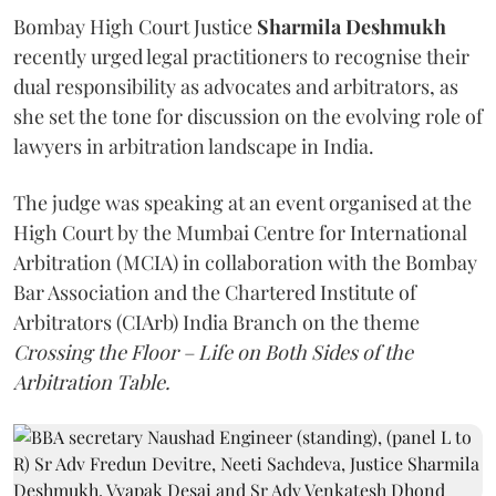
Bombay High Court Justice
Sharmila Deshmukh
recently urged legal practitioners to recognise their
dual responsibility as advocates and arbitrators, as
she set the tone for discussion on the evolving role of
lawyers in arbitration landscape in India.
The judge was speaking at an event organised at the
High Court by the Mumbai Centre for International
Arbitration (MCIA) in collaboration with the Bombay
Bar Association and the Chartered Institute of
Arbitrators (CIArb) India Branch on the theme
Crossing the Floor – Life on Both Sides of the
Arbitration Table.