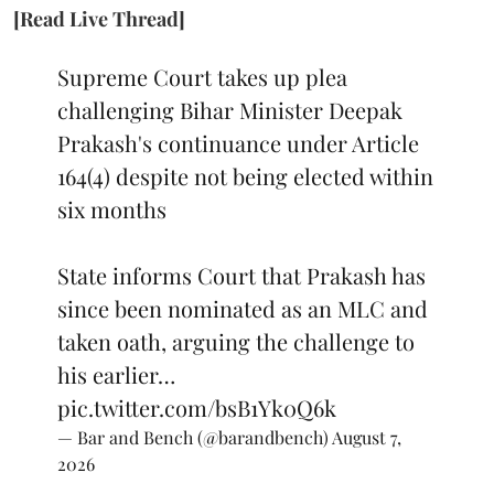
[Read Live Thread]
Supreme Court takes up plea
challenging Bihar Minister Deepak
Prakash's continuance under Article
164(4) despite not being elected within
six months
State informs Court that Prakash has
since been nominated as an MLC and
taken oath, arguing the challenge to
his earlier…
pic.twitter.com/bsB1Yk0Q6k
— Bar and Bench (@barandbench)
August 7,
2026