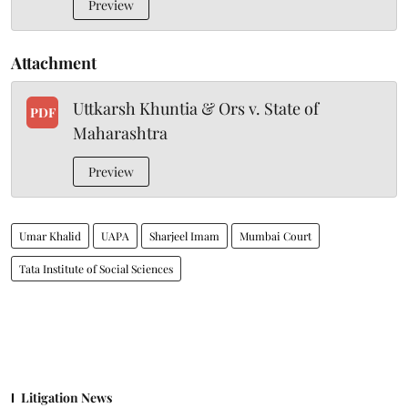
Preview
Attachment
Uttkarsh Khuntia & Ors v. State of
PDF
Maharashtra
Preview
Umar Khalid
UAPA
Sharjeel Imam
Mumbai Court
Tata Institute of Social Sciences
Litigation News