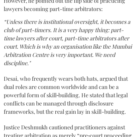
However, he pointed out the flip side of practicing
lawyers becoming part-time arbitrators:
“Unless there is institutional oversight, it becomes a
club of part-timers. It is a very happy thing: part-
time lawyers after court, part-time arbitrators after
court. Which is why an organisation like the Mumbai
Arbitration Centre is very important. We need
discipline."
Desai, who frequently wears both hats, argued that
dual roles are common worldwide and can be a
powerful form of skill‑building. He stated that legal
conflicts can be managed through disclosure
frameworks, but the real gain lay in skill-building.
Justice Deshmukh cautioned practitioners against
treating arbitration as merely “pre‑court proceeding