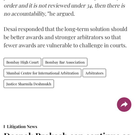
order and it is not reviewed under 34, then there is
no accountability,”
he argued.
Desai responded that the long‑term solution should
be better awards and stronger arbitrators so that
fewer awards are vulnerable to challenge in courts.
Bombay High Court
Bombay Bar Association
Mumbai Centre for International Arbitration
Arbitrators
Justice Sharmila Deshmukh
Litigation News