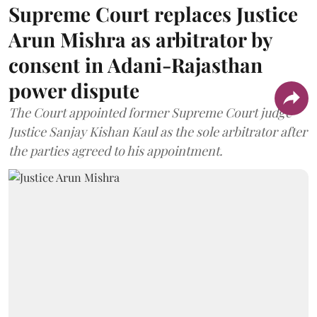
Supreme Court replaces Justice
Arun Mishra as arbitrator by
consent in Adani-Rajasthan
power dispute
The Court appointed former Supreme Court judge
Justice Sanjay Kishan Kaul as the sole arbitrator after
the parties agreed to his appointment.