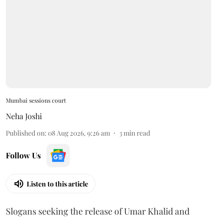
Mumbai sessions court
Neha Joshi
Published on
:
08 Aug 2026, 9:26 am
3
min read
Follow Us
Listen to this article
Slogans seeking the release of Umar Khalid and