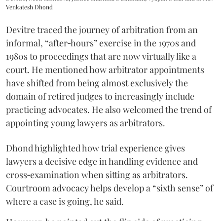
Venkatesh Dhond
Devitre traced the journey of arbitration from an
informal, “after‑hours” exercise in the 1970s and
1980s to proceedings that are now virtually like a
court. He mentioned how arbitrator appointments
have shifted from being almost exclusively the
domain of retired judges to increasingly include
practicing advocates. He also welcomed the trend of
appointing young lawyers as arbitrators.
Dhond highlighted how trial experience gives
lawyers a decisive edge in handling evidence and
cross‑examination when sitting as arbitrators.
Courtroom advocacy helps develop a “sixth sense” of
where a case is going, he said.