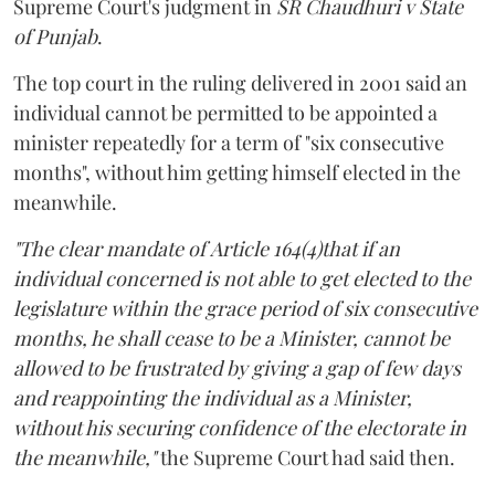
Supreme Court's judgment in
SR Chaudhuri v State
of Punjab
.
The top court in the ruling delivered in 2001 said an
individual cannot be permitted to be appointed a
minister repeatedly for a term of "six consecutive
months", without him getting himself elected in the
meanwhile.
"The clear mandate of Article 164(4)that if an
individual concerned is not able to get elected to the
legislature within the grace period of six consecutive
months, he shall cease to be a Minister, cannot be
allowed to be frustrated by giving a gap of few days
and reappointing the individual as a Minister,
without his securing confidence of the electorate in
the meanwhile,"
the Supreme Court had said then.