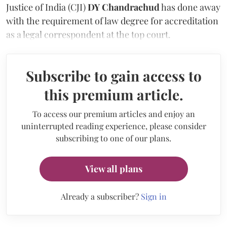
Justice of India (CJI)
DY Chandrachud
has done away
with the requirement of law degree for accreditation
as a legal correspondent at the top court.
Subscribe to gain access to
this premium article.
To access our premium articles and enjoy an
uninterrupted reading experience, please consider
subscribing to one of our plans.
View all plans
Already a subscriber?
Sign in