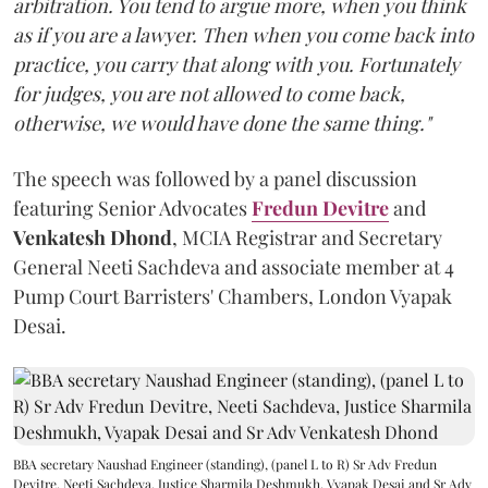
arbitration. You tend to argue more, when you think
as if you are a lawyer. Then when you come back into
practice, you carry that along with you. Fortunately
for judges, you are not allowed to come back,
otherwise, we would have done the same thing."
The speech was followed by a panel discussion
featuring Senior Advocates
Fredun Devitre
and
Venkatesh Dhond
, MCIA Registrar and Secretary
General Neeti Sachdeva and associate member at 4
Pump Court Barristers' Chambers, London Vyapak
Desai.
BBA secretary Naushad Engineer (standing), (panel L to R) Sr Adv Fredun
Devitre, Neeti Sachdeva, Justice Sharmila Deshmukh, Vyapak Desai and Sr Adv