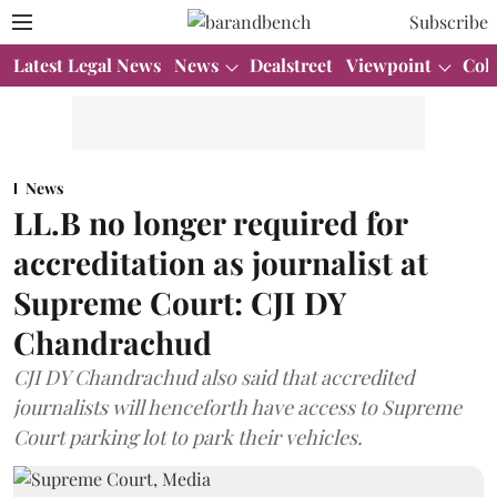
Subscribe
Latest Legal News
News
Dealstreet
Viewpoint
Col
News
LL.B no longer required for
accreditation as journalist at
Supreme Court: CJI DY
Chandrachud
CJI DY Chandrachud also said that accredited
journalists will henceforth have access to Supreme
Court parking lot to park their vehicles.