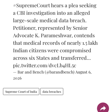
#SupremeCourt
hears a plea seeking
a CBI investigation into an alleged
large-scale medical data breach.
Petitioner, represented by Senior
Advocate K. Parameshwar, contends
that medical records of nearly 1.5 lakh
Indian citizens were compromised
across six States and transferred…
pic.twitter.com/dvcLb4HL5c
— Bar and Bench (@barandbench)
August 6,
2026
Supreme Court of India
data breaches