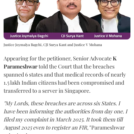
Justice Joymalya Bagchi, CJI Surya Kant and Justice V Mohana
Appearing for the petitioner, Senior Advocate
K
Parameshwar
told the Court that the breaches
spanned 6 states and that medical records of nearly
1.5 lakh Indian citizens had been compromised and
transferred to a server in Singapore.
"My Lords, these breaches are across six States. I
have been informing the authorities from day one. I
filed my complaint in March 2025. It took them till
August 2025 even to register an FIR,"
Parameshwar