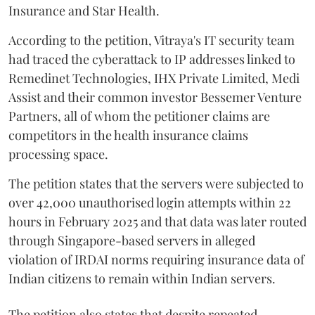
Insurance and Star Health.
According to the petition, Vitraya's IT security team
had traced the cyberattack to IP addresses linked to
Remedinet Technologies, IHX Private Limited, Medi
Assist and their common investor Bessemer Venture
Partners, all of whom the petitioner claims are
competitors in the health insurance claims
processing space.
The petition states that the servers were subjected to
over 42,000 unauthorised login attempts within 22
hours in February 2025 and that data was later routed
through Singapore-based servers in alleged
violation of IRDAI norms requiring insurance data of
Indian citizens to remain within Indian servers.
The petition also states that despite repeated