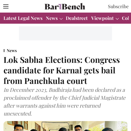
Subscribe
Latest Legal News
News
Dealstreet
Viewpoint
Col
News
Lok Sabha Elections: Congress
candidate for Karnal gets bail
from Panchkula court
In December 2023, Budhiraja had been declared as a
proclaimed offender by the Chief Judicial Magistrate
after warrants against him were returned
unexecuted.