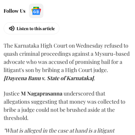
Follow Us
Listen to this article
The Karnataka High Court on Wednesday refused to
quash criminal proceedings against a Mysuru-based
advocate who was accused of promising bail for a
litigant's son by bribing a High Court judge.
[Dayeena Banu v. State of Karnataka]
.
Justice
M Nagaprasanna
underscored that
allegations suggesting that money was collected to
bribe a judge could not be brushed aside at the
threshold.
"What is alleged in the case at hand is a litigant