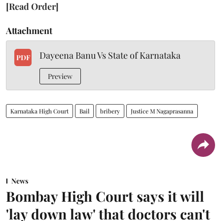
[Read Order]
Attachment
Dayeena Banu Vs State of Karnataka
PDF
Preview
Karnataka High Court
Bail
bribery
Justice M Nagaprasanna
News
Bombay High Court says it will
'lay down law' that doctors can't