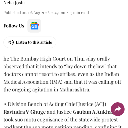
Neha Joshi
Published on
:
06 Aug 2026, 2:49 pm
3
min read
Follow Us
Listen to this article
he The Bombay High Court on Thursday orally
observed that it intends to “lay down the law” that
doctors cannot resort to strikes, even as the Indian
Medical Association (IMA) said that it was calling off
the ongoing agitation in Maharashtra.
A Division Bench of Acting Chief Justice (ACJ)
Ravindra V Ghuge
and Justice
Gautam A Ankhad
took suo motu cognisance of the statewide protest
and kept the suo motu petition pending, confining it