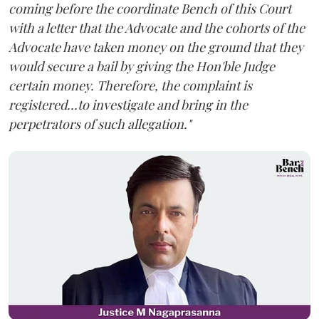
coming before the coordinate Bench of this Court
with a letter that the Advocate and the cohorts of the
Advocate have taken money on the ground that they
would secure a bail by giving the Hon'ble Judge
certain money. Therefore, the complaint is
registered...to investigate and bring in the
perpetrators of such allegation."