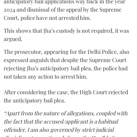
anticipatory bail applications way back in the year
2024 and dismissal of the appeal by the Supreme
Court, police have not arrested him.
This shows that Jha’s custody is not required, it was
argued.
The prosecutor, appearing for the Delhi Police, also
expressed anguish that despite the Supreme Court
rejecting Jha’s anticipatory bail plea, the police had
not taken any action to arrest him.
After considering the case, the High Court rejected
the anticipatory bail plea.
“Apart from the nature of allegations, coupled with
the fact that the accused/applicant is a habitual
offender, I am also governed by strict judicial