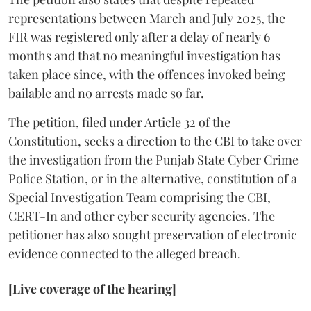
representations between March and July 2025, the
FIR was registered only after a delay of nearly 6
months and that no meaningful investigation has
taken place since, with the offences invoked being
bailable and no arrests made so far.
The petition, filed under Article 32 of the
Constitution, seeks a direction to the CBI to take over
the investigation from the Punjab State Cyber Crime
Police Station, or in the alternative, constitution of a
Special Investigation Team comprising the CBI,
CERT-In and other cyber security agencies. The
petitioner has also sought preservation of electronic
evidence connected to the alleged breach.
[Live coverage of the hearing]