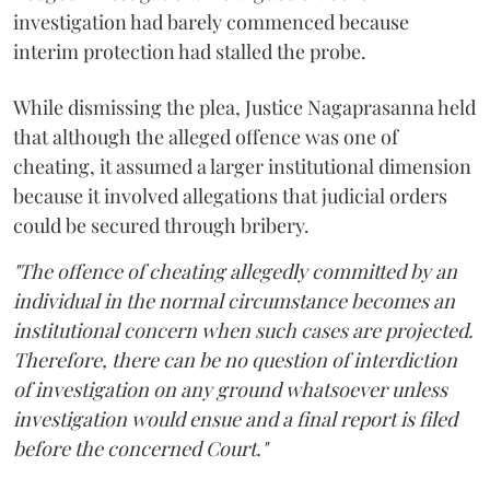
investigation had barely commenced because
interim protection had stalled the probe.
While dismissing the plea, Justice Nagaprasanna held
that although the alleged offence was one of
cheating, it assumed a larger institutional dimension
because it involved allegations that judicial orders
could be secured through bribery.
"The offence of cheating allegedly committed by an
individual in the normal circumstance becomes an
institutional concern when such cases are projected.
Therefore, there can be no question of interdiction
of investigation on any ground whatsoever unless
investigation would ensue and a final report is filed
before the concerned Court."