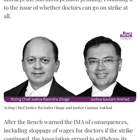
to the issue of whether doctors can go on strike at
all.
Acting Chief Justice Ravindra Ghuge and Justice Gautam Ankhad
After the Bench warned the IMA of consequences,
including stoppage of wages for doctors if the strike
continued, the Association agreed to withdraw its