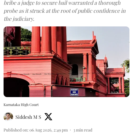
bribe a judge to secure bail warranted a thorough
probe as it struck at the root of public confidence in
the judiciary.
Karnataka High Court
Siddesh M S
Published on
:
06 Aug 2026, 2:49 pm
3
min read