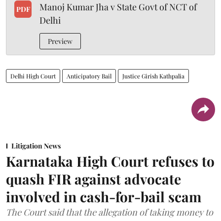
Manoj Kumar Jha v State Govt of NCT of
PDF
Delhi
Preview
Delhi High Court
Anticipatory Bail
Justice Girish Kathpalia
Litigation News
Karnataka High Court refuses to
quash FIR against advocate
involved in cash-for-bail scam
The Court said that the allegation of taking money to