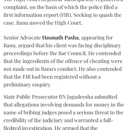
complaint, on the basis of which the police filed a
first information report (FIR). Seeking to quash the
case, Banu moved the High Court.
Senior Advocate
Hasmath Pasha
, appearing for
Banu, argued that his client was facing disciplinary
proceedings before the Bar Council. He contended
that the ingredients of the offence of cheating were
not made out in Banu's conduct. He also contended
that the FIR had been registered without a
preliminary enquiry.
State Public Prosecutor BN Jagadeesha submitted
that allegations involving demands for money in the
name of bribing judges posed a serious threat to the
credibility of the judiciary and warranted a full-
fledged investigation. He argued that the