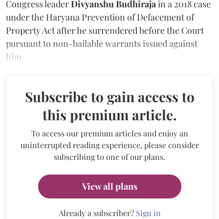
Congress leader
Divyanshu Budhiraja
in a 2018 case
under the Haryana Prevention of Defacement of
Property Act after he surrendered before the Court
pursuant to non-bailable warrants issued against
him.
Subscribe to gain access to
this premium article.
To access our premium articles and enjoy an
uninterrupted reading experience, please consider
subscribing to one of our plans.
View all plans
Already a subscriber?
Sign in