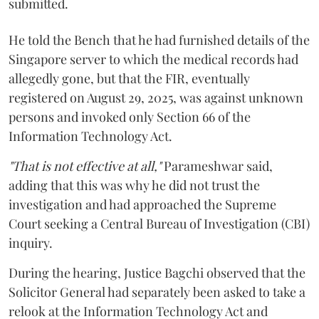
submitted.
He told the Bench that he had furnished details of the
Singapore server to which the medical records had
allegedly gone, but that the FIR, eventually
registered on August 29, 2025, was against unknown
persons and invoked only Section 66 of the
Information Technology Act.
"That is not effective at all,"
Parameshwar said,
adding that this was why he did not trust the
investigation and had approached the Supreme
Court seeking a Central Bureau of Investigation (CBI)
inquiry.
During the hearing, Justice Bagchi observed that the
Solicitor General had separately been asked to take a
relook at the Information Technology Act and