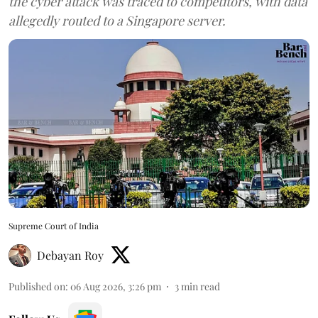
the cyber attack was traced to competitors, with data
allegedly routed to a Singapore server.
Supreme Court of India
Debayan Roy
Published on
:
06 Aug 2026, 3:26 pm
3
min read