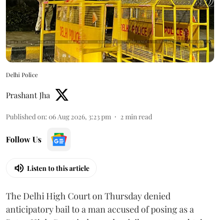
Delhi Police
Prashant Jha
Published on
:
06 Aug 2026, 3:23 pm
2
min read
Follow Us
Listen to this article
The Delhi High Court on Thursday denied
anticipatory bail to a man accused of posing as a