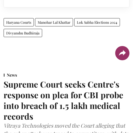
Haryana Courts
Manohar Lal Khattar
Lok Sabha Elections 2024
Divyanshu Budhiraja
News
Supreme Court seeks Centre's
response on plea for CBI probe
into breach of 1.5 lakh medical
records
Vitraya Technologies moved the Court alleging that