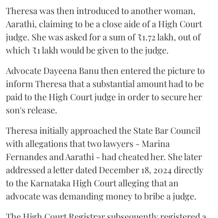
Theresa was then introduced to another woman,
Aarathi, claiming to be a close aide of a High Court
judge. She was asked for a sum of ₹1.72 lakh, out of
which ₹1 lakh would be given to the judge.
Advocate Dayeena Banu then entered the picture to
inform Theresa that a substantial amount had to be
paid to the High Court judge in order to secure her
son's release.
Theresa initially approached the State Bar Council
with allegations that two lawyers - Marina
Fernandes and Aarathi - had cheated her. She later
addressed a letter dated December 18, 2024 directly
to the Karnataka High Court alleging that an
advocate was demanding money to bribe a judge.
The High Court Registrar subsequently registered a