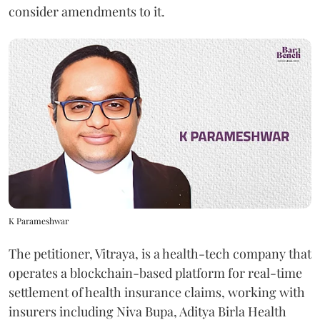
consider amendments to it.
K Parameshwar
The petitioner, Vitraya, is a health-tech company that
operates a blockchain-based platform for real-time
settlement of health insurance claims, working with
insurers including Niva Bupa, Aditya Birla Health