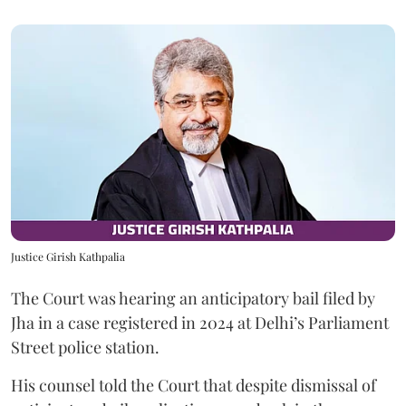
Justice Girish Kathpalia
The Court was hearing an anticipatory bail filed by
Jha in a case registered in 2024 at Delhi’s Parliament
Street police station.
His counsel told the Court that despite dismissal of