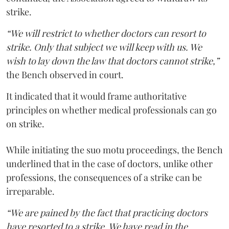
strike.
“We will restrict to whether doctors can resort to
strike. Only that subject we will keep with us. We
wish to lay down the law that doctors cannot strike,”
the Bench observed in court.
It indicated that it would frame authoritative
principles on whether medical professionals can go
on strike.
While initiating the suo motu proceedings, the Bench
underlined that in the case of doctors, unlike other
professions, the consequences of a strike can be
irreparable.
“We are pained by the fact that practicing doctors
have resorted to a strike. We have read in the