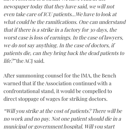
newspaper today that they have said, we will not
even take care of ICU patients...We have to look at
what could be the ramifications. One can understand
that if there is a strike in a factory for 30 days, the
worst case is loss of earnings. In the case of lawyers,
we do not say anything. In the case of doctors, if
patients die, can they bring back the dead patients to
life?”
the ACJ said.
After summoning counsel for the IMA, the Bench
warned that if the Association continued with a
confrontational stand, it would be compelled to
direct stoppage of wages for striking doctors.
“Will you strike at the cost of patients? There will be
no work and no pay. Not one patient should die in a
municipal or government hospital. Will you start