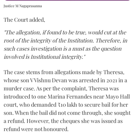
Justice M Nagaprasanna
The Court added,
"The allegation, if found to be true, would cut at the
root of the integrity of the Institution. Therefore, in
such cases investigation is a must as the question
involved is Institutional integrity."
The case stems from allegations made by Theresa,
whose son V Vishnu Devan was arrested in 2021 in a
murder case. As per the complaint, Theresa was
introduced to one Marina Fernandes near Mayo Hall
court, who demanded ₹10 lakh to secure bail for her
son. When the bail did not come through, she sought
a refund. However, the cheques she was issued as
refund were not honoured.