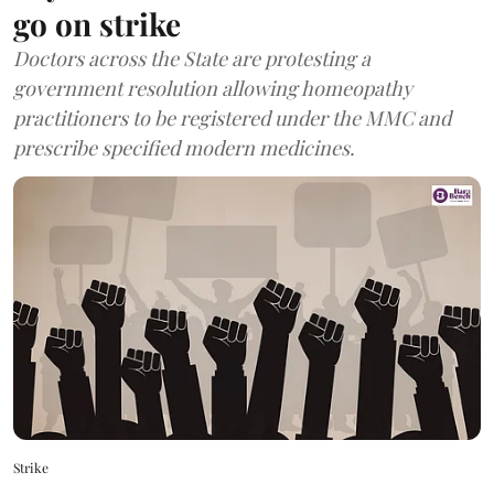
go on strike
Doctors across the State are protesting a
government resolution allowing homeopathy
practitioners to be registered under the MMC and
prescribe specified modern medicines.
Strike