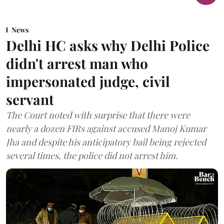
News
Delhi HC asks why Delhi Police
didn't arrest man who
impersonated judge, civil
servant
The Court noted with surprise that there were
nearly a dozen FIRs against accused Manoj Kumar
Jha and despite his anticipatory bail being rejected
several times, the police did not arrest him.