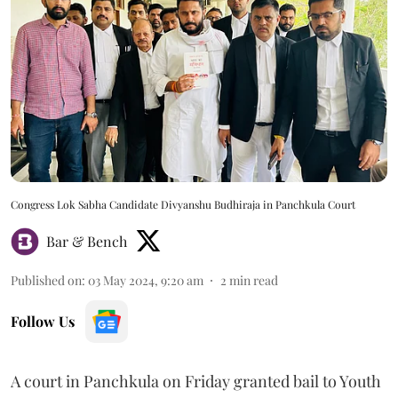
Congress Lok Sabha Candidate Divyanshu Budhiraja in Panchkula Court
Bar & Bench
Published on
:
03 May 2024, 9:20 am
2
min read
Follow Us
A court in Panchkula on Friday granted bail to Youth