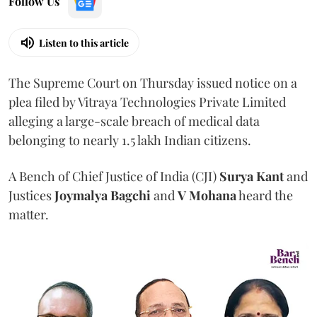
Follow Us
Listen to this article
The Supreme Court on Thursday issued notice on a
plea filed by Vitraya Technologies Private Limited
alleging a large-scale breach of medical data
belonging to nearly 1.5 lakh Indian citizens.
A Bench of Chief Justice of India (CJI)
Surya Kant
and
Justices
Joymalya Bagchi
and
V Mohana
heard the
matter.