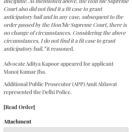
discipline. As mentioned above, the Hon’ble Supreme
Court also did not find it a fit case to grant
anticipatory bail and in any case, subsequent to the
order passed by the Hon’ble Supreme Court, there is
no change of circumstances. Considering the above
circumstances, I do not find it a fit case to grant
anticipatory bail,”
it reasoned.
Advocate Aditya Kapoor appeared for applicant
Manoj Kumar Jha.
Additional Public Prosecutor (APP) Amit Ahlawat
represented the Delhi Police.
[Read Order]
Attachment