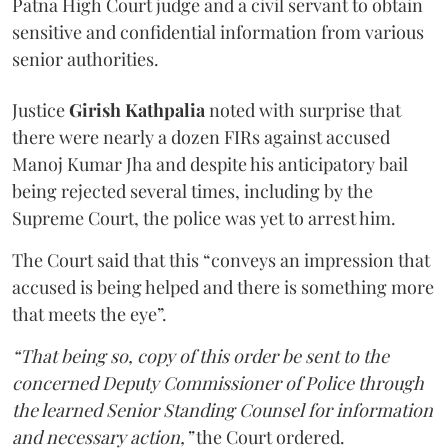
Patna High Court judge and a civil servant to obtain
sensitive and confidential information from various
senior authorities.
Justice
Girish Kathpalia
noted with surprise that
there were nearly a dozen FIRs against accused
Manoj Kumar Jha and despite his anticipatory bail
being rejected several times, including by the
Supreme Court, the police was yet to arrest him.
The Court said that this “conveys an impression that
accused is being helped and there is something more
that meets the eye”.
“That being so, copy of this order be sent to the
concerned Deputy Commissioner of Police through
the learned Senior Standing Counsel for information
and necessary action,”
the Court ordered.