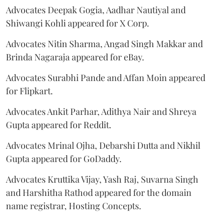
Advocates Deepak Gogia, Aadhar Nautiyal and
Shiwangi Kohli appeared for X Corp.
Advocates Nitin Sharma, Angad Singh Makkar and
Brinda Nagaraja appeared for eBay.
Advocates Surabhi Pande and Affan Moin appeared
for Flipkart.
Advocates Ankit Parhar, Adithya Nair and Shreya
Gupta appeared for Reddit.
Advocates Mrinal Ojha, Debarshi Dutta and Nikhil
Gupta appeared for GoDaddy.
Advocates Kruttika Vijay, Yash Raj, Suvarna Singh
and Harshitha Rathod appeared for the domain
name registrar, Hosting Concepts.