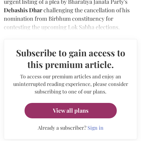
urgent listing of a plea by Bharatiya Janata Party's
Debashis Dhar
challenging the cancellation of his
nomination from Birbhum constituency for
contesting the upcoming Lok Sabha elections.
Subscribe to gain access to
this premium article.
To access our premium articles and enjoy an
uninterrupted reading experience, please consider
subscribing to one of our plans.
View all plans
Already a subscriber?
Sign in