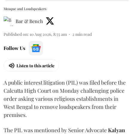
Mosque and Loudspeakers
Bar & Bench
Published on
:
10 Aug 2026, 8:55 am
2
min read
Follow Us
Listen to this article
A public interest litigation (PIL) was filed before the
Calcutta High Court on Monday challenging police
order asking various religious establishments in
West Bengal to remove loudspeakers from their
premises.
The PIL was mentioned by Senior Advocate
Kalyan