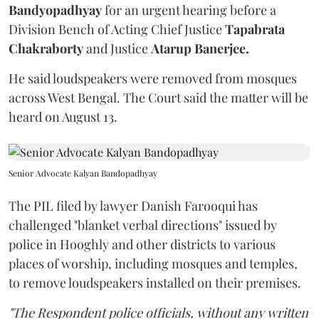
Bandyopadhyay
for an urgent hearing before a
Division Bench of Acting Chief Justice
Tapabrata
Chakraborty
and Justice
Atarup Banerjee.
He said loudspeakers were removed from mosques
across West Bengal. The Court said the matter will be
heard on August 13.
Senior Advocate Kalyan Bandopadhyay
The PIL filed by lawyer Danish Farooqui has
challenged "blanket verbal directions" issued by
police in Hooghly and other districts to various
places of worship, including mosques and temples,
to remove loudspeakers installed on their premises.
"The Respondent police officials, without any written