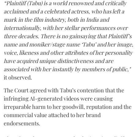
“Plaintiff (Tabu) is a world renowned and critically
acclaimed and a celebrated actress, who has left a
mark in the film industry, both in India and
internationally, with her stellar performances over
three decades. There is no gainsaying that Plaintiff’s
name and moniker/stage name ‘Tabu’ and her image,
voice, likeness and other attributes of her personality
have acquired unique distinctiveness and are
associated with her instantly by members of public,"
it observed.
The Court agreed with Tabu’s contention that the
infringing AI-generated videos were causing
irreparable harm to her goodwill, reputation and the
commercial value attached to her brand
endorsements.