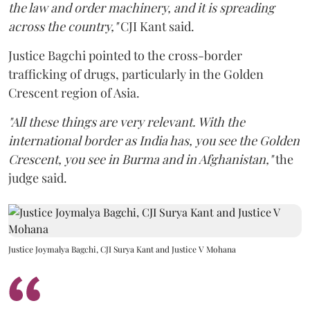
the law and order machinery, and it is spreading
across the country,"
CJI Kant said.
Justice Bagchi pointed to the cross-border
trafficking of drugs, particularly in the Golden
Crescent region of Asia.
"All these things are very relevant. With the
international border as India has, you see the Golden
Crescent, you see in Burma and in Afghanistan,"
the
judge said.
Justice Joymalya Bagchi, CJI Surya Kant and Justice V Mohana