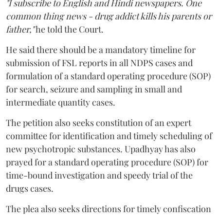
"I subscribe to English and Hindi newspapers. One
common thing news - drug addict kills his parents or
father,"
he told the Court.
He said there should be a mandatory timeline for
submission of FSL reports in all NDPS cases and
formulation of a standard operating procedure (SOP)
for search, seizure and sampling in small and
intermediate quantity cases.
The petition also seeks constitution of an expert
committee for identification and timely scheduling of
new psychotropic substances. Upadhyay has also
prayed for a standard operating procedure (SOP) for
time-bound investigation and speedy trial of the
drugs cases.
The plea also seeks directions for timely confiscation