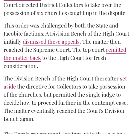
Court directed District Collectors to take over the
possession of six churches caught up in the dispute.
This order was challenged by both the State and
Jacobite factions. A Division Bench of the High Court
initially
dismissed these appeals
. The matter then
reached the Supreme Court. The top court
remitted
the matter back
to the High Court for fresh
consideration.
The Division Bench of the High Court thereafter
set
a
si
de
the directive for Collectors to take possession
of the churches, but permitted the single judge to
decide how to proceed further in the contempt case.
The matter eventually reached the Court's Division
Bench again.
The Kerala government's statement in the case has