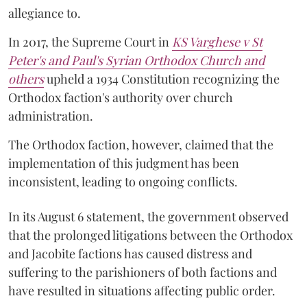
allegiance to.
In 2017, the Supreme Court in
KS Varghese v St
Peter's and Paul's Syrian Orthodox Church and
others
upheld a 1934 Constitution recognizing the
Orthodox faction's authority over church
administration.
The Orthodox faction, however, claimed that the
implementation of this judgment has been
inconsistent, leading to ongoing conflicts.
In its August 6 statement, the government observed
that the prolonged litigations between the Orthodox
and Jacobite factions has caused distress and
suffering to the parishioners of both factions and
have resulted in situations affecting public order.