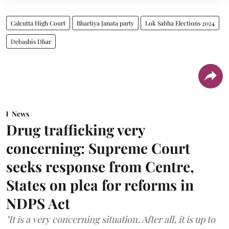
Calcutta High Court
Bhartiya Janata party
Lok Sabha Elections 2024
Debashis Dhar
News
Drug trafficking very
concerning: Supreme Court
seeks response from Centre,
States on plea for reforms in
NDPS Act
"It is a very concerning situation. After all, it is up to