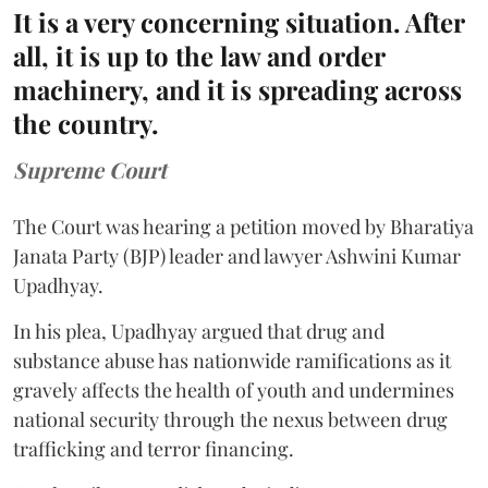
It is a very concerning situation. After
all, it is up to the law and order
machinery, and it is spreading across
the country.
Supreme Court
The Court was hearing a petition moved by Bharatiya
Janata Party (BJP) leader and lawyer Ashwini Kumar
Upadhyay.
In his plea, Upadhyay argued that drug and
substance abuse has nationwide ramifications as it
gravely affects the health of youth and undermines
national security through the nexus between drug
trafficking and terror financing.