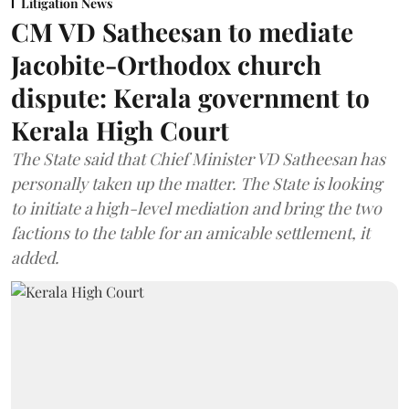
Litigation News
CM VD Satheesan to mediate
Jacobite-Orthodox church
dispute: Kerala government to
Kerala High Court
The State said that Chief Minister VD Satheesan has
personally taken up the matter. The State is looking
to initiate a high-level mediation and bring the two
factions to the table for an amicable settlement, it
added.