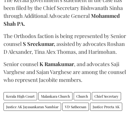
been filed by the Chief Secretary Bishwanath Sinha
through Additional Advocate General
Mohammed
Shah PA.
The Orthodox faction is being represented by Senior
counsel
S Sreekumar,
assisted by advocates Roshan
D Alexander, Tina Alex Thomas, and Harimohan.
Senior counsel
K Ramakumar
, and advocates Saji
Varghese and Sajan Varghese are among the counsel
who represent Jacobite members.
Kerala High Court
Malankara Church
Church
Chief Secretary
Justice AK Jayasankaran Nambiar
VD Satheesan
Justice Preeta AK