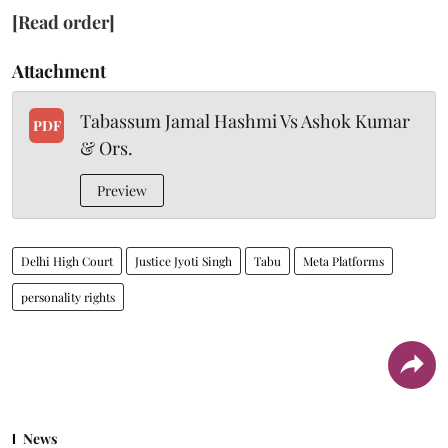
[Read order]
Attachment
Tabassum Jamal Hashmi Vs Ashok Kumar
PDF
& Ors.
Preview
Delhi High Court
Justice Jyoti Singh
Tabu
Meta Platforms
personality rights
News