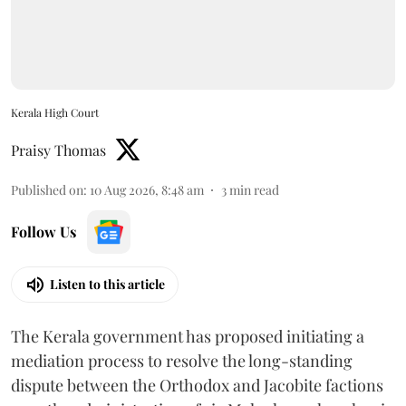
Kerala High Court
Praisy Thomas
Published on
:
10 Aug 2026, 8:48 am
3
min read
Follow Us
Listen to this article
The Kerala government has proposed initiating a
mediation process to resolve the long-standing
dispute between the Orthodox and Jacobite factions