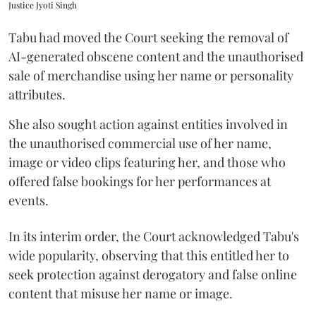
Justice Jyoti Singh
Tabu had moved the Court seeking the removal of
AI-generated obscene content and the unauthorised
sale of merchandise using her name or personality
attributes.
She also sought action against entities involved in
the unauthorised commercial use of her name,
image or video clips featuring her, and those who
offered false bookings for her performances at
events.
In its interim order, the Court acknowledged Tabu's
wide popularity, observing that this entitled her to
seek protection against derogatory and false online
content that misuse her name or image.