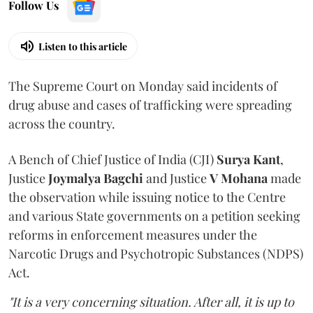
Follow Us
Listen to this article
The Supreme Court on Monday said incidents of
drug abuse and cases of trafficking were spreading
across the country.
A Bench of Chief Justice of India (CJI)
Surya Kant
,
Justice
Joymalya Bagchi
and Justice
V Mohana
made
the observation while issuing notice to the Centre
and various State governments on a petition seeking
reforms in enforcement measures under the
Narcotic Drugs and Psychotropic Substances (NDPS)
Act.
"It is a very concerning situation. After all, it is up to