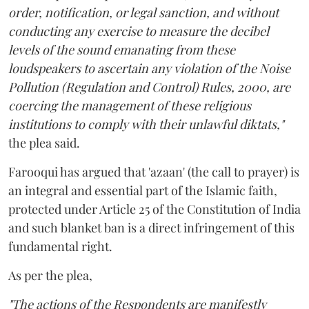
order, notification, or legal sanction, and without
conducting any exercise to measure the decibel
levels of the sound emanating from these
loudspeakers to ascertain any violation of the Noise
Pollution (Regulation and Control) Rules, 2000, are
coercing the management of these religious
institutions to comply with their unlawful diktats,"
the plea said.
Farooqui has argued that 'azaan' (the call to prayer) is
an integral and essential part of the Islamic faith,
protected under Article 25 of the Constitution of India
and such blanket ban is a direct infringement of this
fundamental right.
As per the plea,
"The actions of the Respondents are manifestly