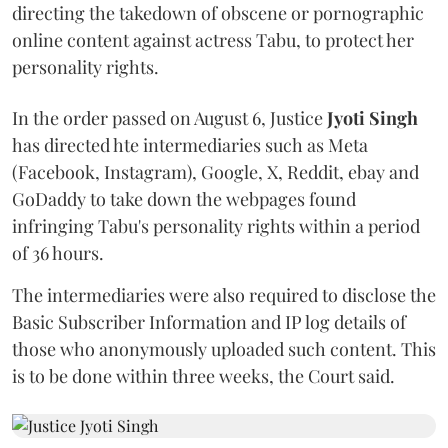
directing the takedown of obscene or pornographic
online content against actress Tabu, to protect her
personality rights.
In the order passed on August 6, Justice
Jyoti Singh
has directed hte intermediaries such as Meta
(Facebook, Instagram), Google, X, Reddit, ebay and
GoDaddy to take down the webpages found
infringing Tabu's personality rights within a period
of 36 hours.
The intermediaries were also required to disclose the
Basic Subscriber Information and IP log details of
those who anonymously uploaded such content. This
is to be done within three weeks, the Court said.