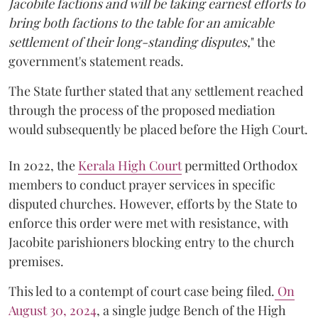
Jacobite factions and will be taking earnest efforts to
bring both factions to the table for an amicable
settlement of their long-standing disputes,
" the
government's statement reads.
The State further stated that any settlement reached
through the process of the proposed mediation
would subsequently be placed before the High Court.
In 2022, the
Kerala High Court
permitted Orthodox
members to conduct prayer services in specific
disputed churches. However, efforts by the State to
enforce this order were met with resistance, with
Jacobite parishioners blocking entry to the church
premises.
This led to a contempt of court case being filed.
On
August 30, 2024
, a single judge Bench of the High