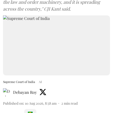
the law and order machinery, and it is spreading
across the country," CJI Kant said.
Supreme Court of India
AI
Debayan Roy
Published on
:
10 Aug 2026, 8:58 am
2
min read