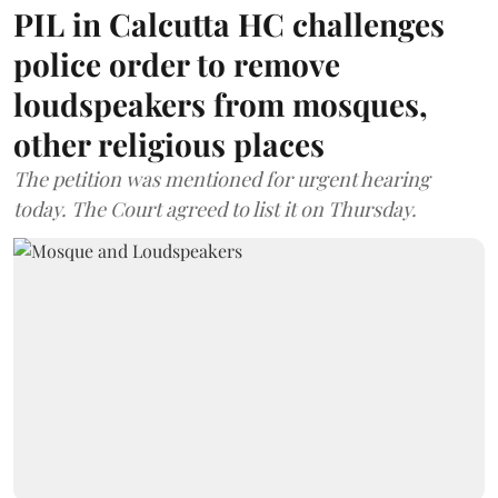
PIL in Calcutta HC challenges
police order to remove
loudspeakers from mosques,
other religious places
The petition was mentioned for urgent hearing
today. The Court agreed to list it on Thursday.