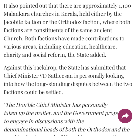
It also pointed out that there are approximately 1,100
Malankara churches in Kerala, held either by the
Jacobite faction or the Orthodox faction, where both
factions are constituents of the same ancient
Church. Both factions have made contributions to
various areas, including education, healthcare,
charity and social reform, the State added.
Against this backdrop, the State has submitted that
Chief Minister VD Satheesan is personally looking
into how the long-standing disputes between the two
factions could be settled.
"
The Hon'ble Chief Minister has personally
taken up the matter, and the Government proposes
to engage in discussions with the
denominational heads of both the Orthodox and the