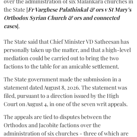
over the administration of six Malankara churches in
the State [
Fr Varghese Palathinkal & ors v St Mary's
Orthodox Syrian Church & ors and connected
cases
].
The State said that Chief Minister VD Satheesan has
personally taken up the matter, and that a high-level
mediation could be carried out to bring the two
factions to the table for an amicable settlement.
The State government made the submission in a
statement dated August 8, 2026. The statement was
filed, pursuant to a direction issued by the High
Court on August 4, in one of the seven writ appeals.
The appeals are tied to disputes between the
Orthodox and Jacobite factions over the
administration of six churches - three of which are