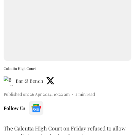
Calcutta High Court
Bar & Bench
Published on
:
26 Apr 2024, 10:22 am
2
min read
Follow Us
The Calcutta High Court on Friday refused to allow