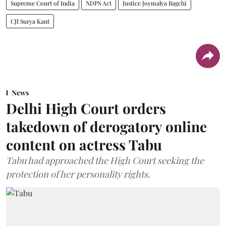
Supreme Court of India
NDPS Act
Justice Joymalya Bagchi
CJI Surya Kant
News
Delhi High Court orders
takedown of derogatory online
content on actress Tabu
Tabu had approached the High Court seeking the
protection of her personality rights.