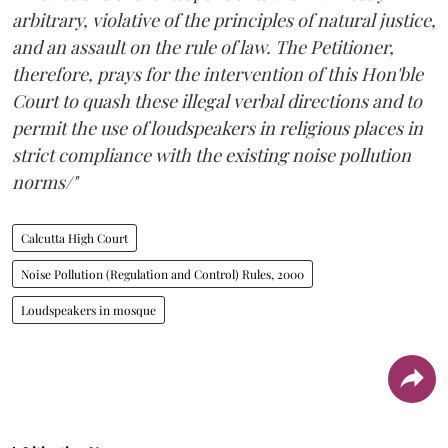
arbitrary, violative of the principles of natural justice,
and an assault on the rule of law. The Petitioner,
therefore, prays for the intervention of this Hon'ble
Court to quash these illegal verbal directions and to
permit the use of loudspeakers in religious places in
strict compliance with the existing noise pollution
norms/"
Calcutta High Court
Noise Pollution (Regulation and Control) Rules, 2000
Loudspeakers in mosque