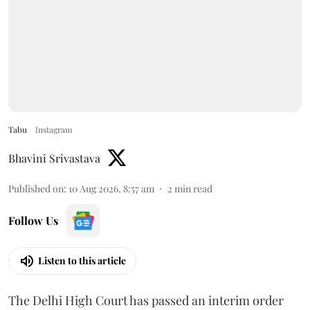
Tabu
Instagram
Bhavini Srivastava
Published on
:
10 Aug 2026, 8:57 am
2
min read
Follow Us
Listen to this article
The Delhi High Court has passed an interim order