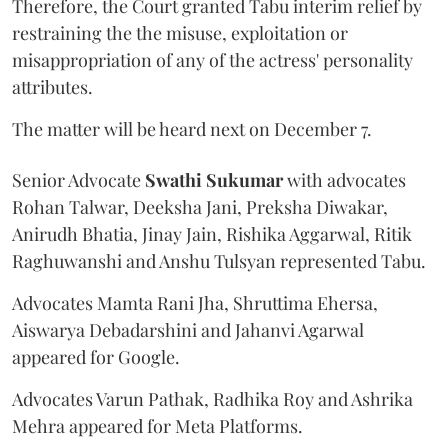
Therefore, the Court granted Tabu interim relief by
restraining the the misuse, exploitation or
misappropriation of any of the actress' personality
attributes.
The matter will be heard next on December 7.
Senior Advocate
Swathi Sukumar
with advocates
Rohan Talwar, Deeksha Jani, Preksha Diwakar,
Anirudh Bhatia, Jinay Jain, Rishika Aggarwal, Ritik
Raghuwanshi and Anshu Tulsyan represented Tabu.
Advocates Mamta Rani Jha, Shruttima Ehersa,
Aiswarya Debadarshini and Jahanvi Agarwal
appeared for Google.
Advocates Varun Pathak, Radhika Roy and Ashrika
Mehra appeared for Meta Platforms.