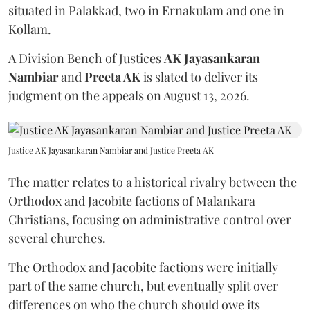
situated in Palakkad, two in Ernakulam and one in
Kollam.
A Division Bench of Justices
AK Jayasankaran
Nambiar
and
Preeta AK
is slated to deliver its
judgment on the appeals on August 13, 2026.
Justice AK Jayasankaran Nambiar and Justice Preeta AK
The matter relates to a historical rivalry between the
Orthodox and Jacobite factions of Malankara
Christians, focusing on administrative control over
several churches.
The Orthodox and Jacobite factions were initially
part of the same church, but eventually split over
differences on who the church should owe its