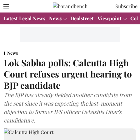
Subscribe
Latest Legal News
News
Dealstreet
Viewpoint
Col
News
Lok Sabha polls: Calcutta High
Court refuses urgent hearing to
BJP candidate
The BJP has already fielded another candidate from
the seat since it was expecting the last-moment
objection to former IPS officer Debashis Dhar's
candidature.