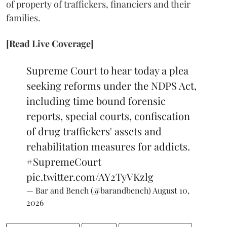
of property of traffickers, financiers and their
families.
[Read Live Coverage]
Supreme Court to hear today a plea
seeking reforms under the NDPS Act,
including time bound forensic
reports, special courts, confiscation
of drug traffickers' assets and
rehabilitation measures for addicts.
#SupremeCourt
pic.twitter.com/AY2TyVKzlg
— Bar and Bench (@barandbench)
August 10,
2026