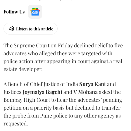
Follow Us
Listen to this article
The Supreme Court on Friday declined relief to five
advocates who alleged they were targeted with
police action after appearing in court against a real
estate developer.
A Bench of Chief Justice of India
Surya Kant
and
Justices
Joymalya Bagchi
and
V Mohana
asked the
Bombay High Court to hear the advocates’ pending
petition on a priority basis but declined to transfer
the probe from Pune police to any other agency as
requested.