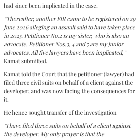
had since been implicated in the case.
“Thereafter, another FIR came to be registered on 29
June 2026 alleging an assault said to have taken place
in 2025. Petitioner No.2 is my sister, who is also an
advocate. Petitioner Nos.3, 4 and 5 are my junior
advocates. All five lawyers have been implicated,”
Kamat submitted.
Kamat told the Court that the petitioner (lawyer) had
filed three civil suits on behalf of a client against the
developer, and was now facing the consequences for
it.
He hence sought transfer of the investigation
“I have filed three suits on behalf of a client against
the developer. My only prayer is that the