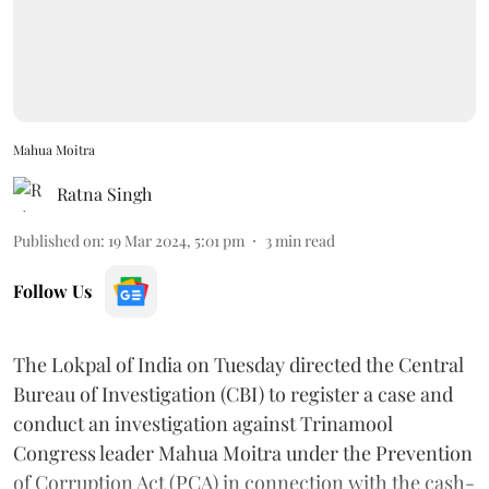
Mahua Moitra
Ratna Singh
Published on
:
19 Mar 2024, 5:01 pm
3
min read
Follow Us
The Lokpal of India on Tuesday directed the Central
Bureau of Investigation (CBI) to register a case and
conduct an investigation against Trinamool
Congress leader Mahua Moitra under the Prevention
of Corruption Act (PCA) in connection with the cash-