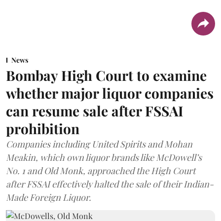
News
Bombay High Court to examine
whether major liquor companies
can resume sale after FSSAI
prohibition
Companies including United Spirits and Mohan
Meakin, which own liquor brands like McDowell’s
No. 1 and Old Monk, approached the High Court
after FSSAI effectively halted the sale of their Indian-
Made Foreign Liquor.