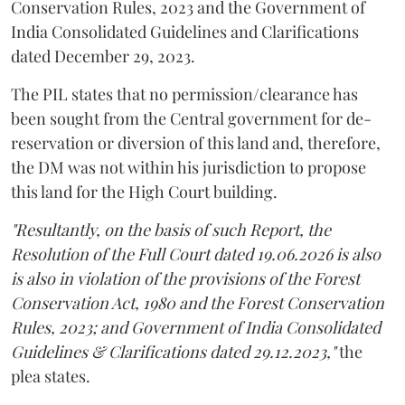
Conservation Rules, 2023 and the Government of
India Consolidated Guidelines and Clarifications
dated December 29, 2023.
The PIL states that no permission/clearance has
been sought from the Central government for de-
reservation or diversion of this land and, therefore,
the DM was not within his jurisdiction to propose
this land for the High Court building.
"Resultantly, on the basis of such Report, the
Resolution of the Full Court dated 19.06.2026 is also
is also in violation of the provisions of the Forest
Conservation Act, 1980 and the Forest Conservation
Rules, 2023; and Government of India Consolidated
Guidelines & Clarifications dated 29.12.2023,"
the
plea states.