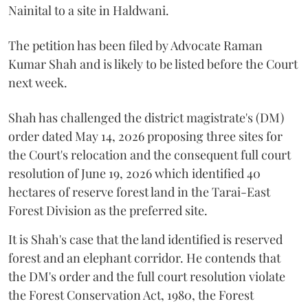
Nainital to a site in Haldwani.
The petition has been filed by Advocate Raman
Kumar Shah and is likely to be listed before the Court
next week.
Shah has challenged the district magistrate's (DM)
order dated May 14, 2026 proposing three sites for
the Court's relocation and the consequent full court
resolution of June 19, 2026 which identified 40
hectares of reserve forest land in the Tarai-East
Forest Division as the preferred site.
It is Shah's case that the land identified is reserved
forest and an elephant corridor. He contends that
the DM's order and the full court resolution violate
the Forest Conservation Act, 1980, the Forest