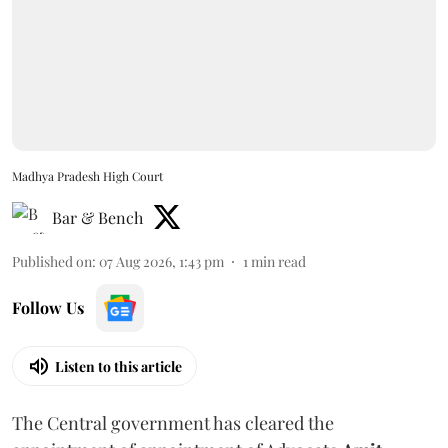
Madhya Pradesh High Court
Bar & Bench
Published on
:
07 Aug 2026, 1:43 pm
1
min read
Follow Us
Listen to this article
The Central government has cleared the