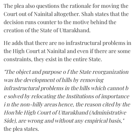
The plea also questions the rationale for moving the
Court out of Nainital altogether. Shah states that the
decision runs counter to the motive behind the
creation of the State of Uttarakhand.
He adds that there are no infrastructural problems in
the High Court at Nainital and even if there are some
constraints, they exist in the entire State.
"The object and purpose o f the State reorganization
was the development of hills by removing
infrastructural problems in the hills which cannot b
e solved by relocating the Institutions of importance
i n the non-hilly areas hence, the reason cited by the
Hon'ble High Court of Uttarakhand (Administrative
Side), are wrong and without any empirical basis,"
the plea states.