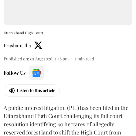
Uttarakhand High Court
Prashant Jha
Published on
:
07 Aug 2026, 2:38 pm
2
min read
Follow Us
Listen to this article
A public interest litigation (PIL) has been filed in the
Uttarakhand High Court challenging its full court
resolution identifying 40 hectares of allegedly
reserved forest land to shift the High Court from