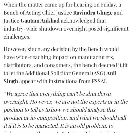
When the matter came up for hearing on Friday, a
Bench of Acting Chief Justice
Ravindra Ghuge
and
Justice
Gautam Ankhad
acknowledged that
industry-wide shutdown overnight posed significant
challenges.
However, since any decision by the Bench would
have wide-reaching impact on manufacturers,
distributors, and consumers, the bench deemed it fit
to let the Additional Solicitor General (ASG)
Anil
Singh
appear with instructions from FSSAI.
“We agree that everything can't be shut down
overnight. However, we are not the experts or in the
position to tell as to how we should analyse this
product or its composition, and what we should call
it if it is to be marketed. It is an old problem, to