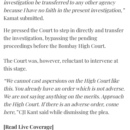
investigation be transferred to any other agency
because I have no faith in the present investigation,”
Kamat submitted.
He pressed the Court to step in directly and transfer
the investigation, bypassing the pending
proceedings before the Bombay High Court.
The Court was, however, reluctant to intervene at
this stage.
“We cannot cast aspersions on the High Court like
this. You already have an order which is not adverse.
We are not saying anything on the merits. Approach
the High Court. If there is an adverse order, come
here,”
CJI Kant said while dismissing the plea.
[Read Live Coverage]