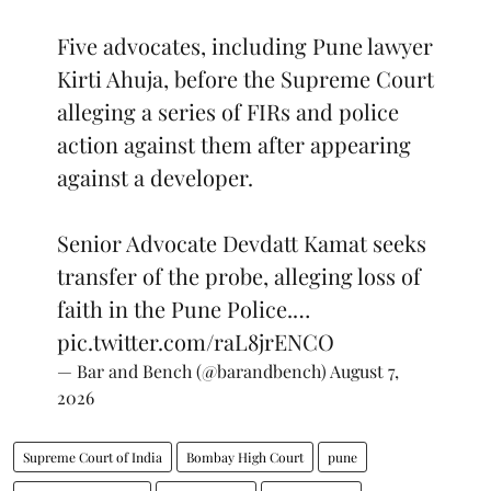
Five advocates, including Pune lawyer
Kirti Ahuja, before the Supreme Court
alleging a series of FIRs and police
action against them after appearing
against a developer.
Senior Advocate Devdatt Kamat seeks
transfer of the probe, alleging loss of
faith in the Pune Police.…
pic.twitter.com/raL8jrENCO
— Bar and Bench (@barandbench)
August 7,
2026
Supreme Court of India
Bombay High Court
pune