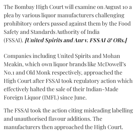
The Bombay High Court will examine on August 10 a
plea by various liquor manufacturers challenging
prohibitory orders passed against them by the Food
Safety and Standards Authority of India
(FSSAI).
[United Spirits and Anr v. FSSAI & ORs.]
Companies including United Spirits and Mohan
Meakin, which own liquor brands like McDowell’s
No.1 and Old Monk respectively, approached the
High Court after FSSAI took regulatory action which
effectively halted the sale of their Indian-Made
Foreign Liquor (IMFL) since June.
The FSSAI took the action citing misleading labelling
and unauthorised flavour additions. The
manufacturers then approached the High Court.