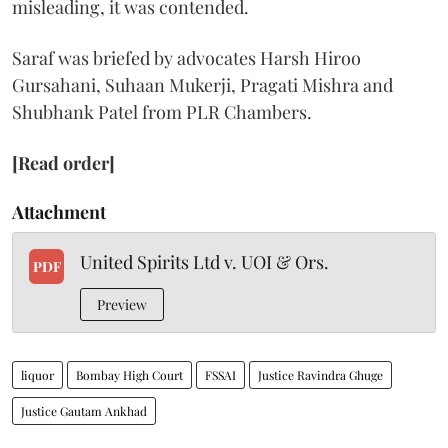
misleading, it was contended.
Saraf was briefed by advocates Harsh Hiroo
Gursahani, Suhaan Mukerji, Pragati Mishra and
Shubhank Patel from PLR Chambers.
[Read order]
Attachment
United Spirits Ltd v. UOI & Ors.
PDF
Preview
liquor
Bombay High Court
FSSAI
Justice Ravindra Ghuge
Justice Gautam Ankhad