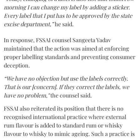
morning I can change my label by adding a sticker.
Every label that I put has to be approved by the state
excise department,”
he said.
In response, FSSAI counsel Sangeeta Yadav
maintained that the action was aimed at enforcing
proper labelling standards and preventing consumer
deception.
“We have no objection but use the labels correctly.
That is our [concern]. If they correct the labels, we
have no problem,"
the counsel said.
FSSAI also reiterated its position that there is no
recognised international practice where external
rum flavour is added to standard rum or whisky
flavour to whisky to mimic ageing. Such a practice is