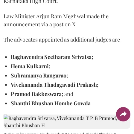
Karnataka High Court.
Law Minister Arjun Ram Meghwal made the
announcement via a post on X.
The advocates appointed as additional judges are
Raghavendra Seetharam Srivatsa;
Hema Kulkarni;
Subramanya Rangarao;
Vivekananda Thadagavadi Prakash;
Pramod Bakkeswara;
and
Shanthi Bhushan Hombe Gowda
Raghavendra Srivatsa, Vivekananda T P, B Pramod, Shanthi Bhushan H