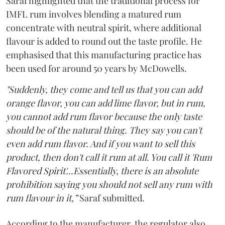
Saraf highlighted that the traditional process for
IMFL rum involves blending a matured rum
concentrate with neutral spirit, where additional
flavour is added to round out the taste profile. He
emphasised that this manufacturing practice has
been used for around 50 years by McDowells.
"Suddenly, they come and tell us that you can add
orange flavor, you can add lime flavor, but in rum,
you cannot add rum flavor because the only taste
should be of the natural thing. They say you can't
even add rum flavor. And if you want to sell this
product, then don't call it rum at all. You call it 'Rum
Flavored Spirit'...Essentially, there is an absolute
prohibition saying you should not sell any rum with
rum flavour in it,”
Saraf submitted.
According to the manufacturer, the regulator also