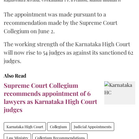
The appointment was made pursuant to a
recommendation made by the Supreme Court
Collegium on June 2.
The working strength of the Karnataka High Court
will now rise to 54 judges as against its sanctioned 62
judges.
Also Read
Supreme Court Collegium
recommends appointment of 6
lawyers as Karnataka High Court
judges
Karnataka High Court
Collegium
Judicial Appointments
Law Ministry
Collegium Recommendations