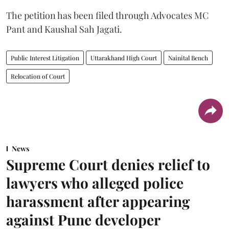
The petition has been filed through Advocates MC
Pant and Kaushal Sah Jagati.
Public Interest Litigation
Uttarakhand High Court
Nainital Bench
Relocation of Court
News
Supreme Court denies relief to
lawyers who alleged police
harassment after appearing
against Pune developer