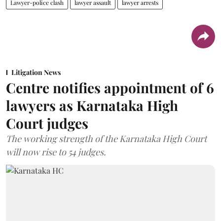
Lawyer-police clash
lawyer assault
lawyer arrests
Litigation News
Centre notifies appointment of 6
lawyers as Karnataka High
Court judges
The working strength of the Karnataka High Court
will now rise to 54 judges.