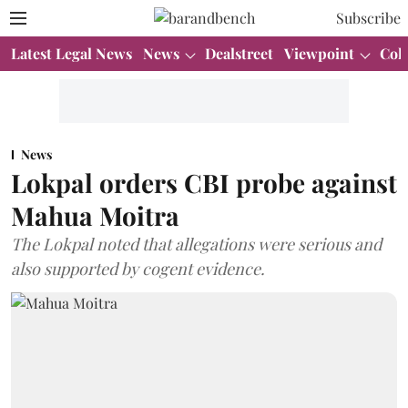
Subscribe
Latest Legal News
News
Dealstreet
Viewpoint
Col
News
Lokpal orders CBI probe against
Mahua Moitra
The Lokpal noted that allegations were serious and
also supported by cogent evidence.