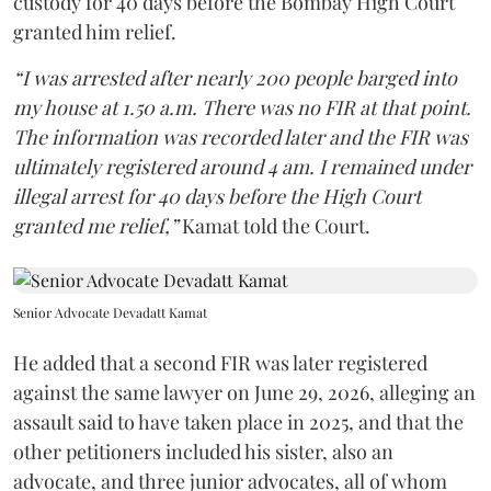
custody for 40 days before the Bombay High Court
granted him relief.
“I was arrested after nearly 200 people barged into
my house at 1.50 a.m. There was no FIR at that point.
The information was recorded later and the FIR was
ultimately registered around 4 am. I remained under
illegal arrest for 40 days before the High Court
granted me relief,”
Kamat told the Court.
Senior Advocate Devadatt Kamat
He added that a second FIR was later registered
against the same lawyer on June 29, 2026, alleging an
assault said to have taken place in 2025, and that the
other petitioners included his sister, also an
advocate, and three junior advocates, all of whom