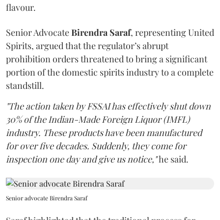
flavour.
Senior Advocate
Birendra Saraf
, representing United
Spirits, argued that the regulator’s abrupt
prohibition orders threatened to bring a significant
portion of the domestic spirits industry to a complete
standstill.
"The action taken by FSSAI has effectively shut down
30% of the Indian-Made Foreign Liquor (IMFL)
industry. These products have been manufactured
for over five decades. Suddenly, they come for
inspection one day and give us notice,"
he said.
Senior advocate Birendra Saraf