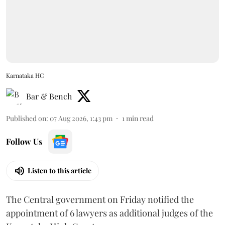
Karnataka HC
Bar & Bench
Published on
:
07 Aug 2026, 1:43 pm
1
min read
Follow Us
Listen to this article
The Central government on Friday notified the
appointment of 6 lawyers as additional judges of the