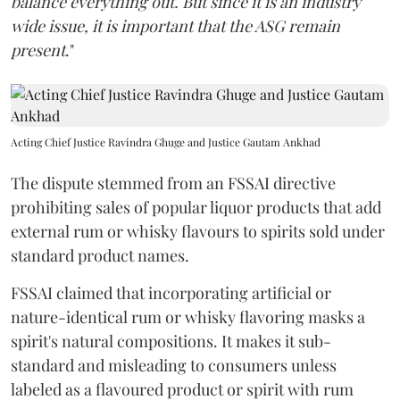
balance everything out. But since it is an industry
wide issue, it is important that the ASG remain
present
."
Acting Chief Justice Ravindra Ghuge and Justice Gautam Ankhad
The dispute stemmed from an FSSAI directive
prohibiting sales of popular liquor products that add
external rum or whisky flavours to spirits sold under
standard product names.
FSSAI claimed that incorporating artificial or
nature-identical rum or whisky flavoring masks a
spirit's natural compositions. It makes it sub-
standard and misleading to consumers unless
labeled as a flavoured product or spirit with rum