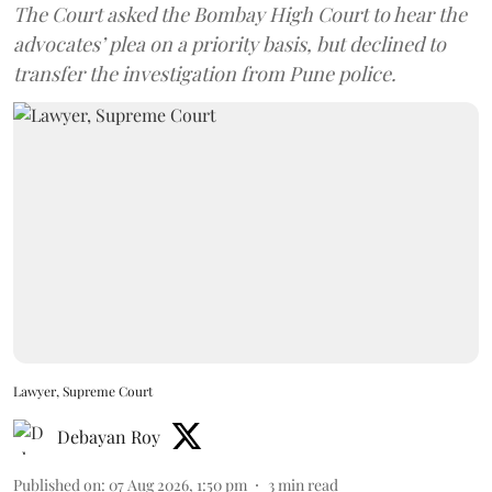
The Court asked the Bombay High Court to hear the
advocates’ plea on a priority basis, but declined to
transfer the investigation from Pune police.
Lawyer, Supreme Court
Debayan Roy
Published on
:
07 Aug 2026, 1:50 pm
3
min read