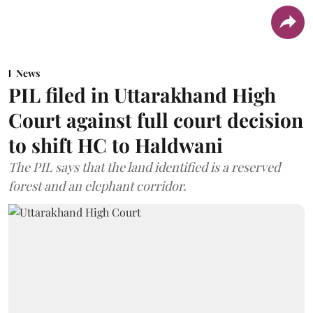
News
PIL filed in Uttarakhand High
Court against full court decision
to shift HC to Haldwani
The PIL says that the land identified is a reserved
forest and an elephant corridor.