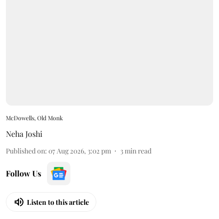
McDowells, Old Monk
Neha Joshi
Published on
:
07 Aug 2026, 3:02 pm
3
min read
Follow Us
Listen to this article