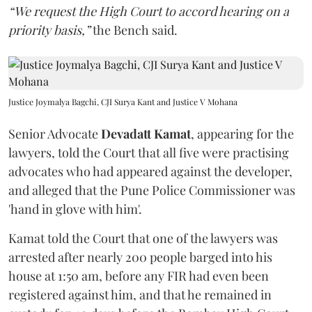
“We request the High Court to accord hearing on a
priority basis,”
the Bench said.
Justice Joymalya Bagchi, CJI Surya Kant and Justice V Mohana
Senior Advocate
Devadatt Kamat
, appearing for the
lawyers, told the Court that all five were practising
advocates who had appeared against the developer,
and alleged that the Pune Police Commissioner was
'hand in glove with him'.
Kamat told the Court that one of the lawyers was
arrested after nearly 200 people barged into his
house at 1:50 am, before any FIR had even been
registered against him, and that he remained in