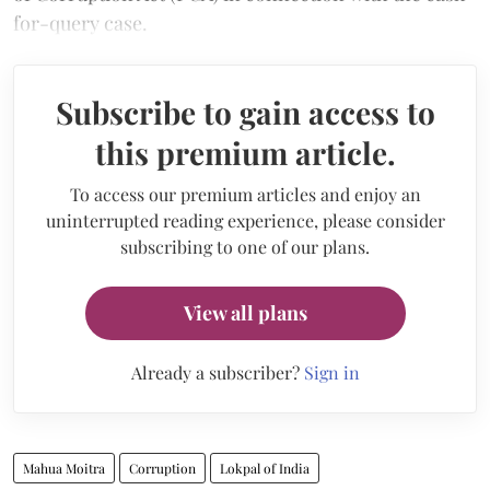
for-query case.
Subscribe to gain access to
this premium article.
To access our premium articles and enjoy an
uninterrupted reading experience, please consider
subscribing to one of our plans.
View all plans
Already a subscriber?
Sign in
Mahua Moitra
Corruption
Lokpal of India