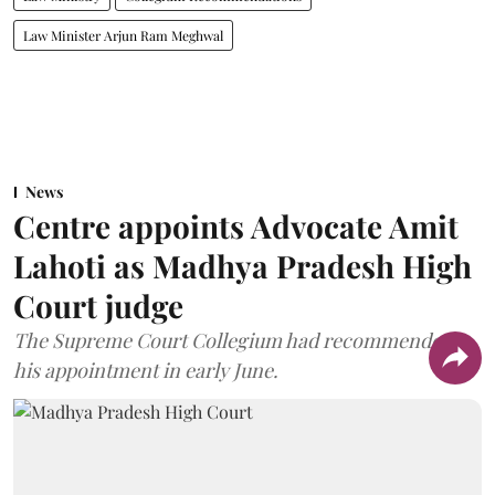
Law Minister Arjun Ram Meghwal
News
Centre appoints Advocate Amit
Lahoti as Madhya Pradesh High
Court judge
The Supreme Court Collegium had recommended
his appointment in early June.