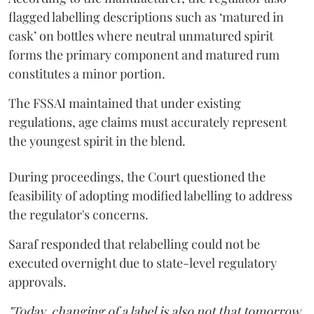
flagged labelling descriptions such as ‘matured in
cask’ on bottles where neutral unmatured spirit
forms the primary component and matured rum
constitutes a minor portion.
The FSSAI maintained that under existing
regulations, age claims must accurately represent
the youngest spirit in the blend.
During proceedings, the Court questioned the
feasibility of adopting modified labelling to address
the regulator's concerns.
Saraf responded that relabelling could not be
executed overnight due to state-level regulatory
approvals.
"Today, changing of a label is also not that tomorrow