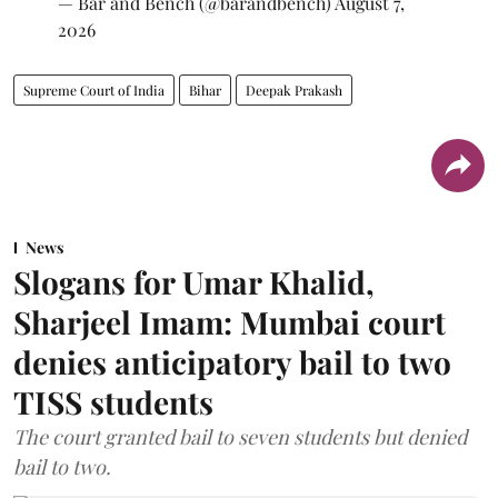
— Bar and Bench (@barandbench)
August 7,
2026
Supreme Court of India
Bihar
Deepak Prakash
News
Slogans for Umar Khalid,
Sharjeel Imam: Mumbai court
denies anticipatory bail to two
TISS students
The court granted bail to seven students but denied
bail to two.