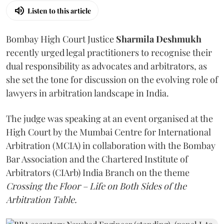
Listen to this article
Bombay High Court Justice
Sharmila Deshmukh
recently urged legal practitioners to recognise their
dual responsibility as advocates and arbitrators, as
she set the tone for discussion on the evolving role of
lawyers in arbitration landscape in India.
The judge was speaking at an event organised at the
High Court by the Mumbai Centre for International
Arbitration (MCIA) in collaboration with the Bombay
Bar Association and the Chartered Institute of
Arbitrators (CIArb) India Branch on the theme
Crossing the Floor – Life on Both Sides of the
Arbitration Table.