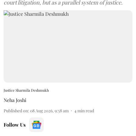
court litigation, but as a parallel system of justice.
Justice Sharmila Deshmukh
Neha Joshi
Published on
:
08 Aug 2026, 9:58 am
4
min read
Follow Us