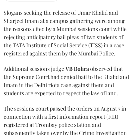
Slogans seeking the release of Umar Khalid and
Sharjeel Imam at a campus gathering were among
the reasons cited by a Mumbai sessions court while
rejecting anticipatory bail pleas of two students of
the TATA Institute of Social Service (TISS) in a case
registered against them by the Mumbai Police.
Additional sessions judge
VB Bohra
observed that
the Supreme Court had denied bail to the Khalid and
Imam in the Delhi riots case against them and
students are expected to respect the law of land.
The sessions court passed the orders on August 7 in
connection with a first information report (FIR)
registered at Trombay police station and
subsequently taken over by the Crime Investigation