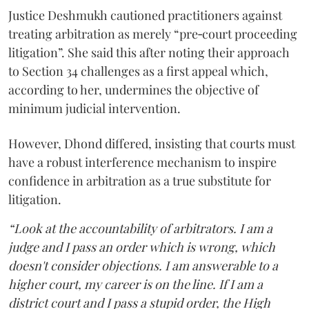
Justice Deshmukh cautioned practitioners against
treating arbitration as merely “pre‑court proceeding
litigation”. She said this after noting their approach
to Section 34 challenges as a first appeal which,
according to her, undermines the objective of
minimum judicial intervention.
However, Dhond differed, insisting that courts must
have a robust interference mechanism to inspire
confidence in arbitration as a true substitute for
litigation.
“Look at the accountability of arbitrators. I am a
judge and I pass an order which is wrong, which
doesn't consider objections. I am answerable to a
higher court, my career is on the line. If I am a
district court and I pass a stupid order, the High