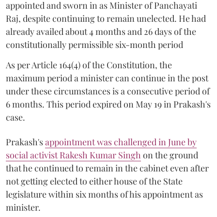
appointed and sworn in as Minister of Panchayati
Raj, despite continuing to remain unelected. He had
already availed about 4 months and 26 days of the
constitutionally permissible six-month period
As per Article 164(4) of the Constitution, the
maximum period a minister can continue in the post
under these circumstances is a consecutive period of
6 months. This period expired on May 19 in Prakash's
case.
Prakash's
appointment was challenged in June by
social activist Rakesh Kumar Singh
on the ground
that he continued to remain in the cabinet even after
not getting elected to either house of the State
legislature within six months of his appointment as
minister.