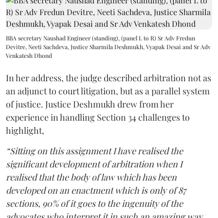
BBA secretary Naushad Engineer (standing), (panel L to R) Sr Adv Fredun
Devitre, Neeti Sachdeva, Justice Sharmila Deshmukh, Vyapak Desai and Sr Adv
Venkatesh Dhond
In her address, the judge described arbitration not as
an adjunct to court litigation, but as a parallel system
of justice. Justice Deshmukh drew from her
experience in handling Section 34 challenges to
highlight,
“Sitting on this assignment I have realised the
significant development of arbitration when I
realised that the body of law which has been
developed on an enactment which is only of 87
sections, 90% of it goes to the ingenuity of the
advocates who interpret it in such an amazing way