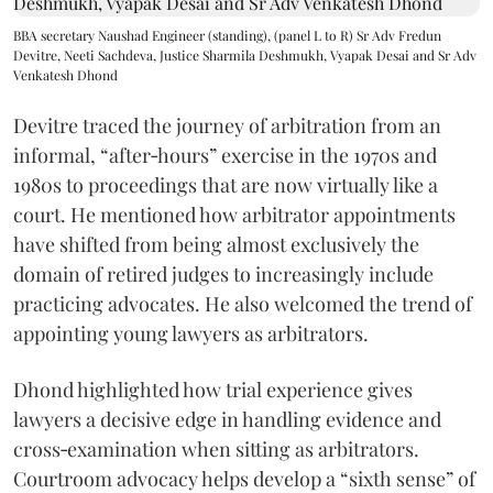
BBA secretary Naushad Engineer (standing), (panel L to R) Sr Adv Fredun
Devitre, Neeti Sachdeva, Justice Sharmila Deshmukh, Vyapak Desai and Sr Adv
Venkatesh Dhond
Devitre traced the journey of arbitration from an
informal, “after‑hours” exercise in the 1970s and
1980s to proceedings that are now virtually like a
court. He mentioned how arbitrator appointments
have shifted from being almost exclusively the
domain of retired judges to increasingly include
practicing advocates. He also welcomed the trend of
appointing young lawyers as arbitrators.
Dhond highlighted how trial experience gives
lawyers a decisive edge in handling evidence and
cross‑examination when sitting as arbitrators.
Courtroom advocacy helps develop a “sixth sense” of