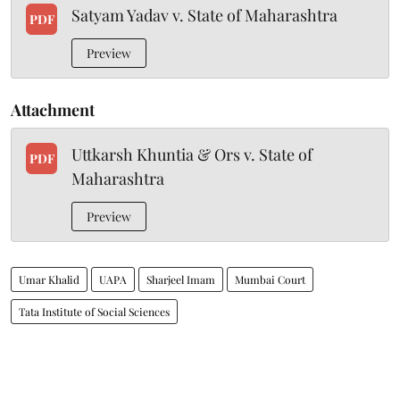
Satyam Yadav v. State of Maharashtra
PDF
Preview
Attachment
Uttkarsh Khuntia & Ors v. State of
PDF
Maharashtra
Preview
Umar Khalid
UAPA
Sharjeel Imam
Mumbai Court
Tata Institute of Social Sciences