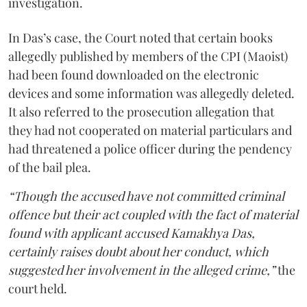
investigation.
In Das’s case, the Court noted that certain books
allegedly published by members of the CPI (Maoist)
had been found downloaded on the electronic
devices and some information was allegedly deleted.
It also referred to the prosecution allegation that
they had not cooperated on material particulars and
had threatened a police officer during the pendency
of the bail plea.
“Though the accused have not committed criminal
offence but their act coupled with the fact of material
found with applicant accused Kamakhya Das,
certainly raises doubt about her conduct, which
suggested her involvement in the alleged crime,”
the
court held.