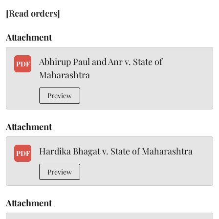
[Read orders]
Attachment
Abhirup Paul and Anr v. State of
PDF
Maharashtra
Preview
Attachment
Hardika Bhagat v. State of Maharashtra
PDF
Preview
Attachment