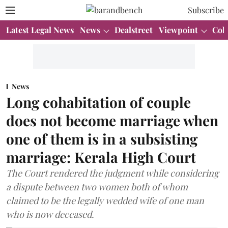
Subscribe
Latest Legal News
News
Dealstreet
Viewpoint
Col
News
Long cohabitation of couple
does not become marriage when
one of them is in a subsisting
marriage: Kerala High Court
The Court rendered the judgment while considering
a dispute between two women both of whom
claimed to be the legally wedded wife of one man
who is now deceased.