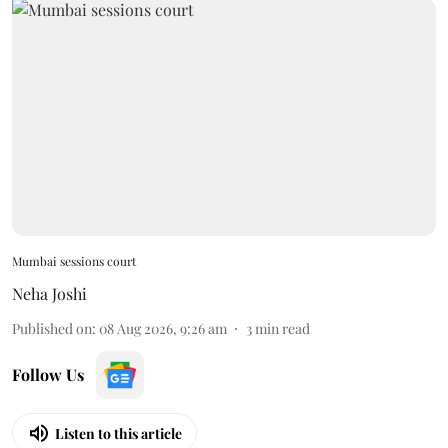
Mumbai sessions court
Neha Joshi
Published on
:
08 Aug 2026, 9:26 am
3
min read
Follow Us
Listen to this article