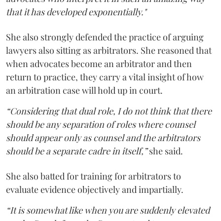
that it has developed exponentially."
She also strongly defended the practice of arguing
lawyers also sitting as arbitrators. She reasoned that
when advocates become an arbitrator and then
return to practice, they carry a vital insight of how
an arbitration case will hold up in court.
“Considering that dual role, I do not think that there
should be any separation of roles where counsel
should appear only as counsel and the arbitrators
should be a separate cadre in itself,”
she said.
She also batted for training for arbitrators to
evaluate evidence objectively and impartially.
“It is somewhat like when you are suddenly elevated