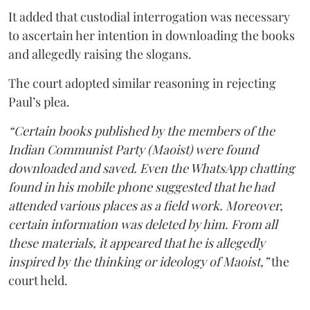
It added that custodial interrogation was necessary
to ascertain her intention in downloading the books
and allegedly raising the slogans.
The court adopted similar reasoning in rejecting
Paul’s plea.
“Certain books published by the members of the
Indian Communist Party (Maoist) were found
downloaded and saved. Even the WhatsApp chatting
found in his mobile phone suggested that he had
attended various places as a field work. Moreover,
certain information was deleted by him. From all
these materials, it appeared that he is allegedly
inspired by the thinking or ideology of Maoist,”
the
court held.