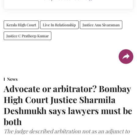
Kerala High Court
Live In Relationship
Justice Anu Sivaraman
Justice C Pratheep Kumar
News
Advocate or arbitrator? Bombay
High Court Justice Sharmila
Deshmukh says lawyers must be
both
The judge described arbitration not as an adjunct to