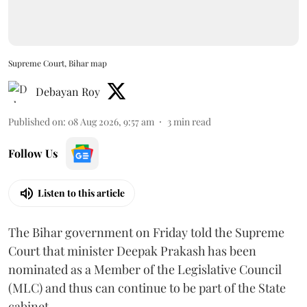
Supreme Court, Bihar map
Debayan Roy
Published on
:
08 Aug 2026, 9:57 am
3
min read
Follow Us
Listen to this article
The Bihar government on Friday told the Supreme
Court that minister Deepak Prakash has been
nominated as a Member of the Legislative Council
(MLC) and thus can continue to be part of the State
cabinet.