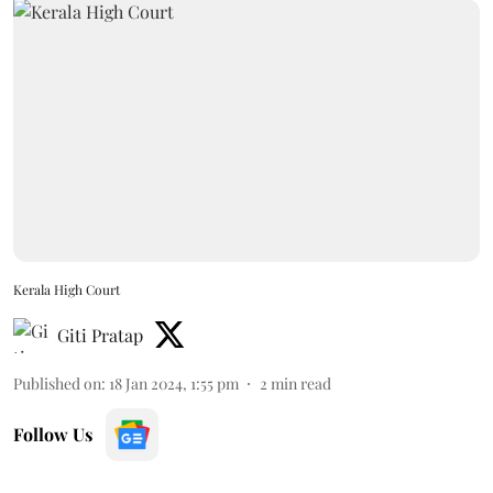
Kerala High Court
Giti Pratap
Published on
:
18 Jan 2024, 1:55 pm
2
min read
Follow Us