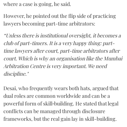
where a case is going, he said.
However, he pointed out the flip side of practicing
lawyers becoming part-time arbitrators:
“Unless there is institutional oversight, it becomes a
club of part-timers. It is a very happy thing: part-
time lawyers after court, part-time arbitrators after
court. Which is why an organisation like the Mumbai
Arbitration Centre is very important. We need
discipline."
Desai, who frequently wears both hats, argued that
dual roles are common worldwide and can be a
powerful form of skill‑building. He stated that legal
conflicts can be managed through disclosure
frameworks, but the real gain lay in skill-building.