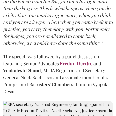
on the Bench from the Bar, you tend to argue more
than the lawyers. This is what happens when you do
arbitration. You tend to argue more, when you think
as if you are a lawyer. Then when you come back into
practice, you carry that along with you. Fortunately
for judges, you are not allowed to come back,
otherwise, we would have done the same thing."
The speech was followed by a panel discussion
featuring Senior Advocates
Fredun Devitre
and
Venkatesh Dhond
, MCIA Registrar and Secretary
General Neeti Sachdeva and associate member at 4
Pump Court Barristers' Chambers, London Vyapak
Desai.