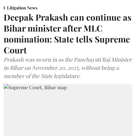
Litigation News
Deepak Prakash can continue as
Bihar minister after MLC
nomination: State tells Supreme
Court
Prakash was sworn in as the Panchayati Raj Minister
in Bihar on November 20, 2025, without being a
member of the State legislature.