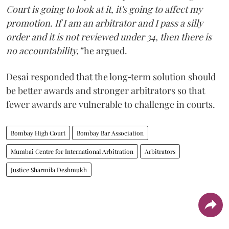
Court is going to look at it, it's going to affect my
promotion. If I am an arbitrator and I pass a silly
order and it is not reviewed under 34, then there is
no accountability,”
he argued.
Desai responded that the long‑term solution should
be better awards and stronger arbitrators so that
fewer awards are vulnerable to challenge in courts.
Bombay High Court
Bombay Bar Association
Mumbai Centre for International Arbitration
Arbitrators
Justice Sharmila Deshmukh