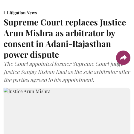
Litigation News
Supreme Court replaces Justice
Arun Mishra as arbitrator by
consent in Adani-Rajasthan
power dispute
The Court appointed former Supreme Court judge
Justice Sanjay Kishan Kaul as the sole arbitrator after
the parties agreed to his appointment.