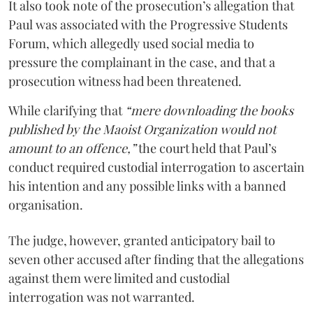
It also took note of the prosecution’s allegation that
Paul was associated with the Progressive Students
Forum, which allegedly used social media to
pressure the complainant in the case, and that a
prosecution witness had been threatened.
While clarifying that
“mere downloading the books
published by the Maoist Organization would not
amount to an offence,”
the court held that Paul’s
conduct required custodial interrogation to ascertain
his intention and any possible links with a banned
organisation.
The judge, however, granted anticipatory bail to
seven other accused after finding that the allegations
against them were limited and custodial
interrogation was not warranted.