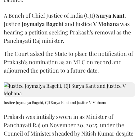
A Bench of Chief Justice of India (CJI)
Surya Kant
,
Justice
Joymalya Bagchi
and Justice
V Mohana
was
hearing a petition seeking Prakash's removal as the
Panchayati Raj minister.
The Court asked the State to place the notification of
Prakash's nomination as an MLC on record and
adjourned the petition to a future date.
Justice Joymalya Bagchi, CJI Surya Kant and Justice V Mohana
Prakash was initially sworn in as Minister of
Panchayati Raj on November 20, 2025, under the
Council of Ministers headed by Nitish Kumar despite