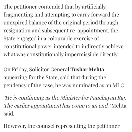
The petitioner contended that by artificially
fragmenting and attempting to carry forward the
unexpired balance of the original period through
resignation and subsequent re-appointment, the
State engaged in a colourable exercise of
constitutional power intended to indirectly achieve
what was constitutionally impermissible directly.
On Friday, Solicitor General
Tushar Mehta
,
appearing for the State, said that during the
pendency of the case, he was nominated as an MLC.
"He is continuing as the Minister for Panchayati Raj.
The earlier appointment has come to an end,"
Mehta
said.
However, the counsel representing the petitioner