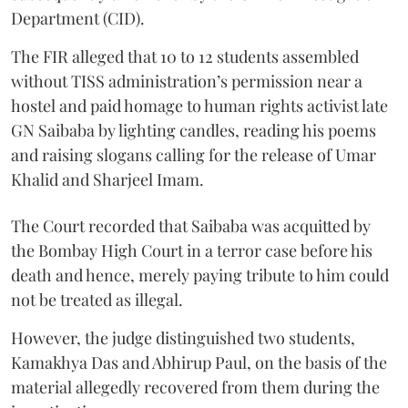
Department (CID).
The FIR alleged that 10 to 12 students assembled
without TISS administration’s permission near a
hostel and paid homage to human rights activist late
GN Saibaba by lighting candles, reading his poems
and raising slogans calling for the release of Umar
Khalid and Sharjeel Imam.
The Court recorded that Saibaba was acquitted by
the Bombay High Court in a terror case before his
death and hence, merely paying tribute to him could
not be treated as illegal.
However, the judge distinguished two students,
Kamakhya Das and Abhirup Paul, on the basis of the
material allegedly recovered from them during the