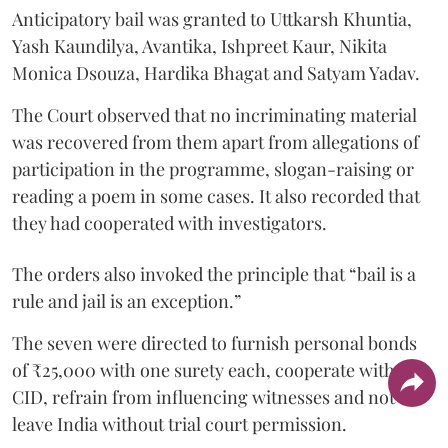
Anticipatory bail was granted to Uttkarsh Khuntia,
Yash Kaundilya, Avantika, Ishpreet Kaur, Nikita
Monica Dsouza, Hardika Bhagat and Satyam Yadav.
The Court observed that no incriminating material
was recovered from them apart from allegations of
participation in the programme, slogan-raising or
reading a poem in some cases. It also recorded that
they had cooperated with investigators.
The orders also invoked the principle that “bail is a
rule and jail is an exception.”
The seven were directed to furnish personal bonds
of ₹25,000 with one surety each, cooperate with the
CID, refrain from influencing witnesses and not
leave India without trial court permission.