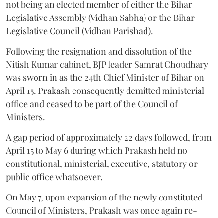
not being an elected member of either the Bihar
Legislative Assembly (Vidhan Sabha) or the Bihar
Legislative Council (Vidhan Parishad).
Following the resignation and dissolution of the
Nitish Kumar cabinet, BJP leader Samrat Choudhary
was sworn in as the 24th Chief Minister of Bihar on
April 15. Prakash consequently demitted ministerial
office and ceased to be part of the Council of
Ministers.
A gap period of approximately 22 days followed, from
April 15 to May 6 during which Prakash held no
constitutional, ministerial, executive, statutory or
public office whatsoever.
On May 7, upon expansion of the newly constituted
Council of Ministers, Prakash was once again re-