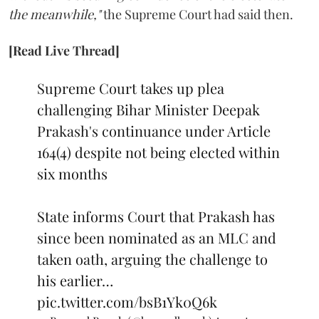
the meanwhile,"
the Supreme Court had said then.
[Read Live Thread]
Supreme Court takes up plea
challenging Bihar Minister Deepak
Prakash's continuance under Article
164(4) despite not being elected within
six months
State informs Court that Prakash has
since been nominated as an MLC and
taken oath, arguing the challenge to
his earlier…
pic.twitter.com/bsB1Yk0Q6k