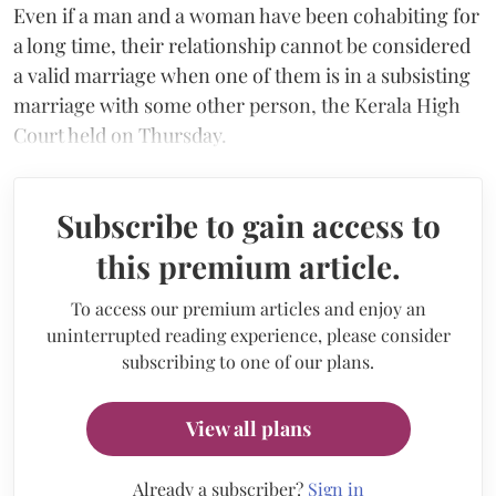
Even if a man and a woman have been cohabiting for
a long time, their relationship cannot be considered
a valid marriage when one of them is in a subsisting
marriage with some other person, the Kerala High
Court held on Thursday.
Subscribe to gain access to
this premium article.
To access our premium articles and enjoy an
uninterrupted reading experience, please consider
subscribing to one of our plans.
View all plans
Already a subscriber?
Sign in