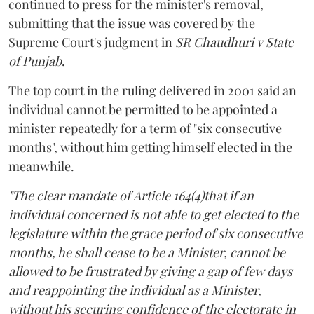
continued to press for the minister's removal,
submitting that the issue was covered by the
Supreme Court's judgment in
SR Chaudhuri v State
of Punjab
.
The top court in the ruling delivered in 2001 said an
individual cannot be permitted to be appointed a
minister repeatedly for a term of "six consecutive
months", without him getting himself elected in the
meanwhile.
"The clear mandate of Article 164(4)that if an
individual concerned is not able to get elected to the
legislature within the grace period of six consecutive
months, he shall cease to be a Minister, cannot be
allowed to be frustrated by giving a gap of few days
and reappointing the individual as a Minister,
without his securing confidence of the electorate in