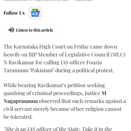
Follow Us
Listen to this article
The Karnataka High Court on Friday came down
heavily on BJP Member of Legislative Council (MLC)
N Ravikumar for calling IAS officer Fouzia
Tarannum "Pakistani" during a political protest.
While hearing Ravikumar's petition seeking
quashing of criminal proceedings, Justice
M
Nagaprasanna
observed that such remarks against a
civil servant merely because of her religion cannot
be tolerated.
"She is an IAS officer of the State. Take it to the