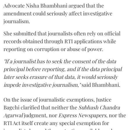
Advocate Nisha Bhambhani argued that the
amendment could seriously affect investigative
journalism.
She submitted that journalists often rely on official
records obtained through RTI applications while
reporting on corruption or abuse of power.
"If a journalist has to seek the consent of the data
principal before reporting, and if the data principal
later seeks erasure of that data, it would seriously
impede investigative journalism,"
said Bhambhani.
On the issue of journalistic exemptions, Justice
Bagchi clarified that neither the
Subhash Chandra
Agarwal
judgment, nor
Express Newspapers
, nor the
RTI Act itself create any special exemption for