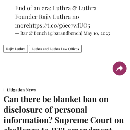
End of an era: Luthra & Luthra
Founder Rajiv Luthra no
more
https://t.co/g6ec7wlUO5
— Bar & Bench (@barandbench)
May 10, 2023
Rajiv Luthra
Luthra and Luthra Law Offices
Litigation News
Can there be blanket ban on
disclosure of personal
information? Supreme Court on