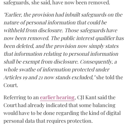
safeguards, she said, have now been removed.
"Earlier, the provision had inbuilt safeguards on the
nature of personal information that could be
withheld from disclosure. Those safeguards have
now been removed. The public interest qualifier has
been deleted, and the provision now simply states
that information relating to personal information
shall be exempt from disclosure. Consequently, a
whole swathe of information protected under
Articles 19 and 21 now stands excluded,"
she told the
Court.
Referring to an
earlier hearing
, CJI Kant said the
Court had already indicated that some balancing
would have to be done regarding the kind of digital
personal data that requires protection.