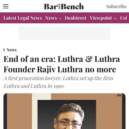
Subscribe
Latest Legal News
News
Dealstreet
Viewpoint
Col
News
End of an era: Luthra & Luthra
Founder Rajiv Luthra no more
A first generation lawyer, Luthra set up the firm
Luthra and Luthra in 1990.