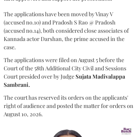
The applications have been moved by Vinay V
(accused no.10) and Pradosh S Rao @ Pradosh
(accused no.14), both considered close associates of
Kannada actor Darshan, the prime accused in the
case.
The applications were filed on August 5 before the
Court of the 58th Additional City Civil and Sessions
Court presided over by Judge
Sujata Madivalappa
Sambrani.
The court has reserved its orders on the applicants'
right of audience and posted the matter for orders on
August 10, 2026.