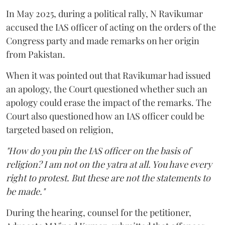
In May 2025, during a political rally, N Ravikumar
accused the IAS officer of acting on the orders of the
Congress party and made remarks on her origin
from Pakistan.
When it was pointed out that Ravikumar had issued
an apology, the Court questioned whether such an
apology could erase the impact of the remarks. The
Court also questioned how an IAS officer could be
targeted based on religion,
"How do you pin the IAS officer on the basis of
religion? I am not on the yatra at all. You have every
right to protest. But these are not the statements to
be made."
During the hearing, counsel for the petitioner,