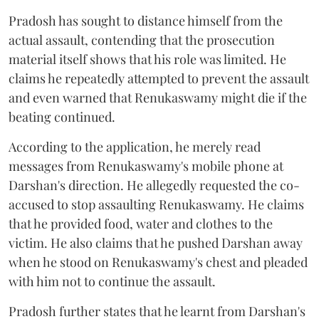
Pradosh has sought to distance himself from the
actual assault, contending that the prosecution
material itself shows that his role was limited. He
claims he repeatedly attempted to prevent the assault
and even warned that Renukaswamy might die if the
beating continued.
According to the application, he merely read
messages from Renukaswamy's mobile phone at
Darshan's direction. He allegedly requested the co-
accused to stop assaulting Renukaswamy. He claims
that he provided food, water and clothes to the
victim. He also claims that he pushed Darshan away
when he stood on Renukaswamy's chest and pleaded
with him not to continue the assault.
Pradosh further states that he learnt from Darshan's