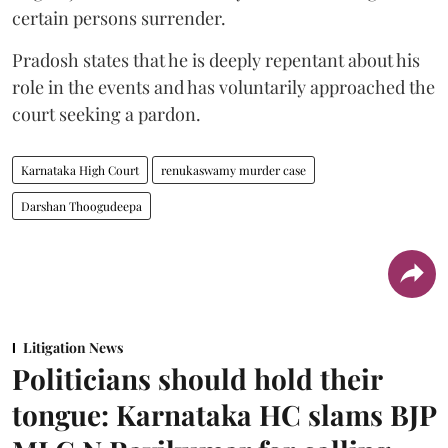
certain persons surrender.
Pradosh states that he is deeply repentant about his
role in the events and has voluntarily approached the
court seeking a pardon.
Karnataka High Court
renukaswamy murder case
Darshan Thoogudeepa
Litigation News
Politicians should hold their
tongue: Karnataka HC slams BJP