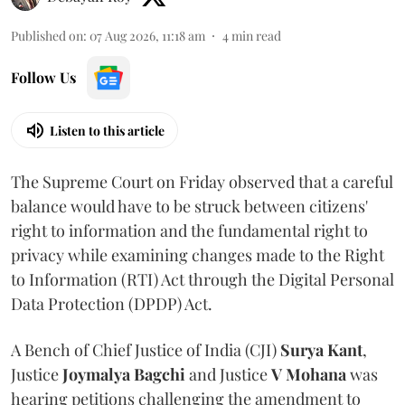
Published on
:
07 Aug 2026, 11:18 am
4
min read
Follow Us
Listen to this article
The Supreme Court on Friday observed that a careful
balance would have to be struck between citizens'
right to information and the fundamental right to
privacy while examining changes made to the Right
to Information (RTI) Act through the Digital Personal
Data Protection (DPDP) Act.
A Bench of Chief Justice of India (CJI)
Surya Kant
,
Justice
Joymalya Bagchi
and Justice
V Mohana
was
hearing petitions challenging the amendment to