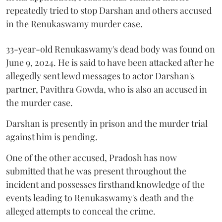
repeatedly tried to stop Darshan and others accused
in the Renukaswamy murder case.
33-year-old Renukaswamy's dead body was found on
June 9, 2024. He is said to have been attacked after he
allegedly sent lewd messages to actor Darshan's
partner, Pavithra Gowda, who is also an accused in
the murder case.
Darshan is presently in prison and the murder trial
against him is pending.
One of the other accused, Pradosh has now
submitted that he was present throughout the
incident and possesses firsthand knowledge of the
events leading to Renukaswamy's death and the
alleged attempts to conceal the crime.