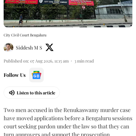
City Civil Court Bengaluru
Siddesh M S
Published on
:
07 Aug 2026, 11:15 am
3
min read
Follow Us
Listen to this article
Two men accused in the Renukaswamy murder case
have moved applications before a Bengaluru sessions
court seeking pardon under the law so that they can
turn approvers and support the prosecution.