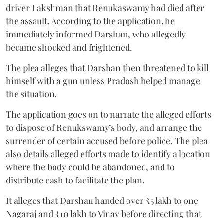
driver Lakshman that Renukaswamy had died after
the assault. According to the application, he
immediately informed Darshan, who allegedly
became shocked and frightened.
The plea alleges that Darshan then threatened to kill
himself with a gun unless Pradosh helped manage
the situation.
The application goes on to narrate the alleged efforts
to dispose of Renukswamy’s body, and arrange the
surrender of certain accused before police. The plea
also details alleged efforts made to identify a location
where the body could be abandoned, and to
distribute cash to facilitate the plan.
It alleges that Darshan handed over ₹5 lakh to one
Nagaraj and ₹10 lakh to Vinay before directing that