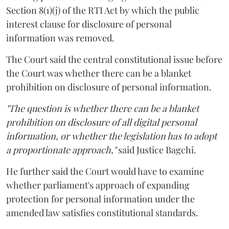
Section 8(1)(j) of the RTI Act by which the public
interest clause for disclosure of personal
information was removed.
The Court said the central constitutional issue before
the Court was whether there can be a blanket
prohibition on disclosure of personal information.
"The question is whether there can be a blanket
prohibition on disclosure of all digital personal
information, or whether the legislation has to adopt
a proportionate approach,"
said Justice Bagchi.
He further said the Court would have to examine
whether parliament's approach of expanding
protection for personal information under the
amended law satisfies constitutional standards.