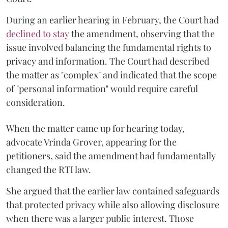
During an earlier hearing in February, the Court had
declined to stay
the amendment, observing that the
issue involved balancing the fundamental rights to
privacy and information. The Court had described
the matter as "complex" and indicated that the scope
of "personal information" would require careful
consideration.
When the matter came up for hearing today,
advocate Vrinda Grover, appearing for the
petitioners, said the amendment had fundamentally
changed the RTI law.
She argued that the earlier law contained safeguards
that protected privacy while also allowing disclosure
when there was a larger public interest. Those