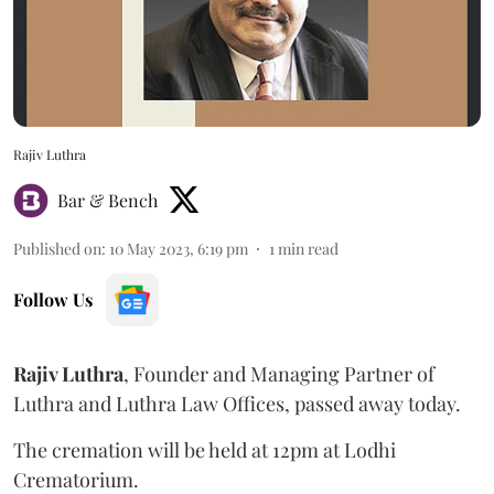
Rajiv Luthra
Bar & Bench
Published on
:
10 May 2023, 6:19 pm
1
min read
Follow Us
Rajiv Luthra
, Founder and Managing Partner of
Luthra and Luthra Law Offices, passed away today.
The cremation will be held at 12pm at Lodhi
Crematorium.