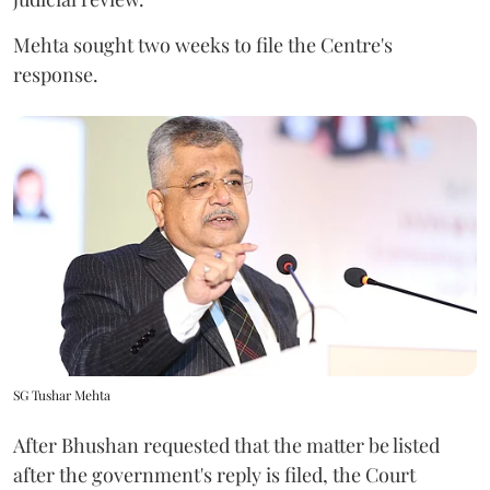
Mehta sought two weeks to file the Centre's
response.
SG Tushar Mehta
After Bhushan requested that the matter be listed
after the government's reply is filed, the Court