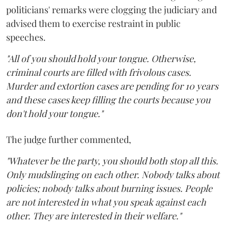
politicians' remarks were clogging the judiciary and
advised them to exercise restraint in public
speeches.
"All of you should hold your tongue. Otherwise,
criminal courts are filled with frivolous cases.
Murder and extortion cases are pending for 10 years
and these cases keep filling the courts because you
don't hold your tongue."
The judge further commented,
"Whatever be the party, you should both stop all this.
Only mudslinging on each other. Nobody talks about
policies; nobody talks about burning issues. People
are not interested in what you speak against each
other. They are interested in their welfare."