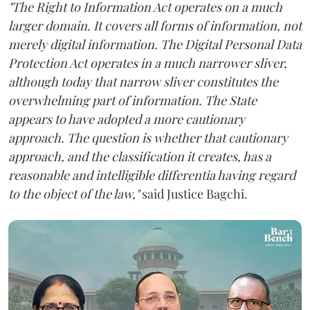
"The Right to Information Act operates on a much
larger domain. It covers all forms of information, not
merely digital information. The Digital Personal Data
Protection Act operates in a much narrower sliver,
although today that narrow sliver constitutes the
overwhelming part of information. The State
appears to have adopted a more cautionary
approach. The question is whether that cautionary
approach, and the classification it creates, has a
reasonable and intelligible differentia having regard
to the object of the law,"
said Justice Bagchi.