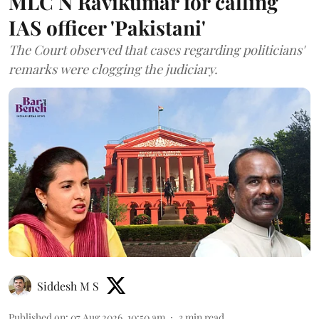
MLC N Ravikumar for calling
IAS officer 'Pakistani'
The Court observed that cases regarding politicians'
remarks were clogging the judiciary.
Siddesh M S
Published on
:
07 Aug 2026, 10:50 am
3
min read