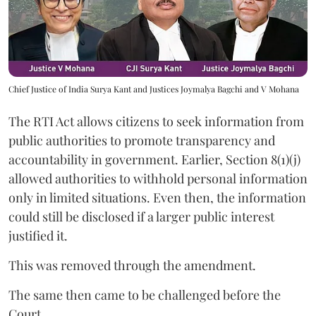
Chief Justice of India Surya Kant and Justices Joymalya Bagchi and V Mohana
The RTI Act allows citizens to seek information from
public authorities to promote transparency and
accountability in government. Earlier, Section 8(1)(j)
allowed authorities to withhold personal information
only in limited situations. Even then, the information
could still be disclosed if a larger public interest
justified it.
This was removed through the amendment.
The same then came to be challenged before the
Court.