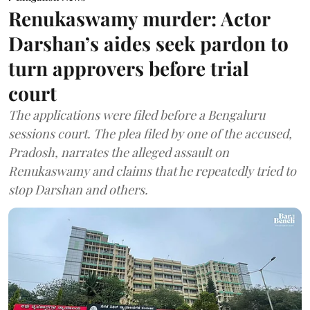
Renukaswamy murder: Actor
Darshan’s aides seek pardon to
turn approvers before trial
court
The applications were filed before a Bengaluru
sessions court. The plea filed by one of the accused,
Pradosh, narrates the alleged assault on
Renukaswamy and claims that he repeatedly tried to
stop Darshan and others.