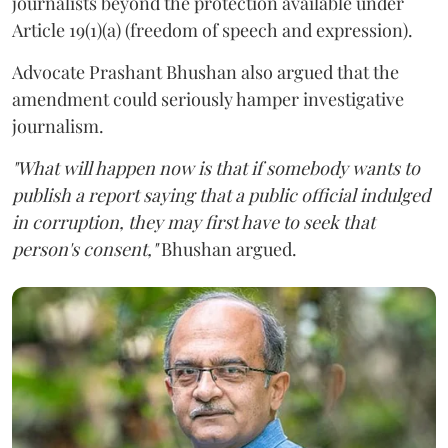
journalists beyond the protection available under
Article 19(1)(a) (freedom of speech and expression).
Advocate Prashant Bhushan also argued that the
amendment could seriously hamper investigative
journalism.
"What will happen now is that if somebody wants to
publish a report saying that a public official indulged
in corruption, they may first have to seek that
person's consent,"
Bhushan argued.