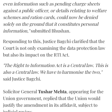
even information such as pending charge sheets
against a public officer, or details relating to welfare
schemes and ration cards, could now be denied
solely on the ground that it constitutes personal
information,"
submitted Bhushan.
Responding to this, Justice Bagchi clarified that the
Court is not only examining the data protection law
but also its impact on the RTI Act.
"The Right to Information Act is a Central law. This is
also a Central law. We have to harmonise the two,"
said Justice Bagchi.
Solicitor General
Tushar Mehta
, appearing for the
Union government, replied that the Union would
justify the amendment in its affidavit, subject to
judicial review.