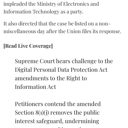
impleaded the Ministry of Electronics and
Information Technology as a party.
It also directed that the case be listed on a non-
miscellaneous day after the Union files its response.
[Read Live Coverage]
Supreme Court hears challenge to the
Digital Personal Data Protection Act
amendments to the Right to
Information Act
Petitioners contend the amended
Section 8(1)(j) removes the public
interest safeguard, undermining