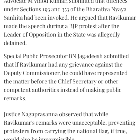
Advocate M Vinod Kumar, submitted that offences
under Sections 193 and 353 of the Bharatiya Nyaya
Sanhita had been invoked. He argued that Ravikumar
made the speech during a BJP protest after the
Leader of Opposition in the State was allegedly
detained.
Special Public Prosecutor BN Jagadeesh submitted
that if Ravikumar had any grievance against the
Deputy Commissioner, he could have represented
the matter before the Chief Secretary or other
competent authorities instead of making public
remarks.
Justice Nagaprasanna observed that while
Ravikumar's remarks were unacceptable, preventing
protesters from carrying the national flag, if true,
would also be impermissible.