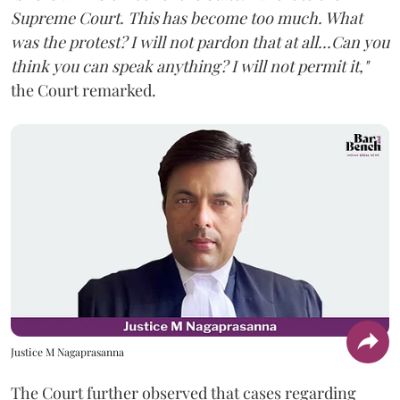
Supreme Court. This has become too much. What
was the protest? I will not pardon that at all...Can you
think you can speak anything? I will not permit it,"
the Court remarked.
Justice M Nagaprasanna
The Court further observed that cases regarding