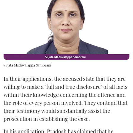
Sujata Madiwalappa Sambrani
In their applications, the accused state that they are
willing to make a "full and true disclosure" of all facts
within their knowledge concerning the offence and
the role of every person involved. They contend that
their testimony would substantially assist the
prosecution in establishing the case.
In his application, Pradosh has claimed that he