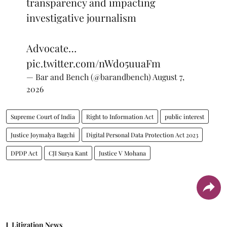
transparency and impacting
investigative journalism
Advocate…
pic.twitter.com/nWdo5uuaFm
— Bar and Bench (@barandbench)
August 7,
2026
Supreme Court of India
Right to Information Act
public interest
Justice Joymalya Bagchi
Digital Personal Data Protection Act 2023
DPDP Act
CJI Surya Kant
Justice V Mohana
Litigation News