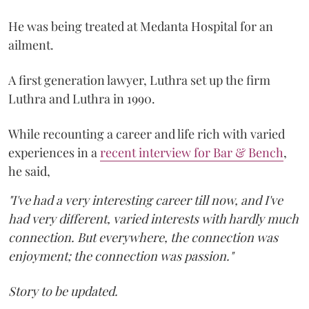
He was being treated at Medanta Hospital for an
ailment.
A first generation lawyer, Luthra set up the firm
Luthra and Luthra in 1990.
While recounting a career and life rich with varied
experiences in a
recent interview for Bar & Bench
,
he said,
"I've had a very interesting career till now, and I've
had very different, varied interests with hardly much
connection. But everywhere, the connection was
enjoyment; the connection was passion."
Story to be updated.