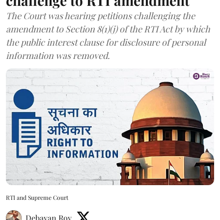
challenge to RTI amendment
The Court was hearing petitions challenging the
amendment to Section 8(1)(j) of the RTI Act by which
the public interest clause for disclosure of personal
information was removed.
RTI and Supreme Court
Debayan Roy