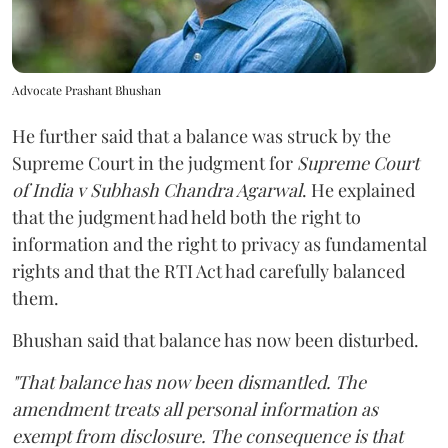
Advocate Prashant Bhushan
He further said that a balance was struck by the
Supreme Court in the judgment for
Supreme Court
of India v Subhash Chandra Agarwal
. He explained
that the judgment had held both the right to
information and the right to privacy as fundamental
rights and that the RTI Act had carefully balanced
them.
Bhushan said that balance has now been disturbed.
"That balance has now been dismantled. The
amendment treats all personal information as
exempt from disclosure. The consequence is that