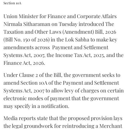
Section 10A
Union Minister for Finance and Corporate Affairs
Nirmala Sitharaman on Tuesday introduced The
Taxation and Other Laws (Amendment) Bill, 2026
(Bill No. 150 of 2026) in the Lok Sabha to make key
amendments across
Payment and Settlement
Systems Act, 2007, the Income Tax Act, 2025, and the
Finance Act, 2026.
Under Clause 2 of the Bill, the government seeks to
amend Section 10A of the Payment and Settlement
Systems Act, 2007 to allow levy of charges on certain
electronic modes of payment that the government
may specify in a notification.
Media reports state that the proposed provision lays
the legal groundwork for reintroducing a Merchant