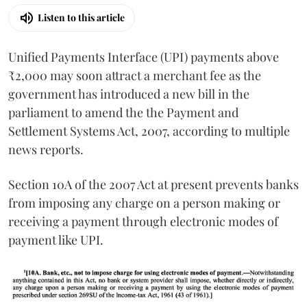
Listen to this article
Unified Payments Interface (UPI) payments above
₹2,000 may soon attract a merchant fee as the
government has introduced a new bill in the
parliament to amend the the Payment and
Settlement Systems Act, 2007, according to multiple
news reports.
Section 10A of the 2007 Act at present prevents banks
from imposing any charge on a person making or
receiving a payment through electronic modes of
payment like UPI.