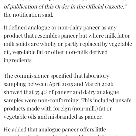
of publication of this Order in the Official Gazette,”
the notification said.
It defined analogue or non‑dairy paneer as any
product that resembles paneer but where milk fat or
milk solids are wholly or partly replaced by vegetable
oil, vegetable fat or other non‑milk derived
ingredients.
The commissioner specified that laboratory
sampling between April 2025 and March 2026
showed that 35.4% of paneer and dairy analogue
samples were non‑conforming. This included unsafe
products made with foreign (non‑milk) fat or
vegetable oils and misbranded as paneer.
He added that analogue paneer offers little