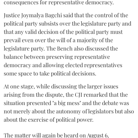
consequences for representative democracy.
Justice Joymalya Bagchi said that the control of the
political party subsists over the legislature party and
that any valid decision of the political party must
prevail even over the will of a majority of the
legislature party. The Bench also discussed the
balance between preserving representative
democracy and allowing elected representatives
some space to take political decisions.
At one stage, while discussing the larger issues
arising from the dispute, the CJI remarked that the
situation presented "a big mess" and the debate was
not merely about the autonomy of legislators but also
about the exercise of political power.
The matter will again be heard on August 6,