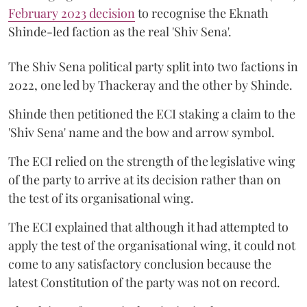
February 2023 decision
to recognise the Eknath
Shinde-led faction as the real 'Shiv Sena'.
The Shiv Sena political party split into two factions in
2022, one led by Thackeray and the other by Shinde.
Shinde then petitioned the ECI staking a claim to the
'Shiv Sena' name and the bow and arrow symbol.
The ECI relied on the strength of the legislative wing
of the party to arrive at its decision rather than on
the test of its organisational wing.
The ECI explained that although it had attempted to
apply the test of the organisational wing, it could not
come to any satisfactory conclusion because the
latest Constitution of the party was not on record.