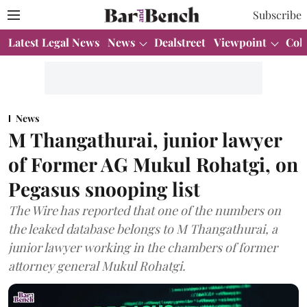
Subscribe
Latest Legal News
News
Dealstreet
Viewpoint
Col
News
M Thangathurai, junior lawyer
of Former AG Mukul Rohatgi, on
Pegasus snooping list
The Wire has reported that one of the numbers on
the leaked database belongs to M Thangathurai, a
junior lawyer working in the chambers of former
attorney general Mukul Rohatgi.