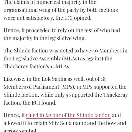
The claims of numerical majority in the
organisational wing of the party by both factions
were not satisfactory, the ECI opined.
Hence, it proceeded to rely on the test of who had
the majority in the legislative wing.
The Shinde faction was noted to have 40 Members in
the Legislative Assembly (MLAs) as against the
Thackeray faction's 15 MLAs.
Likewise, in the Lok Sabha as well, out of 18
Members of Parliament (MPs), 13 MPs supported the
Shinde faction, while only 5 supported the Thackeray
faction, the ECI found.
Hence, it
ruled in favour of the Shinde faction
and
allowed it to retain Shiv Sena name and the bow and
arrow symbol.