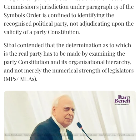
Commission's jurisdiction under paragraph 15 of the
Symbols Order is confined to identifying the
recognised political party, not adjudicating upon the
validity of a party Constitution.
Sibal contended that the determination as to which
is the real party has to be made by examining the
party Constitution and its organisational hierarchy,
and not merely the numerical strength of legislators
(MPs/ MLAs).