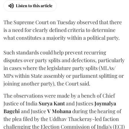
Listen to this article
The Supreme Court on Tuesday observed that there
is a need for clearly defined criteria to determine
what constitutes a majority within a political party.
Such standards could help prevent recurring
disputes over party splits and defections, particularly
in cases where the legislature party splits (MLAs/
MPs within State assembly or parliament splitting or
joining another party), the Court said.
The observations were made by a bench of Chief
Justice of India
Surya Kant
and Justices
Joymalya
Bagchi
and Justice
V Mohana
during the hearing of
the plea filed by the Uddhav Thackeray-led faction
challenging the Election Commission of India's (ECI)