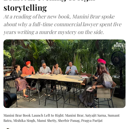
storytelling
At a reading of her new book, Manini Brar spoke
about why a full-time commercial lawyer spent five
years writing a murder mystery on the side.
Manini Brar Book Launch Left to Right: Manini Brar, Satyajit Sarna, Sumant
Batra, Mishika Singh, Mansi Shetty, Sherbir Panag, Pragya Parijat