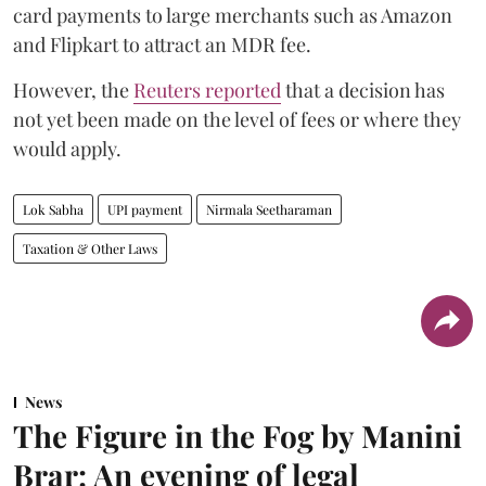
card payments to large merchants such as Amazon
and Flipkart to attract an MDR fee.
However, the
Reuters reported
that a decision has
not yet been made on the level of fees or where they
would apply.
Lok Sabha
UPI payment
Nirmala Seetharaman
Taxation & Other Laws
News
The Figure in the Fog by Manini
Brar: An evening of legal