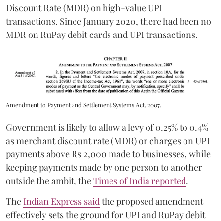
Discount Rate (MDR) on high-value UPI
transactions. Since January 2020, there had been no
MDR on RuPay debit cards and UPI transactions.
Amendment to Payment and Settlement Systems Act, 2007.
Government is likely to allow a levy of 0.25% to 0.4%
as merchant discount rate (MDR) or charges on UPI
payments above Rs 2,000 made to businesses, while
keeping payments made by one person to another
outside the ambit, the
Times of India reported
.
The
Indian Express said
the proposed amendment
effectively sets the ground for UPI and RuPay debit