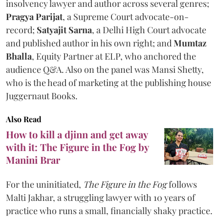
insolvency lawyer and author across several genres;
Pragya Parijat
, a Supreme Court advocate-on-
record;
Satyajit Sarna
, a Delhi High Court advocate
and published author in his own right; and
Mumtaz
Bhalla
, Equity Partner at ELP, who anchored the
audience Q&A. Also on the panel was Mansi Shetty,
who is the head of marketing at the publishing house
Juggernaut Books.
Also Read
How to kill a djinn and get away
with it: The Figure in the Fog by
Manini Brar
For the uninitiated,
The Figure in the Fog
follows
Malti Jakhar, a struggling lawyer with 10 years of
practice who runs a small, financially shaky practice.