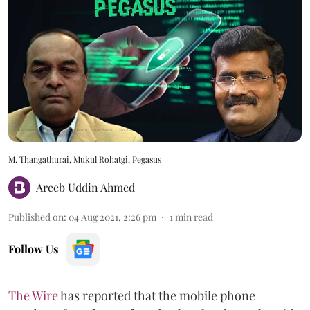
M. Thangathurai, Mukul Rohatgi, Pegasus
Areeb Uddin Ahmed
Published on
:
04 Aug 2021, 2:26 pm
1
min read
Follow Us
The Wire
has reported that the mobile phone