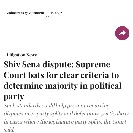
Maharastra government
Paneer
Litigation News
Shiv Sena dispute: Supreme
Court bats for clear criteria to
determine majority in political
party
Such standards could help prevent recurring
disputes over party splits and defections, particularly
in cases where the legislature party splits, the Court
said.