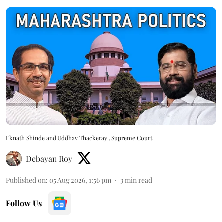
Eknath Shinde and Uddhav Thackeray , Supreme Court
Debayan Roy
Published on
:
05 Aug 2026, 1:56 pm
3
min read
Follow Us