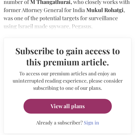
number of
M Thangathurai,
who closely works with
former Attorney General for India
Mukul Rohatgi
,
was one of the potential targets for surveillance
using Israeil made spyware, Pegasus.
Subscribe to gain access to
this premium article.
To access our premium articles and enjoy an
uninterrupted reading experience, please consider
subscribing to one of our plans.
View all plans
Already a subscriber?
Sign in