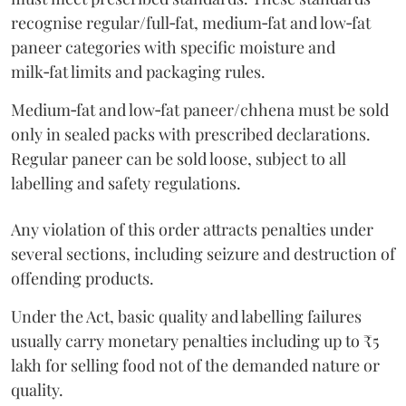
recognise regular/full‑fat, medium‑fat and low‑fat
paneer categories with specific moisture and
milk‑fat limits and packaging rules.
Medium‑fat and low‑fat paneer/chhena must be sold
only in sealed packs with prescribed declarations.
Regular paneer can be sold loose, subject to all
labelling and safety regulations.
Any violation of this order attracts penalties under
several sections, including seizure and destruction of
offending products.
Under the Act, basic quality and labelling failures
usually carry monetary penalties including up to ₹5
lakh for selling food not of the demanded nature or
quality.