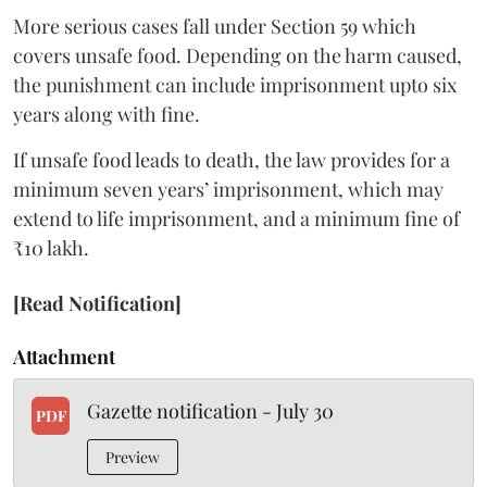
More serious cases fall under Section 59 which
covers unsafe food. Depending on the harm caused,
the punishment can include imprisonment upto six
years along with fine.
If unsafe food leads to death, the law provides for a
minimum seven years’ imprisonment, which may
extend to life imprisonment, and a minimum fine of
₹10 lakh.
[Read Notification]
Attachment
Gazette notification - July 30
PDF
Preview