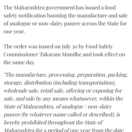
The Maharashtra government has issued a food
safety notification banning the manufacture and sale
of analogue or non-dairy paneer across the State for
one year.
The order was issued on July 30 by Food Safety
Commissioner Tukaram Mundhe and took effect on
the same day.
"The manufacture, processing, preparation, packing,
storage, distribution (including transportation),
wholesale sale, retail sale, offering or exposing for
sale, and sale by any means whatsoever, within the
State of Maharashtra, of analogue / non-dairy
paneer (by whatever name called or described), is
hereby prohibited throughout the State of
Maharashtra for a period of one year from the date