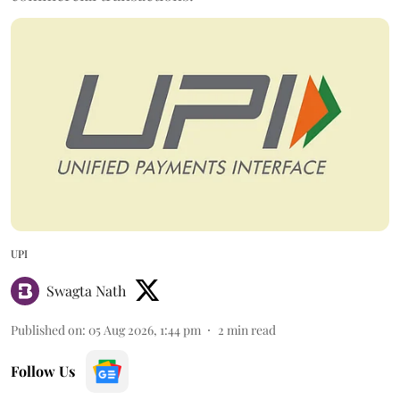
UPI
Swagta Nath
Published on
:
05 Aug 2026, 1:44 pm
2
min read
Follow Us