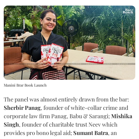
Manini Brar Book Launch
The panel was almost entirely drawn from the bar:
Sherbir Panag
, founder of white-collar crime and
corporate law firm Panag, Babu & Sarangi;
Mishika
Singh
, founder of charitable trust Neev which
provides pro bono legal aid;
Sumant Batra
, an