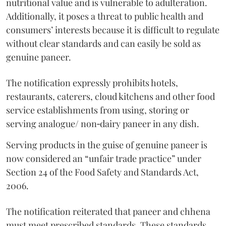
nutritional value and is vulnerable to adulteration.
Additionally, it poses a threat to public health and
consumers’ interests because it is difficult to regulate
without clear standards and can easily be sold as
genuine paneer.
The notification expressly prohibits hotels,
restaurants, caterers, cloud kitchens and other food
service establishments from using, storing or
serving analogue/ non‑dairy paneer in any dish.
Serving products in the guise of genuine paneer is
now considered an “unfair trade practice” under
Section 24 of the Food Safety and Standards Act,
2006.
The notification reiterated that paneer and chhena
must meet prescribed standards. These standards