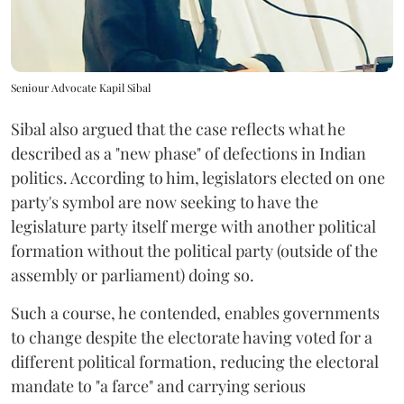
Seniour Advocate Kapil Sibal
Sibal also argued that the case reflects what he
described as a "new phase" of defections in Indian
politics. According to him, legislators elected on one
party's symbol are now seeking to have the
legislature party itself merge with another political
formation without the political party (outside of the
assembly or parliament) doing so.
Such a course, he contended, enables governments
to change despite the electorate having voted for a
different political formation, reducing the electoral
mandate to "a farce" and carrying serious