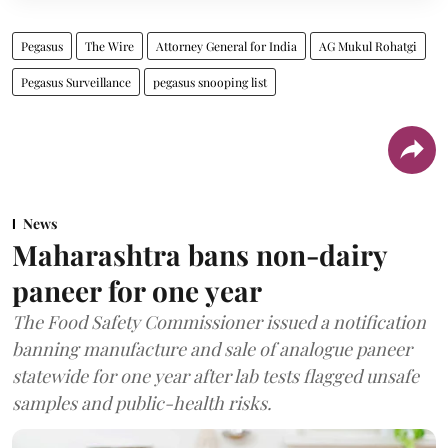
Pegasus
The Wire
Attorney General for India
AG Mukul Rohatgi
Pegasus Surveillance
pegasus snooping list
News
Maharashtra bans non-dairy
paneer for one year
The Food Safety Commissioner issued a notification
banning manufacture and sale of analogue paneer
statewide for one year after lab tests flagged unsafe
samples and public-health risks.