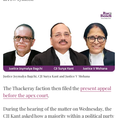
Justice Joymalya Bagchi, CJI Surya Kant and Justice V Mohana
The Thackeray faction then filed the
present appeal
before the apex court
.
During the hearing of the matter on Wednesday, the
CJI Kant asked how a majority within a political party