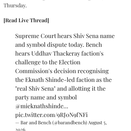
Thursday.
[Read Live Thread]
Supreme Court hears Shiv Sena name
and symbol dispute today. Bench
hears Uddhav Thackeray faction's
challenge to the Election
Commission's decision recognising
the Eknath Shinde-led faction as the
"real Shiv Sena" and allotting it the
party name and symbol
@mieknathshinde
…
pic.twitter.com/9RJ0N9fNFi
— Bar and Bench (@barandbench)
August 5,
2026