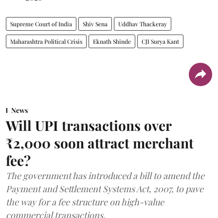
Supreme Court of India
Shiv Sena
Uddhav Thackeray
Maharashtra Political Crisis
Eknath Shinde
CJI Surya Kant
News
Will UPI transactions over
₹2,000 soon attract merchant
fee?
The government has introduced a bill to amend the
Payment and Settlement Systems Act, 2007, to pave
the way for a fee structure on high-value
commercial transactions.