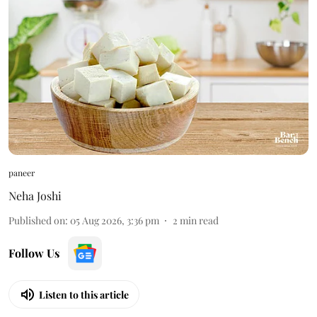
paneer
Neha Joshi
Published on
:
05 Aug 2026, 3:36 pm
2
min read
Follow Us
Listen to this article