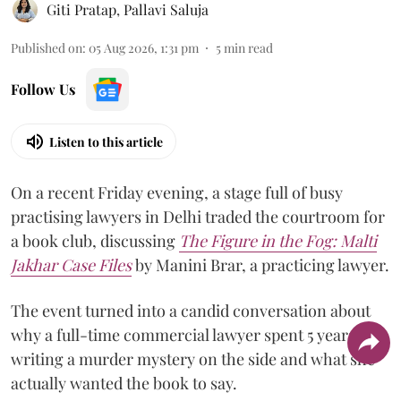
Giti Pratap
,
Pallavi Saluja
Published on
:
05 Aug 2026, 1:31 pm
5
min read
Follow Us
Listen to this article
On a recent Friday evening, a stage full of busy
practising lawyers in Delhi traded the courtroom for
a book club, discussing
The Figure in the Fog:
Malti
Jakhar Case Files
by Manini Brar, a practicing lawyer.
The event turned into a candid conversation about
why a full-time commercial lawyer spent 5 years
writing a murder mystery on the side and what she
actually wanted the book to say.