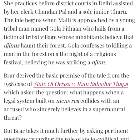
She practices before district courts in Delhi assisted
by her clerk Chandan Pal and a sole junior Charu.
The tale begins when Malti is approached by a young
tribal man named Gola Pithaan who hails from a
fictional tribal village whose inhabitants believe that
djinns
haunt their forest. Gola confesses to killing a
man in the forest on a the night of a religious
festival, believing he was striking a
djinn
.
Brar derived the basic premise of the tale from the
1958 case of
State Of Orissa v. Ram Bahadur Thapa
which asked the question:
what happens when a
legal system built on
mens rea
collides with an
accused who sincerely believes in a supernatural
threat?
But Brar takes it much further by asking pertinent
questions regarding the role of socio-political and