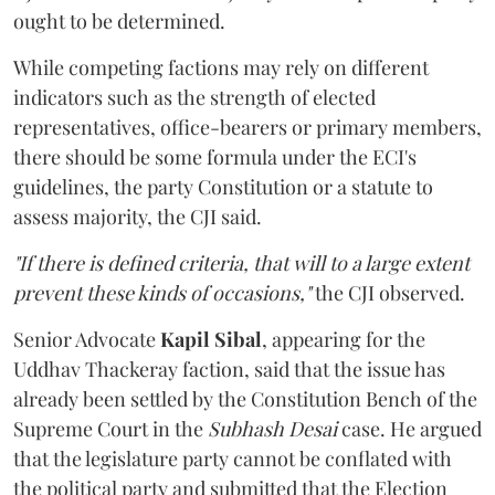
ought to be determined.
While competing factions may rely on different
indicators such as the strength of elected
representatives, office-bearers or primary members,
there should be some formula under the ECI's
guidelines, the party Constitution or a statute to
assess majority, the CJI said.
"If there is defined criteria, that will to a large extent
prevent these kinds of occasions,"
the CJI observed.
Senior Advocate
Kapil Sibal
, appearing for the
Uddhav Thackeray faction, said that the issue has
already been settled by the Constitution Bench of the
Supreme Court in the
Subhash Desai
case. He argued
that the legislature party cannot be conflated with
the political party and submitted that the Election