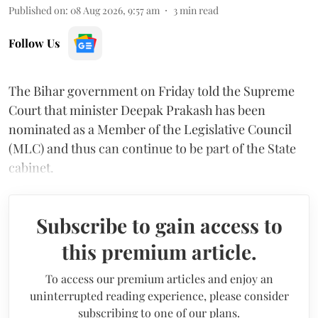
Published on
:
08 Aug 2026, 9:57 am
3
min read
Follow Us
The Bihar government on Friday told the Supreme
Court that minister Deepak Prakash has been
nominated as a Member of the Legislative Council
(MLC) and thus can continue to be part of the State
cabinet.
Subscribe to gain access to
this premium article.
To access our premium articles and enjoy an
uninterrupted reading experience, please consider
subscribing to one of our plans.