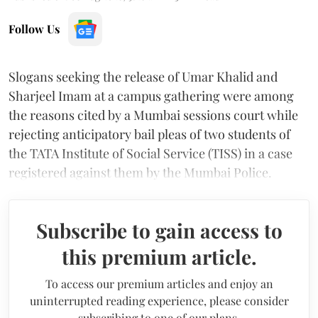
Follow Us
Slogans seeking the release of Umar Khalid and
Sharjeel Imam at a campus gathering were among
the reasons cited by a Mumbai sessions court while
rejecting anticipatory bail pleas of two students of
the TATA Institute of Social Service (TISS) in a case
registered against them by the Mumbai Police.
Subscribe to gain access to
this premium article.
To access our premium articles and enjoy an
uninterrupted reading experience, please consider
subscribing to one of our plans.