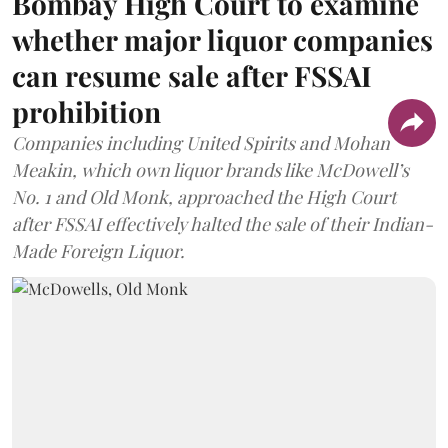
Bombay High Court to examine
whether major liquor companies
can resume sale after FSSAI
prohibition
Companies including United Spirits and Mohan
Meakin, which own liquor brands like McDowell’s
No. 1 and Old Monk, approached the High Court
after FSSAI effectively halted the sale of their Indian-
Made Foreign Liquor.