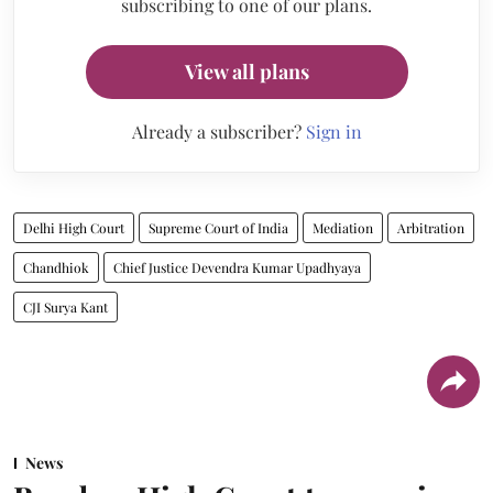
subscribing to one of our plans.
View all plans
Already a subscriber?
Sign in
Delhi High Court
Supreme Court of India
Mediation
Arbitration
Chandhiok
Chief Justice Devendra Kumar Upadhyaya
CJI Surya Kant
News