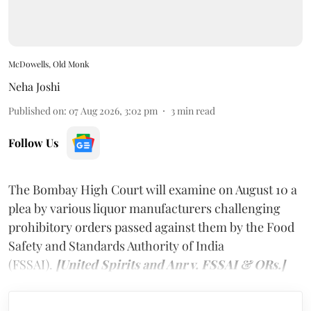
McDowells, Old Monk
Neha Joshi
Published on
:
07 Aug 2026, 3:02 pm
3
min read
Follow Us
The Bombay High Court will examine on August 10 a
plea by various liquor manufacturers challenging
prohibitory orders passed against them by the Food
Safety and Standards Authority of India
(FSSAI).
[United Spirits and Anr v. FSSAI & ORs.]