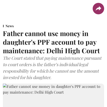
News
Father cannot use money in
daughter's PPF account to pay
maintenance: Delhi High Court
The Court stated that paying maintenance pursuant
to court orders is the father’s individual legal
responsibility for which he cannot use the amount
invested for his daughter.