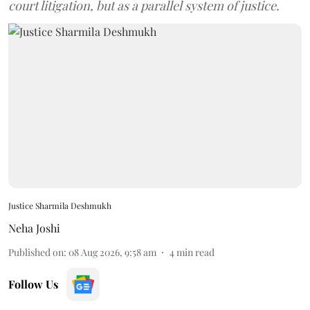
court litigation, but as a parallel system of justice.
Justice Sharmila Deshmukh
Neha Joshi
Published on
:
08 Aug 2026, 9:58 am
4
min read
Follow Us