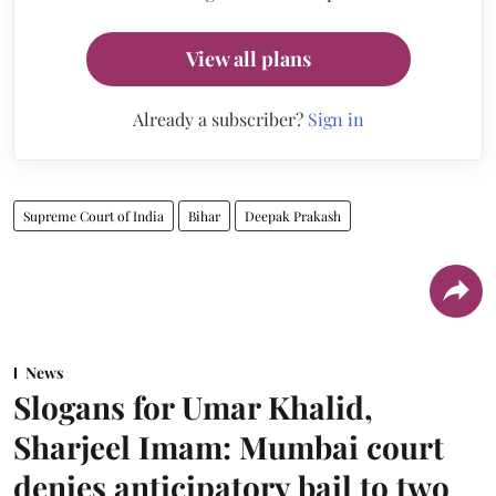
View all plans
Already a subscriber?
Sign in
Supreme Court of India
Bihar
Deepak Prakash
News
Slogans for Umar Khalid,
Sharjeel Imam: Mumbai court
denies anticipatory bail to two