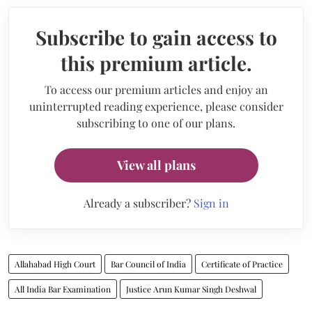
Subscribe to gain access to
this premium article.
To access our premium articles and enjoy an
uninterrupted reading experience, please consider
subscribing to one of our plans.
View all plans
Already a subscriber?
Sign in
Allahabad High Court
Bar Council of India
Certificate of Practice
All India Bar Examination
Justice Arun Kumar Singh Deshwal