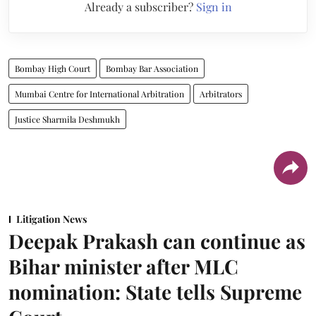
Already a subscriber?
Sign in
Bombay High Court
Bombay Bar Association
Mumbai Centre for International Arbitration
Arbitrators
Justice Sharmila Deshmukh
Litigation News
Deepak Prakash can continue as
Bihar minister after MLC
nomination: State tells Supreme