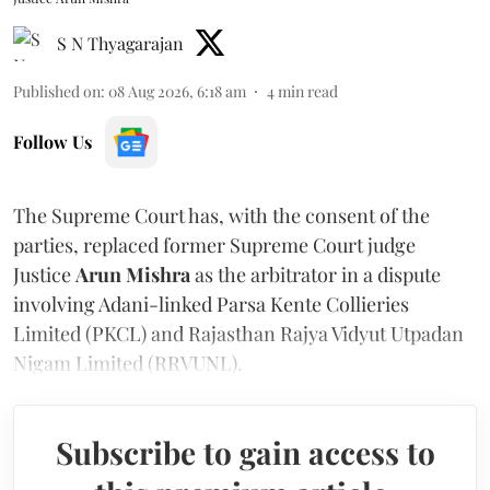
S N Thyagarajan
Published on
:
08 Aug 2026, 6:18 am
4
min read
Follow Us
The Supreme Court has, with the consent of the
parties, replaced former Supreme Court judge
Justice
Arun Mishra
as the arbitrator in a dispute
involving Adani-linked Parsa Kente Collieries
Limited (PKCL) and Rajasthan Rajya Vidyut Utpadan
Nigam Limited (RRVUNL).
Subscribe to gain access to