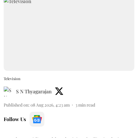
Television
S N Thyagarajan
Published on
:
08 Aug 2026, 4:23 am
3
min read
Follow Us