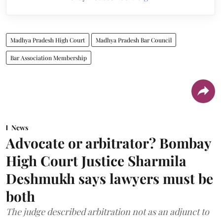
Madhya Pradesh High Court
Madhya Pradesh Bar Council
Bar Association Membership
News
Advocate or arbitrator? Bombay
High Court Justice Sharmila
Deshmukh says lawyers must be
both
The judge described arbitration not as an adjunct to