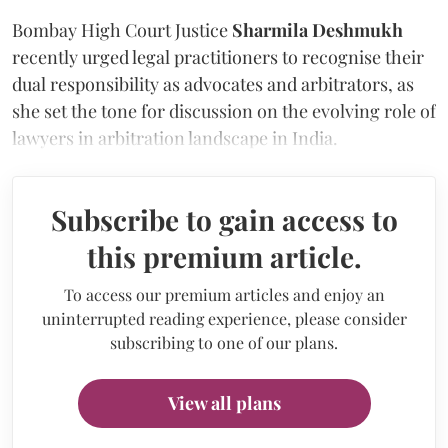
Bombay High Court Justice
Sharmila Deshmukh
recently urged legal practitioners to recognise their
dual responsibility as advocates and arbitrators, as
she set the tone for discussion on the evolving role of
lawyers in arbitration landscape in India.
Subscribe to gain access to
this premium article.
To access our premium articles and enjoy an
uninterrupted reading experience, please consider
subscribing to one of our plans.
View all plans