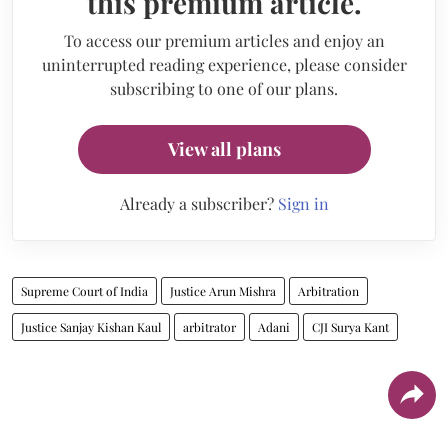
this premium article.
To access our premium articles and enjoy an
uninterrupted reading experience, please consider
subscribing to one of our plans.
View all plans
Already a subscriber?
Sign in
Supreme Court of India
Justice Arun Mishra
Arbitration
Justice Sanjay Kishan Kaul
arbitrator
Adani
CJI Surya Kant