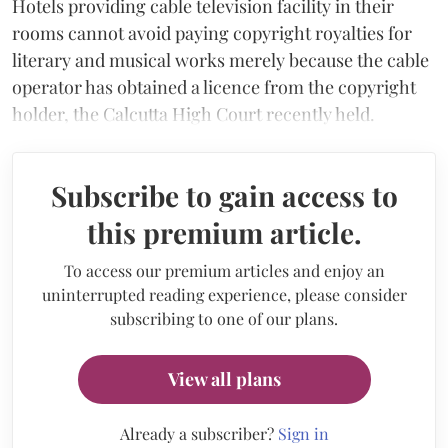
Hotels providing cable television facility in their
rooms cannot avoid paying copyright royalties for
literary and musical works merely because the cable
operator has obtained a licence from the copyright
holder, the Calcutta High Court recently held.
Subscribe to gain access to
this premium article.
To access our premium articles and enjoy an
uninterrupted reading experience, please consider
subscribing to one of our plans.
View all plans
Already a subscriber?
Sign in