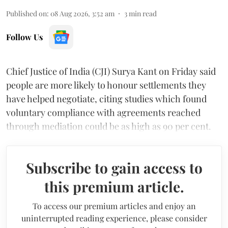
Published on
:
08 Aug 2026, 3:52 am
3
min read
Follow Us
Chief Justice of India (CJI) Surya Kant on Friday said
people are more likely to honour settlements they
have helped negotiate, citing studies which found
voluntary compliance with agreements reached
through mediation could be as high as 90 per cent.
Subscribe to gain access to
this premium article.
To access our premium articles and enjoy an
uninterrupted reading experience, please consider