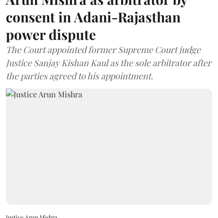
consent in Adani-Rajasthan
power dispute
The Court appointed former Supreme Court judge
Justice Sanjay Kishan Kaul as the sole arbitrator after
the parties agreed to his appointment.
Justice Arun Mishra