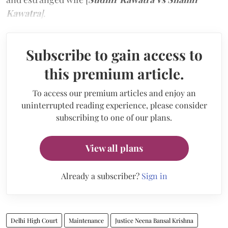
Kawatra
]
.
Subscribe to gain access to
this premium article.
To access our premium articles and enjoy an
uninterrupted reading experience, please consider
subscribing to one of our plans.
View all plans
Already a subscriber?
Sign in
Delhi High Court
Maintenance
Justice Neena Bansal Krishna