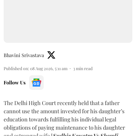
Bhavini Srivastava
Published on
:
08 Aug 2026, 5:11 am
3
min read
Follow Us
The Delhi High Court recently held that a father
cannot use the amount invested for his daughter’s
education towards fulfilling his individual legal
obligations of paying maintenance to his daughter
and estranged wife [
Sudhir Kawatra Vs Shamli