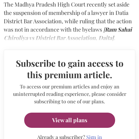
The Madhya Pradesh High Court recently set aside
the suspension of membership of a lawyer in Datia
District Bar Association, while ruling that the action
was not in accordance with the byelaws
[
Ram Sahai
Chiroliya vs District Bar Association, Daita]
.
Subscribe to gain access to
this premium article.
To access our premium articles and enjoy an
uninterrupted reading experience, please consider
subscribing to one of our plans.
View all plans
Already a subscriber?
Sign in