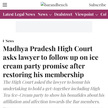
Subscribe
Latest Legal News
News
Dealstreet
Viewpoint
Col
News
Madhya Pradesh High Court
asks lawyer to follow up on ice
cream party promise after
restoring his membership
The High Court asked the lawyer to honur his
undertaking to hold a get-together including High
Tea/Ice-Cream party to show his bonafides about his
affiliation and affection towards the Bar members.