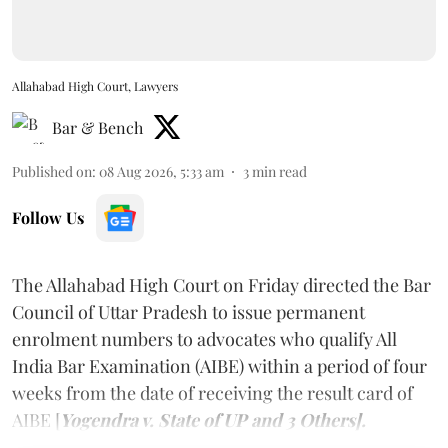
Allahabad High Court, Lawyers
Bar & Bench
Published on
:
08 Aug 2026, 5:33 am
3
min read
Follow Us
The Allahabad High Court on Friday directed the Bar
Council of Uttar Pradesh to issue permanent
enrolment numbers to advocates who qualify All
India Bar Examination (AIBE) within a period of four
weeks from the date of receiving the result card of
AIBE [
Yogendra v. State of UP and 3 Others].