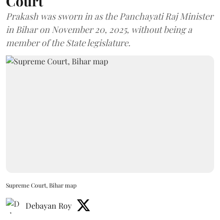
Court
Prakash was sworn in as the Panchayati Raj Minister
in Bihar on November 20, 2025, without being a
member of the State legislature.
Supreme Court, Bihar map
Debayan Roy