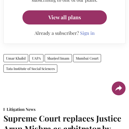
View all plans
Already a subscriber?
Sign in
Umar Khalid
UAPA
Sharjeel Imam
Mumbai Court
Tata Institute of Social Sciences
Litigation News
Supreme Court replaces Justice
Arun Mishra as arbitrator by