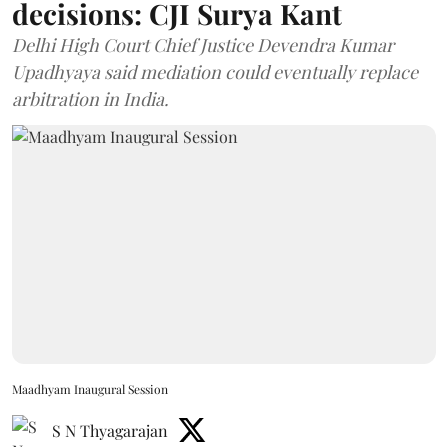
decisions: CJI Surya Kant
Delhi High Court Chief Justice Devendra Kumar
Upadhyaya said mediation could eventually replace
arbitration in India.
Maadhyam Inaugural Session
S N Thyagarajan