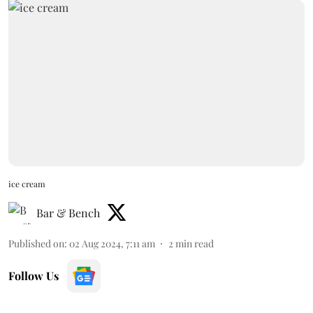
ice cream
Bar & Bench
Published on
:
02 Aug 2024, 7:11 am
2
min read
Follow Us