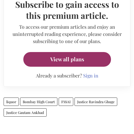
Subscribe to gain access to
this premium article.
To access our premium articles and enjoy an
uninterrupted reading experience, please consider
subscribing to one of our plans.
View all plans
Already a subscriber?
Sign in
liquor
Bombay High Court
FSSAI
Justice Ravindra Ghuge
Justice Gautam Ankhad