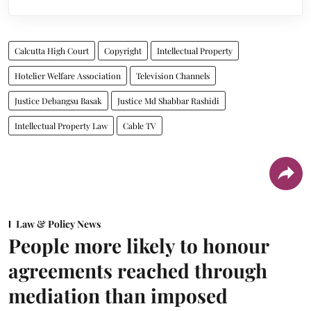
Calcutta High Court
Copyright
Intellectual Property
Hotelier Welfare Association
Television Channels
Justice Debangsu Basak
Justice Md Shabbar Rashidi
Intellectual Property Law
Cable TV
Law & Policy News
People more likely to honour
agreements reached through
mediation than imposed