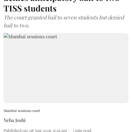
TISS students
The court granted bail to seven students but denied
bail to two.
Mumbai sessions court
Neha Joshi
Published on
:
08 Aug 2026, 9:26 am
3
min read