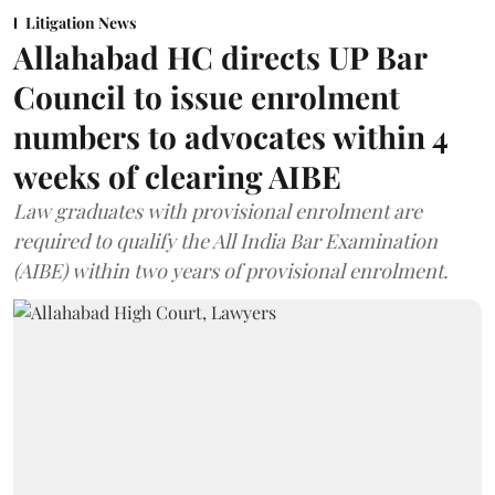
Litigation News
Allahabad HC directs UP Bar
Council to issue enrolment
numbers to advocates within 4
weeks of clearing AIBE
Law graduates with provisional enrolment are
required to qualify the All India Bar Examination
(AIBE) within two years of provisional enrolment.