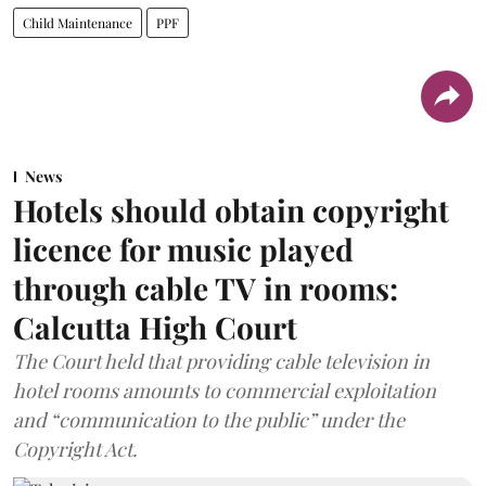
Child Maintenance
PPF
News
Hotels should obtain copyright
licence for music played
through cable TV in rooms:
Calcutta High Court
The Court held that providing cable television in
hotel rooms amounts to commercial exploitation
and “communication to the public” under the
Copyright Act.