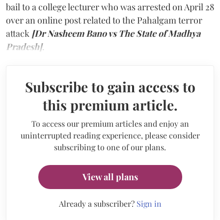
bail to a college lecturer who was arrested on April 28
over an online post related to the Pahalgam terror
attack
[Dr Nasheem Bano vs The State of Madhya
Pradesh]
.
Subscribe to gain access to
this premium article.
To access our premium articles and enjoy an
uninterrupted reading experience, please consider
subscribing to one of our plans.
View all plans
Already a subscriber?
Sign in