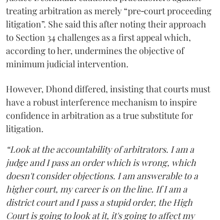
treating arbitration as merely “pre‑court proceeding
litigation”. She said this after noting their approach
to Section 34 challenges as a first appeal which,
according to her, undermines the objective of
minimum judicial intervention.
However, Dhond differed, insisting that courts must
have a robust interference mechanism to inspire
confidence in arbitration as a true substitute for
litigation.
“Look at the accountability of arbitrators. I am a
judge and I pass an order which is wrong, which
doesn't consider objections. I am answerable to a
higher court, my career is on the line. If I am a
district court and I pass a stupid order, the High
Court is going to look at it, it's going to affect my