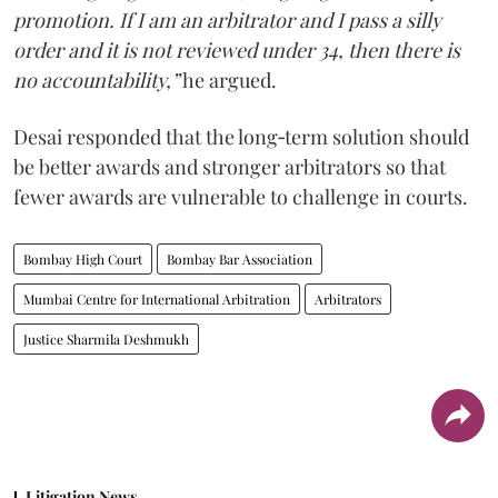
promotion. If I am an arbitrator and I pass a silly
order and it is not reviewed under 34, then there is
no accountability,”
he argued.
Desai responded that the long‑term solution should
be better awards and stronger arbitrators so that
fewer awards are vulnerable to challenge in courts.
Bombay High Court
Bombay Bar Association
Mumbai Centre for International Arbitration
Arbitrators
Justice Sharmila Deshmukh
Litigation News