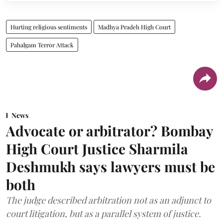
Hurting religious sentiments
Madhya Pradeh High Court
Pahalgam Terror Attack
News
Advocate or arbitrator? Bombay
High Court Justice Sharmila
Deshmukh says lawyers must be
both
The judge described arbitration not as an adjunct to
court litigation, but as a parallel system of justice.