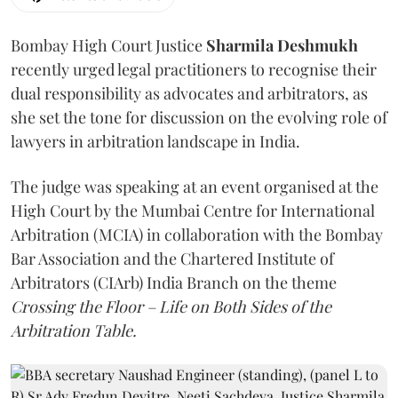
Bombay High Court Justice
Sharmila Deshmukh
recently urged legal practitioners to recognise their
dual responsibility as advocates and arbitrators, as
she set the tone for discussion on the evolving role of
lawyers in arbitration landscape in India.
The judge was speaking at an event organised at the
High Court by the Mumbai Centre for International
Arbitration (MCIA) in collaboration with the Bombay
Bar Association and the Chartered Institute of
Arbitrators (CIArb) India Branch on the theme
Crossing the Floor – Life on Both Sides of the
Arbitration Table.