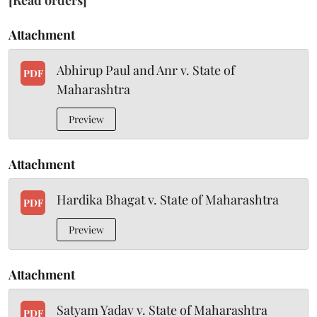
[Read orders]
Attachment
Abhirup Paul and Anr v. State of
PDF
Maharashtra
Preview
Attachment
Hardika Bhagat v. State of Maharashtra
PDF
Preview
Attachment
Satyam Yadav v. State of Maharashtra
PDF