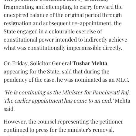
fragmenting and attempting to carry forward the
unexpired balance of the original period through
resignation and subsequent re-appointment, the
State engaged in a colourable exercise of
constitutional power intended to indirectly achieve
what was constitutionally impermissible directly.
On Friday, Solicitor General
Tushar Mehta
,
appearing for the State, said that during the
pendency of the case, he was nominated as an MLC.
"He is continuing as the Minister for Panchayati Raj.
The earlier appointment has come to an end,"
Mehta
said.
However, the counsel representing the petitioner
continued to press for the minister's removal,