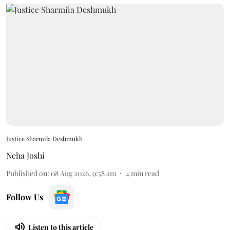
Justice Sharmila Deshmukh
Neha Joshi
Published on
:
08 Aug 2026, 9:58 am
4
min read
Follow Us
Listen to this article