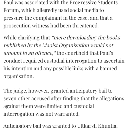
Paul was associated with the Progressive Students
Forum, which allegedly used social media to
pressure the complainant in the case, and that a
prosecution witness had been threatened.
While clarifying that
“mere downloading the books
published by the Maoist Organization would not
amount to an offence,”
the court held that Paul’s
conduct required custodial interrogation to ascertain
his intention and any possible links with a banned
organisation.
The judge, however, granted anticipatory bail to
seven other accused after finding that the allegations
against them were limited and custodial
interrogation was not warranted.
Anticipatory bail was granted to Uttkarsh Khuntia,