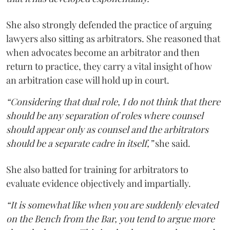
She also strongly defended the practice of arguing
lawyers also sitting as arbitrators. She reasoned that
when advocates become an arbitrator and then
return to practice, they carry a vital insight of how
an arbitration case will hold up in court.
“Considering that dual role, I do not think that there
should be any separation of roles where counsel
should appear only as counsel and the arbitrators
should be a separate cadre in itself,”
she said.
She also batted for training for arbitrators to
evaluate evidence objectively and impartially.
“It is somewhat like when you are suddenly elevated
on the Bench from the Bar, you tend to argue more