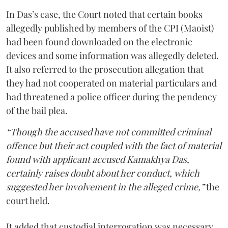
In Das’s case, the Court noted that certain books
allegedly published by members of the CPI (Maoist)
had been found downloaded on the electronic
devices and some information was allegedly deleted.
It also referred to the prosecution allegation that
they had not cooperated on material particulars and
had threatened a police officer during the pendency
of the bail plea.
“Though the accused have not committed criminal
offence but their act coupled with the fact of material
found with applicant accused Kamakhya Das,
certainly raises doubt about her conduct, which
suggested her involvement in the alleged crime,”
the
court held.
It added that custodial interrogation was necessary