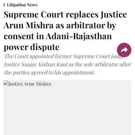
Litigation News
Supreme Court replaces Justice
Arun Mishra as arbitrator by
consent in Adani-Rajasthan
power dispute
The Court appointed former Supreme Court judge
Justice Sanjay Kishan Kaul as the sole arbitrator after
the parties agreed to his appointment.