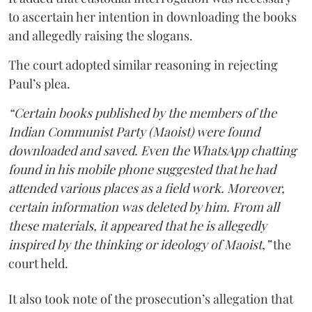
to ascertain her intention in downloading the books
and allegedly raising the slogans.
The court adopted similar reasoning in rejecting
Paul’s plea.
“Certain books published by the members of the
Indian Communist Party (Maoist) were found
downloaded and saved. Even the WhatsApp chatting
found in his mobile phone suggested that he had
attended various places as a field work. Moreover,
certain information was deleted by him. From all
these materials, it appeared that he is allegedly
inspired by the thinking or ideology of Maoist,”
the
court held.
It also took note of the prosecution’s allegation that