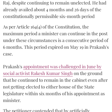
Raj, despite continuing to remain unelected. He had
already availed about 4 months and 26 days of the
constitutionally permissible six-month period
As per Article 164(4) of the Constitution, the
maximum period a minister can continue in the post
under these circumstances is a consecutive period of
6 months. This period expired on May 19 in Prakash's
case.
Prakash's
appointment was challenged in June by
social activist Rakesh Kumar Singh
on the ground
that he continued to remain in the cabinet even after
not getting elected to either house of the State
legislature within six months of his appointment as
minister.
The petitioner contended that by artificially