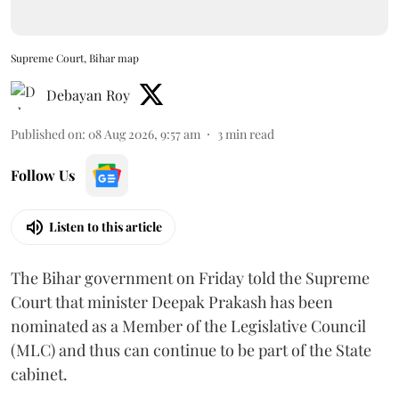
Supreme Court, Bihar map
Debayan Roy
Published on
:
08 Aug 2026, 9:57 am
3
min read
Follow Us
Listen to this article
The Bihar government on Friday told the Supreme
Court that minister Deepak Prakash has been
nominated as a Member of the Legislative Council
(MLC) and thus can continue to be part of the State
cabinet.