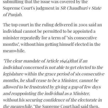
submitting that the issue was covered by the
Supreme Court's judgment in
SR Chaudhuri v State
of Punjab
.
The top court in the ruling delivered in 2001 said an
individual cannot be permitted to be appointed a
minister repeatedly for a term of "six consecutive
months", without him getting himself elected in the
meanwhile.
"The clear mandate of Article 164(4)that if an
individual concerned is not able to get elected to the
legislature within the grace period of six consecutive
months, he shall cease to be a Minister, cannot be
allowed to be frustrated by giving a gap of few days
and reappointing the individual as a Minister,
without his securing confidence of the electorate in
the meanwhile,"
the Supreme Court had said then.