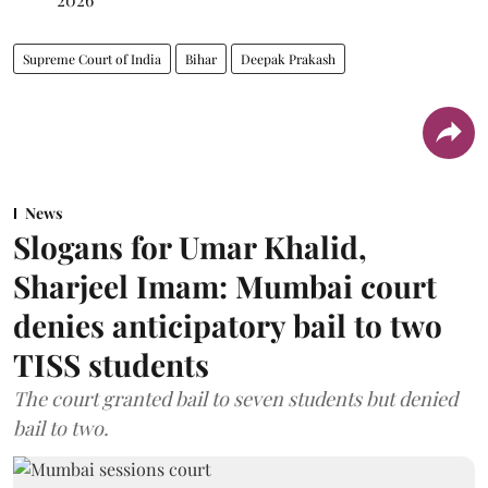
Supreme Court of India
Bihar
Deepak Prakash
News
Slogans for Umar Khalid,
Sharjeel Imam: Mumbai court
denies anticipatory bail to two
TISS students
The court granted bail to seven students but denied
bail to two.