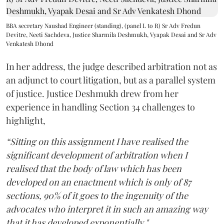
BBA secretary Naushad Engineer (standing), (panel L to R) Sr Adv Fredun
Devitre, Neeti Sachdeva, Justice Sharmila Deshmukh, Vyapak Desai and Sr Adv
Venkatesh Dhond
In her address, the judge described arbitration not as
an adjunct to court litigation, but as a parallel system
of justice. Justice Deshmukh drew from her
experience in handling Section 34 challenges to
highlight,
“Sitting on this assignment I have realised the
significant development of arbitration when I
realised that the body of law which has been
developed on an enactment which is only of 87
sections, 90% of it goes to the ingenuity of the
advocates who interpret it in such an amazing way
that it has developed exponentially."