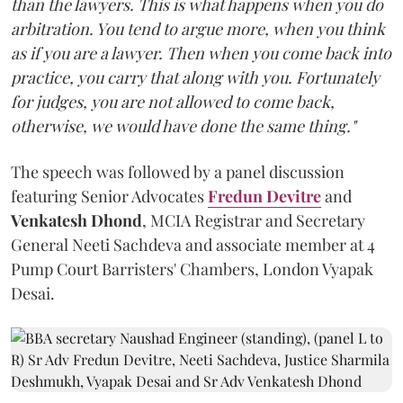
than the lawyers. This is what happens when you do
arbitration. You tend to argue more, when you think
as if you are a lawyer. Then when you come back into
practice, you carry that along with you. Fortunately
for judges, you are not allowed to come back,
otherwise, we would have done the same thing."
The speech was followed by a panel discussion
featuring Senior Advocates
Fredun Devitre
and
Venkatesh Dhond
, MCIA Registrar and Secretary
General Neeti Sachdeva and associate member at 4
Pump Court Barristers' Chambers, London Vyapak
Desai.