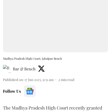
Madhya Pradesh High Court, Jabalpur Bench
Bar & Bench
Published on
:
17 Jun 2025, 9:51 am
2
min read
Follow Us
The Madhya Pradesh High Court recently granted