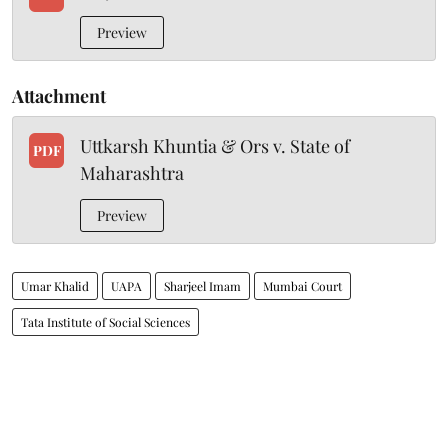
Preview
Attachment
Uttkarsh Khuntia & Ors v. State of
PDF
Maharashtra
Preview
Umar Khalid
UAPA
Sharjeel Imam
Mumbai Court
Tata Institute of Social Sciences