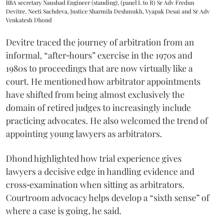
BBA secretary Naushad Engineer (standing), (panel L to R) Sr Adv Fredun
Devitre, Neeti Sachdeva, Justice Sharmila Deshmukh, Vyapak Desai and Sr Adv
Venkatesh Dhond
Devitre traced the journey of arbitration from an
informal, “after‑hours” exercise in the 1970s and
1980s to proceedings that are now virtually like a
court. He mentioned how arbitrator appointments
have shifted from being almost exclusively the
domain of retired judges to increasingly include
practicing advocates. He also welcomed the trend of
appointing young lawyers as arbitrators.
Dhond highlighted how trial experience gives
lawyers a decisive edge in handling evidence and
cross‑examination when sitting as arbitrators.
Courtroom advocacy helps develop a “sixth sense” of
where a case is going, he said.