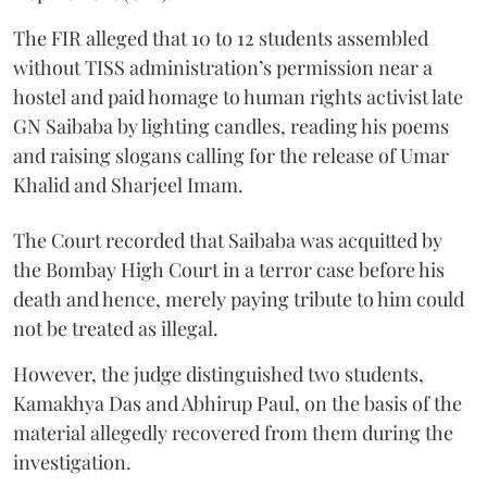
The FIR alleged that 10 to 12 students assembled
without TISS administration’s permission near a
hostel and paid homage to human rights activist late
GN Saibaba by lighting candles, reading his poems
and raising slogans calling for the release of Umar
Khalid and Sharjeel Imam.
The Court recorded that Saibaba was acquitted by
the Bombay High Court in a terror case before his
death and hence, merely paying tribute to him could
not be treated as illegal.
However, the judge distinguished two students,
Kamakhya Das and Abhirup Paul, on the basis of the
material allegedly recovered from them during the
investigation.