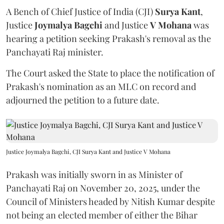
A Bench of Chief Justice of India (CJI)
Surya Kant
,
Justice
Joymalya Bagchi
and Justice
V Mohana
was
hearing a petition seeking Prakash's removal as the
Panchayati Raj minister.
The Court asked the State to place the notification of
Prakash's nomination as an MLC on record and
adjourned the petition to a future date.
Justice Joymalya Bagchi, CJI Surya Kant and Justice V Mohana
Prakash was initially sworn in as Minister of
Panchayati Raj on November 20, 2025, under the
Council of Ministers headed by Nitish Kumar despite
not being an elected member of either the Bihar