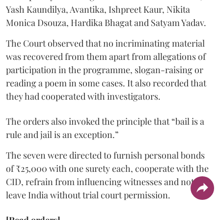
Yash Kaundilya, Avantika, Ishpreet Kaur, Nikita
Monica Dsouza, Hardika Bhagat and Satyam Yadav.
The Court observed that no incriminating material
was recovered from them apart from allegations of
participation in the programme, slogan-raising or
reading a poem in some cases. It also recorded that
they had cooperated with investigators.
The orders also invoked the principle that “bail is a
rule and jail is an exception.”
The seven were directed to furnish personal bonds
of ₹25,000 with one surety each, cooperate with the
CID, refrain from influencing witnesses and not
leave India without trial court permission.