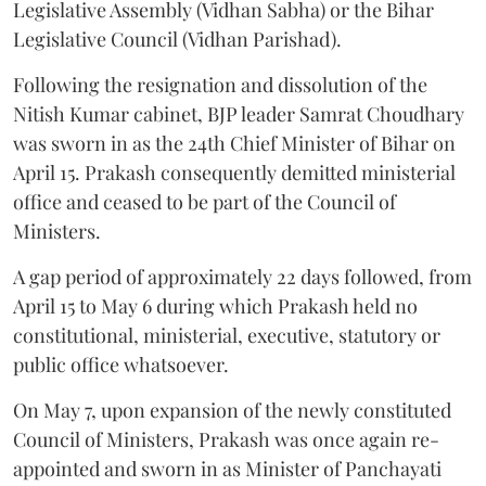
Legislative Assembly (Vidhan Sabha) or the Bihar
Legislative Council (Vidhan Parishad).
Following the resignation and dissolution of the
Nitish Kumar cabinet, BJP leader Samrat Choudhary
was sworn in as the 24th Chief Minister of Bihar on
April 15. Prakash consequently demitted ministerial
office and ceased to be part of the Council of
Ministers.
A gap period of approximately 22 days followed, from
April 15 to May 6 during which Prakash held no
constitutional, ministerial, executive, statutory or
public office whatsoever.
On May 7, upon expansion of the newly constituted
Council of Ministers, Prakash was once again re-
appointed and sworn in as Minister of Panchayati