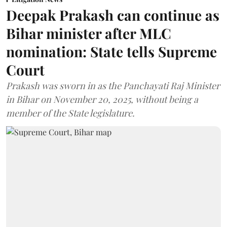
Deepak Prakash can continue as
Bihar minister after MLC
nomination: State tells Supreme
Court
Prakash was sworn in as the Panchayati Raj Minister
in Bihar on November 20, 2025, without being a
member of the State legislature.