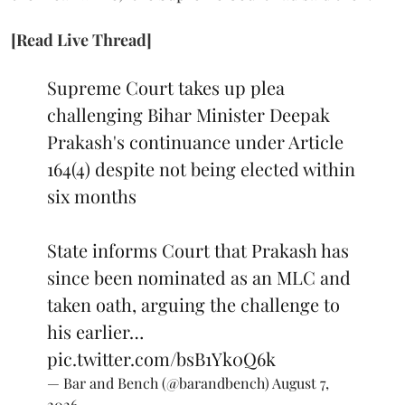
[Read Live Thread]
Supreme Court takes up plea
challenging Bihar Minister Deepak
Prakash's continuance under Article
164(4) despite not being elected within
six months
State informs Court that Prakash has
since been nominated as an MLC and
taken oath, arguing the challenge to
his earlier…
pic.twitter.com/bsB1Yk0Q6k
— Bar and Bench (@barandbench)
August 7,
2026