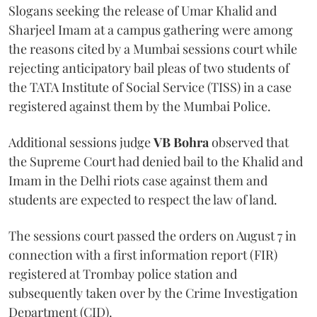
Slogans seeking the release of Umar Khalid and
Sharjeel Imam at a campus gathering were among
the reasons cited by a Mumbai sessions court while
rejecting anticipatory bail pleas of two students of
the TATA Institute of Social Service (TISS) in a case
registered against them by the Mumbai Police.
Additional sessions judge
VB Bohra
observed that
the Supreme Court had denied bail to the Khalid and
Imam in the Delhi riots case against them and
students are expected to respect the law of land.
The sessions court passed the orders on August 7 in
connection with a first information report (FIR)
registered at Trombay police station and
subsequently taken over by the Crime Investigation
Department (CID).