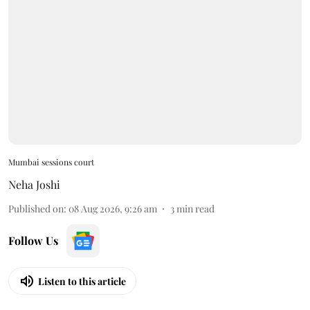
Mumbai sessions court
Neha Joshi
Published on
:
08 Aug 2026, 9:26 am
3
min read
Follow Us
Listen to this article