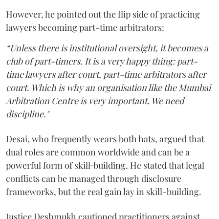
However, he pointed out the flip side of practicing
lawyers becoming part-time arbitrators:
“Unless there is institutional oversight, it becomes a
club of part-timers. It is a very happy thing: part-
time lawyers after court, part-time arbitrators after
court. Which is why an organisation like the Mumbai
Arbitration Centre is very important. We need
discipline."
Desai, who frequently wears both hats, argued that
dual roles are common worldwide and can be a
powerful form of skill‑building. He stated that legal
conflicts can be managed through disclosure
frameworks, but the real gain lay in skill-building.
Justice Deshmukh cautioned practitioners against