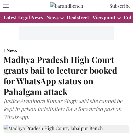
Subscribe
Latest Legal News
News
Dealstreet
Viewpoint
Col
News
Madhya Pradesh High Court
grants bail to lecturer booked
for WhatsApp status on
Pahalgam attack
Justice Avanindra Kumar Singh said she cannot be
kept in prison indefinitely for a forwarded post on
WhatsApp.