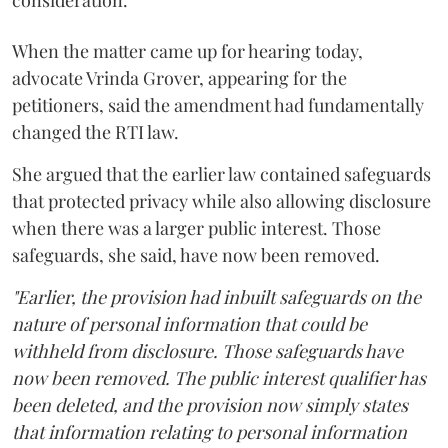
When the matter came up for hearing today,
advocate Vrinda Grover, appearing for the
petitioners, said the amendment had fundamentally
changed the RTI law.
She argued that the earlier law contained safeguards
that protected privacy while also allowing disclosure
when there was a larger public interest. Those
safeguards, she said, have now been removed.
"Earlier, the provision had inbuilt safeguards on the
nature of personal information that could be
withheld from disclosure. Those safeguards have
now been removed. The public interest qualifier has
been deleted, and the provision now simply states
that information relating to personal information