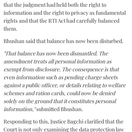
that the judgment had held both the right to
information and the right to privacy as fundamental
rights and that the RTI Act had carefully balanced
them.
Bhushan said that balance has now been disturbed.
"That balance has now been dismantled. The
amendment treats all personal information as
exempt from disclosure. The consequence is that
even information such as pending charge sheets
against a public officer, or details relating to welfare
schemes and ration cards, could now be denied
solely on the ground that it constitutes personal
information,"
submitted Bhushan.
Responding to this, Justice Bagchi clarified that the
Court is not only examining the data protection law