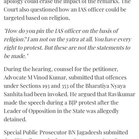
apology could erase the impact of the remarks. The
Court also questioned how an IAS officer could be
targeted based on religion,
"How do you pin the IAS officer on the basis of
religion? I am not on the yatra at all. You have every
right to protest. But these are not the statements to
be made."
During the hearing, counsel for the petitioner,
Advocate M Vinod Kumar, submitted that offences
under Sections 193 and 353 of the Bharatiya Nyaya
Sanhita had been invoked. He argued that Ravikumar
made the speech during a BJP protest after the
Leader of Opposition in the State was allegedly
detained.
Special Public Prosecutor BN Jagadeesh submitted