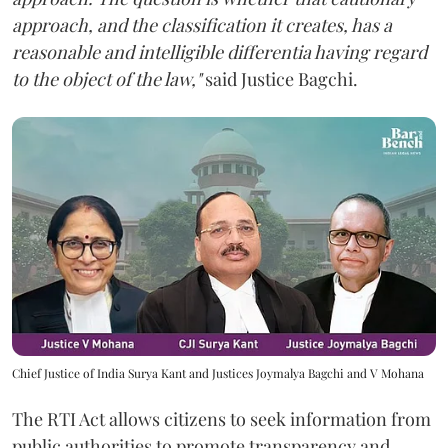
approach, and the classification it creates, has a
reasonable and intelligible differentia having regard
to the object of the law,"
said Justice Bagchi.
Chief Justice of India Surya Kant and Justices Joymalya Bagchi and V Mohana
The RTI Act allows citizens to seek information from
public authorities to promote transparency and