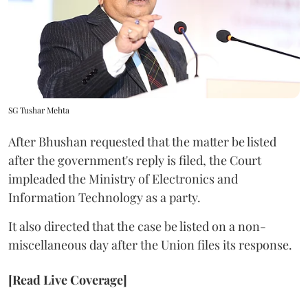
SG Tushar Mehta
After Bhushan requested that the matter be listed
after the government's reply is filed, the Court
impleaded the Ministry of Electronics and
Information Technology as a party.
It also directed that the case be listed on a non-
miscellaneous day after the Union files its response.
[Read Live Coverage]