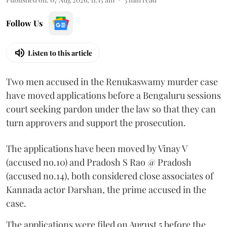
Follow Us
Listen to this article
Two men accused in the Renukaswamy murder case
have moved applications before a Bengaluru sessions
court seeking pardon under the law so that they can
turn approvers and support the prosecution.
The applications have been moved by Vinay V
(accused no.10) and Pradosh S Rao @ Pradosh
(accused no.14), both considered close associates of
Kannada actor Darshan, the prime accused in the
case.
The applications were filed on August 5 before the