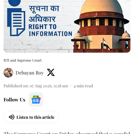
RTI and Supreme Court
Debayan Roy
Published on
:
07 Aug 2026, 11:18 am
4
min read
Follow Us
Listen to this article