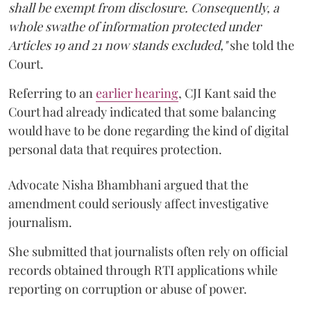
shall be exempt from disclosure. Consequently, a
whole swathe of information protected under
Articles 19 and 21 now stands excluded,"
she told the
Court.
Referring to an
earlier hearing
, CJI Kant said the
Court had already indicated that some balancing
would have to be done regarding the kind of digital
personal data that requires protection.
Advocate Nisha Bhambhani argued that the
amendment could seriously affect investigative
journalism.
She submitted that journalists often rely on official
records obtained through RTI applications while
reporting on corruption or abuse of power.