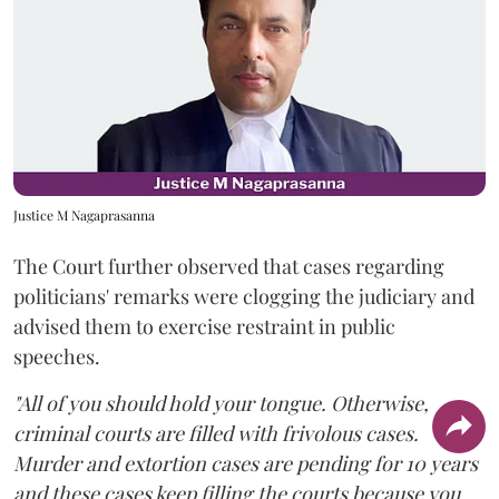
Justice M Nagaprasanna
The Court further observed that cases regarding
politicians' remarks were clogging the judiciary and
advised them to exercise restraint in public
speeches.
"All of you should hold your tongue. Otherwise,
criminal courts are filled with frivolous cases.
Murder and extortion cases are pending for 10 years
and these cases keep filling the courts because you