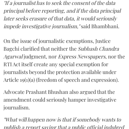
"If a journalist has to seek the consent of the data
principal before reporting, and if the data principal
later seeks erasure of that data, it would seriously
impede investigative journalism,"
said Bhambhani.
On the issue of journalistic exemptions, Justice
Bagchi clarified that neither the
Subhash Chandra
Agarwal
judgment, nor
Express Newspapers
, nor the
RTI Act itself create any special exemption for
journalists beyond the protection available under
Article 19(1)(a) (freedom of speech and expression).
Advocate Prashant Bhushan also argued that the
amendment could seriously hamper investigative
journalism.
"What will happen now is that if somebody wants to
publish a report saying that a public official indulged