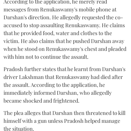
According to the application, he merely read
messages from Renukaswamy's mobile phone at
Darshan's direction. He allegedly requested the co-
accused to stop assaulting Renukaswamy. He claims
that he provided food, water and clothes to the
victim. He also claims that he pushed Darshan away
when he stood on Renukaswamy's chest and pleaded
with him not to continue the assault.
Pradosh further states that he learnt from Darshan's
driver Lakshman that Renukaswamy had died after
the assault. According to the application, he
immediately informed Darshan, who allegedly
became shocked and frightened.
The plea alleges that Darshan then threatened to kill
himself with a gun unless Pradosh helped manage
the situation.