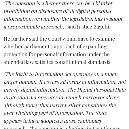
"The question is whether there can be a blanket
prohibition on disclosure of all digital personal
information, or whether the legislation has to adopt
a proportionate approach,"
said Justice Bagchi.
He further said the Court would have to examine
whether parliament's approach of expanding
protection for personal information under the
amended law satisfies constitutional standards.
"The Right to Information Act operates on a much
larger domain. It covers all forms of information, not
merely digital information. The Digital Personal Data
Protection Act operates in a much narrower sliver,
although today that narrow sliver constitutes the
overwhelming part of information. The State
appears to have adopted a more cautionary
approach. The question is whether that cautionary