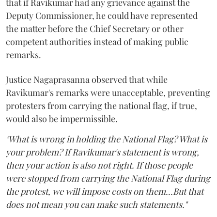
that if Ravikumar had any grievance against the
Deputy Commissioner, he could have represented
the matter before the Chief Secretary or other
competent authorities instead of making public
remarks.
Justice Nagaprasanna observed that while
Ravikumar's remarks were unacceptable, preventing
protesters from carrying the national flag, if true,
would also be impermissible.
"What is wrong in holding the National Flag? What is
your problem? If Ravikumar's statement is wrong,
then your action is also not right. If those people
were stopped from carrying the National Flag during
the protest, we will impose costs on them...But that
does not mean you can make such statements."