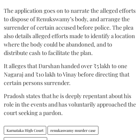
The application goes on to narrate the alleged efforts
to dispose of Renukswamy’s body, and arrange the
surrender of certain accused before police. The plea
also details alleged efforts made to identify a location
where the body could be abandoned, and to
distribute cash to facilitate the plan.
It alleges that Darshan handed over ₹5 lakh to one
Nagaraj and ₹10 lakh to Vinay before directing that
certain persons surrender.
Pradosh states that he is deeply repentant about his
role in the events and has voluntarily approached the
court seeking a pardon.
Karnataka High Court
renukaswamy murder case