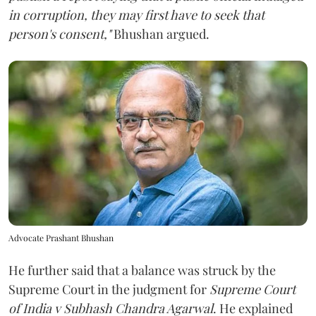
in corruption, they may first have to seek that
person's consent,"
Bhushan argued.
Advocate Prashant Bhushan
He further said that a balance was struck by the
Supreme Court in the judgment for
Supreme Court
of India v Subhash Chandra Agarwal
. He explained