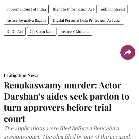
Supreme Court of India
Right to Information Act
public interest
Justice Joymalya Bagchi
Digital Personal Data Protection Act 2023
DPDP Act
CJI Surya Kant
Justice V Mohana
Litigation News
Renukaswamy murder: Actor
Darshan’s aides seek pardon to
turn approvers before trial
court
The applications were filed before a Bengaluru
sessions court. The plea filed by one of the accused,