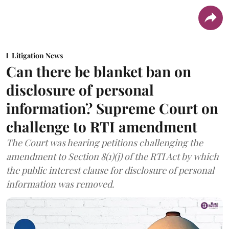
Litigation News
Can there be blanket ban on
disclosure of personal
information? Supreme Court on
challenge to RTI amendment
The Court was hearing petitions challenging the
amendment to Section 8(1)(j) of the RTI Act by which
the public interest clause for disclosure of personal
information was removed.