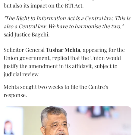
but also its impact on the RTI Act.
"The Right to Information Act is a Central law. This is
also a Central law. We have to harmonise the two,"
said Justice Bagchi.
Solicitor General
Tushar Mehta
, appearing for the
Union government, replied that the Union would
justify the amendment in its affidavit, subject to
judicial review.
Mehta sought two weeks to file the Centre's
response.