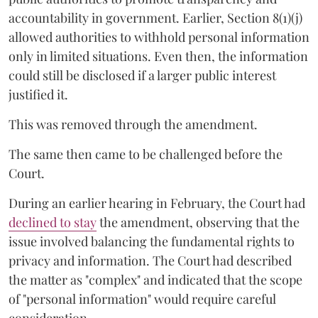
accountability in government. Earlier, Section 8(1)(j)
allowed authorities to withhold personal information
only in limited situations. Even then, the information
could still be disclosed if a larger public interest
justified it.
This was removed through the amendment.
The same then came to be challenged before the
Court.
During an earlier hearing in February, the Court had
declined to stay
the amendment, observing that the
issue involved balancing the fundamental rights to
privacy and information. The Court had described
the matter as "complex" and indicated that the scope
of "personal information" would require careful
consideration.