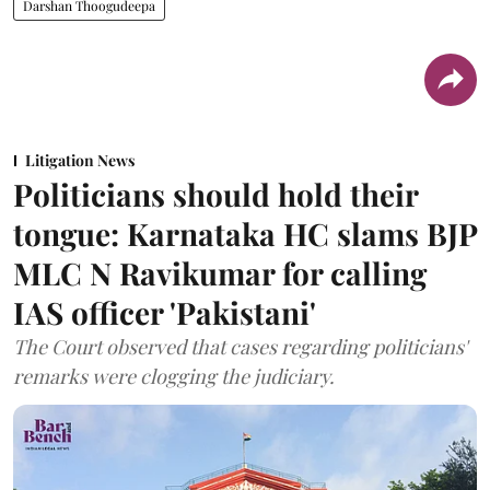
Darshan Thoogudeepa
Litigation News
Politicians should hold their
tongue: Karnataka HC slams BJP
MLC N Ravikumar for calling
IAS officer 'Pakistani'
The Court observed that cases regarding politicians'
remarks were clogging the judiciary.