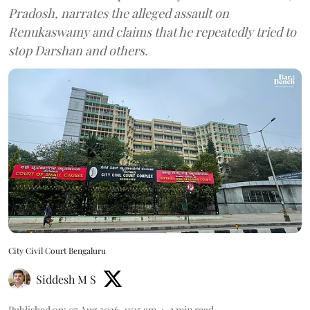
Pradosh, narrates the alleged assault on
Renukaswamy and claims that he repeatedly tried to
stop Darshan and others.
City Civil Court Bengaluru
Siddesh M S
Published on
:
07 Aug 2026, 11:15 am
3
min read