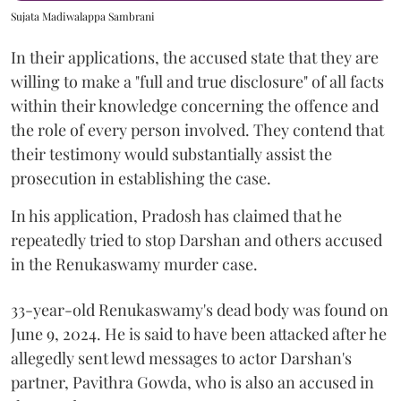
Sujata Madiwalappa Sambrani
In their applications, the accused state that they are
willing to make a "full and true disclosure" of all facts
within their knowledge concerning the offence and
the role of every person involved. They contend that
their testimony would substantially assist the
prosecution in establishing the case.
In his application, Pradosh has claimed that he
repeatedly tried to stop Darshan and others accused
in the Renukaswamy murder case.
33-year-old Renukaswamy's dead body was found on
June 9, 2024. He is said to have been attacked after he
allegedly sent lewd messages to actor Darshan's
partner, Pavithra Gowda, who is also an accused in