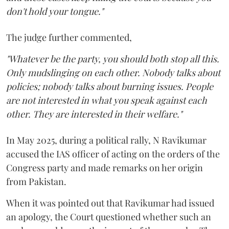
don't hold your tongue."
The judge further commented,
"Whatever be the party, you should both stop all this.
Only mudslinging on each other. Nobody talks about
policies; nobody talks about burning issues. People
are not interested in what you speak against each
other. They are interested in their welfare."
In May 2025, during a political rally, N Ravikumar
accused the IAS officer of acting on the orders of the
Congress party and made remarks on her origin
from Pakistan.
When it was pointed out that Ravikumar had issued
an apology, the Court questioned whether such an