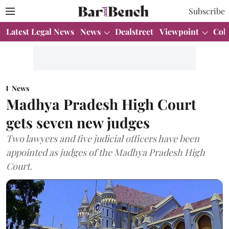
Subscribe
Latest Legal News
News
Dealstreet
Viewpoint
Col
News
Madhya Pradesh High Court
gets seven new judges
Two lawyers and five judicial officers have been
appointed as judges of the Madhya Pradesh High
Court.