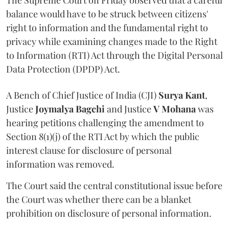
The Supreme Court on Friday observed that a careful
balance would have to be struck between citizens'
right to information and the fundamental right to
privacy while examining changes made to the Right
to Information (RTI) Act through the Digital Personal
Data Protection (DPDP) Act.
A Bench of Chief Justice of India (CJI)
Surya Kant
,
Justice
Joymalya Bagchi
and Justice
V Mohana
was
hearing petitions challenging the amendment to
Section 8(1)(j) of the RTI Act by which the public
interest clause for disclosure of personal
information was removed.
The Court said the central constitutional issue before
the Court was whether there can be a blanket
prohibition on disclosure of personal information.