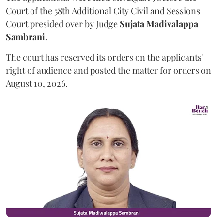
Court of the 58th Additional City Civil and Sessions
Court presided over by Judge
Sujata Madivalappa
Sambrani.
The court has reserved its orders on the applicants'
right of audience and posted the matter for orders on
August 10, 2026.