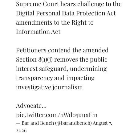
Supreme Court hears challenge to the
Digital Personal Data Protection Act
amendments to the Right to
Information Act
Petitioners contend the amended
Section 8(1)(j) removes the public
interest safeguard, undermining
transparency and impacting
investigative journalism
Advocate…
pic.twitter.com/nWdo5uuaFm
— Bar and Bench (@barandbench)
August 7,
2026