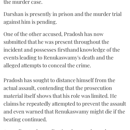
the murder case.
Darshan is presently in prison and the murder trial
against him is pending.
One of the other accused, Pradosh has now
submitted that he was present throughout the
incident and possesses firsthand knowledge of the
events leading to Renukaswamy's death and the
alleged attempts to conceal the crime.
Pradosh has sought to distance himself from the
actual assault, contending that the prosecution
material itself shows that his role was limited. He
claims he repeatedly attempted to prevent the assault
and even warned that Renukaswamy might die if the
beating continued.