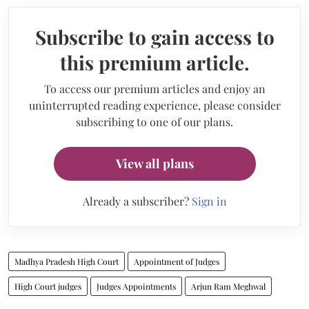
Subscribe to gain access to
this premium article.
To access our premium articles and enjoy an
uninterrupted reading experience, please consider
subscribing to one of our plans.
View all plans
Already a subscriber?
Sign in
Madhya Pradesh High Court
Appointment of Judges
High Court judges
Judges Appointments
Arjun Ram Meghwal