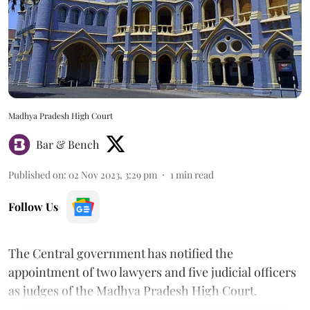
Madhya Pradesh High Court
Bar & Bench
Published on
:
02 Nov 2023, 3:29 pm
1
min read
Follow Us
The Central government has notified the
appointment of two lawyers and five judicial officers
as judges of the Madhya Pradesh High Court.