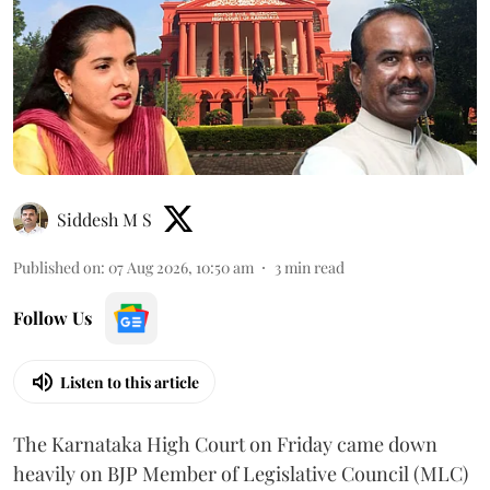
Siddesh M S
Published on
:
07 Aug 2026, 10:50 am
3
min read
Follow Us
Listen to this article
The Karnataka High Court on Friday came down
heavily on BJP Member of Legislative Council (MLC)