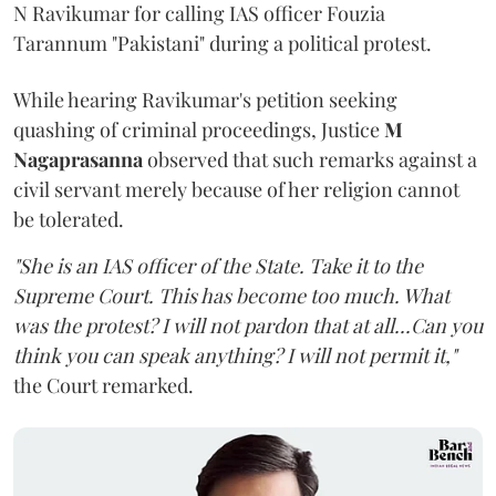
N Ravikumar for calling IAS officer Fouzia
Tarannum "Pakistani" during a political protest.
While hearing Ravikumar's petition seeking
quashing of criminal proceedings, Justice
M
Nagaprasanna
observed that such remarks against a
civil servant merely because of her religion cannot
be tolerated.
"She is an IAS officer of the State. Take it to the
Supreme Court. This has become too much. What
was the protest? I will not pardon that at all...Can you
think you can speak anything? I will not permit it,"
the Court remarked.