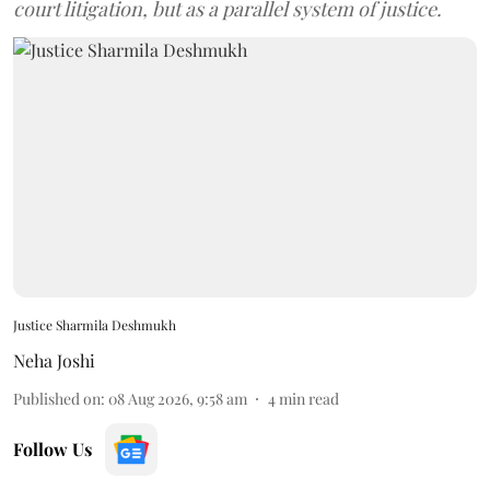
court litigation, but as a parallel system of justice.
Justice Sharmila Deshmukh
Neha Joshi
Published on
:
08 Aug 2026, 9:58 am
4
min read
Follow Us