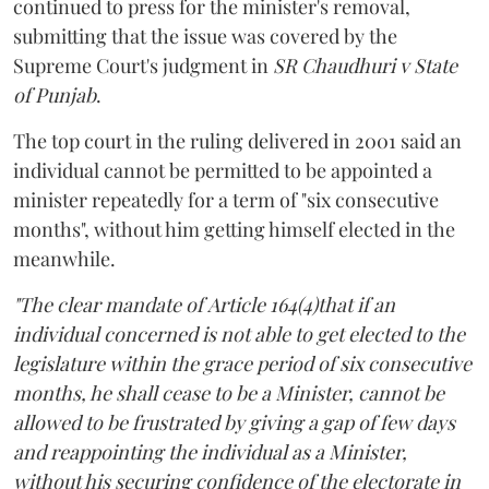
continued to press for the minister's removal,
submitting that the issue was covered by the
Supreme Court's judgment in
SR Chaudhuri v State
of Punjab
.
The top court in the ruling delivered in 2001 said an
individual cannot be permitted to be appointed a
minister repeatedly for a term of "six consecutive
months", without him getting himself elected in the
meanwhile.
"The clear mandate of Article 164(4)that if an
individual concerned is not able to get elected to the
legislature within the grace period of six consecutive
months, he shall cease to be a Minister, cannot be
allowed to be frustrated by giving a gap of few days
and reappointing the individual as a Minister,
without his securing confidence of the electorate in