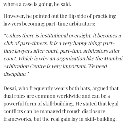
where a case is going, he said.
However, he pointed out the flip side of practicing
lawyers becoming part-time arbitrators:
“Unless there is institutional oversight, it becomes a
club of part-timers. It is a very happy thing: part-
time lawyers after court, part-time arbitrators after
court. Which is why an organisation like the Mumbai
Arbitration Centre is very important. We need
discipline."
Desai, who frequently wears both hats, argued that
dual roles are common worldwide and can be a
powerful form of skill‑building. He stated that legal
conflicts can be managed through disclosure
frameworks, but the real gain lay in skill-building.