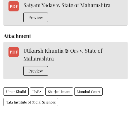
Satyam Yadav v. State of Maharashtra
PDF
Preview
Attachment
Uttkarsh Khuntia & Ors v. State of
PDF
Maharashtra
Preview
Umar Khalid
UAPA
Sharjeel Imam
Mumbai Court
Tata Institute of Social Sciences