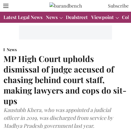
Subscribe
Latest Legal News
News
Dealstreet
Viewpoint
Col
News
MP High Court upholds
dismissal of judge accused of
chasing behind court staff,
making lawyers and cops do sit-
ups
Kaustubh Khera, who was appointed a judicial
officer in 2019, was discharged from service by
Madhya Pradesh government last year.