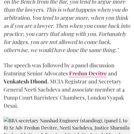
on the Bench from the Bar, you tend to argue more
than the lawyers. This is what happens when you do
arbitration. You tend to argue more, when you think
as if you are a lawyer. Then when you come back into
practice, you carry that along with you. Fortunately
for judges, you are not allowed to come back,
otherwise, we would have done the same thing."
The speech was followed by a panel discussion
featuring Senior Advocates
Fredun Devitre
and
Venkatesh Dhond
, MCIA Registrar and Secretary
General Neeti Sachdeva and associate member at 4
Pump Court Barristers' Chambers, London Vyapak
Desai.