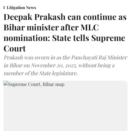
Litigation News
Deepak Prakash can continue as
Bihar minister after MLC
nomination: State tells Supreme
Court
Prakash was sworn in as the Panchayati Raj Minister
in Bihar on November 20, 2025, without being a
member of the State legislature.