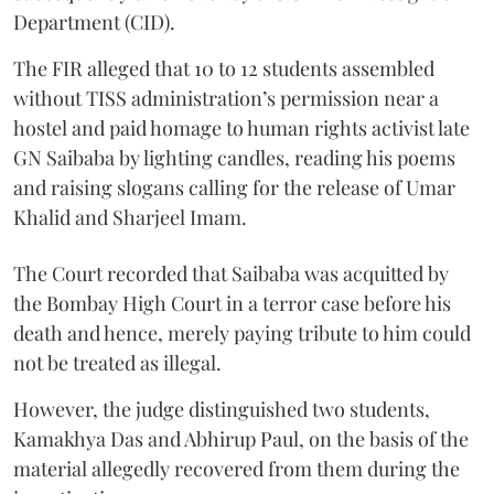
Department (CID).
The FIR alleged that 10 to 12 students assembled
without TISS administration’s permission near a
hostel and paid homage to human rights activist late
GN Saibaba by lighting candles, reading his poems
and raising slogans calling for the release of Umar
Khalid and Sharjeel Imam.
The Court recorded that Saibaba was acquitted by
the Bombay High Court in a terror case before his
death and hence, merely paying tribute to him could
not be treated as illegal.
However, the judge distinguished two students,
Kamakhya Das and Abhirup Paul, on the basis of the
material allegedly recovered from them during the