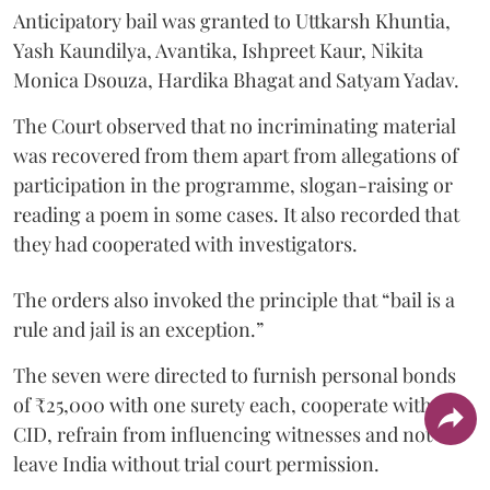
Anticipatory bail was granted to Uttkarsh Khuntia,
Yash Kaundilya, Avantika, Ishpreet Kaur, Nikita
Monica Dsouza, Hardika Bhagat and Satyam Yadav.
The Court observed that no incriminating material
was recovered from them apart from allegations of
participation in the programme, slogan-raising or
reading a poem in some cases. It also recorded that
they had cooperated with investigators.
The orders also invoked the principle that “bail is a
rule and jail is an exception.”
The seven were directed to furnish personal bonds
of ₹25,000 with one surety each, cooperate with the
CID, refrain from influencing witnesses and not
leave India without trial court permission.