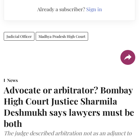
Already a subscriber?
Sign in
Judicial Officer
Madhya Pradesh High Court
News
Advocate or arbitrator? Bombay
High Court Justice Sharmila
Deshmukh says lawyers must be
both
The judge described arbitration not as an adjunct to