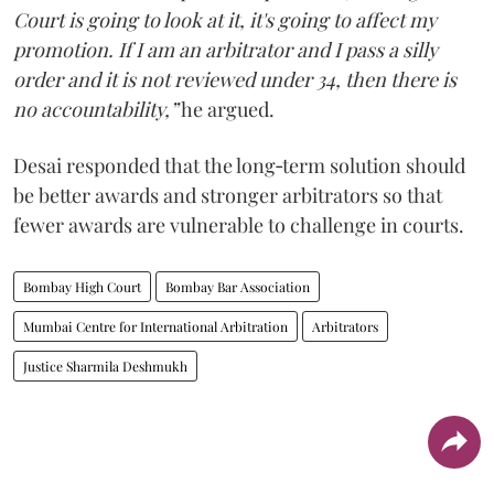
Court is going to look at it, it's going to affect my
promotion. If I am an arbitrator and I pass a silly
order and it is not reviewed under 34, then there is
no accountability,”
he argued.
Desai responded that the long‑term solution should
be better awards and stronger arbitrators so that
fewer awards are vulnerable to challenge in courts.
Bombay High Court
Bombay Bar Association
Mumbai Centre for International Arbitration
Arbitrators
Justice Sharmila Deshmukh