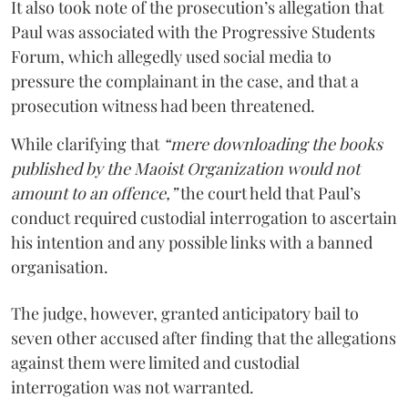
It also took note of the prosecution’s allegation that
Paul was associated with the Progressive Students
Forum, which allegedly used social media to
pressure the complainant in the case, and that a
prosecution witness had been threatened.
While clarifying that
“mere downloading the books
published by the Maoist Organization would not
amount to an offence,”
the court held that Paul’s
conduct required custodial interrogation to ascertain
his intention and any possible links with a banned
organisation.
The judge, however, granted anticipatory bail to
seven other accused after finding that the allegations
against them were limited and custodial
interrogation was not warranted.