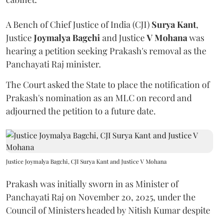
A Bench of Chief Justice of India (CJI)
Surya Kant
,
Justice
Joymalya Bagchi
and Justice
V Mohana
was
hearing a petition seeking Prakash's removal as the
Panchayati Raj minister.
The Court asked the State to place the notification of
Prakash's nomination as an MLC on record and
adjourned the petition to a future date.
Justice Joymalya Bagchi, CJI Surya Kant and Justice V Mohana
Prakash was initially sworn in as Minister of
Panchayati Raj on November 20, 2025, under the
Council of Ministers headed by Nitish Kumar despite