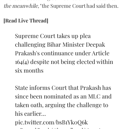
the meanwhile,"
the Supreme Court had said then.
[Read Live Thread]
Supreme Court takes up plea
challenging Bihar Minister Deepak
Prakash's continuance under Article
164(4) despite not being elected within
six months
State informs Court that Prakash has
since been nominated as an MLC and
taken oath, arguing the challenge to
his earlier…
pic.twitter.com/bsB1Yk0Q6k