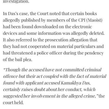
investigation.
In Das’s case, the Court noted that certain books
allegedly published by members of the CPI (Maoist)
had been found downloaded on the electronic
devices and some information was allegedly deleted.
It also referred to the prosecution allegation that
they had not cooperated on material particulars and
had threatened a police officer during the pendency
of the bail plea.
“Though the accused have not committed criminal
offence but their act coupled with the fact of material
found with applicant accused Kamakhya Das,
certainly raises doubt about her conduct, which
suggested her involvement in the alleged crime,”
the
court held.