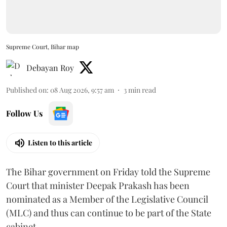
Supreme Court, Bihar map
Debayan Roy
Published on
:
08 Aug 2026, 9:57 am
3
min read
Follow Us
Listen to this article
The Bihar government on Friday told the Supreme
Court that minister Deepak Prakash has been
nominated as a Member of the Legislative Council
(MLC) and thus can continue to be part of the State
cabinet.