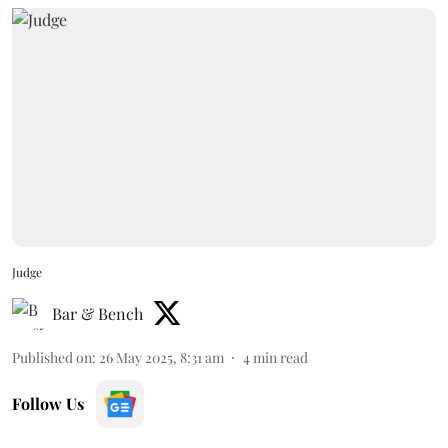
Judge
Bar & Bench
Published on
:
26 May 2025, 8:31 am
4
min read
Follow Us