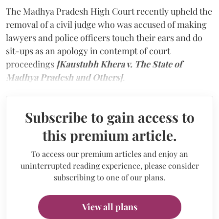
The Madhya Pradesh High Court recently upheld the
removal of a civil judge who was accused of making
lawyers and police officers touch their ears and do
sit-ups as an apology in contempt of court
proceedings
[Kaustubh Khera v. The State of
Madhya Pradesh and Others]
.
Subscribe to gain access to
this premium article.
To access our premium articles and enjoy an
uninterrupted reading experience, please consider
subscribing to one of our plans.
View all plans