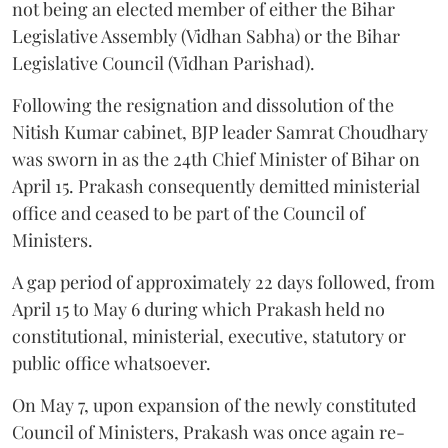
not being an elected member of either the Bihar
Legislative Assembly (Vidhan Sabha) or the Bihar
Legislative Council (Vidhan Parishad).
Following the resignation and dissolution of the
Nitish Kumar cabinet, BJP leader Samrat Choudhary
was sworn in as the 24th Chief Minister of Bihar on
April 15. Prakash consequently demitted ministerial
office and ceased to be part of the Council of
Ministers.
A gap period of approximately 22 days followed, from
April 15 to May 6 during which Prakash held no
constitutional, ministerial, executive, statutory or
public office whatsoever.
On May 7, upon expansion of the newly constituted
Council of Ministers, Prakash was once again re-