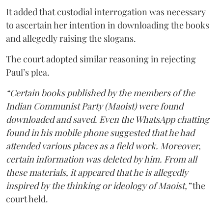
It added that custodial interrogation was necessary
to ascertain her intention in downloading the books
and allegedly raising the slogans.
The court adopted similar reasoning in rejecting
Paul’s plea.
“Certain books published by the members of the
Indian Communist Party (Maoist) were found
downloaded and saved. Even the WhatsApp chatting
found in his mobile phone suggested that he had
attended various places as a field work. Moreover,
certain information was deleted by him. From all
these materials, it appeared that he is allegedly
inspired by the thinking or ideology of Maoist,”
the
court held.