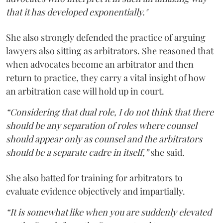
that it has developed exponentially."
She also strongly defended the practice of arguing
lawyers also sitting as arbitrators. She reasoned that
when advocates become an arbitrator and then
return to practice, they carry a vital insight of how
an arbitration case will hold up in court.
“Considering that dual role, I do not think that there
should be any separation of roles where counsel
should appear only as counsel and the arbitrators
should be a separate cadre in itself,”
she said.
She also batted for training for arbitrators to
evaluate evidence objectively and impartially.
“It is somewhat like when you are suddenly elevated