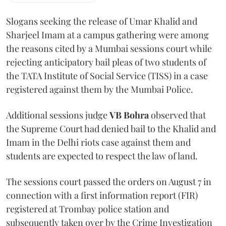
Slogans seeking the release of Umar Khalid and
Sharjeel Imam at a campus gathering were among
the reasons cited by a Mumbai sessions court while
rejecting anticipatory bail pleas of two students of
the TATA Institute of Social Service (TISS) in a case
registered against them by the Mumbai Police.
Additional sessions judge
VB Bohra
observed that
the Supreme Court had denied bail to the Khalid and
Imam in the Delhi riots case against them and
students are expected to respect the law of land.
The sessions court passed the orders on August 7 in
connection with a first information report (FIR)
registered at Trombay police station and
subsequently taken over by the Crime Investigation