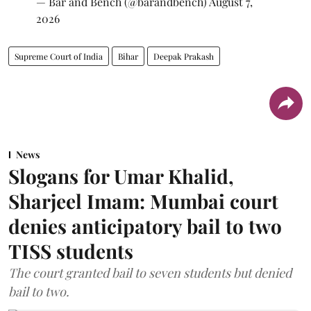
— Bar and Bench (@barandbench)
August 7,
2026
Supreme Court of India
Bihar
Deepak Prakash
News
Slogans for Umar Khalid,
Sharjeel Imam: Mumbai court
denies anticipatory bail to two
TISS students
The court granted bail to seven students but denied
bail to two.