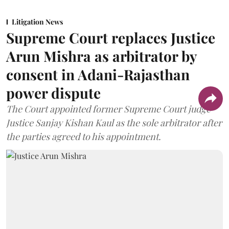
Litigation News
Supreme Court replaces Justice
Arun Mishra as arbitrator by
consent in Adani-Rajasthan
power dispute
The Court appointed former Supreme Court judge
Justice Sanjay Kishan Kaul as the sole arbitrator after
the parties agreed to his appointment.