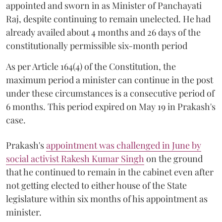
appointed and sworn in as Minister of Panchayati
Raj, despite continuing to remain unelected. He had
already availed about 4 months and 26 days of the
constitutionally permissible six-month period
As per Article 164(4) of the Constitution, the
maximum period a minister can continue in the post
under these circumstances is a consecutive period of
6 months. This period expired on May 19 in Prakash's
case.
Prakash's
appointment was challenged in June by
social activist Rakesh Kumar Singh
on the ground
that he continued to remain in the cabinet even after
not getting elected to either house of the State
legislature within six months of his appointment as
minister.