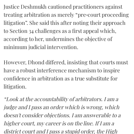
Justice Deshmukh cautioned practitioners against
treating arbitration as merely “pre‑court proceeding
litigation”. She said this after noting their approach
to Section 34 challenges as a first appeal which,
according to her, undermines the objective of
minimum judicial intervention.
However, Dhond differed, insisting that courts must
have a robust interference mechanism to inspire
confidence in arbitration as a true substitute for
litigation.
“Look at the accountability of arbitrators. I am a
judge and I pass an order which is wrong, which
doesn't consider objections. I am answerable to a
higher court, my career is on the line. If I am a
district court and I pass a stupid order, the High