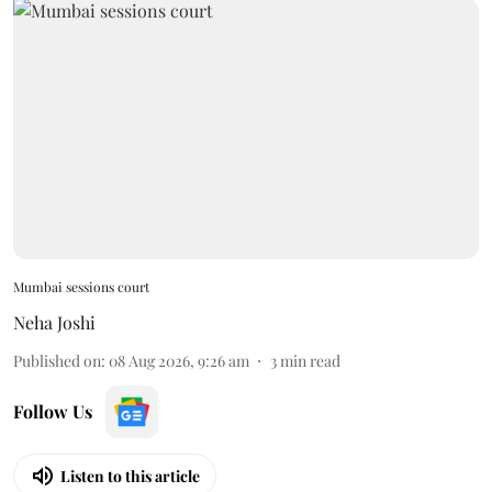
Mumbai sessions court
Neha Joshi
Published on
:
08 Aug 2026, 9:26 am
3
min read
Follow Us
Listen to this article