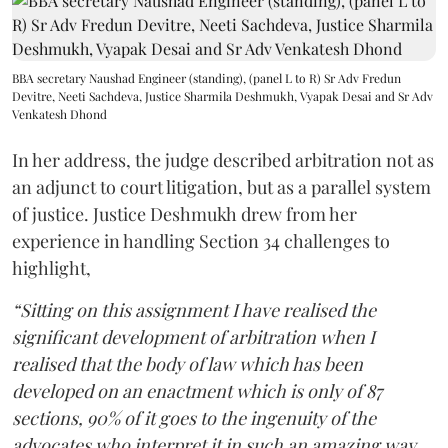
BBA secretary Naushad Engineer (standing), (panel L to R) Sr Adv Fredun
Devitre, Neeti Sachdeva, Justice Sharmila Deshmukh, Vyapak Desai and Sr Adv
Venkatesh Dhond
In her address, the judge described arbitration not as
an adjunct to court litigation, but as a parallel system
of justice. Justice Deshmukh drew from her
experience in handling Section 34 challenges to
highlight,
“Sitting on this assignment I have realised the
significant development of arbitration when I
realised that the body of law which has been
developed on an enactment which is only of 87
sections, 90% of it goes to the ingenuity of the
advocates who interpret it in such an amazing way