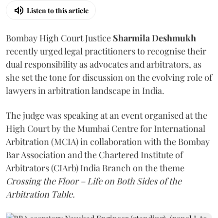
Listen to this article
Bombay High Court Justice
Sharmila Deshmukh
recently urged legal practitioners to recognise their
dual responsibility as advocates and arbitrators, as
she set the tone for discussion on the evolving role of
lawyers in arbitration landscape in India.
The judge was speaking at an event organised at the
High Court by the Mumbai Centre for International
Arbitration (MCIA) in collaboration with the Bombay
Bar Association and the Chartered Institute of
Arbitrators (CIArb) India Branch on the theme
Crossing the Floor – Life on Both Sides of the
Arbitration Table.