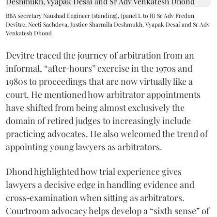
BBA secretary Naushad Engineer (standing), (panel L to R) Sr Adv Fredun
Devitre, Neeti Sachdeva, Justice Sharmila Deshmukh, Vyapak Desai and Sr Adv
Venkatesh Dhond
Devitre traced the journey of arbitration from an
informal, “after‑hours” exercise in the 1970s and
1980s to proceedings that are now virtually like a
court. He mentioned how arbitrator appointments
have shifted from being almost exclusively the
domain of retired judges to increasingly include
practicing advocates. He also welcomed the trend of
appointing young lawyers as arbitrators.
Dhond highlighted how trial experience gives
lawyers a decisive edge in handling evidence and
cross‑examination when sitting as arbitrators.
Courtroom advocacy helps develop a “sixth sense” of