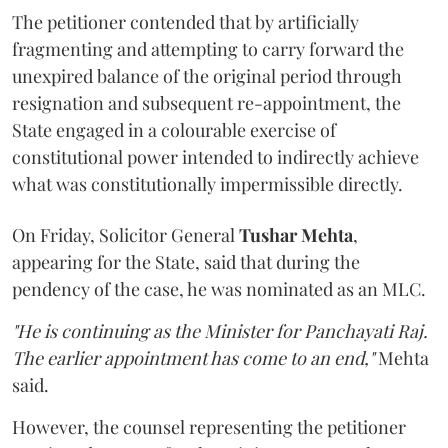
The petitioner contended that by artificially
fragmenting and attempting to carry forward the
unexpired balance of the original period through
resignation and subsequent re-appointment, the
State engaged in a colourable exercise of
constitutional power intended to indirectly achieve
what was constitutionally impermissible directly.
On Friday, Solicitor General
Tushar Mehta
,
appearing for the State, said that during the
pendency of the case, he was nominated as an MLC.
"He is continuing as the Minister for Panchayati Raj.
The earlier appointment has come to an end,"
Mehta
said.
However, the counsel representing the petitioner