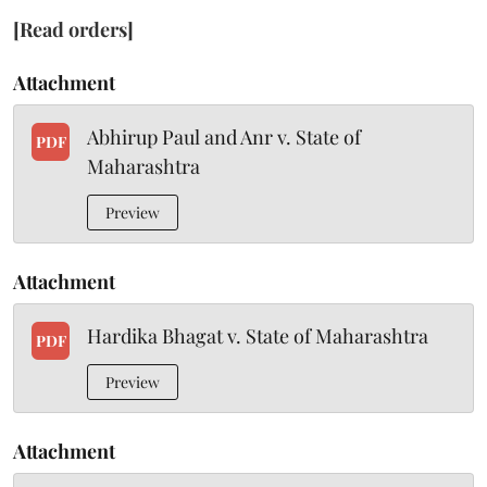
[Read orders]
Attachment
Abhirup Paul and Anr v. State of
PDF
Maharashtra
Preview
Attachment
Hardika Bhagat v. State of Maharashtra
PDF
Preview
Attachment