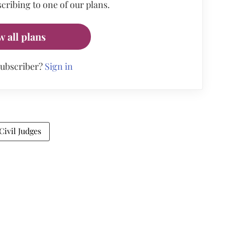
cribing to one of our plans.
w all plans
subscriber?
Sign in
Civil Judges