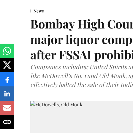
News
Bombay High Cour
major liquor comp
after FSSAI prohib
Companies including United Spirits 
like McDowell’s No. 1 and Old Monk, 
effectively halted the sale of their In