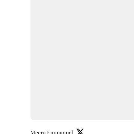
Meera Emmanuel