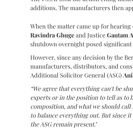
additions. The manufacturers then ap
When the matter came up for hearing o
Ravindra Ghuge
and Justice
Gautam 
shutdown overnight posed significant 
However, since any decision by the B
manufacturers, distributors, and consu
Additional Solicitor General (ASG)
Ani
“We agree that everything can't be sh
experts or in the position to tell as t
composition, and what we should call it
to balance everything out. But since it 
the ASG remain present
."