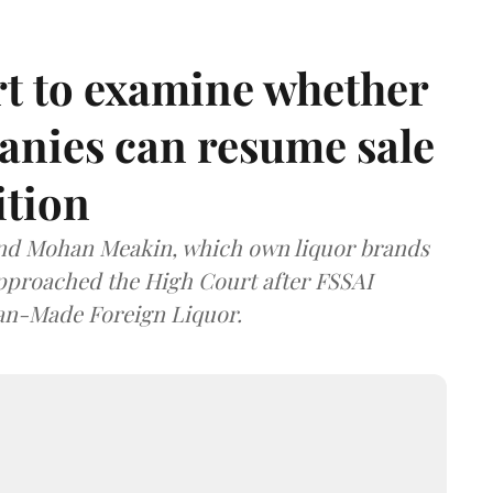
t to examine whether
anies can resume sale
ition
and Mohan Meakin, which own liquor brands
approached the High Court after FSSAI
dian-Made Foreign Liquor.