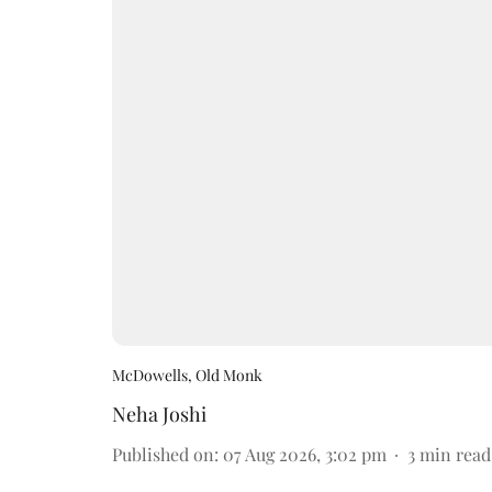
McDowells, Old Monk
Neha Joshi
Published on
:
07 Aug 2026, 3:02 pm
3
min read