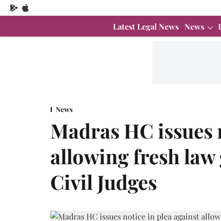
Latest Legal News
News
News
Madras HC issues n
allowing fresh law
Civil Judges