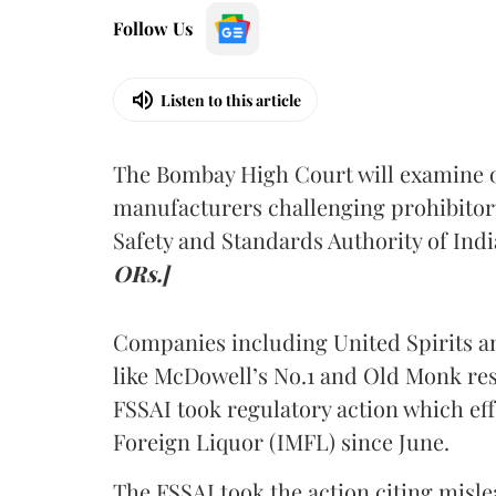
Follow Us
Listen to this article
The Bombay High Court will examine on
manufacturers challenging prohibitor
Safety and Standards Authority of Indi
ORs.]
Companies including United Spirits 
like McDowell’s No.1 and Old Monk res
FSSAI took regulatory action which eff
Foreign Liquor (IMFL) since June.
The FSSAI took the action citing misl