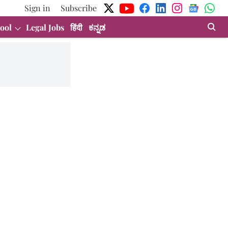
Sign in
Subscribe
ool
Legal Jobs
हिंदी
ಕನ್ನಡ