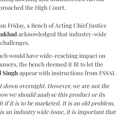
proached the High Court.
n Friday, a Bench of Acting Chief Justice
Ankhad
acknowledged that industry-wide
challenges.
ench would have wide-reaching impact on
mers, the bench deemed it fit to let the
l Singh
appear with instructions from FSSAI.
ut down overnight. However, we are not the
o how we should analyse this product or its
 if it is to be marketed. It is an old problem,
is an industry wide issue, it is important that