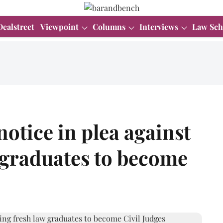
Dealstreet
Viewpoint
Columns
Interviews
Law Sch
otice in plea against
 graduates to become