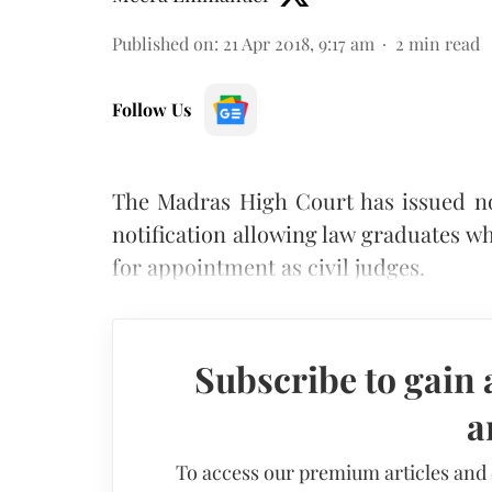
Published on
:
21 Apr 2018, 9:17 am
2
min read
Follow Us
The Madras High Court has issued not
notification allowing law graduates who
for appointment as civil judges.
Subscribe to gain 
a
To access our premium articles and