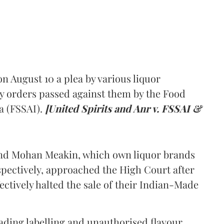
 August 10 a plea by various liquor
y orders passed against them by the Food
a (FSSAI).
[United Spirits and Anr v. FSSAI &
and Mohan Meakin, which own liquor brands
pectively, approached the High Court after
ectively halted the sale of their Indian-Made
eading labelling and unauthorised flavour