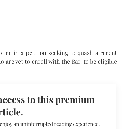
ice in a petition seeking to quash a recent
 are yet to enroll with the Bar, to be eligible
access to this premium
rticle.
 enjoy an uninterrupted reading experience,