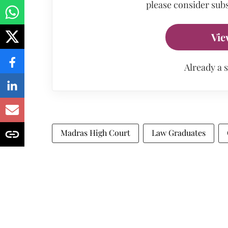
please consider subs
Vie
Already a 
Madras High Court
Law Graduates