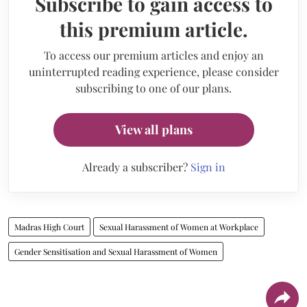
Subscribe to gain access to
this premium article.
To access our premium articles and enjoy an
uninterrupted reading experience, please consider
subscribing to one of our plans.
View all plans
Already a subscriber?
Sign in
Madras High Court
Sexual Harassment of Women at Workplace
Gender Sensitisation and Sexual Harassment of Women