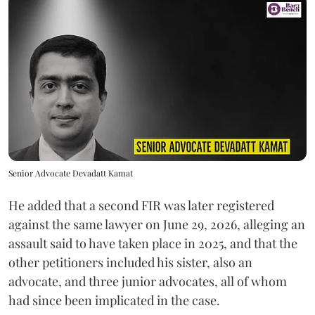
Senior Advocate Devadatt Kamat
He added that a second FIR was later registered
against the same lawyer on June 29, 2026, alleging an
assault said to have taken place in 2025, and that the
other petitioners included his sister, also an
advocate, and three junior advocates, all of whom
had since been implicated in the case.