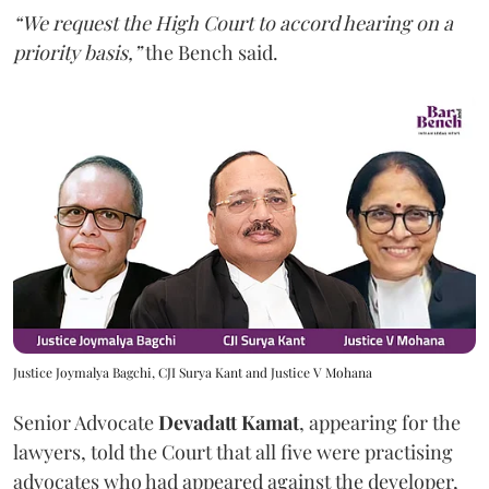
“We request the High Court to accord hearing on a
priority basis,”
the Bench said.
Justice Joymalya Bagchi, CJI Surya Kant and Justice V Mohana
Senior Advocate
Devadatt Kamat
, appearing for the
lawyers, told the Court that all five were practising
advocates who had appeared against the developer,