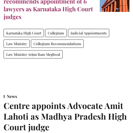
recommends appointment of 6
lawyers as Karnataka High Court
judges
Karnataka High Court
Collegium
Judicial Appointments
Law Ministry
Collegium Recommendations
Law Minister Arjun Ram Meghwal
News
Centre appoints Advocate Amit
Lahoti as Madhya Pradesh High
Court judge