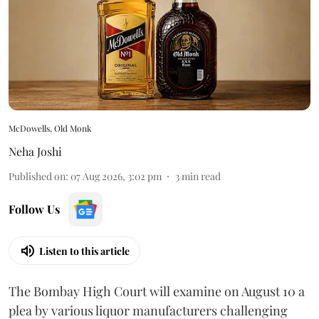
McDowells, Old Monk
Neha Joshi
Published on
:
07 Aug 2026, 3:02 pm
3
min read
Follow Us
Listen to this article
The Bombay High Court will examine on August 10 a
plea by various liquor manufacturers challenging