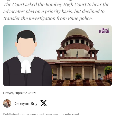
The Court asked the Bombay High Court to hear the
advocates’ plea on a priority basis, but declined to
transfer the investigation from Pune police.
Lawyer, Supreme Court
Debayan Roy
Published on
:
07 Aug 2026, 1:50 pm
3
min read