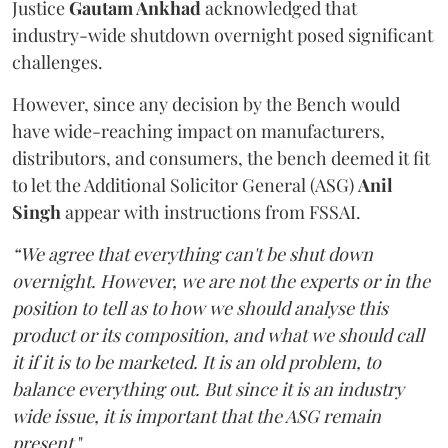
Justice
Gautam Ankhad
acknowledged that
industry-wide shutdown overnight posed significant
challenges.
However, since any decision by the Bench would
have wide-reaching impact on manufacturers,
distributors, and consumers, the bench deemed it fit
to let the Additional Solicitor General (ASG)
Anil
Singh
appear with instructions from FSSAI.
“We agree that everything can't be shut down
overnight. However, we are not the experts or in the
position to tell as to how we should analyse this
product or its composition, and what we should call
it if it is to be marketed. It is an old problem, to
balance everything out. But since it is an industry
wide issue, it is important that the ASG remain
present
."