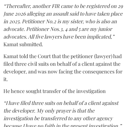
“Thereafter, another FIR came to be registered on 29
June 2026 alleging an assault said to have taken place
in 2025. Petitioner No.2 is my sister, who is also an
advocate. Petitioner Nos.3, 4 and 5 are my junior
advocates. All five lawyers have been implicated,”
Kamat submitted.
Kamat told the Court that the petitioner (lawyer) had
filed three civil suits on behalf of a client against the
developer, and was now facing the consequences for
it.
He hence sought transfer of the investigation
“I have filed three suits on behalf of a client against
the developer. My only prayer is that the
investigation be transferred to any other agency
because I have no faith in the present investigation,”