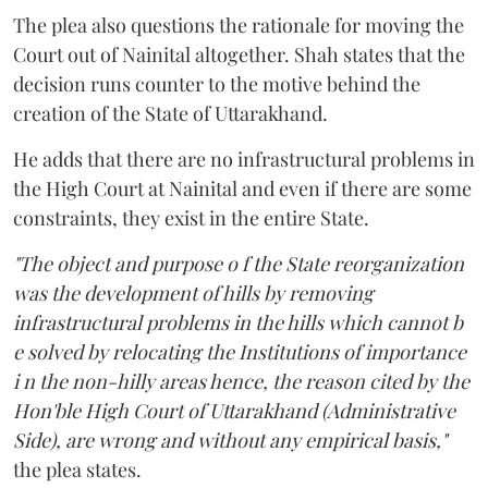
The plea also questions the rationale for moving the
Court out of Nainital altogether. Shah states that the
decision runs counter to the motive behind the
creation of the State of Uttarakhand.
He adds that there are no infrastructural problems in
the High Court at Nainital and even if there are some
constraints, they exist in the entire State.
"The object and purpose o f the State reorganization
was the development of hills by removing
infrastructural problems in the hills which cannot b
e solved by relocating the Institutions of importance
i n the non-hilly areas hence, the reason cited by the
Hon'ble High Court of Uttarakhand (Administrative
Side), are wrong and without any empirical basis,"
the plea states.