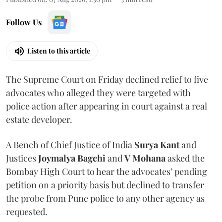
Follow Us
Listen to this article
The Supreme Court on Friday declined relief to five
advocates who alleged they were targeted with
police action after appearing in court against a real
estate developer.
A Bench of Chief Justice of India
Surya Kant
and
Justices
Joymalya Bagchi
and
V Mohana
asked the
Bombay High Court to hear the advocates’ pending
petition on a priority basis but declined to transfer
the probe from Pune police to any other agency as
requested.