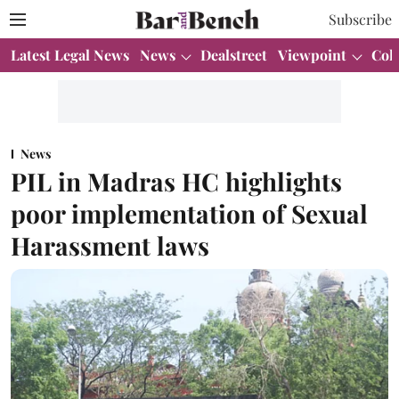
Subscribe
Latest Legal News
News
Dealstreet
Viewpoint
Col
News
PIL in Madras HC highlights
poor implementation of Sexual
Harassment laws