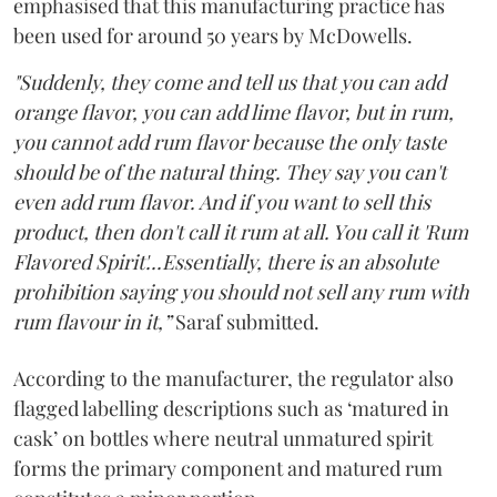
emphasised that this manufacturing practice has
been used for around 50 years by McDowells.
"Suddenly, they come and tell us that you can add
orange flavor, you can add lime flavor, but in rum,
you cannot add rum flavor because the only taste
should be of the natural thing. They say you can't
even add rum flavor. And if you want to sell this
product, then don't call it rum at all. You call it 'Rum
Flavored Spirit'...Essentially, there is an absolute
prohibition saying you should not sell any rum with
rum flavour in it,”
Saraf submitted.
According to the manufacturer, the regulator also
flagged labelling descriptions such as ‘matured in
cask’ on bottles where neutral unmatured spirit
forms the primary component and matured rum