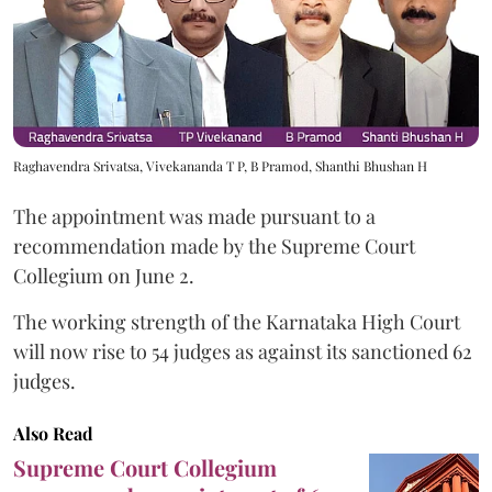
Raghavendra Srivatsa, Vivekananda T P, B Pramod, Shanthi Bhushan H
The appointment was made pursuant to a
recommendation made by the Supreme Court
Collegium on June 2.
The working strength of the Karnataka High Court
will now rise to 54 judges as against its sanctioned 62
judges.
Also Read
Supreme Court Collegium