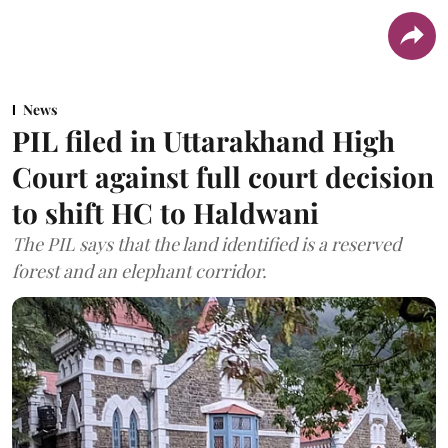
News
PIL filed in Uttarakhand High
Court against full court decision
to shift HC to Haldwani
The PIL says that the land identified is a reserved
forest and an elephant corridor.