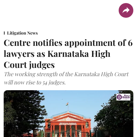
Litigation News
Centre notifies appointment of 6
lawyers as Karnataka High
Court judges
The working strength of the Karnataka High Court
will now rise to 54 judges.