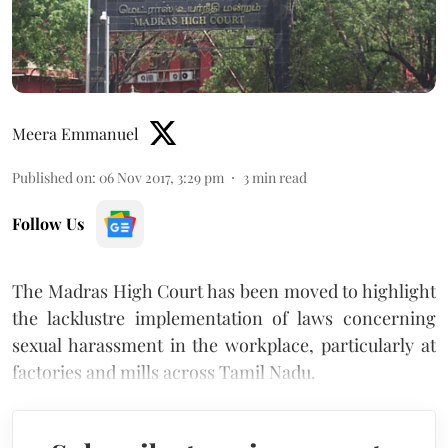
Meera Emmanuel
Published on
:
06 Nov 2017, 3:29 pm
3
min read
Follow Us
The Madras High Court has been moved to highlight
the lacklustre implementation of laws concerning
sexual harassment in the workplace, particularly at
factories and mills across Tamil Nadu.