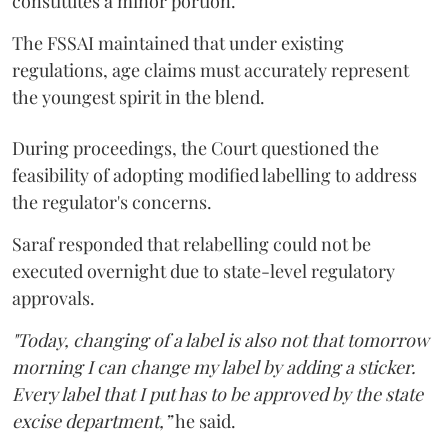
constitutes a minor portion.
The FSSAI maintained that under existing
regulations, age claims must accurately represent
the youngest spirit in the blend.
During proceedings, the Court questioned the
feasibility of adopting modified labelling to address
the regulator's concerns.
Saraf responded that relabelling could not be
executed overnight due to state-level regulatory
approvals.
"Today, changing of a label is also not that tomorrow
morning I can change my label by adding a sticker.
Every label that I put has to be approved by the state
excise department,”
he said.