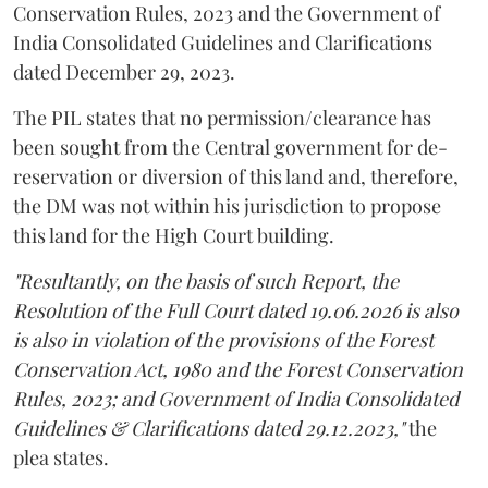
Conservation Rules, 2023 and the Government of
India Consolidated Guidelines and Clarifications
dated December 29, 2023.
The PIL states that no permission/clearance has
been sought from the Central government for de-
reservation or diversion of this land and, therefore,
the DM was not within his jurisdiction to propose
this land for the High Court building.
"Resultantly, on the basis of such Report, the
Resolution of the Full Court dated 19.06.2026 is also
is also in violation of the provisions of the Forest
Conservation Act, 1980 and the Forest Conservation
Rules, 2023; and Government of India Consolidated
Guidelines & Clarifications dated 29.12.2023,"
the
plea states.