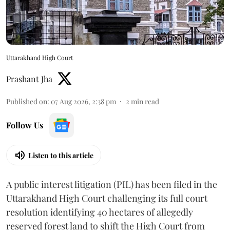
Uttarakhand High Court
Prashant Jha
Published on
:
07 Aug 2026, 2:38 pm
2
min read
Follow Us
Listen to this article
A public interest litigation (PIL) has been filed in the
Uttarakhand High Court challenging its full court
resolution identifying 40 hectares of allegedly
reserved forest land to shift the High Court from