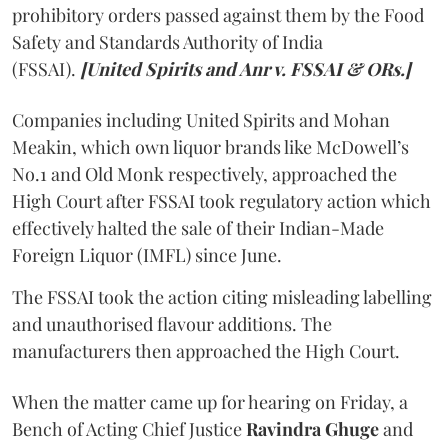
prohibitory orders passed against them by the Food
Safety and Standards Authority of India
(FSSAI).
[United Spirits and Anr v. FSSAI & ORs.]
Companies including United Spirits and Mohan
Meakin, which own liquor brands like McDowell’s
No.1 and Old Monk respectively, approached the
High Court after FSSAI took regulatory action which
effectively halted the sale of their Indian-Made
Foreign Liquor (IMFL) since June.
The FSSAI took the action citing misleading labelling
and unauthorised flavour additions. The
manufacturers then approached the High Court.
When the matter came up for hearing on Friday, a
Bench of Acting Chief Justice
Ravindra Ghuge
and