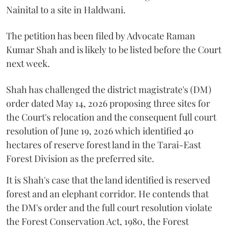
Nainital to a site in Haldwani.
The petition has been filed by Advocate Raman
Kumar Shah and is likely to be listed before the Court
next week.
Shah has challenged the district magistrate's (DM)
order dated May 14, 2026 proposing three sites for
the Court's relocation and the consequent full court
resolution of June 19, 2026 which identified 40
hectares of reserve forest land in the Tarai-East
Forest Division as the preferred site.
It is Shah's case that the land identified is reserved
forest and an elephant corridor. He contends that
the DM's order and the full court resolution violate
the Forest Conservation Act, 1980, the Forest