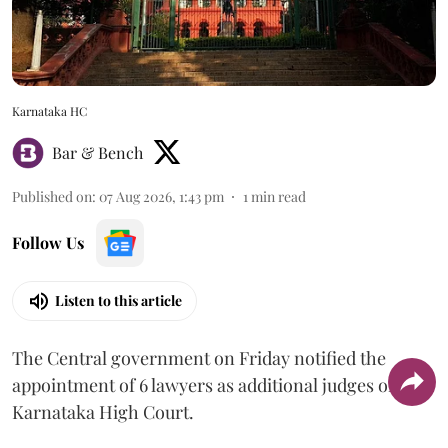
Karnataka HC
Bar & Bench
Published on
:
07 Aug 2026, 1:43 pm
1
min read
Follow Us
Listen to this article
The Central government on Friday notified the
appointment of 6 lawyers as additional judges of the
Karnataka High Court.