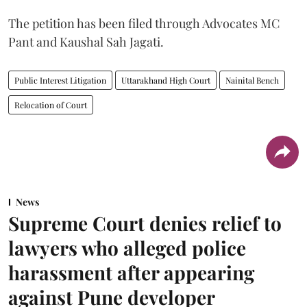
The petition has been filed through Advocates MC
Pant and Kaushal Sah Jagati.
Public Interest Litigation
Uttarakhand High Court
Nainital Bench
Relocation of Court
News
Supreme Court denies relief to
lawyers who alleged police
harassment after appearing
against Pune developer