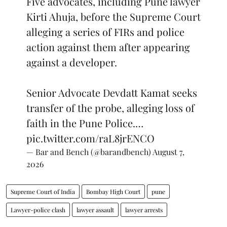
Five advocates, including Pune lawyer
Kirti Ahuja, before the Supreme Court
alleging a series of FIRs and police
action against them after appearing
against a developer.
Senior Advocate Devdatt Kamat seeks
transfer of the probe, alleging loss of
faith in the Pune Police.…
pic.twitter.com/raL8jrENCO
— Bar and Bench (@barandbench)
August 7,
2026
Supreme Court of India
Bombay High Court
pune
Lawyer-police clash
lawyer assault
lawyer arrests