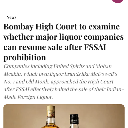
News
Bombay High Court to examine
whether major liquor companies
can resume sale after FSSAI
prohibition
Companies including United Spirits and Mohan
Meakin, which own liquor brands like McDowell’s
No. 1 and Old Monk, approached the High Court
after FSSAI effectively halted the sale of their Indian-
Made Foreign Liquor.