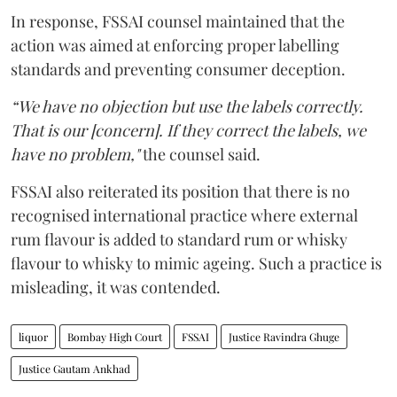
In response, FSSAI counsel maintained that the
action was aimed at enforcing proper labelling
standards and preventing consumer deception.
“We have no objection but use the labels correctly.
That is our [concern]. If they correct the labels, we
have no problem,"
the counsel said.
FSSAI also reiterated its position that there is no
recognised international practice where external
rum flavour is added to standard rum or whisky
flavour to whisky to mimic ageing. Such a practice is
misleading, it was contended.
liquor
Bombay High Court
FSSAI
Justice Ravindra Ghuge
Justice Gautam Ankhad