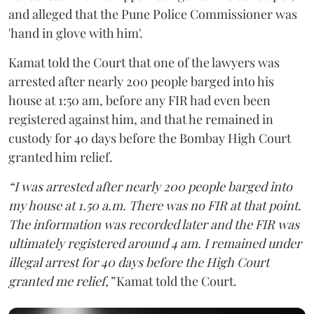
and alleged that the Pune Police Commissioner was
'hand in glove with him'.
Kamat told the Court that one of the lawyers was
arrested after nearly 200 people barged into his
house at 1:50 am, before any FIR had even been
registered against him, and that he remained in
custody for 40 days before the Bombay High Court
granted him relief.
“I was arrested after nearly 200 people barged into
my house at 1.50 a.m. There was no FIR at that point.
The information was recorded later and the FIR was
ultimately registered around 4 am. I remained under
illegal arrest for 40 days before the High Court
granted me relief,”
Kamat told the Court.