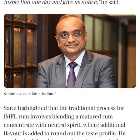
inspection one day and give us notice,"
he said.
Senior advocate Birendra Saraf
Saraf highlighted that the traditional process for
IMFL rum involves blending a matured rum
concentrate with neutral spirit, where additional
flavour is added to round out the taste profile. He