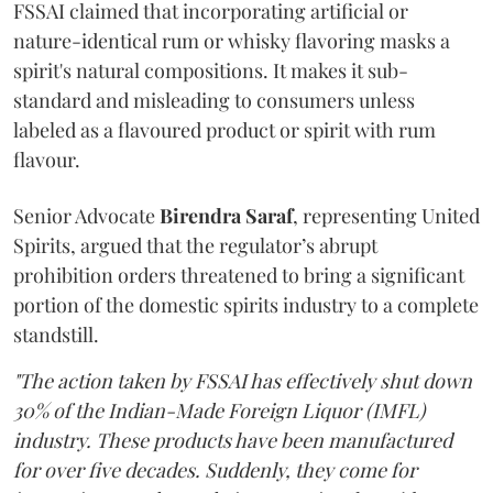
FSSAI claimed that incorporating artificial or
nature-identical rum or whisky flavoring masks a
spirit's natural compositions. It makes it sub-
standard and misleading to consumers unless
labeled as a flavoured product or spirit with rum
flavour.
Senior Advocate
Birendra Saraf
, representing United
Spirits, argued that the regulator’s abrupt
prohibition orders threatened to bring a significant
portion of the domestic spirits industry to a complete
standstill.
"The action taken by FSSAI has effectively shut down
30% of the Indian-Made Foreign Liquor (IMFL)
industry. These products have been manufactured
for over five decades. Suddenly, they come for