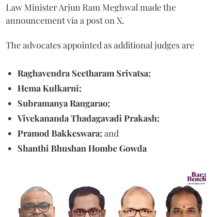
Law Minister Arjun Ram Meghwal made the
announcement via a post on X.
The advocates appointed as additional judges are
Raghavendra Seetharam Srivatsa;
Hema Kulkarni;
Subramanya Rangarao;
Vivekananda Thadagavadi Prakash;
Pramod Bakkeswara;
and
Shanthi Bhushan Hombe Gowda