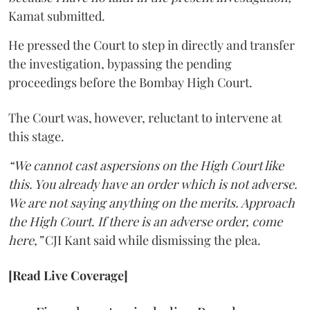
Kamat submitted.
He pressed the Court to step in directly and transfer
the investigation, bypassing the pending
proceedings before the Bombay High Court.
The Court was, however, reluctant to intervene at
this stage.
“We cannot cast aspersions on the High Court like
this. You already have an order which is not adverse.
We are not saying anything on the merits. Approach
the High Court. If there is an adverse order, come
here,”
CJI Kant said while dismissing the plea.
[Read Live Coverage]