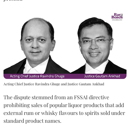
Acting Chief Justice Ravindra Ghuge and Justice Gautam Ankhad
The dispute stemmed from an FSSAI directive
prohibiting sales of popular liquor products that add
external rum or whisky flavours to spirits sold under
standard product names.