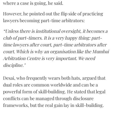
where a case is going, he said.
However, he pointed out the flip side of practicing
lawyers becoming part-time arbitrators:
“Unless there is institutional oversight, it becomes a
club of part-timers. It is a very happy thing: part-
time lawyers after court, part-time arbitrators after
court. Which is why an organisation like the Mumbai
Arbitration Centre is very important. We need
discipline."
Desai, who frequently wears both hats, argued that
dual roles are common worldwide and can be a
powerful form of skill‑building. He stated that legal
conflicts can be managed through disclosure
frameworks, but the real gain lay in skill-building.