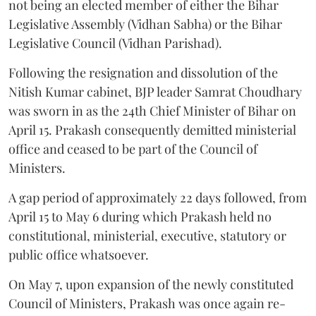
not being an elected member of either the Bihar
Legislative Assembly (Vidhan Sabha) or the Bihar
Legislative Council (Vidhan Parishad).
Following the resignation and dissolution of the
Nitish Kumar cabinet, BJP leader Samrat Choudhary
was sworn in as the 24th Chief Minister of Bihar on
April 15. Prakash consequently demitted ministerial
office and ceased to be part of the Council of
Ministers.
A gap period of approximately 22 days followed, from
April 15 to May 6 during which Prakash held no
constitutional, ministerial, executive, statutory or
public office whatsoever.
On May 7, upon expansion of the newly constituted
Council of Ministers, Prakash was once again re-