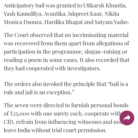
Anticipatory bail was granted to Uttkarsh Khuntia,
Yash Kaundilya, Avantika, Ishpreet Kaur, Nikita
Monica Dsouza, Hardika Bhagat and Satyam Yadav.
The Court observed that no incriminating material
was recovered from them apart from allegations of
participation in the programme, slogan-raising or
reading a poem in some cases. It also recorded that
they had cooperated with investigators.
The orders also invoked the principle that “bail is a
rule and jail is an exception.”
The seven were directed to furnish personal bonds
of ₹25,000 with one surety each, cooperate with the
CID, refrain from influencing witnesses and not
leave India without trial court permission.