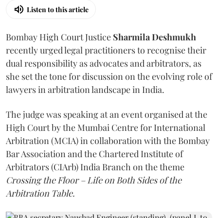
Listen to this article
Bombay High Court Justice
Sharmila Deshmukh
recently urged legal practitioners to recognise their
dual responsibility as advocates and arbitrators, as
she set the tone for discussion on the evolving role of
lawyers in arbitration landscape in India.
The judge was speaking at an event organised at the
High Court by the Mumbai Centre for International
Arbitration (MCIA) in collaboration with the Bombay
Bar Association and the Chartered Institute of
Arbitrators (CIArb) India Branch on the theme
Crossing the Floor – Life on Both Sides of the
Arbitration Table.