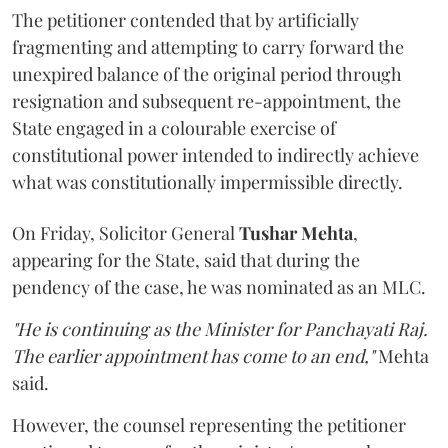
The petitioner contended that by artificially
fragmenting and attempting to carry forward the
unexpired balance of the original period through
resignation and subsequent re-appointment, the
State engaged in a colourable exercise of
constitutional power intended to indirectly achieve
what was constitutionally impermissible directly.
On Friday, Solicitor General
Tushar Mehta
,
appearing for the State, said that during the
pendency of the case, he was nominated as an MLC.
"He is continuing as the Minister for Panchayati Raj.
The earlier appointment has come to an end,"
Mehta
said.
However, the counsel representing the petitioner