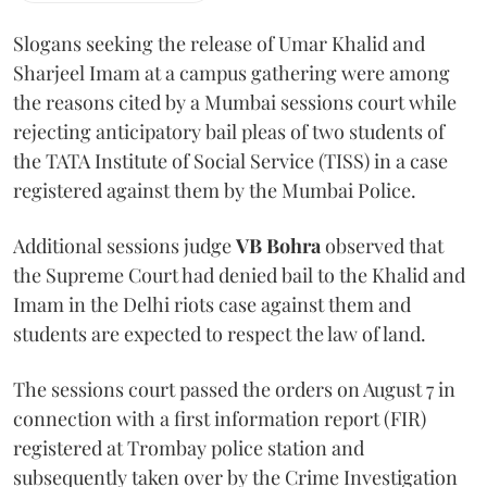
Slogans seeking the release of Umar Khalid and
Sharjeel Imam at a campus gathering were among
the reasons cited by a Mumbai sessions court while
rejecting anticipatory bail pleas of two students of
the TATA Institute of Social Service (TISS) in a case
registered against them by the Mumbai Police.
Additional sessions judge
VB Bohra
observed that
the Supreme Court had denied bail to the Khalid and
Imam in the Delhi riots case against them and
students are expected to respect the law of land.
The sessions court passed the orders on August 7 in
connection with a first information report (FIR)
registered at Trombay police station and
subsequently taken over by the Crime Investigation