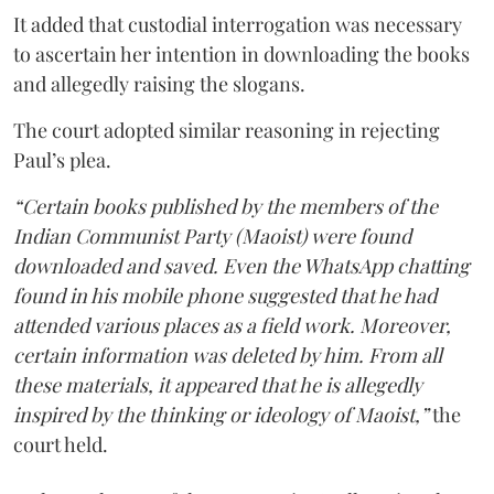
It added that custodial interrogation was necessary
to ascertain her intention in downloading the books
and allegedly raising the slogans.
The court adopted similar reasoning in rejecting
Paul’s plea.
“Certain books published by the members of the
Indian Communist Party (Maoist) were found
downloaded and saved. Even the WhatsApp chatting
found in his mobile phone suggested that he had
attended various places as a field work. Moreover,
certain information was deleted by him. From all
these materials, it appeared that he is allegedly
inspired by the thinking or ideology of Maoist,”
the
court held.