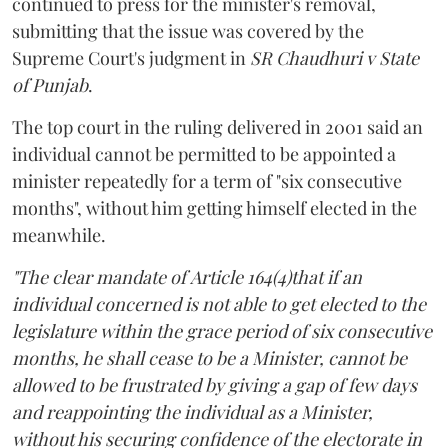
continued to press for the minister's removal,
submitting that the issue was covered by the
Supreme Court's judgment in
SR Chaudhuri v State
of Punjab
.
The top court in the ruling delivered in 2001 said an
individual cannot be permitted to be appointed a
minister repeatedly for a term of "six consecutive
months", without him getting himself elected in the
meanwhile.
"The clear mandate of Article 164(4)that if an
individual concerned is not able to get elected to the
legislature within the grace period of six consecutive
months, he shall cease to be a Minister, cannot be
allowed to be frustrated by giving a gap of few days
and reappointing the individual as a Minister,
without his securing confidence of the electorate in