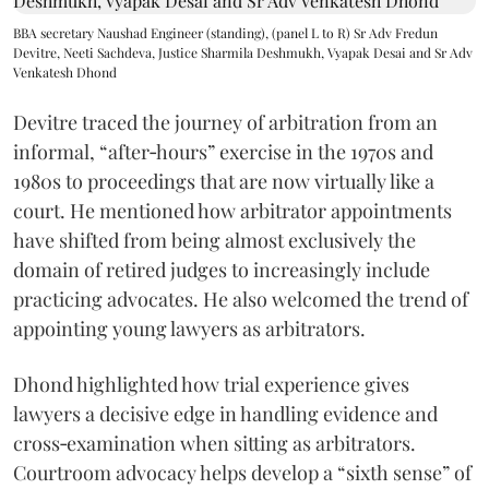
BBA secretary Naushad Engineer (standing), (panel L to R) Sr Adv Fredun
Devitre, Neeti Sachdeva, Justice Sharmila Deshmukh, Vyapak Desai and Sr Adv
Venkatesh Dhond
Devitre traced the journey of arbitration from an
informal, “after‑hours” exercise in the 1970s and
1980s to proceedings that are now virtually like a
court. He mentioned how arbitrator appointments
have shifted from being almost exclusively the
domain of retired judges to increasingly include
practicing advocates. He also welcomed the trend of
appointing young lawyers as arbitrators.
Dhond highlighted how trial experience gives
lawyers a decisive edge in handling evidence and
cross‑examination when sitting as arbitrators.
Courtroom advocacy helps develop a “sixth sense” of