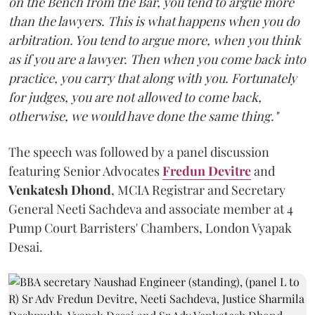
on the Bench from the Bar, you tend to argue more
than the lawyers. This is what happens when you do
arbitration. You tend to argue more, when you think
as if you are a lawyer. Then when you come back into
practice, you carry that along with you. Fortunately
for judges, you are not allowed to come back,
otherwise, we would have done the same thing."
The speech was followed by a panel discussion
featuring Senior Advocates
Fredun Devitre
and
Venkatesh Dhond
, MCIA Registrar and Secretary
General Neeti Sachdeva and associate member at 4
Pump Court Barristers' Chambers, London Vyapak
Desai.