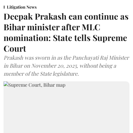
Litigation News
Deepak Prakash can continue as
Bihar minister after MLC
nomination: State tells Supreme
Court
Prakash was sworn in as the Panchayati Raj Minister
in Bihar on November 20, 2025, without being a
member of the State legislature.