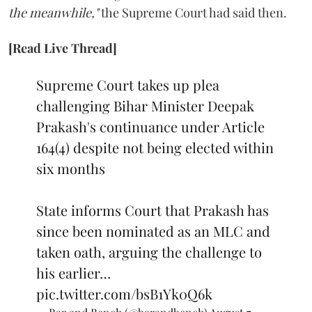
the meanwhile,"
the Supreme Court had said then.
[Read Live Thread]
Supreme Court takes up plea
challenging Bihar Minister Deepak
Prakash's continuance under Article
164(4) despite not being elected within
six months
State informs Court that Prakash has
since been nominated as an MLC and
taken oath, arguing the challenge to
his earlier…
pic.twitter.com/bsB1Yk0Q6k