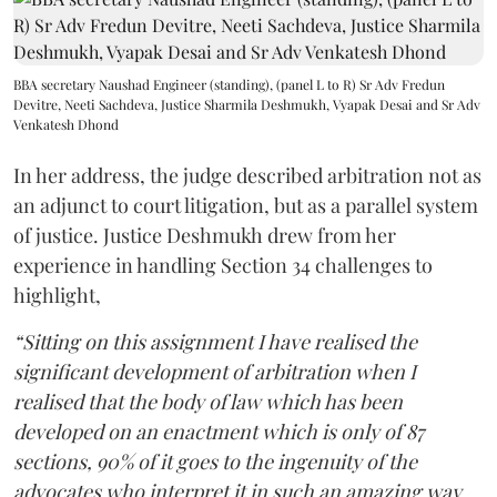
BBA secretary Naushad Engineer (standing), (panel L to R) Sr Adv Fredun
Devitre, Neeti Sachdeva, Justice Sharmila Deshmukh, Vyapak Desai and Sr Adv
Venkatesh Dhond
In her address, the judge described arbitration not as
an adjunct to court litigation, but as a parallel system
of justice. Justice Deshmukh drew from her
experience in handling Section 34 challenges to
highlight,
“Sitting on this assignment I have realised the
significant development of arbitration when I
realised that the body of law which has been
developed on an enactment which is only of 87
sections, 90% of it goes to the ingenuity of the
advocates who interpret it in such an amazing way