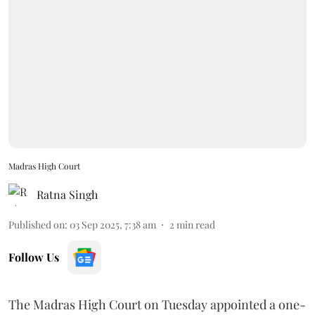
Madras High Court
Ratna Singh
Published on
:
03 Sep 2025, 7:38 am
2
min read
Follow Us
The Madras High Court on Tuesday appointed a one-