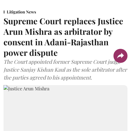
Litigation News
Supreme Court replaces Justice
Arun Mishra as arbitrator by
consent in Adani-Rajasthan
power dispute
The Court appointed former Supreme Court judge
Justice Sanjay Kishan Kaul as the sole arbitrator after
the parties agreed to his appointment.