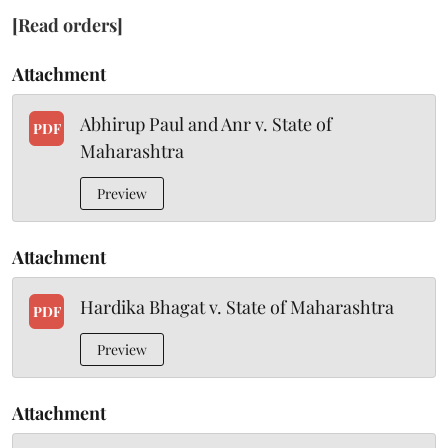
[Read orders]
Attachment
Abhirup Paul and Anr v. State of
PDF
Maharashtra
Preview
Attachment
Hardika Bhagat v. State of Maharashtra
PDF
Preview
Attachment