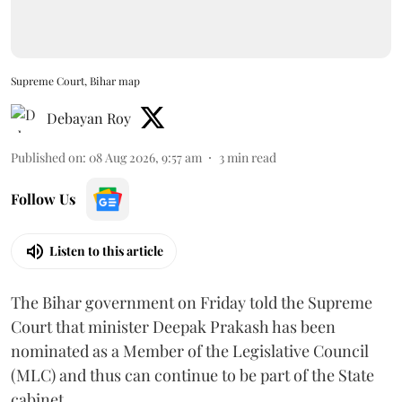
Supreme Court, Bihar map
Debayan Roy
Published on
:
08 Aug 2026, 9:57 am
3
min read
Follow Us
Listen to this article
The Bihar government on Friday told the Supreme
Court that minister Deepak Prakash has been
nominated as a Member of the Legislative Council
(MLC) and thus can continue to be part of the State
cabinet.