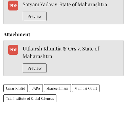
Satyam Yadav v. State of Maharashtra
PDF
Preview
Attachment
Uttkarsh Khuntia & Ors v. State of
PDF
Maharashtra
Preview
Umar Khalid
UAPA
Sharjeel Imam
Mumbai Court
Tata Institute of Social Sciences