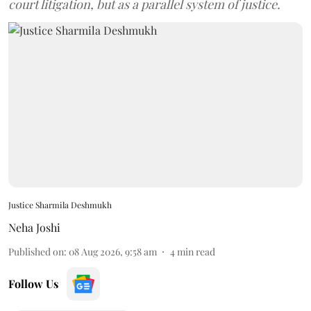
court litigation, but as a parallel system of justice.
Justice Sharmila Deshmukh
Neha Joshi
Published on
:
08 Aug 2026, 9:58 am
4
min read
Follow Us