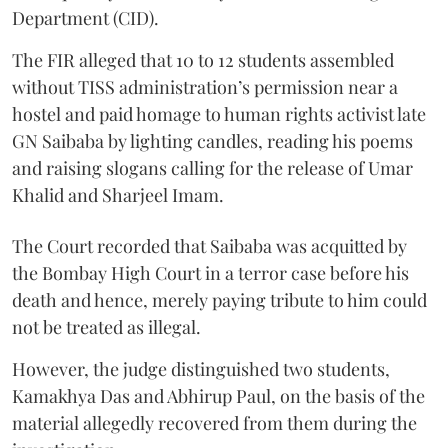
Department (CID).
The FIR alleged that 10 to 12 students assembled
without TISS administration’s permission near a
hostel and paid homage to human rights activist late
GN Saibaba by lighting candles, reading his poems
and raising slogans calling for the release of Umar
Khalid and Sharjeel Imam.
The Court recorded that Saibaba was acquitted by
the Bombay High Court in a terror case before his
death and hence, merely paying tribute to him could
not be treated as illegal.
However, the judge distinguished two students,
Kamakhya Das and Abhirup Paul, on the basis of the
material allegedly recovered from them during the