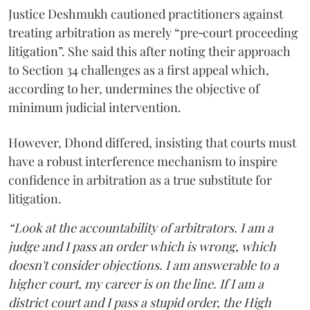
Justice Deshmukh cautioned practitioners against
treating arbitration as merely “pre‑court proceeding
litigation”. She said this after noting their approach
to Section 34 challenges as a first appeal which,
according to her, undermines the objective of
minimum judicial intervention.
However, Dhond differed, insisting that courts must
have a robust interference mechanism to inspire
confidence in arbitration as a true substitute for
litigation.
“Look at the accountability of arbitrators. I am a
judge and I pass an order which is wrong, which
doesn't consider objections. I am answerable to a
higher court, my career is on the line. If I am a
district court and I pass a stupid order, the High