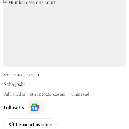
Mumbai sessions court
Neha Joshi
Published on
:
08 Aug 2026, 9:26 am
3
min read
Follow Us
Listen to this article