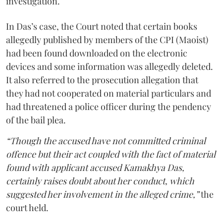
investigation.
In Das’s case, the Court noted that certain books
allegedly published by members of the CPI (Maoist)
had been found downloaded on the electronic
devices and some information was allegedly deleted.
It also referred to the prosecution allegation that
they had not cooperated on material particulars and
had threatened a police officer during the pendency
of the bail plea.
“Though the accused have not committed criminal
offence but their act coupled with the fact of material
found with applicant accused Kamakhya Das,
certainly raises doubt about her conduct, which
suggested her involvement in the alleged crime,”
the
court held.