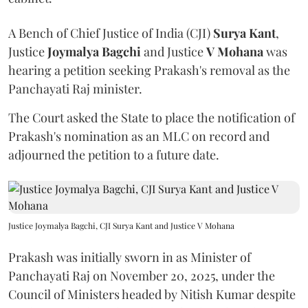
A Bench of Chief Justice of India (CJI)
Surya Kant
,
Justice
Joymalya Bagchi
and Justice
V Mohana
was
hearing a petition seeking Prakash's removal as the
Panchayati Raj minister.
The Court asked the State to place the notification of
Prakash's nomination as an MLC on record and
adjourned the petition to a future date.
Justice Joymalya Bagchi, CJI Surya Kant and Justice V Mohana
Prakash was initially sworn in as Minister of
Panchayati Raj on November 20, 2025, under the
Council of Ministers headed by Nitish Kumar despite