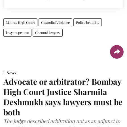
Madras High Court
Custodial Violence
Police brutality
lawyers protest
Chennai lawyers
News
Advocate or arbitrator? Bombay
High Court Justice Sharmila
Deshmukh says lawyers must be
both
The judge described arbitration not as an adjunct to