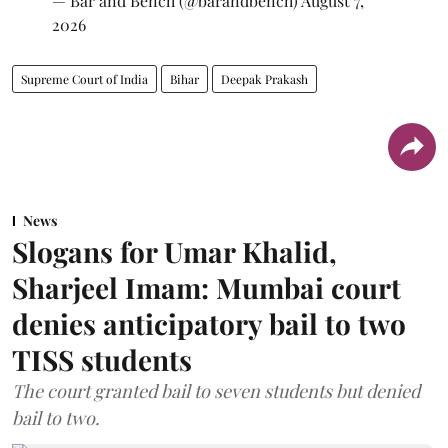
— Bar and Bench (@barandbench)
August 7,
2026
Supreme Court of India
Bihar
Deepak Prakash
News
Slogans for Umar Khalid,
Sharjeel Imam: Mumbai court
denies anticipatory bail to two
TISS students
The court granted bail to seven students but denied
bail to two.