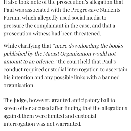
It also took note of the prosecution’s allegation that
Paul was associated with the Progressive Students
Forum, which allegedly used social media to
pressure the complainant in the case, and that a
prosecution witness had been threatened.
While clarifying that
“mere downloading the books
published by the Maoist Organization would not
amount to an offence,”
the court held that Paul’s
conduct required custodial interrogation to ascertain
his intention and any possible links with a banned
organisation.
The judge, however, granted anticipatory bail to
seven other accused after finding that the allegations
against them were limited and custodial
interrogation was not warranted.