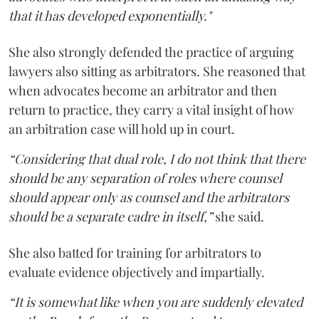
that it has developed exponentially."
She also strongly defended the practice of arguing
lawyers also sitting as arbitrators. She reasoned that
when advocates become an arbitrator and then
return to practice, they carry a vital insight of how
an arbitration case will hold up in court.
“Considering that dual role, I do not think that there
should be any separation of roles where counsel
should appear only as counsel and the arbitrators
should be a separate cadre in itself,”
she said.
She also batted for training for arbitrators to
evaluate evidence objectively and impartially.
“It is somewhat like when you are suddenly elevated