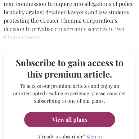
man commission to inquire into allegations of police
brutality against detained lawyers and law students
protesting the Greater Chennai Corporation’s
decision to privatise conservancy services in two
Chennai zones.
Subscribe to gain access to
this premium article.
To access our premium articles and enjoy an
uninterrupted reading experience, please consider
subscribing to one of our plans.
View all plans
Already a subscriber?
Sign in