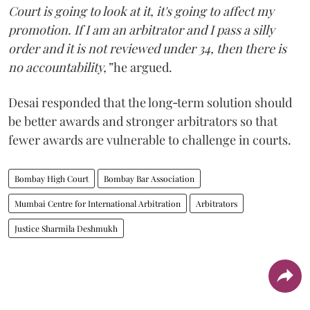
Court is going to look at it, it's going to affect my
promotion. If I am an arbitrator and I pass a silly
order and it is not reviewed under 34, then there is
no accountability,”
he argued.
Desai responded that the long‑term solution should
be better awards and stronger arbitrators so that
fewer awards are vulnerable to challenge in courts.
Bombay High Court
Bombay Bar Association
Mumbai Centre for International Arbitration
Arbitrators
Justice Sharmila Deshmukh