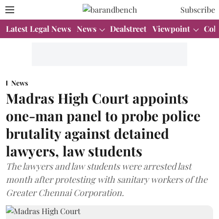
Subscribe
Latest Legal News
News
Dealstreet
Viewpoint
Col
News
Madras High Court appoints
one-man panel to probe police
brutality against detained
lawyers, law students
The lawyers and law students were arrested last
month after protesting with sanitary workers of the
Greater Chennai Corporation.