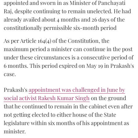
appointed and sworn in as Minister of Panchayati
Raj, despite continuing to remain unelected. He had
already availed about 4 months and 26 days of the
constitutionally permissible six-month period
As per Article 164(4) of the Constitution, the
maximum period a minister can continue in the post
under these circumstances is a consecutive period of
6 months. This period expired on May 19 in Prakash's
case.
Prakash's
appointment was challenged in June by
social activist Rakesh Kumar Singh
on the ground
that he continued to remain in the cabinet even after
not getting elected to either house of the State
legislature within six months of his appointment as
minister.