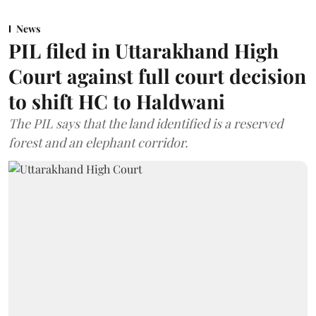
News
PIL filed in Uttarakhand High
Court against full court decision
to shift HC to Haldwani
The PIL says that the land identified is a reserved
forest and an elephant corridor.