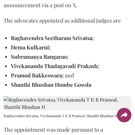
announcement via a post on X.
The advocates appointed as additional judges are
Raghavendra Seetharam Srivatsa;
Hema Kulkarni;
Subramanya Rangarao;
Vivekananda Thadagavadi Prakash;
Pramod Bakkeswara;
and
Shanthi Bhushan Hombe Gowda
Raghavendra Srivatsa, Vivekananda T P, B Pramod, Shanthi Bhushan H
The appointment was made pursuant to a