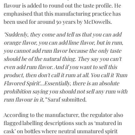
flavour is added to round out the taste profile. He
emphasised that this manufacturing practice has
been used for around 50 years by McDowells.
"Suddenly, they come and tell us that you can add
orange flavor, you can add lime flavor, but in rum,
you cannot add rum flavor because the only taste
should be of the natural thing. They say you can't
even add rum flavor. And if you want to sell this
product, then don't call it rum at all. You call it 'Rum
Flavored Spirit'...Essentially, there is an absolute
prohibition saying you should not sell any rum with
rum flavour in it,”
Saraf submitted.
According to the manufacturer, the regulator also
flagged labelling descriptions such as ‘matured in
cask’ on bottles where neutral unmatured spirit