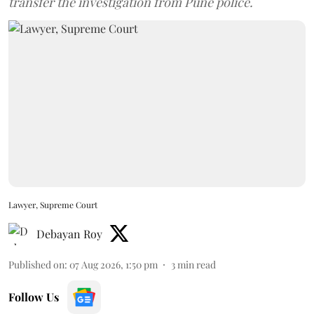
transfer the investigation from Pune police.
Lawyer, Supreme Court
Debayan Roy
Published on
:
07 Aug 2026, 1:50 pm
3
min read
Follow Us