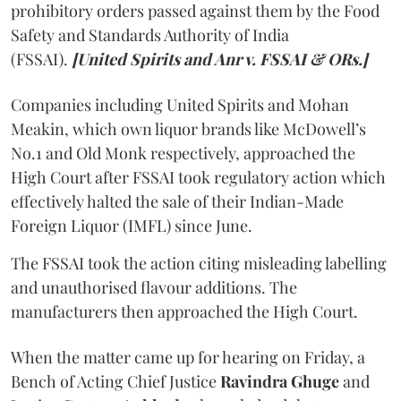
prohibitory orders passed against them by the Food
Safety and Standards Authority of India
(FSSAI).
[United Spirits and Anr v. FSSAI & ORs.]
Companies including United Spirits and Mohan
Meakin, which own liquor brands like McDowell’s
No.1 and Old Monk respectively, approached the
High Court after FSSAI took regulatory action which
effectively halted the sale of their Indian-Made
Foreign Liquor (IMFL) since June.
The FSSAI took the action citing misleading labelling
and unauthorised flavour additions. The
manufacturers then approached the High Court.
When the matter came up for hearing on Friday, a
Bench of Acting Chief Justice
Ravindra Ghuge
and