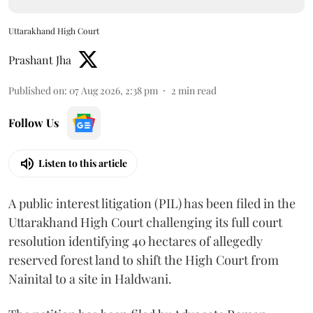
Uttarakhand High Court
Prashant Jha
Published on
:
07 Aug 2026, 2:38 pm
2
min read
Follow Us
Listen to this article
A public interest litigation (PIL) has been filed in the
Uttarakhand High Court challenging its full court
resolution identifying 40 hectares of allegedly
reserved forest land to shift the High Court from
Nainital to a site in Haldwani.