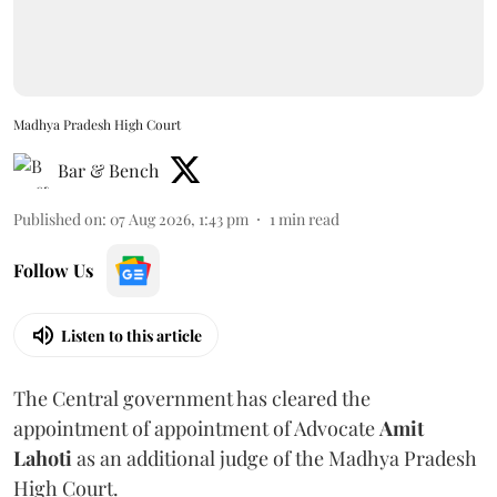
Madhya Pradesh High Court
Bar & Bench
Published on
:
07 Aug 2026, 1:43 pm
1
min read
Follow Us
Listen to this article
The Central government has cleared the
appointment of appointment of Advocate
Amit
Lahoti
as an additional judge of the Madhya Pradesh
High Court.