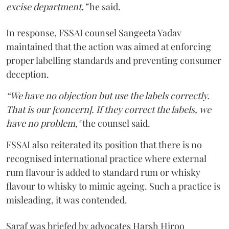
excise department,”
he said.
In response, FSSAI counsel Sangeeta Yadav
maintained that the action was aimed at enforcing
proper labelling standards and preventing consumer
deception.
“We have no objection but use the labels correctly.
That is our [concern]. If they correct the labels, we
have no problem,"
the counsel said.
FSSAI also reiterated its position that there is no
recognised international practice where external
rum flavour is added to standard rum or whisky
flavour to whisky to mimic ageing. Such a practice is
misleading, it was contended.
Saraf was briefed by advocates Harsh Hiroo