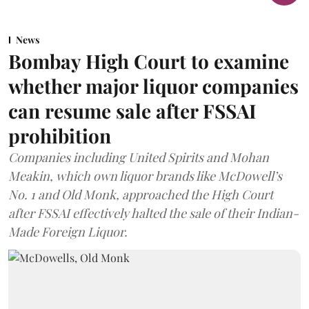
News
Bombay High Court to examine
whether major liquor companies
can resume sale after FSSAI
prohibition
Companies including United Spirits and Mohan
Meakin, which own liquor brands like McDowell’s
No. 1 and Old Monk, approached the High Court
after FSSAI effectively halted the sale of their Indian-
Made Foreign Liquor.