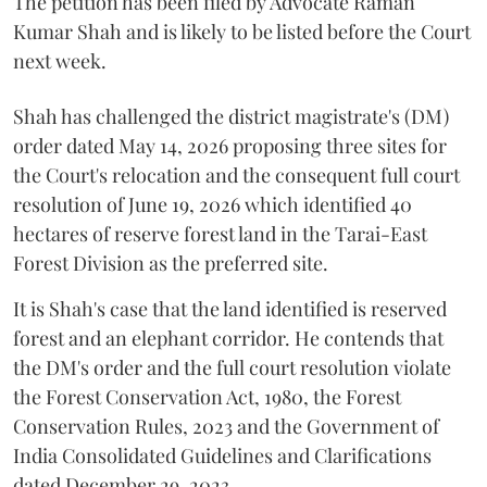
The petition has been filed by Advocate Raman
Kumar Shah and is likely to be listed before the Court
next week.
Shah has challenged the district magistrate's (DM)
order dated May 14, 2026 proposing three sites for
the Court's relocation and the consequent full court
resolution of June 19, 2026 which identified 40
hectares of reserve forest land in the Tarai-East
Forest Division as the preferred site.
It is Shah's case that the land identified is reserved
forest and an elephant corridor. He contends that
the DM's order and the full court resolution violate
the Forest Conservation Act, 1980, the Forest
Conservation Rules, 2023 and the Government of
India Consolidated Guidelines and Clarifications
dated December 29, 2023.