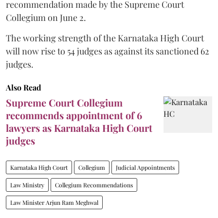
recommendation made by the Supreme Court
Collegium on June 2.
The working strength of the Karnataka High Court
will now rise to 54 judges as against its sanctioned 62
judges.
Also Read
Supreme Court Collegium
recommends appointment of 6
lawyers as Karnataka High Court
judges
Karnataka High Court
Collegium
Judicial Appointments
Law Ministry
Collegium Recommendations
Law Minister Arjun Ram Meghwal