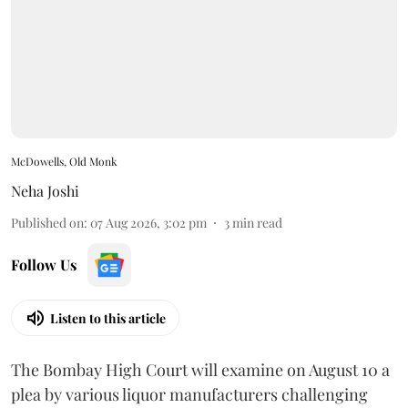
McDowells, Old Monk
Neha Joshi
Published on
:
07 Aug 2026, 3:02 pm
3
min read
Follow Us
Listen to this article
The Bombay High Court will examine on August 10 a
plea by various liquor manufacturers challenging