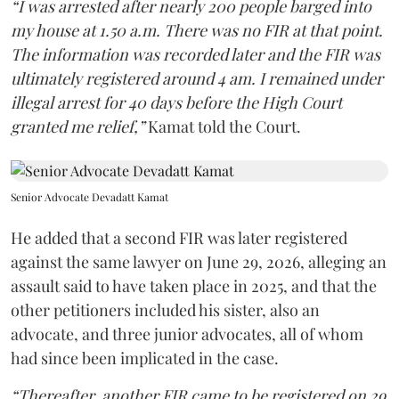
“I was arrested after nearly 200 people barged into
my house at 1.50 a.m. There was no FIR at that point.
The information was recorded later and the FIR was
ultimately registered around 4 am. I remained under
illegal arrest for 40 days before the High Court
granted me relief,”
Kamat told the Court.
Senior Advocate Devadatt Kamat
He added that a second FIR was later registered
against the same lawyer on June 29, 2026, alleging an
assault said to have taken place in 2025, and that the
other petitioners included his sister, also an
advocate, and three junior advocates, all of whom
had since been implicated in the case.
“Thereafter, another FIR came to be registered on 29