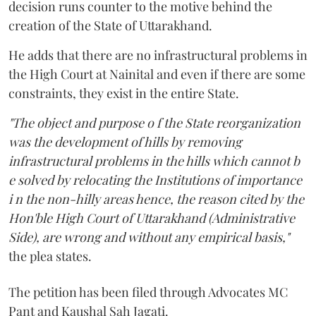
decision runs counter to the motive behind the
creation of the State of Uttarakhand.
He adds that there are no infrastructural problems in
the High Court at Nainital and even if there are some
constraints, they exist in the entire State.
"The object and purpose o f the State reorganization
was the development of hills by removing
infrastructural problems in the hills which cannot b
e solved by relocating the Institutions of importance
i n the non-hilly areas hence, the reason cited by the
Hon'ble High Court of Uttarakhand (Administrative
Side), are wrong and without any empirical basis,"
the plea states.
The petition has been filed through Advocates MC
Pant and Kaushal Sah Jagati.