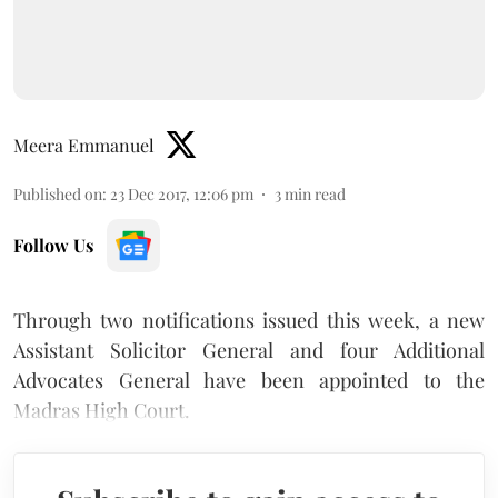
Meera Emmanuel
Published on
:
23 Dec 2017, 12:06 pm
3
min read
Follow Us
Through two notifications issued this week, a new
Assistant Solicitor General and four Additional
Advocates General have been appointed to the
Madras High Court.