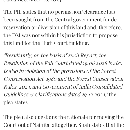
The PIL states that no permission/clearance has
been sought from the Central government for de-
reservation or diversion of this land and, therefore,
the DM was not within his jurisdiction to propose
this land for the High Court building.
"Resultantly, on the basis of such Report, the
Resolution of the Full Court dated 19.06.2026 is also
is also in violation of the provisions of the Forest
Conservation Act, 1980 and the Forest Conservation
Rules, 2023; and Government of India Consolidated
Guidelines & Clarifications dated 29.12.2023,"
the
plea states.
The plea also questions the rationale for moving the
Court out of Nainital altogether. Shah states that the