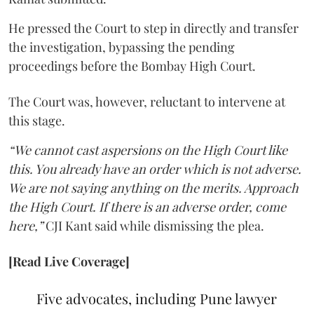
He pressed the Court to step in directly and transfer
the investigation, bypassing the pending
proceedings before the Bombay High Court.
The Court was, however, reluctant to intervene at
this stage.
“We cannot cast aspersions on the High Court like
this. You already have an order which is not adverse.
We are not saying anything on the merits. Approach
the High Court. If there is an adverse order, come
here,”
CJI Kant said while dismissing the plea.
[Read Live Coverage]
Five advocates, including Pune lawyer