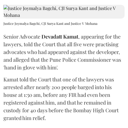
Justice Joymalya Bagchi, CJI Surya Kant and Justice V Mohana
Senior Advocate
Devadatt Kamat
, appearing for the
lawyers, told the Court that all five were practising
advocates who had appeared against the developer,
and alleged that the Pune Police Commissioner was
'hand in glove with him'.
Kamat told the Court that one of the lawyers was
arrested after nearly 200 people barged into his
house at 1:50 am, before any FIR had even been
registered against him, and that he remained in
custody for 40 days before the Bombay High Court
granted him relief.