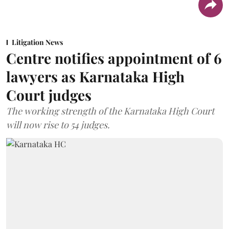
Litigation News
Centre notifies appointment of 6
lawyers as Karnataka High
Court judges
The working strength of the Karnataka High Court
will now rise to 54 judges.