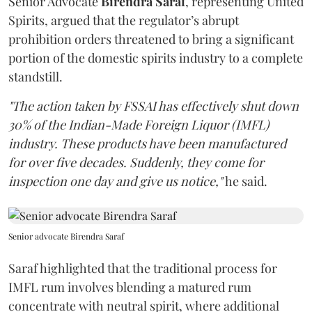
Senior Advocate
Birendra Saraf
, representing United
Spirits, argued that the regulator’s abrupt
prohibition orders threatened to bring a significant
portion of the domestic spirits industry to a complete
standstill.
"The action taken by FSSAI has effectively shut down
30% of the Indian-Made Foreign Liquor (IMFL)
industry. These products have been manufactured
for over five decades. Suddenly, they come for
inspection one day and give us notice,"
he said.
Senior advocate Birendra Saraf
Saraf highlighted that the traditional process for
IMFL rum involves blending a matured rum
concentrate with neutral spirit, where additional