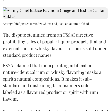
Acting Chief Justice Ravindra Ghuge and Justice Gautam Ankhad
The dispute stemmed from an FSSAI directive
prohibiting sales of popular liquor products that add
external rum or whisky flavours to spirits sold under
standard product names.
FSSAI claimed that incorporating artificial or
nature-identical rum or whisky flavoring masks a
spirit's natural compositions. It makes it sub-
standard and misleading to consumers unless
labeled as a flavoured product or spirit with rum
flavour.