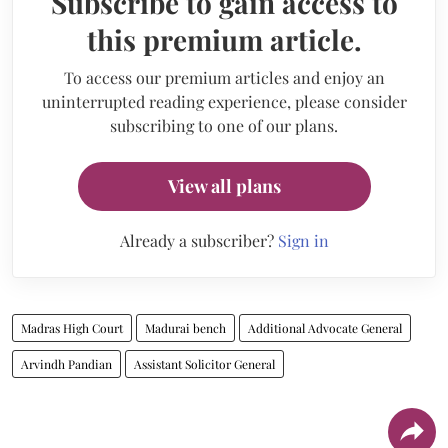
Subscribe to gain access to
this premium article.
To access our premium articles and enjoy an
uninterrupted reading experience, please consider
subscribing to one of our plans.
View all plans
Already a subscriber?
Sign in
Madras High Court
Madurai bench
Additional Advocate General
Arvindh Pandian
Assistant Solicitor General