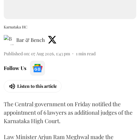
Karnataka HC
Bar & Bench
Published on
:
07 Aug 2026, 1:43 pm
1
min read
Follow Us
Listen to this article
The Central government on Friday notified the
appointment of 6 lawyers as additional judges of the
Karnataka High Court.
Law Minister Arjun Ram Meghwal made the