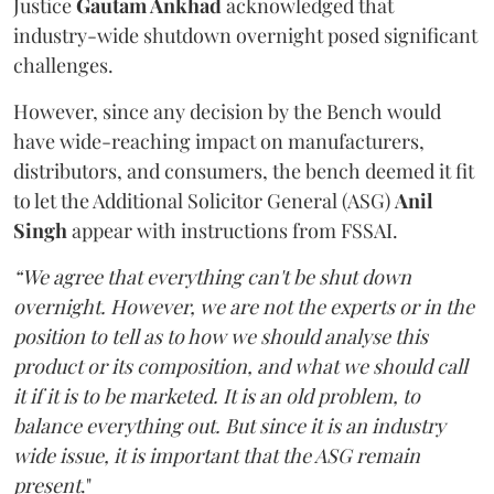
Justice
Gautam Ankhad
acknowledged that
industry-wide shutdown overnight posed significant
challenges.
However, since any decision by the Bench would
have wide-reaching impact on manufacturers,
distributors, and consumers, the bench deemed it fit
to let the Additional Solicitor General (ASG)
Anil
Singh
appear with instructions from FSSAI.
“We agree that everything can't be shut down
overnight. However, we are not the experts or in the
position to tell as to how we should analyse this
product or its composition, and what we should call
it if it is to be marketed. It is an old problem, to
balance everything out. But since it is an industry
wide issue, it is important that the ASG remain
present
."