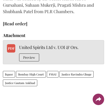
Gursahani, Suhaan Mukerji, Pragati Mishra and
Shubhank Patel from PLR Chambers.
[Read order]
Attachment
United Spirits Ltd v. UOI & Ors.
PDF
Preview
liquor
Bombay High Court
FSSAI
Justice Ravindra Ghuge
Justice Gautam Ankhad