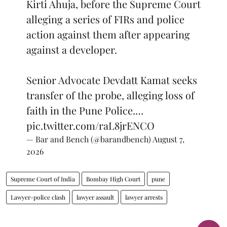
Kirti Ahuja, before the Supreme Court
alleging a series of FIRs and police
action against them after appearing
against a developer.
Senior Advocate Devdatt Kamat seeks
transfer of the probe, alleging loss of
faith in the Pune Police.…
pic.twitter.com/raL8jrENCO
— Bar and Bench (@barandbench)
August 7,
2026
Supreme Court of India
Bombay High Court
pune
Lawyer-police clash
lawyer assault
lawyer arrests