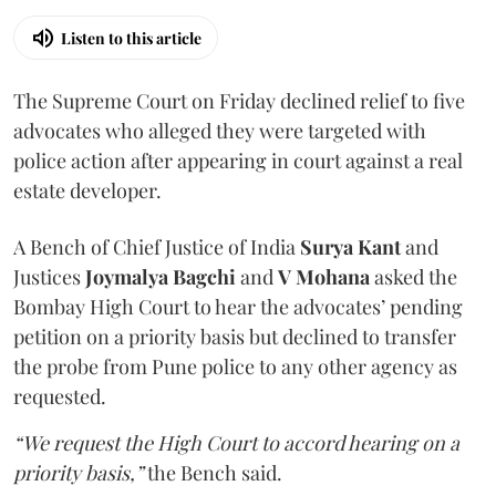
Listen to this article
The Supreme Court on Friday declined relief to five
advocates who alleged they were targeted with
police action after appearing in court against a real
estate developer.
A Bench of Chief Justice of India
Surya Kant
and
Justices
Joymalya Bagchi
and
V Mohana
asked the
Bombay High Court to hear the advocates’ pending
petition on a priority basis but declined to transfer
the probe from Pune police to any other agency as
requested.
“We request the High Court to accord hearing on a
priority basis,”
the Bench said.