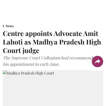
News
Centre appoints Advocate Amit
Lahoti as Madhya Pradesh High
Court judge
The Supreme Court Collegium had recommended
his appointment in early June.