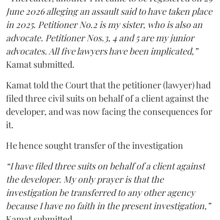
June 2026 alleging an assault said to have taken place
in 2025. Petitioner No.2 is my sister, who is also an
advocate. Petitioner Nos.3, 4 and 5 are my junior
advocates. All five lawyers have been implicated,”
Kamat submitted.
Kamat told the Court that the petitioner (lawyer) had
filed three civil suits on behalf of a client against the
developer, and was now facing the consequences for
it.
He hence sought transfer of the investigation
“I have filed three suits on behalf of a client against
the developer. My only prayer is that the
investigation be transferred to any other agency
because I have no faith in the present investigation,”
Kamat submitted.