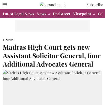
Subscribe
Latest Legal News
News
Dealstreet
Viewpoint
Col
News
Madras High Court gets new
Assistant Solicitor General, four
Additional Advocates General