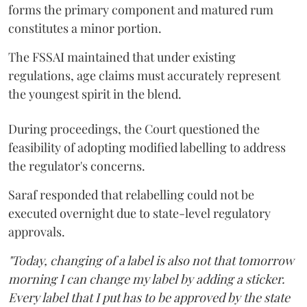
forms the primary component and matured rum
constitutes a minor portion.
The FSSAI maintained that under existing
regulations, age claims must accurately represent
the youngest spirit in the blend.
During proceedings, the Court questioned the
feasibility of adopting modified labelling to address
the regulator's concerns.
Saraf responded that relabelling could not be
executed overnight due to state-level regulatory
approvals.
"Today, changing of a label is also not that tomorrow
morning I can change my label by adding a sticker.
Every label that I put has to be approved by the state