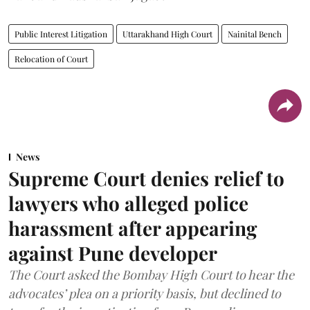
Public Interest Litigation
Uttarakhand High Court
Nainital Bench
Relocation of Court
News
Supreme Court denies relief to
lawyers who alleged police
harassment after appearing
against Pune developer
The Court asked the Bombay High Court to hear the
advocates’ plea on a priority basis, but declined to