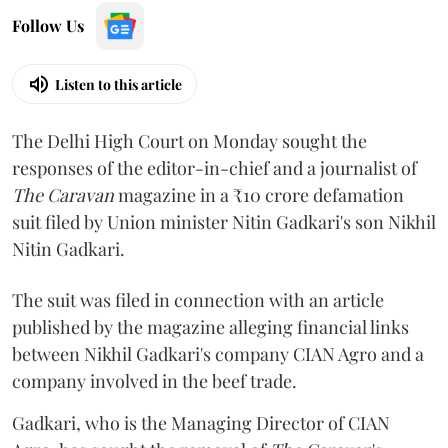
Follow Us
Listen to this article
The Delhi High Court on Monday sought the
responses of the editor-in-chief and a journalist of
The Caravan
magazine in a ₹10 crore defamation
suit filed by Union minister Nitin Gadkari's son Nikhil
Nitin Gadkari.
The suit was filed in connection with an article
published by the magazine alleging financial links
between Nikhil Gadkari's company CIAN Agro and a
company involved in the beef trade.
Gadkari, who is the Managing Director of CIAN