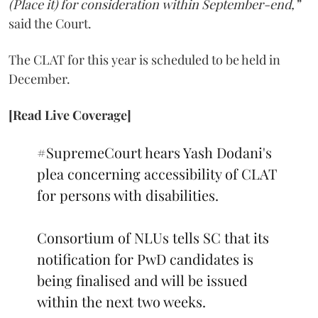
(Place it) for consideration within September-end,”
said the Court.
The CLAT for this year is scheduled to be held in
December.
[Read Live Coverage]
#SupremeCourt
hears Yash Dodani's
plea concerning accessibility of CLAT
for persons with disabilities.
Consortium of NLUs tells SC that its
notification for PwD candidates is
being finalised and will be issued
within the next two weeks.