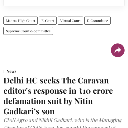
Madras High Court
E-Court
Virtual Court
E-Committee
Supreme Court e-committee
News
Delhi HC seeks The Caravan
editor's response in ₹10 crore
defamation suit by Nitin
Gadkari’s son
CIAN Agro and Nikhil Gadkari, who is the Managing
Director of CIAN Agro, has sought the removal of