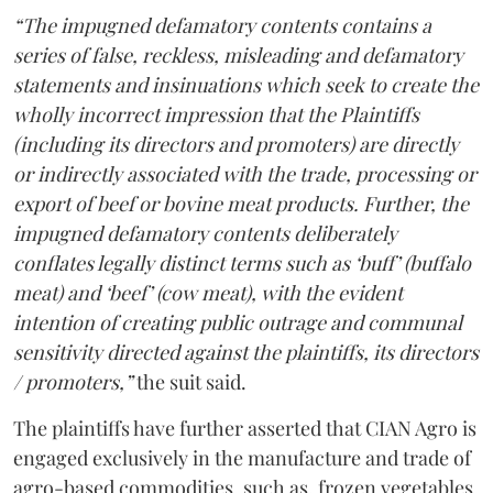
“The impugned defamatory contents contains a
series of false, reckless, misleading and defamatory
statements and insinuations which seek to create the
wholly incorrect impression that the Plaintiffs
(including its directors and promoters) are directly
or indirectly associated with the trade, processing or
export of beef or bovine meat products. Further, the
impugned defamatory contents deliberately
conflates legally distinct terms such as ‘buff’ (buffalo
meat) and ‘beef’ (cow meat), with the evident
intention of creating public outrage and communal
sensitivity directed against the plaintiffs, its directors
/ promoters,”
the suit said.
The plaintiffs have further asserted that CIAN Agro is
engaged exclusively in the manufacture and trade of
agro-based commodities, such as, frozen vegetables,