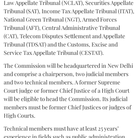
Law Appellate Tribunal (NCLAT), Securities Appellate
Tribunal (SAT), Income Tax Appellate Tribunal (ITAT),
National Green Tribunal (NGT), Armed Forces
Tribunal (AFT), Central Administrative Tribunal
(CAT), Telecom Disputes Settlement and Appellate
Tribunal (TDSAT) and the Customs, Excise and
Service Tax Appellate Tribunal (CESTAT).
The Commission will be headquartered in New Delhi
and comprise a chairperson, two judicial members
and two technical members. A former Supreme
Court judge or former Chief Justice of a High Court
will be eligible to head the Commission. Its judicial
members must be former Chief Justices or judges of
High Courts.
Technical members must have at least 25 years’
experience in fields such as public administration,