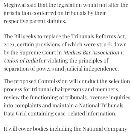
Meghwal said that the legislation would not alter the
jurisdiction conferred on tribunals by their
respective parent statutes.
The Bill seeks to replace the Tribunals Reforms Act,
2021, certain provisions of which were struck down
by the Supreme Court in
Madras Bar Association v.
Union of India
for violating the principles of
separation of powers and judicial independence.
The proposed Commission will conduct the selection
process for tribunal chairpersons and members,
review the functioning of tribunals, oversee inquiries
into complaints and maintain a National Tribunals
Data Grid containing case-related information.
It will cover bodies including the National Company