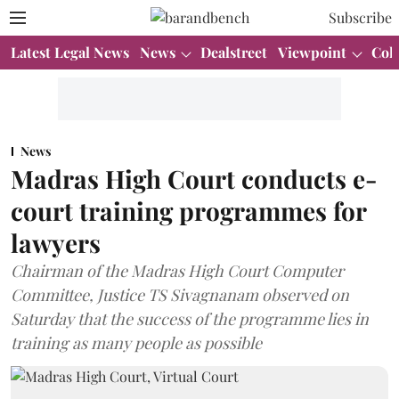
Subscribe
Latest Legal News
News
Dealstreet
Viewpoint
Col
News
Madras High Court conducts e-
court training programmes for
lawyers
Chairman of the Madras High Court Computer
Committee, Justice TS Sivagnanam observed on
Saturday that the success of the programme lies in
training as many people as possible