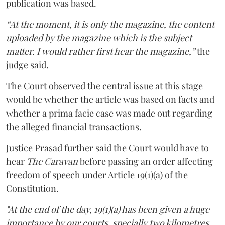
publication was based.
“At the moment, it is only the magazine, the content
uploaded by the magazine which is the subject
matter. I would rather first hear the magazine,”
the
judge said.
The Court observed the central issue at this stage
would be whether the article was based on facts and
whether a prima facie case was made out regarding
the alleged financial transactions.
Justice Prasad further said the Court would have to
hear
The Caravan
before passing an order affecting
freedom of speech under Article 19(1)(a) of the
Constitution.
"At the end of the day, 19(1)(a) has been given a huge
importance by our courts, specially two kilometres