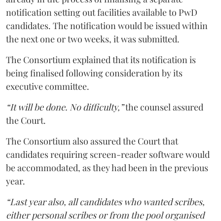
notification setting out facilities available to PwD
candidates. The notification would be issued within
the next one or two weeks, it was submitted.
The Consortium explained that its notification is
being finalised following consideration by its
executive committee.
“It will be done. No difficulty,”
the counsel assured
the Court.
The Consortium also assured the Court that
candidates requiring screen-reader software would
be accommodated, as they had been in the previous
year.
“Last year also, all candidates who wanted scribes,
either personal scribes or from the pool organised