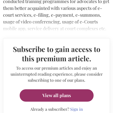
conducted training programmes for advocates to get
them better acquainted with various aspects of e-
court services, e-filing, e-payment, e-summons,
usage of video conferencing, usage of e-Courts
mobile app, service delivery at court complexes etc.
Subscribe to gain access to
this premium article.
To access our premium articles and enjoy an
uninterrupted reading experience, please consider
subscribing to one of our plans.
View all plans
Already a subscriber?
Sign in