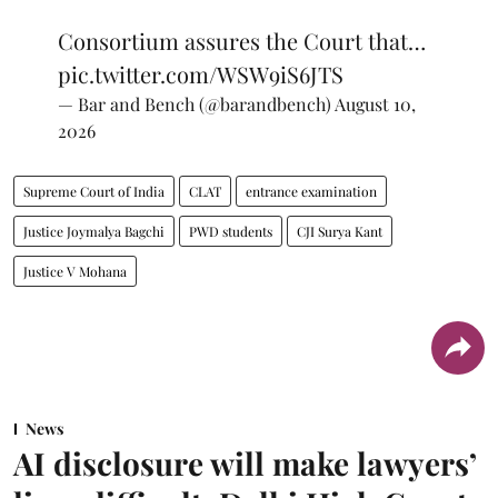
Consortium assures the Court that…
pic.twitter.com/WSW9iS6JTS
— Bar and Bench (@barandbench)
August 10,
2026
Supreme Court of India
CLAT
entrance examination
Justice Joymalya Bagchi
PWD students
CJI Surya Kant
Justice V Mohana
News
AI disclosure will make lawyers’