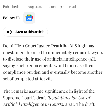
Published on
:
10 Aug 2026, 10:12 am
3
min read
Follow Us
Listen to this article
Delhi High Court Justice
Prathiba M Singh
has
questioned the need to immediately require lawyers
to disclose their use of artificial intelligence (AI),
saying such requirements would increase their
compliance burden and eventually become another
set of templated affidavits.
The remarks assume significance in light of the
Supreme Court’s draft
Regulations for Use of
Artificial Intelligence in Courts, 2026
. The draft