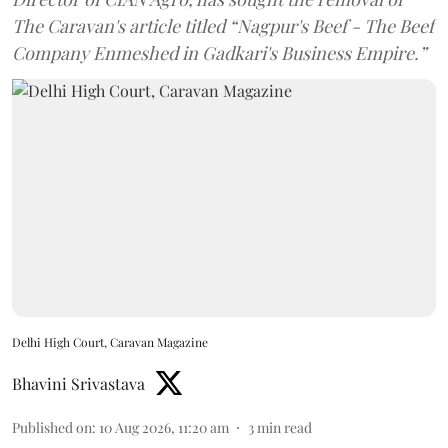
The Caravan's article titled “Nagpur's Beef - The Beef
Company Enmeshed in Gadkari's Business Empire.”
Delhi High Court, Caravan Magazine
Bhavini Srivastava
Published on
:
10 Aug 2026, 11:20 am
3
min read