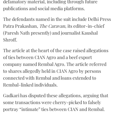
defamatory material, including through future
publications and social media platforms.
The defendants named in the suit include Delhi Press
Patra Prakashan,
The Caravan
, its editor-in-chief
(Paresh Nath presently) and journalist Kaushal
Shroff.
The article at the heart of the case raised allegations
of ties between CIAN Agro and a beef export
company named Rembal Agro. The article referred
to shares allegedly held in CIAN Agro by persons
connected with Rembal and loans extended to
Rembal-linked individuals.
Gadkari has disputed these allegations, arguing that
some transactions were cherry-picked to falsely
portray “intimate” ties between CIAN and Rembal.