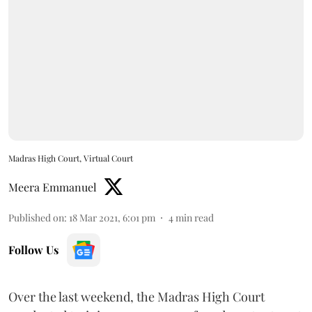
Madras High Court, Virtual Court
Meera Emmanuel
Published on
:
18 Mar 2021, 6:01 pm
4
min read
Follow Us
Over the last weekend, the Madras High Court