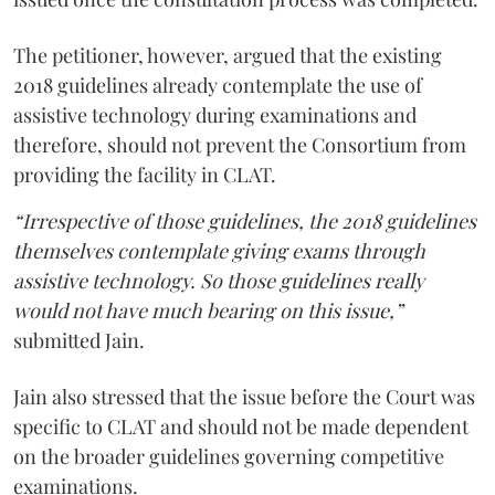
The petitioner, however, argued that the existing
2018 guidelines already contemplate the use of
assistive technology during examinations and
therefore, should not prevent the Consortium from
providing the facility in CLAT.
“Irrespective of those guidelines, the 2018 guidelines
themselves contemplate giving exams through
assistive technology. So those guidelines really
would not have much bearing on this issue,”
submitted Jain.
Jain also stressed that the issue before the Court was
specific to CLAT and should not be made dependent
on the broader guidelines governing competitive
examinations.