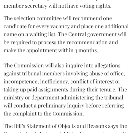
member secretary will not have voting rights.
The selection committee will recommend one
candidate for every vacancy and place one additional
name on a waiting list. The Central government will
be required to process the recommendation and
make the appointment within 3 months.
The Commission will also inquire into allegations
against tribunal members involving abuse of office,
incompetence, inefficiency, conflict of interest or
taking up paid assignments during their tenure. The
ministry or department administering the tribunal
will conduct a preliminary inquiry before referring
the complaint to the Commission.
The Bill’s Statement of Objects and Reasons says the