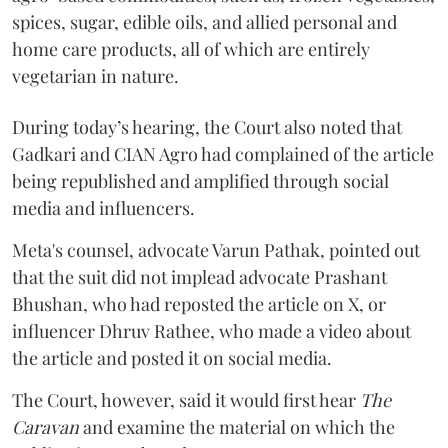
spices, sugar, edible oils, and allied personal and
home care products, all of which are entirely
vegetarian in nature.
During today’s hearing, the Court also noted that
Gadkari and CIAN Agro had complained of the article
being republished and amplified through social
media and influencers.
Meta's counsel, advocate Varun Pathak, pointed out
that the suit did not implead advocate Prashant
Bhushan, who had reposted the article on X, or
influencer Dhruv Rathee, who made a video about
the article and posted it on social media.
The Court, however, said it would first hear
The
Caravan
and examine the material on which the