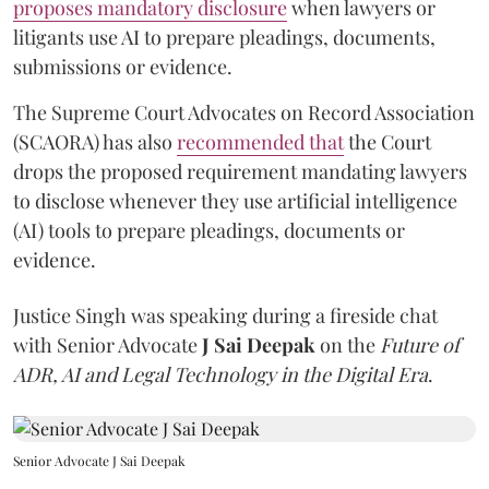
proposes mandatory disclosure
when lawyers or
litigants use AI to prepare pleadings, documents,
submissions or evidence.
The Supreme Court Advocates on Record Association
(SCAORA) has also
recommended that
the Court
drops the proposed requirement mandating lawyers
to disclose whenever they use artificial intelligence
(AI) tools to prepare pleadings, documents or
evidence.
Justice Singh was speaking during a fireside chat
with Senior Advocate
J Sai Deepak
on the
Future of
ADR, AI and Legal Technology in the Digital Era
.
Senior Advocate J Sai Deepak