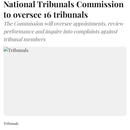
National Tribunals Commission
to oversee 16 tribunals
The Commission will oversee appointments, review
performance and inquire into complaints against
tribunal members
Tribunals