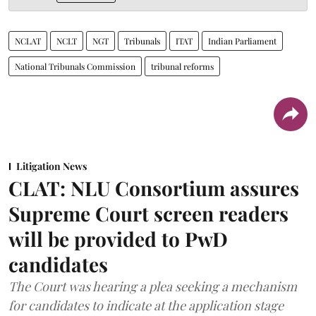
NCLAT
NCLT
NGT
Tribunals
ITAT
Indian Parliament
National Tribunals Commission
tribunal reforms
Litigation News
CLAT: NLU Consortium assures
Supreme Court screen readers
will be provided to PwD
candidates
The Court was hearing a plea seeking a mechanism
for candidates to indicate at the application stage