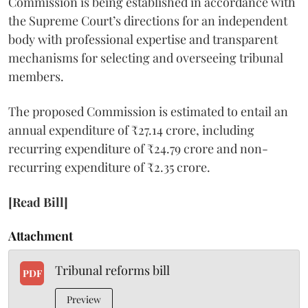
Commission is being established in accordance with
the Supreme Court’s directions for an independent
body with professional expertise and transparent
mechanisms for selecting and overseeing tribunal
members.
The proposed Commission is estimated to entail an
annual expenditure of ₹27.14 crore, including
recurring expenditure of ₹24.79 crore and non-
recurring expenditure of ₹2.35 crore.
[Read Bill]
Attachment
Tribunal reforms bill
PDF
Preview