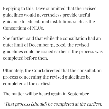
Replying to this, Dave submitted that the revised
guidelines would nevertheless provide useful
guidance to educational institutions such as the
Consortium of NLUs.
She further said that while the consultation had an
outer limit of December 31, 2026, the revised
guidelines could be issued earlier if the process was
completed before then.
Ultimately, the Court directed that the consultation
process concerning the revised guidelines be
completed at the earliest.
The matter will be heard again in September.
“That process (should) be completed at the earliest.