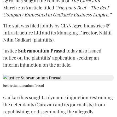
Agro, has sought the removal of
The Caravan
's
March 2026 article titled
“Nagpur's Beef - The Beef
Company Enmeshed in Gadkari's Business Empire.”
The suit was filed jointly by CIAN Agro Industries &
Infrastructure Ltd and its Managing Director, Nikhil
Nitin Gadkari (plaintiffs).
Justice
Subramonium Prasad
today also issued
notice on the plaintiffs’ application seeking an
interim injunction on the article.
Justice Subramonium Prasad
Gadkari has sought a dynamic injunction restraining
the defendants (Caravan and its journalists) from
republishing or disseminating the allegedly