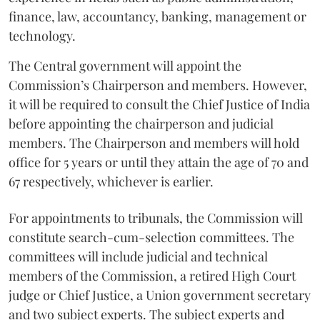
finance, law, accountancy, banking, management or
technology.
The Central government will appoint the
Commission’s Chairperson and members. However,
it will be required to consult the Chief Justice of India
before appointing the chairperson and judicial
members. The Chairperson and members will hold
office for 5 years or until they attain the age of 70 and
67 respectively, whichever is earlier.
For appointments to tribunals, the Commission will
constitute search-cum-selection committees. The
committees will include judicial and technical
members of the Commission, a retired High Court
judge or Chief Justice, a Union government secretary
and two subject experts. The subject experts and