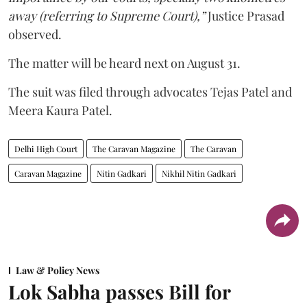
away (referring to Supreme Court),”
Justice Prasad
observed.
The matter will be heard next on August 31.
The suit was filed through advocates Tejas Patel and
Meera Kaura Patel.
Delhi High Court
The Caravan Magazine
The Caravan
Caravan Magazine
Nitin Gadkari
Nikhil Nitin Gadkari
Law & Policy News
Lok Sabha passes Bill for