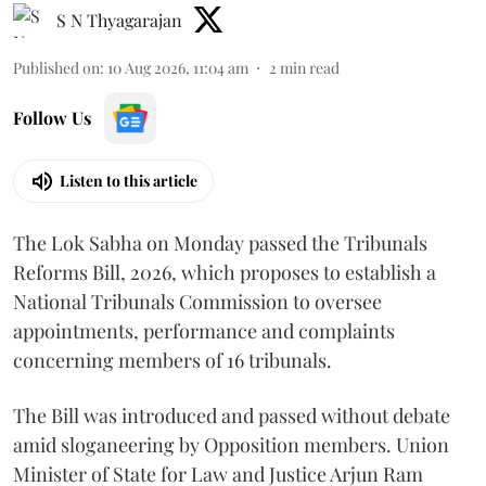
S N Thyagarajan
Published on
:
10 Aug 2026, 11:04 am
2
min read
Follow Us
Listen to this article
The Lok Sabha on Monday passed the Tribunals
Reforms Bill, 2026, which proposes to establish a
National Tribunals Commission to oversee
appointments, performance and complaints
concerning members of 16 tribunals.
The Bill was introduced and passed without debate
amid sloganeering by Opposition members. Union
Minister of State for Law and Justice Arjun Ram