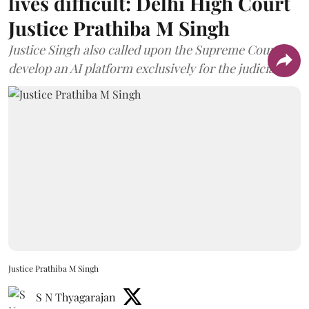
lives difficult: Delhi High Court
Justice Prathiba M Singh
Justice Singh also called upon the Supreme Court to
develop an AI platform exclusively for the judiciary.
Justice Prathiba M Singh
S N Thyagarajan