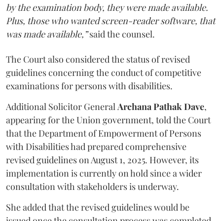
by the examination body, they were made available.
Plus, those who wanted screen-reader software, that
was made available,”
said the counsel.
The Court also considered the status of revised
guidelines concerning the conduct of competitive
examinations for persons with disabilities.
Additional Solicitor General
Archana Pathak Dave
,
appearing for the Union government, told the Court
that the Department of Empowerment of Persons
with Disabilities had prepared comprehensive
revised guidelines on August 1, 2025. However, its
implementation is currently on hold since a wider
consultation with stakeholders is underway.
She added that the revised guidelines would be
issued once the consultation process was completed.