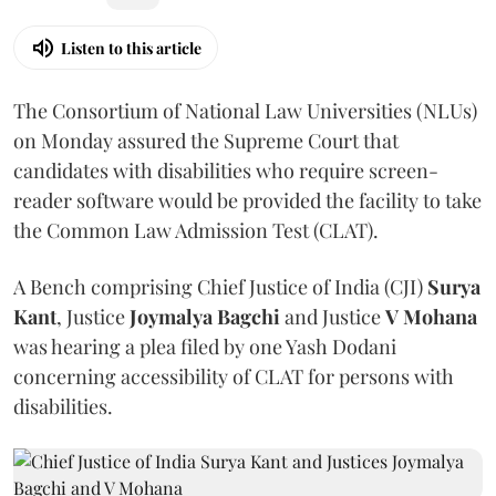
Listen to this article
The Consortium of National Law Universities (NLUs)
on Monday assured the Supreme Court that
candidates with disabilities who require screen-
reader software would be provided the facility to take
the Common Law Admission Test (CLAT).
A Bench comprising Chief Justice of India (CJI)
Surya
Kant
, Justice
Joymalya Bagchi
and Justice
V Mohana
was hearing a plea filed by one Yash Dodani
concerning accessibility of CLAT for persons with
disabilities.