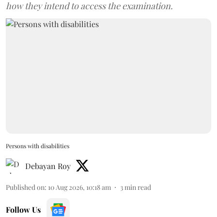
how they intend to access the examination.
Persons with disabilities
Debayan Roy
Published on
:
10 Aug 2026, 10:18 am
3
min read
Follow Us