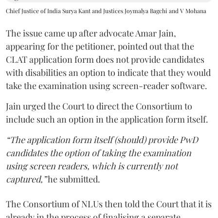
Chief Justice of India Surya Kant and Justices Joymalya Bagchi and V Mohana
The issue came up after advocate Amar Jain,
appearing for the petitioner, pointed out that the
CLAT application form does not provide candidates
with disabilities an option to indicate that they would
take the examination using screen-reader software.
Jain urged the Court to direct the Consortium to
include such an option in the application form itself.
“The application form itself (should) provide PwD
candidates the option of taking the examination
using screen readers, which is currently not
captured,”
he submitted.
The Consortium of NLUs then told the Court that it is
already in the process of finalising a separate