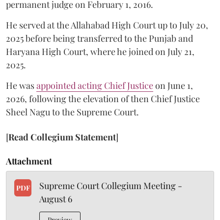
permanent judge on February 1, 2016.
He served at the Allahabad High Court up to July 20,
2025 before being transferred to the Punjab and
Haryana High Court, where he joined on July 21,
2025.
He was
appointed acting Chief Justice
on June 1,
2026, following the elevation of then Chief Justice
Sheel Nagu to the Supreme Court.
[
Read Collegium Statement
]
Attachment
Supreme Court Collegium Meeting -
PDF
August 6
Preview