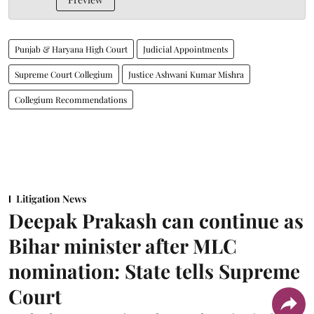
Punjab & Haryana High Court
Judicial Appointments
Supreme Court Collegium
Justice Ashwani Kumar Mishra
Collegium Recommendations
Litigation News
Deepak Prakash can continue as
Bihar minister after MLC
nomination: State tells Supreme
Court