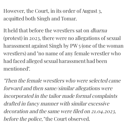
However, the Court, in its order of August 3,
acquitted both Singh and Tomar.
It held that before the wrestlers sat on
dharna
(protest) in 2023, there were no allegations of sexual
harassment against Singh by PW 5 (one of the woman
wrestlers) and "no name of any female wrestler who
had faced alleged sexual harassment had been
mentioned".
"Then the female wrestlers who were selected came
forward and then same/similar allegations were
incorporated in the tailor made formal complaints
drafted in fancy manner with similar excessive
decoration and the same were filed on 21.04.2023,
before the police,"
the Court observed.