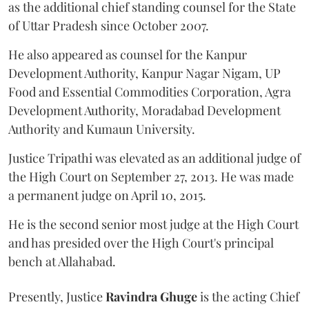
as the additional chief standing counsel for the State
of Uttar Pradesh since October 2007.
He also appeared as counsel for the Kanpur
Development Authority, Kanpur Nagar Nigam, UP
Food and Essential Commodities Corporation, Agra
Development Authority, Moradabad Development
Authority and Kumaun University.
Justice Tripathi was elevated as an additional judge of
the High Court on September 27, 2013. He was made
a permanent judge on April 10, 2015.
He is the second senior most judge at the High Court
and has presided over the High Court's principal
bench at Allahabad.
Presently, Justice
Ravindra Ghuge
is the acting Chief