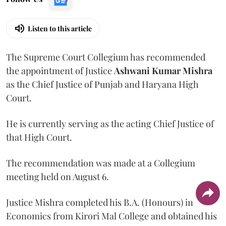
Listen to this article
The Supreme Court Collegium has recommended
the appointment of Justice
Ashwani Kumar Mishra
as the Chief Justice of Punjab and Haryana High
Court.
He is currently serving as the acting Chief Justice of
that High Court.
The recommendation was made at a Collegium
meeting held on August 6.
Justice Mishra completed his B.A. (Honours) in
Economics from Kirori Mal College and obtained his