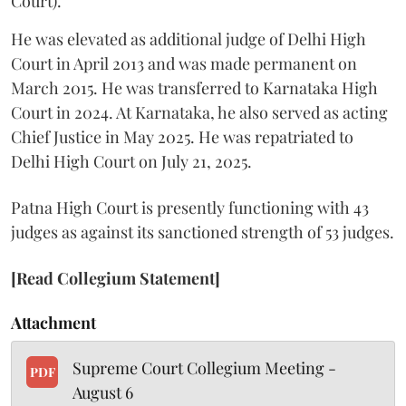
Court).
He was elevated as additional judge of Delhi High
Court in April 2013 and was made permanent on
March 2015. He was transferred to Karnataka High
Court in 2024. At Karnataka, he also served as acting
Chief Justice in May 2025. He was repatriated to
Delhi High Court on July 21, 2025.
Patna High Court is presently functioning with 43
judges as against its sanctioned strength of 53 judges.
[Read Collegium Statement]
Attachment
Supreme Court Collegium Meeting -
PDF
August 6