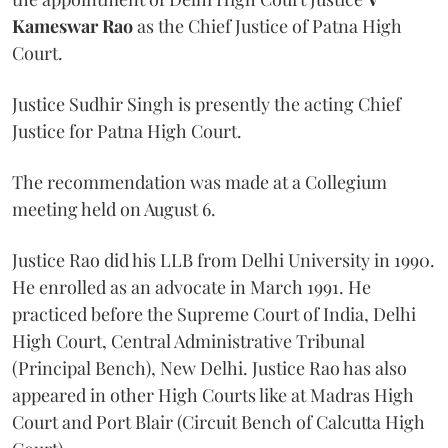
Kameswar Rao
as the Chief Justice of Patna High
Court.
Justice Sudhir Singh is presently the acting Chief
Justice for Patna High Court.
The recommendation was made at a Collegium
meeting held on August 6.
Justice Rao did his LLB from Delhi University in 1990.
He enrolled as an advocate in March 1991. He
practiced before the Supreme Court of India, Delhi
High Court, Central Administrative Tribunal
(Principal Bench), New Delhi. Justice Rao has also
appeared in other High Courts like at Madras High
Court and Port Blair (Circuit Bench of Calcutta High