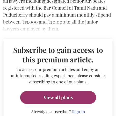
all lawyers including designated Senior Advocates
registered with the Bar Council of Tamil Nadu and
Puducherry should pay a minimum monthly stipend
between ₹15,000 and ₹20,000 to all the junior
lawyers employed by them.
Subscribe to gain access to
this premium article.
To access our premium articles and enjoy an
uninterrupted reading experience, please consider
subscribing to one of our plans.
View all plans
Already a subscriber?
Sign in