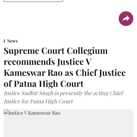
News
Supreme Court Collegium
recommends Justice V
Kameswar Rao as Chief Justice
of Patna High Court
Justice Sudhir Singh is presently the acting Chief
Justice for Patna High Court