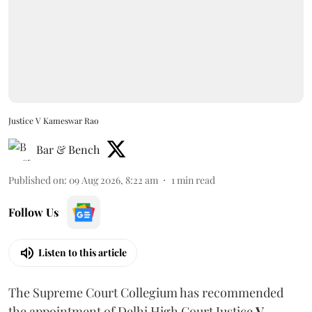
Justice V Kameswar Rao
Bar & Bench
Published on
:
09 Aug 2026, 8:22 am
1
min read
Follow Us
Listen to this article
The Supreme Court Collegium has recommended
the appointment of Delhi High Court Justice
V