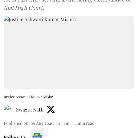
that High Court.
Justice Ashwani Kumar Mishra
Swagta Nath
Published on
:
09 Aug 2026, 8:18 am
1
min read
Follow Us