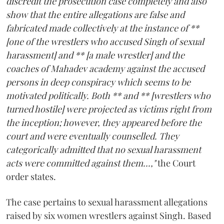
discredit the prosecution case completely and also
show that the entire allegations are false and
fabricated made collectively at the instance of **
[one of the wrestlers who accused Singh of sexual
harassment] and ** [a male wrestler] and the
coaches of Mahadev academy against the accused
persons in deep conspiracy which seems to be
motivated politically. Both ** and ** [wrestlers who
turned hostile] were projected as victims right from
the inception; however, they appeared before the
court and were eventually counselled. They
categorically admitted that no sexual harassment
acts were committed against them...,"
the Court
order states.
The case pertains to sexual harassment allegations
raised by six women wrestlers against Singh. Based