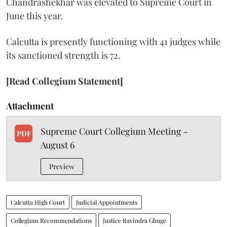
Chandrashekhar was elevated to Supreme Court in
June this year.
Calcutta is presently functioning with 41 judges while
its sanctioned strength is 72.
[Read Collegium Statement]
Attachment
Supreme Court Collegium Meeting -
PDF
August 6
Preview
Calcutta High Court
Judicial Appointments
Collegium Recommendations
Justice Ravindra Ghuge