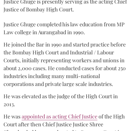
Justice Ghuge is presently serving as the acting Chief
Justice of Bombay High Court.
Justice Ghuge completed his law education from MP
Law college in Aurangabad in 1990.
He joined the Bar in 1990 and started practice before
the Bombay High Court and Industrial / Labour
Courts, initially representing workers and unions in
about 2,000 cases. He conducted cases for about 250
industries including many multi-national
corporations and private large scale industries.
He was elevated as the judge of the High Court in
2013.
He was
appointed as acting Chief Justice
of the High
Court after then Chief Justice Justice Shree