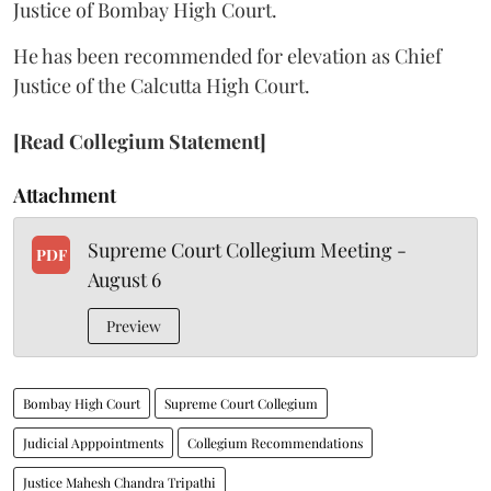
Justice of Bombay High Court.
He has been recommended for elevation as Chief
Justice of the Calcutta High Court.
[Read Collegium Statement]
Attachment
Supreme Court Collegium Meeting -
PDF
August 6
Preview
Bombay High Court
Supreme Court Collegium
Judicial Apppointments
Collegium Recommendations
Justice Mahesh Chandra Tripathi