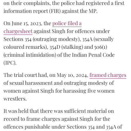
on their complaints, the police had registered a first
information report (FIR) against the MP.
On June 15, 2023, the
police filed a
chargesheet
against Singh for offences under
Sections 354 (outraging modesty), 354A (sexually
coloured remarks), 354D (stalking) and 506(1)
(criminal intimidation) of the Indian Penal Code
(IPC).
The trial court had, on May 10, 2024,
framed charges
of sexual harassment and outraging modesty of
women against Singh for harassing five women
wrestlers.
It was held that there was sufficient material on
record to frame charges against Singh for the
offences punishable under Sections 354 and 354A of