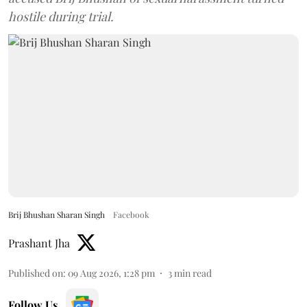
hostile during trial.
Brij Bhushan Sharan Singh
Facebook
Prashant Jha
Published on
:
09 Aug 2026, 1:28 pm
3
min read
Follow Us