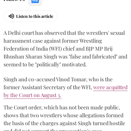
Listen to this article
A Delhi court has observed that the wrestlers' sexual
harassment case against former Wrestling
Federation of India (WFI) chief and BJP MP Brij
Bhushan Sharan Singh was "false and fabricated" and
seemed to be "politically" motivated.
Singh and co-accused Vinod Tomar, who is the
former Assistant Secretary of the WFI,
were acquitted
by the Court on August 3.
The Court order, which has not been made public,
shows that two wrestlers whose allegations formed
the basis of the charges against Singh turned hostile