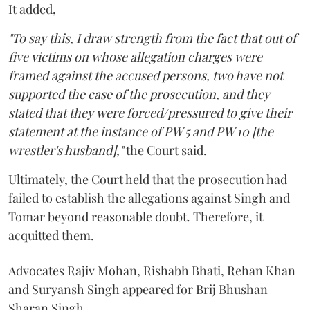
It added,
"To say this, I draw strength from the fact that out of
five victims on whose allegation charges were
framed against the accused persons, two have not
supported the case of the prosecution, and they
stated that they were forced/pressured to give their
statement at the instance of PW 5 and PW 10 [the
wrestler's husband],"
the Court said.
Ultimately, the Court held that the prosecution had
failed to establish the allegations against Singh and
Tomar beyond reasonable doubt. Therefore, it
acquitted them.
Advocates Rajiv Mohan, Rishabh Bhati, Rehan Khan
and Suryansh Singh appeared for Brij Bhushan
Sharan Singh.