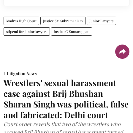
Madras High Court
Justice SM Subramaniam
Junior Lawyers
stipend for junior lawyers
Justice C Kumarappan
Litigation News
Wrestlers' sexual harassment
case against Brij Bhushan
Sharan Singh was political, false
and fabricated: Delhi court
Court order reveals that two of the wrestlers who
accused Brij Bhushan of sexual harassment turned