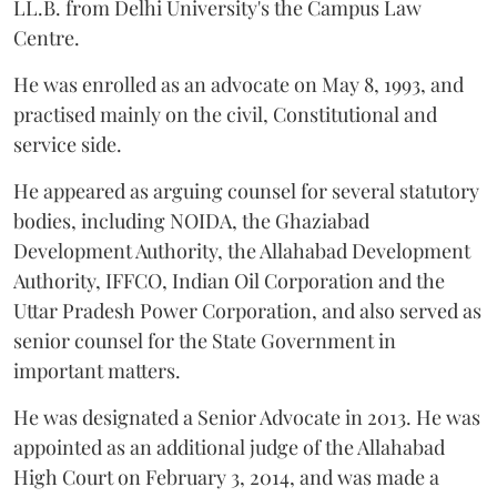
LL.B. from Delhi University's the Campus Law
Centre.
He was enrolled as an advocate on May 8, 1993, and
practised mainly on the civil, Constitutional and
service side.
He appeared as arguing counsel for several statutory
bodies, including NOIDA, the Ghaziabad
Development Authority, the Allahabad Development
Authority, IFFCO, Indian Oil Corporation and the
Uttar Pradesh Power Corporation, and also served as
senior counsel for the State Government in
important matters.
He was designated a Senior Advocate in 2013. He was
appointed as an additional judge of the Allahabad
High Court on February 3, 2014, and was made a