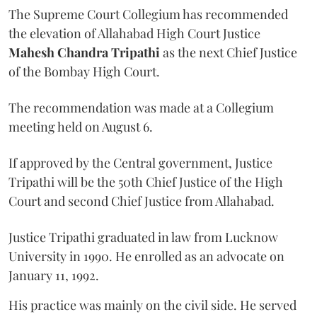
The Supreme Court Collegium has recommended
the elevation of Allahabad High Court Justice
Mahesh Chandra Tripathi
as the next Chief Justice
of the Bombay High Court.
The recommendation was made at a Collegium
meeting held on August 6.
If approved by the Central government, Justice
Tripathi will be the 50th Chief Justice of the High
Court and second Chief Justice from Allahabad.
Justice Tripathi graduated in law from Lucknow
University in 1990. He enrolled as an advocate on
January 11, 1992.
His practice was mainly on the civil side. He served