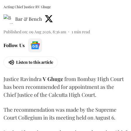
Acting Chief Justice RV Ghuge
Bar & Bench
Published on
:
09 Aug 2026, 8:36 am
1
min read
Follow Us
Listen to this article
Justice Ravindra
V Ghuge
from Bombay High Court
has been recommended for appointment as the
Chief Justice of the Calcutta High Court.
The recommendation was made by the Supreme
Court Collegium in its meeting held on August 6.