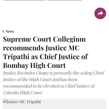
News
Supreme Court Collegium
recommends Justice MC
Tripathi as Chief Justice of
Bombay High Court
Justice Ravindra Ghuge is presently the acting Chief
Justice of the High Court and has been
recommended to be elevated as Chief Justice of
Calcutta High Court