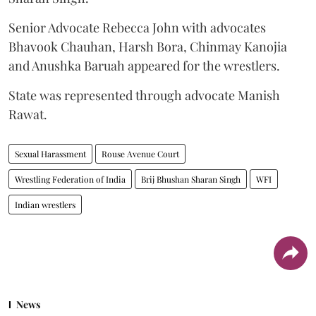
Senior Advocate Rebecca John with advocates
Bhavook Chauhan, Harsh Bora, Chinmay Kanojia
and Anushka Baruah appeared for the wrestlers.
State was represented through advocate Manish
Rawat.
Sexual Harassment
Rouse Avenue Court
Wrestling Federation of India
Brij Bhushan Sharan Singh
WFI
Indian wrestlers
News