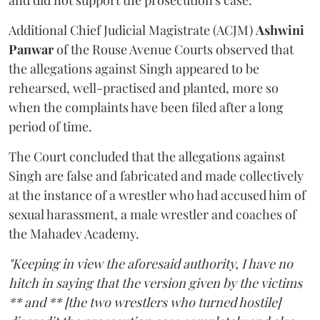
and did not support the prosecution's case.
Additional Chief Judicial Magistrate (ACJM)
Ashwini
Panwar
of the Rouse Avenue Courts observed that
the allegations against Singh appeared to be
rehearsed, well-practised and planted, more so
when the complaints have been filed after a long
period of time.
The Court concluded that the allegations against
Singh are false and fabricated and made collectively
at the instance of a wrestler who had accused him of
sexual harassment, a male wrestler and coaches of
the Mahadev Academy.
"Keeping in view the aforesaid authority, I have no
hitch in saying that the version given by the victims
** and ** [the two wrestlers who turned hostile]