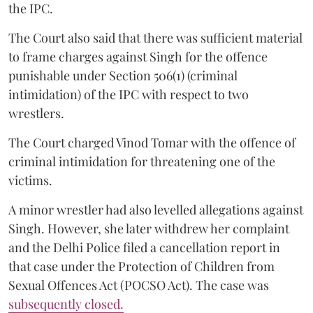
the IPC.
The Court also said that there was sufficient material
to frame charges against Singh for the offence
punishable under Section 506(1) (criminal
intimidation) of the IPC with respect to two
wrestlers.
The Court charged Vinod Tomar with the offence of
criminal intimidation for threatening one of the
victims.
A minor wrestler had also levelled allegations against
Singh. However, she later withdrew her complaint
and the Delhi Police filed a cancellation report in
that case under the Protection of Children from
Sexual Offences Act (POCSO Act). The case was
subsequently closed.