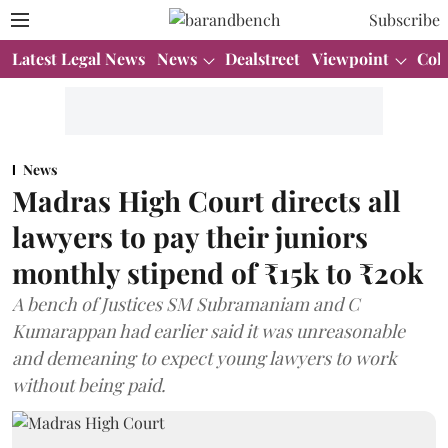
Subscribe
Latest Legal News
News
Dealstreet
Viewpoint
Col
News
Madras High Court directs all
lawyers to pay their juniors
monthly stipend of ₹15k to ₹20k
A bench of Justices SM Subramaniam and C
Kumarappan had earlier said it was unreasonable
and demeaning to expect young lawyers to work
without being paid.