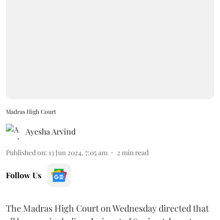
Madras High Court
Ayesha Arvind
Published on
:
13 Jun 2024, 7:05 am
2
min read
Follow Us
The Madras High Court on Wednesday directed that