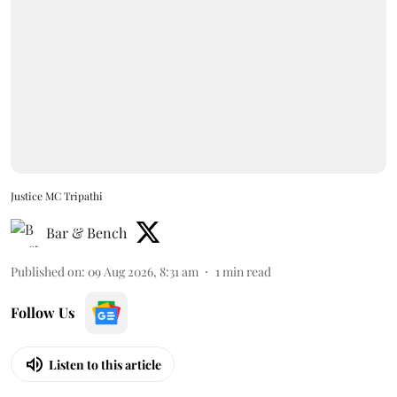
Justice MC Tripathi
Bar & Bench
Published on
:
09 Aug 2026, 8:31 am
1
min read
Follow Us
Listen to this article