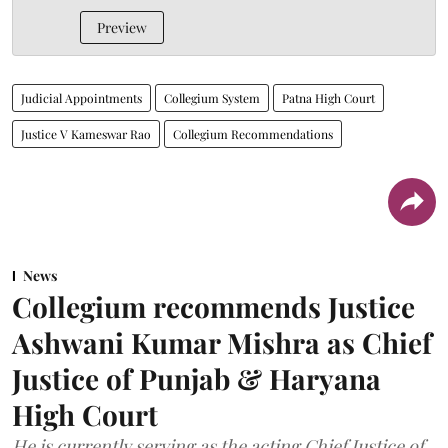
Preview
Judicial Appointments
Collegium System
Patna High Court
Justice V Kameswar Rao
Collegium Recommendations
News
Collegium recommends Justice
Ashwani Kumar Mishra as Chief
Justice of Punjab & Haryana
High Court
He is currently serving as the acting Chief Justice of