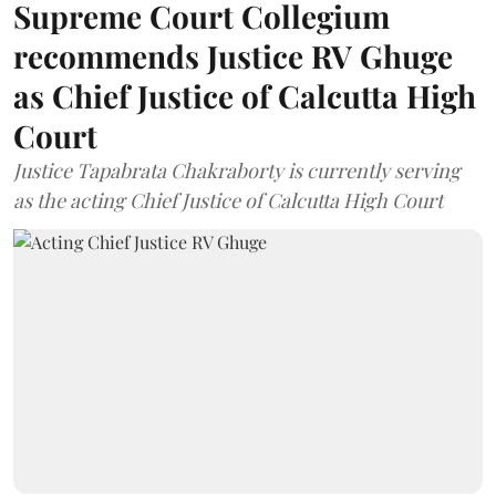
Supreme Court Collegium
recommends Justice RV Ghuge
as Chief Justice of Calcutta High
Court
Justice Tapabrata Chakraborty is currently serving
as the acting Chief Justice of Calcutta High Court