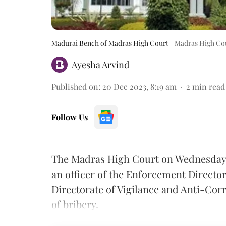
Madurai Bench of Madras High Court
Madras High Cou
Ayesha Arvind
Published on
:
20 Dec 2023, 8:19 am
2
min read
Follow Us
The Madras High Court on Wednesday di
an officer of the Enforcement Directo
Directorate of Vigilance and Anti-Cor
of bribery.