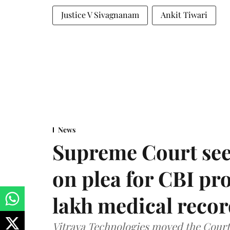
Justice V Sivagnanam
Ankit Tiwari
News
Supreme Court see
on plea for CBI pro
lakh medical recor
Vitraya Technologies moved the Court a