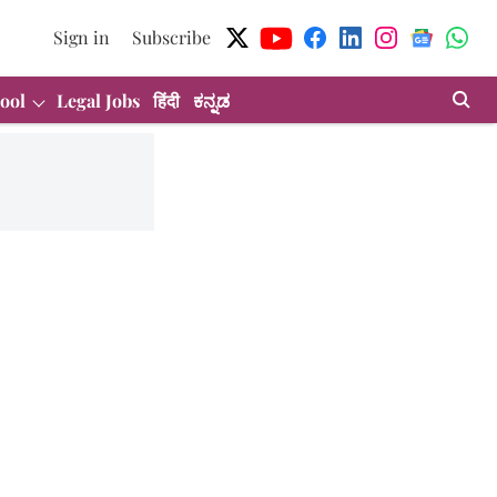
Sign in
Subscribe
ool
Legal Jobs
हिंदी
ಕನ್ನಡ