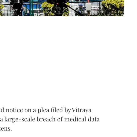
notice on a plea filed by Vitraya
a large-scale breach of medical data
zens.