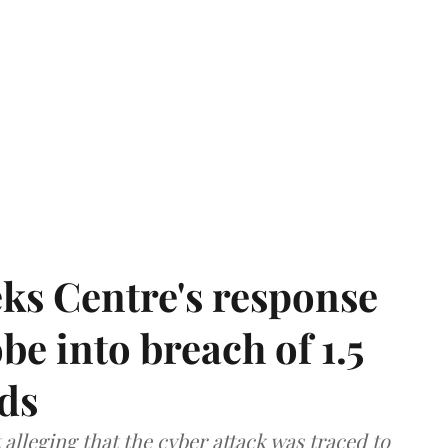
ks Centre's response
be into breach of 1.5
ds
lleging that the cyber attack was traced to