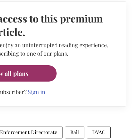
access to this premium
rticle.
 enjoy an uninterrupted reading experience,
cribing to one of our plans.
w all plans
subscriber?
Sign in
Enforcement Directorate
Bail
DVAC