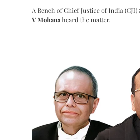
A Bench of Chief Justice of India (CJI)
V Mohana
heard the matter.