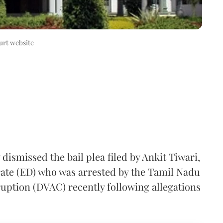
rt website
smissed the bail plea filed by Ankit Tiwari,
rate (ED) who was arrested by the Tamil Nadu
ruption (DVAC) recently following allegations