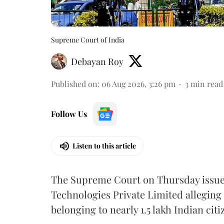
Supreme Court of India
Debayan Roy
Published on
:
06 Aug 2026, 3:26 pm
3
min read
Follow Us
Listen to this article
The Supreme Court on Thursday issued 
Technologies Private Limited alleging 
belonging to nearly 1.5 lakh Indian citi