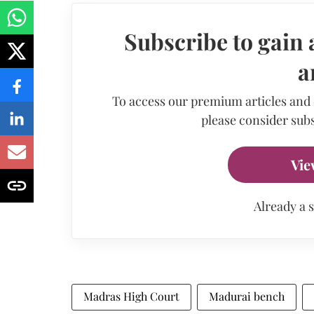
Subscribe to gain 
a
To access our premium articles and
please consider subs
Vie
Already a 
Madras High Court
Madurai bench