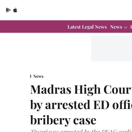
Latest Legal News
News
News
Madras High Court 
by arrested ED offi
bribery case
Tiwari was arrested by the DVAC earlie