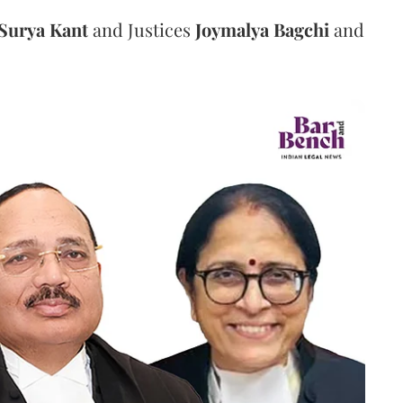
Surya Kant
and Justices
Joymalya Bagchi
and