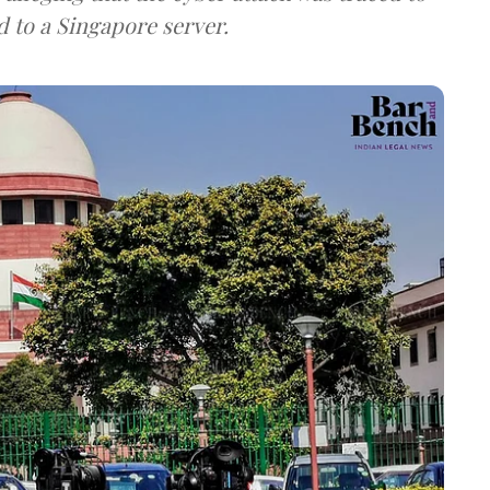
d to a Singapore server.