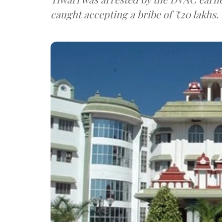
caught accepting a bribe of ₹20 lakhs.