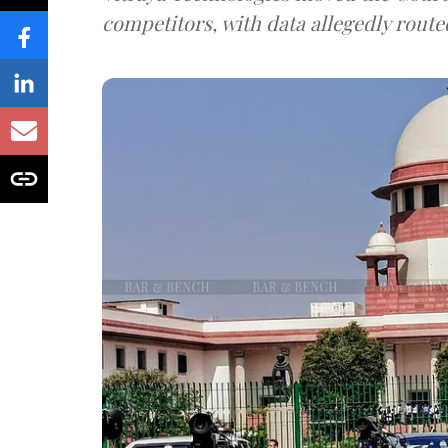
competitors, with data allegedly route