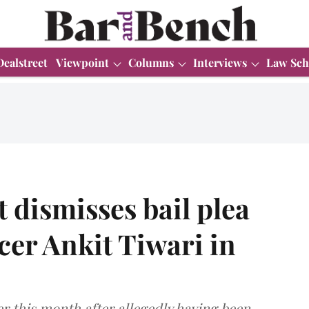
Dealstreet
Viewpoint
Columns
Interviews
Law Sch
dismisses bail plea
cer Ankit Tiwari in
r this month after allegedly having been