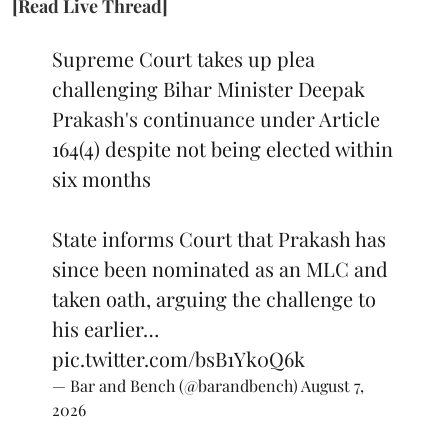
[Read Live Thread]
Supreme Court takes up plea
challenging Bihar Minister Deepak
Prakash's continuance under Article
164(4) despite not being elected within
six months
State informs Court that Prakash has
since been nominated as an MLC and
taken oath, arguing the challenge to
his earlier…
pic.twitter.com/bsB1Yk0Q6k
— Bar and Bench (@barandbench)
August 7,
2026