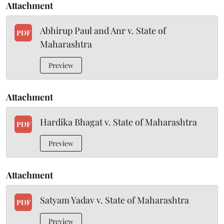
Attachment
Abhirup Paul and Anr v. State of
PDF
Maharashtra
Preview
Attachment
Hardika Bhagat v. State of Maharashtra
PDF
Preview
Attachment
Satyam Yadav v. State of Maharashtra
PDF
Preview