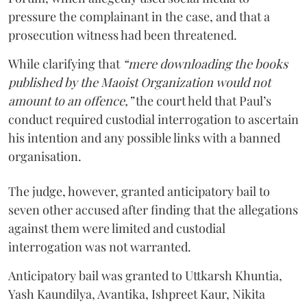
pressure the complainant in the case, and that a
prosecution witness had been threatened.
While clarifying that
“mere downloading the books
published by the Maoist Organization would not
amount to an offence,”
the court held that Paul’s
conduct required custodial interrogation to ascertain
his intention and any possible links with a banned
organisation.
The judge, however, granted anticipatory bail to
seven other accused after finding that the allegations
against them were limited and custodial
interrogation was not warranted.
Anticipatory bail was granted to Uttkarsh Khuntia,
Yash Kaundilya, Avantika, Ishpreet Kaur, Nikita