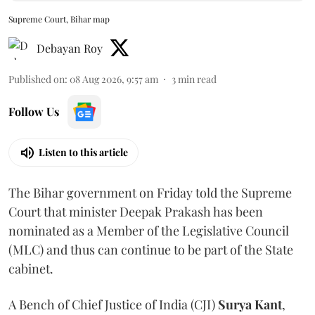
Supreme Court, Bihar map
Debayan Roy
Published on
:
08 Aug 2026, 9:57 am
3
min read
Follow Us
Listen to this article
The Bihar government on Friday told the Supreme
Court that minister Deepak Prakash has been
nominated as a Member of the Legislative Council
(MLC) and thus can continue to be part of the State
cabinet.
A Bench of Chief Justice of India (CJI)
Surya Kant
,