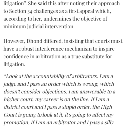
litigation”. She said this after noting their approach
to Section 34 challenges as a first appeal which,
according to her, undermines the objective of
minimum judicial intervention.
However, Dhond differed, insisting that courts must
have a robust interference mechanism to inspire
confidence in arbitration as a true substitute for
litigation.
“Look at the accountability of arbitrators. I am a
judge and I pass an order which is wrong, which
doesn't consider objections. I am answerable to a
higher court, my career is on the line. If I am a
district court and I pass a stupid order, the High
Court is going to look at it, it's going to affect my
promotion. If I am an arbitrator and I pass a silly