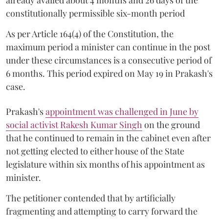
constitutionally permissible six-month period
As per Article 164(4) of the Constitution, the
maximum period a minister can continue in the post
under these circumstances is a consecutive period of
6 months. This period expired on May 19 in Prakash's
case.
Prakash's
appointment was challenged in June by
social activist Rakesh Kumar Singh
on the ground
that he continued to remain in the cabinet even after
not getting elected to either house of the State
legislature within six months of his appointment as
minister.
The petitioner contended that by artificially
fragmenting and attempting to carry forward the