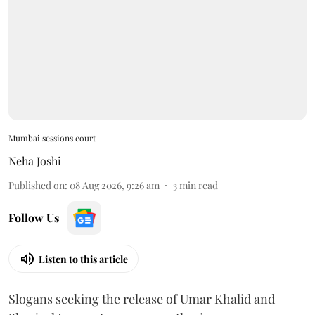
Mumbai sessions court
Neha Joshi
Published on
:
08 Aug 2026, 9:26 am
3
min read
Follow Us
Listen to this article
Slogans seeking the release of Umar Khalid and