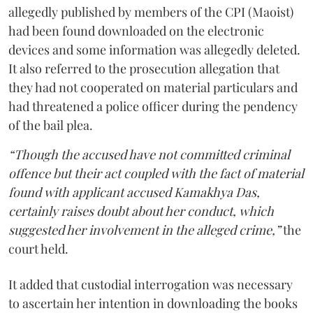
allegedly published by members of the CPI (Maoist)
had been found downloaded on the electronic
devices and some information was allegedly deleted.
It also referred to the prosecution allegation that
they had not cooperated on material particulars and
had threatened a police officer during the pendency
of the bail plea.
“Though the accused have not committed criminal
offence but their act coupled with the fact of material
found with applicant accused Kamakhya Das,
certainly raises doubt about her conduct, which
suggested her involvement in the alleged crime,”
the
court held.
It added that custodial interrogation was necessary
to ascertain her intention in downloading the books