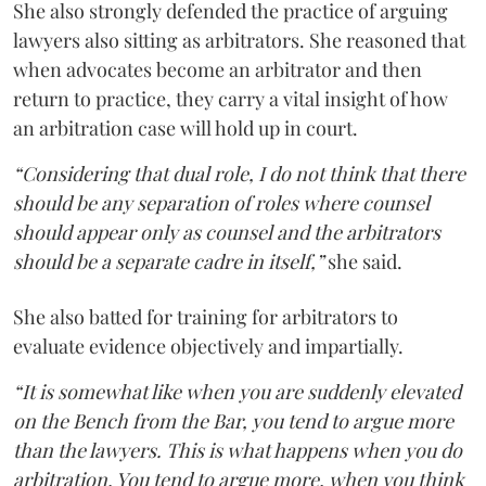
She also strongly defended the practice of arguing
lawyers also sitting as arbitrators. She reasoned that
when advocates become an arbitrator and then
return to practice, they carry a vital insight of how
an arbitration case will hold up in court.
“Considering that dual role, I do not think that there
should be any separation of roles where counsel
should appear only as counsel and the arbitrators
should be a separate cadre in itself,”
she said.
She also batted for training for arbitrators to
evaluate evidence objectively and impartially.
“It is somewhat like when you are suddenly elevated
on the Bench from the Bar, you tend to argue more
than the lawyers. This is what happens when you do
arbitration. You tend to argue more, when you think