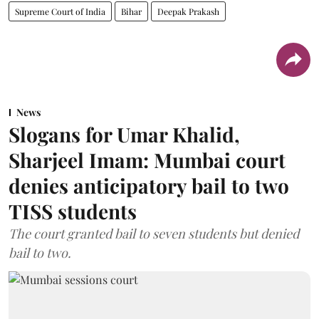
Supreme Court of India
Bihar
Deepak Prakash
News
Slogans for Umar Khalid,
Sharjeel Imam: Mumbai court
denies anticipatory bail to two
TISS students
The court granted bail to seven students but denied
bail to two.