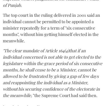
of Punjab
.
The top court in the ruling delivered in 2001 said an
individual cannot be permitted to be appointed a
minister repeatedly for a term of "six consecutive
months", without him getting himself elected in the
meanwhile.
"The clear mandate of Article 164(4)that if an
individual concerned is not able to get elected to the
legislature within the grace period of six consecutive
months, he shall cease to be a Minister, cannot be
allowed to be frustrated by giving a gap of few days
and reappointing the individual as a Minister,
without his securing confidence of the electorate in
the meanwhile,"
the Supreme Court had said then.