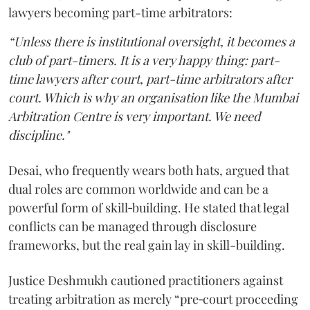
lawyers becoming part-time arbitrators:
“Unless there is institutional oversight, it becomes a
club of part-timers. It is a very happy thing: part-
time lawyers after court, part-time arbitrators after
court. Which is why an organisation like the Mumbai
Arbitration Centre is very important. We need
discipline."
Desai, who frequently wears both hats, argued that
dual roles are common worldwide and can be a
powerful form of skill‑building. He stated that legal
conflicts can be managed through disclosure
frameworks, but the real gain lay in skill-building.
Justice Deshmukh cautioned practitioners against
treating arbitration as merely “pre‑court proceeding