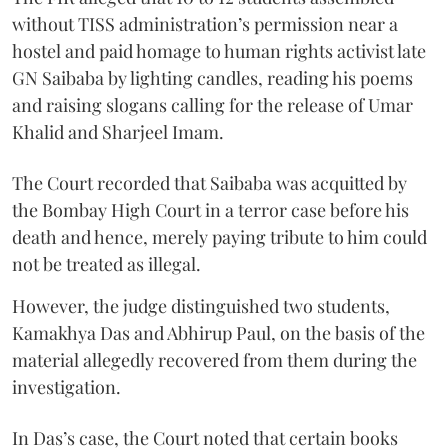
without TISS administration’s permission near a
hostel and paid homage to human rights activist late
GN Saibaba by lighting candles, reading his poems
and raising slogans calling for the release of Umar
Khalid and Sharjeel Imam.
The Court recorded that Saibaba was acquitted by
the Bombay High Court in a terror case before his
death and hence, merely paying tribute to him could
not be treated as illegal.
However, the judge distinguished two students,
Kamakhya Das and Abhirup Paul, on the basis of the
material allegedly recovered from them during the
investigation.
In Das’s case, the Court noted that certain books