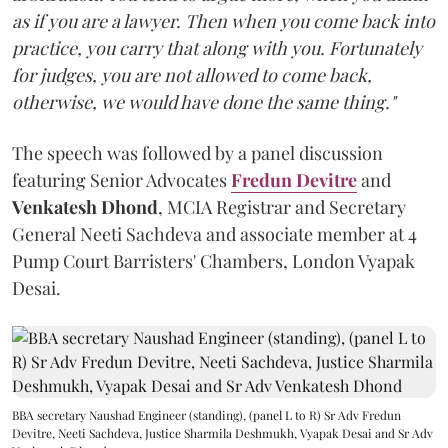
as if you are a lawyer. Then when you come back into
practice, you carry that along with you. Fortunately
for judges, you are not allowed to come back,
otherwise, we would have done the same thing."
The speech was followed by a panel discussion
featuring Senior Advocates
Fredun Devitre
and
Venkatesh Dhond
, MCIA Registrar and Secretary
General Neeti Sachdeva and associate member at 4
Pump Court Barristers' Chambers, London Vyapak
Desai.
BBA secretary Naushad Engineer (standing), (panel L to R) Sr Adv Fredun
Devitre, Neeti Sachdeva, Justice Sharmila Deshmukh, Vyapak Desai and Sr Adv