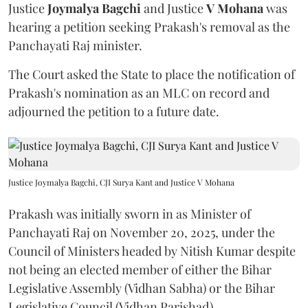
Justice
Joymalya Bagchi
and Justice
V Mohana
was
hearing a petition seeking Prakash's removal as the
Panchayati Raj minister.
The Court asked the State to place the notification of
Prakash's nomination as an MLC on record and
adjourned the petition to a future date.
Justice Joymalya Bagchi, CJI Surya Kant and Justice V Mohana
Prakash was initially sworn in as Minister of
Panchayati Raj on November 20, 2025, under the
Council of Ministers headed by Nitish Kumar despite
not being an elected member of either the Bihar
Legislative Assembly (Vidhan Sabha) or the Bihar
Legislative Council (Vidhan Parishad).