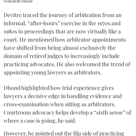
Venkatesh Dhond
Devitre traced the journey of arbitration from an
informal, “after‑hours” exercise in the 1970s and
1980s to proceedings that are now virtually like a
court. He mentioned how arbitrator appointments
have shifted from being almost exclusively the
domain of retired judges to increasingly include
practicing advocates. He also welcomed the trend of
appointing young lawyers as arbitrators.
Dhond highlighted how trial experience gives
lawyers a decisive edge in handling evidence and
cross‑examination when sitting as arbitrators.
Courtroom advocacy helps develop a “sixth sense” of
where a case is going, he said.
However, he pointed out the flip side of practicing