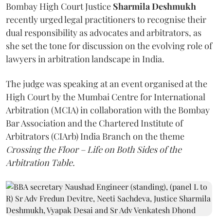
Bombay High Court Justice
Sharmila Deshmukh
recently urged legal practitioners to recognise their
dual responsibility as advocates and arbitrators, as
she set the tone for discussion on the evolving role of
lawyers in arbitration landscape in India.
The judge was speaking at an event organised at the
High Court by the Mumbai Centre for International
Arbitration (MCIA) in collaboration with the Bombay
Bar Association and the Chartered Institute of
Arbitrators (CIArb) India Branch on the theme
Crossing the Floor – Life on Both Sides of the
Arbitration Table.