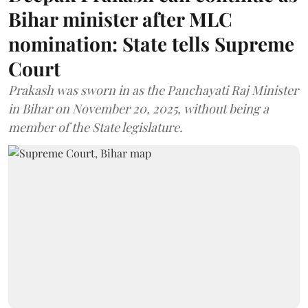
Bihar minister after MLC
nomination: State tells Supreme
Court
Prakash was sworn in as the Panchayati Raj Minister
in Bihar on November 20, 2025, without being a
member of the State legislature.