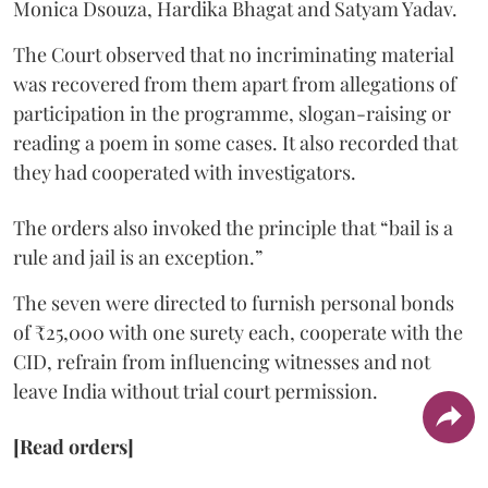
Monica Dsouza, Hardika Bhagat and Satyam Yadav.
The Court observed that no incriminating material
was recovered from them apart from allegations of
participation in the programme, slogan-raising or
reading a poem in some cases. It also recorded that
they had cooperated with investigators.
The orders also invoked the principle that “bail is a
rule and jail is an exception.”
The seven were directed to furnish personal bonds
of ₹25,000 with one surety each, cooperate with the
CID, refrain from influencing witnesses and not
leave India without trial court permission.
[Read orders]