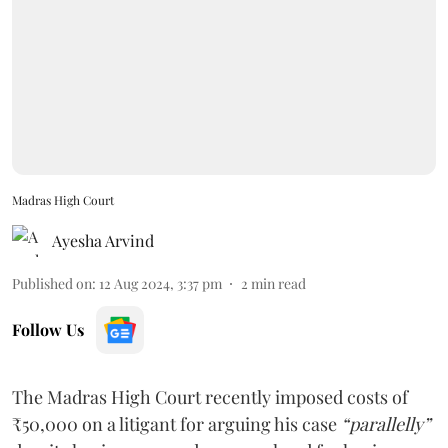
Madras High Court
Ayesha Arvind
Published on
:
12 Aug 2024, 3:37 pm
2
min read
Follow Us
The Madras High Court recently imposed costs of
₹50,000 on a litigant for arguing his case
“parallelly”