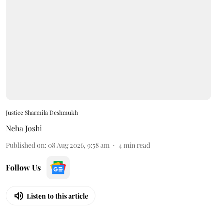
Justice Sharmila Deshmukh
Neha Joshi
Published on
:
08 Aug 2026, 9:58 am
4
min read
Follow Us
Listen to this article