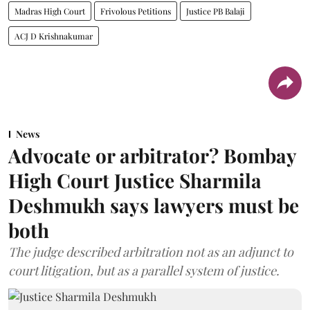
Madras High Court
Frivolous Petitions
Justice PB Balaji
ACJ D Krishnakumar
News
Advocate or arbitrator? Bombay
High Court Justice Sharmila
Deshmukh says lawyers must be
both
The judge described arbitration not as an adjunct to
court litigation, but as a parallel system of justice.