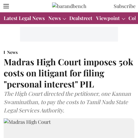
Subscribe
Latest Legal News
News
Dealstreet
Viewpoint
Col
News
Madras High Court imposes 50k
costs on litigant for filing
"personal interest" PIL
The High Court directed the petitioner, one Kannan
Swaminathan, to pay the costs to Tamil Nadu State
Legal Services Authority.