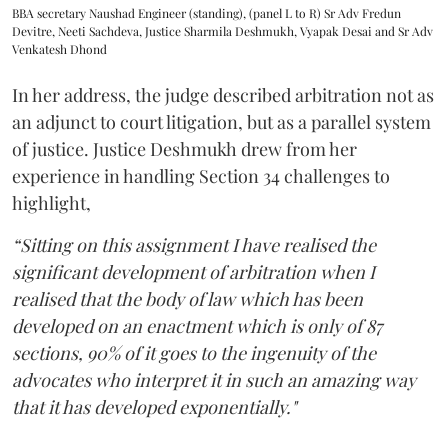
BBA secretary Naushad Engineer (standing), (panel L to R) Sr Adv Fredun
Devitre, Neeti Sachdeva, Justice Sharmila Deshmukh, Vyapak Desai and Sr Adv
Venkatesh Dhond
In her address, the judge described arbitration not as
an adjunct to court litigation, but as a parallel system
of justice. Justice Deshmukh drew from her
experience in handling Section 34 challenges to
highlight,
“Sitting on this assignment I have realised the
significant development of arbitration when I
realised that the body of law which has been
developed on an enactment which is only of 87
sections, 90% of it goes to the ingenuity of the
advocates who interpret it in such an amazing way
that it has developed exponentially."