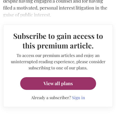
despite having engaged a counsel and for having
filed a motivated, personal interest litigation in the
guise of public interest.
Subscribe to gain access to
this premium article.
To access our premium articles and enjoy an
uninterrupted reading experience, please consider
subscribing to one of our plans.
View all plans
Already a subscriber?
Sign in