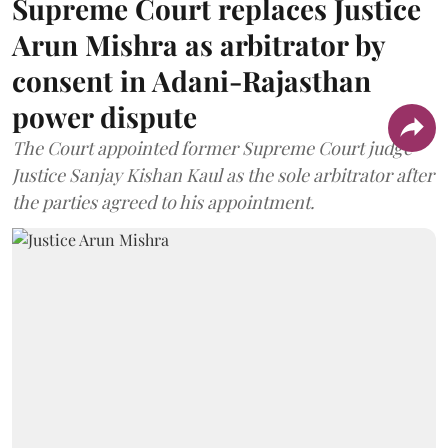
Supreme Court replaces Justice
Arun Mishra as arbitrator by
consent in Adani-Rajasthan
power dispute
The Court appointed former Supreme Court judge
Justice Sanjay Kishan Kaul as the sole arbitrator after
the parties agreed to his appointment.