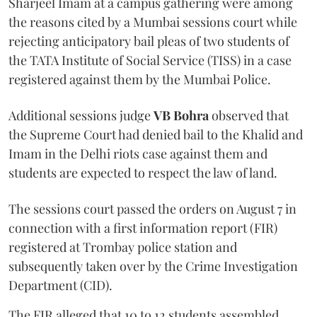
Sharjeel Imam at a campus gathering were among
the reasons cited by a Mumbai sessions court while
rejecting anticipatory bail pleas of two students of
the TATA Institute of Social Service (TISS) in a case
registered against them by the Mumbai Police.
Additional sessions judge
VB Bohra
observed that
the Supreme Court had denied bail to the Khalid and
Imam in the Delhi riots case against them and
students are expected to respect the law of land.
The sessions court passed the orders on August 7 in
connection with a first information report (FIR)
registered at Trombay police station and
subsequently taken over by the Crime Investigation
Department (CID).
The FIR alleged that 10 to 12 students assembled