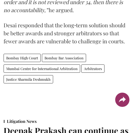
order and it is not reviewed under 34, then there is
no accountability,”
he argued.
Desai responded that the long‑term solution should
be better awards and stronger arbitrators so that
fewer awards are vulnerable to challenge in courts.
Bombay High Court
Bombay Bar Association
Mumbai Centre for International Arbitration
Arbitrators
Justice Sharmila Deshmukh
Litigation News
Deepak Prakash can continue as