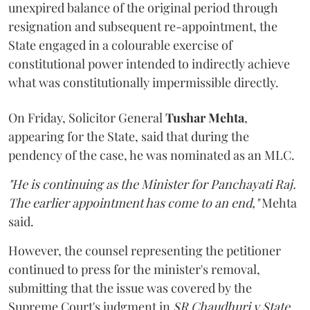
unexpired balance of the original period through
resignation and subsequent re-appointment, the
State engaged in a colourable exercise of
constitutional power intended to indirectly achieve
what was constitutionally impermissible directly.
On Friday, Solicitor General
Tushar Mehta
,
appearing for the State, said that during the
pendency of the case, he was nominated as an MLC.
"He is continuing as the Minister for Panchayati Raj.
The earlier appointment has come to an end,"
Mehta
said.
However, the counsel representing the petitioner
continued to press for the minister's removal,
submitting that the issue was covered by the
Supreme Court's judgment in
SR Chaudhuri v State