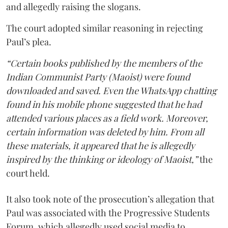
and allegedly raising the slogans.
The court adopted similar reasoning in rejecting
Paul’s plea.
“Certain books published by the members of the
Indian Communist Party (Maoist) were found
downloaded and saved. Even the WhatsApp chatting
found in his mobile phone suggested that he had
attended various places as a field work. Moreover,
certain information was deleted by him. From all
these materials, it appeared that he is allegedly
inspired by the thinking or ideology of Maoist,”
the
court held.
It also took note of the prosecution’s allegation that
Paul was associated with the Progressive Students
Forum, which allegedly used social media to