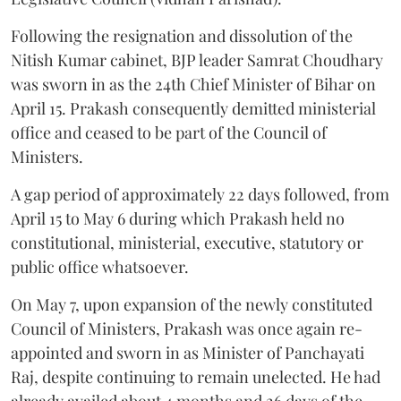
Following the resignation and dissolution of the
Nitish Kumar cabinet, BJP leader Samrat Choudhary
was sworn in as the 24th Chief Minister of Bihar on
April 15. Prakash consequently demitted ministerial
office and ceased to be part of the Council of
Ministers.
A gap period of approximately 22 days followed, from
April 15 to May 6 during which Prakash held no
constitutional, ministerial, executive, statutory or
public office whatsoever.
On May 7, upon expansion of the newly constituted
Council of Ministers, Prakash was once again re-
appointed and sworn in as Minister of Panchayati
Raj, despite continuing to remain unelected. He had
already availed about 4 months and 26 days of the