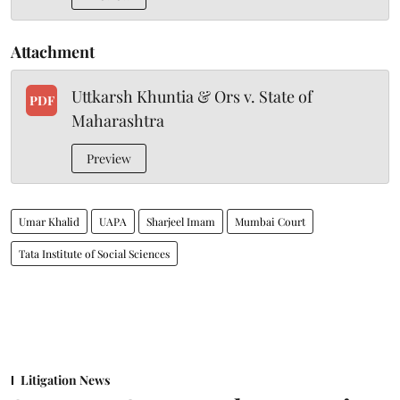
Attachment
Uttkarsh Khuntia & Ors v. State of
PDF
Maharashtra
Preview
Umar Khalid
UAPA
Sharjeel Imam
Mumbai Court
Tata Institute of Social Sciences
Litigation News