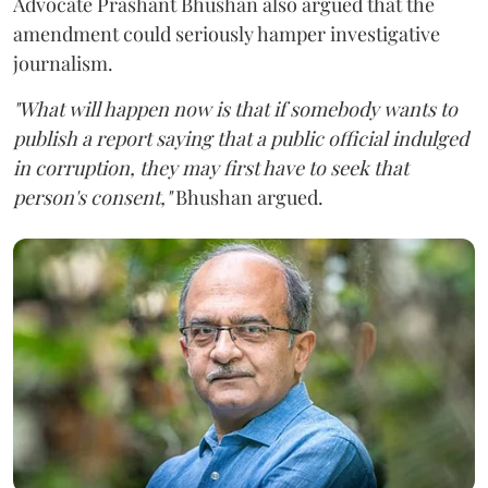
Advocate Prashant Bhushan also argued that the
amendment could seriously hamper investigative
journalism.
"What will happen now is that if somebody wants to
publish a report saying that a public official indulged
in corruption, they may first have to seek that
person's consent,"
Bhushan argued.