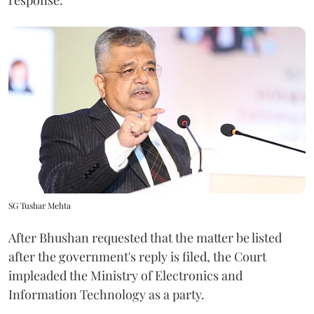
SG Tushar Mehta
After Bhushan requested that the matter be listed
after the government's reply is filed, the Court
impleaded the Ministry of Electronics and
Information Technology as a party.