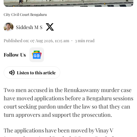
City Civil Court Bengaluru
Siddesh M S
Published on
:
07 Aug 2026, 11:15 am
3
min read
Follow Us
Listen to this article
Two men accused in the Renukaswamy murder case
have moved applications before a Bengaluru sessions
court seeking pardon under the law so that they can
turn approvers and support the prosecution.
The applications have been moved by Vinay V