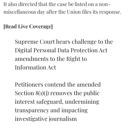
It also directed that the case be listed on a non-
miscellaneous day after the Union files its response.
[Read Live Coverage]
Supreme Court hears challenge to the
Digital Personal Data Protection Act
amendments to the Right to
Information Act
Petitioners contend the amended
Section 8(1)(j) removes the public
interest safeguard, undermining
transparency and impacting
investigative journalism