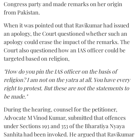
Congress party and made remarks on her origin
from Pakistan.
When it was pointed out that Ravikumar had issued
an apology, the Court questioned whether such an
apology could erase the impact of the remarks. The
Court also questioned how an IAS officer could be
targeted based on religion,
"How do you pin the IAS officer on the basis of
religion? I am not on the yatra at all. You have every
right to protest. But these are not the statements to
be made."
During the hearing, counsel for the petitioner,
Advocate M Vinod Kumar, submitted that offences
under Sections 193 and 353 of the Bharatiya Nyaya
Sanhita had been invoked. He argued that Ravikumar