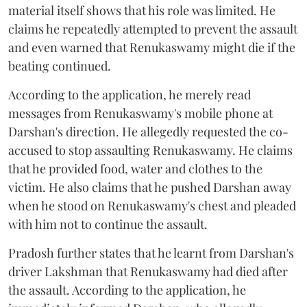
material itself shows that his role was limited. He
claims he repeatedly attempted to prevent the assault
and even warned that Renukaswamy might die if the
beating continued.
According to the application, he merely read
messages from Renukaswamy's mobile phone at
Darshan's direction. He allegedly requested the co-
accused to stop assaulting Renukaswamy. He claims
that he provided food, water and clothes to the
victim. He also claims that he pushed Darshan away
when he stood on Renukaswamy's chest and pleaded
with him not to continue the assault.
Pradosh further states that he learnt from Darshan's
driver Lakshman that Renukaswamy had died after
the assault. According to the application, he