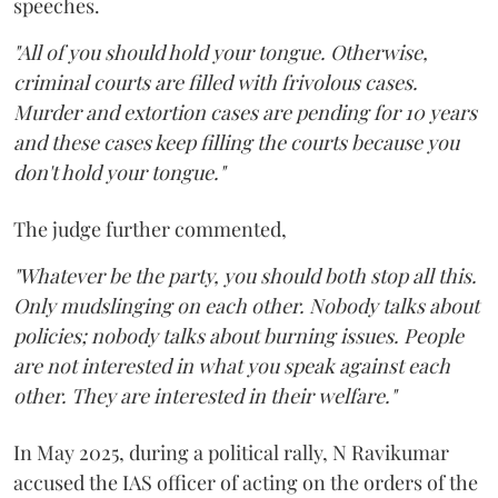
speeches.
"All of you should hold your tongue. Otherwise,
criminal courts are filled with frivolous cases.
Murder and extortion cases are pending for 10 years
and these cases keep filling the courts because you
don't hold your tongue."
The judge further commented,
"Whatever be the party, you should both stop all this.
Only mudslinging on each other. Nobody talks about
policies; nobody talks about burning issues. People
are not interested in what you speak against each
other. They are interested in their welfare."
In May 2025, during a political rally, N Ravikumar
accused the IAS officer of acting on the orders of the