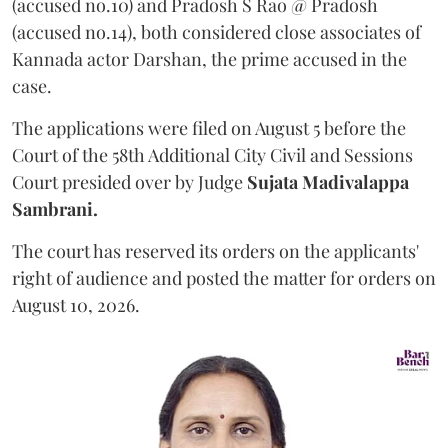
(accused no.10) and Pradosh S Rao @ Pradosh
(accused no.14), both considered close associates of
Kannada actor Darshan, the prime accused in the
case.
The applications were filed on August 5 before the
Court of the 58th Additional City Civil and Sessions
Court presided over by Judge
Sujata Madivalappa
Sambrani.
The court has reserved its orders on the applicants'
right of audience and posted the matter for orders on
August 10, 2026.