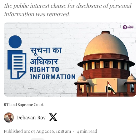
the public interest clause for disclosure of personal
information was removed.
RTI and Supreme Court
Debayan Roy
Published on
:
07 Aug 2026, 11:18 am
4
min read