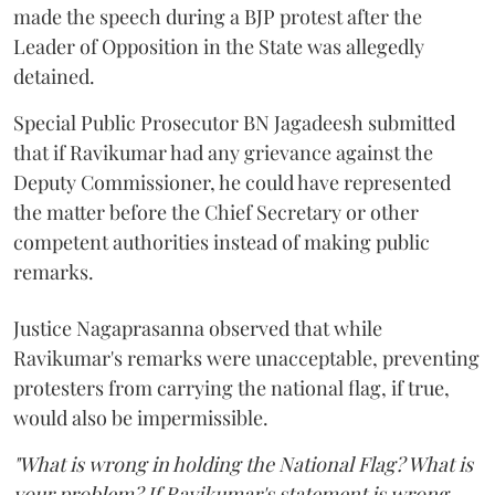
made the speech during a BJP protest after the
Leader of Opposition in the State was allegedly
detained.
Special Public Prosecutor BN Jagadeesh submitted
that if Ravikumar had any grievance against the
Deputy Commissioner, he could have represented
the matter before the Chief Secretary or other
competent authorities instead of making public
remarks.
Justice Nagaprasanna observed that while
Ravikumar's remarks were unacceptable, preventing
protesters from carrying the national flag, if true,
would also be impermissible.
"What is wrong in holding the National Flag? What is
your problem? If Ravikumar's statement is wrong,