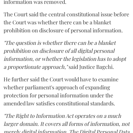
information was removed.
The Court said the central constitutional issue before
the Court was whether there can be a blanket
prohibition on disclosure of personal information.
"The question is whether there can be a blanket
prohibition on disclosure of all digital personal
information, or whether the legislation has to adopt
a proportionate approach,"
said Justice Bagchi.
He further said the Court would have to examine
whether parliament's approach of expanding
protection for personal information under the
amended law satisfies constitutional standards.
"The Right to Information Act operates on a much
larger domain. It covers all forms of information, not
merely digital information. The Digital Personal Data