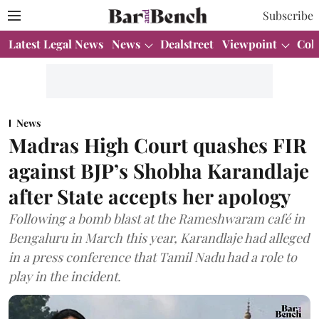
Subscribe
Latest Legal News
News
Dealstreet
Viewpoint
Col
News
Madras High Court quashes FIR
against BJP’s Shobha Karandlaje
after State accepts her apology
Following a bomb blast at the Rameshwaram café in
Bengaluru in March this year, Karandlaje had alleged
in a press conference that Tamil Nadu had a role to
play in the incident.