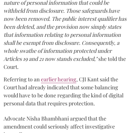
nature of personal information that could be
withheld from disclosure. Those safeguards have
now been removed. The public interest qualifier has
been deleted, and the provision now simply states
that information relating to personal information
shall be exempt from disclosure. Consequently, a
whole swathe of information protected under
Articles 19 and 21 now stands excluded,"
she told the
Court.
Referring to an
earlier hearing
, CJI Kant said the
Court had already indicated that some balancing
would have to be done regarding the kind of digital
personal data that requires protection.
Advocate Nisha Bhambhani argued that the
amendment could seriously affect investigative