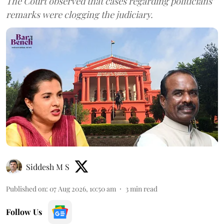
The Court observed that cases regarding politicians'
remarks were clogging the judiciary.
Siddesh M S
Published on
:
07 Aug 2026, 10:50 am
3
min read
Follow Us