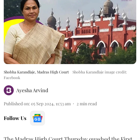
Shobha Karandlaje, Madras High Court
Shobha Karandlaje image credit:
Facebook
Ayesha Arvind
Published on
:
05 Sep 2024, 11:53 am
2
min read
Follow Us
The Madras High Court Thursday quashed the First