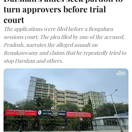
turn approvers before trial
court
The applications were filed before a Bengaluru
sessions court. The plea filed by one of the accused,
Pradosh, narrates the alleged assault on
Renukaswamy and claims that he repeatedly tried to
stop Darshan and others.