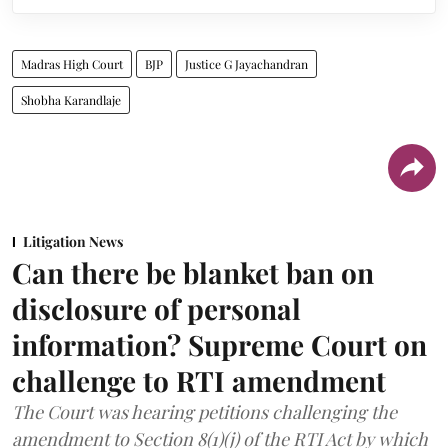
Madras High Court
BJP
Justice G Jayachandran
Shobha Karandlaje
Litigation News
Can there be blanket ban on
disclosure of personal
information? Supreme Court on
challenge to RTI amendment
The Court was hearing petitions challenging the
amendment to Section 8(1)(j) of the RTI Act by which