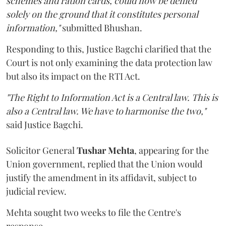
schemes and ration cards, could now be denied
solely on the ground that it constitutes personal
information,"
submitted Bhushan.
Responding to this, Justice Bagchi clarified that the
Court is not only examining the data protection law
but also its impact on the RTI Act.
"The Right to Information Act is a Central law. This is
also a Central law. We have to harmonise the two,"
said Justice Bagchi.
Solicitor General
Tushar Mehta
, appearing for the
Union government, replied that the Union would
justify the amendment in its affidavit, subject to
judicial review.
Mehta sought two weeks to file the Centre's
response.