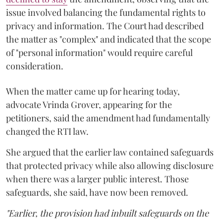
issue involved balancing the fundamental rights to
privacy and information. The Court had described
the matter as "complex" and indicated that the scope
of "personal information" would require careful
consideration.
When the matter came up for hearing today,
advocate Vrinda Grover, appearing for the
petitioners, said the amendment had fundamentally
changed the RTI law.
She argued that the earlier law contained safeguards
that protected privacy while also allowing disclosure
when there was a larger public interest. Those
safeguards, she said, have now been removed.
"Earlier, the provision had inbuilt safeguards on the