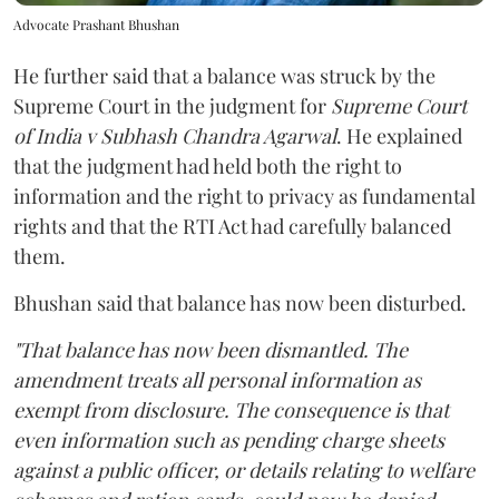
Advocate Prashant Bhushan
He further said that a balance was struck by the
Supreme Court in the judgment for
Supreme Court
of India v Subhash Chandra Agarwal
. He explained
that the judgment had held both the right to
information and the right to privacy as fundamental
rights and that the RTI Act had carefully balanced
them.
Bhushan said that balance has now been disturbed.
"That balance has now been dismantled. The
amendment treats all personal information as
exempt from disclosure. The consequence is that
even information such as pending charge sheets
against a public officer, or details relating to welfare