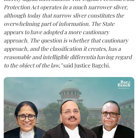
Protection Act operates in a much narrower sliver,
although today that narrow sliver constitutes the
overwhelming part of information. The State
appears to have adopted a more cautionary
approach. The question is whether that cautionary
approach, and the classification it creates, has a
reasonable and intelligible differentia having regard
to the object of the law,"
said Justice Bagchi.