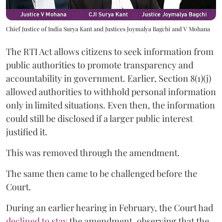
Chief Justice of India Surya Kant and Justices Joymalya Bagchi and V Mohana
The RTI Act allows citizens to seek information from
public authorities to promote transparency and
accountability in government. Earlier, Section 8(1)(j)
allowed authorities to withhold personal information
only in limited situations. Even then, the information
could still be disclosed if a larger public interest
justified it.
This was removed through the amendment.
The same then came to be challenged before the
Court.
During an earlier hearing in February, the Court had
declined to stay
the amendment, observing that the