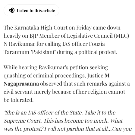
Listen to this article
The Karnataka High Court on Friday came down
heavily on BJP Member of Legislative Council (MLC)
N Ravikumar for calling IAS officer Fouzia
Tarannum "Pakistani" during a political protest.
While hearing Ravikumar's petition seeking
quashing of criminal proceedings, Justice
M
Nagaprasanna
observed that such remarks against a
civil servant merely because of her religion cannot
be tolerated.
"She is an IAS officer of the State. Take it to the
Supreme Court. This has become too much. What
was the protest? I will not pardon that at all...Can you