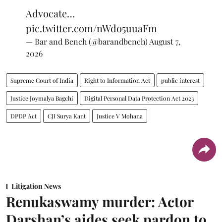
Advocate…
pic.twitter.com/nWdo5uuaFm
— Bar and Bench (@barandbench)
August 7,
2026
Supreme Court of India
Right to Information Act
public interest
Justice Joymalya Bagchi
Digital Personal Data Protection Act 2023
DPDP Act
CJI Surya Kant
Justice V Mohana
Litigation News
Renukaswamy murder: Actor
Darshan’s aides seek pardon to