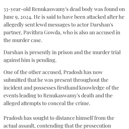
33-year-old Renukaswamy's dead body was found on
June 9, 2024. He is said to have been attacked after he
allegedly sent lewd messages to actor Darshan's
partner, Pavithra Gowda, who is also an accused in
the murder case.
Darshan is presently in prison and the murder trial
against him is pending.
One of the other accused, Pradosh has now
submitted that he was present throughout the
incident and possesses firsthand knowledge of the
events leading to Renukaswamy's death and the
alleged attempts to conceal the crime.
Pradosh has sought to distance himself from the
actual assault, contending that the prosecution