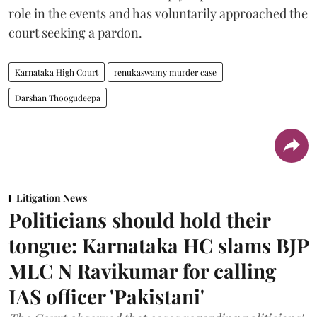
role in the events and has voluntarily approached the
court seeking a pardon.
Karnataka High Court
renukaswamy murder case
Darshan Thoogudeepa
Litigation News
Politicians should hold their
tongue: Karnataka HC slams BJP
MLC N Ravikumar for calling
IAS officer 'Pakistani'