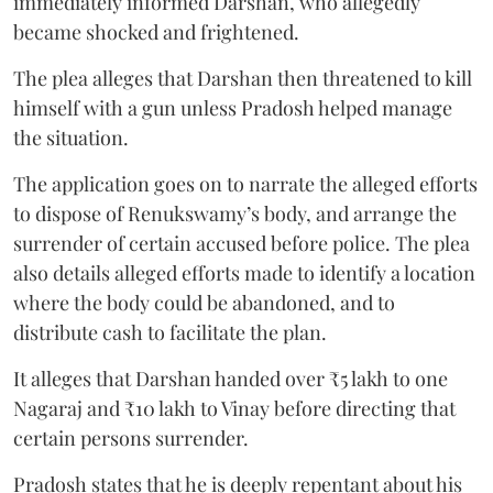
immediately informed Darshan, who allegedly
became shocked and frightened.
The plea alleges that Darshan then threatened to kill
himself with a gun unless Pradosh helped manage
the situation.
The application goes on to narrate the alleged efforts
to dispose of Renukswamy’s body, and arrange the
surrender of certain accused before police. The plea
also details alleged efforts made to identify a location
where the body could be abandoned, and to
distribute cash to facilitate the plan.
It alleges that Darshan handed over ₹5 lakh to one
Nagaraj and ₹10 lakh to Vinay before directing that
certain persons surrender.
Pradosh states that he is deeply repentant about his