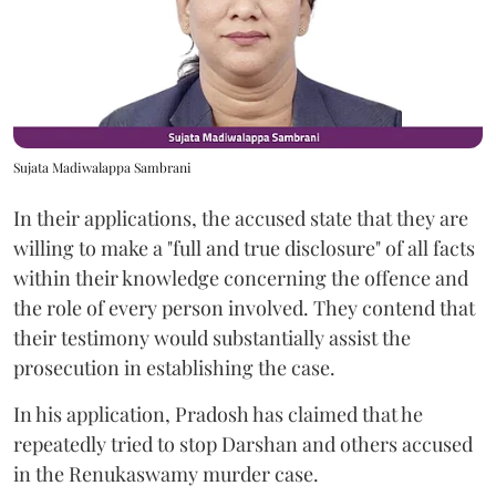
Sujata Madiwalappa Sambrani
In their applications, the accused state that they are
willing to make a "full and true disclosure" of all facts
within their knowledge concerning the offence and
the role of every person involved. They contend that
their testimony would substantially assist the
prosecution in establishing the case.
In his application, Pradosh has claimed that he
repeatedly tried to stop Darshan and others accused
in the Renukaswamy murder case.