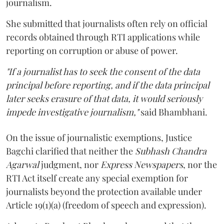
journalism.
She submitted that journalists often rely on official
records obtained through RTI applications while
reporting on corruption or abuse of power.
"If a journalist has to seek the consent of the data
principal before reporting, and if the data principal
later seeks erasure of that data, it would seriously
impede investigative journalism,"
said Bhambhani.
On the issue of journalistic exemptions, Justice
Bagchi clarified that neither the
Subhash Chandra
Agarwal
judgment, nor
Express Newspapers
, nor the
RTI Act itself create any special exemption for
journalists beyond the protection available under
Article 19(1)(a) (freedom of speech and expression).