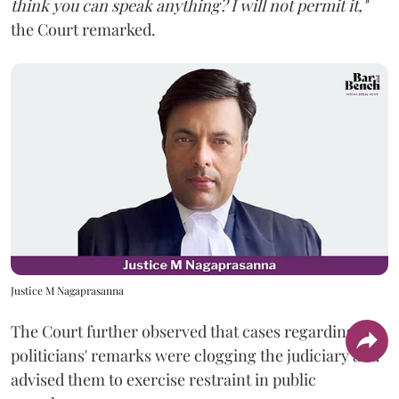
think you can speak anything? I will not permit it,"
the Court remarked.
Justice M Nagaprasanna
The Court further observed that cases regarding
politicians' remarks were clogging the judiciary and
advised them to exercise restraint in public