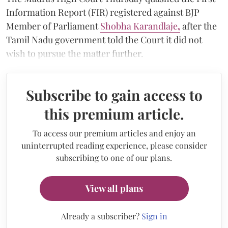
Information Report (FIR) registered against BJP
Member of Parliament
Shobha Karandlaje
,
after the
Tamil Nadu government told the Court it did not
wish to pursue the matter further.
Subscribe to gain access to
this premium article.
To access our premium articles and enjoy an
uninterrupted reading experience, please consider
subscribing to one of our plans.
View all plans
Already a subscriber?
Sign in