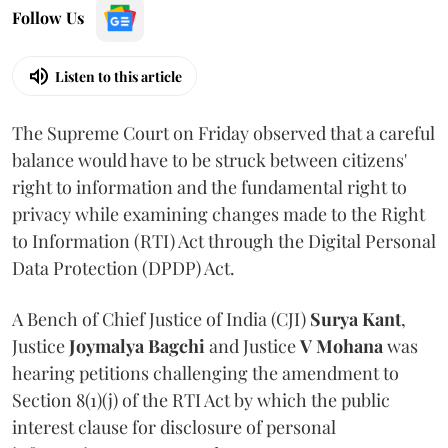
Follow Us
Listen to this article
The Supreme Court on Friday observed that a careful
balance would have to be struck between citizens'
right to information and the fundamental right to
privacy while examining changes made to the Right
to Information (RTI) Act through the Digital Personal
Data Protection (DPDP) Act.
A Bench of Chief Justice of India (CJI)
Surya Kant
,
Justice
Joymalya Bagchi
and Justice
V Mohana
was
hearing petitions challenging the amendment to
Section 8(1)(j) of the RTI Act by which the public
interest clause for disclosure of personal