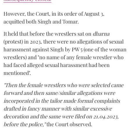
However, the Court, in its order of August 3,
acquitted both Singh and Tomar.
It held that before the wrestlers sat on
dharna
(protest) in 2023, there were no allegations of sexual
harassment against Singh by PW 5 (one of the woman
wrestlers) and "no name of any female wrestler who
had faced alleged sexual harassment had been
mentioned".
"Then the female wrestlers who were selected came
forward and then same/similar allegations were
incorporated in the tailor made formal complaints
drafted in fancy manner with similar excessive
decoration and the same were filed on 21.04.2023,
before the police,"
the Court observed.