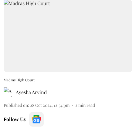
Madras High Court
Ayesha Arvind
Published on
:
28 Oct 2024, 12:54 pm
2
min read
Follow Us