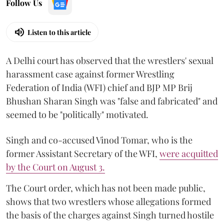
Follow Us
Listen to this article
A Delhi court has observed that the wrestlers' sexual
harassment case against former Wrestling
Federation of India (WFI) chief and BJP MP Brij
Bhushan Sharan Singh was "false and fabricated" and
seemed to be "politically" motivated.
Singh and co-accused Vinod Tomar, who is the
former Assistant Secretary of the WFI,
were acquitted
by the Court on August 3.
The Court order, which has not been made public,
shows that two wrestlers whose allegations formed
the basis of the charges against Singh turned hostile