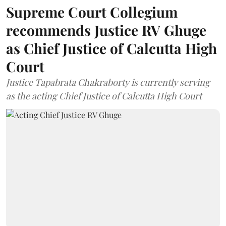
Supreme Court Collegium
recommends Justice RV Ghuge
as Chief Justice of Calcutta High
Court
Justice Tapabrata Chakraborty is currently serving
as the acting Chief Justice of Calcutta High Court