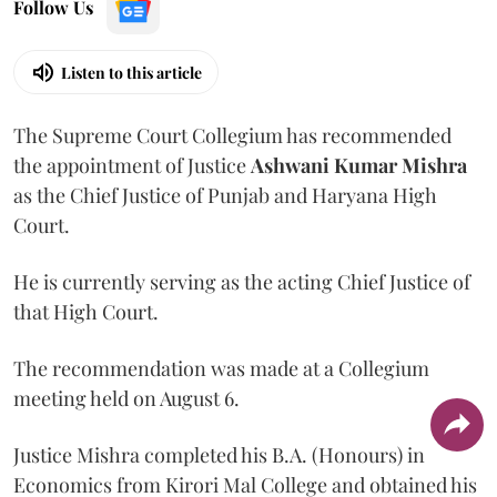
Follow Us
Listen to this article
The Supreme Court Collegium has recommended
the appointment of Justice
Ashwani Kumar Mishra
as the Chief Justice of Punjab and Haryana High
Court.
He is currently serving as the acting Chief Justice of
that High Court.
The recommendation was made at a Collegium
meeting held on August 6.
Justice Mishra completed his B.A. (Honours) in
Economics from Kirori Mal College and obtained his