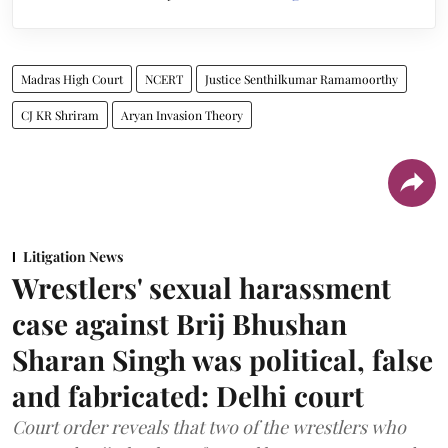
Madras High Court
NCERT
Justice Senthilkumar Ramamoorthy
CJ KR Shriram
Aryan Invasion Theory
Litigation News
Wrestlers' sexual harassment
case against Brij Bhushan
Sharan Singh was political, false
and fabricated: Delhi court
Court order reveals that two of the wrestlers who