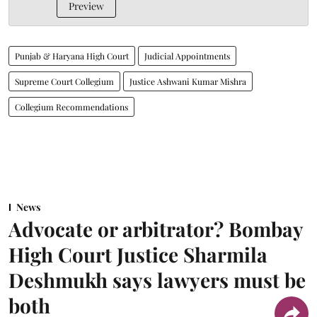
Preview
Punjab & Haryana High Court
Judicial Appointments
Supreme Court Collegium
Justice Ashwani Kumar Mishra
Collegium Recommendations
News
Advocate or arbitrator? Bombay
High Court Justice Sharmila
Deshmukh says lawyers must be
both