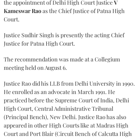
the appointment of Delhi High Court Justice
V
Kameswar Rao
as the Chief Justice of Patna High
Court.
Justice Sudhir Singh is presently the acting Chief
Justice for Patna High Court.
The recommendation was made at a Collegium
meeting held on August 6.
Justice Rao did his LLB from Delhi University in 1990.
He enrolled as an advocate in March 1991. He
practiced before the Supreme Court of India, Delhi
High Court, Central Administrative Tribunal
(Principal Bench), New Delhi. Justice Rao has also
appeared in other High Courts like at Madras High
Court and Port Blair (Circuit Bench of Calcutta High