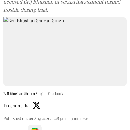
accused Brij Bhushan of sexual harassment turned
hostile during trial.
Brij Bhushan Sharan Singh
Facebook
Prashant Jha
Published on
:
09 Aug 2026, 1:28 pm
3
min read