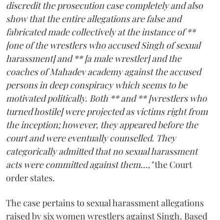
discredit the prosecution case completely and also
show that the entire allegations are false and
fabricated made collectively at the instance of **
[one of the wrestlers who accused Singh of sexual
harassment] and ** [a male wrestler] and the
coaches of Mahadev academy against the accused
persons in deep conspiracy which seems to be
motivated politically. Both ** and ** [wrestlers who
turned hostile] were projected as victims right from
the inception; however, they appeared before the
court and were eventually counselled. They
categorically admitted that no sexual harassment
acts were committed against them...,"
the Court
order states.
The case pertains to sexual harassment allegations
raised by six women wrestlers against Singh. Based