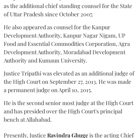
as the additional chief standing counsel for the State
of Uttar Pradesh since October 2007.
He also appeared as counsel for the Kanpur
Development Authority, Kanpur Nagar Nigam, UP
Food and Essential Commodities Corporation, Agra
Development Authority, Moradabad Development
Authority and Kumaun University.
Justice Tripathi was elevated as an additional judge of
the High Court on September 27, 2013. He was made
a permanent judge on April 10, 2015.
He is the second senior most judge at the High Court
and has presided over the High Court's principal
bench at Allahabad.
Presently, Justice
Ravindra Ghuge
is the acting Chief