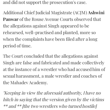
and did not support the prosecution's case.
Additional Chief Judicial Magistrate (ACJM)
Ashwini
Panwar
of the Rouse Avenue Courts observed that
the allegations against Singh appeared to be
rehearsed, well-practised and planted, more so
when the complaints have been filed after a long
period of time.
The Court concluded that the allegations against
Singh are false and fabricated and made collectively
at the instance of a wrestler who had accused him of
sexual harassment, a male wrestler and coaches of
the Mahadev Academy.
"Keeping in view the aforesaid authority, I have no
hitch in saying that the version given by the victims
** and ** [the two wrestlers who turned hostile]