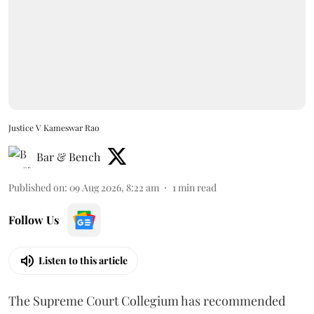
Justice V Kameswar Rao
Bar & Bench
Published on
:
09 Aug 2026, 8:22 am
1
min read
Follow Us
Listen to this article
The Supreme Court Collegium has recommended