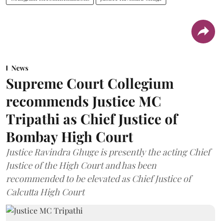
News
Supreme Court Collegium
recommends Justice MC
Tripathi as Chief Justice of
Bombay High Court
Justice Ravindra Ghuge is presently the acting Chief
Justice of the High Court and has been
recommended to be elevated as Chief Justice of
Calcutta High Court