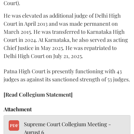
Court).
He was elevated as additional judge of Delhi High
Court in April 2013 and was made permanent on
March 2015. He was transferred to Karnataka High
Court in 2024. At Karnataka, he also served as acting
Chief Justice in May 2025. He was repatriated to
Delhi High Court on July 21, 2025.
Patna High Court is presently functioning with 43
judges as against its sanctioned strength of 53 judges.
[Read Collegium Statement]
Attachment
Supreme Court Collegium Meeting -
PDF
August 6