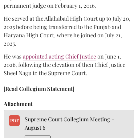
permanent judge on February 1, 2016.
He served at the Allahabad High Court up to July 20,
2025 before being transferred to the Punjab and
Haryana High Court, where he joined on July 21,
2025.
He was
appointed acting Chief Justice
on June 1,
2026, following the elevation of then Chief Justice
Sheel Nagu to the Supreme Court.
[
Read Collegium Statement
]
Attachment
Supreme Court Collegium Meeting -
PDF
August 6