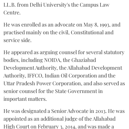
LL.B. from Delhi University's the Campus Law
Centre.
He was enrolled as an advocate on May 8, 1993, and
practised mainly on the civil, Constitutional and
service side.
He appeared as arguing counsel for several statutory
bodies, including NOIDA, the Ghaziabad
Development Authority, the Allahabad Development
Authority, IFFCO, Indian Oil Corporation and the
Uttar Pradesh Power Corporation, and also served as
senior counsel for the State Government in
important matters.
He was designated a Senior Advocate in 2013. He was
appointed as an additional judge of the Allahabad
High Court on February 3, 2014, and was made a