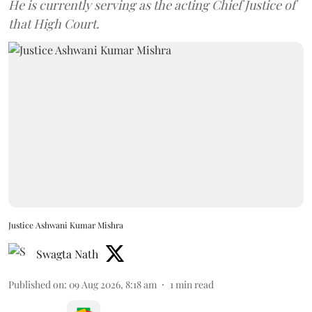
He is currently serving as the acting Chief Justice of
that High Court.
Justice Ashwani Kumar Mishra
Swagta Nath
Published on
:
09 Aug 2026, 8:18 am
1
min read