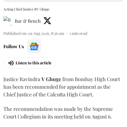
Acting Chief Justice RV Ghuge
Bar & Bench
Published on
:
09 Aug 2026, 8:36 am
1
min read
Follow Us
Listen to this article
Justice Ravindra
V Ghuge
from Bombay High Court
has been recommended for appointment as the
Chief Justice of the Calcutta High Court.
The recommendation was made by the Supreme
Court Collegium in its meeting held on August 6.