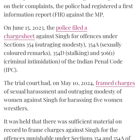
on their complaints, the police had registered a first
information report (FIR) against the MP.
On June 15, 2023, the
police filed a
chargesheet
against Singh for offences under
Sections 354 (outraging modesty), 354A (sexually
coloured remarks), 354D (stalking) and 506(1)
(criminal intimidation) of the Indian Penal Code
(IPC).
The trial court had, on May 10, 2024,
framed charges
of sexual harassment and outraging modesty of
women against Singh for harassing five women
wrestlers.
It was held that there was sufficient material on
record to frame charges against Singh for the
offences punishable under Sections 354 and 354A of