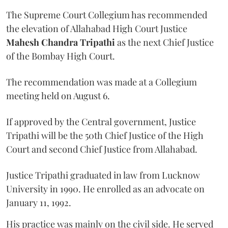
The Supreme Court Collegium has recommended
the elevation of Allahabad High Court Justice
Mahesh Chandra Tripathi
as the next Chief Justice
of the Bombay High Court.
The recommendation was made at a Collegium
meeting held on August 6.
If approved by the Central government, Justice
Tripathi will be the 50th Chief Justice of the High
Court and second Chief Justice from Allahabad.
Justice Tripathi graduated in law from Lucknow
University in 1990. He enrolled as an advocate on
January 11, 1992.
His practice was mainly on the civil side. He served