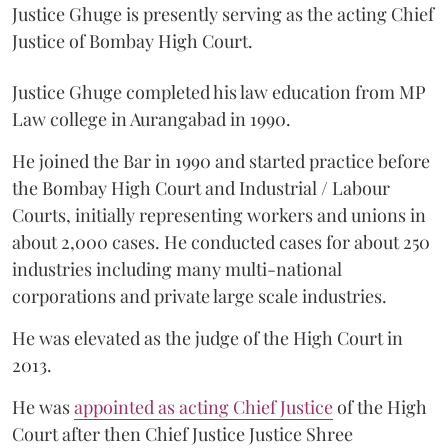
Justice Ghuge is presently serving as the acting Chief
Justice of Bombay High Court.
Justice Ghuge completed his law education from MP
Law college in Aurangabad in 1990.
He joined the Bar in 1990 and started practice before
the Bombay High Court and Industrial / Labour
Courts, initially representing workers and unions in
about 2,000 cases. He conducted cases for about 250
industries including many multi-national
corporations and private large scale industries.
He was elevated as the judge of the High Court in
2013.
He was
appointed as acting Chief Justice
of the High
Court after then Chief Justice Justice Shree