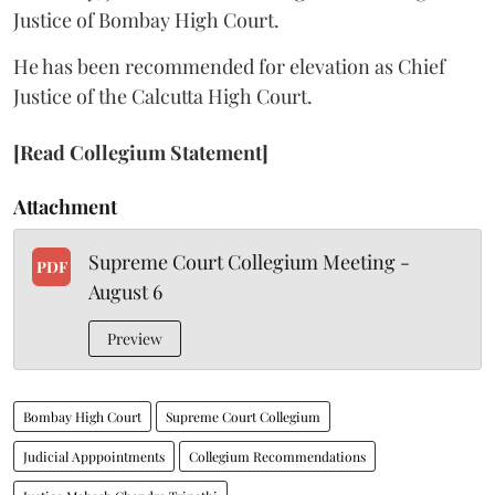
Justice of Bombay High Court.
He has been recommended for elevation as Chief
Justice of the Calcutta High Court.
[Read Collegium Statement]
Attachment
Supreme Court Collegium Meeting -
PDF
August 6
Preview
Bombay High Court
Supreme Court Collegium
Judicial Apppointments
Collegium Recommendations