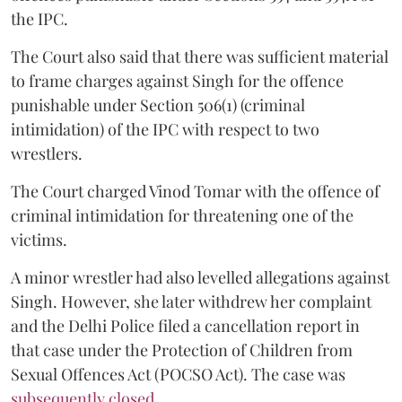
the IPC.
The Court also said that there was sufficient material
to frame charges against Singh for the offence
punishable under Section 506(1) (criminal
intimidation) of the IPC with respect to two
wrestlers.
The Court charged Vinod Tomar with the offence of
criminal intimidation for threatening one of the
victims.
A minor wrestler had also levelled allegations against
Singh. However, she later withdrew her complaint
and the Delhi Police filed a cancellation report in
that case under the Protection of Children from
Sexual Offences Act (POCSO Act). The case was
subsequently closed.