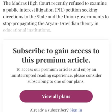
The Madras High Court recently refused to examine
a public interest litigation (PIL) petition seeking
directions to the State and the Union governments to
stop propagating the Aryan-Dravidian theory in
educational institutions.
Subscribe to gain access to
this premium article.
To access our premium articles and enjoy an
uninterrupted reading experience, please consider
subscribing to one of our plans.
View all plans
Already a subscriber?
Sign in