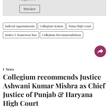
Preview
Judicial Appointments
Collegium System
Patna High Court
Justice V Kameswar Rao
Collegium Recommendations
News
Collegium recommends Justice
Ashwani Kumar Mishra as Chief
Justice of Punjab & Haryana
High Court