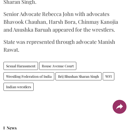
Sharan Singh.
Senior Advocate Rebecca John with advocates
Bhavook Chauhan, Harsh Bora, Chinmay Kanojia
and Anushka Baruah appeared for the wrestlers.
State was represented through advocate Manish
Rawat.
Sexual Harassment
Rouse Avenue Court
Wrestling Federation of India
Brij Bhushan Sharan Singh
WFI
Indian wrestlers
News