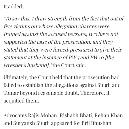
It added,
"To say this, I draw strength from the fact that out of
five victims on whose allegation charges were
framed against the accused persons, two have not
supported the case of the prosecution, and they
stated that they were forced/pressured to give their
statement at the instance of PW 5 and PW 10 [the
wrestler's husband],"
the Court said.
Ultimately, the Court held that the prosecution had
failed to establish the allegations against Singh and
Tomar beyond reasonable doubt. Therefore, it
acquitted them.
Advocates Rajiv Mohan, Rishabh Bhati, Rehan Khan
and Suryansh Singh appeared for Brij Bhushan