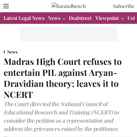
Subscribe
Latest Legal News
News
Dealstreet
Viewpoint
Col
News
Madras High Court refuses to
entertain PIL against Aryan-
Dravidian theory; leaves it to
NCERT
The Court directed the National Council of
Educational Research and Training (NCERT) to
consider the petition as a representation and
address the grievances raised by the petitioner.