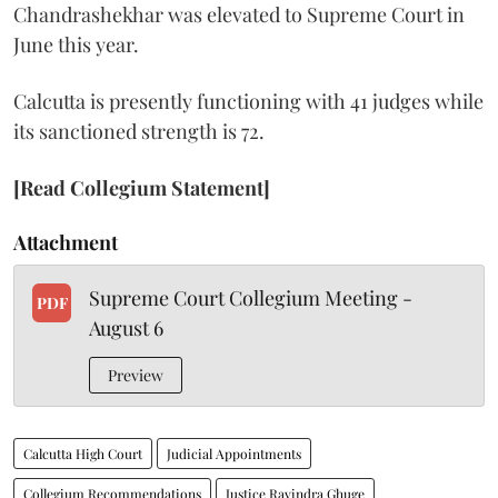
Chandrashekhar was elevated to Supreme Court in
June this year.
Calcutta is presently functioning with 41 judges while
its sanctioned strength is 72.
[Read Collegium Statement]
Attachment
Supreme Court Collegium Meeting -
PDF
August 6
Preview
Calcutta High Court
Judicial Appointments
Collegium Recommendations
Justice Ravindra Ghuge