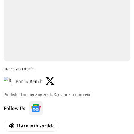
Justice MC Tripathi
Bar & Bench
Published on
:
09 Aug 2026, 8:31 am
1
min read
Follow Us
Listen to this article