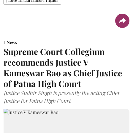
Justice Mahesh Chandra Tripathi
News
Supreme Court Collegium
recommends Justice V
Kameswar Rao as Chief Justice
of Patna High Court
Justice Sudhir Singh is presently the acting Chief
Justice for Patna High Court