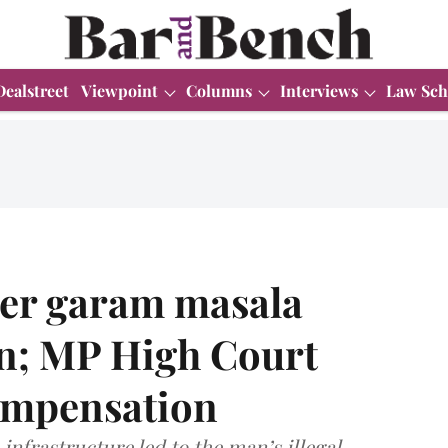
Dealstreet
Viewpoint
Columns
Interviews
Law Sch
fter garam masala
in; MP High Court
ompensation
infrastructure led to the man’s illegal