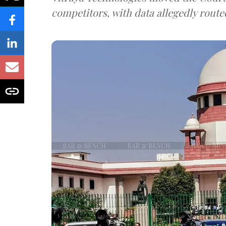
competitors, with data allegedly route