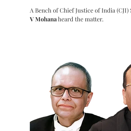
A Bench of Chief Justice of India (CJI)
V Mohana
heard the matter.