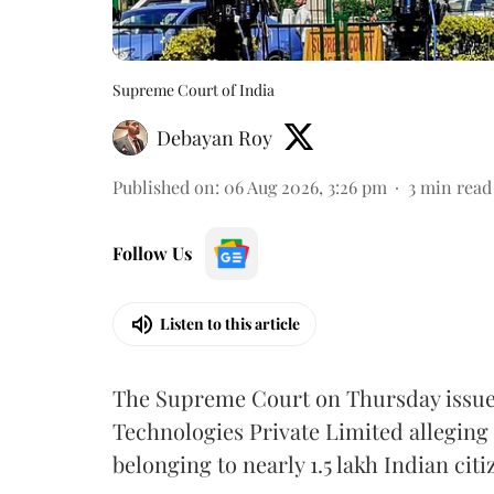
Supreme Court of India
Debayan Roy
Published on
:
06 Aug 2026, 3:26 pm
3
min read
Follow Us
Listen to this article
The Supreme Court on Thursday issued 
Technologies Private Limited alleging 
belonging to nearly 1.5 lakh Indian citi