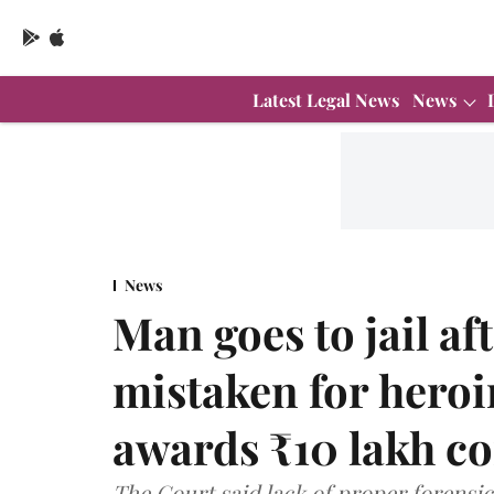
Latest Legal News
News
News
Man goes to jail a
mistaken for hero
awards ₹10 lakh c
The Court said lack of proper forensic 