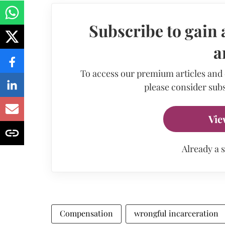
Subscribe to gain 
a
To access our premium articles and
please consider subs
Vie
Already a 
Compensation
wrongful incarceration