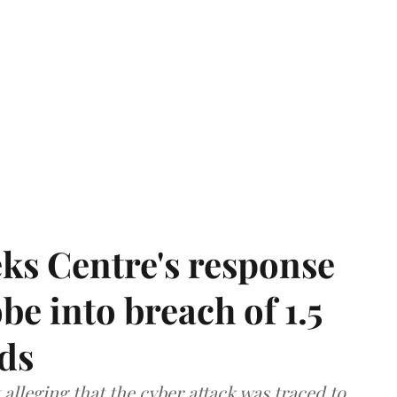
ks Centre's response
be into breach of 1.5
ds
lleging that the cyber attack was traced to