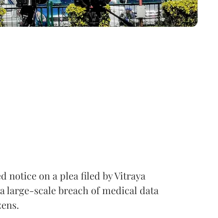
notice on a plea filed by Vitraya
a large-scale breach of medical data
zens.