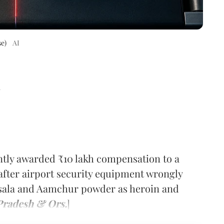
e)
AI
d
tly awarded ₹10 lakh compensation to a
 after airport security equipment wrongly
sala and Aamchur powder as heroin and
 Pradesh & Ors.
]