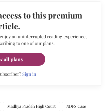
access to this premium
rticle.
 enjoy an uninterrupted reading experience,
cribing to one of our plans.
w all plans
subscriber?
Sign in
Madhya Pradeh High Court
NDPS Case