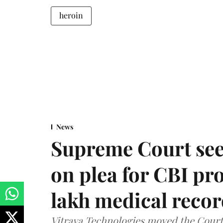
heroin
News
Supreme Court see
on plea for CBI pro
lakh medical recor
Vitraya Technologies moved the Court a