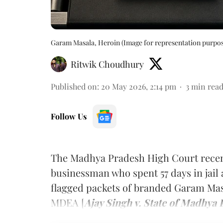
Garam Masala, Heroin (Image for representation purpos
Ritwik Choudhury
Published on
:
20 May 2026, 2:14 pm
3
min rea
Follow Us
The Madhya Pradesh High Court recen
businessman who spent 57 days in jail
flagged packets of branded Garam Ma
MDEA [
Ajay Singh v. State of Madhya