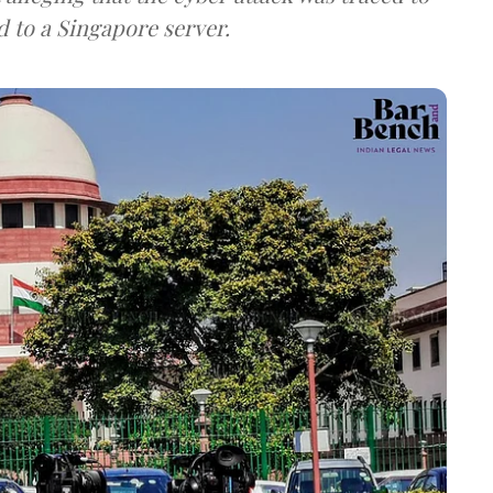
d to a Singapore server.