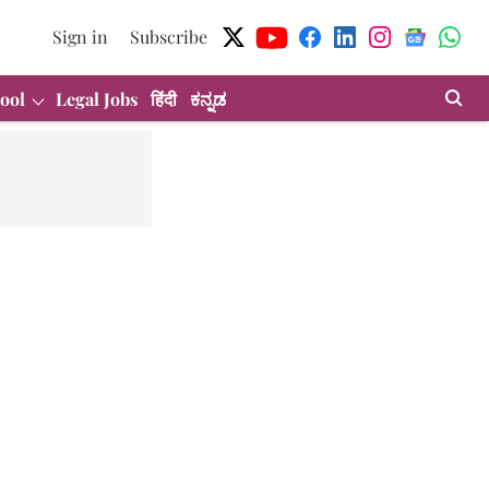
Sign in
Subscribe
ool
Legal Jobs
हिंदी
ಕನ್ನಡ