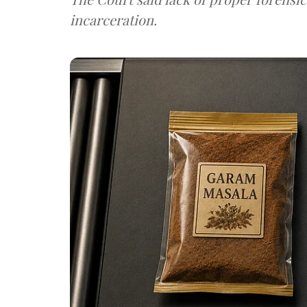
incarceration.