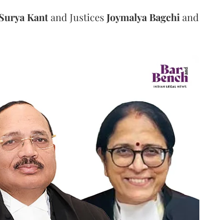
Surya Kant
and Justices
Joymalya Bagchi
and