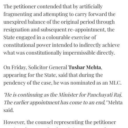
The petitioner contended that by artificially
fragmenting and attempting to carry forward the
unexpired balance of the original period through
resignation and subsequent re-appointment, the
State engaged in a colourable exercise of
constitutional power intended to indirectly achieve
what was constitutionally impermissible directly.
On Friday, Solicitor General
Tushar Mehta
,
appearing for the State, said that during the
pendency of the case, he was nominated as an MLC.
"He is continuing as the Minister for Panchayati Raj.
The earlier appointment has come to an end,"
Mehta
said.
However, the counsel representing the petitioner