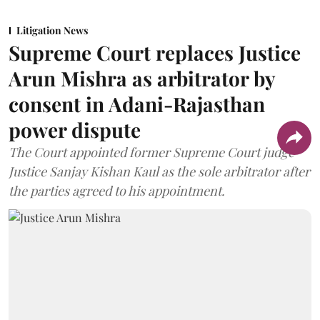
Litigation News
Supreme Court replaces Justice
Arun Mishra as arbitrator by
consent in Adani-Rajasthan
power dispute
The Court appointed former Supreme Court judge
Justice Sanjay Kishan Kaul as the sole arbitrator after
the parties agreed to his appointment.