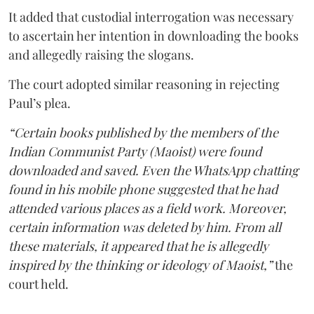
It added that custodial interrogation was necessary
to ascertain her intention in downloading the books
and allegedly raising the slogans.
The court adopted similar reasoning in rejecting
Paul’s plea.
“Certain books published by the members of the
Indian Communist Party (Maoist) were found
downloaded and saved. Even the WhatsApp chatting
found in his mobile phone suggested that he had
attended various places as a field work. Moreover,
certain information was deleted by him. From all
these materials, it appeared that he is allegedly
inspired by the thinking or ideology of Maoist,”
the
court held.