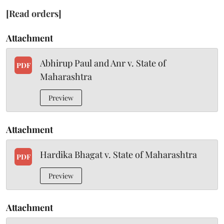
[Read orders]
Attachment
Abhirup Paul and Anr v. State of
PDF
Maharashtra
Preview
Attachment
Hardika Bhagat v. State of Maharashtra
PDF
Preview
Attachment