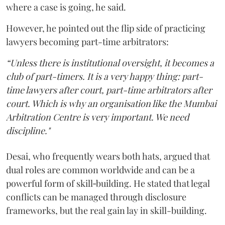
where a case is going, he said.
However, he pointed out the flip side of practicing
lawyers becoming part-time arbitrators:
“Unless there is institutional oversight, it becomes a
club of part-timers. It is a very happy thing: part-
time lawyers after court, part-time arbitrators after
court. Which is why an organisation like the Mumbai
Arbitration Centre is very important. We need
discipline."
Desai, who frequently wears both hats, argued that
dual roles are common worldwide and can be a
powerful form of skill‑building. He stated that legal
conflicts can be managed through disclosure
frameworks, but the real gain lay in skill-building.