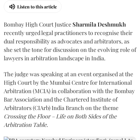
Listen to this article
Bombay High Court Justice
Sharmila Deshmukh
recently urged legal practitioners to recognise their
dual responsibility as advocates and arbitrators, as
she set the tone for discussion on the evolving role of
lawyers in arbitration landscape in India.
The judge was speaking at an event organised at the
High Court by the Mumbai Centre for International
Arbitration (MCIA) in collaboration with the Bombay
Bar Association and the Chartered Institute of
Arbitrators (CIArb) India Branch on the theme
Crossing the Floor – Life on Both Sides of the
Arbitration Table.