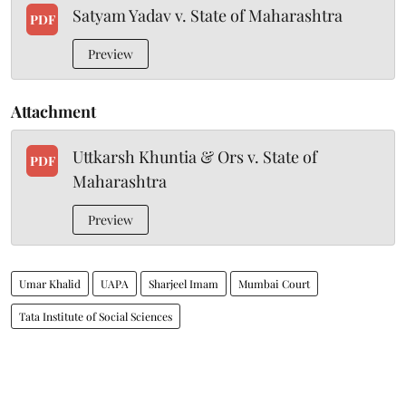
Satyam Yadav v. State of Maharashtra
PDF
Preview
Attachment
Uttkarsh Khuntia & Ors v. State of
PDF
Maharashtra
Preview
Umar Khalid
UAPA
Sharjeel Imam
Mumbai Court
Tata Institute of Social Sciences