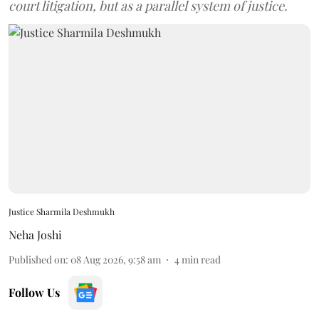
court litigation, but as a parallel system of justice.
Justice Sharmila Deshmukh
Neha Joshi
Published on
:
08 Aug 2026, 9:58 am
4
min read
Follow Us