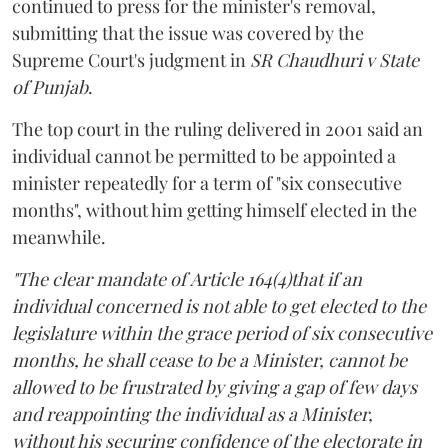
continued to press for the minister's removal,
submitting that the issue was covered by the
Supreme Court's judgment in
SR Chaudhuri v State
of Punjab
.
The top court in the ruling delivered in 2001 said an
individual cannot be permitted to be appointed a
minister repeatedly for a term of "six consecutive
months", without him getting himself elected in the
meanwhile.
"The clear mandate of Article 164(4)that if an
individual concerned is not able to get elected to the
legislature within the grace period of six consecutive
months, he shall cease to be a Minister, cannot be
allowed to be frustrated by giving a gap of few days
and reappointing the individual as a Minister,
without his securing confidence of the electorate in