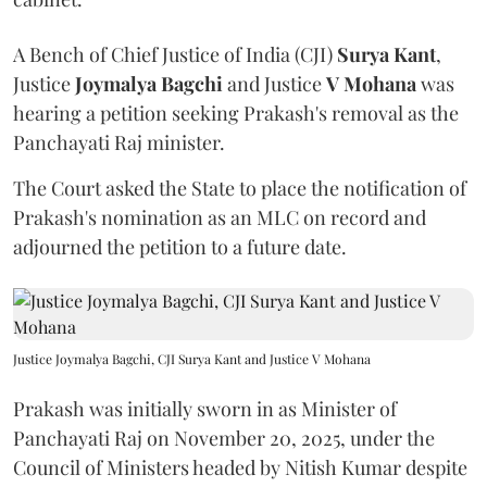
A Bench of Chief Justice of India (CJI)
Surya Kant
,
Justice
Joymalya Bagchi
and Justice
V Mohana
was
hearing a petition seeking Prakash's removal as the
Panchayati Raj minister.
The Court asked the State to place the notification of
Prakash's nomination as an MLC on record and
adjourned the petition to a future date.
Justice Joymalya Bagchi, CJI Surya Kant and Justice V Mohana
Prakash was initially sworn in as Minister of
Panchayati Raj on November 20, 2025, under the
Council of Ministers headed by Nitish Kumar despite