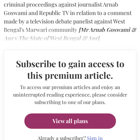
criminal proceedings against journalist Arnab
Goswami and Republic TV in relation to a comment
made by a television debate panelist against West
Bengal's Marwari community
[Mr Arnab Goswami &
Anr v The State of West Bengal & Anr]
.
Subscribe to gain access to
this premium article.
To access our premium articles and enjoy an
uninterrupted reading experience, please consider
subscribing to one of our plans.
View all plans
Already a subscriber?
Sign in