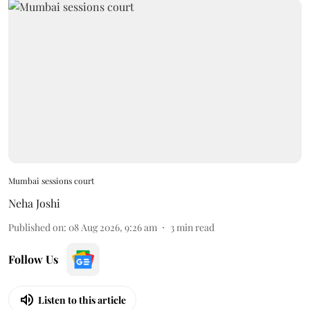
Mumbai sessions court
Neha Joshi
Published on
:
08 Aug 2026, 9:26 am
3
min read
Follow Us
Listen to this article