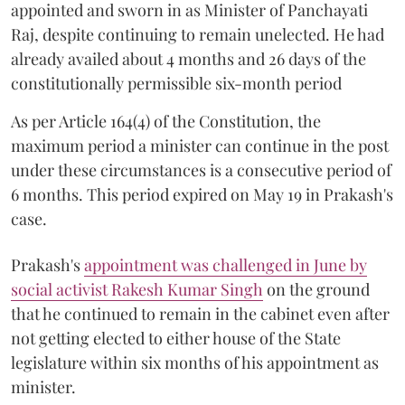
appointed and sworn in as Minister of Panchayati
Raj, despite continuing to remain unelected. He had
already availed about 4 months and 26 days of the
constitutionally permissible six-month period
As per Article 164(4) of the Constitution, the
maximum period a minister can continue in the post
under these circumstances is a consecutive period of
6 months. This period expired on May 19 in Prakash's
case.
Prakash's
appointment was challenged in June by
social activist Rakesh Kumar Singh
on the ground
that he continued to remain in the cabinet even after
not getting elected to either house of the State
legislature within six months of his appointment as
minister.