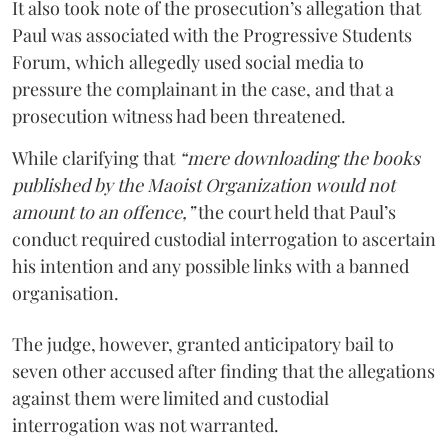
It also took note of the prosecution’s allegation that
Paul was associated with the Progressive Students
Forum, which allegedly used social media to
pressure the complainant in the case, and that a
prosecution witness had been threatened.
While clarifying that
“mere downloading the books
published by the Maoist Organization would not
amount to an offence,”
the court held that Paul’s
conduct required custodial interrogation to ascertain
his intention and any possible links with a banned
organisation.
The judge, however, granted anticipatory bail to
seven other accused after finding that the allegations
against them were limited and custodial
interrogation was not warranted.