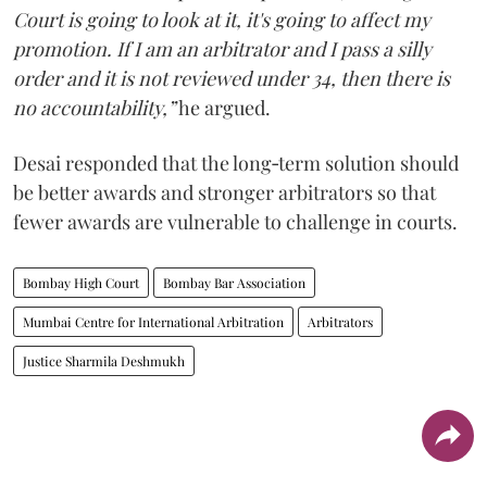
Court is going to look at it, it's going to affect my
promotion. If I am an arbitrator and I pass a silly
order and it is not reviewed under 34, then there is
no accountability,”
he argued.
Desai responded that the long‑term solution should
be better awards and stronger arbitrators so that
fewer awards are vulnerable to challenge in courts.
Bombay High Court
Bombay Bar Association
Mumbai Centre for International Arbitration
Arbitrators
Justice Sharmila Deshmukh