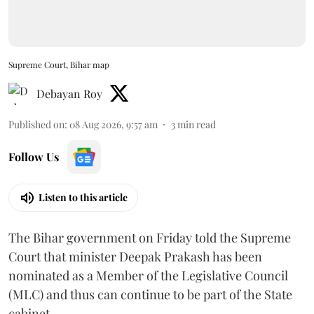
Supreme Court, Bihar map
Debayan Roy
Published on
:
08 Aug 2026, 9:57 am
3
min read
Follow Us
Listen to this article
The Bihar government on Friday told the Supreme
Court that minister Deepak Prakash has been
nominated as a Member of the Legislative Council
(MLC) and thus can continue to be part of the State
cabinet.