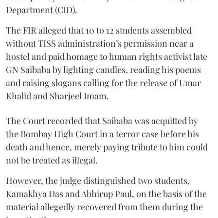
Department (CID).
The FIR alleged that 10 to 12 students assembled
without TISS administration’s permission near a
hostel and paid homage to human rights activist late
GN Saibaba by lighting candles, reading his poems
and raising slogans calling for the release of Umar
Khalid and Sharjeel Imam.
The Court recorded that Saibaba was acquitted by
the Bombay High Court in a terror case before his
death and hence, merely paying tribute to him could
not be treated as illegal.
However, the judge distinguished two students,
Kamakhya Das and Abhirup Paul, on the basis of the
material allegedly recovered from them during the