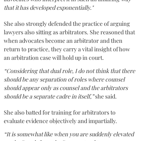
that it has developed exponentially."
She also strongly defended the practice of arguing
lawyers also sitting as arbitrators. She reasoned that
when advocates become an arbitrator and then
return to practice, they carry a vital insight of how
an arbitration case will hold up in court.
“Considering that dual role, I do not think that there
should be any separation of roles where counsel
should appear only as counsel and the arbitrators
should be a separate cadre in itself,”
she said.
She also batted for training for arbitrators to
evaluate evidence objectively and impartially.
“It is somewhat like when you are suddenly elevated