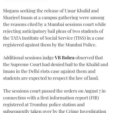
Slogans seeking the release of Umar Khalid and
Sharjeel Imam at a campus gathering were among
the reasons cited by a Mumbai sessions court while
rejecting anticipatory bail pleas of two students of
the TATA Institute of Social Service (TISS) in a case
registered against them by the Mumbai Police.
Additional sessions judge
VB Bohra
observed that
the Supreme Court had denied bail to the Khalid and
Imam in the Delhi riots case against them and
students are expected to respect the law of land.
The sessions court passed the orders on August 7 in
connection with a first information report (FIR)
registered at Trombay police station and
subsequently taken over by the Crime Investigation