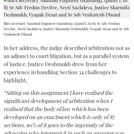
BBA secretary Naushad Engineer (standing), (panel L to R) Sr Adv Fredun
Devitre, Neeti Sachdeva, Justice Sharmila Deshmukh, Vyapak Desai and Sr Adv
Venkatesh Dhond
In her address, the judge described arbitration not as
an adjunct to court litigation, but as a parallel system
of justice. Justice Deshmukh drew from her
experience in handling Section 34 challenges to
highlight,
“Sitting on this assignment I have realised the
significant development of arbitration when I
realised that the body of law which has been
developed on an enactment which is only of 87
sections, 90% of it goes to the ingenuity of the
advocates who interpret it in such an amazing way