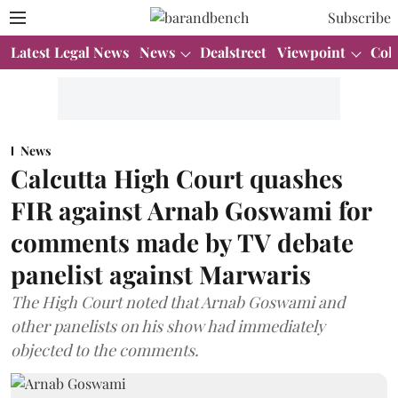
Subscribe
Latest Legal News
News
Dealstreet
Viewpoint
Col
News
Calcutta High Court quashes
FIR against Arnab Goswami for
comments made by TV debate
panelist against Marwaris
The High Court noted that Arnab Goswami and
other panelists on his show had immediately
objected to the comments.