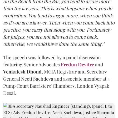
on the Bench from the Bar, you tend to argue more
than the lawyers. This is what happens when you do
arbitration. You tend to argue more, when you think
as if you are a lawyer. Then when you come back into
practice, you carry that along with you. Fortunately
for judges, you are not allowed to come back,
otherwise, we would have done the same thing."
The speech was followed by a panel discussion
featuring Senior Advocates
Fredun Devitre
and
Venkatesh Dhond
, MCIA Registrar and Secretary
General Neeti Sachdeva and associate member at 4
Pump Court Barristers' Chambers, London Vyapak
Desai.