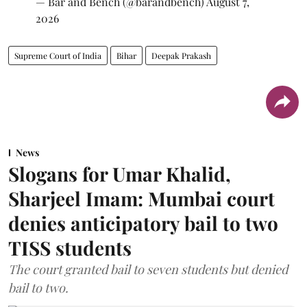
— Bar and Bench (@barandbench)
August 7,
2026
Supreme Court of India
Bihar
Deepak Prakash
News
Slogans for Umar Khalid,
Sharjeel Imam: Mumbai court
denies anticipatory bail to two
TISS students
The court granted bail to seven students but denied
bail to two.