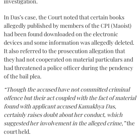
investigation.
In Das’s case, the Court noted that certain books
allegedly published by members of the CPI (Maoist)
had been found downloaded on the electronic
devices and some information was allegedly deleted.
It also referred to the prosecution allegation that
they had not cooperated on material particulars and
had threatened a police officer during the pendency
of the bail plea.
“Though the accused have not committed criminal
offence but their act coupled with the fact of material
found with applicant accused Kamakhya Das,
certainly raises doubt about her conduct, which
suggested her involvement in the alleged crime,”
the
court held.