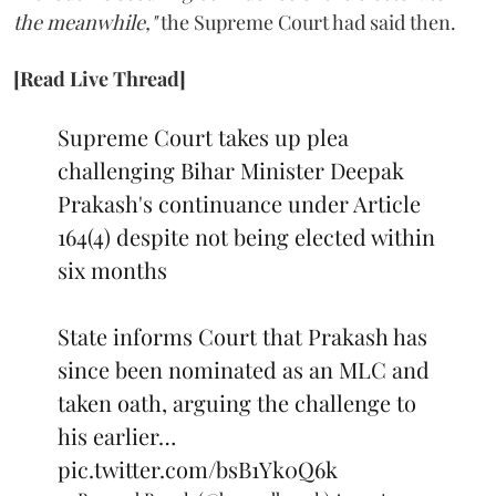
the meanwhile,"
the Supreme Court had said then.
[Read Live Thread]
Supreme Court takes up plea
challenging Bihar Minister Deepak
Prakash's continuance under Article
164(4) despite not being elected within
six months
State informs Court that Prakash has
since been nominated as an MLC and
taken oath, arguing the challenge to
his earlier…
pic.twitter.com/bsB1Yk0Q6k