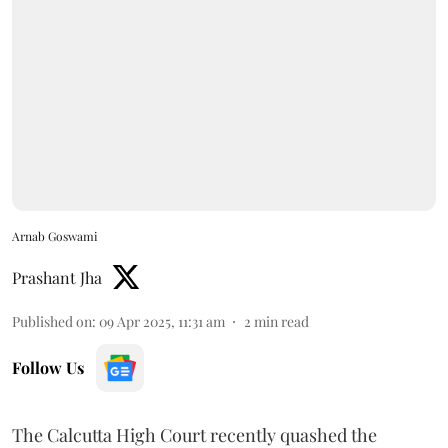
Arnab Goswami
Prashant Jha
Published on
:
09 Apr 2025, 11:31 am
2
min read
Follow Us
The Calcutta High Court recently quashed the