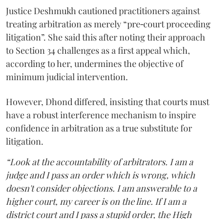
Justice Deshmukh cautioned practitioners against
treating arbitration as merely “pre‑court proceeding
litigation”. She said this after noting their approach
to Section 34 challenges as a first appeal which,
according to her, undermines the objective of
minimum judicial intervention.
However, Dhond differed, insisting that courts must
have a robust interference mechanism to inspire
confidence in arbitration as a true substitute for
litigation.
“Look at the accountability of arbitrators. I am a
judge and I pass an order which is wrong, which
doesn't consider objections. I am answerable to a
higher court, my career is on the line. If I am a
district court and I pass a stupid order, the High