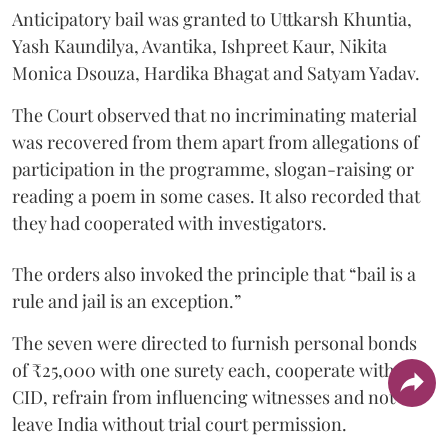
Anticipatory bail was granted to Uttkarsh Khuntia,
Yash Kaundilya, Avantika, Ishpreet Kaur, Nikita
Monica Dsouza, Hardika Bhagat and Satyam Yadav.
The Court observed that no incriminating material
was recovered from them apart from allegations of
participation in the programme, slogan-raising or
reading a poem in some cases. It also recorded that
they had cooperated with investigators.
The orders also invoked the principle that “bail is a
rule and jail is an exception.”
The seven were directed to furnish personal bonds
of ₹25,000 with one surety each, cooperate with the
CID, refrain from influencing witnesses and not
leave India without trial court permission.