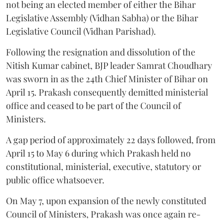
not being an elected member of either the Bihar
Legislative Assembly (Vidhan Sabha) or the Bihar
Legislative Council (Vidhan Parishad).
Following the resignation and dissolution of the
Nitish Kumar cabinet, BJP leader Samrat Choudhary
was sworn in as the 24th Chief Minister of Bihar on
April 15. Prakash consequently demitted ministerial
office and ceased to be part of the Council of
Ministers.
A gap period of approximately 22 days followed, from
April 15 to May 6 during which Prakash held no
constitutional, ministerial, executive, statutory or
public office whatsoever.
On May 7, upon expansion of the newly constituted
Council of Ministers, Prakash was once again re-