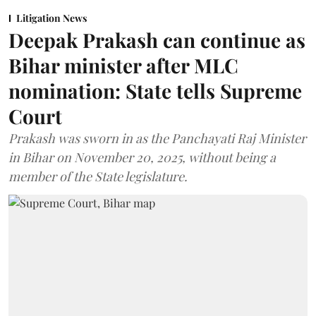
Litigation News
Deepak Prakash can continue as
Bihar minister after MLC
nomination: State tells Supreme
Court
Prakash was sworn in as the Panchayati Raj Minister
in Bihar on November 20, 2025, without being a
member of the State legislature.