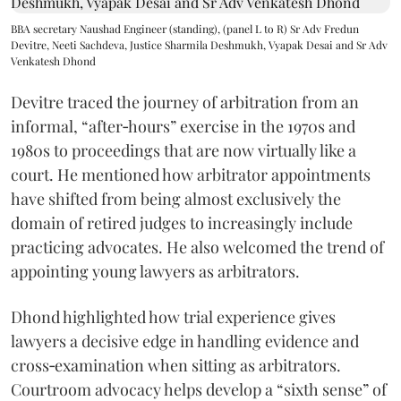
BBA secretary Naushad Engineer (standing), (panel L to R) Sr Adv Fredun
Devitre, Neeti Sachdeva, Justice Sharmila Deshmukh, Vyapak Desai and Sr Adv
Venkatesh Dhond
Devitre traced the journey of arbitration from an
informal, “after‑hours” exercise in the 1970s and
1980s to proceedings that are now virtually like a
court. He mentioned how arbitrator appointments
have shifted from being almost exclusively the
domain of retired judges to increasingly include
practicing advocates. He also welcomed the trend of
appointing young lawyers as arbitrators.
Dhond highlighted how trial experience gives
lawyers a decisive edge in handling evidence and
cross‑examination when sitting as arbitrators.
Courtroom advocacy helps develop a “sixth sense” of