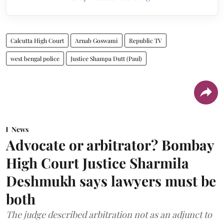
Calcutta High Court
Arnab Goswami
Republic TV
west bengal police
Justice Shampa Dutt (Paul)
News
Advocate or arbitrator? Bombay
High Court Justice Sharmila
Deshmukh says lawyers must be
both
The judge described arbitration not as an adjunct to