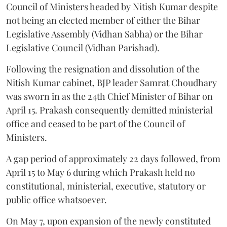
Council of Ministers headed by Nitish Kumar despite
not being an elected member of either the Bihar
Legislative Assembly (Vidhan Sabha) or the Bihar
Legislative Council (Vidhan Parishad).
Following the resignation and dissolution of the
Nitish Kumar cabinet, BJP leader Samrat Choudhary
was sworn in as the 24th Chief Minister of Bihar on
April 15. Prakash consequently demitted ministerial
office and ceased to be part of the Council of
Ministers.
A gap period of approximately 22 days followed, from
April 15 to May 6 during which Prakash held no
constitutional, ministerial, executive, statutory or
public office whatsoever.
On May 7, upon expansion of the newly constituted