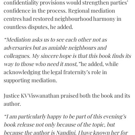
confidentiality provisions would strengthen parties’
confidence in the process. Regional mediation
centres had restored neighbourhood harmony in
countless disputes, he added.
“Mediation asks us to see each other not as
adversaries but as amiable neighbours and
colleagues. My sincere hope is that this book finds its
way to those who need it most,”
he added, while
acknowledging the legal fraternity’s role in
supporting mediation.
Justice KV Viswanathan praised both the book and its
author.
“I am particularly happy to be part of this evening’s
book release not only because of the topic, but
because the author is Nandini. I have known her for