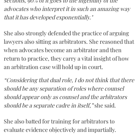
sections, 90% of it goes to the ingenuity of the
advocates who interpret it in such an amazing way
that it has developed exponentially."
She also strongly defended the practice of arguing
lawyers also sitting as arbitrators. She reasoned that
when advocates become an arbitrator and then
return to practice, they carry a vital insight of how
an arbitration case will hold up in court.
“Considering that dual role, I do not think that there
should be any separation of roles where counsel
should appear only as counsel and the arbitrators
should be a separate cadre in itself,”
she said.
She also batted for training for arbitrators to
evaluate evidence objectively and impartially.