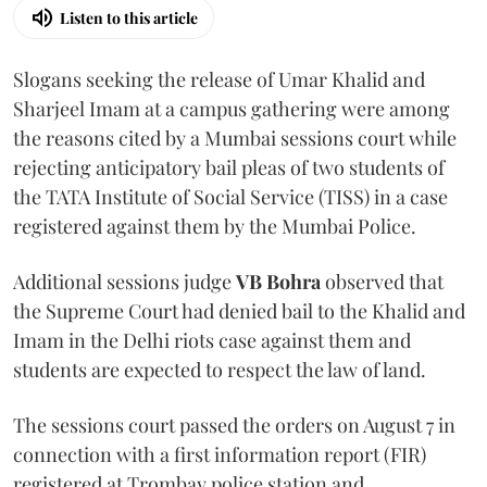
Listen to this article
Slogans seeking the release of Umar Khalid and
Sharjeel Imam at a campus gathering were among
the reasons cited by a Mumbai sessions court while
rejecting anticipatory bail pleas of two students of
the TATA Institute of Social Service (TISS) in a case
registered against them by the Mumbai Police.
Additional sessions judge
VB Bohra
observed that
the Supreme Court had denied bail to the Khalid and
Imam in the Delhi riots case against them and
students are expected to respect the law of land.
The sessions court passed the orders on August 7 in
connection with a first information report (FIR)
registered at Trombay police station and