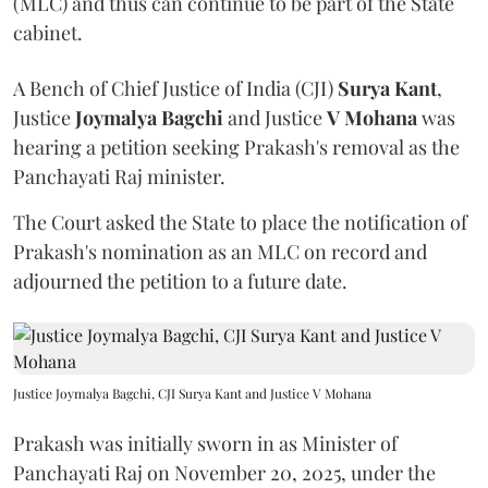
(MLC) and thus can continue to be part of the State
cabinet.
A Bench of Chief Justice of India (CJI)
Surya Kant
,
Justice
Joymalya Bagchi
and Justice
V Mohana
was
hearing a petition seeking Prakash's removal as the
Panchayati Raj minister.
The Court asked the State to place the notification of
Prakash's nomination as an MLC on record and
adjourned the petition to a future date.
Justice Joymalya Bagchi, CJI Surya Kant and Justice V Mohana
Prakash was initially sworn in as Minister of
Panchayati Raj on November 20, 2025, under the