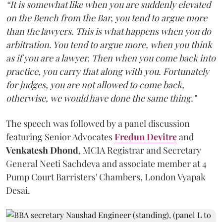
“It is somewhat like when you are suddenly elevated
on the Bench from the Bar, you tend to argue more
than the lawyers. This is what happens when you do
arbitration. You tend to argue more, when you think
as if you are a lawyer. Then when you come back into
practice, you carry that along with you. Fortunately
for judges, you are not allowed to come back,
otherwise, we would have done the same thing."
The speech was followed by a panel discussion
featuring Senior Advocates
Fredun Devitre
and
Venkatesh Dhond
, MCIA Registrar and Secretary
General Neeti Sachdeva and associate member at 4
Pump Court Barristers' Chambers, London Vyapak
Desai.