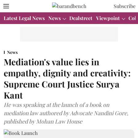
Subscribe
Latest Legal News
News
Dealstreet
Viewpoint
Col
News
Mediation's value lies in
empathy, dignity and creativity:
Supreme Court Justice Surya
Kant
He was speaking at the launch of a book on
mediation law authored by Advocate Nandini Gore,
published by Mohan Law House