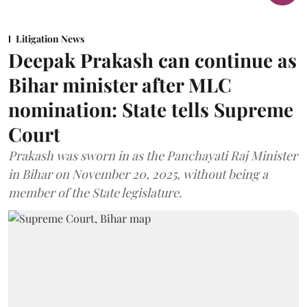
Litigation News
Deepak Prakash can continue as
Bihar minister after MLC
nomination: State tells Supreme
Court
Prakash was sworn in as the Panchayati Raj Minister
in Bihar on November 20, 2025, without being a
member of the State legislature.