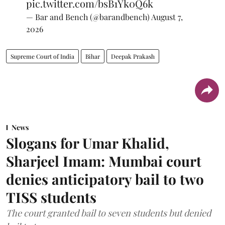
pic.twitter.com/bsB1Yk0Q6k
— Bar and Bench (@barandbench)
August 7,
2026
Supreme Court of India
Bihar
Deepak Prakash
News
Slogans for Umar Khalid,
Sharjeel Imam: Mumbai court
denies anticipatory bail to two
TISS students
The court granted bail to seven students but denied