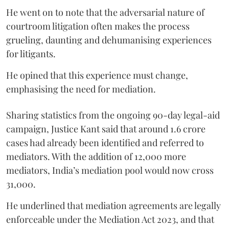
He went on to note that the adversarial nature of
courtroom litigation often makes the process
grueling, daunting and dehumanising experiences
for litigants.
He opined that this experience must change,
emphasising the need for mediation.
Sharing statistics from the ongoing 90-day legal-aid
campaign, Justice Kant said that around 1.6 crore
cases had already been identified and referred to
mediators. With the addition of 12,000 more
mediators, India’s mediation pool would now cross
31,000.
He underlined that mediation agreements are legally
enforceable under the Mediation Act 2023, and that