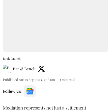
Book Launch
Bar & Bench
Published on
:
10 Sep 2025, 4:16 am
3
min read
Follow Us
Mediation represents not just a settlement