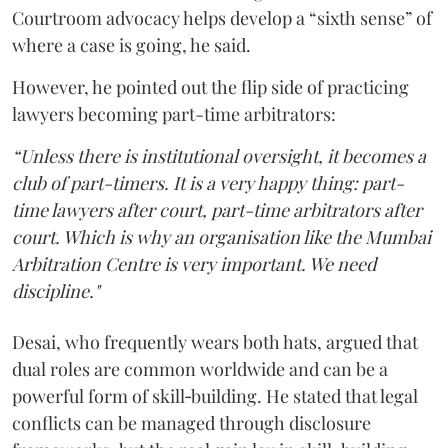
Courtroom advocacy helps develop a “sixth sense” of
where a case is going, he said.
However, he pointed out the flip side of practicing
lawyers becoming part-time arbitrators:
“Unless there is institutional oversight, it becomes a
club of part-timers. It is a very happy thing: part-
time lawyers after court, part-time arbitrators after
court. Which is why an organisation like the Mumbai
Arbitration Centre is very important. We need
discipline."
Desai, who frequently wears both hats, argued that
dual roles are common worldwide and can be a
powerful form of skill‑building. He stated that legal
conflicts can be managed through disclosure