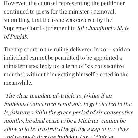
However, the counsel representing the petitioner
continued to press for the minister's removal,
submitting that the issue was covered by the
Supreme Court's judgment in
SR Chaudhuri v State
of Punjab
.
The top court in the ruling delivered in 2001 said an
individual cannot be permitted to be appointed a
minister repeatedly for a term of "six consecutive
months", without him getting himself elected in the
meanwhile.
"The clear mandate of Article 164(4)that if an
individual concerned is not able to get elected to the
legislature within the grace period of six consecutive
months, he shall cease to be a Minister, cannot be
allowed to be frustrated by giving a gap of few days
and reappointing the individual as a Minister,