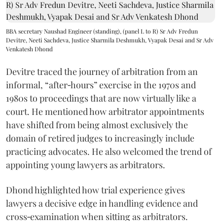
BBA secretary Naushad Engineer (standing), (panel L to R) Sr Adv Fredun
Devitre, Neeti Sachdeva, Justice Sharmila Deshmukh, Vyapak Desai and Sr Adv
Venkatesh Dhond
Devitre traced the journey of arbitration from an
informal, “after‑hours” exercise in the 1970s and
1980s to proceedings that are now virtually like a
court. He mentioned how arbitrator appointments
have shifted from being almost exclusively the
domain of retired judges to increasingly include
practicing advocates. He also welcomed the trend of
appointing young lawyers as arbitrators.
Dhond highlighted how trial experience gives
lawyers a decisive edge in handling evidence and
cross‑examination when sitting as arbitrators.