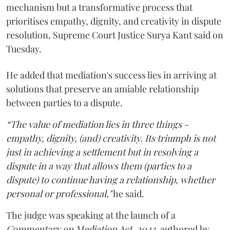
mechanism but a transformative process that
prioritises empathy, dignity, and creativity in dispute
resolution, Supreme Court Justice Surya Kant said on
Tuesday.
He added that mediation's success lies in arriving at
solutions that preserve an amiable relationship
between parties to a dispute.
“The value of mediation lies in three things -
empathy, dignity, (and) creativity. Its triumph is not
just in achieving a settlement but in resolving a
dispute in a way that allows them (parties to a
dispute) to continue having a relationship, whether
personal or professional,"
he said.
The judge was speaking at the launch of a
Commentary on Mediation Act, 2023,
authored by