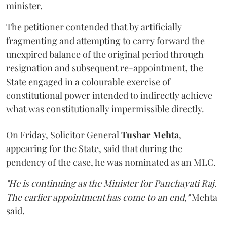
minister.
The petitioner contended that by artificially
fragmenting and attempting to carry forward the
unexpired balance of the original period through
resignation and subsequent re-appointment, the
State engaged in a colourable exercise of
constitutional power intended to indirectly achieve
what was constitutionally impermissible directly.
On Friday, Solicitor General
Tushar Mehta
,
appearing for the State, said that during the
pendency of the case, he was nominated as an MLC.
"He is continuing as the Minister for Panchayati Raj.
The earlier appointment has come to an end,"
Mehta
said.