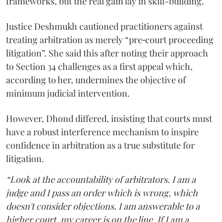
frameworks, but the real gain lay in skill-building.
Justice Deshmukh cautioned practitioners against
treating arbitration as merely “pre‑court proceeding
litigation”. She said this after noting their approach
to Section 34 challenges as a first appeal which,
according to her, undermines the objective of
minimum judicial intervention.
However, Dhond differed, insisting that courts must
have a robust interference mechanism to inspire
confidence in arbitration as a true substitute for
litigation.
“Look at the accountability of arbitrators. I am a
judge and I pass an order which is wrong, which
doesn't consider objections. I am answerable to a
higher court, my career is on the line. If I am a