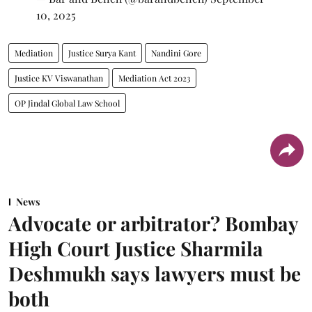
10, 2025
Mediation
Justice Surya Kant
Nandini Gore
Justice KV Viswanathan
Mediation Act 2023
OP Jindal Global Law School
News
Advocate or arbitrator? Bombay
High Court Justice Sharmila
Deshmukh says lawyers must be
both