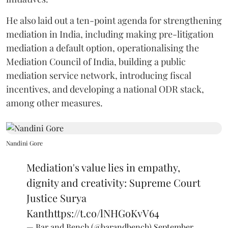
He also laid out a ten-point agenda for strengthening
mediation in India, including making pre-litigation
mediation a default option, operationalising the
Mediation Council of India, building a public
mediation service network, introducing fiscal
incentives, and developing a national ODR stack,
among other measures.
Nandini Gore
Mediation's value lies in empathy,
dignity and creativity: Supreme Court
Justice Surya
Kant
https://t.co/lNHGoKvV64
— Bar and Bench (@barandbench)
September