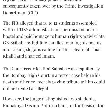
subsequently taken over by the Crime Investigation
Department (CID).
The FIR alleged that 10 to 12 students assembled
without TISS administration’s permission near a
hostel and paid homage to human rights activist late
GN Saibaba by lighting candles, reading his poems
and raising slogans calling for the release of Umar
Khalid and Sharjeel Imam.
The Court recorded that Saibaba was acquitted by
the Bombay High Court in a terror case before his
death and hence, merely paying tribute to him could
not be treated as illegal.
However, the judge distinguished two students,
Kamakhya Das and Abhirup Paul, on the basis of the