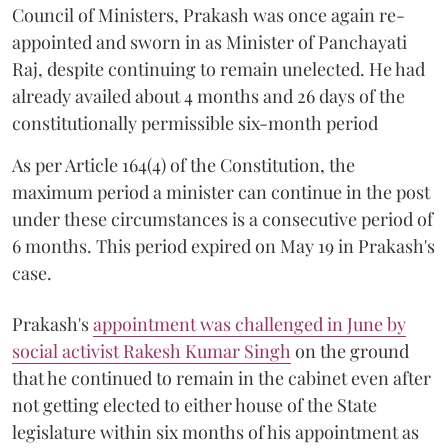
Council of Ministers, Prakash was once again re-
appointed and sworn in as Minister of Panchayati
Raj, despite continuing to remain unelected. He had
already availed about 4 months and 26 days of the
constitutionally permissible six-month period
As per Article 164(4) of the Constitution, the
maximum period a minister can continue in the post
under these circumstances is a consecutive period of
6 months. This period expired on May 19 in Prakash's
case.
Prakash's
appointment was challenged in June by
social activist Rakesh Kumar Singh
on the ground
that he continued to remain in the cabinet even after
not getting elected to either house of the State
legislature within six months of his appointment as