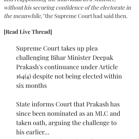
without his securing confidence of the electorate in
the meanwhile,"
the Supreme Court had said then.
[Read Live Thread]
Supreme Court takes up plea
challenging Bihar Minister Deepak
Prakash's continuance under Article
164(4) despite not being elected within
six months
State informs Court that Prakash has
since been nominated as an MLC and
taken oath, arguing the challenge to
his earlier…