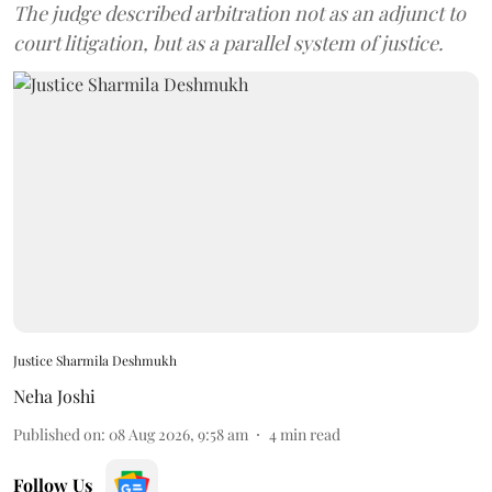
The judge described arbitration not as an adjunct to
court litigation, but as a parallel system of justice.
Justice Sharmila Deshmukh
Neha Joshi
Published on
:
08 Aug 2026, 9:58 am
4
min read
Follow Us