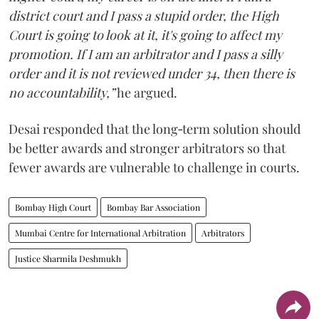
district court and I pass a stupid order, the High
Court is going to look at it, it's going to affect my
promotion. If I am an arbitrator and I pass a silly
order and it is not reviewed under 34, then there is
no accountability,”
he argued.
Desai responded that the long‑term solution should
be better awards and stronger arbitrators so that
fewer awards are vulnerable to challenge in courts.
Bombay High Court
Bombay Bar Association
Mumbai Centre for International Arbitration
Arbitrators
Justice Sharmila Deshmukh