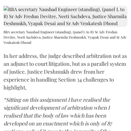
BBA secretary Naushad Engineer (standing), (panel L to R) Sr Adv Fredun
Devitre, Neeti Sachdeva, Justice Sharmila Deshmukh, Vyapak Desai and Sr Adv
Venkatesh Dhond
In her address, the judge described arbitration not as
an adjunct to court litigation, but as a parallel system
of justice. Justice Deshmukh drew from her
experience in handling Section 34 challenges to
highlight,
“Sitting on this assignment I have realised the
significant development of arbitration when I
realised that the body of law which has been
developed on an enactment which is only of 87