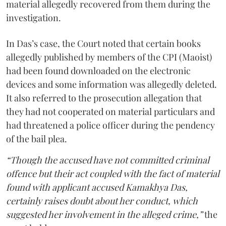
material allegedly recovered from them during the
investigation.
In Das’s case, the Court noted that certain books
allegedly published by members of the CPI (Maoist)
had been found downloaded on the electronic
devices and some information was allegedly deleted.
It also referred to the prosecution allegation that
they had not cooperated on material particulars and
had threatened a police officer during the pendency
of the bail plea.
“Though the accused have not committed criminal
offence but their act coupled with the fact of material
found with applicant accused Kamakhya Das,
certainly raises doubt about her conduct, which
suggested her involvement in the alleged crime,”
the