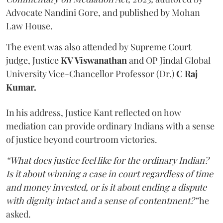
Advocate Nandini Gore, and published by Mohan
Law House.
The event was also attended by Supreme Court
judge, Justice
KV Viswanathan
and OP Jindal Global
University Vice-Chancellor Professor (Dr.)
C Raj
Kumar.
In his address, Justice Kant reflected on how
mediation can provide ordinary Indians with a sense
of justice beyond courtroom victories.
“What does justice feel like for the ordinary Indian?
Is it about winning a case in court regardless of time
and money invested, or is it about ending a dispute
with dignity intact and a sense of contentment?”
he
asked.