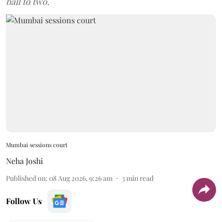
bail to two.
Mumbai sessions court
Neha Joshi
Published on
:
08 Aug 2026, 9:26 am
3
min read
Follow Us