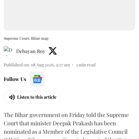
Supreme Court, Bihar map
Debayan Roy
Published on
:
08 Aug 2026, 9:57 am
3
min read
Follow Us
Listen to this article
The Bihar government on Friday told the Supreme
Court that minister Deepak Prakash has been
nominated as a Member of the Legislative Council