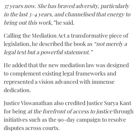
37 years now. She has braved adversity, particularly
in the last 3–4 years, and channelised that energy to
bring out this work,”
he said.
Calling the Mediation Act a transformative piece of
legislation, he described the book as
“not merely a
legal text but a powerful statement.”
He added that the new mediation law was designed
to complement existing legal frameworks and
represented a vision advanced with immense
dedication.
Justice Viswanathan also credited Justice Surya Kant
for being
at the forefront of access to justice
through
initiatives such as the 90-day campaign to resolve
disputes across courts.