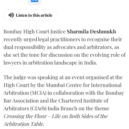
Listen to this article
Bombay High Court Justice
Sharmila Deshmukh
recently urged legal practitioners to recognise their
dual responsibility as advocates and arbitrators, as
she set the tone for discussion on the evolving role of
lawyers in arbitration landscape in India.
The judge was speaking at an event organised at the
High Court by the Mumbai Centre for International
Arbitration (MCIA) in collaboration with the Bombay
Bar Association and the Chartered Institute of
Arbitrators (CIArb) India Branch on the theme
Crossing the Floor – Life on Both Sides of the
Arbitration Table.