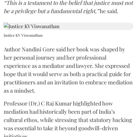
“This is a testament to the belief that justice must not
be a privilege but a fundamental right,”
he said.
Justice KV Viswanathan
Author Nandini Gore said her book was shaped by
her personal journey and her professional
experience as a mediator and lawyer. She expressed
hope that it would serve as both a practical guide for
practitioners and an invitation to embrace mediation
as a mindset.
Professor (Dr.) C Raj Kumar highlighted how
mediation had historically been part of India’s
cultural ethos, while stressing that statutory backing
was essential to take it beyond goodwill-driven
initiatives.