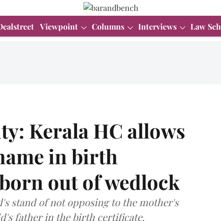
Dealstreet
Viewpoint
Columns
Interviews
Law Sch
ty: Kerala HC allows
 name in birth
d born out of wedlock
s stand of not opposing to the mother's
s father in the birth certificate.