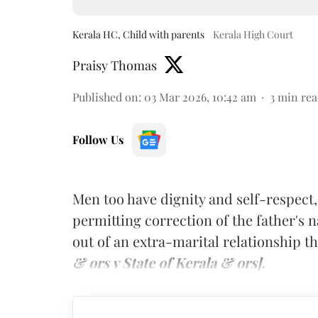
Kerala HC, Child with parents
Kerala High Court
Praisy Thomas
Published on
:
03 Mar 2026, 10:42 am
3
min rea
Follow Us
Men too have dignity and self-respect,
permitting correction of the father's n
out of an extra-marital relationship 
& ors v State of Kerala & ors].