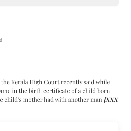
d
 the Kerala High Court recently said while
ame in the birth certificate of a child born
the child's mother had with another man
[XXX