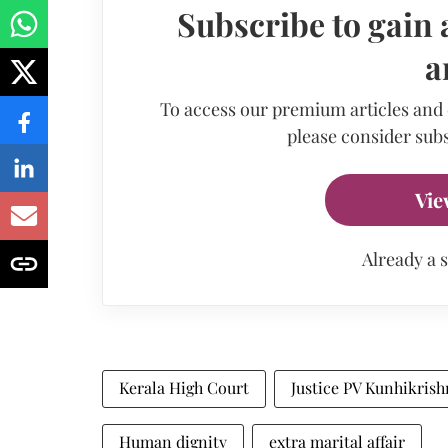
Subscribe to gain 
a
To access our premium articles and
please consider subs
Vie
Already a 
Kerala High Court
Justice PV Kunhikris
Human dignity
extra marital affair