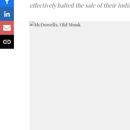
effectively halted the sale of their In