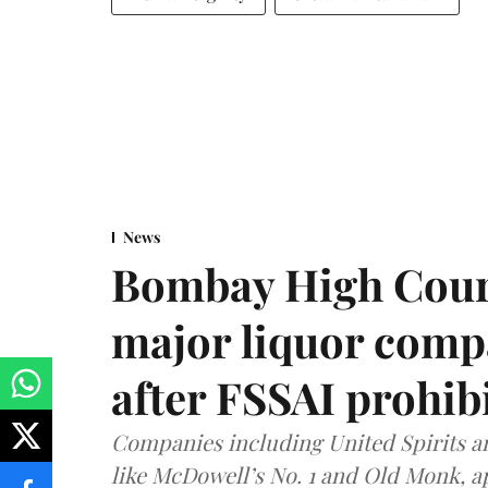
News
Bombay High Cour
major liquor comp
after FSSAI prohib
Companies including United Spirits 
like McDowell’s No. 1 and Old Monk, 