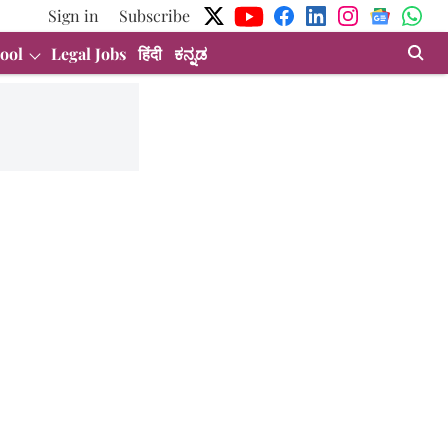
Sign in
Subscribe
ool
Legal Jobs
हिंदी
ಕನ್ನಡ