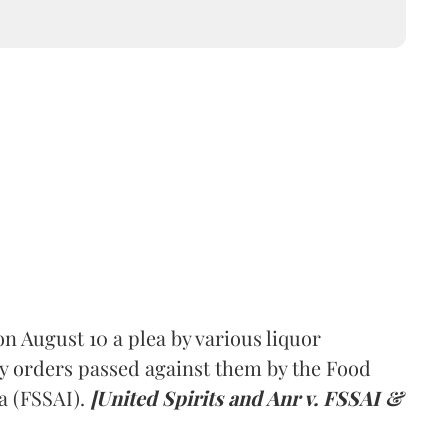
 August 10 a plea by various liquor
y orders passed against them by the Food
a (FSSAI).
[United Spirits and Anr v. FSSAI &