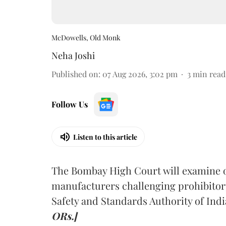
McDowells, Old Monk
Neha Joshi
Published on
:
07 Aug 2026, 3:02 pm
3
min read
Follow Us
Listen to this article
The Bombay High Court will examine on
manufacturers challenging prohibitor
Safety and Standards Authority of Indi
ORs.]