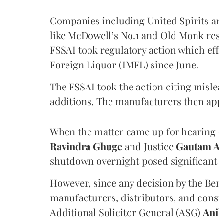
Companies including United Spirits 
like McDowell’s No.1 and Old Monk res
FSSAI took regulatory action which eff
Foreign Liquor (IMFL) since June.
The FSSAI took the action citing misl
additions. The manufacturers then ap
When the matter came up for hearing o
Ravindra Ghuge
and Justice
Gautam 
shutdown overnight posed significant 
However, since any decision by the B
manufacturers, distributors, and consu
Additional Solicitor General (ASG)
Ani