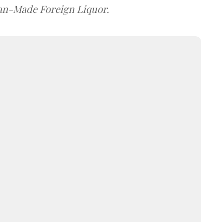
dian-Made Foreign Liquor.