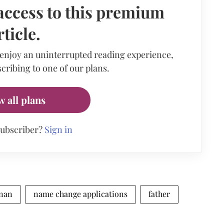
access to this premium
rticle.
 enjoy an uninterrupted reading experience,
cribing to one of our plans.
w all plans
subscriber?
Sign in
hnan
name change applications
father