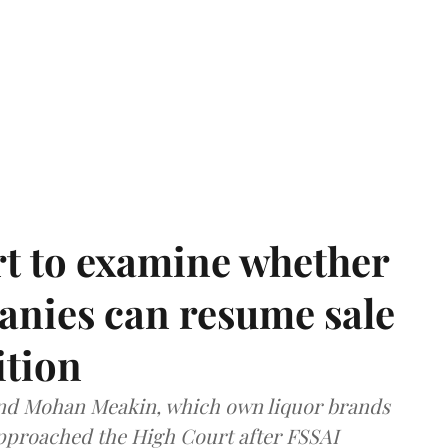
t to examine whether
anies can resume sale
ition
and Mohan Meakin, which own liquor brands
approached the High Court after FSSAI