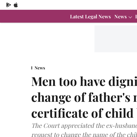
Latest Legal News
News
News
Men too have digni
change of father's
certificate of chil
The Court appreciated the ex-husband'
request to change the name of the child'