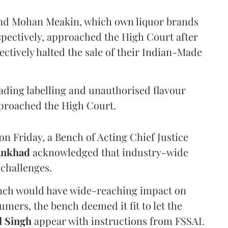
and Mohan Meakin, which own liquor brands
pectively, approached the High Court after
ectively halted the sale of their Indian-Made
eading labelling and unauthorised flavour
proached the High Court.
n Friday, a Bench of Acting Chief Justice
Ankhad
acknowledged that industry-wide
challenges.
ench would have wide-reaching impact on
mers, the bench deemed it fit to let the
l Singh
appear with instructions from FSSAI.