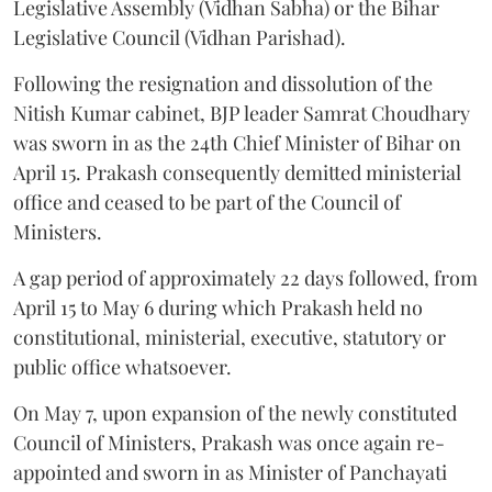
Legislative Assembly (Vidhan Sabha) or the Bihar
Legislative Council (Vidhan Parishad).
Following the resignation and dissolution of the
Nitish Kumar cabinet, BJP leader Samrat Choudhary
was sworn in as the 24th Chief Minister of Bihar on
April 15. Prakash consequently demitted ministerial
office and ceased to be part of the Council of
Ministers.
A gap period of approximately 22 days followed, from
April 15 to May 6 during which Prakash held no
constitutional, ministerial, executive, statutory or
public office whatsoever.
On May 7, upon expansion of the newly constituted
Council of Ministers, Prakash was once again re-
appointed and sworn in as Minister of Panchayati