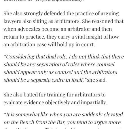
She also strongly defended the practice of arguing
lawyers also sitting as arbitrators. She reasoned that
when advocates become an arbitrator and then
return to practice, they carry a vital insight of how
an arbitration case will hold up in court.
“Considering that dual role, I do not think that there
should be any separation of roles where counsel
should appear only as counsel and the arbitrators
should be a separate cadre in itself,”
she said.
She also batted for training for arbitrators to
evaluate evidence objectively and impartially.
“It is somewhat like when you are suddenly elevated
on the Bench from the Bar, you tend to argue more