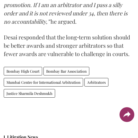
promotion. If I am an arbitrator and I pass a silly
order and it is not reviewed under 34, then there is
no accountability,”
he argued.
Desai responded that the long‑term solution should
be better awards and stronger arbitrators so that
fewer awards are vulnerable to challenge in courts.
Bombay High Court
Bombay Bar Association
Mumbai Centre for International Arbitration
Arbitrators
Justice Sharmila Deshmukh
Litigation News