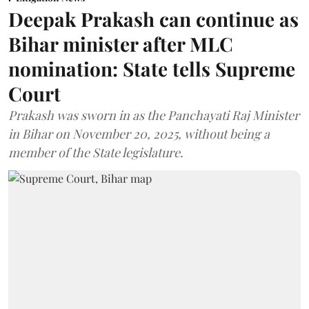
Deepak Prakash can continue as
Bihar minister after MLC
nomination: State tells Supreme
Court
Prakash was sworn in as the Panchayati Raj Minister
in Bihar on November 20, 2025, without being a
member of the State legislature.