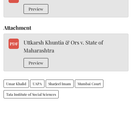
Preview
Attachment
Uttkarsh Khuntia & Ors v. State of
PDF
Maharashtra
Preview
Umar Khalid
UAPA
Sharjeel Imam
Mumbai Court
Tata Institute of Social Sciences