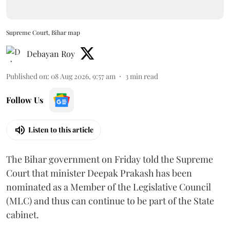
Supreme Court, Bihar map
Debayan Roy
Published on
:
08 Aug 2026, 9:57 am
3
min read
Follow Us
Listen to this article
The Bihar government on Friday told the Supreme
Court that minister Deepak Prakash has been
nominated as a Member of the Legislative Council
(MLC) and thus can continue to be part of the State
cabinet.