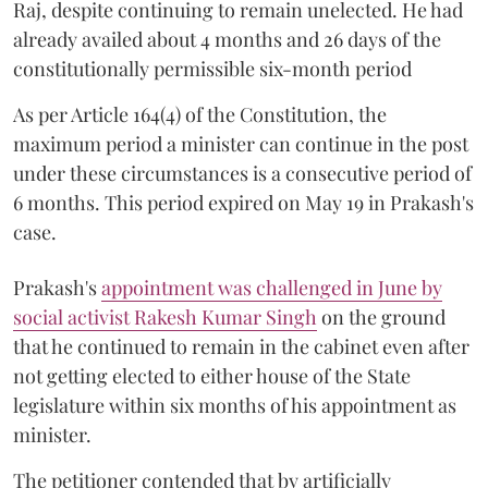
Raj, despite continuing to remain unelected. He had
already availed about 4 months and 26 days of the
constitutionally permissible six-month period
As per Article 164(4) of the Constitution, the
maximum period a minister can continue in the post
under these circumstances is a consecutive period of
6 months. This period expired on May 19 in Prakash's
case.
Prakash's
appointment was challenged in June by
social activist Rakesh Kumar Singh
on the ground
that he continued to remain in the cabinet even after
not getting elected to either house of the State
legislature within six months of his appointment as
minister.
The petitioner contended that by artificially