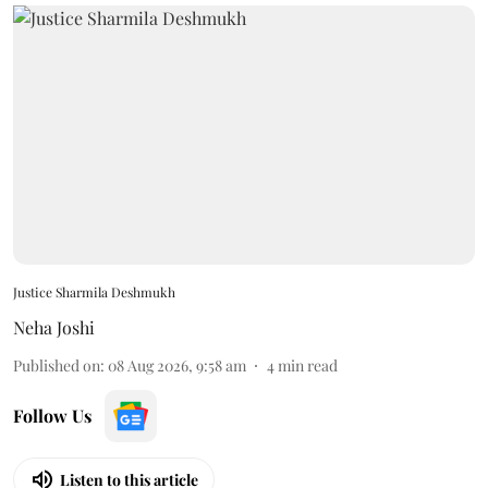
Justice Sharmila Deshmukh
Neha Joshi
Published on
:
08 Aug 2026, 9:58 am
4
min read
Follow Us
Listen to this article