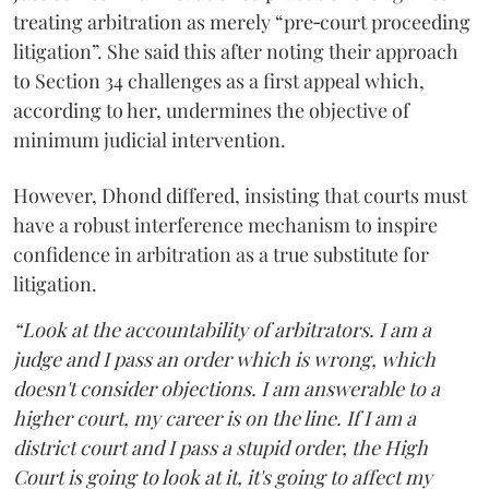
treating arbitration as merely “pre‑court proceeding
litigation”. She said this after noting their approach
to Section 34 challenges as a first appeal which,
according to her, undermines the objective of
minimum judicial intervention.
However, Dhond differed, insisting that courts must
have a robust interference mechanism to inspire
confidence in arbitration as a true substitute for
litigation.
“Look at the accountability of arbitrators. I am a
judge and I pass an order which is wrong, which
doesn't consider objections. I am answerable to a
higher court, my career is on the line. If I am a
district court and I pass a stupid order, the High
Court is going to look at it, it's going to affect my