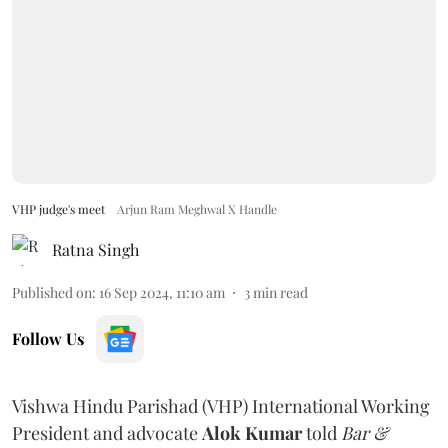
VHP judge's meet
Arjun Ram Meghwal X Handle
Ratna Singh
Published on
:
16 Sep 2024, 11:10 am
3
min read
Follow Us
Vishwa Hindu Parishad (VHP) International Working
President and advocate
Alok Kumar
told
Bar &