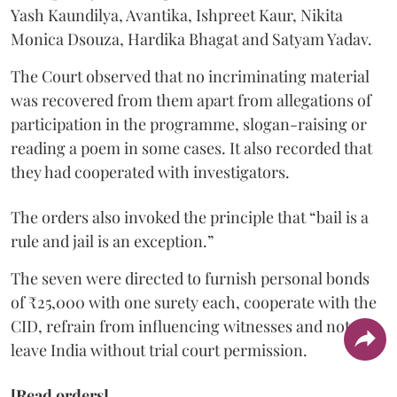
Yash Kaundilya, Avantika, Ishpreet Kaur, Nikita
Monica Dsouza, Hardika Bhagat and Satyam Yadav.
The Court observed that no incriminating material
was recovered from them apart from allegations of
participation in the programme, slogan-raising or
reading a poem in some cases. It also recorded that
they had cooperated with investigators.
The orders also invoked the principle that “bail is a
rule and jail is an exception.”
The seven were directed to furnish personal bonds
of ₹25,000 with one surety each, cooperate with the
CID, refrain from influencing witnesses and not
leave India without trial court permission.
[Read orders]