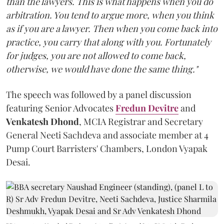
than the lawyers. This is what happens when you do
arbitration. You tend to argue more, when you think
as if you are a lawyer. Then when you come back into
practice, you carry that along with you. Fortunately
for judges, you are not allowed to come back,
otherwise, we would have done the same thing."
The speech was followed by a panel discussion
featuring Senior Advocates
Fredun Devitre
and
Venkatesh Dhond
, MCIA Registrar and Secretary
General Neeti Sachdeva and associate member at 4
Pump Court Barristers' Chambers, London Vyapak
Desai.