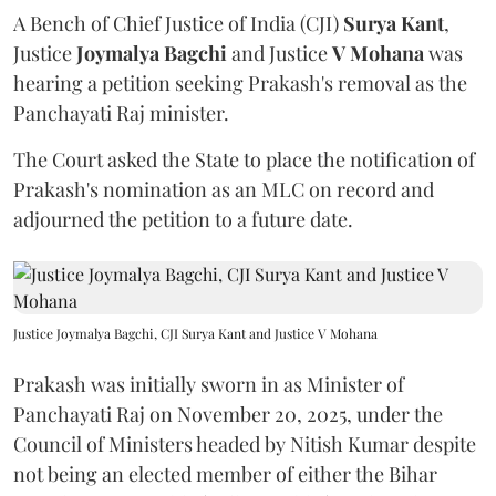
A Bench of Chief Justice of India (CJI)
Surya Kant
,
Justice
Joymalya Bagchi
and Justice
V Mohana
was
hearing a petition seeking Prakash's removal as the
Panchayati Raj minister.
The Court asked the State to place the notification of
Prakash's nomination as an MLC on record and
adjourned the petition to a future date.
Justice Joymalya Bagchi, CJI Surya Kant and Justice V Mohana
Prakash was initially sworn in as Minister of
Panchayati Raj on November 20, 2025, under the
Council of Ministers headed by Nitish Kumar despite
not being an elected member of either the Bihar