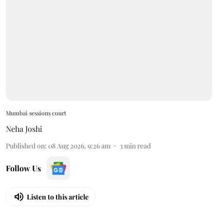
Mumbai sessions court
Neha Joshi
Published on
:
08 Aug 2026, 9:26 am
3
min read
Follow Us
Listen to this article