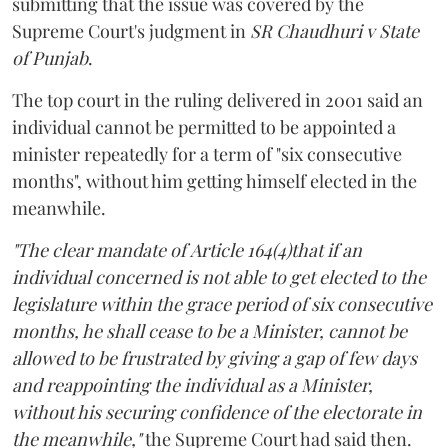
submitting that the issue was covered by the
Supreme Court's judgment in
SR Chaudhuri v State
of Punjab
.
The top court in the ruling delivered in 2001 said an
individual cannot be permitted to be appointed a
minister repeatedly for a term of "six consecutive
months", without him getting himself elected in the
meanwhile.
"The clear mandate of Article 164(4)that if an
individual concerned is not able to get elected to the
legislature within the grace period of six consecutive
months, he shall cease to be a Minister, cannot be
allowed to be frustrated by giving a gap of few days
and reappointing the individual as a Minister,
without his securing confidence of the electorate in
the meanwhile,"
the Supreme Court had said then.