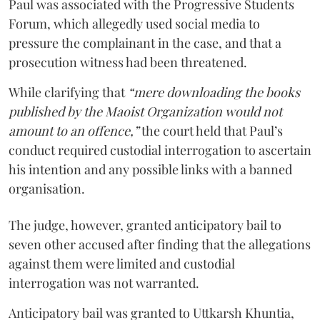
Paul was associated with the Progressive Students
Forum, which allegedly used social media to
pressure the complainant in the case, and that a
prosecution witness had been threatened.
While clarifying that
“mere downloading the books
published by the Maoist Organization would not
amount to an offence,”
the court held that Paul’s
conduct required custodial interrogation to ascertain
his intention and any possible links with a banned
organisation.
The judge, however, granted anticipatory bail to
seven other accused after finding that the allegations
against them were limited and custodial
interrogation was not warranted.
Anticipatory bail was granted to Uttkarsh Khuntia,