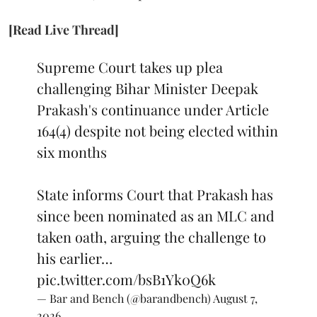
[Read Live Thread]
Supreme Court takes up plea
challenging Bihar Minister Deepak
Prakash's continuance under Article
164(4) despite not being elected within
six months
State informs Court that Prakash has
since been nominated as an MLC and
taken oath, arguing the challenge to
his earlier…
pic.twitter.com/bsB1Yk0Q6k
— Bar and Bench (@barandbench)
August 7,
2026