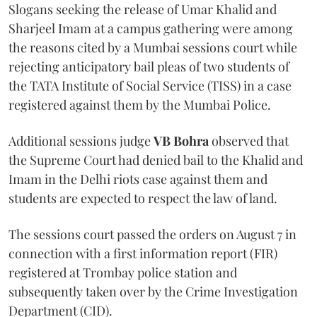
Slogans seeking the release of Umar Khalid and
Sharjeel Imam at a campus gathering were among
the reasons cited by a Mumbai sessions court while
rejecting anticipatory bail pleas of two students of
the TATA Institute of Social Service (TISS) in a case
registered against them by the Mumbai Police.
Additional sessions judge
VB Bohra
observed that
the Supreme Court had denied bail to the Khalid and
Imam in the Delhi riots case against them and
students are expected to respect the law of land.
The sessions court passed the orders on August 7 in
connection with a first information report (FIR)
registered at Trombay police station and
subsequently taken over by the Crime Investigation
Department (CID).