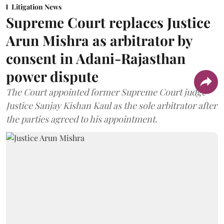
Litigation News
Supreme Court replaces Justice
Arun Mishra as arbitrator by
consent in Adani-Rajasthan
power dispute
The Court appointed former Supreme Court judge
Justice Sanjay Kishan Kaul as the sole arbitrator after
the parties agreed to his appointment.