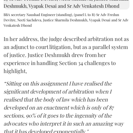
BBA secretary Naushad Engineer (standing), (panel L to R) Sr Adv Fredun
Devitre, Neeti Sachdeva, Justice Sharmila Deshmukh, Vyapak Desai and Sr Adv
Venkatesh Dhond
In her address, the judge described arbitration not as
an adjunct to court litigation, but as a parallel system
of justice. Justice Deshmukh drew from her
experience in handling Section 34 challenges to
highlight,
“Sitting on this assignment I have realised the
significant development of arbitration when I
realised that the body of law which has been
developed on an enactment which is only of 87
sections, 90% of it goes to the ingenuity of the
advocates who interpret it in such an amazing way
that it has developed exponentially."