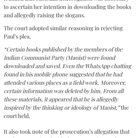
to ascertain her intention in downloading the books
and allegedly raising the slogans.
The court adopted similar reasoning in rejecting
Paul’s plea.
“Certain books published by the members of the
Indian Communist Party (Maoist) were found
downloaded and saved. Even the WhatsApp chatting
found in his mobile phone suggested that he had
attended various places as a field work. Moreover,
certain information was deleted by him. From all
these materials, it appeared that he is allegedly
inspired by the thinking or ideology of Maoist,”
the
court held.
It also took note of the prosecution’s allegation that