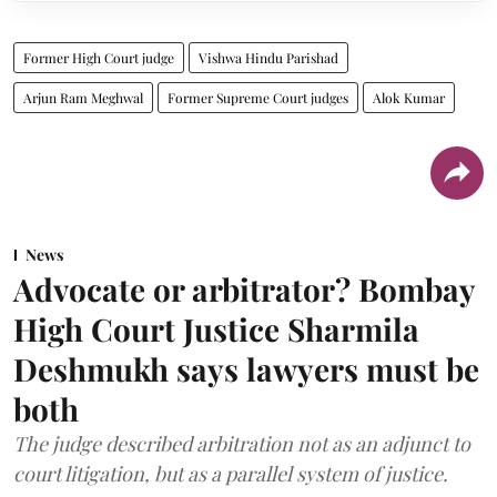
Former High Court judge
Vishwa Hindu Parishad
Arjun Ram Meghwal
Former Supreme Court judges
Alok Kumar
News
Advocate or arbitrator? Bombay
High Court Justice Sharmila
Deshmukh says lawyers must be
both
The judge described arbitration not as an adjunct to
court litigation, but as a parallel system of justice.