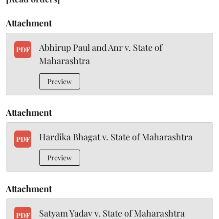
Attachment
Abhirup Paul and Anr v. State of
PDF
Maharashtra
Preview
Attachment
Hardika Bhagat v. State of Maharashtra
PDF
Preview
Attachment
Satyam Yadav v. State of Maharashtra
PDF