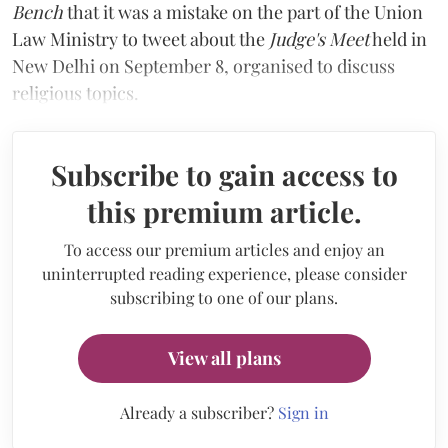
Bench
that it was a mistake on the part of the Union
Law Ministry to tweet about the
Judge's Meet
held in
New Delhi on September 8, organised to discuss
religious topics.
Subscribe to gain access to
this premium article.
To access our premium articles and enjoy an
uninterrupted reading experience, please consider
subscribing to one of our plans.
View all plans
Already a subscriber?
Sign in