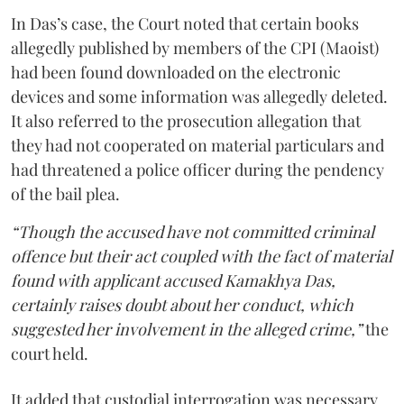
In Das’s case, the Court noted that certain books
allegedly published by members of the CPI (Maoist)
had been found downloaded on the electronic
devices and some information was allegedly deleted.
It also referred to the prosecution allegation that
they had not cooperated on material particulars and
had threatened a police officer during the pendency
of the bail plea.
“Though the accused have not committed criminal
offence but their act coupled with the fact of material
found with applicant accused Kamakhya Das,
certainly raises doubt about her conduct, which
suggested her involvement in the alleged crime,”
the
court held.
It added that custodial interrogation was necessary