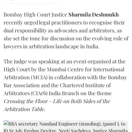
Bombay High Court Justice
Sharmila Deshmukh
recently urged legal practitioners to recognise their
dual responsibility as advocates and arbitrators, as
she set the tone for discussion on the evolving role of
lawyers in arbitration landscape in India.
The judge was speaking at an event organised at the
High Court by the Mumbai Centre for International
Arbitration (MCIA) in collaboration with the Bombay
Bar Association and the Chartered Institute of
Arbitrators (CIArb) India Branch on the theme
Crossing the Floor – Life on Both Sides of the
Arbitration Table.