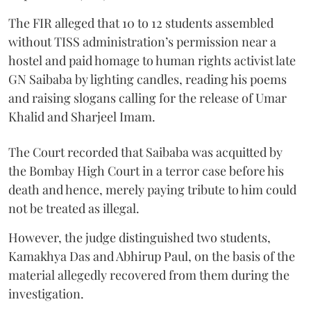
The FIR alleged that 10 to 12 students assembled
without TISS administration’s permission near a
hostel and paid homage to human rights activist late
GN Saibaba by lighting candles, reading his poems
and raising slogans calling for the release of Umar
Khalid and Sharjeel Imam.
The Court recorded that Saibaba was acquitted by
the Bombay High Court in a terror case before his
death and hence, merely paying tribute to him could
not be treated as illegal.
However, the judge distinguished two students,
Kamakhya Das and Abhirup Paul, on the basis of the
material allegedly recovered from them during the
investigation.