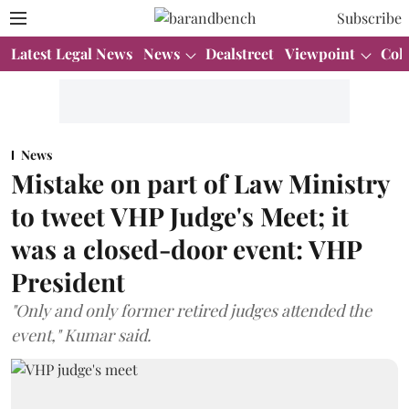
Subscribe
Latest Legal News
News
Dealstreet
Viewpoint
Col
News
Mistake on part of Law Ministry
to tweet VHP Judge's Meet; it
was a closed-door event: VHP
President
"Only and only former retired judges attended the
event," Kumar said.