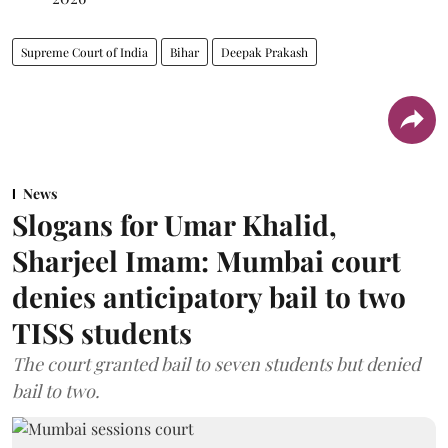
Supreme Court of India
Bihar
Deepak Prakash
News
Slogans for Umar Khalid,
Sharjeel Imam: Mumbai court
denies anticipatory bail to two
TISS students
The court granted bail to seven students but denied
bail to two.