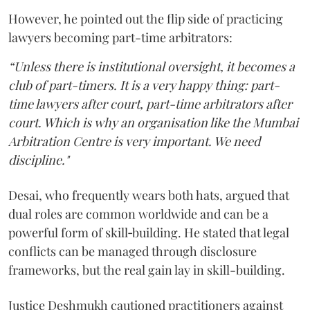
However, he pointed out the flip side of practicing
lawyers becoming part-time arbitrators:
“Unless there is institutional oversight, it becomes a
club of part-timers. It is a very happy thing: part-
time lawyers after court, part-time arbitrators after
court. Which is why an organisation like the Mumbai
Arbitration Centre is very important. We need
discipline."
Desai, who frequently wears both hats, argued that
dual roles are common worldwide and can be a
powerful form of skill‑building. He stated that legal
conflicts can be managed through disclosure
frameworks, but the real gain lay in skill-building.
Justice Deshmukh cautioned practitioners against