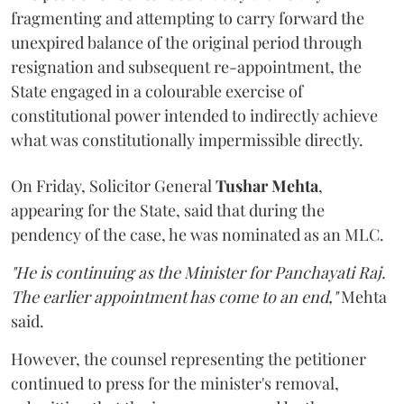
fragmenting and attempting to carry forward the
unexpired balance of the original period through
resignation and subsequent re-appointment, the
State engaged in a colourable exercise of
constitutional power intended to indirectly achieve
what was constitutionally impermissible directly.
On Friday, Solicitor General
Tushar Mehta
,
appearing for the State, said that during the
pendency of the case, he was nominated as an MLC.
"He is continuing as the Minister for Panchayati Raj.
The earlier appointment has come to an end,"
Mehta
said.
However, the counsel representing the petitioner
continued to press for the minister's removal,