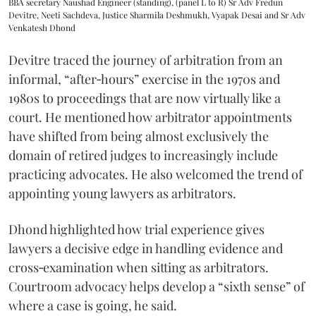
BBA secretary Naushad Engineer (standing), (panel L to R) Sr Adv Fredun
Devitre, Neeti Sachdeva, Justice Sharmila Deshmukh, Vyapak Desai and Sr Adv
Venkatesh Dhond
Devitre traced the journey of arbitration from an
informal, “after‑hours” exercise in the 1970s and
1980s to proceedings that are now virtually like a
court. He mentioned how arbitrator appointments
have shifted from being almost exclusively the
domain of retired judges to increasingly include
practicing advocates. He also welcomed the trend of
appointing young lawyers as arbitrators.
Dhond highlighted how trial experience gives
lawyers a decisive edge in handling evidence and
cross‑examination when sitting as arbitrators.
Courtroom advocacy helps develop a “sixth sense” of
where a case is going, he said.