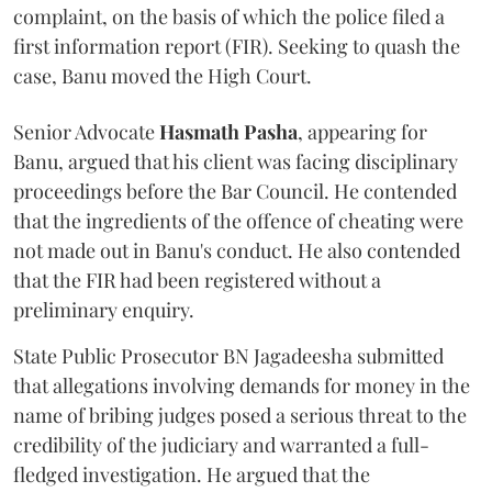
complaint, on the basis of which the police filed a
first information report (FIR). Seeking to quash the
case, Banu moved the High Court.
Senior Advocate
Hasmath Pasha
, appearing for
Banu, argued that his client was facing disciplinary
proceedings before the Bar Council. He contended
that the ingredients of the offence of cheating were
not made out in Banu's conduct. He also contended
that the FIR had been registered without a
preliminary enquiry.
State Public Prosecutor BN Jagadeesha submitted
that allegations involving demands for money in the
name of bribing judges posed a serious threat to the
credibility of the judiciary and warranted a full-
fledged investigation. He argued that the