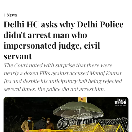
News
Delhi HC asks why Delhi Police
didn't arrest man who
impersonated judge, civil
servant
The Court noted with surprise that there were
nearly a dozen FIRs against accused Manoj Kumar
Jha and despite his anticipatory bail being rejected
several times, the police did not arrest him.