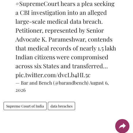
#SupremeCourt
hears a plea seeking
a CBI investigation into an alleged
large-scale medical data breach.
Petitioner, represented by Senior
Advocate K. Parameshwar, contends
that medical records of nearly 1.5 lakh
Indian citizens were compromised
across six States and transferred…
pic.twitter.com/dvcLb4HL5c
— Bar and Bench (@barandbench)
August 6,
2026
Supreme Court of India
data breaches