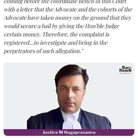
coming before the coordinate Bench of this Court
with a letter that the Advocate and the cohorts of the
Advocate have taken money on the ground that they
would secure a bail by giving the Hon'ble Judge
certain money. Therefore, the complaint is
registered...to investigate and bring in the
perpetrators of such allegation."