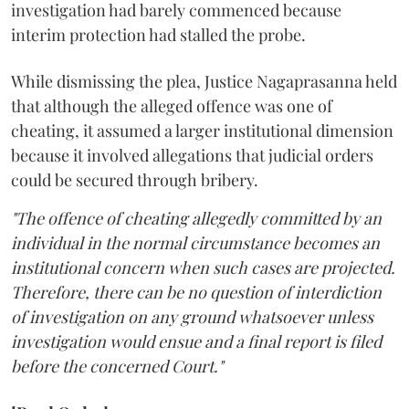
investigation had barely commenced because
interim protection had stalled the probe.
While dismissing the plea, Justice Nagaprasanna held
that although the alleged offence was one of
cheating, it assumed a larger institutional dimension
because it involved allegations that judicial orders
could be secured through bribery.
"The offence of cheating allegedly committed by an
individual in the normal circumstance becomes an
institutional concern when such cases are projected.
Therefore, there can be no question of interdiction
of investigation on any ground whatsoever unless
investigation would ensue and a final report is filed
before the concerned Court."