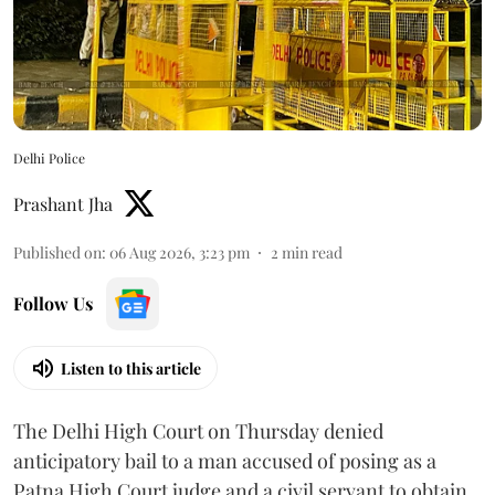
Delhi Police
Prashant Jha
Published on
:
06 Aug 2026, 3:23 pm
2
min read
Follow Us
Listen to this article
The Delhi High Court on Thursday denied
anticipatory bail to a man accused of posing as a
Patna High Court judge and a civil servant to obtain