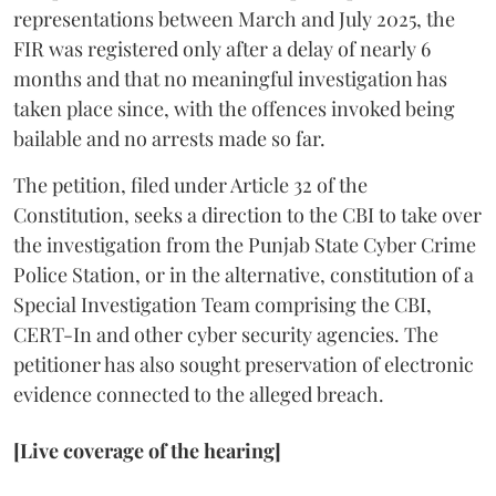
representations between March and July 2025, the
FIR was registered only after a delay of nearly 6
months and that no meaningful investigation has
taken place since, with the offences invoked being
bailable and no arrests made so far.
The petition, filed under Article 32 of the
Constitution, seeks a direction to the CBI to take over
the investigation from the Punjab State Cyber Crime
Police Station, or in the alternative, constitution of a
Special Investigation Team comprising the CBI,
CERT-In and other cyber security agencies. The
petitioner has also sought preservation of electronic
evidence connected to the alleged breach.
[Live coverage of the hearing]