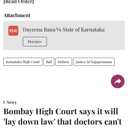
[Read Order]
Attachment
Dayeena Banu Vs State of Karnataka
PDF
Preview
Karnataka High Court
Bail
bribery
Justice M Nagaprasanna
News
Bombay High Court says it will
'lay down law' that doctors can't