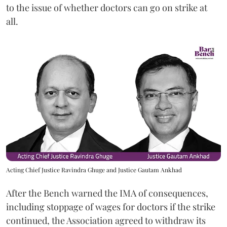
to the issue of whether doctors can go on strike at
all.
Acting Chief Justice Ravindra Ghuge and Justice Gautam Ankhad
After the Bench warned the IMA of consequences,
including stoppage of wages for doctors if the strike
continued, the Association agreed to withdraw its