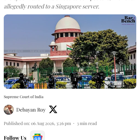
allegedly routed to a Singapore server.
Supreme Court of India
Debayan Roy
Published on
:
06 Aug 2026, 3:26 pm
3
min read
Follow Us