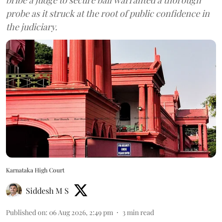
probe as it struck at the root of public confidence in
the judiciary.
Karnataka High Court
Siddesh M S
Published on
:
06 Aug 2026, 2:49 pm
3
min read