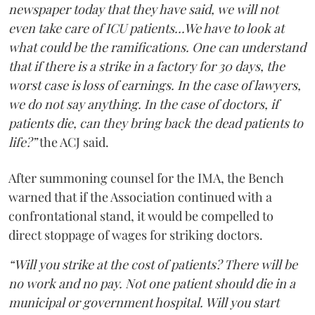
newspaper today that they have said, we will not
even take care of ICU patients...We have to look at
what could be the ramifications. One can understand
that if there is a strike in a factory for 30 days, the
worst case is loss of earnings. In the case of lawyers,
we do not say anything. In the case of doctors, if
patients die, can they bring back the dead patients to
life?”
the ACJ said.
After summoning counsel for the IMA, the Bench
warned that if the Association continued with a
confrontational stand, it would be compelled to
direct stoppage of wages for striking doctors.
“Will you strike at the cost of patients? There will be
no work and no pay. Not one patient should die in a
municipal or government hospital. Will you start