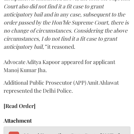
Court also did not find it a fit case to grant
anticipatory bail and in any case, subsequent to the
order passed by the Hon’ble Supreme Court, there is
no change of circumstances. Considering the above
circumstances, I do not find it a fit case to grant
anticipatory bail,”
it reasoned.
Advocate Aditya Kapoor appeared for applicant
Manoj Kumar Jha.
Additional Public Prosecutor (APP) Amit Ahlawat
represented the Delhi Police.
[Read Order]
Attachment