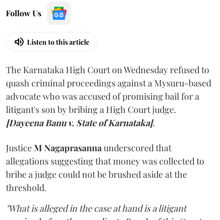
Follow Us
Listen to this article
The Karnataka High Court on Wednesday refused to
quash criminal proceedings against a Mysuru-based
advocate who was accused of promising bail for a
litigant's son by bribing a High Court judge.
[Dayeena Banu v. State of Karnataka]
.
Justice
M Nagaprasanna
underscored that
allegations suggesting that money was collected to
bribe a judge could not be brushed aside at the
threshold.
"What is alleged in the case at hand is a litigant