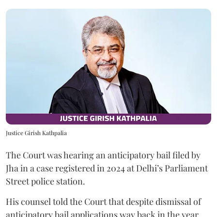
Justice Girish Kathpalia
The Court was hearing an anticipatory bail filed by
Jha in a case registered in 2024 at Delhi’s Parliament
Street police station.
His counsel told the Court that despite dismissal of
anticipatory bail applications way back in the year