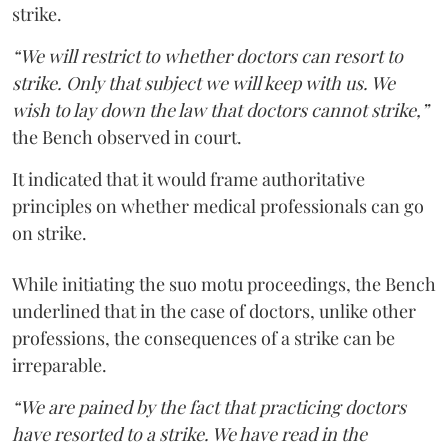
strike.
“We will restrict to whether doctors can resort to
strike. Only that subject we will keep with us. We
wish to lay down the law that doctors cannot strike,”
the Bench observed in court.
It indicated that it would frame authoritative
principles on whether medical professionals can go
on strike.
While initiating the suo motu proceedings, the Bench
underlined that in the case of doctors, unlike other
professions, the consequences of a strike can be
irreparable.
“We are pained by the fact that practicing doctors
have resorted to a strike. We have read in the