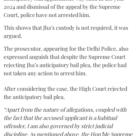
2024 and dismissal of the appeal by the Supreme
Court, police have not arrested him.
This shows that Jha’s custody is not required, it was
argued.
The prosecutor, appearing for the Delhi Police, also
expressed anguish that despite the Supreme Court
rejecting Jha’s anticipatory bail plea, the police had
not taken any action to arrest him.
After considering the case, the High Court rejected
the anticipatory bail plea.
“Apart from the nature of allegations, coupled with
the fact that the accused/applicant is a habitual
offender, I am also governed by strict judicial
discipline. As mentioned above, the Hon’ble Supreme