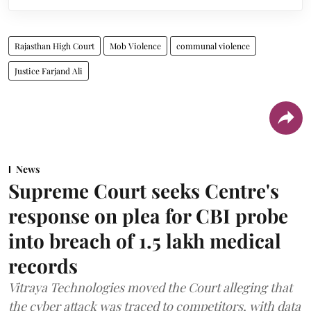
Rajasthan High Court
Mob Violence
communal violence
Justice Farjand Ali
News
Supreme Court seeks Centre's
response on plea for CBI probe
into breach of 1.5 lakh medical
records
Vitraya Technologies moved the Court alleging that
the cyber attack was traced to competitors, with data