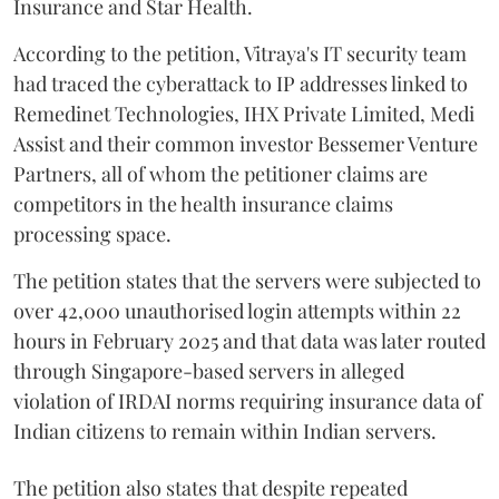
Insurance and Star Health.
According to the petition, Vitraya's IT security team
had traced the cyberattack to IP addresses linked to
Remedinet Technologies, IHX Private Limited, Medi
Assist and their common investor Bessemer Venture
Partners, all of whom the petitioner claims are
competitors in the health insurance claims
processing space.
The petition states that the servers were subjected to
over 42,000 unauthorised login attempts within 22
hours in February 2025 and that data was later routed
through Singapore-based servers in alleged
violation of IRDAI norms requiring insurance data of
Indian citizens to remain within Indian servers.
The petition also states that despite repeated