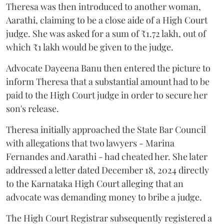
Theresa was then introduced to another woman,
Aarathi, claiming to be a close aide of a High Court
judge. She was asked for a sum of ₹1.72 lakh, out of
which ₹1 lakh would be given to the judge.
Advocate Dayeena Banu then entered the picture to
inform Theresa that a substantial amount had to be
paid to the High Court judge in order to secure her
son's release.
Theresa initially approached the State Bar Council
with allegations that two lawyers - Marina
Fernandes and Aarathi - had cheated her. She later
addressed a letter dated December 18, 2024 directly
to the Karnataka High Court alleging that an
advocate was demanding money to bribe a judge.
The High Court Registrar subsequently registered a