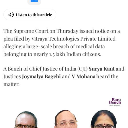
Listen to this article
The Supreme Court on Thursday issued notice on a
plea filed by Vitraya Technologies Private Limited
alleging a large-scale breach of medical data
belonging to nearly 1.5 lakh Indian citizens.
A Bench of Chief Justice of India (CJI)
Surya Kant
and
Justices
Joymalya Bagchi
and
V Mohana
heard the
matter.