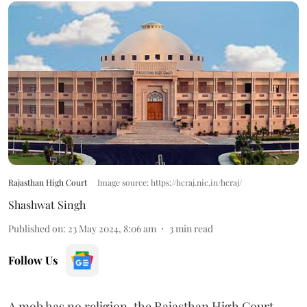
Rajasthan High Court
Image source: https://hcraj.nic.in/hcraj/
Shashwat Singh
Published on
:
23 May 2024, 8:06 am
3
min read
Follow Us
A mob has no religion, the Rajasthan High Court