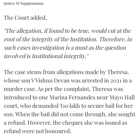
Justice M Nagaprasanna
The Court added,
"The allegation, if found to be true, would cut at the
root of the integrity of the Institution. Therefore, in
such cases investigation is a must as the question
involved is Institutional integrity."
The case stems from allegations made by Theresa,
whose son V Vishnu Devan was arrested in 2021 in a
murder case. As per the complaint, Theresa was
introduced to one Marina Fernandes near Mayo Hall
court, who demanded ₹10 lakh to secure bail for her
son. When the bail did not come through, she sought
a refund. However, the cheques she was issued as
refund were not honoured.