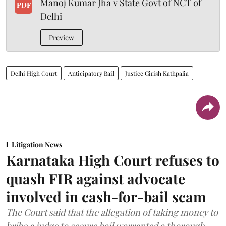
Manoj Kumar Jha v State Govt of NCT of
PDF
Delhi
Preview
Delhi High Court
Anticipatory Bail
Justice Girish Kathpalia
Litigation News
Karnataka High Court refuses to
quash FIR against advocate
involved in cash-for-bail scam
The Court said that the allegation of taking money to
bribe a judge to secure bail warranted a thorough