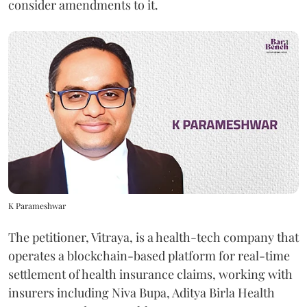
consider amendments to it.
K Parameshwar
The petitioner, Vitraya, is a health-tech company that
operates a blockchain-based platform for real-time
settlement of health insurance claims, working with
insurers including Niva Bupa, Aditya Birla Health