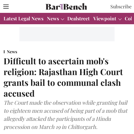
Subscribe
Latest Legal News
News
Dealstreet
Viewpoint
Col
News
Difficult to ascertain mob's
religion: Rajasthan High Court
grants bail to communal clash
accused
The Court made the observation while granting bail
to eighteen men accused of being part of a mob that
allegedly attacked the participants of a Hindu
procession on March 19 in Chittorgarh.