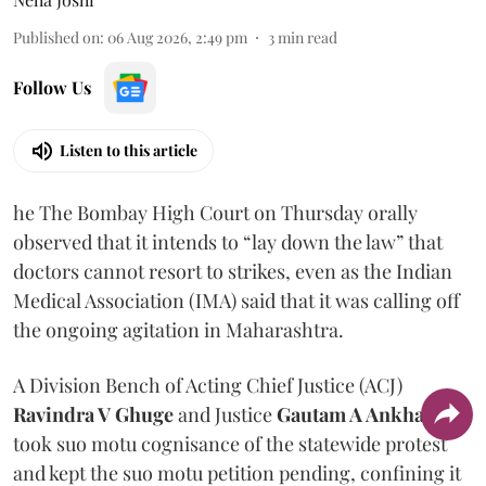
Published on
:
06 Aug 2026, 2:49 pm
3
min read
Follow Us
Listen to this article
he The Bombay High Court on Thursday orally
observed that it intends to “lay down the law” that
doctors cannot resort to strikes, even as the Indian
Medical Association (IMA) said that it was calling off
the ongoing agitation in Maharashtra.
A Division Bench of Acting Chief Justice (ACJ)
Ravindra V Ghuge
and Justice
Gautam A Ankhad
took suo motu cognisance of the statewide protest
and kept the suo motu petition pending, confining it