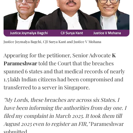
Justice Joymalya Bagchi, CJI Surya Kant and Justice V Mohana
Appearing for the petitioner, Senior Advocate
K
Parameshwar
told the Court that the breaches
spanned 6 states and that medical records of nearly
1.5 lakh Indian citizens had been compromised and
transferred to a server in Singapore.
"My Lords, these breaches are across six States. I
have been informing the authorities from day one. I
filed my complaint in March 2025. It took them till
August 2025 even to register an FIR,"
Parameshwar
submitted.