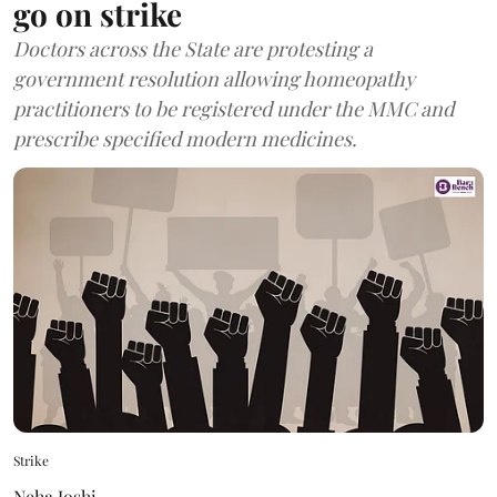
go on strike
Doctors across the State are protesting a
government resolution allowing homeopathy
practitioners to be registered under the MMC and
prescribe specified modern medicines.
Strike
Neha Joshi