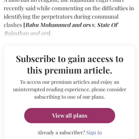
recently said while commenting on the difficulties in
identifying the perpetrators during communal
clashes
[
Babu Mohammed and ors v. State Of
Rajasthan and ors
].
Subscribe to gain access to
this premium article.
To access our premium articles and enjoy an
uninterrupted reading experience, please consider
subscribing to one of our plans.
View all plans
Already a subscriber?
Sign in