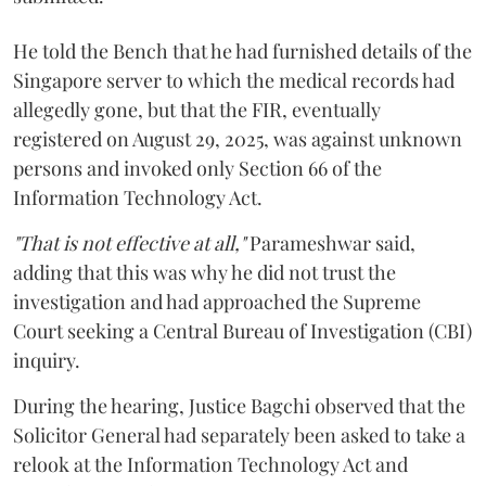
He told the Bench that he had furnished details of the
Singapore server to which the medical records had
allegedly gone, but that the FIR, eventually
registered on August 29, 2025, was against unknown
persons and invoked only Section 66 of the
Information Technology Act.
"That is not effective at all,"
Parameshwar said,
adding that this was why he did not trust the
investigation and had approached the Supreme
Court seeking a Central Bureau of Investigation (CBI)
inquiry.
During the hearing, Justice Bagchi observed that the
Solicitor General had separately been asked to take a
relook at the Information Technology Act and