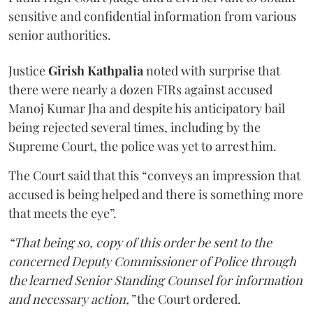
sensitive and confidential information from various
senior authorities.
Justice
Girish Kathpalia
noted with surprise that
there were nearly a dozen FIRs against accused
Manoj Kumar Jha and despite his anticipatory bail
being rejected several times, including by the
Supreme Court, the police was yet to arrest him.
The Court said that this “conveys an impression that
accused is being helped and there is something more
that meets the eye”.
“That being so, copy of this order be sent to the
concerned Deputy Commissioner of Police through
the learned Senior Standing Counsel for information
and necessary action,”
the Court ordered.