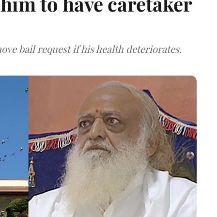
him to have caretaker
ve bail request if his health deteriorates.