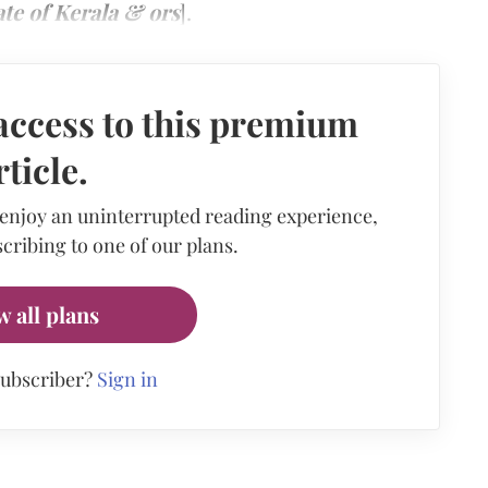
te of Kerala & ors
].
access to this premium
rticle.
 enjoy an uninterrupted reading experience,
cribing to one of our plans.
w all plans
subscriber?
Sign in