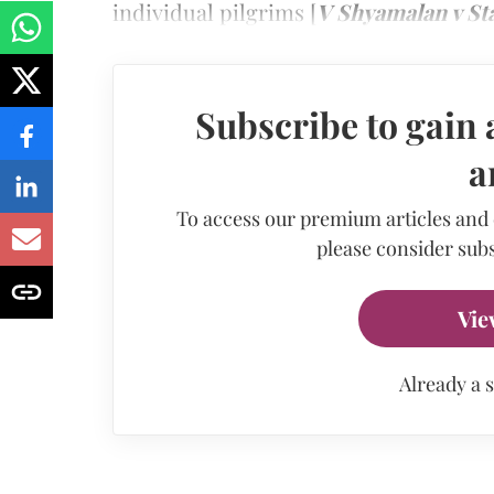
individual pilgrims [
V Shyamalan v Sta
Subscribe to gain 
a
To access our premium articles and
please consider subs
Vie
Already a 