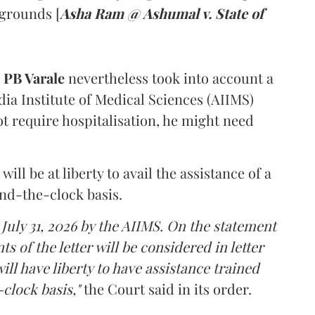
 grounds [
Asha Ram @ Ashumal v. State of
PB Varale
nevertheless took into account a
dia Institute of Medical Sciences (AIIMS)
t require hospitalisation, he might need
ll be at liberty to avail the assistance of a
und-the-clock basis.
 July 31, 2026 by the AIIMS. On the statement
ts of the letter will be considered in letter
ill have liberty to have assistance trained
clock basis,"
the Court said in its order.