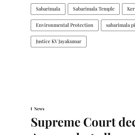
Sabarimala
Sabarimala Temple
Ker
Environmental Protection
sabarimala p
Justice KV Jayakumar
News
Supreme Court decl