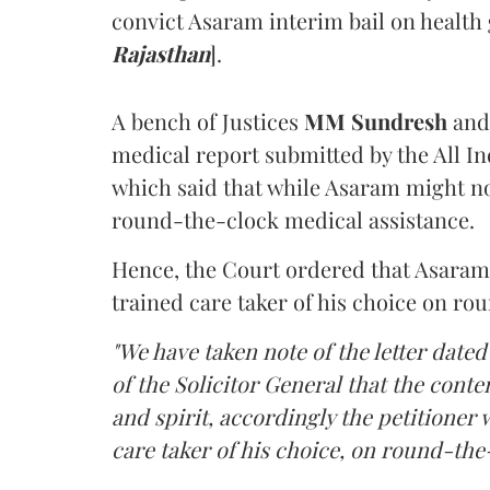
convict Asaram interim bail on health
Rajasthan
].
A bench of Justices
MM Sundresh
and
medical report submitted by the All In
which said that while Asaram might no
round-the-clock medical assistance.
Hence, the Court ordered that Asaram wi
trained care taker of his choice on ro
"We have taken note of the letter dated
of the Solicitor General that the conten
and spirit, accordingly the petitioner w
care taker of his choice, on round-the-