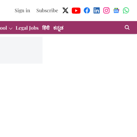
Sign in
Subscribe
ool
Legal Jobs
हिंदी
ಕನ್ನಡ