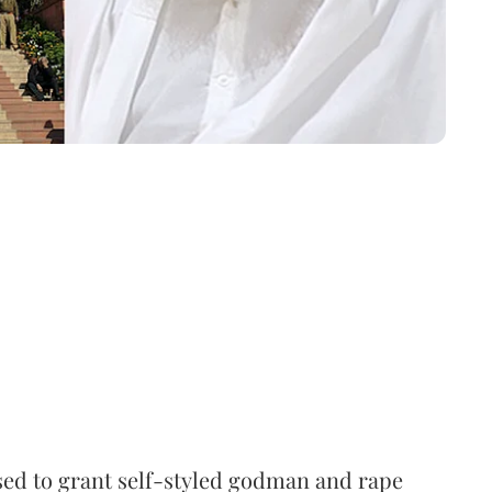
ed to grant self-styled godman and rape