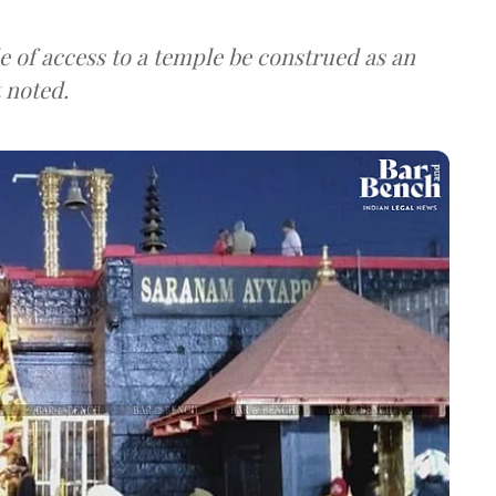
 of access to a temple be construed as an
t noted.