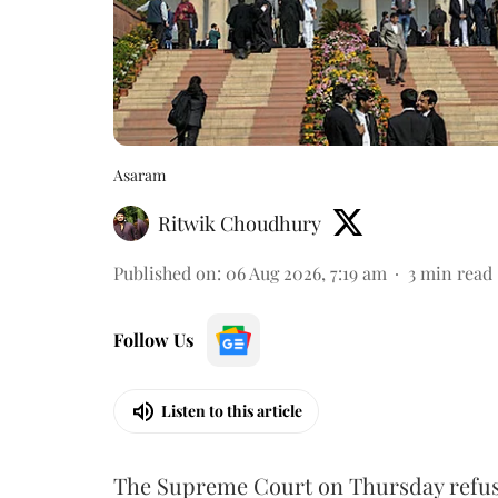
Asaram
Ritwik Choudhury
Published on
:
06 Aug 2026, 7:19 am
3
min read
Follow Us
Listen to this article
The Supreme Court on Thursday refus