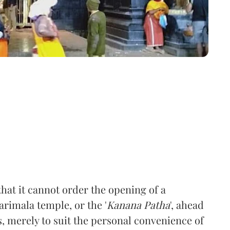
hat it cannot order the opening of a
barimala temple, or the '
Kanana Patha
', ahead
s, merely to suit the personal convenience of