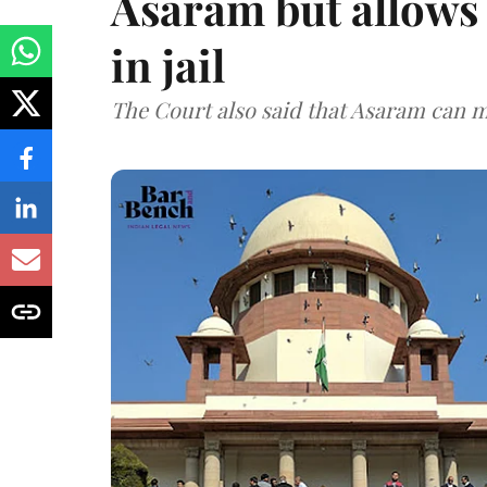
Asaram but allows 
in jail
The Court also said that Asaram can mo