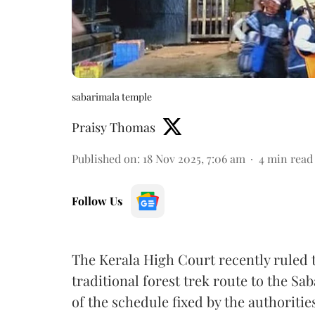
sabarimala temple
Praisy Thomas
Published on
:
18 Nov 2025, 7:06 am
4
min read
Follow Us
The Kerala High Court recently ruled t
traditional forest trek route to the Sa
of the schedule fixed by the authoritie