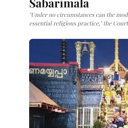
Sabarimala
"Under no circumstances can the mode
essential religious practice," the Cour