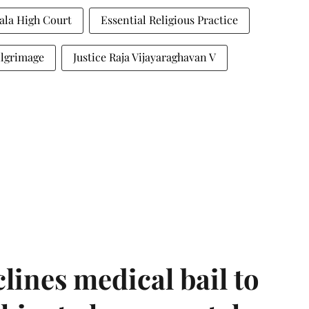
ala High Court
Essential Religious Practice
ilgrimage
Justice Raja Vijayaraghavan V
ines medical bail to