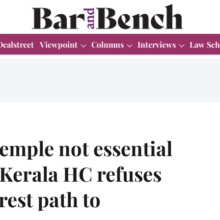
Dealstreet
Viewpoint
Columns
Interviews
Law Sch
emple not essential
: Kerala HC refuses
rest path to