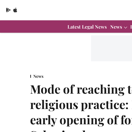
Latest Legal News
News
News
Mode of reaching t
religious practice
early opening of fo