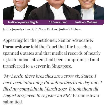
Justice Joymalya Bagchi, CJI Surya Kant and Justice V Mohana
Appearing for the petitioner, Senior Advocate
K
Parameshwar
told the Court that the breaches
spanned 6 states and that medical records of nearly
1.5 lakh Indian citizens had been compromised and
transferred to a server in Singapore.
"My Lords, these breaches are across six States. I
have been informing the authorities from day one. I
filed my complaint in March 2025. It took them till
August 2025 even to register an FIR,"
Parameshwar
submitted.