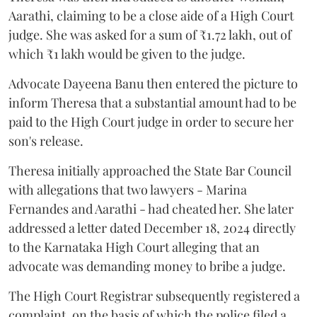
Aarathi, claiming to be a close aide of a High Court
judge. She was asked for a sum of ₹1.72 lakh, out of
which ₹1 lakh would be given to the judge.
Advocate Dayeena Banu then entered the picture to
inform Theresa that a substantial amount had to be
paid to the High Court judge in order to secure her
son's release.
Theresa initially approached the State Bar Council
with allegations that two lawyers - Marina
Fernandes and Aarathi - had cheated her. She later
addressed a letter dated December 18, 2024 directly
to the Karnataka High Court alleging that an
advocate was demanding money to bribe a judge.
The High Court Registrar subsequently registered a
complaint, on the basis of which the police filed a