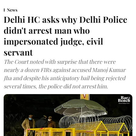
News
Delhi HC asks why Delhi Police
didn't arrest man who
impersonated judge, civil
servant
The Court noted with surprise that there were
nearly a dozen FIRs against accused Manoj Kumar
Jha and despite his anticipatory bail being rejected
several times, the police did not arrest him.