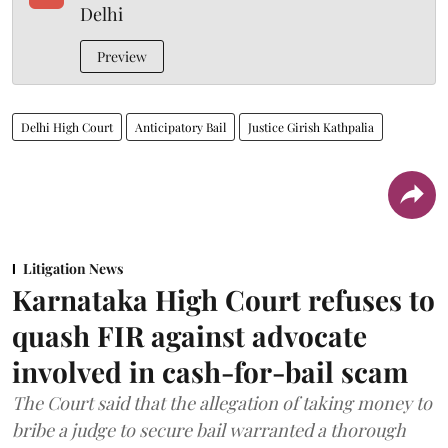
Delhi
Preview
Delhi High Court
Anticipatory Bail
Justice Girish Kathpalia
Litigation News
Karnataka High Court refuses to
quash FIR against advocate
involved in cash-for-bail scam
The Court said that the allegation of taking money to
bribe a judge to secure bail warranted a thorough