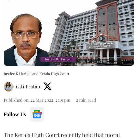
Justice K Haripal and Kerala High Court
Giti Pratap
Published on
:
22 Mar 2022, 2:49 pm
2
min read
Follow Us
The Kerala High Court recently held that moral