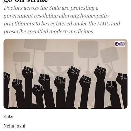
Doctors across the State are protesting a
government resolution allowing homeopathy
practitioners to be registered under the MMC and
prescribe specified modern medicines.
Strike
Neha Joshi