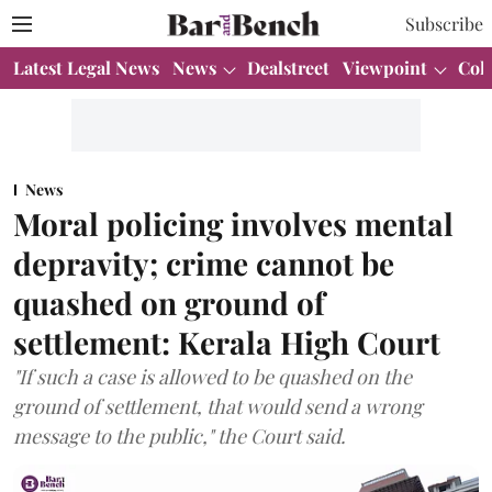
Subscribe
Latest Legal News
News
Dealstreet
Viewpoint
Col
News
Moral policing involves mental
depravity; crime cannot be
quashed on ground of
settlement: Kerala High Court
"If such a case is allowed to be quashed on the
ground of settlement, that would send a wrong
message to the public," the Court said.