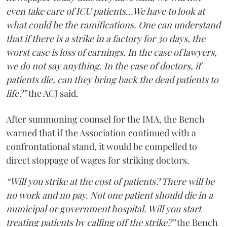
even take care of ICU patients...We have to look at
what could be the ramifications. One can understand
that if there is a strike in a factory for 30 days, the
worst case is loss of earnings. In the case of lawyers,
we do not say anything. In the case of doctors, if
patients die, can they bring back the dead patients to
life?”
the ACJ said.
After summoning counsel for the IMA, the Bench
warned that if the Association continued with a
confrontational stand, it would be compelled to
direct stoppage of wages for striking doctors.
“Will you strike at the cost of patients? There will be
no work and no pay. Not one patient should die in a
municipal or government hospital. Will you start
treating patients by calling off the strike?”
the Bench