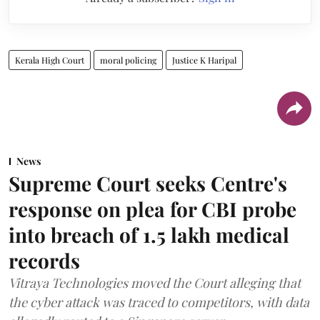
Kerala High Court
moral policing
Justice K Haripal
News
Supreme Court seeks Centre's
response on plea for CBI probe
into breach of 1.5 lakh medical
records
Vitraya Technologies moved the Court alleging that
the cyber attack was traced to competitors, with data