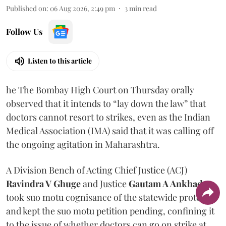
Published on
:
06 Aug 2026, 2:49 pm
3
min read
Follow Us
Listen to this article
he The Bombay High Court on Thursday orally
observed that it intends to “lay down the law” that
doctors cannot resort to strikes, even as the Indian
Medical Association (IMA) said that it was calling off
the ongoing agitation in Maharashtra.
A Division Bench of Acting Chief Justice (ACJ)
Ravindra V Ghuge
and Justice
Gautam A Ankhad
took suo motu cognisance of the statewide protest
and kept the suo motu petition pending, confining it
to the issue of whether doctors can go on strike at