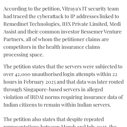
According to the petition, Vitraya's IT security team
had traced the cyberattack to IP addresses linked to
Remedinet Technologies, IHX Private Limited, Medi
Assist and their common investor Bessemer Venture
Partners, all of whom the petitioner claims are
competitors in the health insurance claims
processing space.
The petition states that the servers were subjected to
over 42,000 unauthorised login attempts within 22
hours in February 2025 and that data was later routed
through Singapore-based servers in alleged
violation of IRDAI norms requiring insurance data of
Indian citizens to remain within Indian servers.
The petition also states that despite repeated
representations between March and July 2025, the