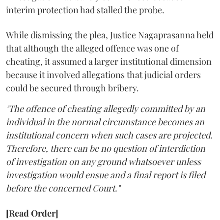
interim protection had stalled the probe.
While dismissing the plea, Justice Nagaprasanna held
that although the alleged offence was one of
cheating, it assumed a larger institutional dimension
because it involved allegations that judicial orders
could be secured through bribery.
"The offence of cheating allegedly committed by an
individual in the normal circumstance becomes an
institutional concern when such cases are projected.
Therefore, there can be no question of interdiction
of investigation on any ground whatsoever unless
investigation would ensue and a final report is filed
before the concerned Court."
[Read Order]