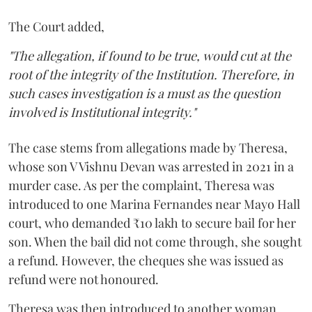
The Court added,
"The allegation, if found to be true, would cut at the
root of the integrity of the Institution. Therefore, in
such cases investigation is a must as the question
involved is Institutional integrity."
The case stems from allegations made by Theresa,
whose son V Vishnu Devan was arrested in 2021 in a
murder case. As per the complaint, Theresa was
introduced to one Marina Fernandes near Mayo Hall
court, who demanded ₹10 lakh to secure bail for her
son. When the bail did not come through, she sought
a refund. However, the cheques she was issued as
refund were not honoured.
Theresa was then introduced to another woman,