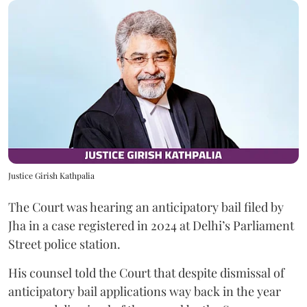
Justice Girish Kathpalia
The Court was hearing an anticipatory bail filed by
Jha in a case registered in 2024 at Delhi’s Parliament
Street police station.
His counsel told the Court that despite dismissal of
anticipatory bail applications way back in the year