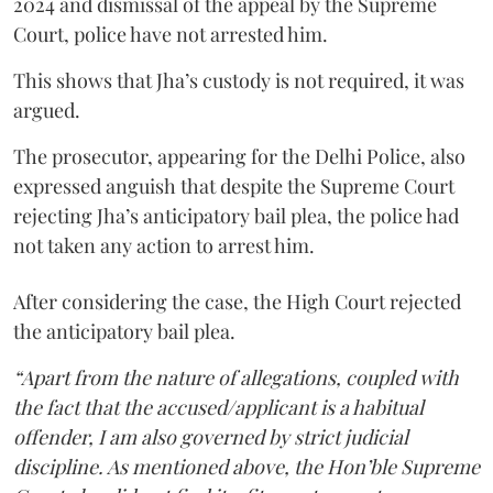
2024 and dismissal of the appeal by the Supreme
Court, police have not arrested him.
This shows that Jha’s custody is not required, it was
argued.
The prosecutor, appearing for the Delhi Police, also
expressed anguish that despite the Supreme Court
rejecting Jha’s anticipatory bail plea, the police had
not taken any action to arrest him.
After considering the case, the High Court rejected
the anticipatory bail plea.
“Apart from the nature of allegations, coupled with
the fact that the accused/applicant is a habitual
offender, I am also governed by strict judicial
discipline. As mentioned above, the Hon’ble Supreme