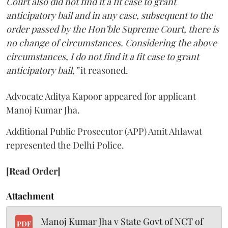
Court also did not find it a fit case to grant
anticipatory bail and in any case, subsequent to the
order passed by the Hon’ble Supreme Court, there is
no change of circumstances. Considering the above
circumstances, I do not find it a fit case to grant
anticipatory bail,”
it reasoned.
Advocate Aditya Kapoor appeared for applicant
Manoj Kumar Jha.
Additional Public Prosecutor (APP) Amit Ahlawat
represented the Delhi Police.
[Read Order]
Attachment
Manoj Kumar Jha v State Govt of NCT of
PDF