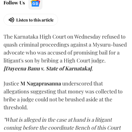
Follow Us
Listen to this article
The Karnataka High Court on Wednesday refused to
quash criminal proceedings against a Mysuru-based
advocate who was accused of promising bail for a
litigant's son by bribing a High Court judge.
[Dayeena Banu v. State of Karnataka]
.
Justice
M Nagaprasanna
underscored that
allegations suggesting that money was collected to
bribe a judge could not be brushed aside at the
threshold.
"What is alleged in the case at hand is a litigant
coming before the coordinate Bench of this Court