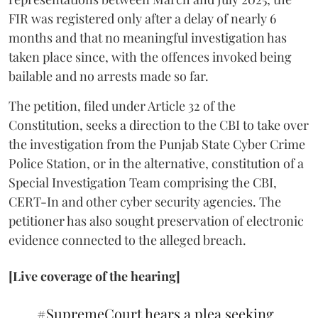
FIR was registered only after a delay of nearly 6
months and that no meaningful investigation has
taken place since, with the offences invoked being
bailable and no arrests made so far.
The petition, filed under Article 32 of the
Constitution, seeks a direction to the CBI to take over
the investigation from the Punjab State Cyber Crime
Police Station, or in the alternative, constitution of a
Special Investigation Team comprising the CBI,
CERT-In and other cyber security agencies. The
petitioner has also sought preservation of electronic
evidence connected to the alleged breach.
[Live coverage of the hearing]
#SupremeCourt
hears a plea seeking