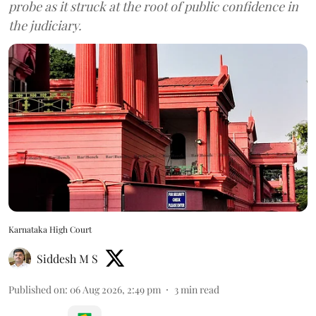
probe as it struck at the root of public confidence in
the judiciary.
Karnataka High Court
Siddesh M S
Published on
:
06 Aug 2026, 2:49 pm
3
min read