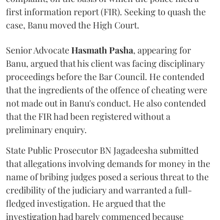
first information report (FIR). Seeking to quash the
case, Banu moved the High Court.
Senior Advocate
Hasmath Pasha
, appearing for
Banu, argued that his client was facing disciplinary
proceedings before the Bar Council. He contended
that the ingredients of the offence of cheating were
not made out in Banu's conduct. He also contended
that the FIR had been registered without a
preliminary enquiry.
State Public Prosecutor BN Jagadeesha submitted
that allegations involving demands for money in the
name of bribing judges posed a serious threat to the
credibility of the judiciary and warranted a full-
fledged investigation. He argued that the
investigation had barely commenced because