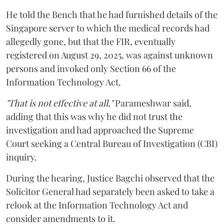
He told the Bench that he had furnished details of the
Singapore server to which the medical records had
allegedly gone, but that the FIR, eventually
registered on August 29, 2025, was against unknown
persons and invoked only Section 66 of the
Information Technology Act.
"That is not effective at all,"
Parameshwar said,
adding that this was why he did not trust the
investigation and had approached the Supreme
Court seeking a Central Bureau of Investigation (CBI)
inquiry.
During the hearing, Justice Bagchi observed that the
Solicitor General had separately been asked to take a
relook at the Information Technology Act and
consider amendments to it.