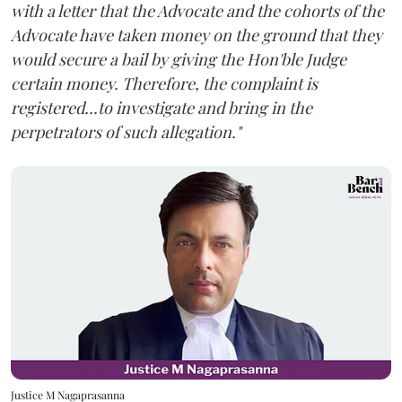
with a letter that the Advocate and the cohorts of the
Advocate have taken money on the ground that they
would secure a bail by giving the Hon'ble Judge
certain money. Therefore, the complaint is
registered...to investigate and bring in the
perpetrators of such allegation."
Justice M Nagaprasanna