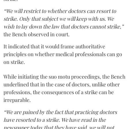
“We will restrict to whether doctors can resort to
strike. Only that subject we will keep with us. We
wish to lay down the law that doctors cannot strike,”
the Bench observed in court.
It indicated that it would frame authoritative
principles on whether medical professionals can go
on strike.
While initiating the suo motu proceedings, the Bench
underlined that in the case of doctors, unlike other
professions, the consequences of a strike can be
irreparable.
“We are pained by the fact that practicing doctors
have resorted to a strike. We have read in the
newspaper today that they have said, we will not