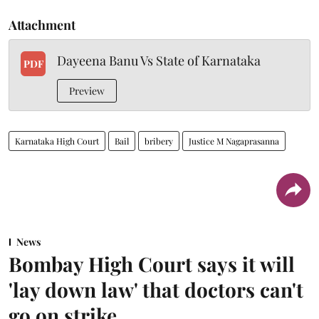
Attachment
Dayeena Banu Vs State of Karnataka
PDF
Preview
Karnataka High Court
Bail
bribery
Justice M Nagaprasanna
News
Bombay High Court says it will
'lay down law' that doctors can't
go on strike