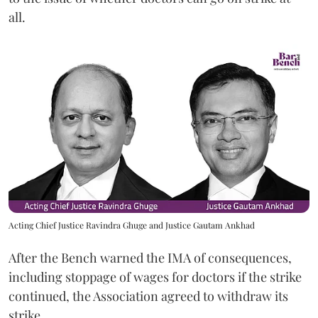
all.
Acting Chief Justice Ravindra Ghuge and Justice Gautam Ankhad
After the Bench warned the IMA of consequences,
including stoppage of wages for doctors if the strike
continued, the Association agreed to withdraw its
strike.