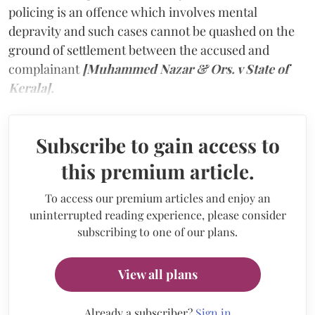
policing is an offence which involves mental
depravity and such cases cannot be quashed on the
ground of settlement between the accused and
complainant
[Muhammed Nazar & Ors. v State of
Kerala].
Subscribe to gain access to
this premium article.
To access our premium articles and enjoy an
uninterrupted reading experience, please consider
subscribing to one of our plans.
View all plans
Already a subscriber?
Sign in