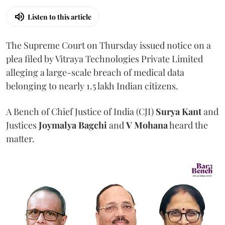
Listen to this article
The Supreme Court on Thursday issued notice on a
plea filed by Vitraya Technologies Private Limited
alleging a large-scale breach of medical data
belonging to nearly 1.5 lakh Indian citizens.
A Bench of Chief Justice of India (CJI)
Surya Kant
and
Justices
Joymalya Bagchi
and
V Mohana
heard the
matter.