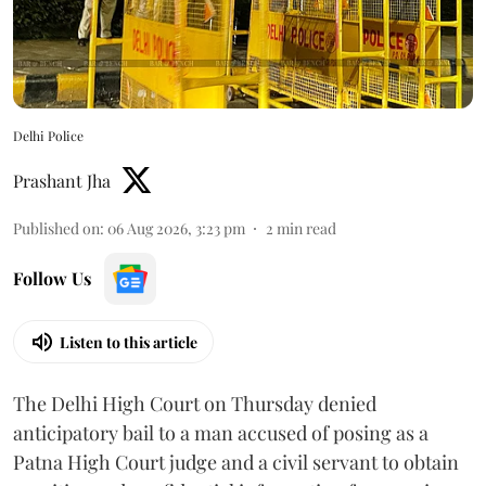
Delhi Police
Prashant Jha
Published on
:
06 Aug 2026, 3:23 pm
2
min read
Follow Us
Listen to this article
The Delhi High Court on Thursday denied
anticipatory bail to a man accused of posing as a
Patna High Court judge and a civil servant to obtain