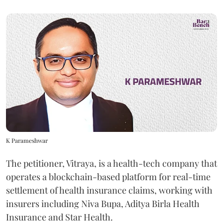
K Parameshwar
The petitioner, Vitraya, is a health-tech company that
operates a blockchain-based platform for real-time
settlement of health insurance claims, working with
insurers including Niva Bupa, Aditya Birla Health
Insurance and Star Health.