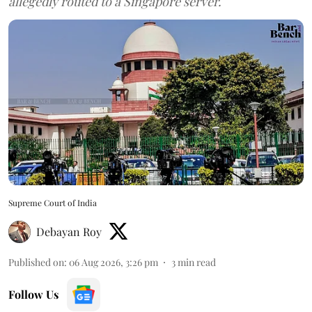
allegedly routed to a Singapore server.
Supreme Court of India
Debayan Roy
Published on
:
06 Aug 2026, 3:26 pm
3
min read
Follow Us