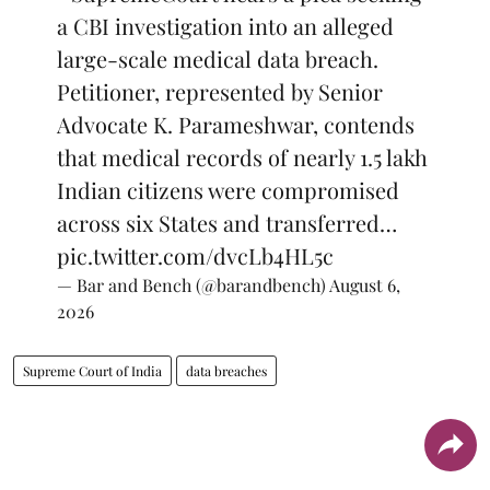
a CBI investigation into an alleged
large-scale medical data breach.
Petitioner, represented by Senior
Advocate K. Parameshwar, contends
that medical records of nearly 1.5 lakh
Indian citizens were compromised
across six States and transferred…
pic.twitter.com/dvcLb4HL5c
— Bar and Bench (@barandbench)
August 6,
2026
Supreme Court of India
data breaches