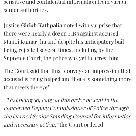
sensitive and confidential information from various
senior authorities.
Justice
Girish Kathpalia
noted with surprise that
there were nearly a dozen FIRs against accused
Manoj Kumar Jha and despite his anticipatory bail
being rejected several times, including by the
Supreme Court, the police was yet to arrest him.
The Court said that this “conveys an impression that
accused is being helped and there is something more
that meets the eye”.
“That being so, copy of this order be sent to the
concerned Deputy Commissioner of Police through
the learned Senior Standing Counsel for information
and necessary action,”
the Court ordered.