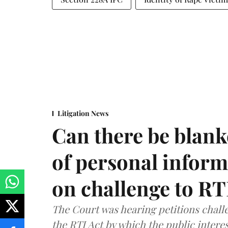
Litigation News
Can there be blank
of personal infor
on challenge to R
The Court was hearing petitions challe
the RTI Act by which the public interes