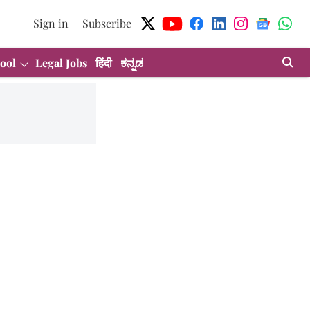
Sign in
Subscribe
ool
Legal Jobs
हिंदी
ಕನ್ನಡ