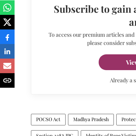
Subscribe to gain 
a
To access our premium articles and
please consider subs
Vie
Already a 
POCSO Act
Madhya Pradesh
Protec
Section 228A IPC
Identity of Rape Victim