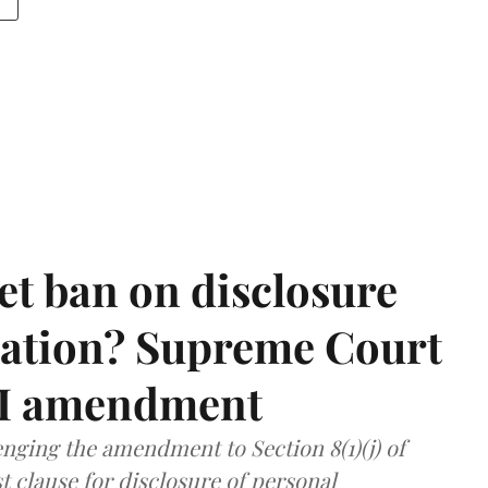
et ban on disclosure
mation? Supreme Court
TI amendment
nging the amendment to Section 8(1)(j) of
t clause for disclosure of personal