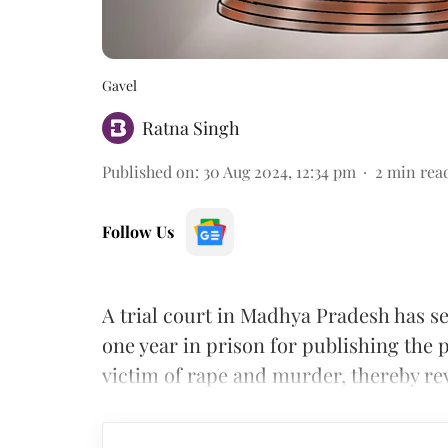
Gavel
Ratna Singh
Published on
:
30 Aug 2024, 12:34 pm
2
min rea
Follow Us
A trial court in Madhya Pradesh has se
one year in prison for publishing the
victim of rape and murder, thereby rev