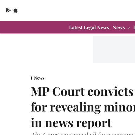
Latest Legal News
News
News
MP Court convicts 
for revealing minor
in news report
The Court sentenced all four persons b