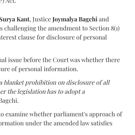
) Act.
Surya Kant
, Justice
Joymalya Bagchi
and
s challenging the amendment to Section 8(1)
interest clause for disclosure of personal
nal issue before the Court was whether there
sure of personal information.
 blanket prohibition on disclosure of all
r the legislation has to adopt a
Bagchi.
 to examine whether parliament's approach of
ormation under the amended law satisfies