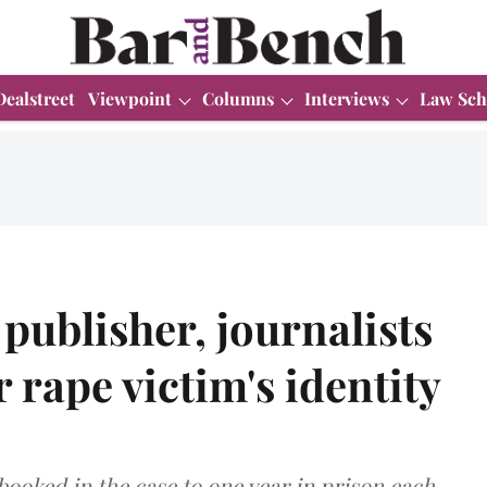
Dealstreet
Viewpoint
Columns
Interviews
Law Sch
publisher, journalists
 rape victim's identity
ooked in the case to one year in prison each