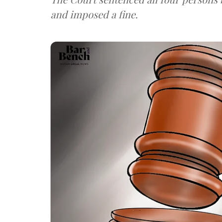
and imposed a fine.