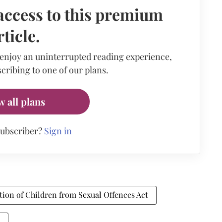
access to this premium
rticle.
 enjoy an uninterrupted reading experience,
cribing to one of our plans.
w all plans
subscriber?
Sign in
tion of Children from Sexual Offences Act