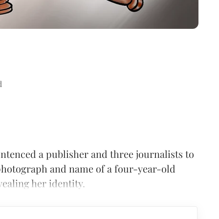
d
ntenced a publisher and three journalists to
 photograph and name of a four-year-old
ealing her identity.