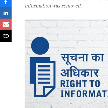
information was removed.