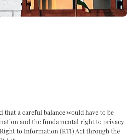
that a careful balance would have to be
rmation and the fundamental right to privacy
Right to Information (RTI) Act through the