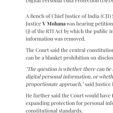
Digital Personal Data Protection (DPDP
A Bench of Chief Justice of India (CJI)
Justice
V Mohana
was hearing petition
(j) of the RTI Act by which the public 
information was removed.
The Court said the central constitutio
can be a blanket prohibition on disclo
"The question is whether there can be a
digital personal information, or whethe
proportionate approach,"
said Justice 
He further said the Court would have
expanding protection for personal inf
constitutional standards.