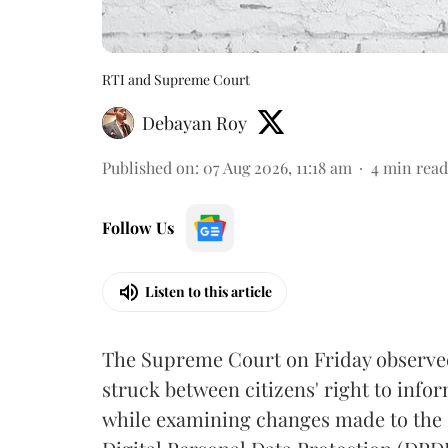
RTI and Supreme Court
Debayan Roy
Published on
:
07 Aug 2026, 11:18 am
4
min read
Follow Us
Listen to this article
The Supreme Court on Friday observed 
struck between citizens' right to info
while examining changes made to the 