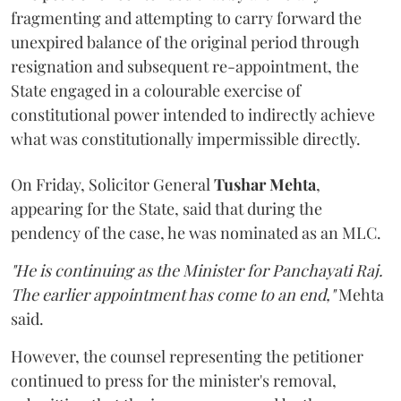
fragmenting and attempting to carry forward the
unexpired balance of the original period through
resignation and subsequent re-appointment, the
State engaged in a colourable exercise of
constitutional power intended to indirectly achieve
what was constitutionally impermissible directly.
On Friday, Solicitor General
Tushar Mehta
,
appearing for the State, said that during the
pendency of the case, he was nominated as an MLC.
"He is continuing as the Minister for Panchayati Raj.
The earlier appointment has come to an end,"
Mehta
said.
However, the counsel representing the petitioner
continued to press for the minister's removal,