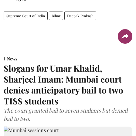
Supreme Court of India
Bihar
Deepak Prakash
News
Slogans for Umar Khalid,
Sharjeel Imam: Mumbai court
denies anticipatory bail to two
TISS students
The court granted bail to seven students but denied
bail to two.