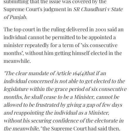
submitting that the issue was covered by the
Supreme Court's judgment in
SR Chaudhuri v State
of Punjab
.
The top court in the ruling delivered in 2001 said an
individual cannot be permitted to be appointed a
minister repeatedly for a term of "six consecutive
months", without him getting himself elected in the
meanwhile.
"The clear mandate of Article 164(4)that if an
individual concerned is not able to get elected to the
legislature within the grace period of six consecutive
months, he shall cease to be a Minister, cannot be
allowed to be frustrated by giving a gap of few days
and reappointing the individual as a Minister,
without his securing confidence of the electorate in
the meanwhile,"
the Supreme Court had said then.