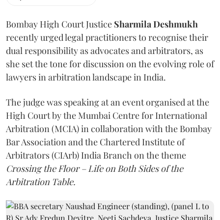
Bombay High Court Justice
Sharmila Deshmukh
recently urged legal practitioners to recognise their
dual responsibility as advocates and arbitrators, as
she set the tone for discussion on the evolving role of
lawyers in arbitration landscape in India.
The judge was speaking at an event organised at the
High Court by the Mumbai Centre for International
Arbitration (MCIA) in collaboration with the Bombay
Bar Association and the Chartered Institute of
Arbitrators (CIArb) India Branch on the theme
Crossing the Floor – Life on Both Sides of the
Arbitration Table.