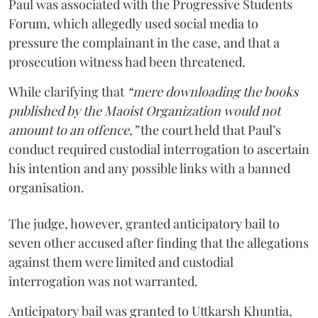
Paul was associated with the Progressive Students
Forum, which allegedly used social media to
pressure the complainant in the case, and that a
prosecution witness had been threatened.
While clarifying that
“mere downloading the books
published by the Maoist Organization would not
amount to an offence,”
the court held that Paul’s
conduct required custodial interrogation to ascertain
his intention and any possible links with a banned
organisation.
The judge, however, granted anticipatory bail to
seven other accused after finding that the allegations
against them were limited and custodial
interrogation was not warranted.
Anticipatory bail was granted to Uttkarsh Khuntia,