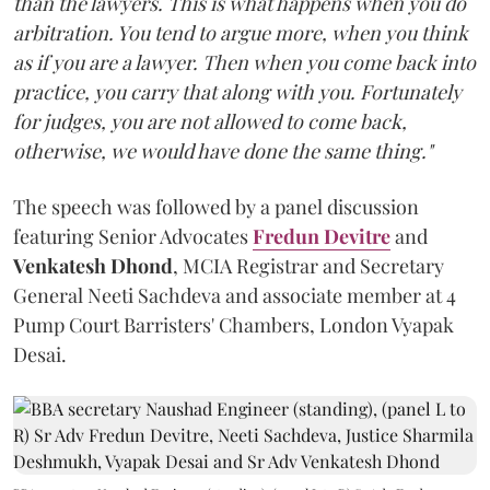
than the lawyers. This is what happens when you do
arbitration. You tend to argue more, when you think
as if you are a lawyer. Then when you come back into
practice, you carry that along with you. Fortunately
for judges, you are not allowed to come back,
otherwise, we would have done the same thing."
The speech was followed by a panel discussion
featuring Senior Advocates
Fredun Devitre
and
Venkatesh Dhond
, MCIA Registrar and Secretary
General Neeti Sachdeva and associate member at 4
Pump Court Barristers' Chambers, London Vyapak
Desai.