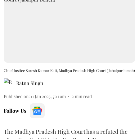
Chief Justice Suresh Kumar Kait, Madhya Pradesh High Court (Jabalpur bench)
Ratna Singh
Published on
:
11 Jan 2025, 7:11 am
2
min read
Follow Us
The Madhya Pradesh High Court has a refuted the