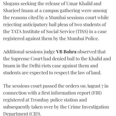
Slogans seeking the release of Umar Khalid and
Sharjeel Imam at a campus gathering were among
the reasons cited by a Mumbai sessions court while
rejecting anticipatory bail pleas of two students of
the TATA Institute of Social Service (TISS) in a case
registered against them by the Mumbai Police.
Additional sessions judge
VB Bohra
observed that
the Supreme Court had denied bail to the Khalid and
Imam in the Delhi riots case against them and
students are expected to respect the law of land.
The sessions court passed the orders on August 7 in
connection with a first information report (FIR)
registered at Trombay police station and
subsequently taken over by the Crime Investigation
Department (CID).