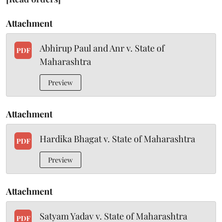
Attachment
Abhirup Paul and Anr v. State of
PDF
Maharashtra
Preview
Attachment
Hardika Bhagat v. State of Maharashtra
PDF
Preview
Attachment
Satyam Yadav v. State of Maharashtra
PDF