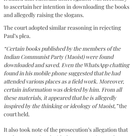
to ascertain her intention in downloading the books
and allegedly raising the slogans.
The court adopted similar reasoning in rejecting
Paul’s plea.
“Certain books published by the members of the
Indian Communist Party (Maoist) were found
downloaded and saved. Even the WhatsApp chatting
found in his mobile phone suggested that he had
attended various places as a field work. Moreover,
certain information was deleted by him. From all
these materials, it appeared that he is allegedly
inspired by the thinking or ideology of Maoist,”
the
court held.
It also took note of the prosecution’s allegation that