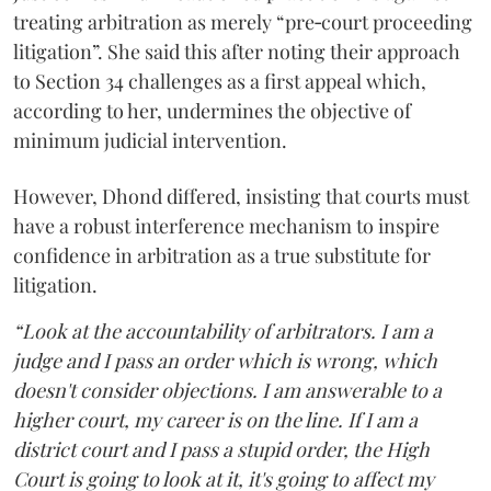
treating arbitration as merely “pre‑court proceeding
litigation”. She said this after noting their approach
to Section 34 challenges as a first appeal which,
according to her, undermines the objective of
minimum judicial intervention.
However, Dhond differed, insisting that courts must
have a robust interference mechanism to inspire
confidence in arbitration as a true substitute for
litigation.
“Look at the accountability of arbitrators. I am a
judge and I pass an order which is wrong, which
doesn't consider objections. I am answerable to a
higher court, my career is on the line. If I am a
district court and I pass a stupid order, the High
Court is going to look at it, it's going to affect my