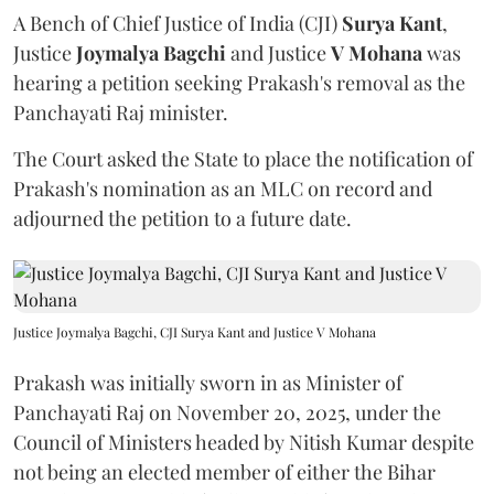
A Bench of Chief Justice of India (CJI)
Surya Kant
,
Justice
Joymalya Bagchi
and Justice
V Mohana
was
hearing a petition seeking Prakash's removal as the
Panchayati Raj minister.
The Court asked the State to place the notification of
Prakash's nomination as an MLC on record and
adjourned the petition to a future date.
Justice Joymalya Bagchi, CJI Surya Kant and Justice V Mohana
Prakash was initially sworn in as Minister of
Panchayati Raj on November 20, 2025, under the
Council of Ministers headed by Nitish Kumar despite
not being an elected member of either the Bihar