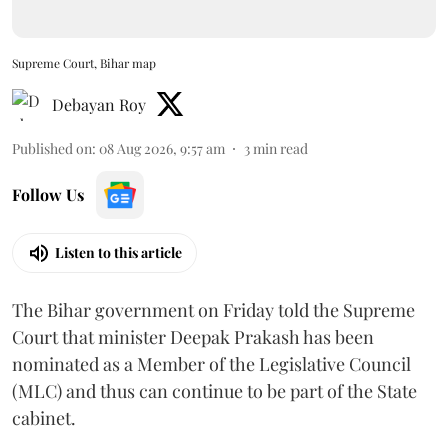
Supreme Court, Bihar map
Debayan Roy
Published on
:
08 Aug 2026, 9:57 am
3
min read
Follow Us
Listen to this article
The Bihar government on Friday told the Supreme
Court that minister Deepak Prakash has been
nominated as a Member of the Legislative Council
(MLC) and thus can continue to be part of the State
cabinet.