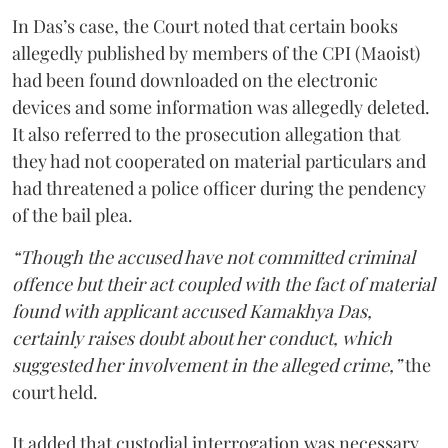
In Das’s case, the Court noted that certain books
allegedly published by members of the CPI (Maoist)
had been found downloaded on the electronic
devices and some information was allegedly deleted.
It also referred to the prosecution allegation that
they had not cooperated on material particulars and
had threatened a police officer during the pendency
of the bail plea.
“Though the accused have not committed criminal
offence but their act coupled with the fact of material
found with applicant accused Kamakhya Das,
certainly raises doubt about her conduct, which
suggested her involvement in the alleged crime,”
the
court held.
It added that custodial interrogation was necessary