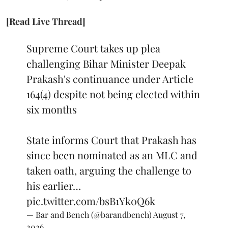
[Read Live Thread]
Supreme Court takes up plea
challenging Bihar Minister Deepak
Prakash's continuance under Article
164(4) despite not being elected within
six months
State informs Court that Prakash has
since been nominated as an MLC and
taken oath, arguing the challenge to
his earlier…
pic.twitter.com/bsB1Yk0Q6k
— Bar and Bench (@barandbench)
August 7,
2026