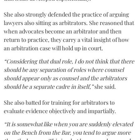
She also strongly defended the practice of arguing
lawyers also sitting as arbitrators. She reasoned that
when advocates become an arbitrator and then
return to practice, they carry a vital insight of how
an arbitration case will hold up in court.
“Considering that dual role, I do not think that there
should be any separation of roles where counsel
should appear only as counsel and the arbitrators
should be a separate cadre in itself,”
she said.
She also batted for training for arbitrators to
evaluate evidence objectively and impartially.
“It is somewhat like when you are suddenly elevated
on the Bench from the Bar, you tend to argue more