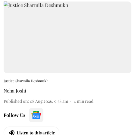
Justice Sharmila Deshmukh
Neha Joshi
Published on
:
08 Aug 2026, 9:58 am
4
min read
Follow Us
Listen to this article