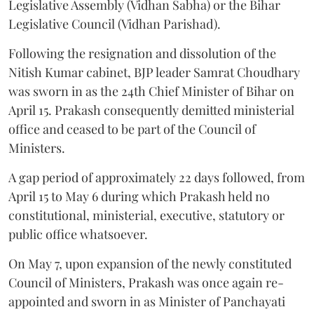
Legislative Assembly (Vidhan Sabha) or the Bihar
Legislative Council (Vidhan Parishad).
Following the resignation and dissolution of the
Nitish Kumar cabinet, BJP leader Samrat Choudhary
was sworn in as the 24th Chief Minister of Bihar on
April 15. Prakash consequently demitted ministerial
office and ceased to be part of the Council of
Ministers.
A gap period of approximately 22 days followed, from
April 15 to May 6 during which Prakash held no
constitutional, ministerial, executive, statutory or
public office whatsoever.
On May 7, upon expansion of the newly constituted
Council of Ministers, Prakash was once again re-
appointed and sworn in as Minister of Panchayati