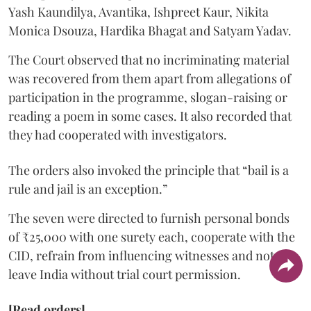
Yash Kaundilya, Avantika, Ishpreet Kaur, Nikita
Monica Dsouza, Hardika Bhagat and Satyam Yadav.
The Court observed that no incriminating material
was recovered from them apart from allegations of
participation in the programme, slogan-raising or
reading a poem in some cases. It also recorded that
they had cooperated with investigators.
The orders also invoked the principle that “bail is a
rule and jail is an exception.”
The seven were directed to furnish personal bonds
of ₹25,000 with one surety each, cooperate with the
CID, refrain from influencing witnesses and not
leave India without trial court permission.
[Read orders]