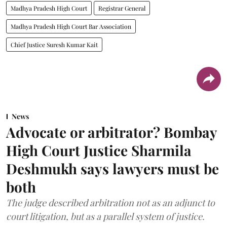
Madhya Pradesh High Court
Registrar General
Madhya Pradesh High Court Bar Association
Chief Justice Suresh Kumar Kait
News
Advocate or arbitrator? Bombay
High Court Justice Sharmila
Deshmukh says lawyers must be
both
The judge described arbitration not as an adjunct to
court litigation, but as a parallel system of justice.