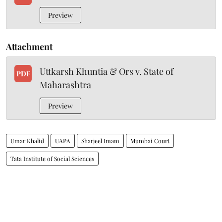
Preview
Attachment
Uttkarsh Khuntia & Ors v. State of
PDF
Maharashtra
Preview
Umar Khalid
UAPA
Sharjeel Imam
Mumbai Court
Tata Institute of Social Sciences