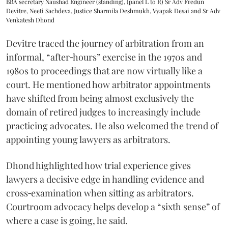
BBA secretary Naushad Engineer (standing), (panel L to R) Sr Adv Fredun
Devitre, Neeti Sachdeva, Justice Sharmila Deshmukh, Vyapak Desai and Sr Adv
Venkatesh Dhond
Devitre traced the journey of arbitration from an
informal, “after‑hours” exercise in the 1970s and
1980s to proceedings that are now virtually like a
court. He mentioned how arbitrator appointments
have shifted from being almost exclusively the
domain of retired judges to increasingly include
practicing advocates. He also welcomed the trend of
appointing young lawyers as arbitrators.
Dhond highlighted how trial experience gives
lawyers a decisive edge in handling evidence and
cross‑examination when sitting as arbitrators.
Courtroom advocacy helps develop a “sixth sense” of
where a case is going, he said.