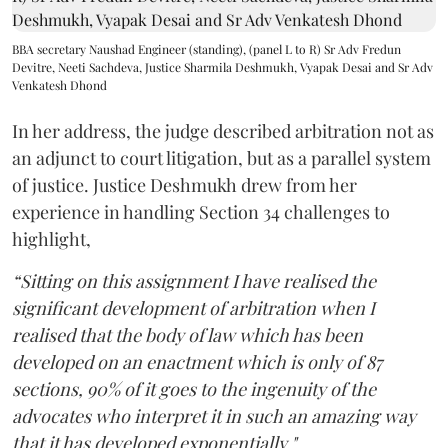
BBA secretary Naushad Engineer (standing), (panel L to R) Sr Adv Fredun
Devitre, Neeti Sachdeva, Justice Sharmila Deshmukh, Vyapak Desai and Sr Adv
Venkatesh Dhond
In her address, the judge described arbitration not as
an adjunct to court litigation, but as a parallel system
of justice. Justice Deshmukh drew from her
experience in handling Section 34 challenges to
highlight,
“Sitting on this assignment I have realised the
significant development of arbitration when I
realised that the body of law which has been
developed on an enactment which is only of 87
sections, 90% of it goes to the ingenuity of the
advocates who interpret it in such an amazing way
that it has developed exponentially."