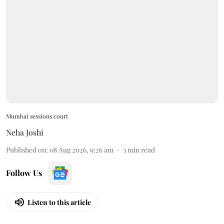
Mumbai sessions court
Neha Joshi
Published on
:
08 Aug 2026, 9:26 am
3
min read
Follow Us
Listen to this article