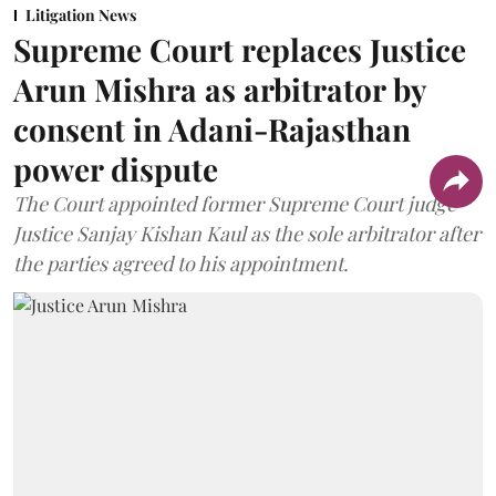
Litigation News
Supreme Court replaces Justice
Arun Mishra as arbitrator by
consent in Adani-Rajasthan
power dispute
The Court appointed former Supreme Court judge
Justice Sanjay Kishan Kaul as the sole arbitrator after
the parties agreed to his appointment.