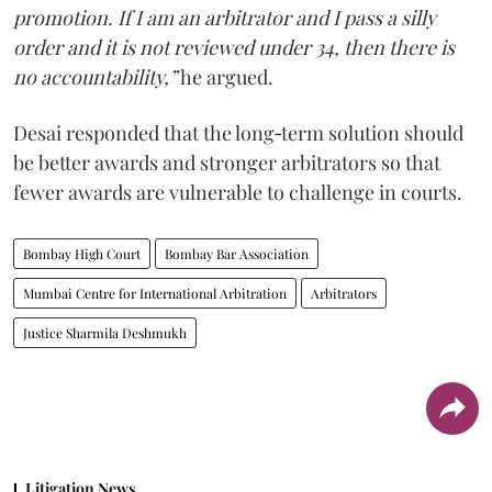
promotion. If I am an arbitrator and I pass a silly
order and it is not reviewed under 34, then there is
no accountability,”
he argued.
Desai responded that the long‑term solution should
be better awards and stronger arbitrators so that
fewer awards are vulnerable to challenge in courts.
Bombay High Court
Bombay Bar Association
Mumbai Centre for International Arbitration
Arbitrators
Justice Sharmila Deshmukh
Litigation News