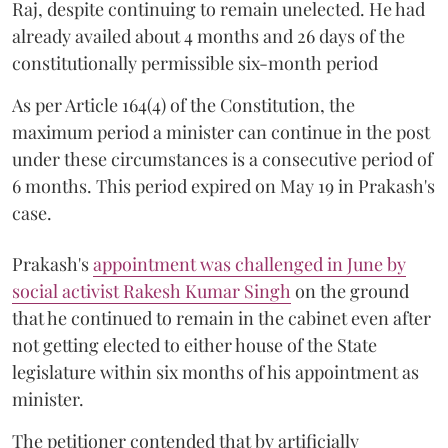
Raj, despite continuing to remain unelected. He had
already availed about 4 months and 26 days of the
constitutionally permissible six-month period
As per Article 164(4) of the Constitution, the
maximum period a minister can continue in the post
under these circumstances is a consecutive period of
6 months. This period expired on May 19 in Prakash's
case.
Prakash's
appointment was challenged in June by
social activist Rakesh Kumar Singh
on the ground
that he continued to remain in the cabinet even after
not getting elected to either house of the State
legislature within six months of his appointment as
minister.
The petitioner contended that by artificially