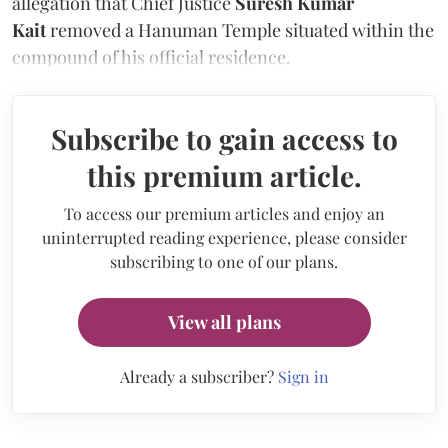
allegation that Chief Justice
Suresh Kumar
Kait
removed a Hanuman Temple situated within the
compound of his official residence.
Subscribe to gain access to
this premium article.
To access our premium articles and enjoy an
uninterrupted reading experience, please consider
subscribing to one of our plans.
View all plans
Already a subscriber?
Sign in