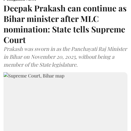
Deepak Prakash can continue as
Bihar minister after MLC
nomination: State tells Supreme
Court
Prakash was sworn in as the Panchayati Raj Minister
in Bihar on November 20, 2025, without being a
member of the State legislature.