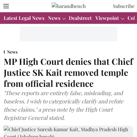
Subscribe
Latest Legal News
News
Dealstreet
Viewpoint
Col
News
MP High Court denies that Chief
Justice SK Kait removed temple
from official residence
"These reports are entirely false, misleading, and
baseless. I wish to categorically clarify and refute
these claims," a press note by the High Court
Registrar General stated.