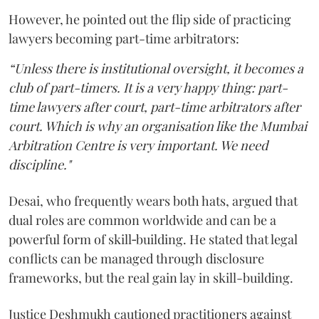
However, he pointed out the flip side of practicing
lawyers becoming part-time arbitrators:
“Unless there is institutional oversight, it becomes a
club of part-timers. It is a very happy thing: part-
time lawyers after court, part-time arbitrators after
court. Which is why an organisation like the Mumbai
Arbitration Centre is very important. We need
discipline."
Desai, who frequently wears both hats, argued that
dual roles are common worldwide and can be a
powerful form of skill‑building. He stated that legal
conflicts can be managed through disclosure
frameworks, but the real gain lay in skill-building.
Justice Deshmukh cautioned practitioners against