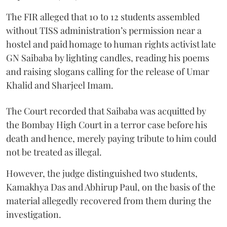
The FIR alleged that 10 to 12 students assembled
without TISS administration’s permission near a
hostel and paid homage to human rights activist late
GN Saibaba by lighting candles, reading his poems
and raising slogans calling for the release of Umar
Khalid and Sharjeel Imam.
The Court recorded that Saibaba was acquitted by
the Bombay High Court in a terror case before his
death and hence, merely paying tribute to him could
not be treated as illegal.
However, the judge distinguished two students,
Kamakhya Das and Abhirup Paul, on the basis of the
material allegedly recovered from them during the
investigation.