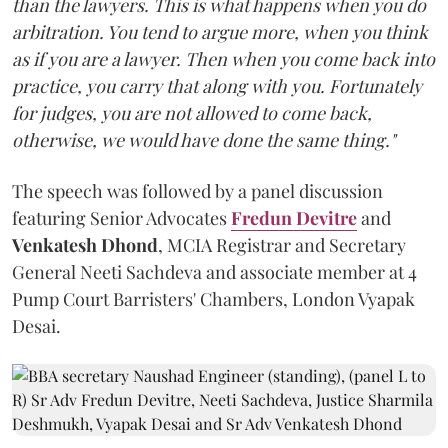
than the lawyers. This is what happens when you do
arbitration. You tend to argue more, when you think
as if you are a lawyer. Then when you come back into
practice, you carry that along with you. Fortunately
for judges, you are not allowed to come back,
otherwise, we would have done the same thing."
The speech was followed by a panel discussion
featuring Senior Advocates
Fredun Devitre
and
Venkatesh Dhond
, MCIA Registrar and Secretary
General Neeti Sachdeva and associate member at 4
Pump Court Barristers' Chambers, London Vyapak
Desai.