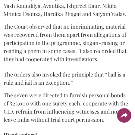
Yash Kaundilya, Avantika, Ishpreet Kaur, Nikita
Monica Dsouza, Hardika Bhagat and Satyam Yadav.
The Court observed that no incriminating material
was recovered from them apart from allegations of
participation in the programme, slogan-raising or
reading a poem in some cases. It also recorded that
they had cooperated with investigators.
The orders also invoked the principle that “bail is a
rule and jail is an exception.”
The seven were directed to furnish personal bonds
of ₹25,000 with one surety each, cooperate with the
CID, refrain from influencing witnesses and not
leave India without trial court permission.