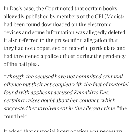
In Das’s case, the Court noted that certain books
allegedly published by members of the CPI (Maoist)
had been found downloaded on the electronic
devices and some information was allegedly deleted.
It also referred to the prosecution allegation that
they had not cooperated on material particulars and
had threatened a police officer during the pendency
of the bail plea.
“Though the accused have not committed criminal
offence but their act coupled with the fact of material
found with applicant accused Kamakhya Das,
certainly raises doubt about her conduct, which
suggested her involvement in the alleged crime,”
the
court held.
It added that custodial interrogation was necessary