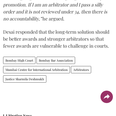
promotion. If I am an arbitrator and I pass a silly
order and it is not reviewed under 34, then there is
no accountability,”
he argued.
Desai responded that the long‑term solution should
be better awards and stronger arbitrators so that
fewer awards are vulnerable to challenge in courts.
Bombay High Court
Bombay Bar Association
Mumbai Centre for International Arbitration
Arbitrators
Justice Sharmila Deshmukh
Litigation News