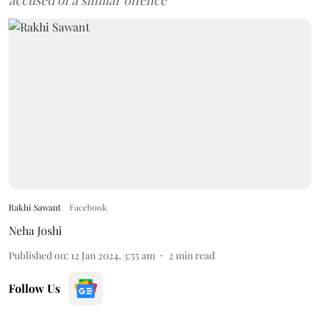
accused of a similar offence
Rakhi Sawant
Facebook
Neha Joshi
Published on
:
12 Jan 2024, 3:55 am
2
min read
Follow Us