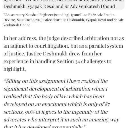
BBA secretary Naushad Engineer (standing), (panel L to R) Sr Adv Fredun
Devitre, Neeti Sachdeva, Justice Sharmila Deshmukh, Vyapak Desai and Sr Adv
Venkatesh Dhond
In her address, the judge described arbitration not as
an adjunct to court litigation, but as a parallel system
of justice. Justice Deshmukh drew from her
experience in handling Section 34 challenges to
highlight,
“Sitting on this assignment I have realised the
significant development of arbitration when I
realised that the body of law which has been
developed on an enactment which is only of 87
sections, 90% of it goes to the ingenuity of the
advocates who interpret it in such an amazing way
that it has developed exponentially."