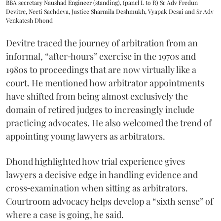
BBA secretary Naushad Engineer (standing), (panel L to R) Sr Adv Fredun
Devitre, Neeti Sachdeva, Justice Sharmila Deshmukh, Vyapak Desai and Sr Adv
Venkatesh Dhond
Devitre traced the journey of arbitration from an
informal, “after‑hours” exercise in the 1970s and
1980s to proceedings that are now virtually like a
court. He mentioned how arbitrator appointments
have shifted from being almost exclusively the
domain of retired judges to increasingly include
practicing advocates. He also welcomed the trend of
appointing young lawyers as arbitrators.
Dhond highlighted how trial experience gives
lawyers a decisive edge in handling evidence and
cross‑examination when sitting as arbitrators.
Courtroom advocacy helps develop a “sixth sense” of
where a case is going, he said.