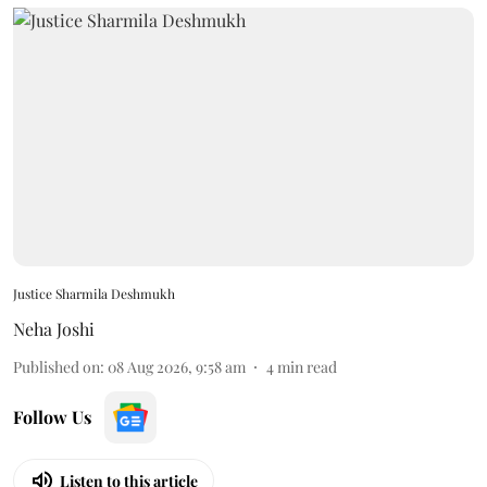
Justice Sharmila Deshmukh
Neha Joshi
Published on
:
08 Aug 2026, 9:58 am
4
min read
Follow Us
Listen to this article