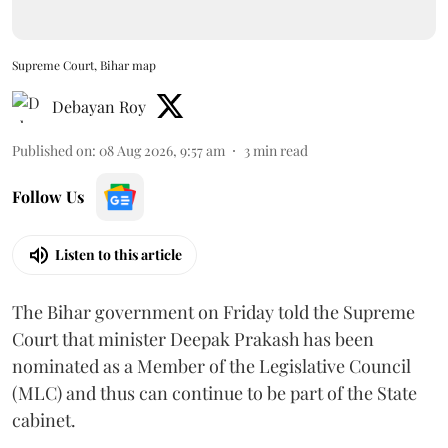
Supreme Court, Bihar map
Debayan Roy
Published on
:
08 Aug 2026, 9:57 am
3
min read
Follow Us
Listen to this article
The Bihar government on Friday told the Supreme
Court that minister Deepak Prakash has been
nominated as a Member of the Legislative Council
(MLC) and thus can continue to be part of the State
cabinet.