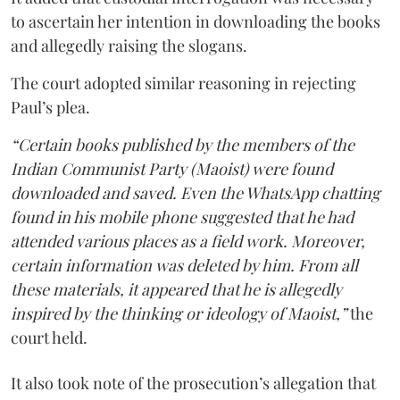
to ascertain her intention in downloading the books
and allegedly raising the slogans.
The court adopted similar reasoning in rejecting
Paul’s plea.
“Certain books published by the members of the
Indian Communist Party (Maoist) were found
downloaded and saved. Even the WhatsApp chatting
found in his mobile phone suggested that he had
attended various places as a field work. Moreover,
certain information was deleted by him. From all
these materials, it appeared that he is allegedly
inspired by the thinking or ideology of Maoist,”
the
court held.
It also took note of the prosecution’s allegation that