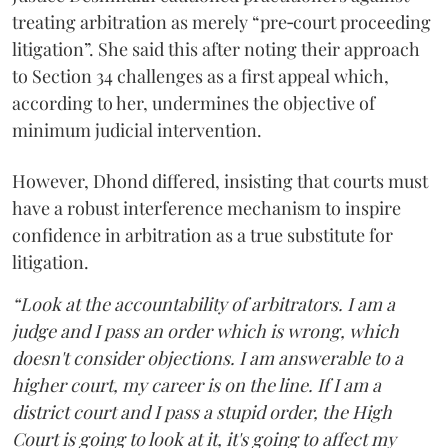
treating arbitration as merely “pre‑court proceeding
litigation”. She said this after noting their approach
to Section 34 challenges as a first appeal which,
according to her, undermines the objective of
minimum judicial intervention.
However, Dhond differed, insisting that courts must
have a robust interference mechanism to inspire
confidence in arbitration as a true substitute for
litigation.
“Look at the accountability of arbitrators. I am a
judge and I pass an order which is wrong, which
doesn't consider objections. I am answerable to a
higher court, my career is on the line. If I am a
district court and I pass a stupid order, the High
Court is going to look at it, it's going to affect my