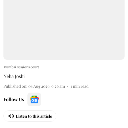
Mumbai sessions court
Neha Joshi
Published on
:
08 Aug 2026, 9:26 am
3
min read
Follow Us
Listen to this article