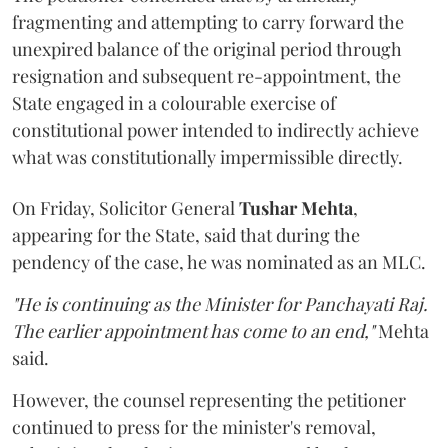
fragmenting and attempting to carry forward the
unexpired balance of the original period through
resignation and subsequent re-appointment, the
State engaged in a colourable exercise of
constitutional power intended to indirectly achieve
what was constitutionally impermissible directly.
On Friday, Solicitor General
Tushar Mehta
,
appearing for the State, said that during the
pendency of the case, he was nominated as an MLC.
"He is continuing as the Minister for Panchayati Raj.
The earlier appointment has come to an end,"
Mehta
said.
However, the counsel representing the petitioner
continued to press for the minister's removal,