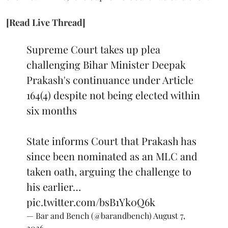
[Read Live Thread]
Supreme Court takes up plea
challenging Bihar Minister Deepak
Prakash's continuance under Article
164(4) despite not being elected within
six months
State informs Court that Prakash has
since been nominated as an MLC and
taken oath, arguing the challenge to
his earlier…
pic.twitter.com/bsB1Yk0Q6k
— Bar and Bench (@barandbench)
August 7,
2026