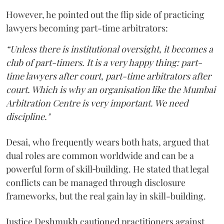
However, he pointed out the flip side of practicing
lawyers becoming part-time arbitrators:
“Unless there is institutional oversight, it becomes a
club of part-timers. It is a very happy thing: part-
time lawyers after court, part-time arbitrators after
court. Which is why an organisation like the Mumbai
Arbitration Centre is very important. We need
discipline."
Desai, who frequently wears both hats, argued that
dual roles are common worldwide and can be a
powerful form of skill‑building. He stated that legal
conflicts can be managed through disclosure
frameworks, but the real gain lay in skill-building.
Justice Deshmukh cautioned practitioners against