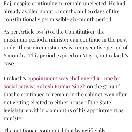
Raj, despite continuing to remain unelected. He had
already availed about 4 months and 26 days of the
constitutionally permissible six-month period
As per Article 164(4) of the Constitution, the
maximum period a minister can continue in the post
under these circumstances is a consecutive period of
6 months. This period expired on May 19 in Prakash's
case.
Prakash's
appointment was challenged in June by
social activist Rakesh Kumar Singh
on the ground
that he continued to remain in the cabinet even after
not getting elected to either house of the State
legislature within six months of his appointment as
minister.
The petitioner contended that by artificially