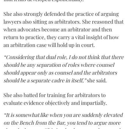
She also strongly defended the practice of arguing
lawyers also sitting as arbitrators. She reasoned that
when advocates become an arbitrator and then
return to practice, they carry a vital insight of how
an arbitration case will hold up in court.
“Considering that dual role, I do not think that there
should be any separation of roles where counsel
should appear only as counsel and the arbitrators
should be a separate cadre in itself,”
she said.
She also batted for training for arbitrators to
evaluate evidence objectively and impartially.
“It is somewhat like when you are suddenly elevated
on the Bench from the Bar, you tend to argue more