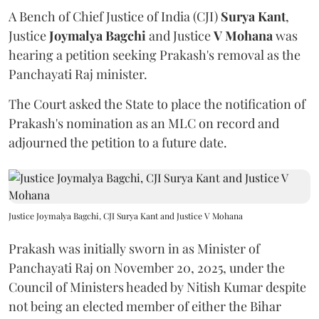
A Bench of Chief Justice of India (CJI)
Surya Kant
,
Justice
Joymalya Bagchi
and Justice
V Mohana
was
hearing a petition seeking Prakash's removal as the
Panchayati Raj minister.
The Court asked the State to place the notification of
Prakash's nomination as an MLC on record and
adjourned the petition to a future date.
Justice Joymalya Bagchi, CJI Surya Kant and Justice V Mohana
Prakash was initially sworn in as Minister of
Panchayati Raj on November 20, 2025, under the
Council of Ministers headed by Nitish Kumar despite
not being an elected member of either the Bihar