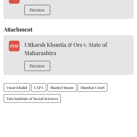
Preview
Attachment
Uttkarsh Khuntia & Ors v. State of
PDF
Maharashtra
Preview
Umar Khalid
UAPA
Sharjeel Imam
Mumbai Court
Tata Institute of Social Sciences