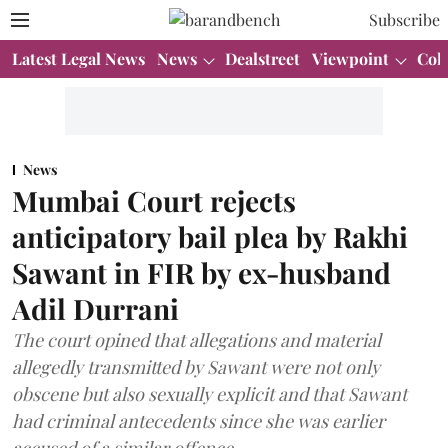
Subscribe
Latest Legal News
News
Dealstreet
Viewpoint
Col
News
Mumbai Court rejects
anticipatory bail plea by Rakhi
Sawant in FIR by ex-husband
Adil Durrani
The court opined that allegations and material
allegedly transmitted by Sawant were not only
obscene but also sexually explicit and that Sawant
had criminal antecedents since she was earlier