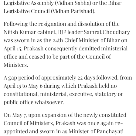
Legislative Assembly (Vidhan Sabha) or the Bihar
Legislative Council (Vidhan Parishad).
Following the resignation and dissolution of the
Nitish Kumar cabinet, BJP leader Samrat Choudhary
was sworn in as the 24th Chief Minister of Bihar on
April 15. Prakash consequently demitted ministerial
office and ceased to be part of the Council of
Ministers.
A gap period of approximately 22 days followed, from
April 15 to May 6 during which Prakash held no
constitutional, ministerial, executive, statutory or
public office whatsoever.
On May 7, upon expansion of the newly constituted
Council of Ministers, Prakash was once again re-
appointed and sworn in as Minister of Panchayati