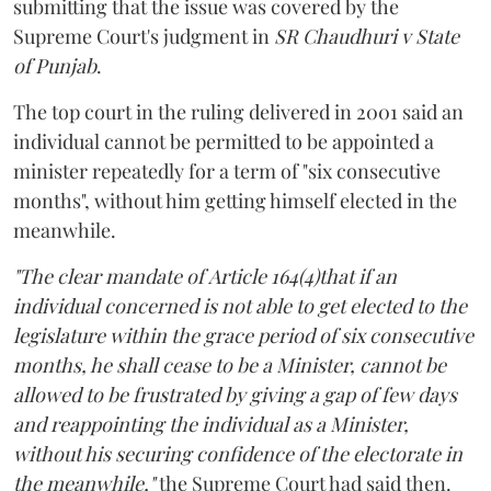
submitting that the issue was covered by the
Supreme Court's judgment in
SR Chaudhuri v State
of Punjab
.
The top court in the ruling delivered in 2001 said an
individual cannot be permitted to be appointed a
minister repeatedly for a term of "six consecutive
months", without him getting himself elected in the
meanwhile.
"The clear mandate of Article 164(4)that if an
individual concerned is not able to get elected to the
legislature within the grace period of six consecutive
months, he shall cease to be a Minister, cannot be
allowed to be frustrated by giving a gap of few days
and reappointing the individual as a Minister,
without his securing confidence of the electorate in
the meanwhile,"
the Supreme Court had said then.