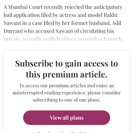
A Mumbai Court recently rejected the anticipatory
bail application filed by actress and model Rakhi
Sawant in a case filed by her former husband, Adil
Durrani who accused Sawant of circulating his
private, sexually explicit videos on media channels.
Subscribe to gain access to
this premium article.
To access our premium articles and enjoy an
uninterrupted reading experience, please consider
subscribing to one of our plans.
View all plans