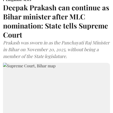
Deepak Prakash can continue as
Bihar minister after MLC
nomination: State tells Supreme
Court
Prakash was sworn in as the Panchayati Raj Minister
in Bihar on November 20, 2025, without being a
member of the State legislature.