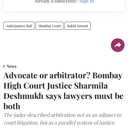
Already a subscriber?
Sign in
Anticipatory Bail
Mumbai Court
Rakhi Sawant
News
Advocate or arbitrator? Bombay
High Court Justice Sharmila
Deshmukh says lawyers must be
both
The judge described arbitration not as an adjunct to
court litigation, but as a parallel system of justice.