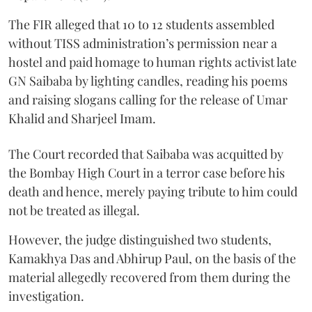
The FIR alleged that 10 to 12 students assembled
without TISS administration’s permission near a
hostel and paid homage to human rights activist late
GN Saibaba by lighting candles, reading his poems
and raising slogans calling for the release of Umar
Khalid and Sharjeel Imam.
The Court recorded that Saibaba was acquitted by
the Bombay High Court in a terror case before his
death and hence, merely paying tribute to him could
not be treated as illegal.
However, the judge distinguished two students,
Kamakhya Das and Abhirup Paul, on the basis of the
material allegedly recovered from them during the
investigation.