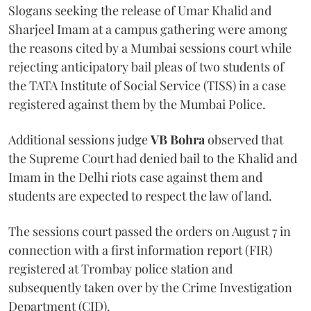
Slogans seeking the release of Umar Khalid and
Sharjeel Imam at a campus gathering were among
the reasons cited by a Mumbai sessions court while
rejecting anticipatory bail pleas of two students of
the TATA Institute of Social Service (TISS) in a case
registered against them by the Mumbai Police.
Additional sessions judge
VB Bohra
observed that
the Supreme Court had denied bail to the Khalid and
Imam in the Delhi riots case against them and
students are expected to respect the law of land.
The sessions court passed the orders on August 7 in
connection with a first information report (FIR)
registered at Trombay police station and
subsequently taken over by the Crime Investigation
Department (CID).