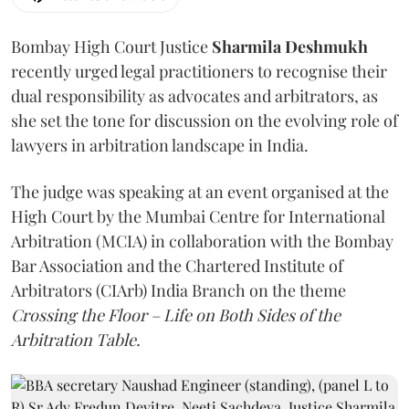
Bombay High Court Justice
Sharmila Deshmukh
recently urged legal practitioners to recognise their
dual responsibility as advocates and arbitrators, as
she set the tone for discussion on the evolving role of
lawyers in arbitration landscape in India.
The judge was speaking at an event organised at the
High Court by the Mumbai Centre for International
Arbitration (MCIA) in collaboration with the Bombay
Bar Association and the Chartered Institute of
Arbitrators (CIArb) India Branch on the theme
Crossing the Floor – Life on Both Sides of the
Arbitration Table.