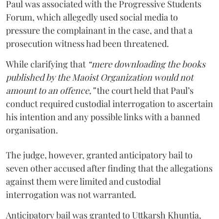
Paul was associated with the Progressive Students
Forum, which allegedly used social media to
pressure the complainant in the case, and that a
prosecution witness had been threatened.
While clarifying that
“mere downloading the books
published by the Maoist Organization would not
amount to an offence,”
the court held that Paul’s
conduct required custodial interrogation to ascertain
his intention and any possible links with a banned
organisation.
The judge, however, granted anticipatory bail to
seven other accused after finding that the allegations
against them were limited and custodial
interrogation was not warranted.
Anticipatory bail was granted to Uttkarsh Khuntia,