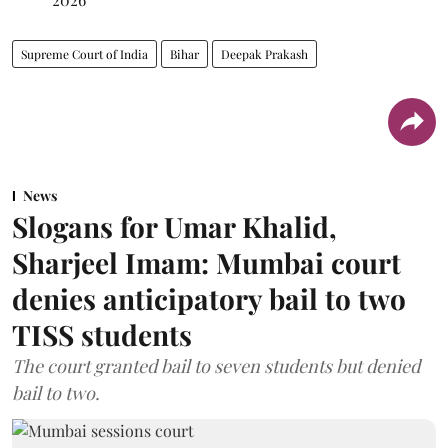
Supreme Court of India
Bihar
Deepak Prakash
News
Slogans for Umar Khalid,
Sharjeel Imam: Mumbai court
denies anticipatory bail to two
TISS students
The court granted bail to seven students but denied
bail to two.