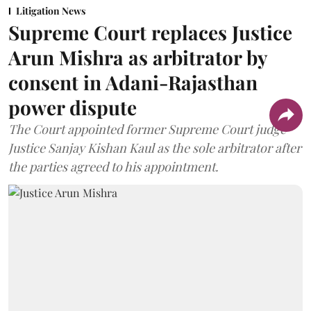
Litigation News
Supreme Court replaces Justice
Arun Mishra as arbitrator by
consent in Adani-Rajasthan
power dispute
The Court appointed former Supreme Court judge
Justice Sanjay Kishan Kaul as the sole arbitrator after
the parties agreed to his appointment.