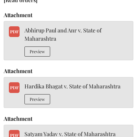
[Read orders]
Attachment
Abhirup Paul and Anr v. State of
PDF
Maharashtra
Preview
Attachment
Hardika Bhagat v. State of Maharashtra
PDF
Preview
Attachment
Satyam Yadav v. State of Maharashtra
PDF