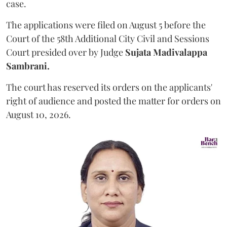
case.
The applications were filed on August 5 before the
Court of the 58th Additional City Civil and Sessions
Court presided over by Judge
Sujata Madivalappa
Sambrani.
The court has reserved its orders on the applicants'
right of audience and posted the matter for orders on
August 10, 2026.