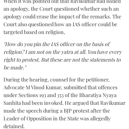
When it was pointed out that Ravikumar had issued
an apology, the Court questioned whether such an
apology could erase the impact of the remarks. The
Court also questioned how an IAS officer could be
targeted based on religion,
"How do you pin the IAS officer on the basis of
religion? I am not on the yatra at all. You have every
right to protest. But these are not the statements to
be made."
During the hearing, counsel for the petitioner,
Advocate M Vinod Kumar, submitted that offences
under Sections 193 and 353 of the Bharatiya Nyaya
Sanhita had been invoked. He argued that Ravikumar
made the speech during a BJP protest after the
Leader of Opposition in the State was allegedly
detained.