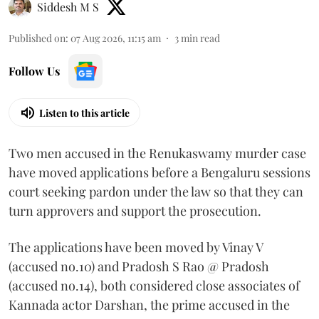
Siddesh M S
Published on
:
07 Aug 2026, 11:15 am
3
min read
Follow Us
Listen to this article
Two men accused in the Renukaswamy murder case
have moved applications before a Bengaluru sessions
court seeking pardon under the law so that they can
turn approvers and support the prosecution.
The applications have been moved by Vinay V
(accused no.10) and Pradosh S Rao @ Pradosh
(accused no.14), both considered close associates of
Kannada actor Darshan, the prime accused in the