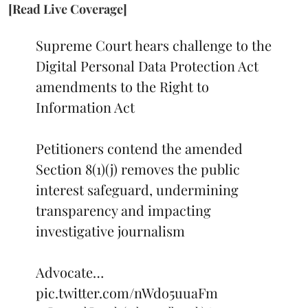
[Read Live Coverage]
Supreme Court hears challenge to the
Digital Personal Data Protection Act
amendments to the Right to
Information Act
Petitioners contend the amended
Section 8(1)(j) removes the public
interest safeguard, undermining
transparency and impacting
investigative journalism
Advocate…
pic.twitter.com/nWdo5uuaFm