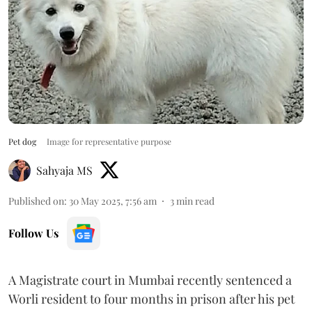
Pet dog
Image for representative purpose
Sahyaja MS
Published on
:
30 May 2025, 7:56 am
3
min read
Follow Us
A Magistrate court in Mumbai recently sentenced a
Worli resident to four months in prison after his pet