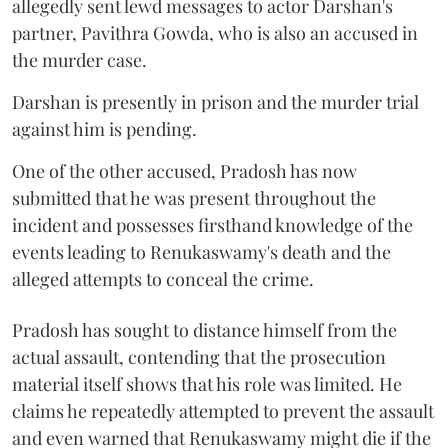
allegedly sent lewd messages to actor Darshan's
partner, Pavithra Gowda, who is also an accused in
the murder case.
Darshan is presently in prison and the murder trial
against him is pending.
One of the other accused, Pradosh has now
submitted that he was present throughout the
incident and possesses firsthand knowledge of the
events leading to Renukaswamy's death and the
alleged attempts to conceal the crime.
Pradosh has sought to distance himself from the
actual assault, contending that the prosecution
material itself shows that his role was limited. He
claims he repeatedly attempted to prevent the assault
and even warned that Renukaswamy might die if the