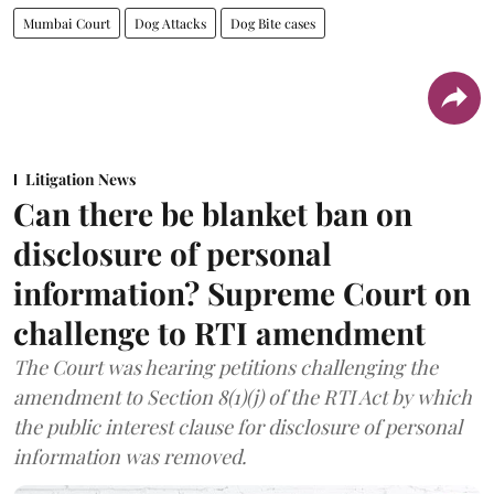
Mumbai Court
Dog Attacks
Dog Bite cases
Litigation News
Can there be blanket ban on
disclosure of personal
information? Supreme Court on
challenge to RTI amendment
The Court was hearing petitions challenging the
amendment to Section 8(1)(j) of the RTI Act by which
the public interest clause for disclosure of personal
information was removed.