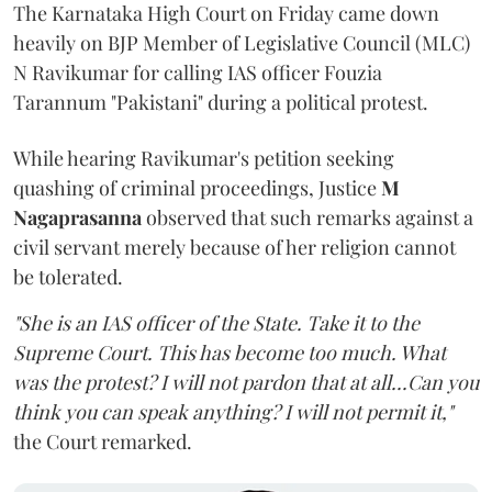
The Karnataka High Court on Friday came down
heavily on BJP Member of Legislative Council (MLC)
N Ravikumar for calling IAS officer Fouzia
Tarannum "Pakistani" during a political protest.
While hearing Ravikumar's petition seeking
quashing of criminal proceedings, Justice
M
Nagaprasanna
observed that such remarks against a
civil servant merely because of her religion cannot
be tolerated.
"She is an IAS officer of the State. Take it to the
Supreme Court. This has become too much. What
was the protest? I will not pardon that at all...Can you
think you can speak anything? I will not permit it,"
the Court remarked.