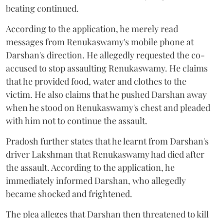
beating continued.
According to the application, he merely read
messages from Renukaswamy's mobile phone at
Darshan's direction. He allegedly requested the co-
accused to stop assaulting Renukaswamy. He claims
that he provided food, water and clothes to the
victim. He also claims that he pushed Darshan away
when he stood on Renukaswamy's chest and pleaded
with him not to continue the assault.
Pradosh further states that he learnt from Darshan's
driver Lakshman that Renukaswamy had died after
the assault. According to the application, he
immediately informed Darshan, who allegedly
became shocked and frightened.
The plea alleges that Darshan then threatened to kill