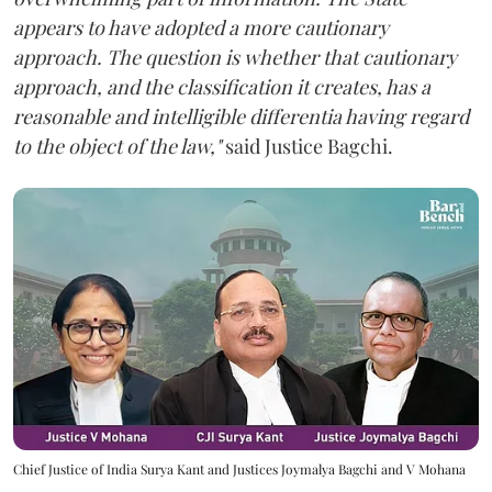
appears to have adopted a more cautionary
approach. The question is whether that cautionary
approach, and the classification it creates, has a
reasonable and intelligible differentia having regard
to the object of the law,"
said Justice Bagchi.
Chief Justice of India Surya Kant and Justices Joymalya Bagchi and V Mohana