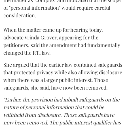
of "personal information" would require careful
consideration.
When the matter came up for hearing today,
advocate Vrinda Grover, appearing for the
petitioners, said the amendment had fundamentally
changed the RTI law.
She argued that the earlier law contained safeguards
that protected privacy while also allowing disclosure
when there was a larger public interest. Those
safeguards, she said, have now been removed.
"Earlier, the provision had inbuilt safeguards on the
nature of personal information that could be
withheld from disclosure. Those safeguards have
now been removed. The public interest qualifier has