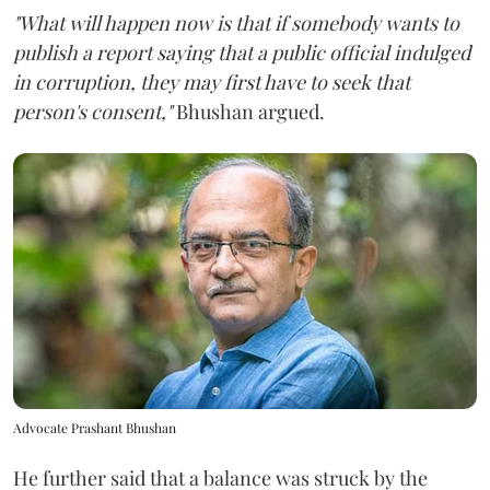
"What will happen now is that if somebody wants to
publish a report saying that a public official indulged
in corruption, they may first have to seek that
person's consent,"
Bhushan argued.
Advocate Prashant Bhushan
He further said that a balance was struck by the