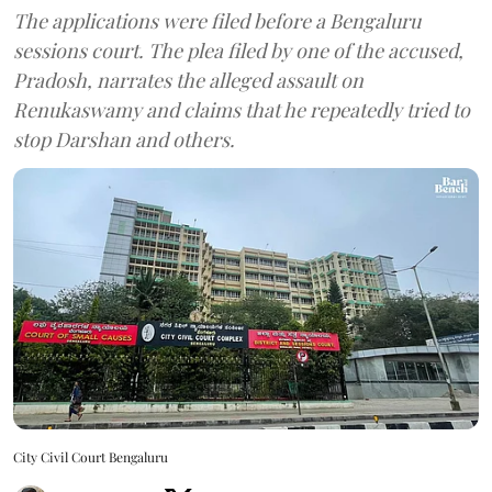
The applications were filed before a Bengaluru
sessions court. The plea filed by one of the accused,
Pradosh, narrates the alleged assault on
Renukaswamy and claims that he repeatedly tried to
stop Darshan and others.
City Civil Court Bengaluru