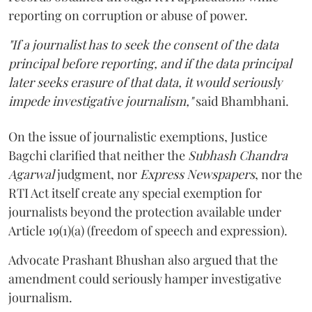
reporting on corruption or abuse of power.
"If a journalist has to seek the consent of the data
principal before reporting, and if the data principal
later seeks erasure of that data, it would seriously
impede investigative journalism,"
said Bhambhani.
On the issue of journalistic exemptions, Justice
Bagchi clarified that neither the
Subhash Chandra
Agarwal
judgment, nor
Express Newspapers
, nor the
RTI Act itself create any special exemption for
journalists beyond the protection available under
Article 19(1)(a) (freedom of speech and expression).
Advocate Prashant Bhushan also argued that the
amendment could seriously hamper investigative
journalism.