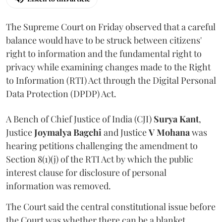
The Supreme Court on Friday observed that a careful
balance would have to be struck between citizens'
right to information and the fundamental right to
privacy while examining changes made to the Right
to Information (RTI) Act through the Digital Personal
Data Protection (DPDP) Act.
A Bench of Chief Justice of India (CJI)
Surya Kant
,
Justice
Joymalya Bagchi
and Justice
V Mohana
was
hearing petitions challenging the amendment to
Section 8(1)(j) of the RTI Act by which the public
interest clause for disclosure of personal
information was removed.
The Court said the central constitutional issue before
the Court was whether there can be a blanket