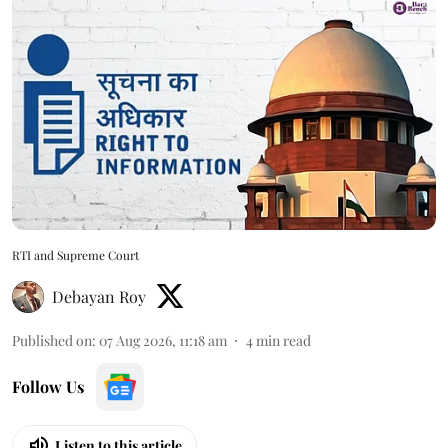
RTI and Supreme Court
Debayan Roy
Published on
:
07 Aug 2026, 11:18 am
4
min read
Follow Us
Listen to this article