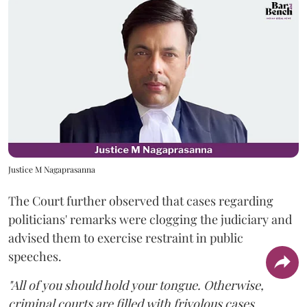
Justice M Nagaprasanna
The Court further observed that cases regarding
politicians' remarks were clogging the judiciary and
advised them to exercise restraint in public
speeches.
"All of you should hold your tongue. Otherwise,
criminal courts are filled with frivolous cases.