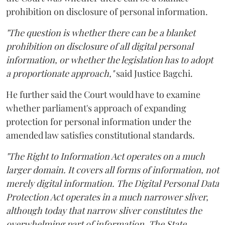
prohibition on disclosure of personal information.
"The question is whether there can be a blanket
prohibition on disclosure of all digital personal
information, or whether the legislation has to adopt
a proportionate approach,"
said Justice Bagchi.
He further said the Court would have to examine
whether parliament's approach of expanding
protection for personal information under the
amended law satisfies constitutional standards.
"The Right to Information Act operates on a much
larger domain. It covers all forms of information, not
merely digital information. The Digital Personal Data
Protection Act operates in a much narrower sliver,
although today that narrow sliver constitutes the
overwhelming part of information. The State