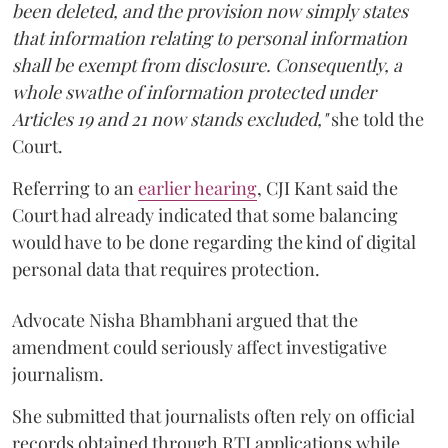
been deleted, and the provision now simply states
that information relating to personal information
shall be exempt from disclosure. Consequently, a
whole swathe of information protected under
Articles 19 and 21 now stands excluded,"
she told the
Court.
Referring to an
earlier hearing
, CJI Kant said the
Court had already indicated that some balancing
would have to be done regarding the kind of digital
personal data that requires protection.
Advocate Nisha Bhambhani argued that the
amendment could seriously affect investigative
journalism.
She submitted that journalists often rely on official
records obtained through RTI applications while