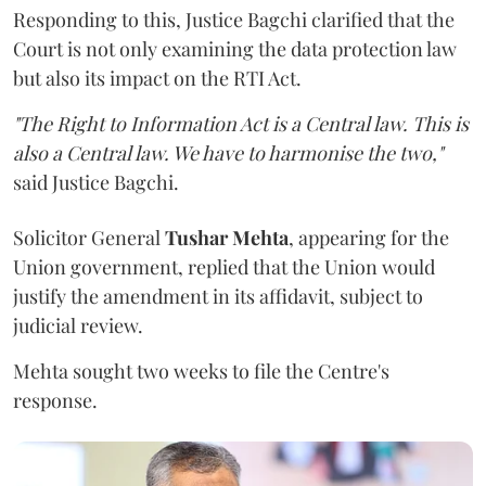
Responding to this, Justice Bagchi clarified that the
Court is not only examining the data protection law
but also its impact on the RTI Act.
"The Right to Information Act is a Central law. This is
also a Central law. We have to harmonise the two,"
said Justice Bagchi.
Solicitor General
Tushar Mehta
, appearing for the
Union government, replied that the Union would
justify the amendment in its affidavit, subject to
judicial review.
Mehta sought two weeks to file the Centre's
response.