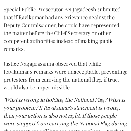
Special Public Prosecutor BN Jagadeesh submitted
that if Ravikumar had any grievance against the
Deputy Commissioner, he could have represented
the matter before the Chief Secretary or other
competent authorities instead of making public
remarks.
Justice Nagaprasanna observed that while
Ravikumar's remarks were unacceptable, preventing
protesters from carrying the national flag, if true,
would also be impermissible.
"What is wrong in holding the National Flag? What is
your problem? If Ravikumar's statement is wrong,
then your action is also not right. If those people
were stopped from carrying the National Flag during