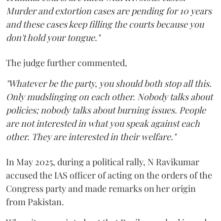
Murder and extortion cases are pending for 10 years
and these cases keep filling the courts because you
don't hold your tongue."
The judge further commented,
"Whatever be the party, you should both stop all this.
Only mudslinging on each other. Nobody talks about
policies; nobody talks about burning issues. People
are not interested in what you speak against each
other. They are interested in their welfare."
In May 2025, during a political rally, N Ravikumar
accused the IAS officer of acting on the orders of the
Congress party and made remarks on her origin
from Pakistan.