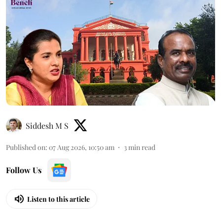
Siddesh M S
Published on
:
07 Aug 2026, 10:50 am
3
min read
Follow Us
Listen to this article