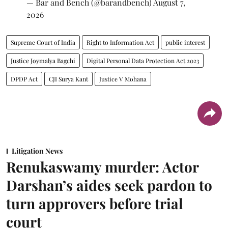
— Bar and Bench (@barandbench)
August 7,
2026
Supreme Court of India
Right to Information Act
public interest
Justice Joymalya Bagchi
Digital Personal Data Protection Act 2023
DPDP Act
CJI Surya Kant
Justice V Mohana
Litigation News
Renukaswamy murder: Actor
Darshan’s aides seek pardon to
turn approvers before trial
court