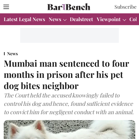
Subscribe
Latest Legal News
News
Dealstreet
Viewpoint
Col
News
Mumbai man sentenced to four
months in prison after his pet
dog bites neighbor
The Court held the accused knowingly failed to
control his dog and hence, found sufficient evidence
to convict him for negligent conduct with an animal.