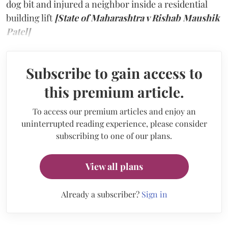
dog bit and injured a neighbor inside a residential
building lift
[State of Maharashtra v Rishab Maushik
Patel]
Subscribe to gain access to
this premium article.
To access our premium articles and enjoy an
uninterrupted reading experience, please consider
subscribing to one of our plans.
View all plans
Already a subscriber?
Sign in