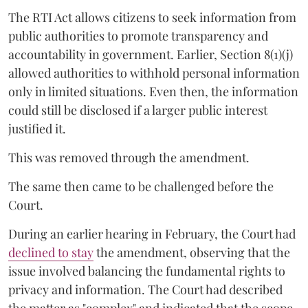
The RTI Act allows citizens to seek information from
public authorities to promote transparency and
accountability in government. Earlier, Section 8(1)(j)
allowed authorities to withhold personal information
only in limited situations. Even then, the information
could still be disclosed if a larger public interest
justified it.
This was removed through the amendment.
The same then came to be challenged before the
Court.
During an earlier hearing in February, the Court had
declined to stay
the amendment, observing that the
issue involved balancing the fundamental rights to
privacy and information. The Court had described
the matter as "complex" and indicated that the scope