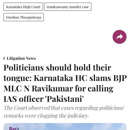
Karnataka High Court
renukaswamy murder case
Darshan Thoogudeepa
Litigation News
Politicians should hold their
tongue: Karnataka HC slams BJP
MLC N Ravikumar for calling
IAS officer 'Pakistani'
The Court observed that cases regarding politicians'
remarks were clogging the judiciary.