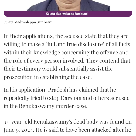
Sujata Madiwalappa Sambrani
In their applications, the accused state that they are
willing to make a "full and true disclosure" of all facts
within their knowledge concerning the offence and
the role of every person involved. They contend that
their testimony would substantially assist the
prosecution in establishing the case.
In his application, Pradosh has claimed that he
repeatedly tried to stop Darshan and others accused
in the Renukaswamy murder case.
33-year-old Renukaswamy's dead body was found on
June 9, 2024. He is said to have been attacked after he