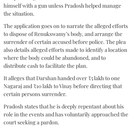
himself with a gun unless Pradosh helped manage
the situation.
The application goes on to narrate the alleged efforts
to dispose of Renukswamy’s body, and arrange the
surrender of certain accused before police. The plea
also details alleged efforts made to identify a location
where the body could be abandoned, and to
distribute cash to facilitate the plan.
It alleges that Darshan handed over ₹5 lakh to one
Nagaraj and ₹10 lakh to Vinay before directing that
certain persons surrender.
Pradosh states that he is deeply repentant about his
role in the events and has voluntarily approached the
court seeking a pardon.