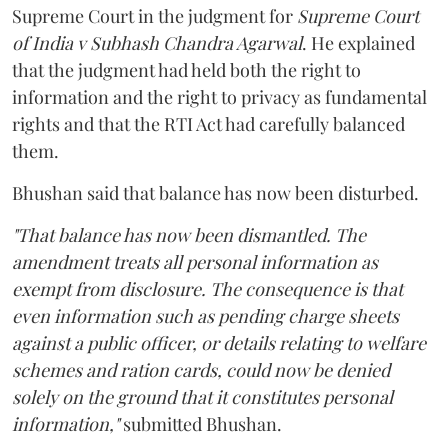
Supreme Court in the judgment for
Supreme Court
of India v Subhash Chandra Agarwal
. He explained
that the judgment had held both the right to
information and the right to privacy as fundamental
rights and that the RTI Act had carefully balanced
them.
Bhushan said that balance has now been disturbed.
"That balance has now been dismantled. The
amendment treats all personal information as
exempt from disclosure. The consequence is that
even information such as pending charge sheets
against a public officer, or details relating to welfare
schemes and ration cards, could now be denied
solely on the ground that it constitutes personal
information,"
submitted Bhushan.