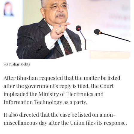
SG Tushar Mehta
After Bhushan requested that the matter be listed
after the government's reply is filed, the Court
impleaded the Ministry of Electronics and
Information Technology as a party.
It also directed that the case be listed on a non-
miscellaneous day after the Union files its response.