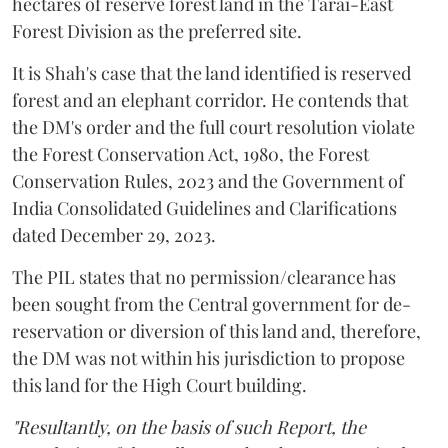
hectares of reserve forest land in the Tarai-East
Forest Division as the preferred site.
It is Shah's case that the land identified is reserved
forest and an elephant corridor. He contends that
the DM's order and the full court resolution violate
the Forest Conservation Act, 1980, the Forest
Conservation Rules, 2023 and the Government of
India Consolidated Guidelines and Clarifications
dated December 29, 2023.
The PIL states that no permission/clearance has
been sought from the Central government for de-
reservation or diversion of this land and, therefore,
the DM was not within his jurisdiction to propose
this land for the High Court building.
"Resultantly, on the basis of such Report, the