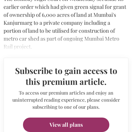
earlier order which had given green signal for grant
of ownership of 6,000 acres of land at Mumbai's
Kanjurmarg to a private company including a
portion of land to be utilised for construction of
metro car shed as part of ongoing Mumbai Metro
Rail project.
Subscribe to gain access to
this premium article.
To access our premium articles and enjoy an
uninterrupted reading experience, please consider
subscribing to one of our plans.
View all plans