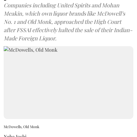
Companies including United Spirits and Mohan
Meakin, which own liquor brands like McDowell’s
No. 1 and Old Monk, approached the High Court
after FSSAI effectively halted the sale of their Indian-
Made Foreign Liquor.
McDowells, Old Monk
Neha Joshi