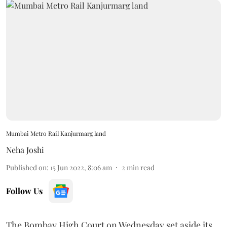
Mumbai Metro Rail Kanjurmarg land
Neha Joshi
Published on
:
15 Jun 2022, 8:06 am
2
min read
Follow Us
The Bombay High Court on Wednesday set aside its