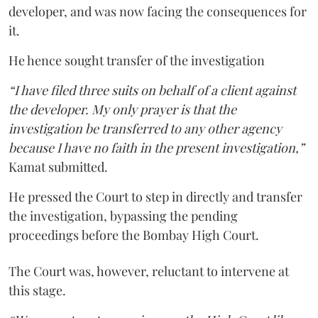
developer, and was now facing the consequences for
it.
He hence sought transfer of the investigation
“I have filed three suits on behalf of a client against
the developer. My only prayer is that the
investigation be transferred to any other agency
because I have no faith in the present investigation,”
Kamat submitted.
He pressed the Court to step in directly and transfer
the investigation, bypassing the pending
proceedings before the Bombay High Court.
The Court was, however, reluctant to intervene at
this stage.