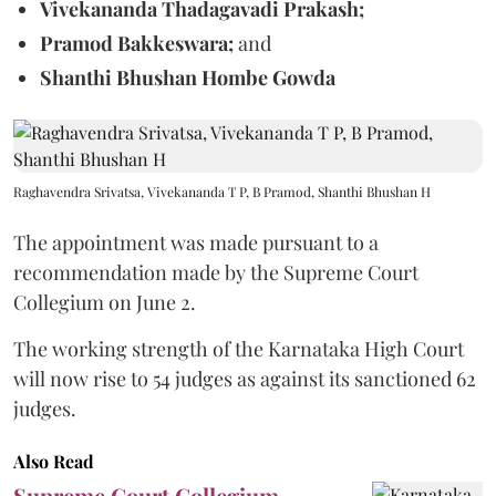
Vivekananda Thadagavadi Prakash;
Pramod Bakkeswara;
and
Shanthi Bhushan Hombe Gowda
Raghavendra Srivatsa, Vivekananda T P, B Pramod, Shanthi Bhushan H
The appointment was made pursuant to a
recommendation made by the Supreme Court
Collegium on June 2.
The working strength of the Karnataka High Court
will now rise to 54 judges as against its sanctioned 62
judges.
Also Read
Supreme Court Collegium