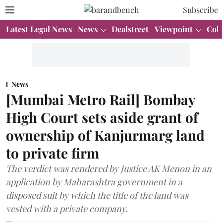
Subscribe
Latest Legal News
News
Dealstreet
Viewpoint
Col
News
[Mumbai Metro Rail] Bombay
High Court sets aside grant of
ownership of Kanjurmarg land
to private firm
The verdict was rendered by Justice AK Menon in an
application by Maharashtra government in a
disposed suit by which the title of the land was
vested with a private company.