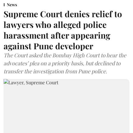
News
Supreme Court denies relief to
lawyers who alleged police
harassment after appearing
against Pune developer
The Court asked the Bombay High Court to hear the
advocates’ plea on a priority basis, but declined to
transfer the investigation from Pune police.