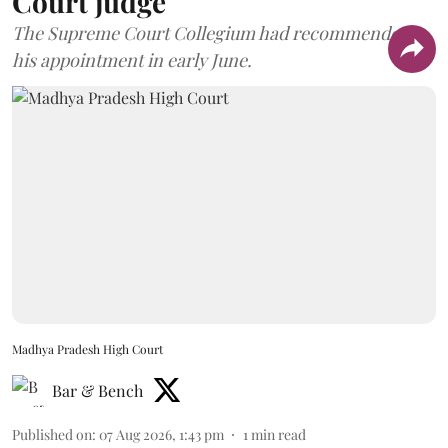
Court judge
The Supreme Court Collegium had recommended
his appointment in early June.
Madhya Pradesh High Court
Bar & Bench
Published on
:
07 Aug 2026, 1:43 pm
1
min read