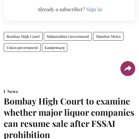
Already a subscriber?
Sign in
Bombay High Court
Maharashtra Government
Mumbai Metro
Union government
Kanjurmarg
News
Bombay High Court to examine
whether major liquor companies
can resume sale after FSSAI
prohibition