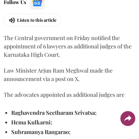
Follow Us
Listen to this article
The Central government on Friday notified the
appointment of 6 lawyers as additional judges of the
Karnataka High Court.
Law Minister Arjun Ram Meghwal made the
announcement via a post on X.
The advocates appointed as additional judges are
Raghavendra Seetharam Srivatsa;
Hema Kulkarni;
Subramanya Rangarao;