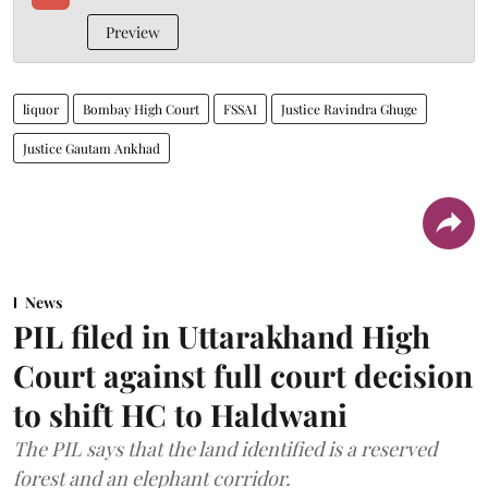
Preview
liquor
Bombay High Court
FSSAI
Justice Ravindra Ghuge
Justice Gautam Ankhad
News
PIL filed in Uttarakhand High
Court against full court decision
to shift HC to Haldwani
The PIL says that the land identified is a reserved
forest and an elephant corridor.