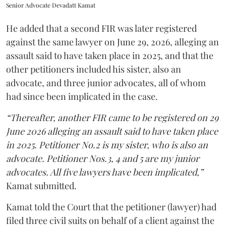
Senior Advocate Devadatt Kamat
He added that a second FIR was later registered
against the same lawyer on June 29, 2026, alleging an
assault said to have taken place in 2025, and that the
other petitioners included his sister, also an
advocate, and three junior advocates, all of whom
had since been implicated in the case.
“Thereafter, another FIR came to be registered on 29
June 2026 alleging an assault said to have taken place
in 2025. Petitioner No.2 is my sister, who is also an
advocate. Petitioner Nos.3, 4 and 5 are my junior
advocates. All five lawyers have been implicated,”
Kamat submitted.
Kamat told the Court that the petitioner (lawyer) had
filed three civil suits on behalf of a client against the