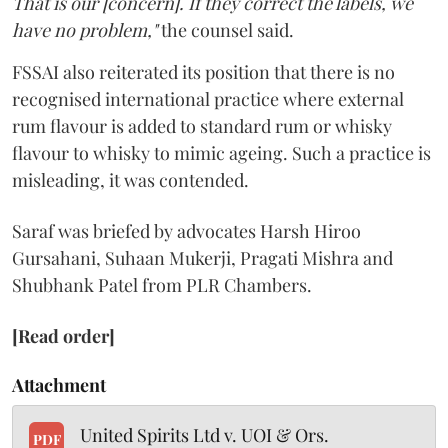
That is our [concern]. If they correct the labels, we
have no problem,"
the counsel said.
FSSAI also reiterated its position that there is no
recognised international practice where external
rum flavour is added to standard rum or whisky
flavour to whisky to mimic ageing. Such a practice is
misleading, it was contended.
Saraf was briefed by advocates Harsh Hiroo
Gursahani, Suhaan Mukerji, Pragati Mishra and
Shubhank Patel from PLR Chambers.
[Read order]
Attachment
United Spirits Ltd v. UOI & Ors.
PDF