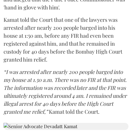
'hand in glove with him'.
Kamat told the Court that one of the lawyers was
arrested after nearly 200 people barged into his
house at 1:50 am, before any FIR had even been
registered against him, and that he remained in
custody for 40 days before the Bombay High Court
granted him relief.
“I was arrested after nearly 200 people barged into
my house at 1.50 a.m. There was no FIR at that point.
The information was recorded later and the FIR was
ultimately registered around 4 am. I remained under
illegal arrest for 40 days before the High Court
granted me relief,”
Kamat told the Court.