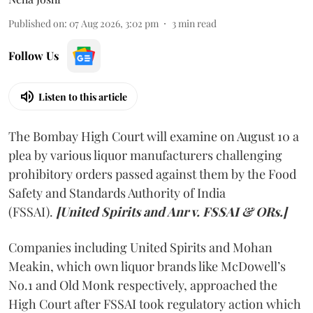
Published on
:
07 Aug 2026, 3:02 pm
3
min read
Follow Us
Listen to this article
The Bombay High Court will examine on August 10 a
plea by various liquor manufacturers challenging
prohibitory orders passed against them by the Food
Safety and Standards Authority of India
(FSSAI).
[United Spirits and Anr v. FSSAI & ORs.]
Companies including United Spirits and Mohan
Meakin, which own liquor brands like McDowell’s
No.1 and Old Monk respectively, approached the
High Court after FSSAI took regulatory action which