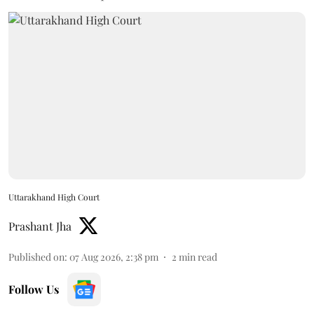
Uttarakhand High Court
Prashant Jha
Published on
:
07 Aug 2026, 2:38 pm
2
min read
Follow Us