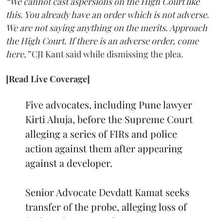
“We cannot cast aspersions on the High Court like
this. You already have an order which is not adverse.
We are not saying anything on the merits. Approach
the High Court. If there is an adverse order, come
here,”
CJI Kant said while dismissing the plea.
[Read Live Coverage]
Five advocates, including Pune lawyer
Kirti Ahuja, before the Supreme Court
alleging a series of FIRs and police
action against them after appearing
against a developer.
Senior Advocate Devdatt Kamat seeks
transfer of the probe, alleging loss of