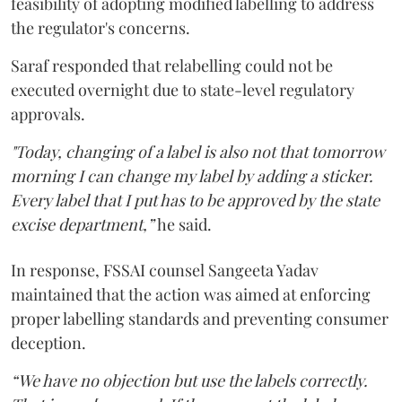
feasibility of adopting modified labelling to address
the regulator's concerns.
Saraf responded that relabelling could not be
executed overnight due to state-level regulatory
approvals.
"Today, changing of a label is also not that tomorrow
morning I can change my label by adding a sticker.
Every label that I put has to be approved by the state
excise department,”
he said.
In response, FSSAI counsel Sangeeta Yadav
maintained that the action was aimed at enforcing
proper labelling standards and preventing consumer
deception.
“We have no objection but use the labels correctly.