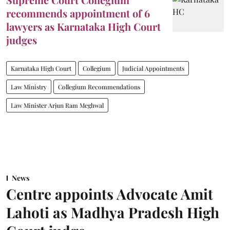
recommends appointment of 6
lawyers as Karnataka High Court
judges
Karnataka High Court
Collegium
Judicial Appointments
Law Ministry
Collegium Recommendations
Law Minister Arjun Ram Meghwal
News
Centre appoints Advocate Amit
Lahoti as Madhya Pradesh High