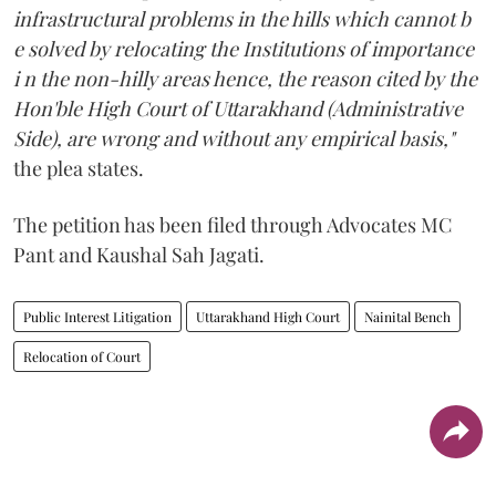
infrastructural problems in the hills which cannot b
e solved by relocating the Institutions of importance
i n the non-hilly areas hence, the reason cited by the
Hon'ble High Court of Uttarakhand (Administrative
Side), are wrong and without any empirical basis,"
the plea states.
The petition has been filed through Advocates MC
Pant and Kaushal Sah Jagati.
Public Interest Litigation
Uttarakhand High Court
Nainital Bench
Relocation of Court