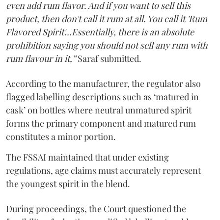
even add rum flavor. And if you want to sell this
product, then don't call it rum at all. You call it 'Rum
Flavored Spirit'...Essentially, there is an absolute
prohibition saying you should not sell any rum with
rum flavour in it,”
Saraf submitted.
According to the manufacturer, the regulator also
flagged labelling descriptions such as ‘matured in
cask’ on bottles where neutral unmatured spirit
forms the primary component and matured rum
constitutes a minor portion.
The FSSAI maintained that under existing
regulations, age claims must accurately represent
the youngest spirit in the blend.
During proceedings, the Court questioned the