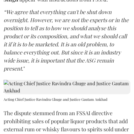
“We agree that everything can't be shut down
overnight. However, we are not the experts or in the
position to tell as to how we should analyse this
product or its composition, and what we should call
it if it is to be marketed. It is an old problem, to
balance everything out. But since it is an industry
wide issue, it is important that the ASG remain
present
."
Acting Chief Justice Ravindra Ghuge and Justice Gautam Ankhad
The dispute stemmed from an FSSAI directive
prohibiting sales of popular liquor products that add
external rum or whisky flavours to spirits sold under