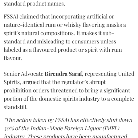
standard product names.
FSSAI claimed that incorporating artificial or
nature-identical rum or whisky flavoring masks a
spirit's natural compositions. It makes it sub-
standard and misleading to consumers unless
labeled as a flavoured product or spirit with rum
flavour.
Senior Advocate
Birendra Saraf
, representing United
Spirits, argued that the regulator’s abrupt
prohibition orders threatened to bring a significant
portion of the domestic spirits industry to a complete
standstill.
"The action taken by FSSAI has effectively shut down
30% of the Indian-Made Foreign Liquor (IMFL)
industry. These products have been manufactured