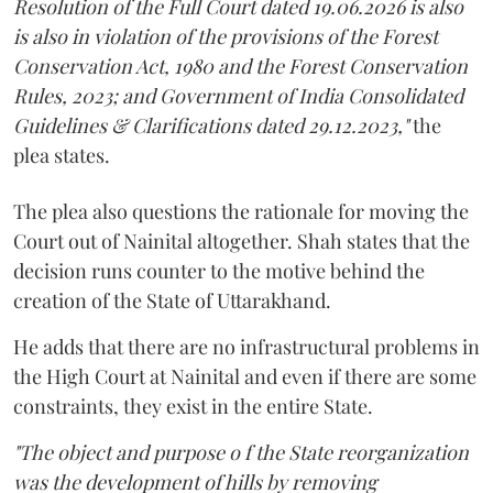
Resolution of the Full Court dated 19.06.2026 is also
is also in violation of the provisions of the Forest
Conservation Act, 1980 and the Forest Conservation
Rules, 2023; and Government of India Consolidated
Guidelines & Clarifications dated 29.12.2023,"
the
plea states.
The plea also questions the rationale for moving the
Court out of Nainital altogether. Shah states that the
decision runs counter to the motive behind the
creation of the State of Uttarakhand.
He adds that there are no infrastructural problems in
the High Court at Nainital and even if there are some
constraints, they exist in the entire State.
"The object and purpose o f the State reorganization
was the development of hills by removing