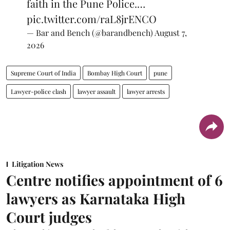
faith in the Pune Police.…
pic.twitter.com/raL8jrENCO
— Bar and Bench (@barandbench)
August 7,
2026
Supreme Court of India
Bombay High Court
pune
Lawyer-police clash
lawyer assault
lawyer arrests
Litigation News
Centre notifies appointment of 6
lawyers as Karnataka High
Court judges