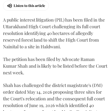
Listen to this article
A public interest litigation (PIL) has been filed in the
Uttarakhand High Court challenging its full court
resolution identifying 40 hectares of allegedly
reserved forest land to shift the High Court from
Nainital to a site in Haldwani.
The petition has been filed by Advocate Raman
Kumar Shah and is likely to be listed before the Court
next week.
Shah has challenged the district magistrate's (DM)
order dated May 14, 2026 proposing three sites for
the Court's relocation and the consequent full court
resolution of June 19, 2026 which identified 40