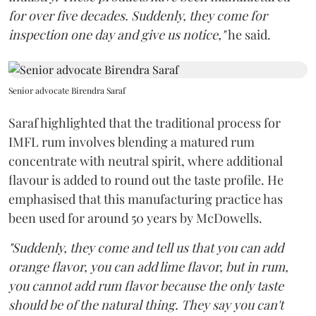
for over five decades. Suddenly, they come for
inspection one day and give us notice,"
he said.
Senior advocate Birendra Saraf
Saraf highlighted that the traditional process for
IMFL rum involves blending a matured rum
concentrate with neutral spirit, where additional
flavour is added to round out the taste profile. He
emphasised that this manufacturing practice has
been used for around 50 years by McDowells.
"Suddenly, they come and tell us that you can add
orange flavor, you can add lime flavor, but in rum,
you cannot add rum flavor because the only taste
should be of the natural thing. They say you can't