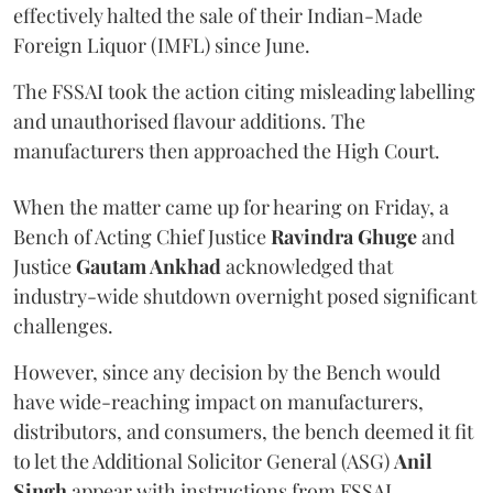
effectively halted the sale of their Indian-Made
Foreign Liquor (IMFL) since June.
The FSSAI took the action citing misleading labelling
and unauthorised flavour additions. The
manufacturers then approached the High Court.
When the matter came up for hearing on Friday, a
Bench of Acting Chief Justice
Ravindra Ghuge
and
Justice
Gautam Ankhad
acknowledged that
industry-wide shutdown overnight posed significant
challenges.
However, since any decision by the Bench would
have wide-reaching impact on manufacturers,
distributors, and consumers, the bench deemed it fit
to let the Additional Solicitor General (ASG)
Anil
Singh
appear with instructions from FSSAI.