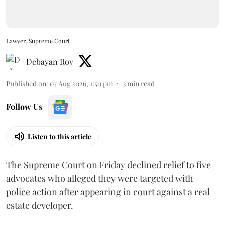
Lawyer, Supreme Court
Debayan Roy
Published on
:
07 Aug 2026, 1:50 pm
3
min read
Follow Us
Listen to this article
The Supreme Court on Friday declined relief to five
advocates who alleged they were targeted with
police action after appearing in court against a real
estate developer.