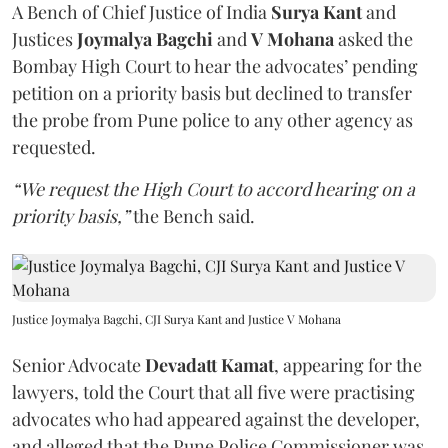
A Bench of Chief Justice of India
Surya Kant
and
Justices
Joymalya Bagchi
and
V Mohana
asked the
Bombay High Court to hear the advocates’ pending
petition on a priority basis but declined to transfer
the probe from Pune police to any other agency as
requested.
“We request the High Court to accord hearing on a
priority basis,”
the Bench said.
Justice Joymalya Bagchi, CJI Surya Kant and Justice V Mohana
Senior Advocate
Devadatt Kamat
, appearing for the
lawyers, told the Court that all five were practising
advocates who had appeared against the developer,
and alleged that the Pune Police Commissioner was