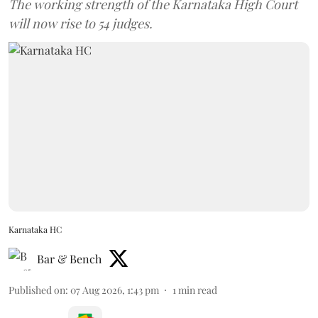
The working strength of the Karnataka High Court
will now rise to 54 judges.
Karnataka HC
Bar & Bench
Published on
:
07 Aug 2026, 1:43 pm
1
min read