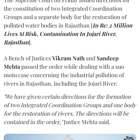
The Supreme Court on Friday issued directions for
the constitution of two Integrated Coordination
Groups and a separate body for the restoration of
polluted water bodies in Rajasthan [
In Re: 2 Million
Lives At Risk, Contamination In Jojari River,
Rajasthan
].
A Bench of Justices
Vikram Nath
and
Sandeep
Mehta
passed the order while dealing with a suo
motu case concerning the industrial pollution of
rivers in Rajasthan, including the Jojari River.
"We have given certain directions for the formation
of two Integrated Coordination Groups and one body
for the restoration of rivers. The directions will be
contained in the order,"
Justice Mehta said.