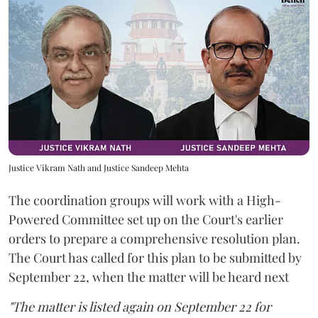
Justice Vikram Nath and Justice Sandeep Mehta
The coordination groups will work with a High-
Powered Committee set up on the Court's earlier
orders to prepare a comprehensive resolution plan.
The Court has called for this plan to be submitted by
September 22, when the matter will be heard next
"The matter is listed again on September 22 for