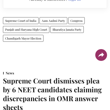
Supreme Court of India
Aam Aadmi Party
Congress
Punjab and Haryana High Court
Bharatiya Janata Party
Chandigarh Mayor Election
News
Supreme Court dismisses plea
by 6 NEET candidates claiming
discrepancies in OMR answer
sheets