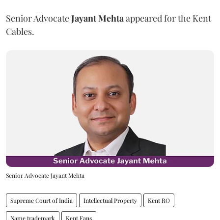
Senior Advocate
Jayant Mehta
appeared for the Kent
Cables.
Senior Advocate Jayant Mehta
Supreme Court of India
Intellectual Property
Kent RO
Name trademark
Kent Fans