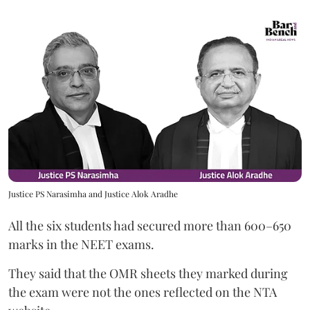
Justice PS Narasimha and Justice Alok Aradhe
All the six students had secured more than 600–650
marks in the NEET exams.
They said that the OMR sheets they marked during
the exam were not the ones reflected on the NTA