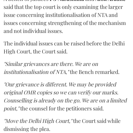
said that the top court is only examining the larger
issue concerning institutionalisation of NTA and
issues concerning strengthening of the mechanism
and not individual issues.
The individual issues can be raised before the Delhi
High Court, the Court said.
"Similar grievances are there. We are on
institutionalisation of NTA,"
the Bench remarked.
"Our grievance is different. We may be provided
original OMR copies so we can verify our marks.
Counselling is already on the go. We are on a limited
point,"
the counsel for the petitioners said.
"Move the Delhi High Court,"
the Court said while
dismissing the plea.