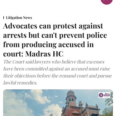
Litigation News
Advocates can protest against
arrests but can't prevent police
from producing accused in
court: Madras HC
The Court said lawyers who believe that excesses
have been committed against an accused must raise
their objections before the remand court and pursue
lawful remedies.