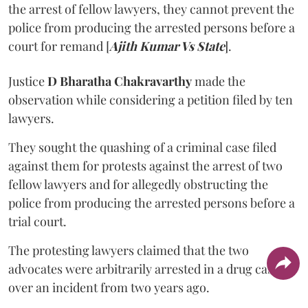
the arrest of fellow lawyers, they cannot prevent the
police from producing the arrested persons before a
court for remand [
Ajith Kumar Vs State
].
Justice
D Bharatha Chakravarthy
made the
observation while considering a petition filed by ten
lawyers.
They sought the quashing of a criminal case filed
against them for protests against the arrest of two
fellow lawyers and for allegedly obstructing the
police from producing the arrested persons before a
trial court.
The protesting lawyers claimed that the two
advocates were arbitrarily arrested in a drug case
over an incident from two years ago.