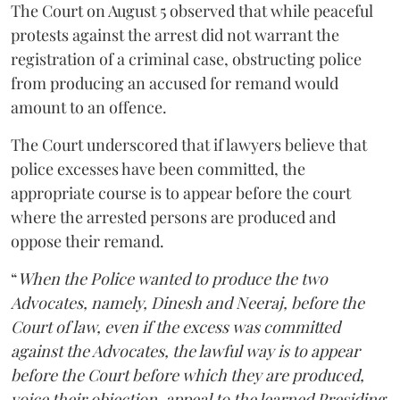
The Court on August 5 observed that while peaceful
protests against the arrest did not warrant the
registration of a criminal case, obstructing police
from producing an accused for remand would
amount to an offence.
The Court underscored that if lawyers believe that
police excesses have been committed, the
appropriate course is to appear before the court
where the arrested persons are produced and
oppose their remand.
“
When the Police wanted to produce the two
Advocates, namely, Dinesh and Neeraj, before the
Court of law, even if the excess was committed
against the Advocates, the lawful way is to appear
before the Court before which they are produced,
voice their objection, appeal to the learned Presiding