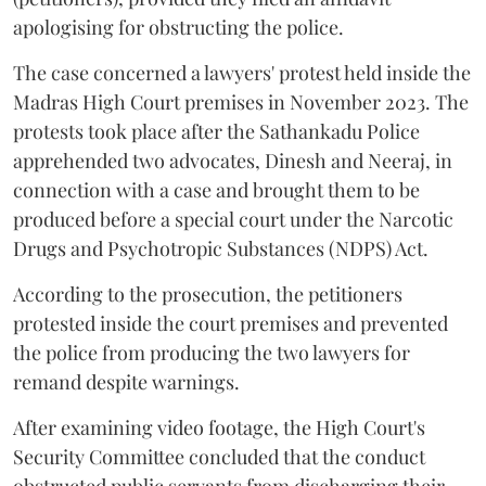
apologising for obstructing the police.
The case concerned a lawyers' protest held inside the
Madras High Court premises in November 2023. The
protests took place after the Sathankadu Police
apprehended two advocates, Dinesh and Neeraj, in
connection with a case and brought them to be
produced before a special court under the Narcotic
Drugs and Psychotropic Substances (NDPS) Act.
According to the prosecution, the petitioners
protested inside the court premises and prevented
the police from producing the two lawyers for
remand despite warnings.
After examining video footage, the High Court's
Security Committee concluded that the conduct