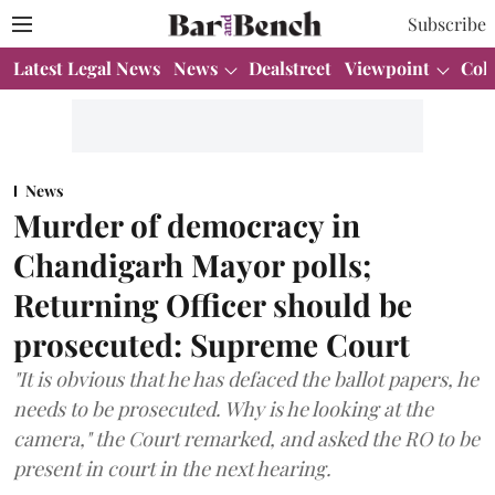
Subscribe
Latest Legal News
News
Dealstreet
Viewpoint
Col
News
Murder of democracy in
Chandigarh Mayor polls;
Returning Officer should be
prosecuted: Supreme Court
"It is obvious that he has defaced the ballot papers, he
needs to be prosecuted. Why is he looking at the
camera," the Court remarked, and asked the RO to be
present in court in the next hearing.