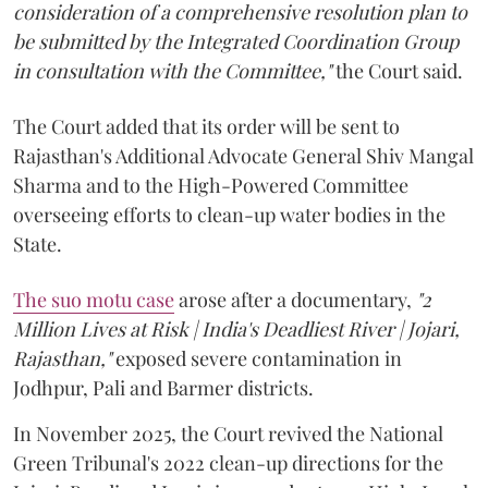
consideration of a comprehensive resolution plan to
be submitted by the Integrated Coordination Group
in consultation with the Committee,"
the Court said.
The Court added that its order will be sent to
Rajasthan's Additional Advocate General Shiv Mangal
Sharma and to the High-Powered Committee
overseeing efforts to clean-up water bodies in the
State.
The suo motu case
arose after a documentary,
"2
Million Lives at Risk | India's Deadliest River | Jojari,
Rajasthan,"
exposed severe contamination in
Jodhpur, Pali and Barmer districts.
In November 2025, the Court revived the National
Green Tribunal's 2022 clean-up directions for the