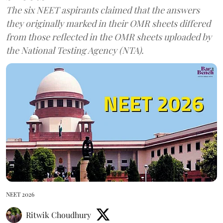
The six NEET aspirants claimed that the answers
they originally marked in their OMR sheets differed
from those reflected in the OMR sheets uploaded by
the National Testing Agency (NTA).
NEET 2026
Ritwik Choudhury