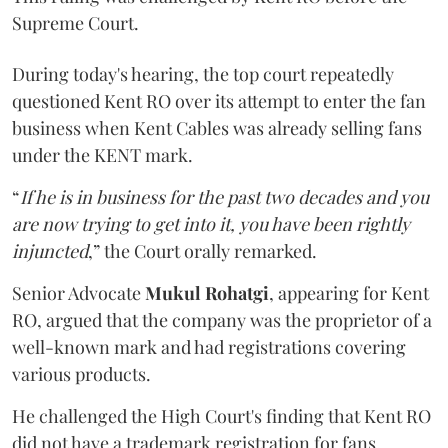
Supreme Court.
During today's hearing, the top court repeatedly
questioned Kent RO over its attempt to enter the fan
business when Kent Cables was already selling fans
under the KENT mark.
“
If he is in business for the past two decades and you
are now trying to get into it, you have been rightly
injuncted
,” the Court orally remarked.
Senior Advocate
Mukul Rohatgi
, appearing for Kent
RO, argued that the company was the proprietor of a
well-known mark and had registrations covering
various products.
He challenged the High Court's finding that Kent RO
did not have a trademark registration for fans.