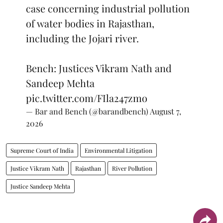
case concerning industrial pollution
of water bodies in Rajasthan,
including the Jojari river.
Bench: Justices Vikram Nath and
Sandeep Mehta
pic.twitter.com/FIla247zmo
— Bar and Bench (@barandbench)
August 7,
2026
Supreme Court of India
Environmental Litigation
Justice Vikram Nath
Rajasthan
River Pollution
Justice Sandeep Mehta