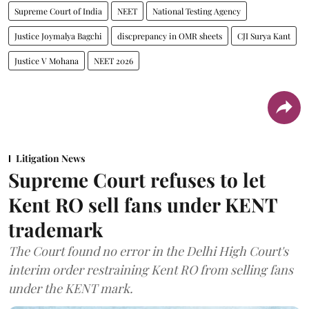
Supreme Court of India
NEET
National Testing Agency
Justice Joymalya Bagchi
discprepancy in OMR sheets
CJI Surya Kant
Justice V Mohana
NEET 2026
Litigation News
Supreme Court refuses to let
Kent RO sell fans under KENT
trademark
The Court found no error in the Delhi High Court's
interim order restraining Kent RO from selling fans
under the KENT mark.