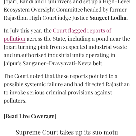
Jojari, Bandi and Luni rivers and set up a High-Level
Ecosystem Oversight Committee headed by former
Rajasthan High Court judge Justice
Sangeet Lodha.
In July this year, the
Court flagged reports of
pollution
across the State, including a pond near the
Jojari turning pink from suspected industrial waste
and unauthorised industrial units operating in
Jaipur's Sanganer-Dravyavati-Nevta belt.
The Court noted that these reports pointed to a
possible systemic failure and had directed Rajasthan
to invoke serious criminal provisions against
polluters.
[Read Live Coverage]
Supreme Court takes up its suo motu