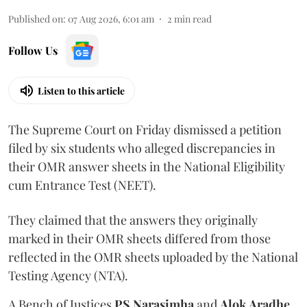
Published on
:
07 Aug 2026, 6:01 am
2
min read
Follow Us
Listen to this article
The Supreme Court on Friday dismissed a petition
filed by six students who alleged discrepancies in
their OMR answer sheets in the National Eligibility
cum Entrance Test (NEET).
They claimed that the answers they originally
marked in their OMR sheets differed from those
reflected in the OMR sheets uploaded by the National
Testing Agency (NTA).
A Bench of Justices
PS Narasimha
and
Alok Aradhe