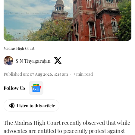
Madras High Court
S N Thyagarajan
Published on
:
07 Aug 2026, 4:45 am
3
min read
Follow Us
Listen to this article
The Madras High Court recently observed that while
advocates are entitled to peacefully protest against