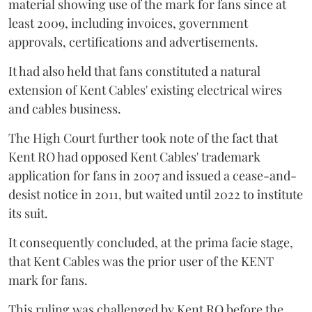
material showing use of the mark for fans since at
least 2009, including invoices, government
approvals, certifications and advertisements.
It had also held that fans constituted a natural
extension of Kent Cables' existing electrical wires
and cables business.
The High Court further took note of the fact that
Kent RO had opposed Kent Cables' trademark
application for fans in 2007 and issued a cease-and-
desist notice in 2011, but waited until 2022 to institute
its suit.
It consequently concluded, at the prima facie stage,
that Kent Cables was the prior user of the KENT
mark for fans.
This ruling was challenged by Kent RO before the