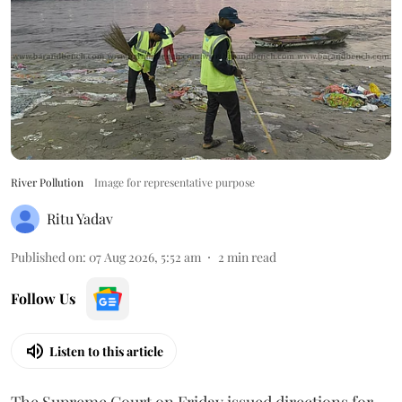
River Pollution
Image for representative purpose
Ritu Yadav
Published on
:
07 Aug 2026, 5:52 am
2
min read
Follow Us
Listen to this article