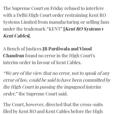
The Supreme Court on Friday refused to interfere
with a Delhi High Court order restraining Kent RO
Systems Limited from manufacturing or selling fans
under the trademark “KENT”
[
Kent RO Systems v
Kent Cables
]
.
A Bench of Justices
JB Pardiwala and Vinod
Chandran
found no error in the High Court's
interim order in favour of Kent Cables.
“We are of the view that no error, not to speak of any
error of law, could be said to have been committed by
the High Court in passing the impugned interim
order
,” the Supreme Court said.
The Court, however, directed that the cross-suits
filed by Kent RO and Kent Cables before the High