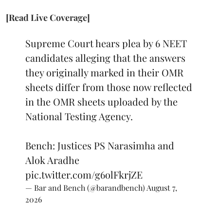
[Read Live Coverage]
Supreme Court hears plea by 6 NEET
candidates alleging that the answers
they originally marked in their OMR
sheets differ from those now reflected
in the OMR sheets uploaded by the
National Testing Agency.
Bench: Justices PS Narasimha and
Alok Aradhe
pic.twitter.com/g6olFkrjZE
— Bar and Bench (@barandbench)
August 7,
2026