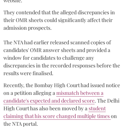
website.
They contended that the alleged discrepancies in
their OMR sheets could significantly affect their
admission prospects.
The NTA had earlier released scanned copies of
candidates' OMR answer sheets and provided a
window for candidates to challenge any
discrepancies in the recorded responses before the
results were finalised.
Recently, the Bombay High Court had issued notice
on a petition alleging a
mismatch between a
candidate's expected and declared score
. The Delhi
High Court has also been moved by a
student
claiming that his score changed multiple times
on
the NTA portal.