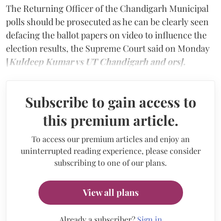
The Returning Officer of the Chandigarh Municipal
polls should be prosecuted as he can be clearly seen
defacing the ballot papers on video to influence the
election results, the Supreme Court said on Monday
[
Kuldeep Kumar vs UT Chandigarh and ors].
Subscribe to gain access to
this premium article.
To access our premium articles and enjoy an
uninterrupted reading experience, please consider
subscribing to one of our plans.
View all plans
Already a subscriber?
Sign in