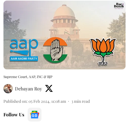
Supreme Court, AAP, INC & BJP
Debayan Roy
Published on
:
05 Feb 2024, 11:08 am
3
min read
Follow Us