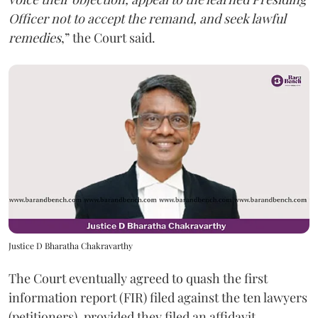
Officer not to accept the remand, and seek lawful
remedies
,” the Court said.
Justice D Bharatha Chakravarthy
The Court eventually agreed to quash the first
information report (FIR) filed against the ten lawyers
(petitioners), provided they filed an affidavit