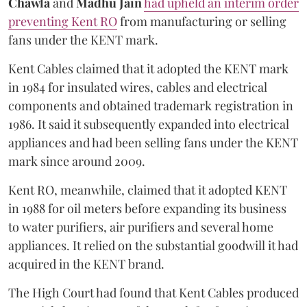
Chawla
and
Madhu Jain
had upheld an interim order
preventing Kent RO
from manufacturing or selling
fans under the KENT mark.
Kent Cables claimed that it adopted the KENT mark
in 1984 for insulated wires, cables and electrical
components and obtained trademark registration in
1986. It said it subsequently expanded into electrical
appliances and had been selling fans under the KENT
mark since around 2009.
Kent RO, meanwhile, claimed that it adopted KENT
in 1988 for oil meters before expanding its business
to water purifiers, air purifiers and several home
appliances. It relied on the substantial goodwill it had
acquired in the KENT brand.
The High Court had found that Kent Cables produced