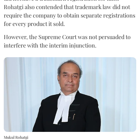
Rohatgi also contended that trademark law did not
require the company to obtain separate registrations
for every product it sold.
However, the Supreme Court was not persuaded to
interfere with the interim injunction.
Mukul Rohatgi