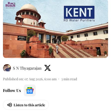
S N Thyagarajan
Published on
:
07 Aug 2026, 6:00 am
3
min read
Follow Us
Listen to this article