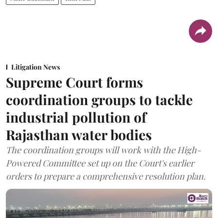
Litigation News
Supreme Court forms
coordination groups to tackle
industrial pollution of
Rajasthan water bodies
The coordination groups will work with the High-
Powered Committee set up on the Court's earlier
orders to prepare a comprehensive resolution plan.