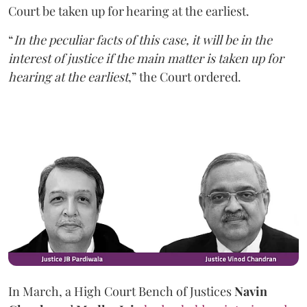
Court be taken up for hearing at the earliest.
“
In the peculiar facts of this case, it will be in the
interest of justice if the main matter is taken up for
hearing at the earliest
,” the Court ordered.
In March, a High Court Bench of Justices
Navin