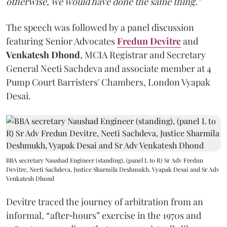
otherwise, we would have done the same thing."
The speech was followed by a panel discussion
featuring Senior Advocates
Fredun Devitre
and
Venkatesh Dhond
, MCIA Registrar and Secretary
General Neeti Sachdeva and associate member at 4
Pump Court Barristers' Chambers, London Vyapak
Desai.
BBA secretary Naushad Engineer (standing), (panel L to R) Sr Adv Fredun
Devitre, Neeti Sachdeva, Justice Sharmila Deshmukh, Vyapak Desai and Sr Adv
Venkatesh Dhond
Devitre traced the journey of arbitration from an
informal, “after‑hours” exercise in the 1970s and