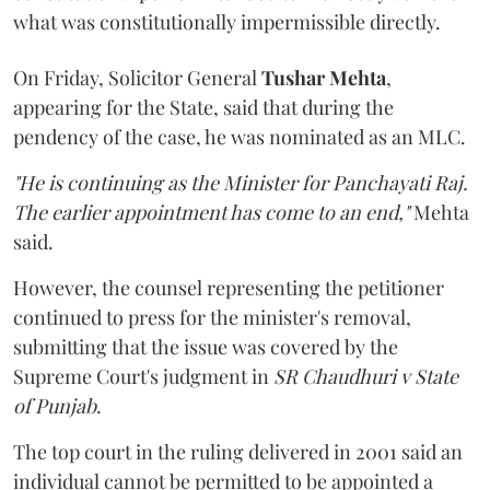
what was constitutionally impermissible directly.
On Friday, Solicitor General
Tushar Mehta
,
appearing for the State, said that during the
pendency of the case, he was nominated as an MLC.
"He is continuing as the Minister for Panchayati Raj.
The earlier appointment has come to an end,"
Mehta
said.
However, the counsel representing the petitioner
continued to press for the minister's removal,
submitting that the issue was covered by the
Supreme Court's judgment in
SR Chaudhuri v State
of Punjab
.
The top court in the ruling delivered in 2001 said an
individual cannot be permitted to be appointed a