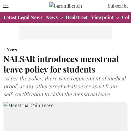
Subscribe
Latest Legal News
News
Dealstreet
Viewpoint
Col
News
NALSAR introduces menstrual
leave policy for students
As per the policy, there is no requirement of medical
proof, or any other proof whatsoever apart from
self-certification to claim the menstrual leave.