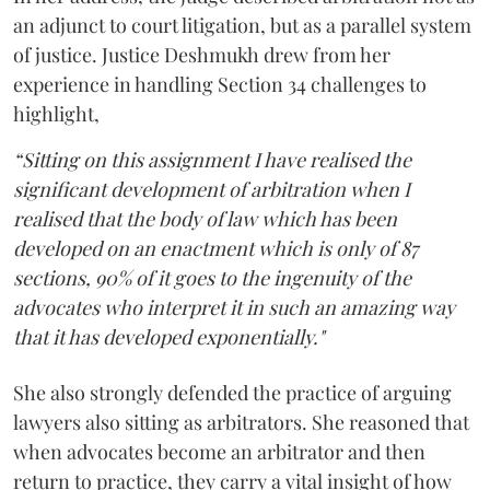
an adjunct to court litigation, but as a parallel system
of justice. Justice Deshmukh drew from her
experience in handling Section 34 challenges to
highlight,
“Sitting on this assignment I have realised the
significant development of arbitration when I
realised that the body of law which has been
developed on an enactment which is only of 87
sections, 90% of it goes to the ingenuity of the
advocates who interpret it in such an amazing way
that it has developed exponentially."
She also strongly defended the practice of arguing
lawyers also sitting as arbitrators. She reasoned that
when advocates become an arbitrator and then
return to practice, they carry a vital insight of how