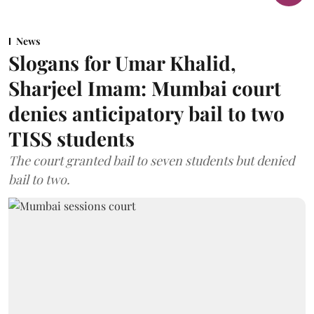
News
Slogans for Umar Khalid,
Sharjeel Imam: Mumbai court
denies anticipatory bail to two
TISS students
The court granted bail to seven students but denied
bail to two.