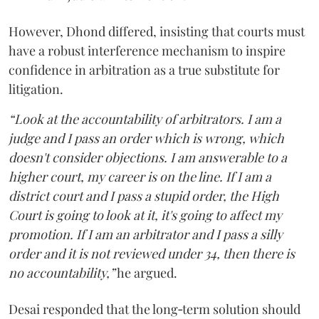
However, Dhond differed, insisting that courts must
have a robust interference mechanism to inspire
confidence in arbitration as a true substitute for
litigation.
“Look at the accountability of arbitrators. I am a
judge and I pass an order which is wrong, which
doesn't consider objections. I am answerable to a
higher court, my career is on the line. If I am a
district court and I pass a stupid order, the High
Court is going to look at it, it's going to affect my
promotion. If I am an arbitrator and I pass a silly
order and it is not reviewed under 34, then there is
no accountability,”
he argued.
Desai responded that the long‑term solution should