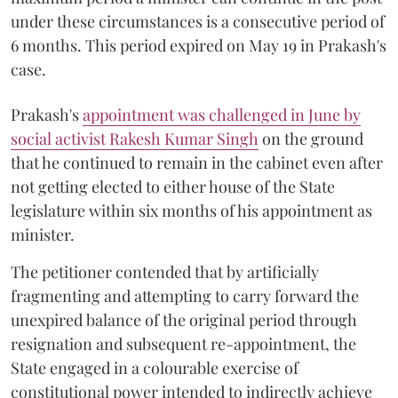
under these circumstances is a consecutive period of
6 months. This period expired on May 19 in Prakash's
case.
Prakash's
appointment was challenged in June by
social activist Rakesh Kumar Singh
on the ground
that he continued to remain in the cabinet even after
not getting elected to either house of the State
legislature within six months of his appointment as
minister.
The petitioner contended that by artificially
fragmenting and attempting to carry forward the
unexpired balance of the original period through
resignation and subsequent re-appointment, the
State engaged in a colourable exercise of
constitutional power intended to indirectly achieve