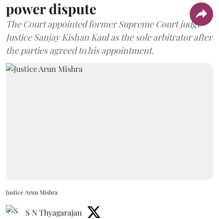
power dispute
The Court appointed former Supreme Court judge
Justice Sanjay Kishan Kaul as the sole arbitrator after
the parties agreed to his appointment.
Justice Arun Mishra
S N Thyagarajan