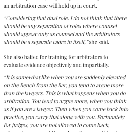
an arbitration case will hold up in court.
“Considering that dual role, I do not think that there
should be any separation of roles where counsel
should appear only as counsel and the arbitrators
should be a separate cadre in itself,”
she said.
She also batted for training for arbitrators to
evaluate evidence objectively and impartially.
“It is somewhat like when you are suddenly elevated
on the Bench from the Bar, you tend to argue more
than the lawyers. This is what happens when you do
arbitration. You tend to argue more, when you think
as if you are a lawyer. Then when you come back into
practice, you carry that along with you. Fortunately
for judges, you are not allowed to come back,