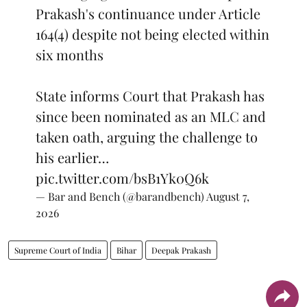
Prakash's continuance under Article
164(4) despite not being elected within
six months
State informs Court that Prakash has
since been nominated as an MLC and
taken oath, arguing the challenge to
his earlier…
pic.twitter.com/bsB1Yk0Q6k
— Bar and Bench (@barandbench)
August 7,
2026
Supreme Court of India
Bihar
Deepak Prakash