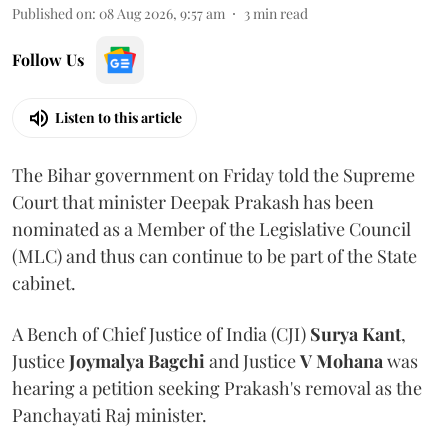
Published on
:
08 Aug 2026, 9:57 am
3
min read
Follow Us
Listen to this article
The Bihar government on Friday told the Supreme
Court that minister Deepak Prakash has been
nominated as a Member of the Legislative Council
(MLC) and thus can continue to be part of the State
cabinet.
A Bench of Chief Justice of India (CJI)
Surya Kant
,
Justice
Joymalya Bagchi
and Justice
V Mohana
was
hearing a petition seeking Prakash's removal as the
Panchayati Raj minister.