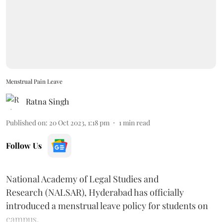
Menstrual Pain Leave
Ratna Singh
Published on
:
20 Oct 2023, 1:18 pm
1
min read
Follow Us
National Academy of Legal Studies and
Research (NALSAR), Hyderabad has officially
introduced a menstrual leave policy for students on
campus.