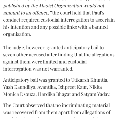
published by the Maoist Organization would not
amount to an offence,”
the court held that Paul’s
conduct required custodial interrogation to ascertain
his intention and any possible links with a banned
organisation.
The judge, however, granted anticipatory bail to
seven other accused after finding that the allegations
against them were limited and custodial
interrogation was not warranted.
Anticipatory bail was granted to Uttkarsh Khuntia,
Yash Kaundilya, Avantika, Ishpreet Kaur, Nikita
Monica Dsouza, Hardika Bhagat and Satyam Yadav.
The Court observed that no incriminating material
was recovered from them apart from allegations of