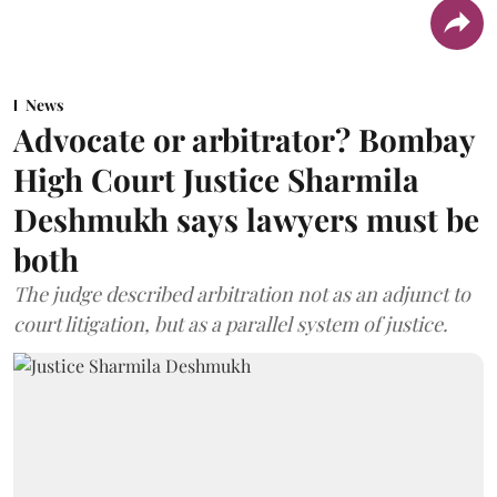
News
Advocate or arbitrator? Bombay
High Court Justice Sharmila
Deshmukh says lawyers must be
both
The judge described arbitration not as an adjunct to
court litigation, but as a parallel system of justice.