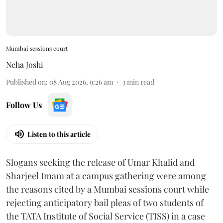
Mumbai sessions court
Neha Joshi
Published on
:
08 Aug 2026, 9:26 am
3
min read
Follow Us
Listen to this article
Slogans seeking the release of Umar Khalid and
Sharjeel Imam at a campus gathering were among
the reasons cited by a Mumbai sessions court while
rejecting anticipatory bail pleas of two students of
the TATA Institute of Social Service (TISS) in a case