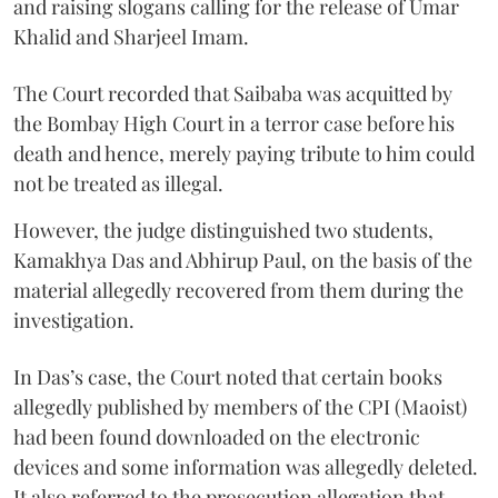
and raising slogans calling for the release of Umar
Khalid and Sharjeel Imam.
The Court recorded that Saibaba was acquitted by
the Bombay High Court in a terror case before his
death and hence, merely paying tribute to him could
not be treated as illegal.
However, the judge distinguished two students,
Kamakhya Das and Abhirup Paul, on the basis of the
material allegedly recovered from them during the
investigation.
In Das’s case, the Court noted that certain books
allegedly published by members of the CPI (Maoist)
had been found downloaded on the electronic
devices and some information was allegedly deleted.
It also referred to the prosecution allegation that