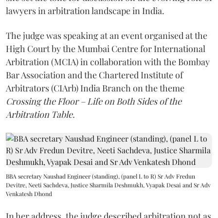
lawyers in arbitration landscape in India.
The judge was speaking at an event organised at the
High Court by the Mumbai Centre for International
Arbitration (MCIA) in collaboration with the Bombay
Bar Association and the Chartered Institute of
Arbitrators (CIArb) India Branch on the theme
Crossing the Floor – Life on Both Sides of the
Arbitration Table.
BBA secretary Naushad Engineer (standing), (panel L to R) Sr Adv Fredun
Devitre, Neeti Sachdeva, Justice Sharmila Deshmukh, Vyapak Desai and Sr Adv
Venkatesh Dhond
In her address, the judge described arbitration not as