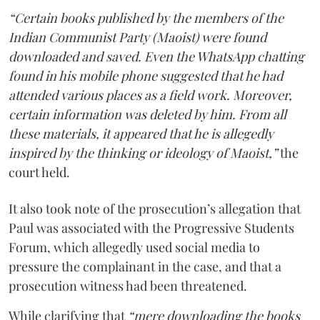
“Certain books published by the members of the
Indian Communist Party (Maoist) were found
downloaded and saved. Even the WhatsApp chatting
found in his mobile phone suggested that he had
attended various places as a field work. Moreover,
certain information was deleted by him. From all
these materials, it appeared that he is allegedly
inspired by the thinking or ideology of Maoist,”
the
court held.
It also took note of the prosecution’s allegation that
Paul was associated with the Progressive Students
Forum, which allegedly used social media to
pressure the complainant in the case, and that a
prosecution witness had been threatened.
While clarifying that
“mere downloading the books