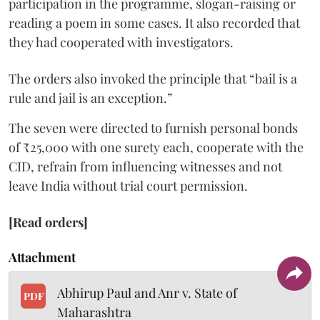
participation in the programme, slogan-raising or
reading a poem in some cases. It also recorded that
they had cooperated with investigators.
The orders also invoked the principle that “bail is a
rule and jail is an exception.”
The seven were directed to furnish personal bonds
of ₹25,000 with one surety each, cooperate with the
CID, refrain from influencing witnesses and not
leave India without trial court permission.
[Read orders]
Attachment
Abhirup Paul and Anr v. State of
PDF
Maharashtra