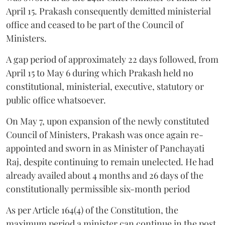
April 15. Prakash consequently demitted ministerial
office and ceased to be part of the Council of
Ministers.
A gap period of approximately 22 days followed, from
April 15 to May 6 during which Prakash held no
constitutional, ministerial, executive, statutory or
public office whatsoever.
On May 7, upon expansion of the newly constituted
Council of Ministers, Prakash was once again re-
appointed and sworn in as Minister of Panchayati
Raj, despite continuing to remain unelected. He had
already availed about 4 months and 26 days of the
constitutionally permissible six-month period
As per Article 164(4) of the Constitution, the
maximum period a minister can continue in the post