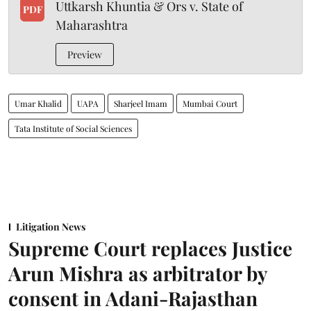
Uttkarsh Khuntia & Ors v. State of
PDF
Maharashtra
Preview
Umar Khalid
UAPA
Sharjeel Imam
Mumbai Court
Tata Institute of Social Sciences
Litigation News
Supreme Court replaces Justice
Arun Mishra as arbitrator by
consent in Adani-Rajasthan