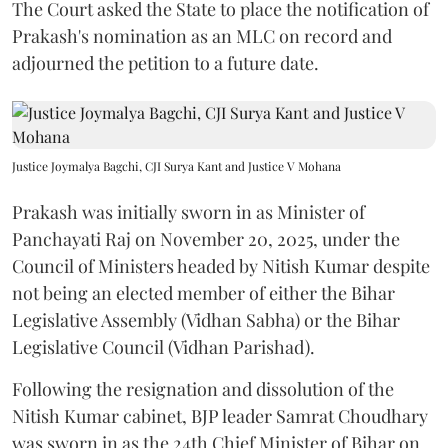
The Court asked the State to place the notification of
Prakash's nomination as an MLC on record and
adjourned the petition to a future date.
Justice Joymalya Bagchi, CJI Surya Kant and Justice V Mohana
Prakash was initially sworn in as Minister of
Panchayati Raj on November 20, 2025, under the
Council of Ministers headed by Nitish Kumar despite
not being an elected member of either the Bihar
Legislative Assembly (Vidhan Sabha) or the Bihar
Legislative Council (Vidhan Parishad).
Following the resignation and dissolution of the
Nitish Kumar cabinet, BJP leader Samrat Choudhary
was sworn in as the 24th Chief Minister of Bihar on