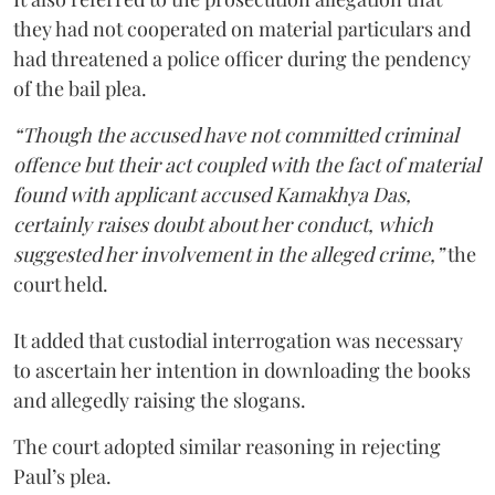
they had not cooperated on material particulars and
had threatened a police officer during the pendency
of the bail plea.
“Though the accused have not committed criminal
offence but their act coupled with the fact of material
found with applicant accused Kamakhya Das,
certainly raises doubt about her conduct, which
suggested her involvement in the alleged crime,”
the
court held.
It added that custodial interrogation was necessary
to ascertain her intention in downloading the books
and allegedly raising the slogans.
The court adopted similar reasoning in rejecting
Paul’s plea.