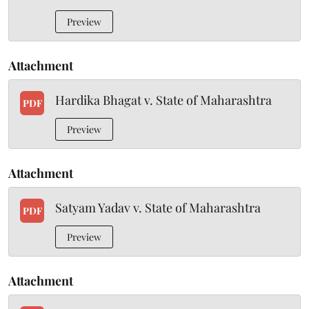
Preview
Attachment
Hardika Bhagat v. State of Maharashtra
PDF
Preview
Attachment
Satyam Yadav v. State of Maharashtra
PDF
Preview
Attachment