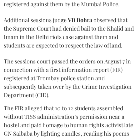
registered against them by the Mumbai Police.
Additional sessions judge
VB Bohra
observed that
the Supreme Court had denied bail to the Khalid and
Imam in the Delhi riots case against them and
students are expected to respect the law of land.
The sessions court passed the orders on August 7 in
connection with a first information report (FIR)
registered at Trombay police station and
subsequently taken over by the Crime Investigation
Department (CID).
The FIR alleged that 10 to 12 students assembled
without TISS administration’s permission near a
hostel and paid homage to human rights activist late
GN Saibaba by lighting candles, reading his poems