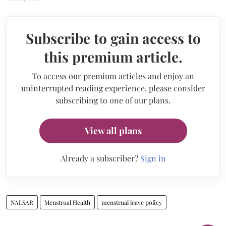
Subscribe to gain access to
this premium article.
To access our premium articles and enjoy an
uninterrupted reading experience, please consider
subscribing to one of our plans.
View all plans
Already a subscriber?
Sign in
NALSAR
Menstrual Health
menstrual leave policy