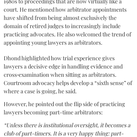
1980s to proceedings that are now virtually like a
court. He mentioned how arbitrator appointments
have shifted from being almost exclusively the
domain of retired judges to increasingly include
practicing advocates. He also welcomed the trend of
appointing young lawyers as arbitrators.
Dhond highlighted how trial experience gives
lawyers a decisive edge in handling evidence and
cross‑examination when sitting as arbitrators.
Courtroom advocacy helps develop a “sixth sense” of
where a case is going, he said.
However, he pointed out the flip side of practicing
lawyers becoming part-time arbitrators:
“Unless there is institutional oversight, it becomes a
club of part-timers. It is a very happy thing: part-