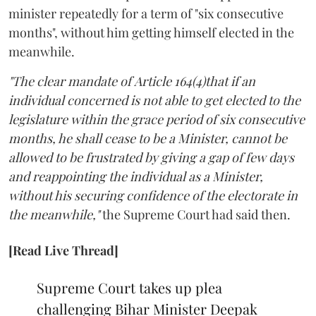
minister repeatedly for a term of "six consecutive
months", without him getting himself elected in the
meanwhile.
"The clear mandate of Article 164(4)that if an
individual concerned is not able to get elected to the
legislature within the grace period of six consecutive
months, he shall cease to be a Minister, cannot be
allowed to be frustrated by giving a gap of few days
and reappointing the individual as a Minister,
without his securing confidence of the electorate in
the meanwhile,"
the Supreme Court had said then.
[Read Live Thread]
Supreme Court takes up plea
challenging Bihar Minister Deepak