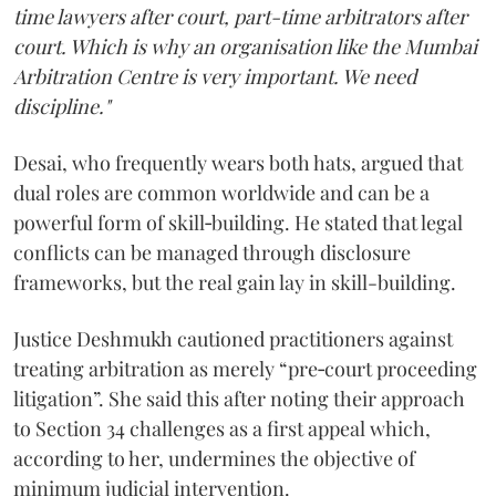
time lawyers after court, part-time arbitrators after
court. Which is why an organisation like the Mumbai
Arbitration Centre is very important. We need
discipline."
Desai, who frequently wears both hats, argued that
dual roles are common worldwide and can be a
powerful form of skill‑building. He stated that legal
conflicts can be managed through disclosure
frameworks, but the real gain lay in skill-building.
Justice Deshmukh cautioned practitioners against
treating arbitration as merely “pre‑court proceeding
litigation”. She said this after noting their approach
to Section 34 challenges as a first appeal which,
according to her, undermines the objective of
minimum judicial intervention.