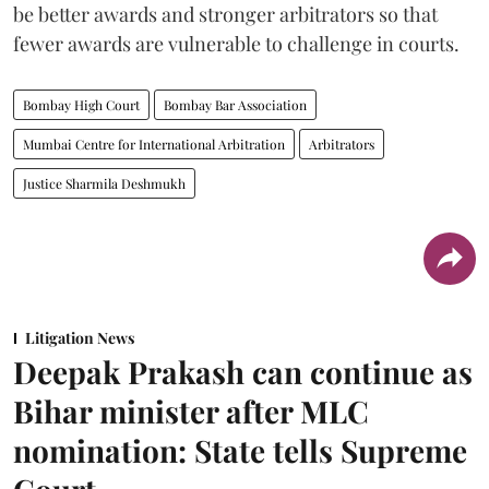
be better awards and stronger arbitrators so that
fewer awards are vulnerable to challenge in courts.
Bombay High Court
Bombay Bar Association
Mumbai Centre for International Arbitration
Arbitrators
Justice Sharmila Deshmukh
Litigation News
Deepak Prakash can continue as
Bihar minister after MLC
nomination: State tells Supreme