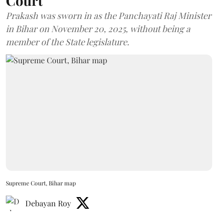
Court
Prakash was sworn in as the Panchayati Raj Minister
in Bihar on November 20, 2025, without being a
member of the State legislature.
Supreme Court, Bihar map
Debayan Roy