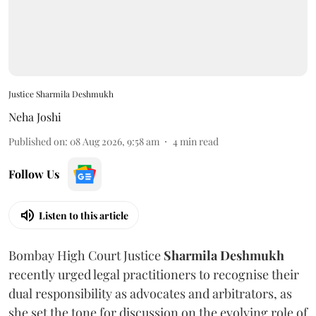
Justice Sharmila Deshmukh
Neha Joshi
Published on
:
08 Aug 2026, 9:58 am
4
min read
Follow Us
Listen to this article
Bombay High Court Justice
Sharmila Deshmukh
recently urged legal practitioners to recognise their
dual responsibility as advocates and arbitrators, as
she set the tone for discussion on the evolving role of