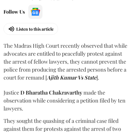
Follow Us
Listen to this article
The Madras High Court recently observed that while
advocates are entitled to peacefully protest against
the arrest of fellow lawyers, they cannot prevent the
police from producing the arrested persons before a
court for remand [
Ajith Kumar Vs State
].
Justice
D Bharatha Chakravarthy
made the
observation while considering a petition filed by ten
lawyers.
They sought the quashing of a criminal case filed
against them for protests against the arrest of two