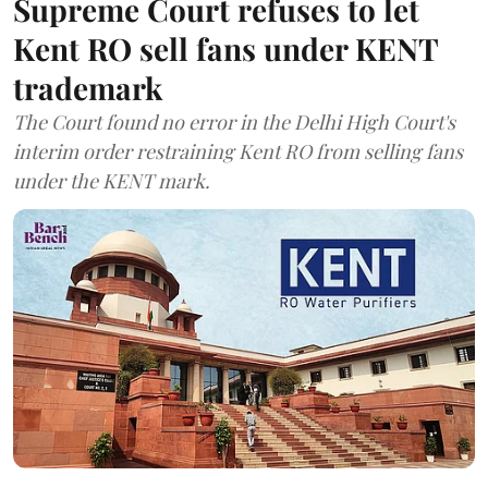
Supreme Court refuses to let
Kent RO sell fans under KENT
trademark
The Court found no error in the Delhi High Court's
interim order restraining Kent RO from selling fans
under the KENT mark.