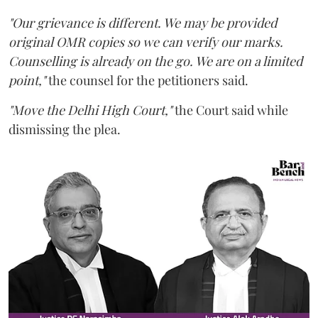
"Our grievance is different. We may be provided
original OMR copies so we can verify our marks.
Counselling is already on the go. We are on a limited
point,"
the counsel for the petitioners said.
"Move the Delhi High Court,"
the Court said while
dismissing the plea.