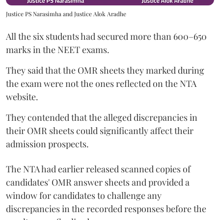
Justice PS Narasimha and Justice Alok Aradhe
All the six students had secured more than 600–650
marks in the NEET exams.
They said that the OMR sheets they marked during
the exam were not the ones reflected on the NTA
website.
They contended that the alleged discrepancies in
their OMR sheets could significantly affect their
admission prospects.
The NTA had earlier released scanned copies of
candidates' OMR answer sheets and provided a
window for candidates to challenge any
discrepancies in the recorded responses before the