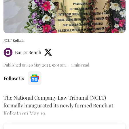
NCLT Kolkata
Bar & Bench
Published on
:
20 May 2025, 9:05 am
1
min read
Follow Us
The National Company Law Tribunal (NCLT)
formally inaugurated its newly formed Bench at
Kolkata on May 19.