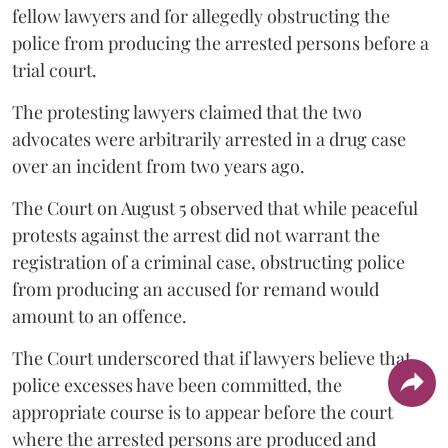
fellow lawyers and for allegedly obstructing the
police from producing the arrested persons before a
trial court.
The protesting lawyers claimed that the two
advocates were arbitrarily arrested in a drug case
over an incident from two years ago.
The Court on August 5 observed that while peaceful
protests against the arrest did not warrant the
registration of a criminal case, obstructing police
from producing an accused for remand would
amount to an offence.
The Court underscored that if lawyers believe that
police excesses have been committed, the
appropriate course is to appear before the court
where the arrested persons are produced and