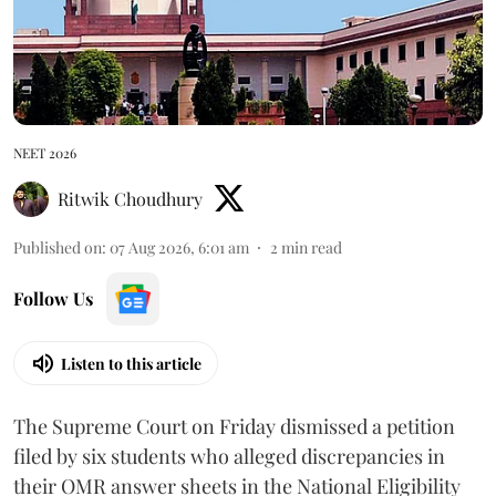
NEET 2026
Ritwik Choudhury
Published on
:
07 Aug 2026, 6:01 am
2
min read
Follow Us
Listen to this article
The Supreme Court on Friday dismissed a petition
filed by six students who alleged discrepancies in
their OMR answer sheets in the National Eligibility