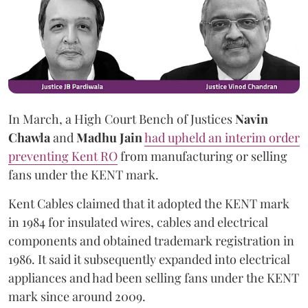
In March, a High Court Bench of Justices
Navin
Chawla
and
Madhu Jain
had upheld an interim order
preventing Kent RO
from manufacturing or selling
fans under the KENT mark.
Kent Cables claimed that it adopted the KENT mark
in 1984 for insulated wires, cables and electrical
components and obtained trademark registration in
1986. It said it subsequently expanded into electrical
appliances and had been selling fans under the KENT
mark since around 2009.