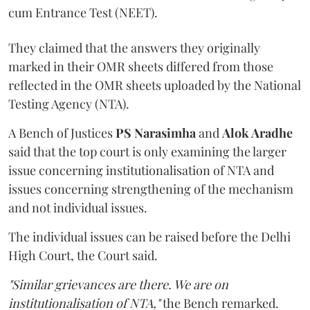
cum Entrance Test (NEET).
They claimed that the answers they originally
marked in their OMR sheets differed from those
reflected in the OMR sheets uploaded by the National
Testing Agency (NTA).
A Bench of Justices
PS Narasimha
and
Alok Aradhe
said that the top court is only examining the larger
issue concerning institutionalisation of NTA and
issues concerning strengthening of the mechanism
and not individual issues.
The individual issues can be raised before the Delhi
High Court, the Court said.
"Similar grievances are there. We are on
institutionalisation of NTA,"
the Bench remarked.