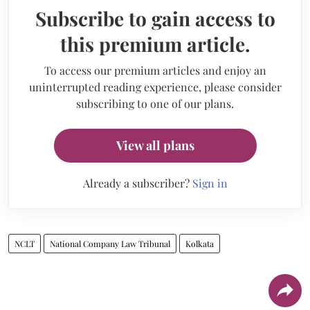
Subscribe to gain access to
this premium article.
To access our premium articles and enjoy an
uninterrupted reading experience, please consider
subscribing to one of our plans.
View all plans
Already a subscriber?
Sign in
NCLT
National Company Law Tribunal
Kolkata