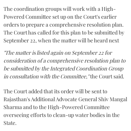
The coordination groups will work with a High-
Powered Committee set up on the Court's earlier
orders to prepare a comprehensive resolution plan.
The Court has called for this plan to be submitted by
September 22, when the matter will be heard next
"The matter is listed again on September 22 for
consideration of a comprehensive resolution plan to
be submitted by the Integrated Coordination Group
in consultation with the Committee,"
the Court said.
The Court added that its order will be sent to
Rajasthan's Additional Advocate General Shiv Mangal
Sharma and to the High-Powered Committee
overseeing efforts to clean-up water bodies in the
State.