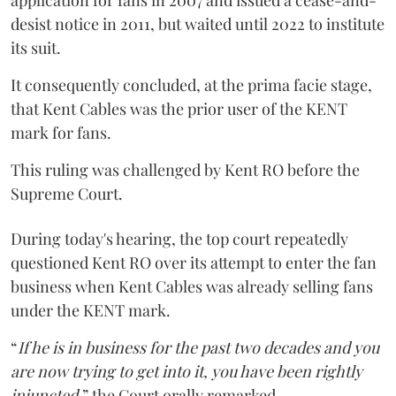
application for fans in 2007 and issued a cease-and-
desist notice in 2011, but waited until 2022 to institute
its suit.
It consequently concluded, at the prima facie stage,
that Kent Cables was the prior user of the KENT
mark for fans.
This ruling was challenged by Kent RO before the
Supreme Court.
During today's hearing, the top court repeatedly
questioned Kent RO over its attempt to enter the fan
business when Kent Cables was already selling fans
under the KENT mark.
“
If he is in business for the past two decades and you
are now trying to get into it, you have been rightly
injuncted
,” the Court orally remarked.