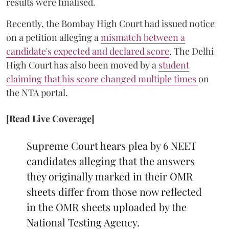
results were finalised.
Recently, the Bombay High Court had issued notice
on a petition alleging a
mismatch between a
candidate's expected and declared score
. The Delhi
High Court has also been moved by a
student
claiming that his score changed multiple times
on
the NTA portal.
[Read Live Coverage]
Supreme Court hears plea by 6 NEET
candidates alleging that the answers
they originally marked in their OMR
sheets differ from those now reflected
in the OMR sheets uploaded by the
National Testing Agency.