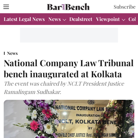
Subscribe
Latest Legal News
News
Dealstreet
Viewpoint
Col
News
National Company Law Tribunal
bench inaugurated at Kolkata
The event was chaired by NCLT President Justice
Ramalingam Sudhakar.