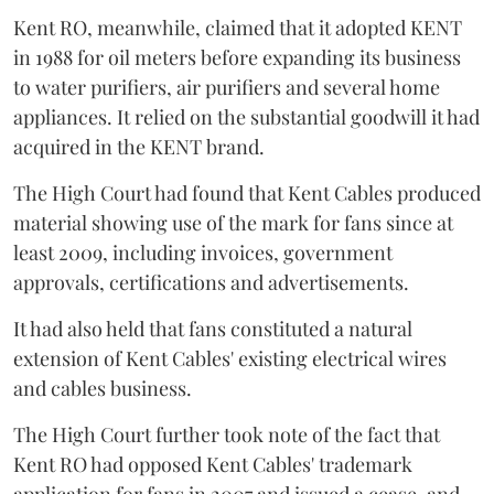
Kent RO, meanwhile, claimed that it adopted KENT
in 1988 for oil meters before expanding its business
to water purifiers, air purifiers and several home
appliances. It relied on the substantial goodwill it had
acquired in the KENT brand.
The High Court had found that Kent Cables produced
material showing use of the mark for fans since at
least 2009, including invoices, government
approvals, certifications and advertisements.
It had also held that fans constituted a natural
extension of Kent Cables' existing electrical wires
and cables business.
The High Court further took note of the fact that
Kent RO had opposed Kent Cables' trademark