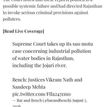
possible systemic failure and had directed Rajasthan
to invoke serious criminal provisions against
polluters.
[Read Live Coverage]
Supreme Court takes up its suo motu
case concerning industrial pollution
of water bodies in Rajasthan,
including the Jojari river.
Bench: Justices Vikram Nath and
Sandeep Mehta
pic.twitter.com/FIla247zmo
— Bar and Bench (@barandbench)
August 7,
2026