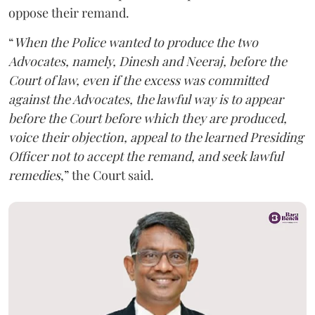
oppose their remand.
“
When the Police wanted to produce the two
Advocates, namely, Dinesh and Neeraj, before the
Court of law, even if the excess was committed
against the Advocates, the lawful way is to appear
before the Court before which they are produced,
voice their objection, appeal to the learned Presiding
Officer not to accept the remand, and seek lawful
remedies
,” the Court said.