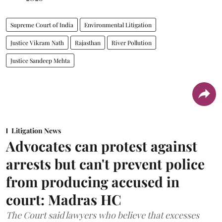
Supreme Court of India
Environmental Litigation
Justice Vikram Nath
Rajasthan
River Pollution
Justice Sandeep Mehta
Litigation News
Advocates can protest against
arrests but can't prevent police
from producing accused in
court: Madras HC
The Court said lawyers who believe that excesses