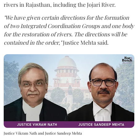
rivers in Rajasthan, including the Jojari River.
"We have given certain directions for the formation
of two Integrated Coordination Groups and one body
for the restoration of rivers. The directions will be
contained in the order,"
Justice Mehta said.
Justice Vikram Nath and Justice Sandeep Mehta