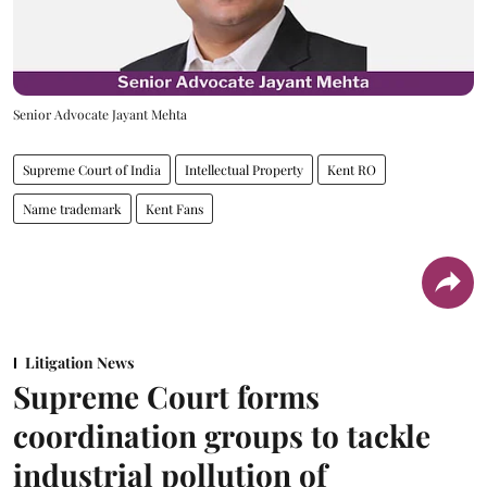
Senior Advocate Jayant Mehta
Supreme Court of India
Intellectual Property
Kent RO
Name trademark
Kent Fans
Litigation News
Supreme Court forms
coordination groups to tackle
industrial pollution of