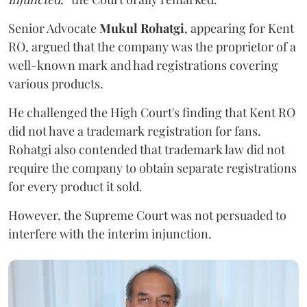
Senior Advocate
Mukul Rohatgi
, appearing for Kent
RO, argued that the company was the proprietor of a
well-known mark and had registrations covering
various products.
He challenged the High Court's finding that Kent RO
did not have a trademark registration for fans.
Rohatgi also contended that trademark law did not
require the company to obtain separate registrations
for every product it sold.
However, the Supreme Court was not persuaded to
interfere with the interim injunction.