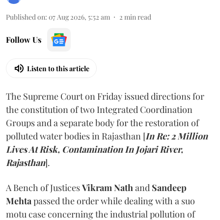
Published on
:
07 Aug 2026, 5:52 am
2
min read
Follow Us
Listen to this article
The Supreme Court on Friday issued directions for
the constitution of two Integrated Coordination
Groups and a separate body for the restoration of
polluted water bodies in Rajasthan [
In Re: 2 Million
Lives At Risk, Contamination In Jojari River,
Rajasthan
].
A Bench of Justices
Vikram Nath
and
Sandeep
Mehta
passed the order while dealing with a suo
motu case concerning the industrial pollution of