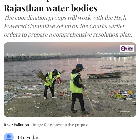
Rajasthan water bodies
The coordination groups will work with the High-
Powered Committee set up on the Court's earlier
orders to prepare a comprehensive resolution plan.
River Pollution
Image for representative purpose
Ritu Yadav