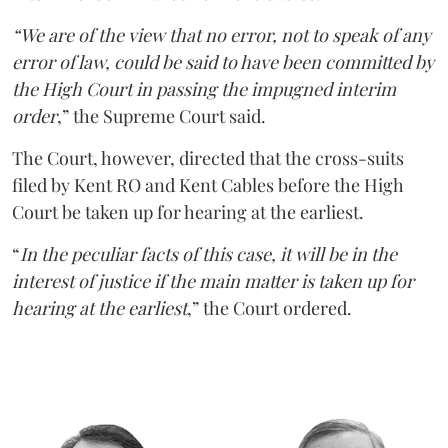
“We are of the view that no error, not to speak of any
error of law, could be said to have been committed by
the High Court in passing the impugned interim
order
,” the Supreme Court said.
The Court, however, directed that the cross-suits
filed by Kent RO and Kent Cables before the High
Court be taken up for hearing at the earliest.
“
In the peculiar facts of this case, it will be in the
interest of justice if the main matter is taken up for
hearing at the earliest
,” the Court ordered.