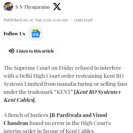
S N Thyagarajan
Published on
:
07 Aug 2026, 6:00 am
3
min read
Follow Us
Listen to this article
The Supreme Court on Friday refused to interfere
with a Delhi High Court order restraining Kent RO
Systems Limited from manufacturing or selling fans
under the trademark “KENT”
[
Kent RO Systems v
Kent Cables
]
.
A Bench of Justices
JB Pardiwala and Vinod
Chandran
found no error in the High Court's
interim order in favour of Kent Cables.