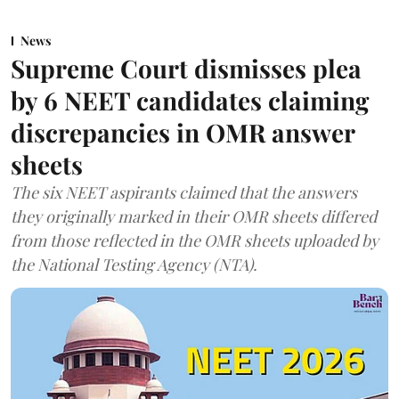
News
Supreme Court dismisses plea
by 6 NEET candidates claiming
discrepancies in OMR answer
sheets
The six NEET aspirants claimed that the answers
they originally marked in their OMR sheets differed
from those reflected in the OMR sheets uploaded by
the National Testing Agency (NTA).