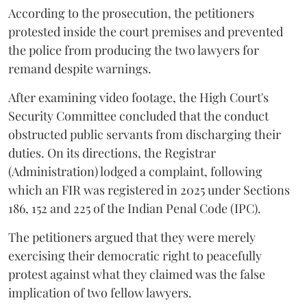
According to the prosecution, the petitioners
protested inside the court premises and prevented
the police from producing the two lawyers for
remand despite warnings.
After examining video footage, the High Court's
Security Committee concluded that the conduct
obstructed public servants from discharging their
duties. On its directions, the Registrar
(Administration) lodged a complaint, following
which an FIR was registered in 2025 under Sections
186, 152 and 225 of the Indian Penal Code (IPC).
The petitioners argued that they were merely
exercising their democratic right to peacefully
protest against what they claimed was the false
implication of two fellow lawyers.