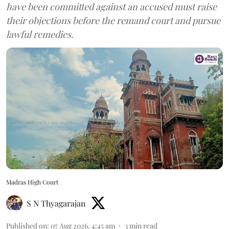
have been committed against an accused must raise
their objections before the remand court and pursue
lawful remedies.
Madras High Court
S N Thyagarajan
Published on
:
07 Aug 2026, 4:45 am
3
min read