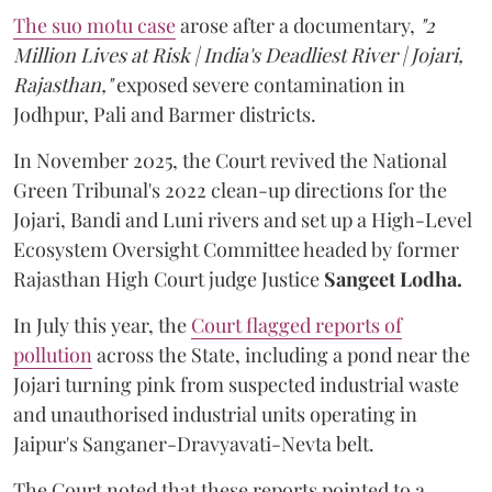
The suo motu case
arose after a documentary,
"2
Million Lives at Risk | India's Deadliest River | Jojari,
Rajasthan,"
exposed severe contamination in
Jodhpur, Pali and Barmer districts.
In November 2025, the Court revived the National
Green Tribunal's 2022 clean-up directions for the
Jojari, Bandi and Luni rivers and set up a High-Level
Ecosystem Oversight Committee headed by former
Rajasthan High Court judge Justice
Sangeet Lodha.
In July this year, the
Court flagged reports of
pollution
across the State, including a pond near the
Jojari turning pink from suspected industrial waste
and unauthorised industrial units operating in
Jaipur's Sanganer-Dravyavati-Nevta belt.
The Court noted that these reports pointed to a