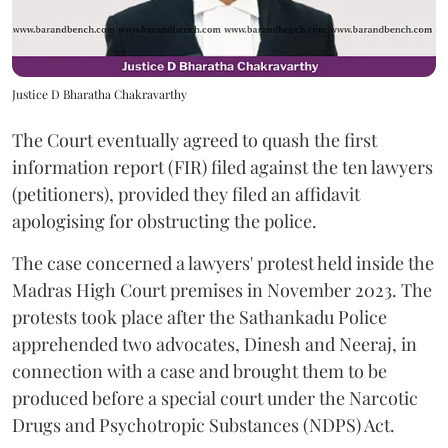
Justice D Bharatha Chakravarthy
The Court eventually agreed to quash the first
information report (FIR) filed against the ten lawyers
(petitioners), provided they filed an affidavit
apologising for obstructing the police.
The case concerned a lawyers' protest held inside the
Madras High Court premises in November 2023. The
protests took place after the Sathankadu Police
apprehended two advocates, Dinesh and Neeraj, in
connection with a case and brought them to be
produced before a special court under the Narcotic
Drugs and Psychotropic Substances (NDPS) Act.