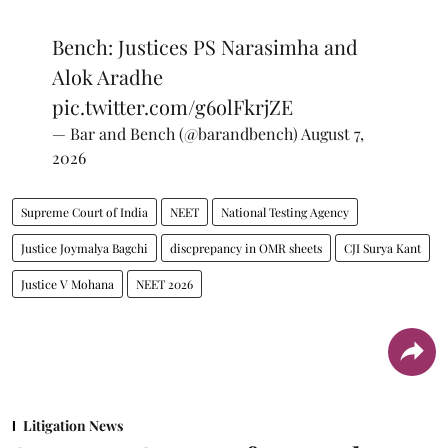
Bench: Justices PS Narasimha and
Alok Aradhe
pic.twitter.com/g6olFkrjZE
— Bar and Bench (@barandbench)
August 7,
2026
Supreme Court of India
NEET
National Testing Agency
Justice Joymalya Bagchi
discprepancy in OMR sheets
CJI Surya Kant
Justice V Mohana
NEET 2026
Litigation News