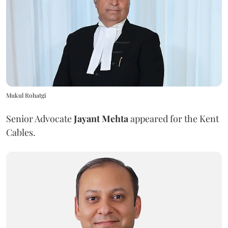
Mukul Rohatgi
Senior Advocate
Jayant Mehta
appeared for the Kent
Cables.