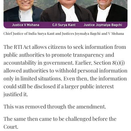
Chief Justice of India Surya Kant and Justices Joymalya Bagchi and V Mohana
The RTI Act allows citizens to seek information from
public authorities to promote transparency and
accountability in government. Earlier, Section 8(1)(j)
allowed authorities to withhold personal information
only in limited situations. Even then, the information
could still be disclosed if a larger public interest
justified it.
This was removed through the amendment.
The same then came to be challenged before the
Court.