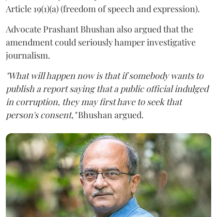
Article 19(1)(a) (freedom of speech and expression).
Advocate Prashant Bhushan also argued that the
amendment could seriously hamper investigative
journalism.
"What will happen now is that if somebody wants to
publish a report saying that a public official indulged
in corruption, they may first have to seek that
person's consent,"
Bhushan argued.