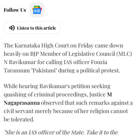
Follow Us
Listen to this article
The Karnataka High Court on Friday came down
heavily on BJP Member of Legislative Council (MLC)
N Ravikumar for calling IAS officer Fouzia
Tarannum "Pakistani" during a political protest.
While hearing Ravikumar's petition seeking
quashing of criminal proceedings, Justice
M
Nagaprasanna
observed that such remarks against a
civil servant merely because of her religion cannot
be tolerated.
"She is an IAS officer of the State. Take it to the