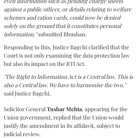
even information such as pending charge sheets
against a public officer, or details relating to welfare
schemes and ration cards, could now be denied
solely on the ground that it constitutes personal
information,"
submitted Bhushan.
Responding to this, Justice Bagchi clarified that the
Court is not only examining the data protection law
but also its impact on the RTI Act.
"The Right to Information Act is a Central law. This is
also a Central law. We have to harmonise the two,"
said Justice Bagchi.
Solicitor General
Tushar Mehta
, appearing for the
Union government, replied that the Union would
justify the amendment in its affidavit, subject to
judicial review.