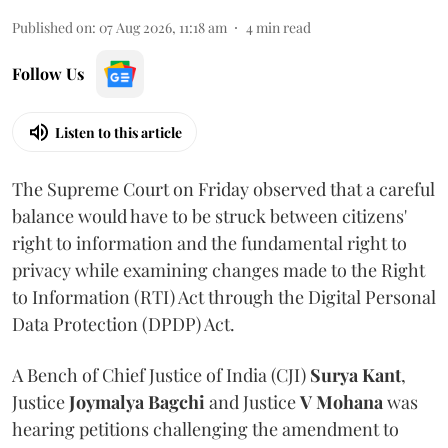
Published on
:
07 Aug 2026, 11:18 am
4
min read
Follow Us
Listen to this article
The Supreme Court on Friday observed that a careful
balance would have to be struck between citizens'
right to information and the fundamental right to
privacy while examining changes made to the Right
to Information (RTI) Act through the Digital Personal
Data Protection (DPDP) Act.
A Bench of Chief Justice of India (CJI)
Surya Kant
,
Justice
Joymalya Bagchi
and Justice
V Mohana
was
hearing petitions challenging the amendment to