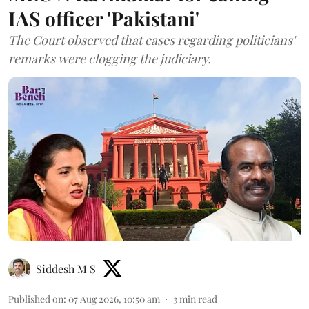
IAS officer 'Pakistani'
The Court observed that cases regarding politicians'
remarks were clogging the judiciary.
Siddesh M S
Published on
:
07 Aug 2026, 10:50 am
3
min read