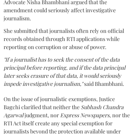
Advocate Nisha Bhambhani argued that the
amendment could seriously affect investigative
journalism.
She submitted that journalists often rely on official
records obtained through RTI applications while
reporting on corruption or abuse of power.
"If a journalist has to seek the consent of the data
principal before reporting, and if the data principal
later seeks erasure of that data, it would seriously
impede investigative journalism,"
said Bhambhani.
On the issue of journalistic exemptions, Justice
Bagchi clarified that neither the
Subhash Chandra
Agarwal
judgment, nor
Express Newspapers
, nor the
RTI Act itself create any special exemption for
journalists beyond the protection available under