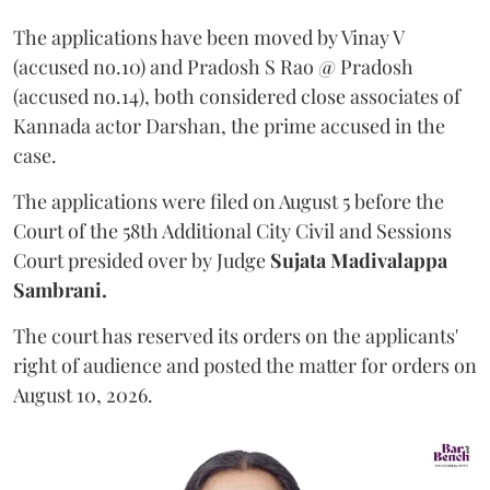
The applications have been moved by Vinay V
(accused no.10) and Pradosh S Rao @ Pradosh
(accused no.14), both considered close associates of
Kannada actor Darshan, the prime accused in the
case.
The applications were filed on August 5 before the
Court of the 58th Additional City Civil and Sessions
Court presided over by Judge
Sujata Madivalappa
Sambrani.
The court has reserved its orders on the applicants'
right of audience and posted the matter for orders on
August 10, 2026.