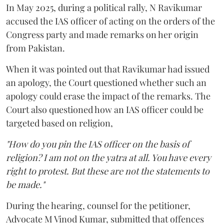
In May 2025, during a political rally, N Ravikumar
accused the IAS officer of acting on the orders of the
Congress party and made remarks on her origin
from Pakistan.
When it was pointed out that Ravikumar had issued
an apology, the Court questioned whether such an
apology could erase the impact of the remarks. The
Court also questioned how an IAS officer could be
targeted based on religion,
"How do you pin the IAS officer on the basis of
religion? I am not on the yatra at all. You have every
right to protest. But these are not the statements to
be made."
During the hearing, counsel for the petitioner,
Advocate M Vinod Kumar, submitted that offences