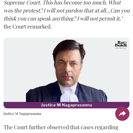
Supreme Court. This has become too much. What
was the protest? I will not pardon that at all...Can you
think you can speak anything? I will not permit it,"
the Court remarked.
Justice M Nagaprasanna
The Court further observed that cases regarding