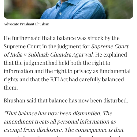
Advocate Prashant Bhushan
He further said that a balance was struck by the
Supreme Court in the judgment for
Supreme Court
of India v Subhash Chandra Agarwal
. He explained
that the judgment had held both the right to
information and the right to privacy as fundamental
rights and that the RTI Act had carefully balanced
them.
Bhushan said that balance has now been disturbed.
"That balance has now been dismantled. The
amendment treats all personal information as
exempt from disclosure. The consequence is that