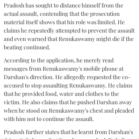
Pradosh has sought to distance himself from the
actual assault, contending that the prosecution
material itself shows that his role was limited. He
claims he repeatedly attempted to prevent the assault
and even warned that Renukaswamy might die if the
beating continued.
According to the application, he merely read
messages from Renukaswamy's mobile phone at
Darshan's direction. He allegedly requested the co-
accused to stop assaulting Renukaswamy. He claims
that he provided food, water and clothes to the
victim. He also claims that he pushed Darshan away
when he stood on Renukaswamy's chest and pleaded
with him not to continue the assault.
Pradosh further states that he learnt from Darshan's