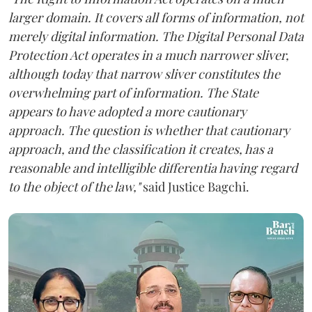
larger domain. It covers all forms of information, not
merely digital information. The Digital Personal Data
Protection Act operates in a much narrower sliver,
although today that narrow sliver constitutes the
overwhelming part of information. The State
appears to have adopted a more cautionary
approach. The question is whether that cautionary
approach, and the classification it creates, has a
reasonable and intelligible differentia having regard
to the object of the law,"
said Justice Bagchi.