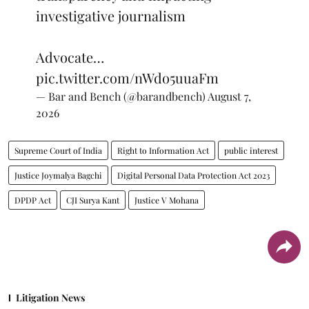
investigative journalism
Advocate…
pic.twitter.com/nWdo5uuaFm
— Bar and Bench (@barandbench)
August 7,
2026
Supreme Court of India
Right to Information Act
public interest
Justice Joymalya Bagchi
Digital Personal Data Protection Act 2023
DPDP Act
CJI Surya Kant
Justice V Mohana
Litigation News