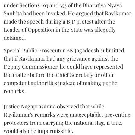
under Sections 193 and 353 of the Bharatiya Nyaya
Sanhita had been invoked. He argued that Ravikumar
made the speech during a BJP protest after the
Leader of Opposition in the State was allegedly
detained.
Special Public Prosecutor BN Jagadeesh submitted
that if Ravikumar had any grievance against the
Deputy Commissioner, he could have represented
the matter before the Chief Secretary or other
competent authorities instead of making public
remarks.
Justice Nagaprasanna observed that while
Ravikumar's remarks were unacceptable, preventing
protesters from carrying the national flag, if true,
would also be impermissible.