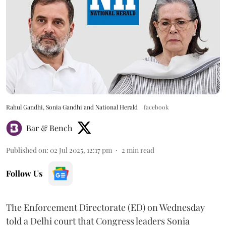
Rahul Gandhi, Sonia Gandhi and National Herald
facebook
Bar & Bench
Published on
:
02 Jul 2025, 12:17 pm
2
min read
Follow Us
The Enforcement Directorate (ED) on Wednesday
told a Delhi court that Congress leaders Sonia