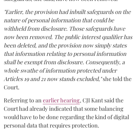
"Earlier, the provision had inbuilt safeguards on the
nature of personal information that could be
withheld from disclosure. Those safeguards have
now been removed. The public interest qualifier has
been deleted, and the provision now simply states
that information relating to personal information
shall be exempt from disclosure. Consequently, a
whole swathe of information protected under
Articles 19 and 21 now stands excluded,"
she told the
Court.
Referring to an
earlier hearing
, CJI Kant said the
Court had already indicated that some balancing
would have to be done regarding the kind of digital
personal data that requires protection.