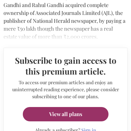
Gandhi and Rahul Gandhi acquired complete
ownership of Associated Journals Limited (AJL), the
publisher of National Herald newspaper, by paying a
mere ₹50 lakh though the newspaper has a real
estate value of more than ₹2,000 crores.
Subscribe to gain access to
this premium article.
To access our premium articles and enjoy an
uninterrupted reading experience, please consider
subscribing to one of our plans.
View all plans
Already a subscriber?
Sign in