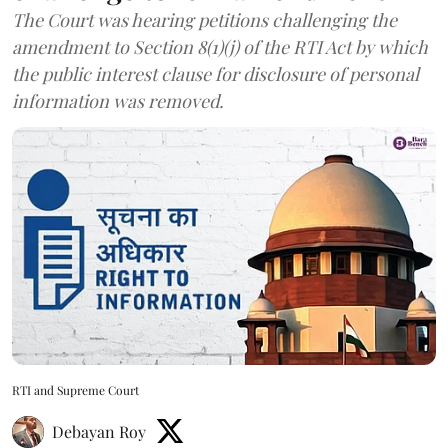
The Court was hearing petitions challenging the
amendment to Section 8(1)(j) of the RTI Act by which
the public interest clause for disclosure of personal
information was removed.
RTI and Supreme Court
Debayan Roy