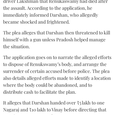
driver Lakshman that Renukaswamy had died after
the assault. According to the application, he
immediately informed Darshan, who allegedly
became shocked and frightened.
The plea alleges that Darshan then threatened to kill
himself with a gun unless Pradosh helped manage
the situation.
The application goes on to narrate the alleged efforts
to dispose of Renukswamy’s body, and arrange the
surrender of certain accused before police. The plea
also details alleged efforts made to identify a location
where the body could be abandoned, and to
distribute cash to facilitate the plan.
It alleges that Darshan handed over ₹5 lakh to one
Nagaraj and ₹10 lakh to Vinay before directing that