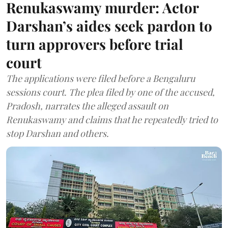
Renukaswamy murder: Actor
Darshan’s aides seek pardon to
turn approvers before trial
court
The applications were filed before a Bengaluru
sessions court. The plea filed by one of the accused,
Pradosh, narrates the alleged assault on
Renukaswamy and claims that he repeatedly tried to
stop Darshan and others.