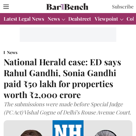
Subscribe
Latest Legal News
News
Dealstreet
Viewpoint
Col
News
National Herald case: ED says
Rahul Gandhi, Sonia Gandhi
paid ₹50 lakh for properties
worth ₹2,000 crore
The submissions were made before Special Judge
(PC Act) Vishal Gogne of Delhi’s Rouse Avenue Court.