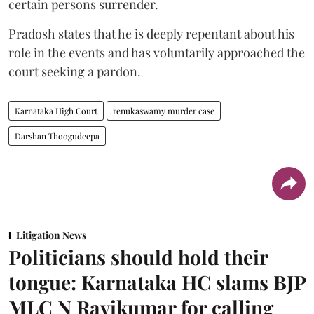
certain persons surrender.
Pradosh states that he is deeply repentant about his
role in the events and has voluntarily approached the
court seeking a pardon.
Karnataka High Court
renukaswamy murder case
Darshan Thoogudeepa
Litigation News
Politicians should hold their
tongue: Karnataka HC slams BJP
MLC N Ravikumar for calling