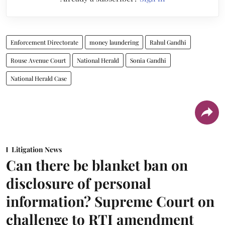
Enforcement Directorate
money laundering
Rahul Gandhi
Rouse Avenue Court
National Herald
Sonia Gandhi
National Herald Case
Litigation News
Can there be blanket ban on
disclosure of personal
information? Supreme Court on
challenge to RTI amendment