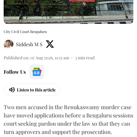
City Civil Court Bengaluru
Siddesh M S
Published on
:
07 Aug 2026, 11:15 am
3
min read
Follow Us
Listen to this article
Two men accused in the Renukaswamy murder case
have moved applications before a Bengaluru sessions
court seeking pardon under the law so that they can
turn approvers and support the prosecution.