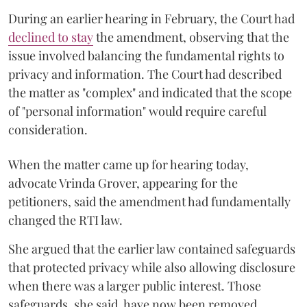
During an earlier hearing in February, the Court had
declined to stay
the amendment, observing that the
issue involved balancing the fundamental rights to
privacy and information. The Court had described
the matter as "complex" and indicated that the scope
of "personal information" would require careful
consideration.
When the matter came up for hearing today,
advocate Vrinda Grover, appearing for the
petitioners, said the amendment had fundamentally
changed the RTI law.
She argued that the earlier law contained safeguards
that protected privacy while also allowing disclosure
when there was a larger public interest. Those
safeguards, she said, have now been removed.