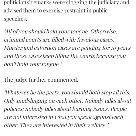
politicians' remarks were clogging the judiciary and
advised them to exercise restraint in public
speeches.
"All of you should hold your tongue. Otherwise,
criminal courts are filled with frivolous cases.
Murder and extortion cases are pending for 10 years
and these cases keep filling the courts because you
don't hold your tongue."
The judge further commented,
"Whatever be the party, you should both stop all this.
Only mudslinging on each other. Nobody talks about
policies; nobody talks about burning issues. People
are not interested in what you speak against each
other. They are interested in their welfare."