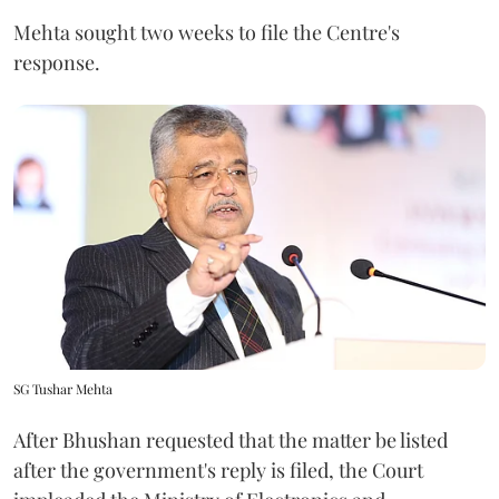
Mehta sought two weeks to file the Centre's
response.
SG Tushar Mehta
After Bhushan requested that the matter be listed
after the government's reply is filed, the Court