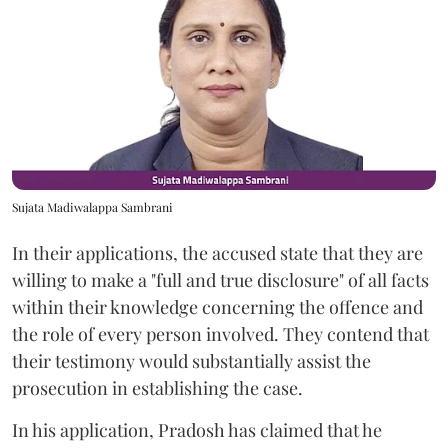
Sujata Madiwalappa Sambrani
In their applications, the accused state that they are
willing to make a "full and true disclosure" of all facts
within their knowledge concerning the offence and
the role of every person involved. They contend that
their testimony would substantially assist the
prosecution in establishing the case.
In his application, Pradosh has claimed that he