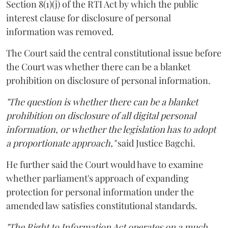
Section 8(1)(j) of the RTI Act by which the public
interest clause for disclosure of personal
information was removed.
The Court said the central constitutional issue before
the Court was whether there can be a blanket
prohibition on disclosure of personal information.
"The question is whether there can be a blanket
prohibition on disclosure of all digital personal
information, or whether the legislation has to adopt
a proportionate approach,"
said Justice Bagchi.
He further said the Court would have to examine
whether parliament's approach of expanding
protection for personal information under the
amended law satisfies constitutional standards.
"The Right to Information Act operates on a much