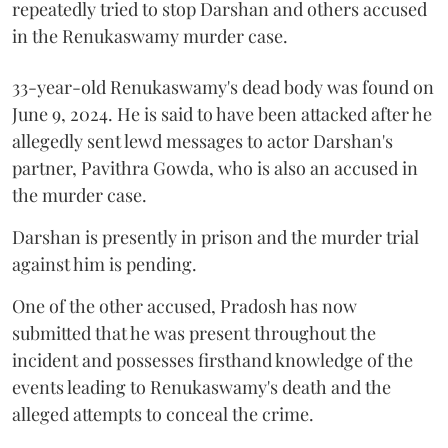
repeatedly tried to stop Darshan and others accused
in the Renukaswamy murder case.
33-year-old Renukaswamy's dead body was found on
June 9, 2024. He is said to have been attacked after he
allegedly sent lewd messages to actor Darshan's
partner, Pavithra Gowda, who is also an accused in
the murder case.
Darshan is presently in prison and the murder trial
against him is pending.
One of the other accused, Pradosh has now
submitted that he was present throughout the
incident and possesses firsthand knowledge of the
events leading to Renukaswamy's death and the
alleged attempts to conceal the crime.