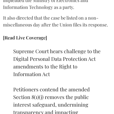
impleaded the Ministry of Electronics and
Information Technology as a party.
It also directed that the case be listed on a non-
miscellaneous day after the Union files its response.
[Read Live Coverage]
Supreme Court hears challenge to the
Digital Personal Data Protection Act
amendments to the Right to
Information Act
Petitioners contend the amended
Section 8(1)(j) removes the public
interest safeguard, undermining
transparency and impacting