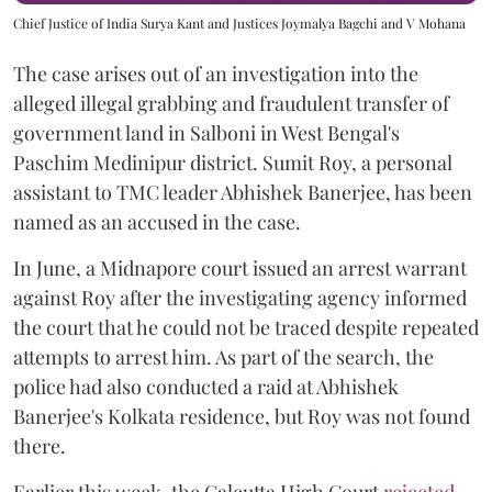
Chief Justice of India Surya Kant and Justices Joymalya Bagchi and V Mohana
The case arises out of an investigation into the
alleged illegal grabbing and fraudulent transfer of
government land in Salboni in West Bengal's
Paschim Medinipur district. Sumit Roy, a personal
assistant to TMC leader Abhishek Banerjee, has been
named as an accused in the case.
In June, a Midnapore court issued an arrest warrant
against Roy after the investigating agency informed
the court that he could not be traced despite repeated
attempts to arrest him. As part of the search, the
police had also conducted a raid at Abhishek
Banerjee's Kolkata residence, but Roy was not found
there.
Earlier this week, the Calcutta High Court
rejected