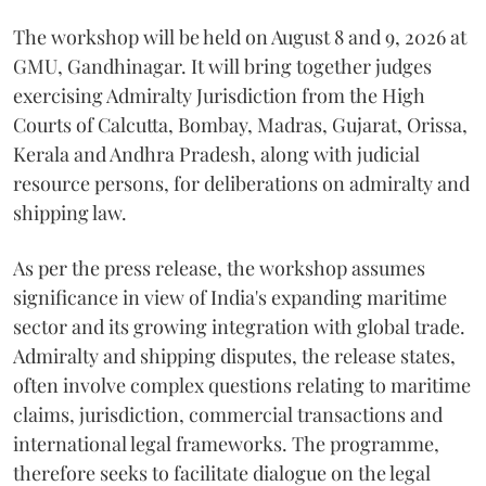
The workshop will be held on August 8 and 9, 2026 at
GMU, Gandhinagar. It will bring together judges
exercising Admiralty Jurisdiction from the High
Courts of Calcutta, Bombay, Madras, Gujarat, Orissa,
Kerala and Andhra Pradesh, along with judicial
resource persons, for deliberations on admiralty and
shipping law.
As per the press release, the workshop assumes
significance in view of India's expanding maritime
sector and its growing integration with global trade.
Admiralty and shipping disputes, the release states,
often involve complex questions relating to maritime
claims, jurisdiction, commercial transactions and
international legal frameworks. The programme,
therefore seeks to facilitate dialogue on the legal