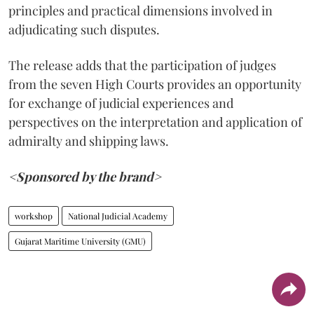
principles and practical dimensions involved in
adjudicating such disputes.
The release adds that the participation of judges
from the seven High Courts provides an opportunity
for exchange of judicial experiences and
perspectives on the interpretation and application of
admiralty and shipping laws.
<Sponsored by the brand>
workshop
National Judicial Academy
Gujarat Maritime University (GMU)