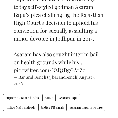
today self-styled godman Asaram
Bapu’s plea challenging the Rajasthan
High Court's decision to uphold his
conviction for sexually assaulting a
minor devotee in Jodhpur in 2013.
Asaram has also sought interim bail
on health grounds while his…
pic.twitter.com/GMQDgGArZq
— Bar and Bench (@barandbench)
August 6,
2026
Supreme Court of India
AIIMS
Asaram Bapu
Justice MM Sundresh
Justice PB Varale
Asaram Bapu rape case