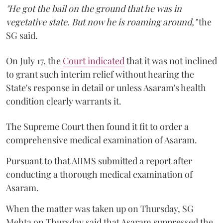
"He got the bail on the ground that he was in
vegetative state. But now he is roaming around,"
the
SG said.
On July 17, the
Court indicated
that it was not inclined
to grant such interim relief without hearing the
State's response in detail or unless Asaram's health
condition clearly warrants it.
The Supreme Court then found it fit to order a
comprehensive medical examination of Asaram.
Pursuant to that AIIMS submitted a report after
conducting a thorough medical examination of
Asaram.
When the matter was taken up on Thursday, SG
Mehta on Thursday said that Asaram suppressed the