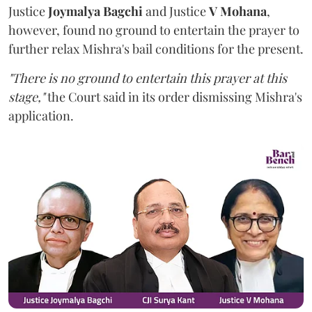
Justice
Joymalya Bagchi
and Justice
V Mohana
,
however,
found no ground to entertain the prayer to
further relax Mishra's bail conditions for the present.
"There is no ground to entertain this prayer at this
stage,"
the Court said in its order dismissing Mishra's
application.