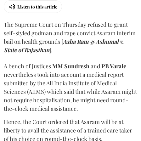
Listen to this article
The Supreme Court on Thursday refused to grant
self-styled godman and rape convict Asaram interim
bail on health grounds [
Asha Ram @ Ashumal v.
State of Rajasthan
].
A bench of Justices
MM Sundresh
and
PB Varale
nevertheless took into account a medical report
submitted by the All India Institute of Medical
Sciences (AIIMS) which said that while Asaram might
not require hospitalisation, he might need round-
the-clock medical assistance.
Hence, the Court ordered that Asaram will be at
liberty to avail the assistance of a trained care taker
of his choice on round-the-clock basis.