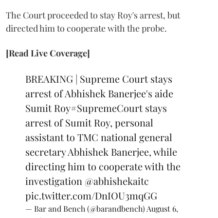
The Court proceeded to stay Roy's arrest, but
directed him to cooperate with the probe.
[Read Live Coverage]
BREAKING | Supreme Court stays
arrest of Abhishek Banerjee's aide
Sumit Roy
#SupremeCourt
stays
arrest of Sumit Roy, personal
assistant to TMC national general
secretary Abhishek Banerjee, while
directing him to cooperate with the
investigation
@abhishekaitc
pic.twitter.com/DnIOU3mqGG
— Bar and Bench (@barandbench)
August 6,