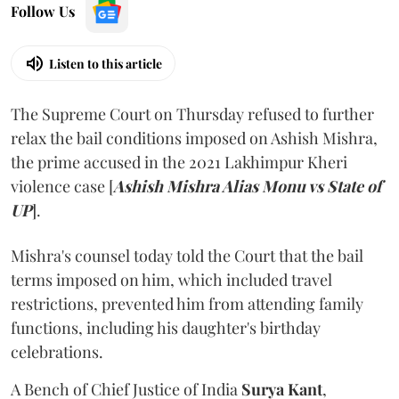
Follow Us
Listen to this article
The Supreme Court on Thursday refused to further
relax the bail conditions imposed on Ashish Mishra,
the prime accused in the 2021 Lakhimpur Kheri
violence case [
Ashish Mishra Alias Monu vs State of
UP
].
Mishra's counsel today told the Court that the bail
terms imposed on him, which included travel
restrictions, prevented him from attending family
functions, including his daughter's birthday
celebrations.
A Bench of Chief Justice of India
Surya Kant
,