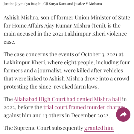
Justice Joymalya Bagchi, CJI Surya Kant and Justice V Mohana
Ashish Mishra, son of former Union Minister of State
for Home Affairs Ajay Kumar Mishra (Teni), is the
main accused in the 2021 Lakhimpur Kheri violence
case.
The case concerns the events of October 3, 2021 at
Lakhimpur Kheri, where eight people, including four
farmers and a journalist, were killed after vehicles
that were linked to Ashish Mishra drove into a crowd
protesting the since-revoked farm laws.
The
Allahabad High Court had denied Mishra bail
in
2022, before the
trial court framed murder charges
against him and 13 others in December 2022.
The Supreme Court subsequently
granted him