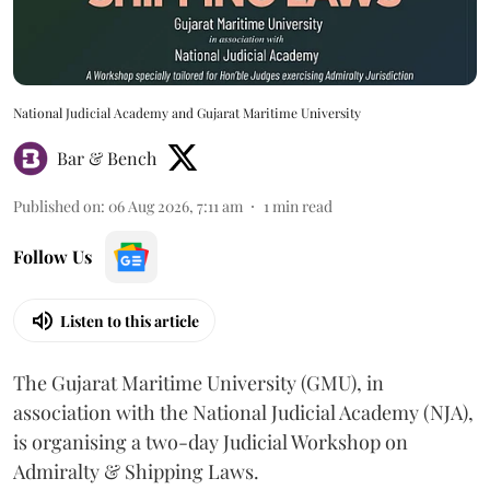
National Judicial Academy and Gujarat Maritime University
Bar & Bench
Published on
:
06 Aug 2026, 7:11 am
1
min read
Follow Us
Listen to this article
The Gujarat Maritime University (GMU), in
association with the National Judicial Academy (NJA),
is organising a two-day Judicial Workshop on
Admiralty & Shipping Laws.