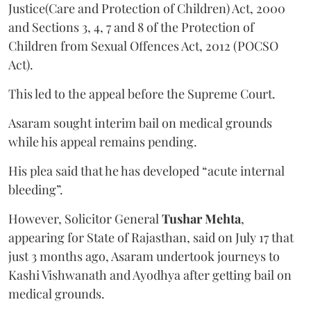
Justice(Care and Protection of Children) Act, 2000
and Sections 3, 4, 7 and 8 of the Protection of
Children from Sexual Offences Act, 2012 (POCSO
Act).
This led to the appeal before the Supreme Court.
Asaram sought interim bail on medical grounds
while his appeal remains pending.
His plea said that he has developed “acute internal
bleeding”.
However, Solicitor General
Tushar Mehta
,
appearing for State of Rajasthan, said on July 17 that
just 3 months ago, Asaram undertook journeys to
Kashi Vishwanath and Ayodhya after getting bail on
medical grounds.