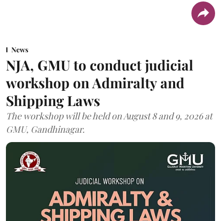
News
NJA, GMU to conduct judicial
workshop on Admiralty and
Shipping Laws
The workshop will be held on August 8 and 9, 2026 at
GMU, Gandhinagar.