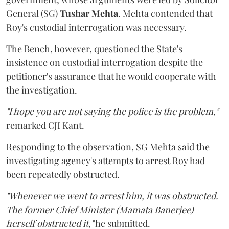
General (SG)
Tushar Mehta
. Mehta contended that
Roy's custodial interrogation was necessary.
The Bench, however, questioned the State's
insistence on custodial interrogation despite the
petitioner's assurance that he would cooperate with
the investigation.
"I hope you are not saying the police is the problem,"
remarked CJI Kant.
Responding to the observation, SG Mehta said the
investigating agency's attempts to arrest Roy had
been repeatedly obstructed.
"Whenever we went to arrest him, it was obstructed.
The former Chief Minister (Mamata Banerjee)
herself obstructed it,"
he submitted.