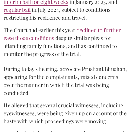
interim bail for eight weeks
in January 2023, and
regular bail
in July 2024, subject to conditions
restricting his residence and travel.
The Court had earlier this year
declined to further
ease those conditions
despite similar pleas for
attending family functions, and has continued to
monitor the progress of the trial.
During today's hearing, advocate Prashant Bhushan,
appearing for the complainants, raised concerns
over the manner in which the trial was being
conducted.
He alleged that several crucial witnesses, including
eyewitnesses, were being given up on account of the
haste with which proceedings were moving.