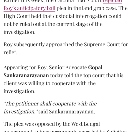
Roy's anticipatory bail
plea in the land grab case. The
High Court held that custodial interrogation could
not be ruled out at the current stage of the
investigation.
Roy subsequently approached the Supreme Court for
relief.
Appearing for Roy, Senior Advocate
Gopal
Sankaranarayanan
today told the top court that his
client was willing to cooperate with the
investigation.
"The petitioner shall cooperate with the
investigation,"
said Sankaranarayanan.
The plea was opposed by the West Bengal
government, whose arguments were led by Solicitor