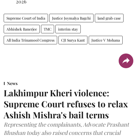
2026
Supreme Court of India
Justice Joymalya Bagchi
land grab case
Abhishek Banerjee
TMC
interim stay
All India Trinamool Congress
CJI Surya Kant
Justice V Mohana
News
Lakhimpur Kheri violence:
Supreme Court refuses to relax
Ashish Mishra's bail terms
Representing the complainants, Advocate Prashant
Bhushan today also raised concerns that crucial