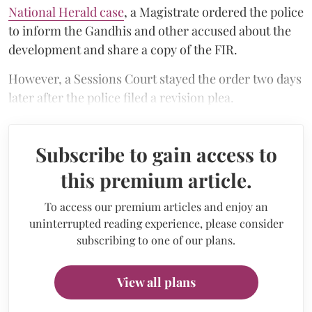
National Herald case
, a Magistrate ordered the police
to inform the Gandhis and other accused about the
development and share a copy of the FIR.
However, a Sessions Court stayed the order two days
later after the police filed a revision plea.
Subscribe to gain access to
this premium article.
To access our premium articles and enjoy an
uninterrupted reading experience, please consider
subscribing to one of our plans.
View all plans