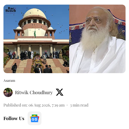
Asaram
Ritwik Choudhury
Published on
:
06 Aug 2026, 7:19 am
3
min read
Follow Us