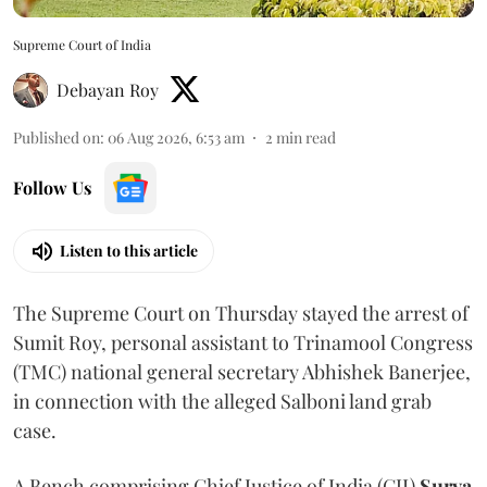
Supreme Court of India
Debayan Roy
Published on
:
06 Aug 2026, 6:53 am
2
min read
Follow Us
Listen to this article
The Supreme Court on Thursday stayed the arrest of
Sumit Roy, personal assistant to Trinamool Congress
(TMC) national general secretary Abhishek Banerjee,
in connection with the alleged Salboni land grab
case.
A Bench comprising Chief Justice of India (CJI)
Surya