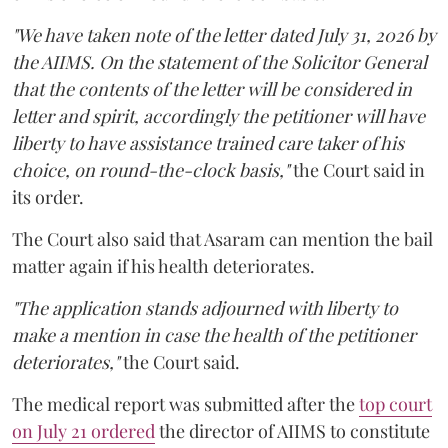
"We have taken note of the letter dated July 31, 2026 by
the AIIMS. On the statement of the Solicitor General
that the contents of the letter will be considered in
letter and spirit, accordingly the petitioner will have
liberty to have assistance trained care taker of his
choice, on round-the-clock basis,"
the Court said in
its order.
The Court also said that Asaram can mention the bail
matter again if his health deteriorates.
"The application stands adjourned with liberty to
make a mention in case the health of the petitioner
deteriorates,"
the Court said.
The medical report was submitted after the
top court
on July 21 ordered
the director of AIIMS to constitute