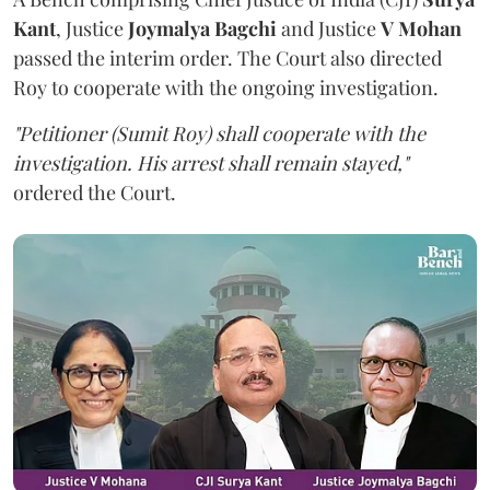
Kant
, Justice
Joymalya Bagchi
and Justice
V Mohan
passed the interim order. The Court also directed
Roy to cooperate with the ongoing investigation.
"Petitioner (Sumit Roy) shall cooperate with the
investigation. His arrest shall remain stayed,"
ordered the Court.