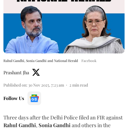
Rahul Gandhi, Sonia Gandhi and National Herald
Facebook
Prashant Jha
Published on
:
30 Nov 2025, 7:23 am
2
min read
Follow Us
Three days after the Delhi Police filed an FIR against
Rahul Gandhi
,
Sonia Gandhi
and others in the