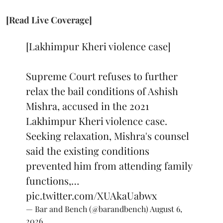
[Read Live Coverage]
[Lakhimpur Kheri violence case]
Supreme Court refuses to further
relax the bail conditions of Ashish
Mishra, accused in the 2021
Lakhimpur Kheri violence case.
Seeking relaxation, Mishra's counsel
said the existing conditions
prevented him from attending family
functions,…
pic.twitter.com/XUAkaUabwx
— Bar and Bench (@barandbench)
August 6,
2026