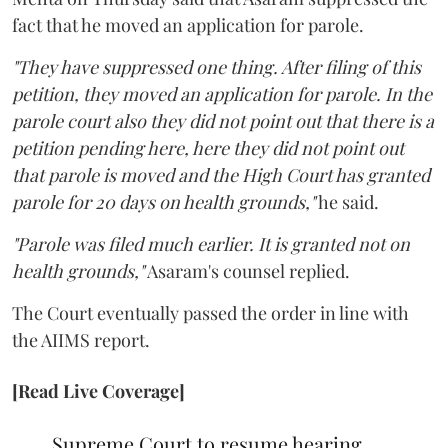
fact that he moved an application for parole.
"They have suppressed one thing. After filing of this
petition, they moved an application for parole. In the
parole court also they did not point out that there is a
petition pending here, here they did not point out
that parole is moved and the High Court has granted
parole for 20 days on health grounds,"
he said.
"Parole was filed much earlier. It is granted not on
health grounds,"
Asaram's counsel replied.
The Court eventually passed the order in line with
the AIIMS report.
[Read Live Coverage]
Supreme Court to resume hearing