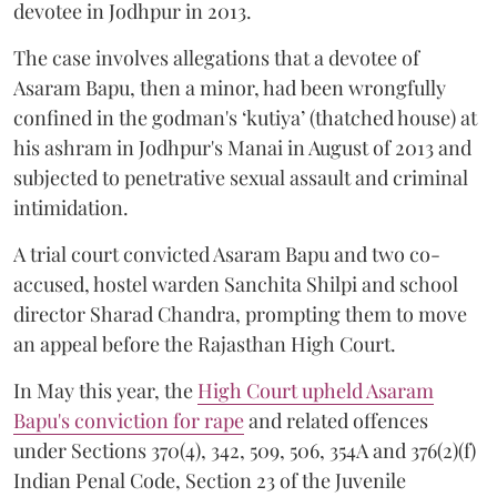
devotee in Jodhpur in 2013.
The case involves allegations that a devotee of
Asaram Bapu, then a minor, had been wrongfully
confined in the godman's ‘kutiya’ (thatched house) at
his ashram in Jodhpur's Manai in August of 2013 and
subjected to penetrative sexual assault and criminal
intimidation.
A trial court convicted Asaram Bapu and two co-
accused, hostel warden Sanchita Shilpi and school
director Sharad Chandra, prompting them to move
an appeal before the Rajasthan High Court.
In May this year, the
High Court upheld Asaram
Bapu's conviction for rape
and related offences
under Sections 370(4), 342, 509, 506, 354A and 376(2)(f)
Indian Penal Code, Section 23 of the Juvenile