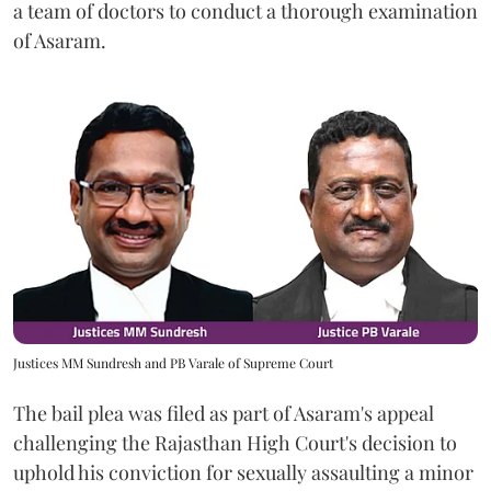
a team of doctors to conduct a thorough examination
of Asaram.
Justices MM Sundresh and PB Varale of Supreme Court
The bail plea was filed as part of Asaram's appeal
challenging the Rajasthan High Court's decision to
uphold his conviction for sexually assaulting a minor