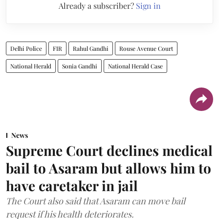
Already a subscriber?
Sign in
Delhi Police
FIR
Rahul Gandhi
Rouse Avenue Court
National Herald
Sonia Gandhi
National Herald Case
News
Supreme Court declines medical
bail to Asaram but allows him to
have caretaker in jail
The Court also said that Asaram can move bail
request if his health deteriorates.