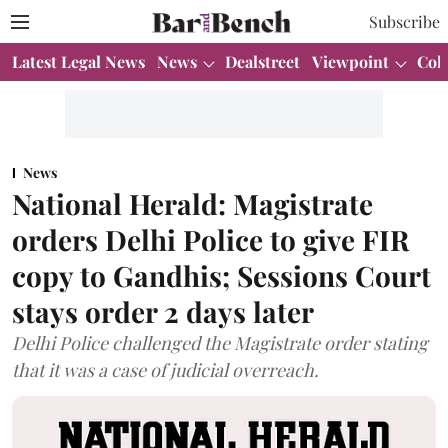
Subscribe
Latest Legal News
News
Dealstreet
Viewpoint
Col
News
National Herald: Magistrate
orders Delhi Police to give FIR
copy to Gandhis; Sessions Court
stays order 2 days later
Delhi Police challenged the Magistrate order stating
that it was a case of judicial overreach.