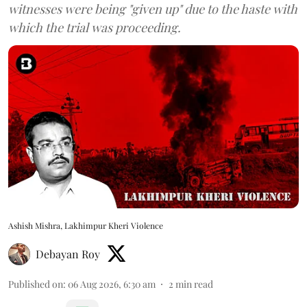
witnesses were being "given up" due to the haste with
which the trial was proceeding.
Ashish Mishra, Lakhimpur Kheri Violence
Debayan Roy
Published on
:
06 Aug 2026, 6:30 am
2
min read