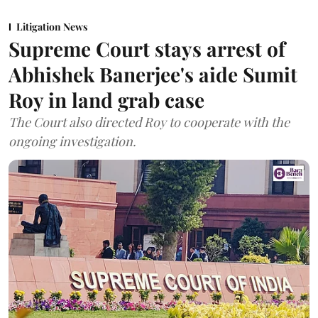
Litigation News
Supreme Court stays arrest of
Abhishek Banerjee's aide Sumit
Roy in land grab case
The Court also directed Roy to cooperate with the
ongoing investigation.