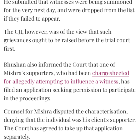
He submitted that witnesses were being summoned
for the very next day, and were dropped from the list
if they failed to appear.
The CJI, however, was of the view that such
grievances ought to be raised before the trial court
first.
Bhushan also informed the Court that one of
Mishra's supporters, who had been
chargesheeted
for allegedly attempting to influence a witness
, has
filed an application seeking permission to participate
in the proceedings.
Counsel for Mishra disputed the characterisation,
denying that the individual was his client's supporter.
The Court has agreed to take up that application
separately.