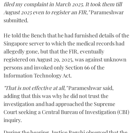
filed my complaint in March 2025. It took them till
August 2025 even to register an FIR,"
Parameshwar
submitted.
He told the Bench that he had furnished details of the
Singapore server to which the medical records had
allegedly gone, but that the FIR, eventually
registered on August 29, 2025, was against unknown
persons and invoked only Section 66 of the
Information Technology Act.
"That is not effective at all,"
Parameshwar said,
adding that this was why he did not trust the
investigation and had approached the Supreme
Court seeking a Central Bureau of Investigation (CBI)
inquiry.
During the hearing, Justice Bagchi observed that the