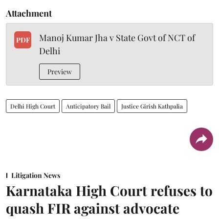
Attachment
Manoj Kumar Jha v State Govt of NCT of
PDF
Delhi
Preview
Delhi High Court
Anticipatory Bail
Justice Girish Kathpalia
Litigation News
Karnataka High Court refuses to
quash FIR against advocate