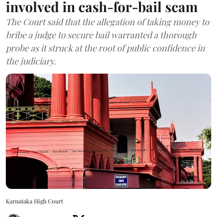
involved in cash-for-bail scam
The Court said that the allegation of taking money to
bribe a judge to secure bail warranted a thorough
probe as it struck at the root of public confidence in
the judiciary.
Karnataka High Court