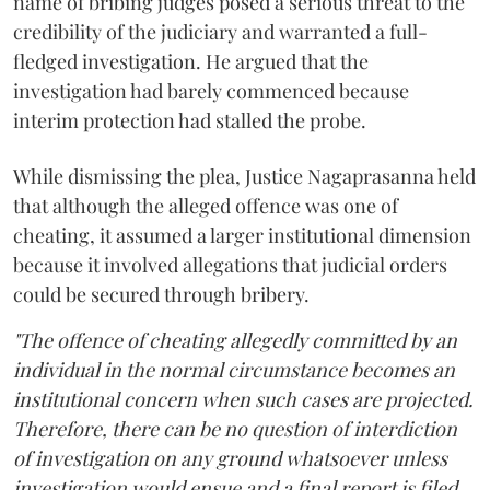
name of bribing judges posed a serious threat to the
credibility of the judiciary and warranted a full-
fledged investigation. He argued that the
investigation had barely commenced because
interim protection had stalled the probe.
While dismissing the plea, Justice Nagaprasanna held
that although the alleged offence was one of
cheating, it assumed a larger institutional dimension
because it involved allegations that judicial orders
could be secured through bribery.
"The offence of cheating allegedly committed by an
individual in the normal circumstance becomes an
institutional concern when such cases are projected.
Therefore, there can be no question of interdiction
of investigation on any ground whatsoever unless
investigation would ensue and a final report is filed