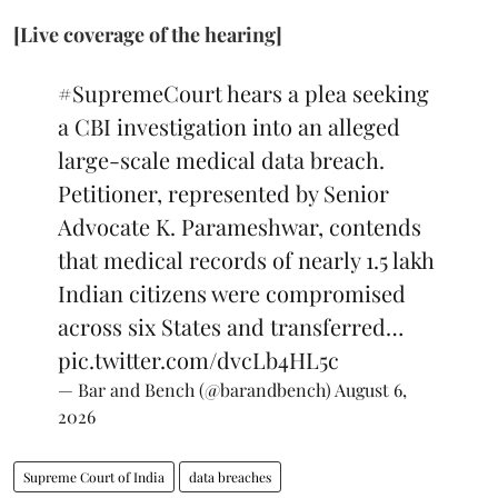
[Live coverage of the hearing]
#SupremeCourt
hears a plea seeking
a CBI investigation into an alleged
large-scale medical data breach.
Petitioner, represented by Senior
Advocate K. Parameshwar, contends
that medical records of nearly 1.5 lakh
Indian citizens were compromised
across six States and transferred…
pic.twitter.com/dvcLb4HL5c
— Bar and Bench (@barandbench)
August 6,
2026
Supreme Court of India
data breaches