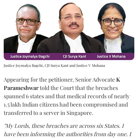
Justice Joymalya Bagchi, CJI Surya Kant and Justice V Mohana
Appearing for the petitioner, Senior Advocate
K
Parameshwar
told the Court that the breaches
spanned 6 states and that medical records of nearly
1.5 lakh Indian citizens had been compromised and
transferred to a server in Singapore.
"My Lords, these breaches are across six States. I
have been informing the authorities from day one. I