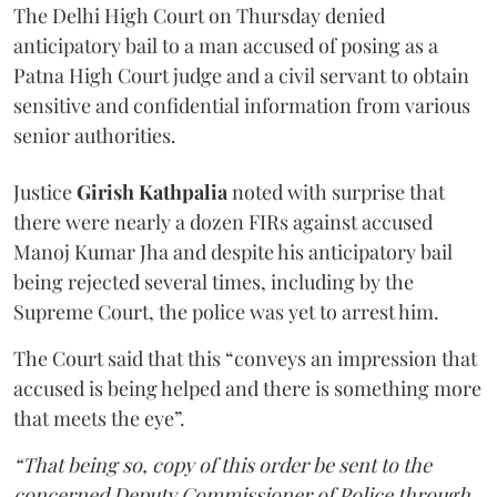
The Delhi High Court on Thursday denied
anticipatory bail to a man accused of posing as a
Patna High Court judge and a civil servant to obtain
sensitive and confidential information from various
senior authorities.
Justice
Girish Kathpalia
noted with surprise that
there were nearly a dozen FIRs against accused
Manoj Kumar Jha and despite his anticipatory bail
being rejected several times, including by the
Supreme Court, the police was yet to arrest him.
The Court said that this “conveys an impression that
accused is being helped and there is something more
that meets the eye”.
“That being so, copy of this order be sent to the
concerned Deputy Commissioner of Police through