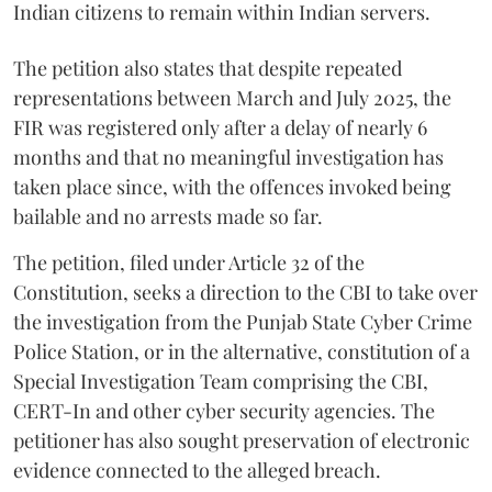
Indian citizens to remain within Indian servers.
The petition also states that despite repeated
representations between March and July 2025, the
FIR was registered only after a delay of nearly 6
months and that no meaningful investigation has
taken place since, with the offences invoked being
bailable and no arrests made so far.
The petition, filed under Article 32 of the
Constitution, seeks a direction to the CBI to take over
the investigation from the Punjab State Cyber Crime
Police Station, or in the alternative, constitution of a
Special Investigation Team comprising the CBI,
CERT-In and other cyber security agencies. The
petitioner has also sought preservation of electronic
evidence connected to the alleged breach.