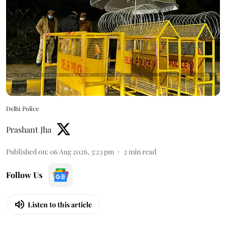
Delhi Police
Prashant Jha
Published on
:
06 Aug 2026, 3:23 pm
2
min read
Follow Us
Listen to this article