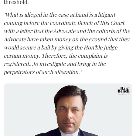
threshold.
"What is alleged in the case at hand is a litigant
coming before the coordinate Bench of this Court
with a letter that the Advocate and the cohorts of the
Advocate have taken money on the ground that they
would secure a bail by giving the Hon'ble Judge
certain money. Therefore, the complaint is
registered...to investigate and bring in the
perpetrators of such allegation."