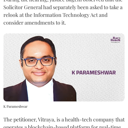
Solicitor General had separately been asked to take a
relook at the Information Technology Act and
consider amendments to it.
K Parameshwar
The petitioner, Vitraya, is a health-tech company that
operates a blockchain-based platform for real-time