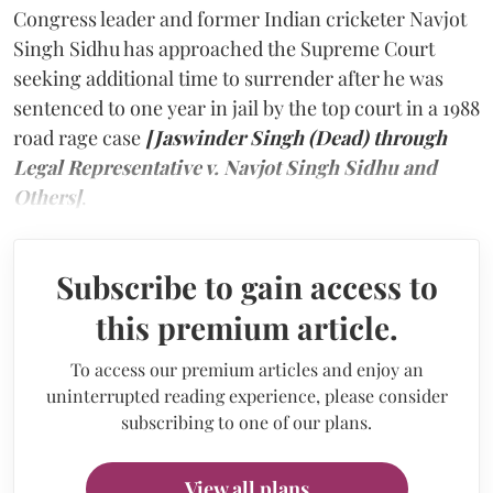
Congress leader and former Indian cricketer Navjot
Singh Sidhu has approached the Supreme Court
seeking additional time to surrender after he was
sentenced to one year in jail by the top court in a 1988
road rage case
[Jaswinder Singh (Dead) through
Legal Representative v. Navjot Singh Sidhu and
Others]
.
Subscribe to gain access to
this premium article.
To access our premium articles and enjoy an
uninterrupted reading experience, please consider
subscribing to one of our plans.
View all plans