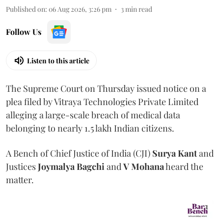
Published on
:
06 Aug 2026, 3:26 pm
3
min read
Follow Us
Listen to this article
The Supreme Court on Thursday issued notice on a
plea filed by Vitraya Technologies Private Limited
alleging a large-scale breach of medical data
belonging to nearly 1.5 lakh Indian citizens.
A Bench of Chief Justice of India (CJI)
Surya Kant
and
Justices
Joymalya Bagchi
and
V Mohana
heard the
matter.