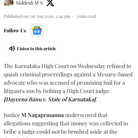
Siddesh M S
Published on
:
06 Aug 2026, 2:49 pm
3
min read
Follow Us
Listen to this article
The Karnataka High Court on Wednesday refused to
quash criminal proceedings against a Mysuru-based
advocate who was accused of promising bail for a
litigant's son by bribing a High Court judge.
[Dayeena Banu v. State of Karnataka]
.
Justice
M Nagaprasanna
underscored that
allegations suggesting that money was collected to
bribe a judge could not be brushed aside at the