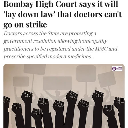
Bombay High Court says it will
'lay down law' that doctors can't
go on strike
Doctors across the State are protesting a
government resolution allowing homeopathy
practitioners to be registered under the MMC and
prescribe specified modern medicines.