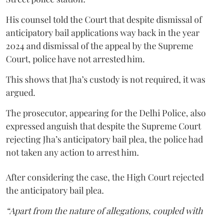
His counsel told the Court that despite dismissal of
anticipatory bail applications way back in the year
2024 and dismissal of the appeal by the Supreme
Court, police have not arrested him.
This shows that Jha’s custody is not required, it was
argued.
The prosecutor, appearing for the Delhi Police, also
expressed anguish that despite the Supreme Court
rejecting Jha’s anticipatory bail plea, the police had
not taken any action to arrest him.
After considering the case, the High Court rejected
the anticipatory bail plea.
“Apart from the nature of allegations, coupled with