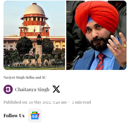
Navjyot Singh Sidhu and SC
Chaitanya Singh
Published on
:
20 May 2022, 5:40 am
2
min read
Follow Us