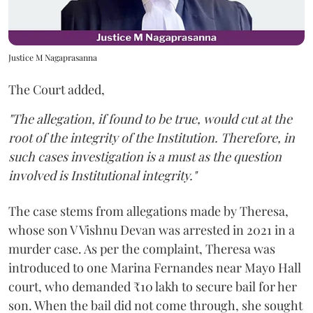
Justice M Nagaprasanna
The Court added,
"The allegation, if found to be true, would cut at the
root of the integrity of the Institution. Therefore, in
such cases investigation is a must as the question
involved is Institutional integrity."
The case stems from allegations made by Theresa,
whose son V Vishnu Devan was arrested in 2021 in a
murder case. As per the complaint, Theresa was
introduced to one Marina Fernandes near Mayo Hall
court, who demanded ₹10 lakh to secure bail for her
son. When the bail did not come through, she sought