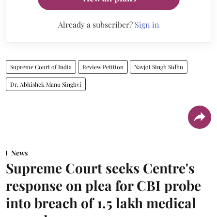
Already a subscriber?
Sign in
Supreme Court of India
Review Petition
Navjot Singh Sidhu
Dr. Abhishek Manu Singhvi
News
Supreme Court seeks Centre's
response on plea for CBI probe
into breach of 1.5 lakh medical