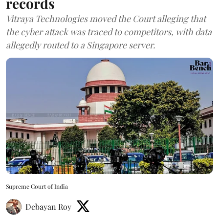
records
Vitraya Technologies moved the Court alleging that
the cyber attack was traced to competitors, with data
allegedly routed to a Singapore server.
Supreme Court of India
Debayan Roy