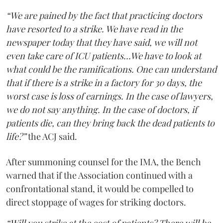
“We are pained by the fact that practicing doctors
have resorted to a strike. We have read in the
newspaper today that they have said, we will not
even take care of ICU patients...We have to look at
what could be the ramifications. One can understand
that if there is a strike in a factory for 30 days, the
worst case is loss of earnings. In the case of lawyers,
we do not say anything. In the case of doctors, if
patients die, can they bring back the dead patients to
life?”
the ACJ said.
After summoning counsel for the IMA, the Bench
warned that if the Association continued with a
confrontational stand, it would be compelled to
direct stoppage of wages for striking doctors.