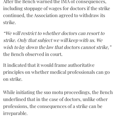
After the Bench warned the IMA of consequences,
including stoppage of wages for doctors if the strike
continued, the Association agreed to withdraw its
strike.
“We will restrict to whether doctors can resort to
strike. Only that subject we will keep with us. We
wish to lay down the law that doctors cannot strike,”
the Bench observed in court.
It indicated that it would frame authoritative
principles on whether medical professionals can go
on strike.
While initiating the suo motu proceedings, the Bench
underlined that in the case of doctors, unlike other
professions, the consequences of a strike can be
irreparable.