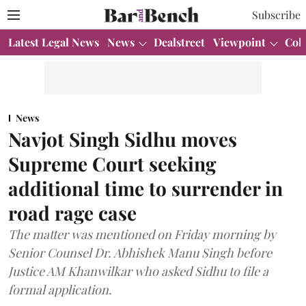
Subscribe
Latest Legal News
News
Dealstreet
Viewpoint
Col
News
Navjot Singh Sidhu moves
Supreme Court seeking
additional time to surrender in
road rage case
The matter was mentioned on Friday morning by
Senior Counsel Dr. Abhishek Manu Singh before
Justice AM Khanwilkar who asked Sidhu to file a
formal application.