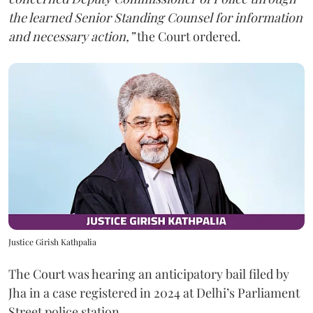
the learned Senior Standing Counsel for information
and necessary action,”
the Court ordered.
Justice Girish Kathpalia
The Court was hearing an anticipatory bail filed by
Jha in a case registered in 2024 at Delhi’s Parliament
Street police station.