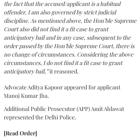
the fact that the accused/applicant is a habitual
offender, I am also governed by strict judicial
discipline. As mentioned above, the Hon’ble Supreme
Court also did not find it a fit case to grant
anticipatory bail and in any case, subsequent to the
order passed by the Hon’ble Supreme Court, there is
no change of circumstances. Considering the above
circumstances, I do not find it a fit case to grant
anticipatory bail,”
it reasoned.
Advocate Aditya Kapoor appeared for applicant
Manoj Kumar Jha.
Additional Public Prosecutor (APP) Amit Ahlawat
represented the Delhi Police.
[Read Order]