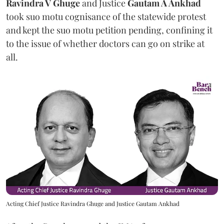
Ravindra V Ghuge
and Justice
Gautam A Ankhad
took suo motu cognisance of the statewide protest
and kept the suo motu petition pending, confining it
to the issue of whether doctors can go on strike at
all.
Acting Chief Justice Ravindra Ghuge and Justice Gautam Ankhad