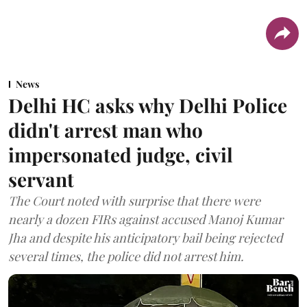
News
Delhi HC asks why Delhi Police
didn't arrest man who
impersonated judge, civil
servant
The Court noted with surprise that there were
nearly a dozen FIRs against accused Manoj Kumar
Jha and despite his anticipatory bail being rejected
several times, the police did not arrest him.