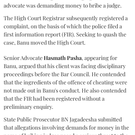
advocate was demanding money to bribe a judge.
The High Court Registrar subsequently registered a
complaint, on the basis of which the police filed a
first information report (FIR). Seeking to quash the
case, Banu moved the High Court.
Senior Advocate
Hasmath Pasha
, appearing for
Banu, argued that his client was facing disciplinary
proceedings before the Bar Council. He contended
that the ingredients of the offence of cheating were
not made out in Banu's conduct. He also contended
that the FIR had been registered without a
preliminary enquiry.
State Public Prosecutor BN Jagadeesha submitted
that allegations involving demands for money in the