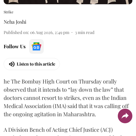
Strike
Neha Joshi
Published on
:
06 Aug 2026, 2:49 pm
3
min read
Follow Us
Listen to this article
he The Bombay High Court on Thursday orally
observed that it intends to “lay down the law” that
doctors cannot resort to strikes, even as the Indian
Medical Association (IMA) said that it was calling off
the ongoing agitation in Maharashtra.
A Division Bench of Acting Chief Justice (ACJ)