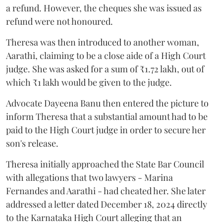
a refund. However, the cheques she was issued as
refund were not honoured.
Theresa was then introduced to another woman,
Aarathi, claiming to be a close aide of a High Court
judge. She was asked for a sum of ₹1.72 lakh, out of
which ₹1 lakh would be given to the judge.
Advocate Dayeena Banu then entered the picture to
inform Theresa that a substantial amount had to be
paid to the High Court judge in order to secure her
son's release.
Theresa initially approached the State Bar Council
with allegations that two lawyers - Marina
Fernandes and Aarathi - had cheated her. She later
addressed a letter dated December 18, 2024 directly
to the Karnataka High Court alleging that an