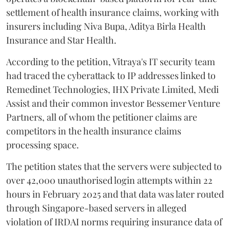
settlement of health insurance claims, working with
insurers including Niva Bupa, Aditya Birla Health
Insurance and Star Health.
According to the petition, Vitraya's IT security team
had traced the cyberattack to IP addresses linked to
Remedinet Technologies, IHX Private Limited, Medi
Assist and their common investor Bessemer Venture
Partners, all of whom the petitioner claims are
competitors in the health insurance claims
processing space.
The petition states that the servers were subjected to
over 42,000 unauthorised login attempts within 22
hours in February 2025 and that data was later routed
through Singapore-based servers in alleged
violation of IRDAI norms requiring insurance data of