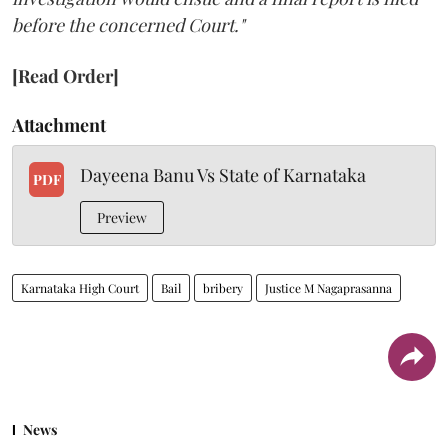
before the concerned Court."
[Read Order]
Attachment
Dayeena Banu Vs State of Karnataka
PDF
Preview
Karnataka High Court
Bail
bribery
Justice M Nagaprasanna
News