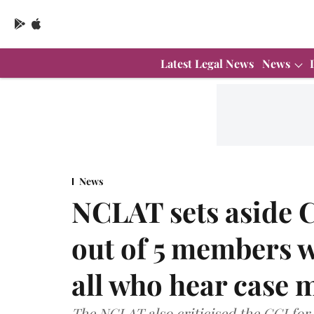
Latest Legal News
News
News
NCLAT sets aside C
out of 5 members w
all who hear case 
The NCLAT also criticised the CCI for 