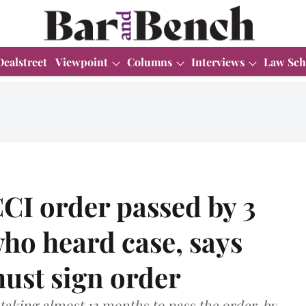
Dealstreet
Viewpoint
Columns
Interviews
Law Sch
CI order passed by 3
ho heard case, says
must sign order
taking almost 13 months to pass the order, by