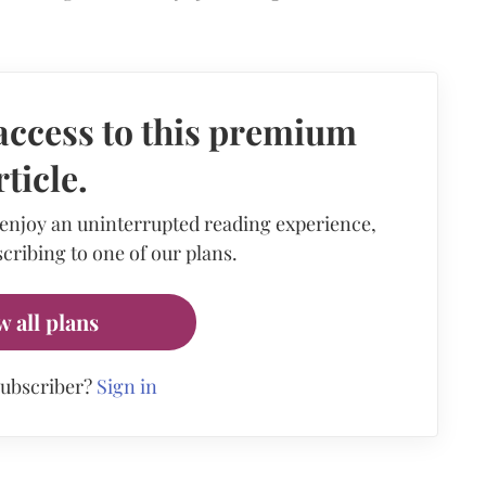
access to this premium
rticle.
 enjoy an uninterrupted reading experience,
cribing to one of our plans.
w all plans
subscriber?
Sign in