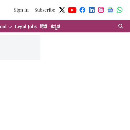
Sign in
Subscribe
ool
Legal Jobs
हिंदी
ಕನ್ನಡ