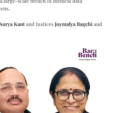
a large-scale breach of medical data
zens.
Surya Kant
and Justices
Joymalya Bagchi
and