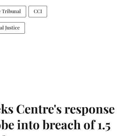
 Tribunal
CCI
al Justice
ks Centre's response
be into breach of 1.5