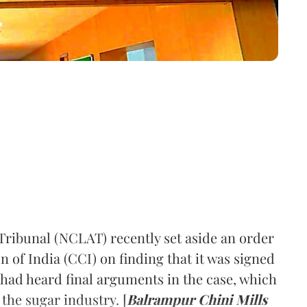
ribunal (NCLAT) recently set aside an order
of India (CCI) on finding that it was signed
 had heard final arguments in the case, which
 the sugar industry. [
Balrampur Chini Mills