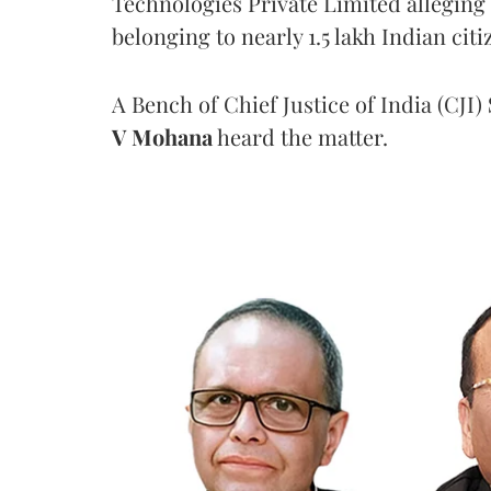
Technologies Private Limited alleging 
belonging to nearly 1.5 lakh Indian citi
A Bench of Chief Justice of India (CJI)
V Mohana
heard the matter.