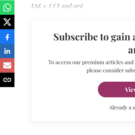
Ltd. v. CCI and ors
]
Subscribe to gain 
a
To access our premium articles and
please consider subs
Vie
Already a 