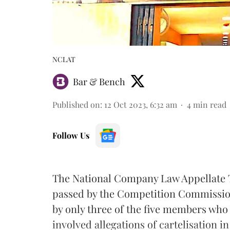
NCLAT
Bar & Bench
Published on
:
12 Oct 2023, 6:32 am
4
min read
Follow Us
The National Company Law Appellate T
passed by the Competition Commission 
by only three of the five members who
involved allegations of cartelisation in