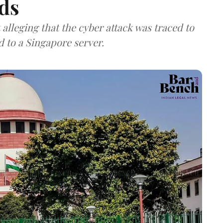
ds
lleging that the cyber attack was traced to
d to a Singapore server.