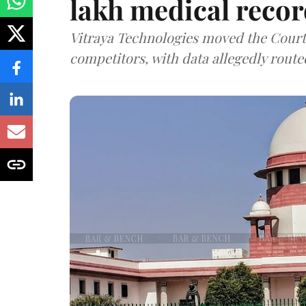
lakh medical recor
Vitraya Technologies moved the Court a
competitors, with data allegedly route