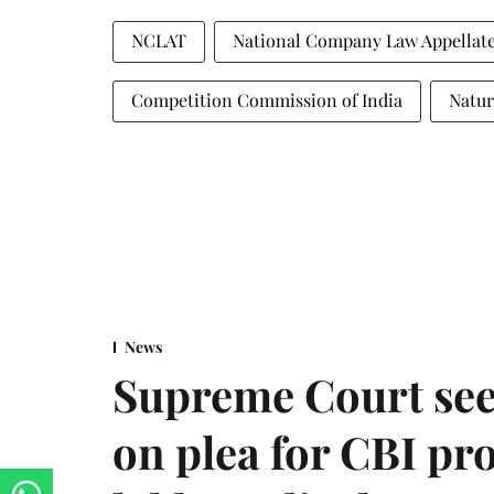
NCLAT
National Company Law Appellate
Competition Commission of India
Natur
News
Supreme Court see
on plea for CBI pro