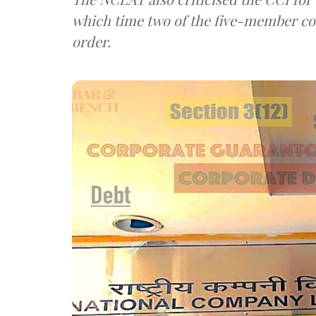
which time two of the five-member co
order.