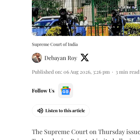
Supreme Court of India
Debayan Roy
Published on
:
06 Aug 2026, 3:26 pm
3
min read
Follow Us
Listen to this article
The Supreme Court on Thursday issued 