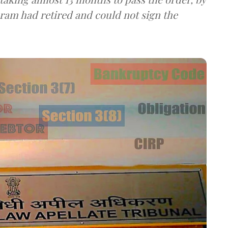
ram had retired and could not sign the