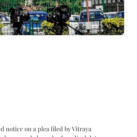
notice on a plea filed by Vitraya