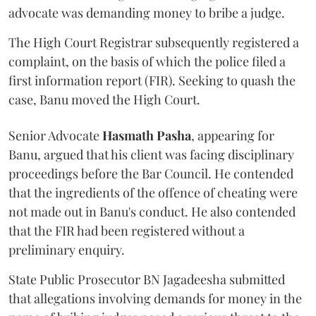
advocate was demanding money to bribe a judge.
The High Court Registrar subsequently registered a
complaint, on the basis of which the police filed a
first information report (FIR). Seeking to quash the
case, Banu moved the High Court.
Senior Advocate
Hasmath Pasha
, appearing for
Banu, argued that his client was facing disciplinary
proceedings before the Bar Council. He contended
that the ingredients of the offence of cheating were
not made out in Banu's conduct. He also contended
that the FIR had been registered without a
preliminary enquiry.
State Public Prosecutor BN Jagadeesha submitted
that allegations involving demands for money in the