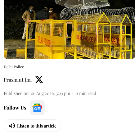
Delhi Police
Prashant Jha
Published on
:
06 Aug 2026, 3:23 pm
2
min read
Follow Us
Listen to this article