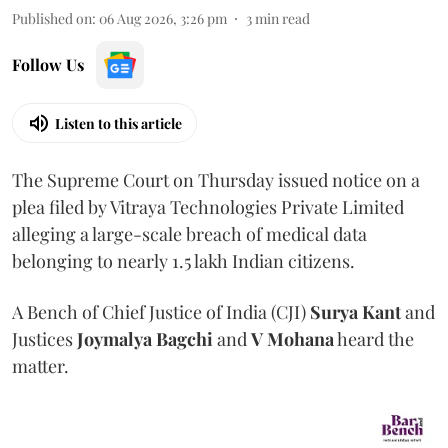
Published on
:
06 Aug 2026, 3:26 pm
3
min read
Follow Us
Listen to this article
The Supreme Court on Thursday issued notice on a
plea filed by Vitraya Technologies Private Limited
alleging a large-scale breach of medical data
belonging to nearly 1.5 lakh Indian citizens.
A Bench of Chief Justice of India (CJI)
Surya Kant
and
Justices
Joymalya Bagchi
and
V Mohana
heard the
matter.