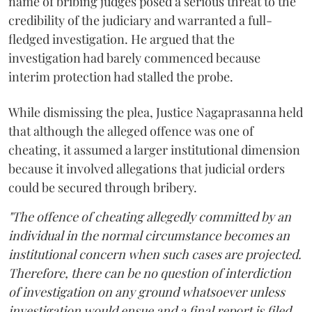
name of bribing judges posed a serious threat to the
credibility of the judiciary and warranted a full-
fledged investigation. He argued that the
investigation had barely commenced because
interim protection had stalled the probe.
While dismissing the plea, Justice Nagaprasanna held
that although the alleged offence was one of
cheating, it assumed a larger institutional dimension
because it involved allegations that judicial orders
could be secured through bribery.
"The offence of cheating allegedly committed by an
individual in the normal circumstance becomes an
institutional concern when such cases are projected.
Therefore, there can be no question of interdiction
of investigation on any ground whatsoever unless
investigation would ensue and a final report is filed