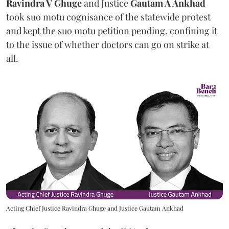
Ravindra V Ghuge
and Justice
Gautam A Ankhad
took suo motu cognisance of the statewide protest
and kept the suo motu petition pending, confining it
to the issue of whether doctors can go on strike at
all.
Acting Chief Justice Ravindra Ghuge and Justice Gautam Ankhad