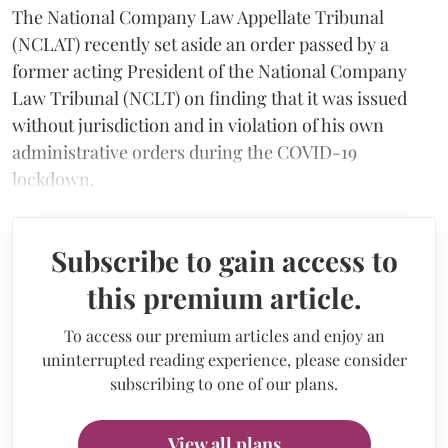
The National Company Law Appellate Tribunal
(NCLAT) recently set aside an order passed by a
former acting President of the National Company
Law Tribunal (NCLT) on finding that it was issued
without jurisdiction and in violation of his own
administrative orders during the COVID-19
lockdown.
Subscribe to gain access to
this premium article.
To access our premium articles and enjoy an
uninterrupted reading experience, please consider
subscribing to one of our plans.
View all plans