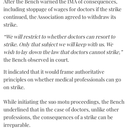
After the Bench warned the IMA of consequences,
including stoppage of wages for doctors if the strike
continued, the Association agreed to withdraw its
strike.
“We will restrict to whether doctors can resort to
strike. Only that subject we will keep with us. We
wish to lay down the law that doctors cannot strike,”
the Bench observed in court.
It indicated that it would frame authoritative
principles on whether medical professionals can go
on strike.
While initiating the suo motu proceedings, the Bench
underlined that in the case of doctors, unlike other
professions, the consequences of a strike can be
irreparable.