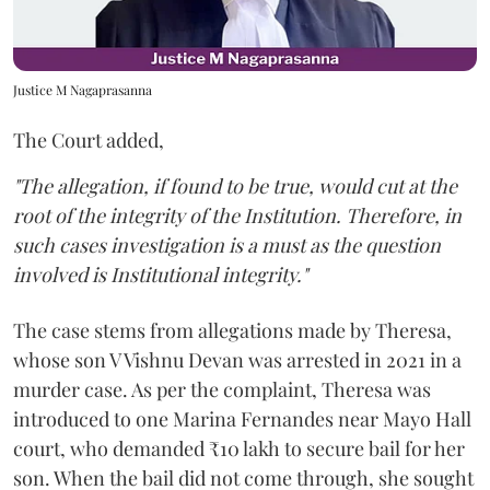
Justice M Nagaprasanna
The Court added,
"The allegation, if found to be true, would cut at the
root of the integrity of the Institution. Therefore, in
such cases investigation is a must as the question
involved is Institutional integrity."
The case stems from allegations made by Theresa,
whose son V Vishnu Devan was arrested in 2021 in a
murder case. As per the complaint, Theresa was
introduced to one Marina Fernandes near Mayo Hall
court, who demanded ₹10 lakh to secure bail for her
son. When the bail did not come through, she sought