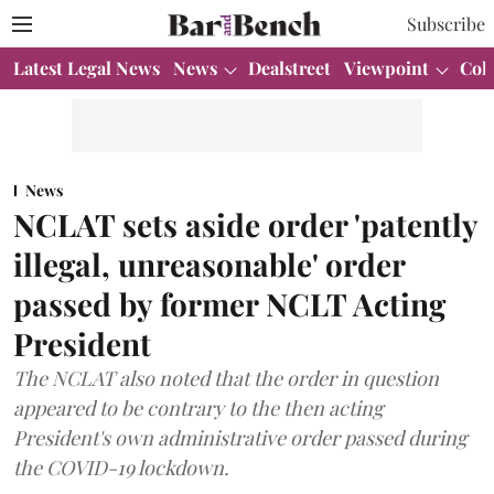
Subscribe
Latest Legal News
News
Dealstreet
Viewpoint
Col
News
NCLAT sets aside order 'patently
illegal, unreasonable' order
passed by former NCLT Acting
President
The NCLAT also noted that the order in question
appeared to be contrary to the then acting
President's own administrative order passed during
the COVID-19 lockdown.