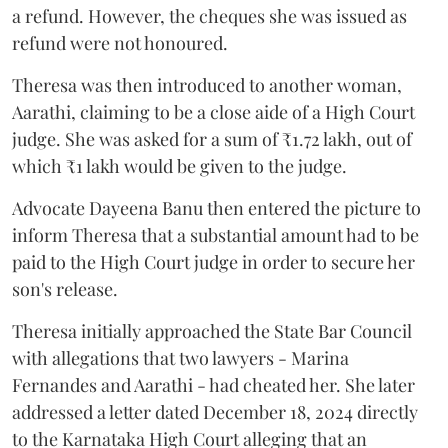
a refund. However, the cheques she was issued as
refund were not honoured.
Theresa was then introduced to another woman,
Aarathi, claiming to be a close aide of a High Court
judge. She was asked for a sum of ₹1.72 lakh, out of
which ₹1 lakh would be given to the judge.
Advocate Dayeena Banu then entered the picture to
inform Theresa that a substantial amount had to be
paid to the High Court judge in order to secure her
son's release.
Theresa initially approached the State Bar Council
with allegations that two lawyers - Marina
Fernandes and Aarathi - had cheated her. She later
addressed a letter dated December 18, 2024 directly
to the Karnataka High Court alleging that an