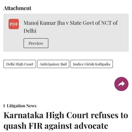
Attachment
Manoj Kumar Jha v State Govt of NCT of
PDF
Delhi
Preview
Delhi High Court
Anticipatory Bail
Justice Girish Kathpalia
Litigation News
Karnataka High Court refuses to
quash FIR against advocate