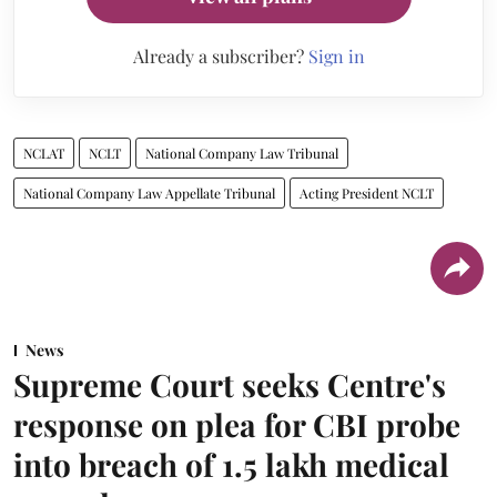
Already a subscriber?
Sign in
NCLAT
NCLT
National Company Law Tribunal
National Company Law Appellate Tribunal
Acting President NCLT
News
Supreme Court seeks Centre's
response on plea for CBI probe
into breach of 1.5 lakh medical