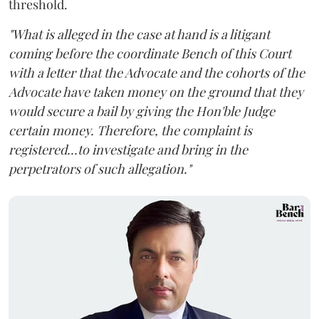
threshold.
"What is alleged in the case at hand is a litigant
coming before the coordinate Bench of this Court
with a letter that the Advocate and the cohorts of the
Advocate have taken money on the ground that they
would secure a bail by giving the Hon'ble Judge
certain money. Therefore, the complaint is
registered...to investigate and bring in the
perpetrators of such allegation."