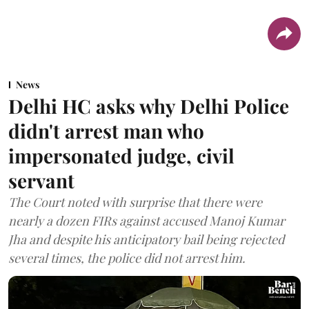
News
Delhi HC asks why Delhi Police
didn't arrest man who
impersonated judge, civil
servant
The Court noted with surprise that there were
nearly a dozen FIRs against accused Manoj Kumar
Jha and despite his anticipatory bail being rejected
several times, the police did not arrest him.