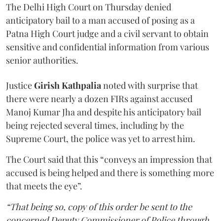
The Delhi High Court on Thursday denied
anticipatory bail to a man accused of posing as a
Patna High Court judge and a civil servant to obtain
sensitive and confidential information from various
senior authorities.
Justice
Girish Kathpalia
noted with surprise that
there were nearly a dozen FIRs against accused
Manoj Kumar Jha and despite his anticipatory bail
being rejected several times, including by the
Supreme Court, the police was yet to arrest him.
The Court said that this “conveys an impression that
accused is being helped and there is something more
that meets the eye”.
“That being so, copy of this order be sent to the
concerned Deputy Commissioner of Police through