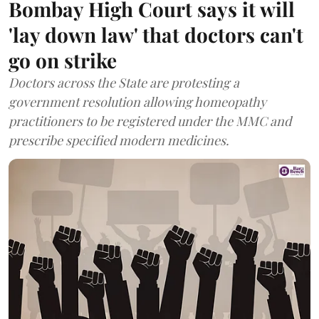
Bombay High Court says it will
'lay down law' that doctors can't
go on strike
Doctors across the State are protesting a
government resolution allowing homeopathy
practitioners to be registered under the MMC and
prescribe specified modern medicines.