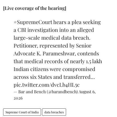
[Live coverage of the hearing]
#SupremeCourt
hears a plea seeking
a CBI investigation into an alleged
large-scale medical data breach.
Petitioner, represented by Senior
Advocate K. Parameshwar, contends
that medical records of nearly 1.5 lakh
Indian citizens were compromised
across six States and transferred…
pic.twitter.com/dvcLb4HL5c
— Bar and Bench (@barandbench)
August 6,
2026
Supreme Court of India
data breaches