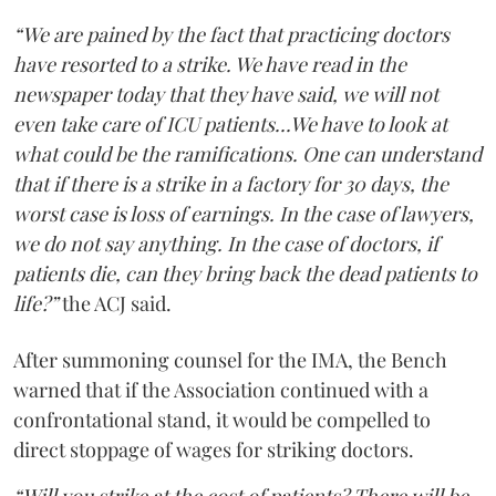
“We are pained by the fact that practicing doctors
have resorted to a strike. We have read in the
newspaper today that they have said, we will not
even take care of ICU patients...We have to look at
what could be the ramifications. One can understand
that if there is a strike in a factory for 30 days, the
worst case is loss of earnings. In the case of lawyers,
we do not say anything. In the case of doctors, if
patients die, can they bring back the dead patients to
life?”
the ACJ said.
After summoning counsel for the IMA, the Bench
warned that if the Association continued with a
confrontational stand, it would be compelled to
direct stoppage of wages for striking doctors.