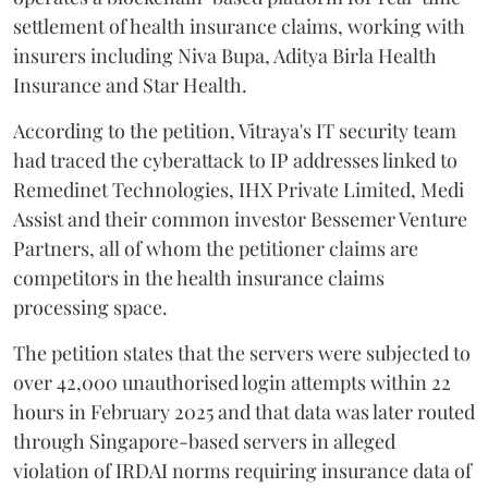
settlement of health insurance claims, working with
insurers including Niva Bupa, Aditya Birla Health
Insurance and Star Health.
According to the petition, Vitraya's IT security team
had traced the cyberattack to IP addresses linked to
Remedinet Technologies, IHX Private Limited, Medi
Assist and their common investor Bessemer Venture
Partners, all of whom the petitioner claims are
competitors in the health insurance claims
processing space.
The petition states that the servers were subjected to
over 42,000 unauthorised login attempts within 22
hours in February 2025 and that data was later routed
through Singapore-based servers in alleged
violation of IRDAI norms requiring insurance data of