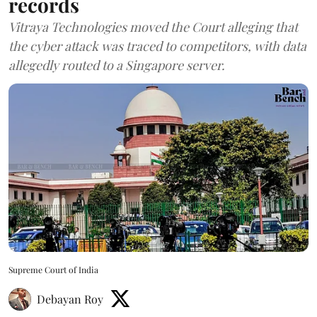
records
Vitraya Technologies moved the Court alleging that
the cyber attack was traced to competitors, with data
allegedly routed to a Singapore server.
Supreme Court of India
Debayan Roy