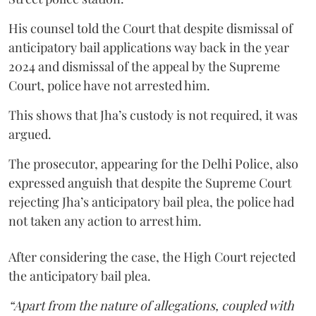
His counsel told the Court that despite dismissal of
anticipatory bail applications way back in the year
2024 and dismissal of the appeal by the Supreme
Court, police have not arrested him.
This shows that Jha’s custody is not required, it was
argued.
The prosecutor, appearing for the Delhi Police, also
expressed anguish that despite the Supreme Court
rejecting Jha’s anticipatory bail plea, the police had
not taken any action to arrest him.
After considering the case, the High Court rejected
the anticipatory bail plea.
“Apart from the nature of allegations, coupled with