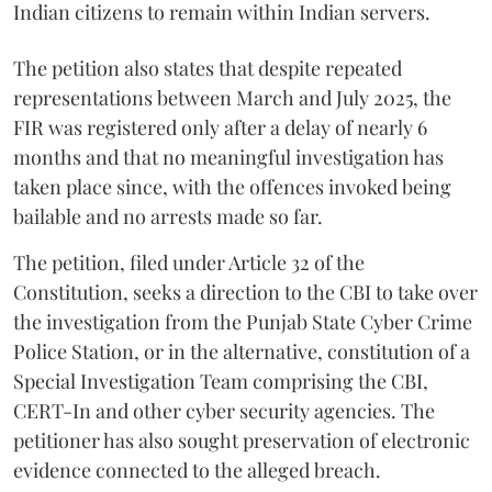
Indian citizens to remain within Indian servers.
The petition also states that despite repeated
representations between March and July 2025, the
FIR was registered only after a delay of nearly 6
months and that no meaningful investigation has
taken place since, with the offences invoked being
bailable and no arrests made so far.
The petition, filed under Article 32 of the
Constitution, seeks a direction to the CBI to take over
the investigation from the Punjab State Cyber Crime
Police Station, or in the alternative, constitution of a
Special Investigation Team comprising the CBI,
CERT-In and other cyber security agencies. The
petitioner has also sought preservation of electronic
evidence connected to the alleged breach.