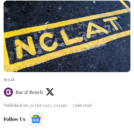
NCLAT
Bar & Bench
Published on
:
20 Oct 2023, 3:03 am
3
min read
Follow Us