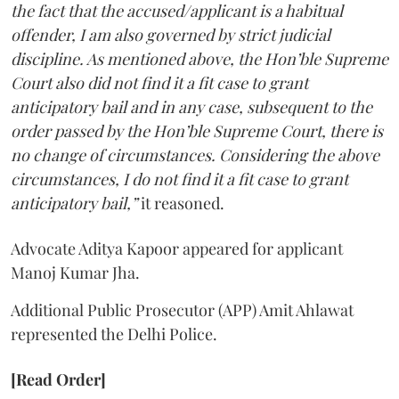
the fact that the accused/applicant is a habitual
offender, I am also governed by strict judicial
discipline. As mentioned above, the Hon’ble Supreme
Court also did not find it a fit case to grant
anticipatory bail and in any case, subsequent to the
order passed by the Hon’ble Supreme Court, there is
no change of circumstances. Considering the above
circumstances, I do not find it a fit case to grant
anticipatory bail,”
it reasoned.
Advocate Aditya Kapoor appeared for applicant
Manoj Kumar Jha.
Additional Public Prosecutor (APP) Amit Ahlawat
represented the Delhi Police.
[Read Order]