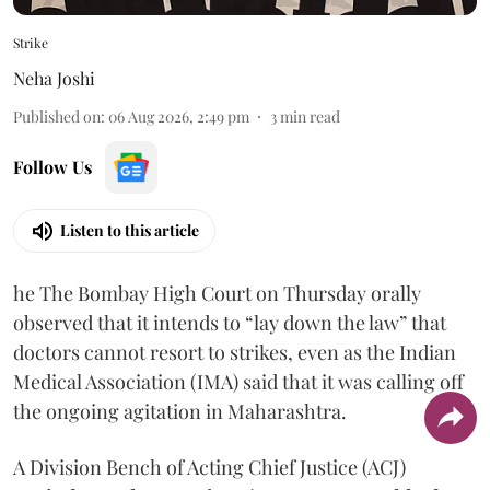
Strike
Neha Joshi
Published on
:
06 Aug 2026, 2:49 pm
3
min read
Follow Us
Listen to this article
he The Bombay High Court on Thursday orally
observed that it intends to “lay down the law” that
doctors cannot resort to strikes, even as the Indian
Medical Association (IMA) said that it was calling off
the ongoing agitation in Maharashtra.
A Division Bench of Acting Chief Justice (ACJ)