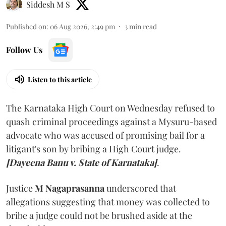
Siddesh M S
Published on
:
06 Aug 2026, 2:49 pm
3
min read
Follow Us
Listen to this article
The Karnataka High Court on Wednesday refused to
quash criminal proceedings against a Mysuru-based
advocate who was accused of promising bail for a
litigant's son by bribing a High Court judge.
[Dayeena Banu v. State of Karnataka]
.
Justice
M Nagaprasanna
underscored that
allegations suggesting that money was collected to
bribe a judge could not be brushed aside at the