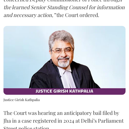
the learned Senior Standing Counsel for information
and necessary action,”
the Court ordered.
Justice Girish Kathpalia
The Court was hearing an anticipatory bail filed by
Jha in a case registered in 2024 at Delhi’s Parliament
Street police station.