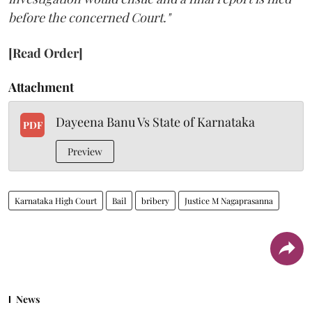
before the concerned Court."
[Read Order]
Attachment
Dayeena Banu Vs State of Karnataka
PDF
Preview
Karnataka High Court
Bail
bribery
Justice M Nagaprasanna
News