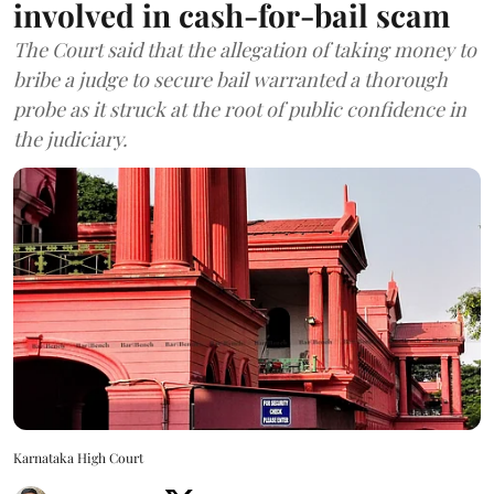
involved in cash-for-bail scam
The Court said that the allegation of taking money to
bribe a judge to secure bail warranted a thorough
probe as it struck at the root of public confidence in
the judiciary.
Karnataka High Court