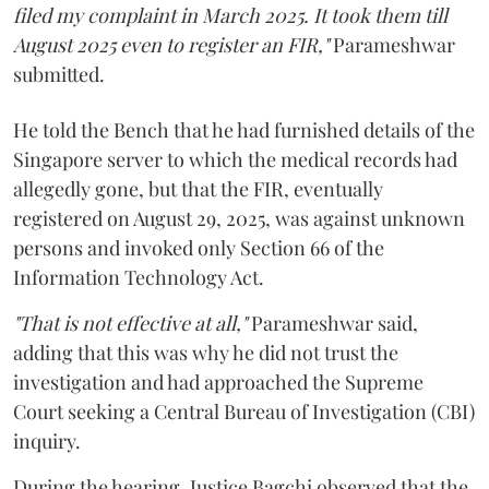
filed my complaint in March 2025. It took them till
August 2025 even to register an FIR,"
Parameshwar
submitted.
He told the Bench that he had furnished details of the
Singapore server to which the medical records had
allegedly gone, but that the FIR, eventually
registered on August 29, 2025, was against unknown
persons and invoked only Section 66 of the
Information Technology Act.
"That is not effective at all,"
Parameshwar said,
adding that this was why he did not trust the
investigation and had approached the Supreme
Court seeking a Central Bureau of Investigation (CBI)
inquiry.
During the hearing, Justice Bagchi observed that the