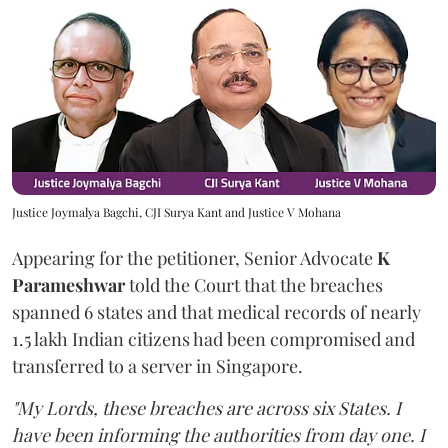
Justice Joymalya Bagchi, CJI Surya Kant and Justice V Mohana
Appearing for the petitioner, Senior Advocate
K
Parameshwar
told the Court that the breaches
spanned 6 states and that medical records of nearly
1.5 lakh Indian citizens had been compromised and
transferred to a server in Singapore.
"My Lords, these breaches are across six States. I
have been informing the authorities from day one. I