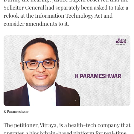
Solicitor General had separately been asked to take a
relook at the Information Technology Act and
consider amendments to it.
K Parameshwar
The petitioner, Vitraya, is a health-tech company that
operates a blockchain-based platform for real-time