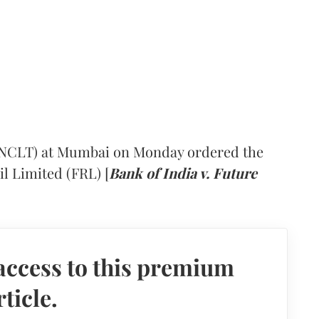
(NCLT) at Mumbai on Monday ordered the
il Limited (FRL) [
Bank of India v. Future
access to this premium
rticle.