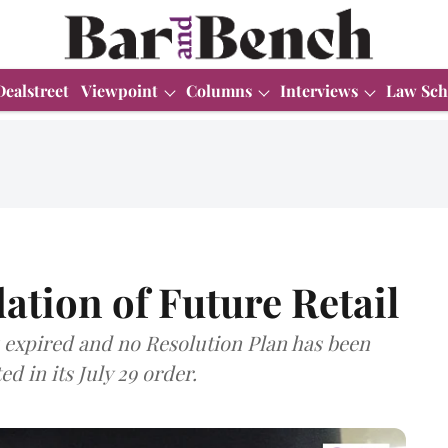
Dealstreet
Viewpoint
Columns
Interviews
Law Sch
ation of Future Retail
expired and no Resolution Plan has been
d in its July 29 order.