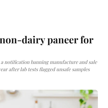
non-dairy paneer for
a notification banning manufacture and sale
ear after lab tests flagged unsafe samples