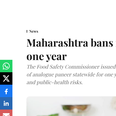
News
Maharashtra bans 
one year
The Food Safety Commissioner issued 
of analogue paneer statewide for one y
and public-health risks.