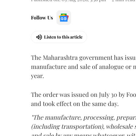
Follow Us
Listen to this article
The Maharashtra government has issued
manufacture and sale of analogue or n
year.
The order was issued on July 30 by 
and took effect on the same day.
"The manufacture, processing, prepara
(including transportation), wholesale sa
and sale by any means whatsoever, with