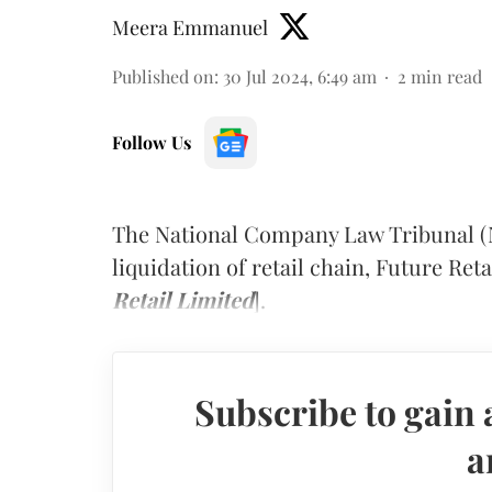
Meera Emmanuel
Published on
:
30 Jul 2024, 6:49 am
2
min read
Follow Us
The National Company Law Tribunal 
liquidation of retail chain, Future Reta
Retail Limited
].
Subscribe to gain 
a