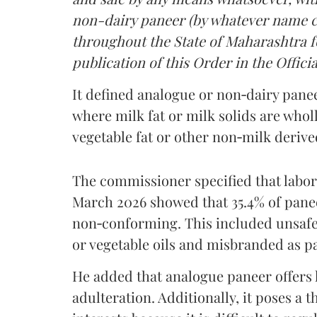
non-dairy paneer (by whatever name ca
throughout the State of Maharashtra fo
publication of this Order in the Officia
It defined analogue or non‑dairy pane
where milk fat or milk solids are wholl
vegetable fat or other non‑milk deriv
The commissioner specified that labo
March 2026 showed that 35.4% of pane
non‑conforming. This included unsafe
or vegetable oils and misbranded as p
He added that analogue paneer offers li
adulteration. Additionally, it poses a 