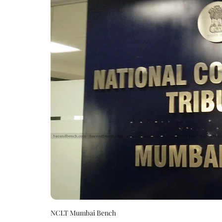
NCLT Mumbai Bench