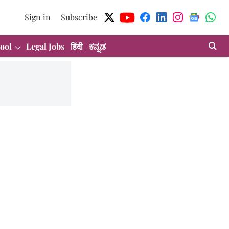
Sign in
Subscribe
ool
Legal Jobs
हिंदी
ಕನ್ನಡ