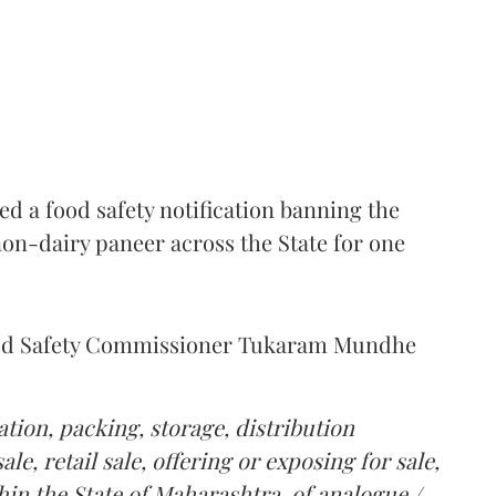
 a food safety notification banning the
on-dairy paneer across the State for one
Food Safety Commissioner Tukaram Mundhe
tion, packing, storage, distribution
le, retail sale, offering or exposing for sale,
in the State of Maharashtra, of analogue /