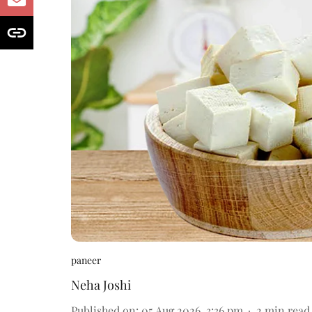
paneer
Neha Joshi
Published on
:
05 Aug 2026, 3:36 pm
2
min read