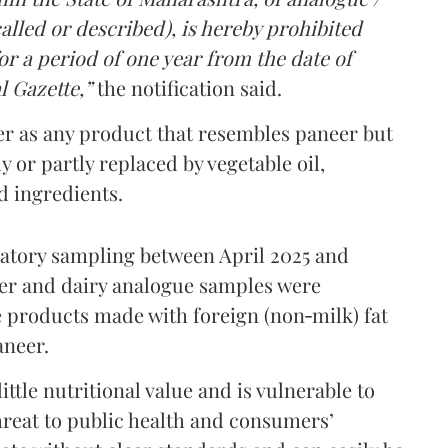
lled or described), is hereby prohibited
r a period of one year from the date of
l Gazette,”
the notification said.
er as any product that resembles paneer but
y or partly replaced by vegetable oil,
ed ingredients.
ratory sampling between April 2025 and
er and dairy analogue samples were
 products made with foreign (non‑milk) fat
aneer.
ttle nutritional value and is vulnerable to
threat to public health and consumers’