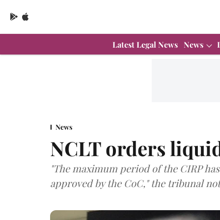
Latest Legal News
News
News
NCLT orders liquid
"The maximum period of the CIRP has 
approved by the CoC," the tribunal note