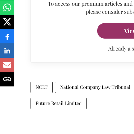
To access our premium articles and
please consider subs
Vie
Already a 
NCLT
National Company Law Tribunal
Future Retail Limited