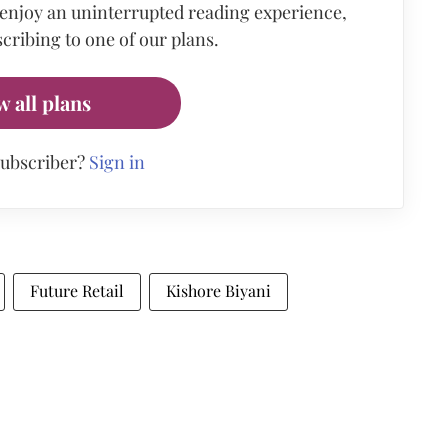
 enjoy an uninterrupted reading experience,
cribing to one of our plans.
w all plans
subscriber?
Sign in
Future Retail
Kishore Biyani