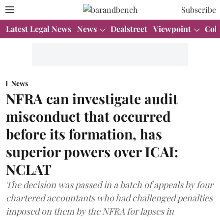
Subscribe
Latest Legal News
News
Dealstreet
Viewpoint
Col
News
NFRA can investigate audit
misconduct that occurred
before its formation, has
superior powers over ICAI:
NCLAT
The decision was passed in a batch of appeals by four
chartered accountants who had challenged penalties
imposed on them by the NFRA for lapses in