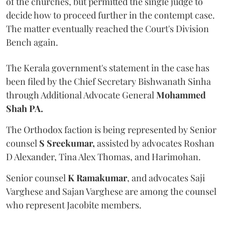
of the churches, but permitted the single judge to
decide how to proceed further in the contempt case.
The matter eventually reached the Court's Division
Bench again.
The Kerala government's statement in the case has
been filed by the Chief Secretary Bishwanath Sinha
through Additional Advocate General
Mohammed
Shah PA.
The Orthodox faction is being represented by Senior
counsel
S Sreekumar,
assisted by advocates Roshan
D Alexander, Tina Alex Thomas, and Harimohan.
Senior counsel
K Ramakumar
, and advocates Saji
Varghese and Sajan Varghese are among the counsel
who represent Jacobite members.