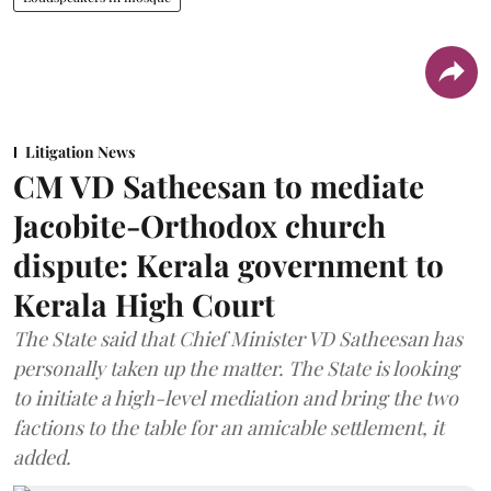
Litigation News
CM VD Satheesan to mediate
Jacobite-Orthodox church
dispute: Kerala government to
Kerala High Court
The State said that Chief Minister VD Satheesan has
personally taken up the matter. The State is looking
to initiate a high-level mediation and bring the two
factions to the table for an amicable settlement, it
added.