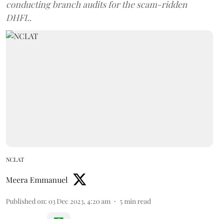
conducting branch audits for the scam-ridden
DHFL.
NCLAT
Meera Emmanuel
Published on
:
03 Dec 2023, 4:20 am
5
min read