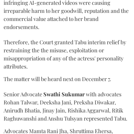
infringing AI-generated videos were causing
irreparable harm to her goodwill, reputation and the
commercial value attached to her brand
endorsements.
Therefore, the Court granted Tabu interim relief by
restraining the the misuse, exploitation or
misappropriation of any of the actress' personality
attributes.
The matter will be heard next on December 7.
Senior Advocate
Swathi Sukumar
with advocates
Rohan Talwar, Deeksha Jani, Preksha Diwakar,
Anirudh Bhatia, Jinay Jain, Rishika Aggarwal, Ritik
Raghuwanshi and Anshu Tulsyan represented Tabu.
Advocates Mamta Rani Jha, Shruttima Ehersa,