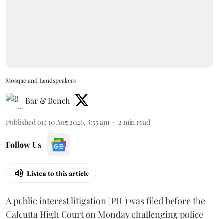
Mosque and Loudspeakers
Bar & Bench
Published on
:
10 Aug 2026, 8:55 am
2
min read
Follow Us
Listen to this article
A public interest litigation (PIL) was filed before the
Calcutta High Court on Monday challenging police