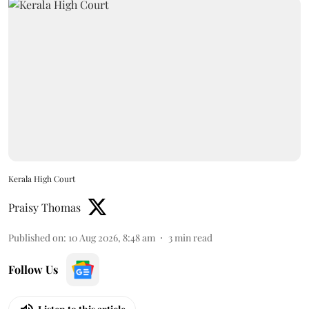
Kerala High Court
Praisy Thomas
Published on
:
10 Aug 2026, 8:48 am
3
min read
Follow Us