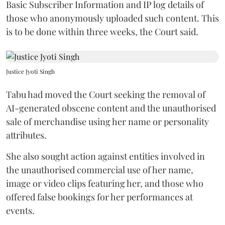
Basic Subscriber Information and IP log details of
those who anonymously uploaded such content. This
is to be done within three weeks, the Court said.
Justice Jyoti Singh
Tabu had moved the Court seeking the removal of
AI-generated obscene content and the unauthorised
sale of merchandise using her name or personality
attributes.
She also sought action against entities involved in
the unauthorised commercial use of her name,
image or video clips featuring her, and those who
offered false bookings for her performances at
events.