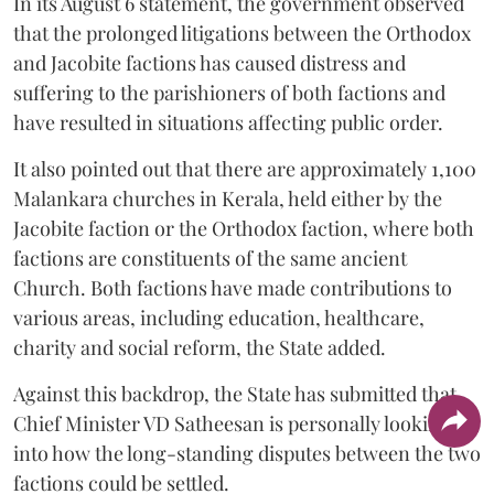
In its August 6 statement, the government observed
that the prolonged litigations between the Orthodox
and Jacobite factions has caused distress and
suffering to the parishioners of both factions and
have resulted in situations affecting public order.
It also pointed out that there are approximately 1,100
Malankara churches in Kerala, held either by the
Jacobite faction or the Orthodox faction, where both
factions are constituents of the same ancient
Church. Both factions have made contributions to
various areas, including education, healthcare,
charity and social reform, the State added.
Against this backdrop, the State has submitted that
Chief Minister VD Satheesan is personally looking
into how the long-standing disputes between the two
factions could be settled.