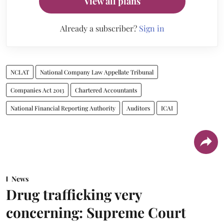
View all plans
Already a subscriber?
Sign in
NCLAT
National Company Law Appellate Tribunal
Companies Act 2013
Chartered Accountants
National Financial Reporting Authority
Auditors
ICAI
News
Drug trafficking very
concerning: Supreme Court