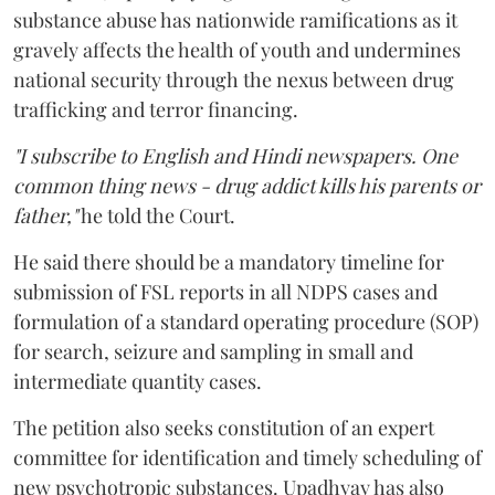
substance abuse has nationwide ramifications as it
gravely affects the health of youth and undermines
national security through the nexus between drug
trafficking and terror financing.
"I subscribe to English and Hindi newspapers. One
common thing news - drug addict kills his parents or
father,"
he told the Court.
He said there should be a mandatory timeline for
submission of FSL reports in all NDPS cases and
formulation of a standard operating procedure (SOP)
for search, seizure and sampling in small and
intermediate quantity cases.
The petition also seeks constitution of an expert
committee for identification and timely scheduling of
new psychotropic substances. Upadhyay has also