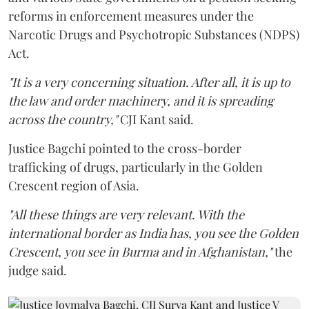
reforms in enforcement measures under the
Narcotic Drugs and Psychotropic Substances (NDPS)
Act.
"It is a very concerning situation. After all, it is up to
the law and order machinery, and it is spreading
across the country,"
CJI Kant said.
Justice Bagchi pointed to the cross-border
trafficking of drugs, particularly in the Golden
Crescent region of Asia.
"All these things are very relevant. With the
international border as India has, you see the Golden
Crescent, you see in Burma and in Afghanistan,"
the
judge said.