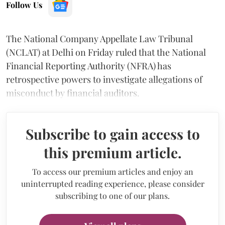
Follow Us
The National Company Appellate Law Tribunal
(NCLAT) at Delhi on Friday ruled that the National
Financial Reporting Authority (NFRA) has
retrospective powers to investigate allegations of
misconduct by financial auditors.
Subscribe to gain access to
this premium article.
To access our premium articles and enjoy an
uninterrupted reading experience, please consider
subscribing to one of our plans.