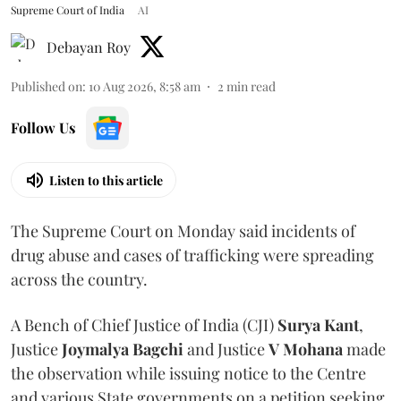
Supreme Court of India
AI
Debayan Roy
Published on
:
10 Aug 2026, 8:58 am
2
min read
Follow Us
Listen to this article
The Supreme Court on Monday said incidents of
drug abuse and cases of trafficking were spreading
across the country.
A Bench of Chief Justice of India (CJI)
Surya Kant
,
Justice
Joymalya Bagchi
and Justice
V Mohana
made
the observation while issuing notice to the Centre
and various State governments on a petition seeking