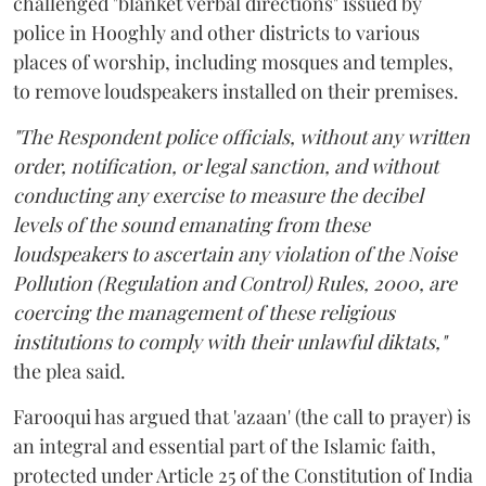
challenged "blanket verbal directions" issued by
police in Hooghly and other districts to various
places of worship, including mosques and temples,
to remove loudspeakers installed on their premises.
"The Respondent police officials, without any written
order, notification, or legal sanction, and without
conducting any exercise to measure the decibel
levels of the sound emanating from these
loudspeakers to ascertain any violation of the Noise
Pollution (Regulation and Control) Rules, 2000, are
coercing the management of these religious
institutions to comply with their unlawful diktats,"
the plea said.
Farooqui has argued that 'azaan' (the call to prayer) is
an integral and essential part of the Islamic faith,
protected under Article 25 of the Constitution of India