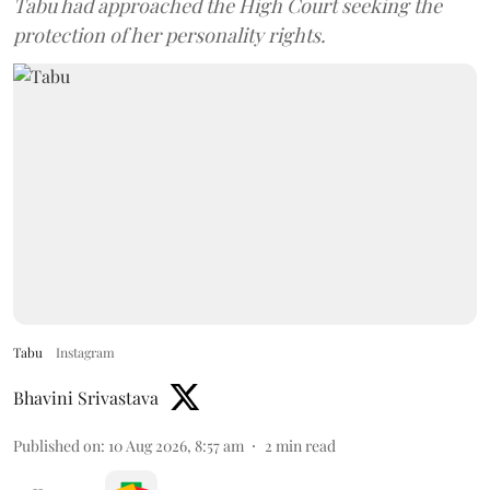
Tabu had approached the High Court seeking the
protection of her personality rights.
Tabu
Instagram
Bhavini Srivastava
Published on
:
10 Aug 2026, 8:57 am
2
min read