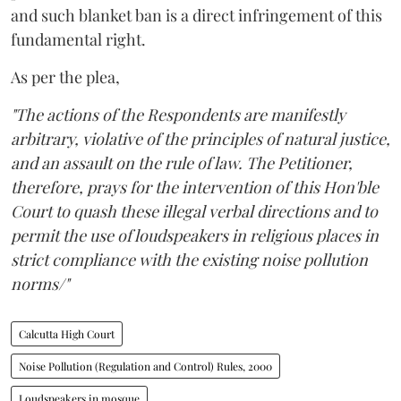
and such blanket ban is a direct infringement of this
fundamental right.
As per the plea,
"The actions of the Respondents are manifestly
arbitrary, violative of the principles of natural justice,
and an assault on the rule of law. The Petitioner,
therefore, prays for the intervention of this Hon'ble
Court to quash these illegal verbal directions and to
permit the use of loudspeakers in religious places in
strict compliance with the existing noise pollution
norms/"
Calcutta High Court
Noise Pollution (Regulation and Control) Rules, 2000
Loudspeakers in mosque