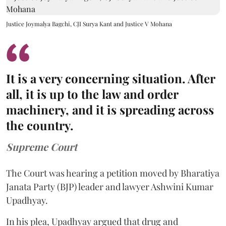
Justice Joymalya Bagchi, CJI Surya Kant and Justice V Mohana
It is a very concerning situation. After
all, it is up to the law and order
machinery, and it is spreading across
the country.
Supreme Court
The Court was hearing a petition moved by Bharatiya
Janata Party (BJP) leader and lawyer Ashwini Kumar
Upadhyay.
In his plea, Upadhyay argued that drug and