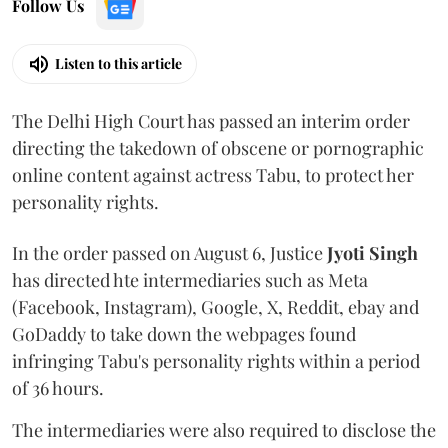
Follow Us
Listen to this article
The Delhi High Court has passed an interim order
directing the takedown of obscene or pornographic
online content against actress Tabu, to protect her
personality rights.
In the order passed on August 6, Justice
Jyoti Singh
has directed hte intermediaries such as Meta
(Facebook, Instagram), Google, X, Reddit, ebay and
GoDaddy to take down the webpages found
infringing Tabu's personality rights within a period
of 36 hours.
The intermediaries were also required to disclose the