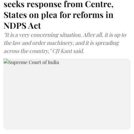
seeks response from Centre,
States on plea for reforms in
NDPS Act
"It is a very concerning situation. After all, it is up to
the law and order machinery, and it is spreading
across the country," CJI Kant said.