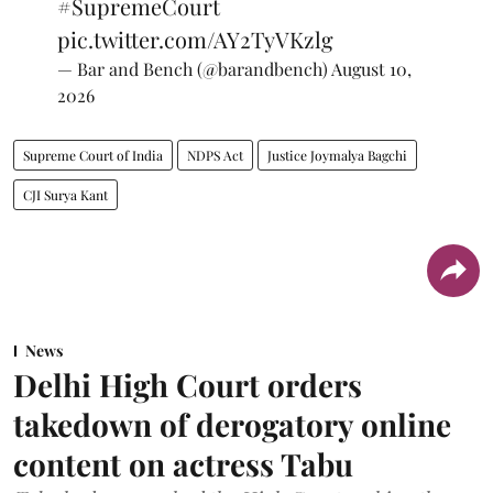
#SupremeCourt
pic.twitter.com/AY2TyVKzlg
— Bar and Bench (@barandbench)
August 10,
2026
Supreme Court of India
NDPS Act
Justice Joymalya Bagchi
CJI Surya Kant
News
Delhi High Court orders
takedown of derogatory online
content on actress Tabu