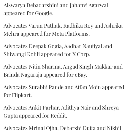
Aiswarya Debadarshini and Jahanvi Agarwal
appeared for Google.
Advocates Varun Pathak, Radhika Roy and Ashrika
Mehra appeared for Meta Platforms.
Advocates Deepak Gogia, Aadhar Nautiyal and
Shiwangi Kohli appeared for X Corp.
Advocates Nitin Sharma, Angad Singh Makkar and
Brinda Nagaraja appeared for eBay.
Advocates Surabhi Pande and Affan Moin appeared
for Flipkart.
Advocates Ankit Parhar, Adithya Nair and Shreya
Gupta appeared for Reddit.
Advocates Mrinal Ojha, Debarshi Dutta and Nikhil