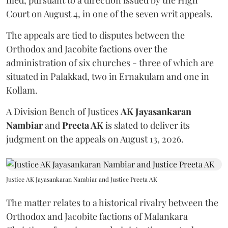
Court on August 4, in one of the seven writ appeals.
The appeals are tied to disputes between the
Orthodox and Jacobite factions over the
administration of six churches - three of which are
situated in Palakkad, two in Ernakulam and one in
Kollam.
A Division Bench of Justices
AK Jayasankaran
Nambiar
and
Preeta AK
is slated to deliver its
judgment on the appeals on August 13, 2026.
Justice AK Jayasankaran Nambiar and Justice Preeta AK
The matter relates to a historical rivalry between the
Orthodox and Jacobite factions of Malankara