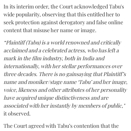
In its interim order, the Court acknowledged Tabu's
wide popularity, observing that this entitled her to
seek protection against derogatory and false online
content that misuse her name or image.
“Plaintiff (Tabu) is a world renowned and critically
acclaimed and a celebrated actress, who has left a
mark in the film industry, both in India and
internationally, with her stellar performances over
three decades. There is no gainsaying that Plaintiff’s
name and moniker/stage name ‘Tabu’ and her image,
voice, likeness and other attributes of her personality
have acquired unique distinctiveness and are
associated with her instantly by members of public,"
it observed.
The Court agreed with Tabu’s contention that the