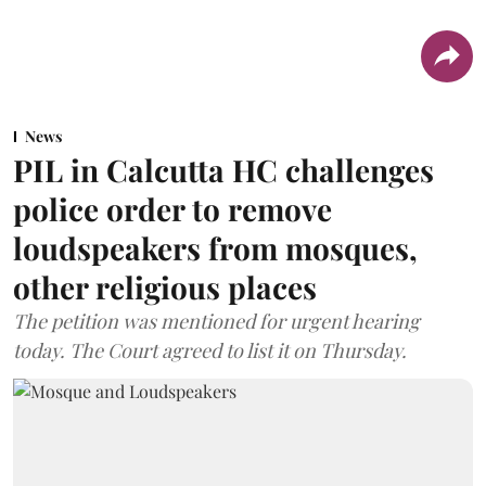
News
PIL in Calcutta HC challenges
police order to remove
loudspeakers from mosques,
other religious places
The petition was mentioned for urgent hearing
today. The Court agreed to list it on Thursday.