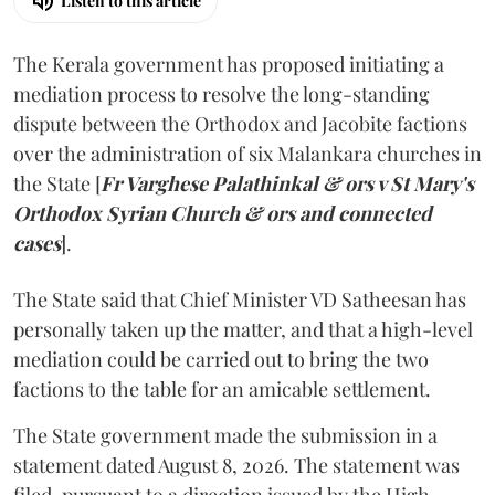
Listen to this article
The Kerala government has proposed initiating a
mediation process to resolve the long-standing
dispute between the Orthodox and Jacobite factions
over the administration of six Malankara churches in
the State [
Fr Varghese Palathinkal & ors v St Mary's
Orthodox Syrian Church & ors and connected
cases
].
The State said that Chief Minister VD Satheesan has
personally taken up the matter, and that a high-level
mediation could be carried out to bring the two
factions to the table for an amicable settlement.
The State government made the submission in a
statement dated August 8, 2026. The statement was
filed, pursuant to a direction issued by the High