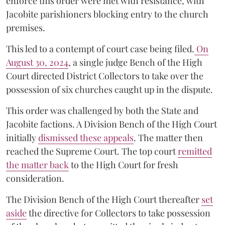
enforce this order were met with resistance, with
Jacobite parishioners blocking entry to the church
premises.
This led to a contempt of court case being filed.
On
August 30, 2024
, a single judge Bench of the High
Court directed District Collectors to take over the
possession of six churches caught up in the dispute.
This order was challenged by both the State and
Jacobite factions. A Division Bench of the High Court
initially
dismissed these appeals
. The matter then
reached the Supreme Court. The top court
remitted
the matter back
to the High Court for fresh
consideration.
The Division Bench of the High Court thereafter
set
a
si
de
the directive for Collectors to take possession