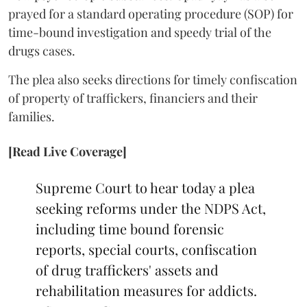
prayed for a standard operating procedure (SOP) for
time-bound investigation and speedy trial of the
drugs cases.
The plea also seeks directions for timely confiscation
of property of traffickers, financiers and their
families.
[Read Live Coverage]
Supreme Court to hear today a plea
seeking reforms under the NDPS Act,
including time bound forensic
reports, special courts, confiscation
of drug traffickers' assets and
rehabilitation measures for addicts.