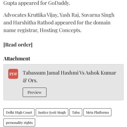
Gupta appeared for GoDaddy.
Advocates Kruttika Vijay, Yash Raj, Suvarna Singh
and Harshitha Rathod appeared for the domain
name registrar, Hosting Concepts.
[Read order]
Attachment
Tabassum Jamal Hashmi Vs Ashok Kumar
PDF
& Ors.
Preview
Delhi High Court
Justice Jyoti Singh
Tabu
Meta Platforms
personality rights