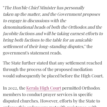
"
The Hon'ble Chief Minister has personally
taken up the matter, and the Government proposes
to engage in discussions with the
denominational heads of both the Orthodox and the
Jacobite factions and will be taking earnest efforts to
bring both factions to the table for an amicable
settlement of their long-standing disputes,
" the
government's statement reads.
The State further stated that any settlement reached
through the process of the proposed mediation
would subsequently be placed before the High Court.
In 2022, the
Kerala High Court
permitted Orthodox
members to conduct prayer services in specific
disputed churches. However, efforts by the State to