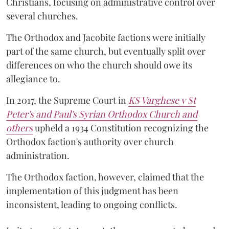
Christians, focusing on administrative control over
several churches.
The Orthodox and Jacobite factions were initially
part of the same church, but eventually split over
differences on who the church should owe its
allegiance to.
In 2017, the Supreme Court in
KS Varghese v St
Peter's and Paul's Syrian Orthodox Church and
others
upheld a 1934 Constitution recognizing the
Orthodox faction's authority over church
administration.
The Orthodox faction, however, claimed that the
implementation of this judgment has been
inconsistent, leading to ongoing conflicts.