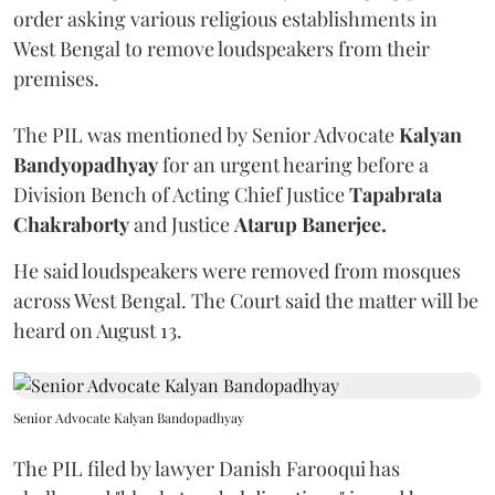
order asking various religious establishments in
West Bengal to remove loudspeakers from their
premises.
The PIL was mentioned by Senior Advocate
Kalyan
Bandyopadhyay
for an urgent hearing before a
Division Bench of Acting Chief Justice
Tapabrata
Chakraborty
and Justice
Atarup Banerjee.
He said loudspeakers were removed from mosques
across West Bengal. The Court said the matter will be
heard on August 13.
Senior Advocate Kalyan Bandopadhyay
The PIL filed by lawyer Danish Farooqui has