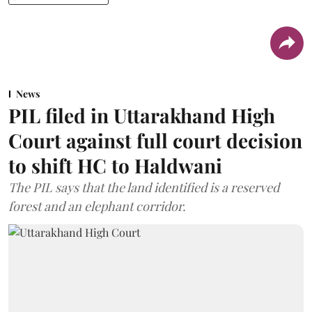
News
PIL filed in Uttarakhand High
Court against full court decision
to shift HC to Haldwani
The PIL says that the land identified is a reserved
forest and an elephant corridor.