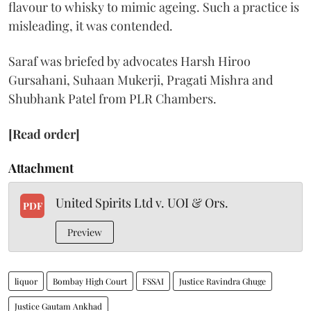
flavour to whisky to mimic ageing. Such a practice is
misleading, it was contended.
Saraf was briefed by advocates Harsh Hiroo
Gursahani, Suhaan Mukerji, Pragati Mishra and
Shubhank Patel from PLR Chambers.
[Read order]
Attachment
United Spirits Ltd v. UOI & Ors.
PDF
Preview
liquor
Bombay High Court
FSSAI
Justice Ravindra Ghuge
Justice Gautam Ankhad