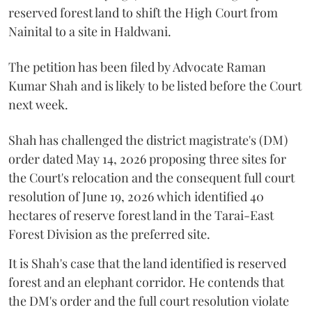
reserved forest land to shift the High Court from
Nainital to a site in Haldwani.
The petition has been filed by Advocate Raman
Kumar Shah and is likely to be listed before the Court
next week.
Shah has challenged the district magistrate's (DM)
order dated May 14, 2026 proposing three sites for
the Court's relocation and the consequent full court
resolution of June 19, 2026 which identified 40
hectares of reserve forest land in the Tarai-East
Forest Division as the preferred site.
It is Shah's case that the land identified is reserved
forest and an elephant corridor. He contends that
the DM's order and the full court resolution violate