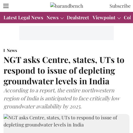
Subscribe
Latest Legal News
News
Dealstreet
Viewpoint
Col
News
NGT asks Centre, states, UTs to
respond to issue of depleting
groundwater levels in India
According to a report, the entire northwestern
region of India is anticipated to face critically low
groundwater availability by 2025.