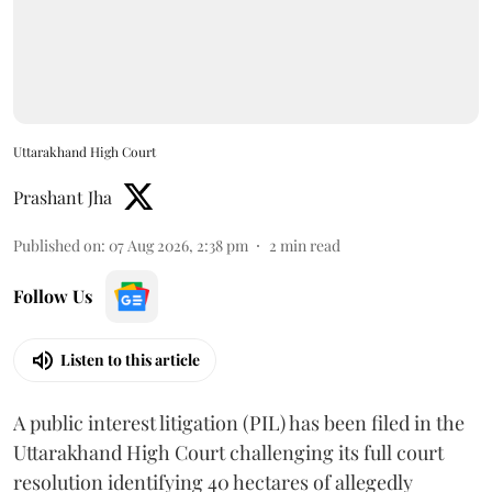
Uttarakhand High Court
Prashant Jha
Published on
:
07 Aug 2026, 2:38 pm
2
min read
Follow Us
Listen to this article
A public interest litigation (PIL) has been filed in the
Uttarakhand High Court challenging its full court
resolution identifying 40 hectares of allegedly