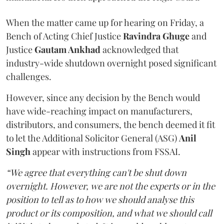
When the matter came up for hearing on Friday, a
Bench of Acting Chief Justice
Ravindra Ghuge
and
Justice
Gautam Ankhad
acknowledged that
industry-wide shutdown overnight posed significant
challenges.
However, since any decision by the Bench would
have wide-reaching impact on manufacturers,
distributors, and consumers, the bench deemed it fit
to let the Additional Solicitor General (ASG)
Anil
Singh
appear with instructions from FSSAI.
“We agree that everything can't be shut down
overnight. However, we are not the experts or in the
position to tell as to how we should analyse this
product or its composition, and what we should call