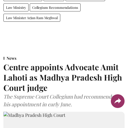
Law Ministry
Collegium Recommendations
Law Minister Arjun Ram Meghwal
News
Centre appoints Advocate Amit
Lahoti as Madhya Pradesh High
Court judge
The Supreme Court Collegium had recommended
his appointment in early June.