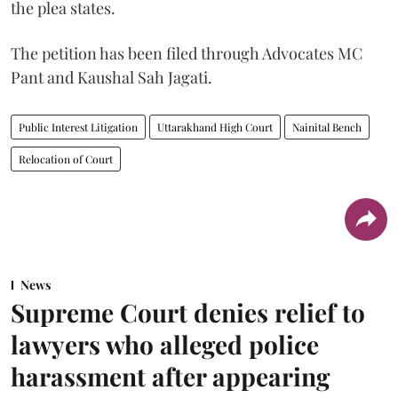
the plea states.
The petition has been filed through Advocates MC
Pant and Kaushal Sah Jagati.
Public Interest Litigation
Uttarakhand High Court
Nainital Bench
Relocation of Court
News
Supreme Court denies relief to
lawyers who alleged police
harassment after appearing