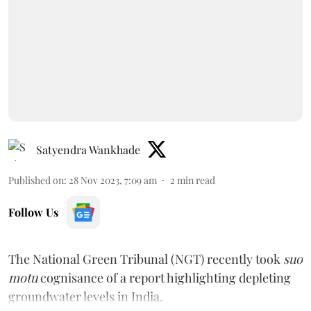
Satyendra Wankhade
Published on
:
28 Nov 2023, 7:09 am
2
min read
Follow Us
The National Green Tribunal (NGT) recently took
suo
motu
cognisance of a report highlighting depleting
groundwater levels in India.