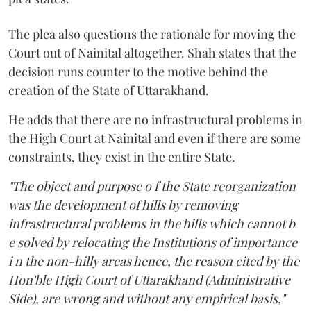
The plea also questions the rationale for moving the
Court out of Nainital altogether. Shah states that the
decision runs counter to the motive behind the
creation of the State of Uttarakhand.
He adds that there are no infrastructural problems in
the High Court at Nainital and even if there are some
constraints, they exist in the entire State.
"The object and purpose o f the State reorganization
was the development of hills by removing
infrastructural problems in the hills which cannot b
e solved by relocating the Institutions of importance
i n the non-hilly areas hence, the reason cited by the
Hon'ble High Court of Uttarakhand (Administrative
Side), are wrong and without any empirical basis,"