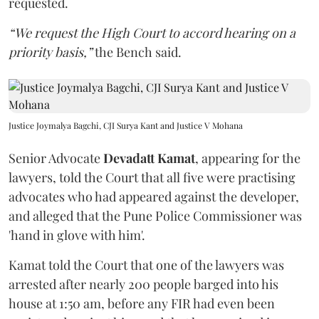
requested.
“We request the High Court to accord hearing on a
priority basis,”
the Bench said.
Justice Joymalya Bagchi, CJI Surya Kant and Justice V Mohana
Senior Advocate
Devadatt Kamat
, appearing for the
lawyers, told the Court that all five were practising
advocates who had appeared against the developer,
and alleged that the Pune Police Commissioner was
'hand in glove with him'.
Kamat told the Court that one of the lawyers was
arrested after nearly 200 people barged into his
house at 1:50 am, before any FIR had even been