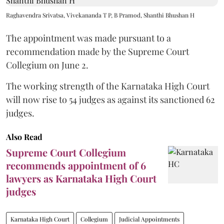
Raghavendra Srivatsa, Vivekananda T P, B Pramod, Shanthi Bhushan H
The appointment was made pursuant to a
recommendation made by the Supreme Court
Collegium on June 2.
The working strength of the Karnataka High Court
will now rise to 54 judges as against its sanctioned 62
judges.
Also Read
Supreme Court Collegium
recommends appointment of 6
lawyers as Karnataka High Court
judges
Karnataka High Court
Collegium
Judicial Appointments