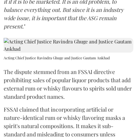
it if it is to be marketed. It is an old problem, to
balance everything out. But since it is an industry
wide issue, it is important that the ASG remain
present
."
Acting Chief Justice Ravindra Ghuge and Justice Gautam Ankhad
The dispute stemmed from an FSSAI directive
prohibiting sales of popular liquor products that add
external rum or whisky flavours to spirits sold under
standard product names.
FSSAI claimed that incorporating artificial or
nature-identical rum or whisky flavoring masks a
spirit's natural compositions. It makes it sub-
standard and misleading to consumers unless