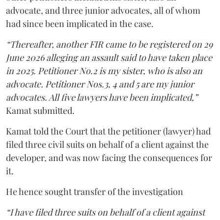
advocate, and three junior advocates, all of whom
had since been implicated in the case.
“Thereafter, another FIR came to be registered on 29
June 2026 alleging an assault said to have taken place
in 2025. Petitioner No.2 is my sister, who is also an
advocate. Petitioner Nos.3, 4 and 5 are my junior
advocates. All five lawyers have been implicated,”
Kamat submitted.
Kamat told the Court that the petitioner (lawyer) had
filed three civil suits on behalf of a client against the
developer, and was now facing the consequences for
it.
He hence sought transfer of the investigation
“I have filed three suits on behalf of a client against