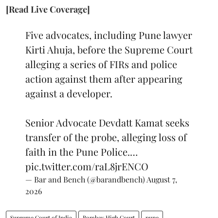
[Read Live Coverage]
Five advocates, including Pune lawyer
Kirti Ahuja, before the Supreme Court
alleging a series of FIRs and police
action against them after appearing
against a developer.
Senior Advocate Devdatt Kamat seeks
transfer of the probe, alleging loss of
faith in the Pune Police.…
pic.twitter.com/raL8jrENCO
— Bar and Bench (@barandbench)
August 7,
2026
Supreme Court of India
Bombay High Court
pune