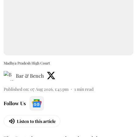
Madhya Pradesh High Court
Bar & Bench
Published on
:
07 Aug 2026, 1:43 pm
1
min read
Follow Us
Listen to this article