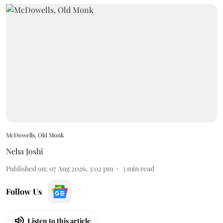
McDowells, Old Monk
Neha Joshi
Published on
:
07 Aug 2026, 3:02 pm
3
min read
Follow Us
Listen to this article