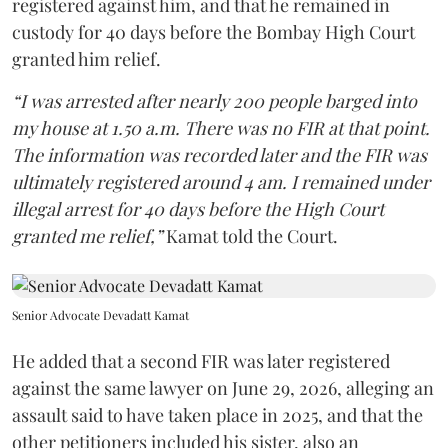
registered against him, and that he remained in
custody for 40 days before the Bombay High Court
granted him relief.
“I was arrested after nearly 200 people barged into
my house at 1.50 a.m. There was no FIR at that point.
The information was recorded later and the FIR was
ultimately registered around 4 am. I remained under
illegal arrest for 40 days before the High Court
granted me relief,”
Kamat told the Court.
Senior Advocate Devadatt Kamat
He added that a second FIR was later registered
against the same lawyer on June 29, 2026, alleging an
assault said to have taken place in 2025, and that the
other petitioners included his sister, also an