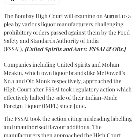
The Bombay High Court will examine on August 10 a
plea by various liquor manufacturers challenging
prohibitory orders passed against them by the Food
Safety and Standards Authority of India
(FSSAI).
[United Spirits and Anr v. FSSAI & ORs.]
Companies including United Spirits and Mohan
Meakin, which own liquor brands like McDowell’s
No.1 and Old Monk respectively, approached the
High Court after FSSAI took regulatory action which
effectively halted the sale of their Indian-Made
Foreign Liquor (IMFL) since June.
The FSSAI took the action citing misleading labelling
and unauthorised flavour additions. The
manufacturers then approached the High Court.