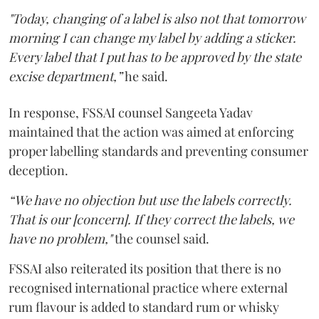
"Today, changing of a label is also not that tomorrow
morning I can change my label by adding a sticker.
Every label that I put has to be approved by the state
excise department,”
he said.
In response, FSSAI counsel Sangeeta Yadav
maintained that the action was aimed at enforcing
proper labelling standards and preventing consumer
deception.
“We have no objection but use the labels correctly.
That is our [concern]. If they correct the labels, we
have no problem,"
the counsel said.
FSSAI also reiterated its position that there is no
recognised international practice where external
rum flavour is added to standard rum or whisky