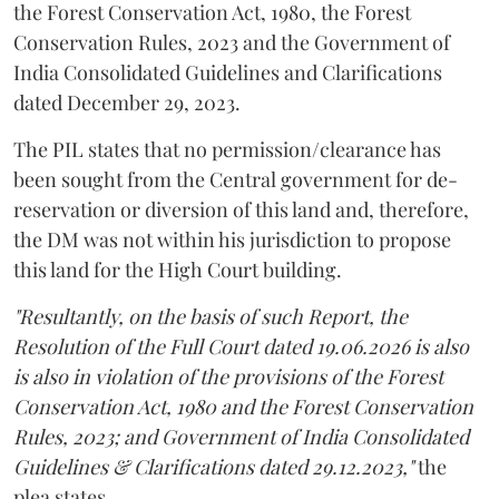
the Forest Conservation Act, 1980, the Forest
Conservation Rules, 2023 and the Government of
India Consolidated Guidelines and Clarifications
dated December 29, 2023.
The PIL states that no permission/clearance has
been sought from the Central government for de-
reservation or diversion of this land and, therefore,
the DM was not within his jurisdiction to propose
this land for the High Court building.
"Resultantly, on the basis of such Report, the
Resolution of the Full Court dated 19.06.2026 is also
is also in violation of the provisions of the Forest
Conservation Act, 1980 and the Forest Conservation
Rules, 2023; and Government of India Consolidated
Guidelines & Clarifications dated 29.12.2023,"
the
plea states.