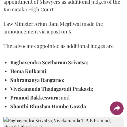
appointment of 6 lawyers as additional judges of the
Karnataka High Court.
Law Minister Arjun Ram Meghwal made the
announcement via a post on X.
The advocates appointed as additional judges are
Raghavendra Seetharam Srivatsa;
Hema Kulkarni;
Subramanya Rangarao;
Vivekananda Thadagavadi Prakash;
Pramod Bakkeswara;
and
Shanthi Bhushan Hombe Gowda