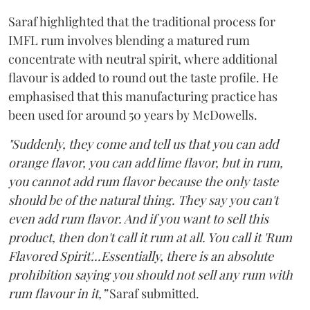
Saraf highlighted that the traditional process for
IMFL rum involves blending a matured rum
concentrate with neutral spirit, where additional
flavour is added to round out the taste profile. He
emphasised that this manufacturing practice has
been used for around 50 years by McDowells.
"Suddenly, they come and tell us that you can add
orange flavor, you can add lime flavor, but in rum,
you cannot add rum flavor because the only taste
should be of the natural thing. They say you can't
even add rum flavor. And if you want to sell this
product, then don't call it rum at all. You call it 'Rum
Flavored Spirit'...Essentially, there is an absolute
prohibition saying you should not sell any rum with
rum flavour in it,”
Saraf submitted.