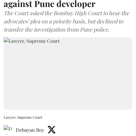
against Pune developer
The Court asked the Bombay High Court to hear the
advocates’ plea on a priority basis, but declined to
transfer the investigation from Pune police.
Lawyer, Supreme Court
Debayan Roy