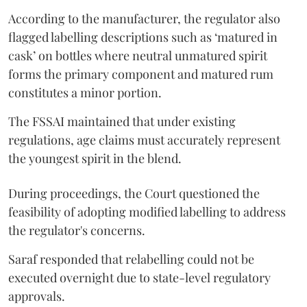
According to the manufacturer, the regulator also
flagged labelling descriptions such as ‘matured in
cask’ on bottles where neutral unmatured spirit
forms the primary component and matured rum
constitutes a minor portion.
The FSSAI maintained that under existing
regulations, age claims must accurately represent
the youngest spirit in the blend.
During proceedings, the Court questioned the
feasibility of adopting modified labelling to address
the regulator's concerns.
Saraf responded that relabelling could not be
executed overnight due to state-level regulatory
approvals.