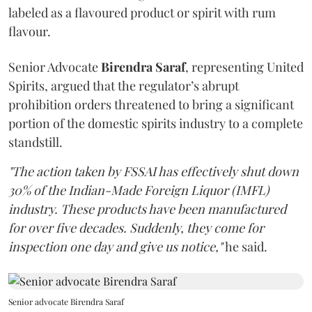
labeled as a flavoured product or spirit with rum
flavour.
Senior Advocate
Birendra Saraf
, representing United
Spirits, argued that the regulator’s abrupt
prohibition orders threatened to bring a significant
portion of the domestic spirits industry to a complete
standstill.
"The action taken by FSSAI has effectively shut down
30% of the Indian-Made Foreign Liquor (IMFL)
industry. These products have been manufactured
for over five decades. Suddenly, they come for
inspection one day and give us notice,"
he said.
Senior advocate Birendra Saraf