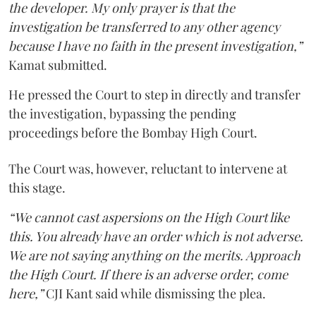
the developer. My only prayer is that the
investigation be transferred to any other agency
because I have no faith in the present investigation,”
Kamat submitted.
He pressed the Court to step in directly and transfer
the investigation, bypassing the pending
proceedings before the Bombay High Court.
The Court was, however, reluctant to intervene at
this stage.
“We cannot cast aspersions on the High Court like
this. You already have an order which is not adverse.
We are not saying anything on the merits. Approach
the High Court. If there is an adverse order, come
here,”
CJI Kant said while dismissing the plea.