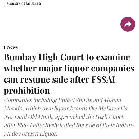
Ministry of Jal Shakti
News
Bombay High Court to examine
whether major liquor companies
can resume sale after FSSAI
prohibition
Companies including United Spirits and Mohan
Meakin, which own liquor brands like McDowell’s
No. 1 and Old Monk, approached the High Court
after FSSAI effectively halted the sale of their Indian-
Made Foreign Liquor.