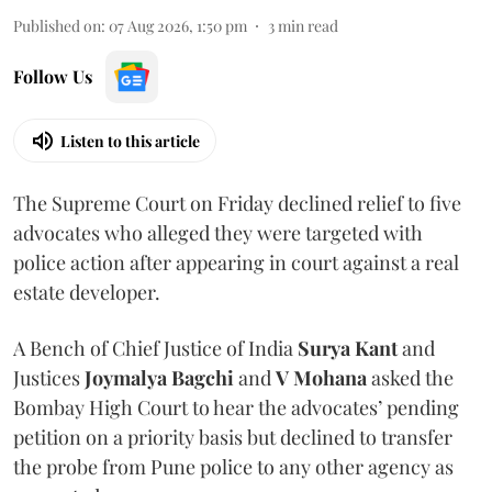
Published on
:
07 Aug 2026, 1:50 pm
3
min read
Follow Us
Listen to this article
The Supreme Court on Friday declined relief to five
advocates who alleged they were targeted with
police action after appearing in court against a real
estate developer.
A Bench of Chief Justice of India
Surya Kant
and
Justices
Joymalya Bagchi
and
V Mohana
asked the
Bombay High Court to hear the advocates’ pending
petition on a priority basis but declined to transfer
the probe from Pune police to any other agency as