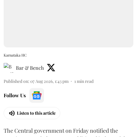
Karnataka HC
Bar & Bench
Published on
:
07 Aug 2026, 1:43 pm
1
min read
Follow Us
Listen to this article
The Central government on Friday notified the