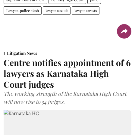
Lawyer-police clash
lawyer assault
lawyer arrests
Litigation News
Centre notifies appointment of 6
lawyers as Karnataka High
Court judges
The working strength of the Karnataka High Court
will now rise to 54 judges.