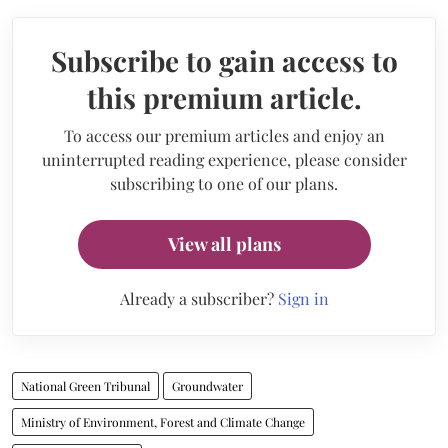
Subscribe to gain access to
this premium article.
To access our premium articles and enjoy an
uninterrupted reading experience, please consider
subscribing to one of our plans.
View all plans
Already a subscriber?
Sign in
National Green Tribunal
Groundwater
Ministry of Environment, Forest and Climate Change