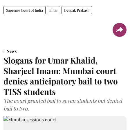
Supreme Court of India
Bihar
Deepak Prakash
News
Slogans for Umar Khalid,
Sharjeel Imam: Mumbai court
denies anticipatory bail to two
TISS students
The court granted bail to seven students but denied
bail to two.