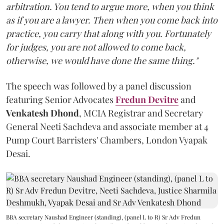
arbitration. You tend to argue more, when you think
as if you are a lawyer. Then when you come back into
practice, you carry that along with you. Fortunately
for judges, you are not allowed to come back,
otherwise, we would have done the same thing."
The speech was followed by a panel discussion
featuring Senior Advocates
Fredun Devitre
and
Venkatesh Dhond
, MCIA Registrar and Secretary
General Neeti Sachdeva and associate member at 4
Pump Court Barristers' Chambers, London Vyapak
Desai.
BBA secretary Naushad Engineer (standing), (panel L to R) Sr Adv Fredun