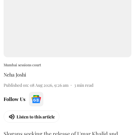
Mumbai sessions court
Neha Joshi
Published on
:
08 Aug 2026, 9:26 am
3
min read
Follow Us
Listen to this article
Slogans seeking the release of Umar Khalid and