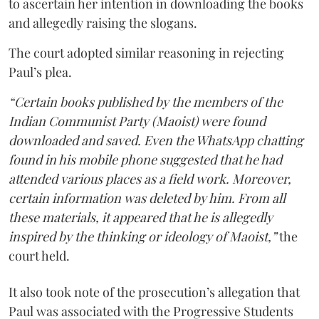
to ascertain her intention in downloading the books
and allegedly raising the slogans.
The court adopted similar reasoning in rejecting
Paul’s plea.
“Certain books published by the members of the
Indian Communist Party (Maoist) were found
downloaded and saved. Even the WhatsApp chatting
found in his mobile phone suggested that he had
attended various places as a field work. Moreover,
certain information was deleted by him. From all
these materials, it appeared that he is allegedly
inspired by the thinking or ideology of Maoist,”
the
court held.
It also took note of the prosecution’s allegation that
Paul was associated with the Progressive Students