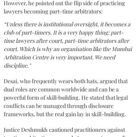
However, he pointed out the flip side of practicing
lawyers becoming part-time arbitrators:
“Unless there is institutional oversight, it becomes a
club of part-timers. It is a very happy thing: part-
time lawyers after court, part-time arbitrators after
court. Which is why an organisation like the Mumbai
Arbitration Centre is very important. We need
discipline."
Desai, who frequently wears both hats, argued that
dual roles are common worldwide and can be a
powerful form of skill‑building. He stated that legal
conflicts can be managed through disclosure
frameworks, but the real gain lay in skill-building.
Justice Deshmukh cautioned practitioners against