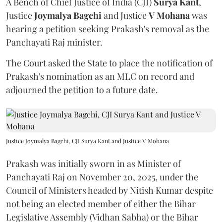
A Bench of Chief Justice of India (CJI)
Surya Kant
,
Justice
Joymalya Bagchi
and Justice
V Mohana
was
hearing a petition seeking Prakash's removal as the
Panchayati Raj minister.
The Court asked the State to place the notification of
Prakash's nomination as an MLC on record and
adjourned the petition to a future date.
Justice Joymalya Bagchi, CJI Surya Kant and Justice V Mohana
Prakash was initially sworn in as Minister of
Panchayati Raj on November 20, 2025, under the
Council of Ministers headed by Nitish Kumar despite
not being an elected member of either the Bihar
Legislative Assembly (Vidhan Sabha) or the Bihar