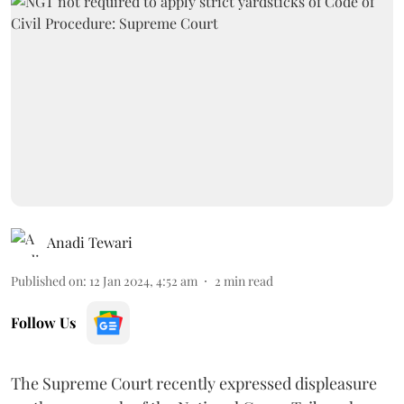
Anadi Tewari
Published on
:
12 Jan 2024, 4:52 am
2
min read
Follow Us
The Supreme Court recently expressed displeasure