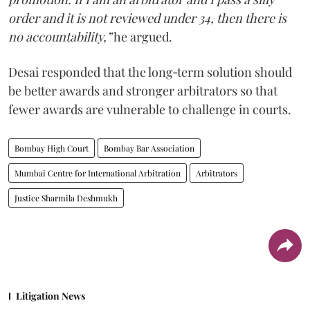
order and it is not reviewed under 34, then there is
no accountability,”
he argued.
Desai responded that the long‑term solution should
be better awards and stronger arbitrators so that
fewer awards are vulnerable to challenge in courts.
Bombay High Court
Bombay Bar Association
Mumbai Centre for International Arbitration
Arbitrators
Justice Sharmila Deshmukh
Litigation News