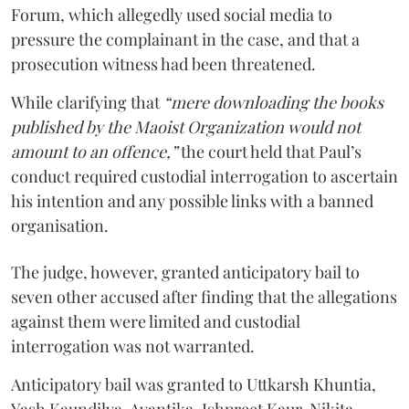
Forum, which allegedly used social media to
pressure the complainant in the case, and that a
prosecution witness had been threatened.
While clarifying that
“mere downloading the books
published by the Maoist Organization would not
amount to an offence,”
the court held that Paul’s
conduct required custodial interrogation to ascertain
his intention and any possible links with a banned
organisation.
The judge, however, granted anticipatory bail to
seven other accused after finding that the allegations
against them were limited and custodial
interrogation was not warranted.
Anticipatory bail was granted to Uttkarsh Khuntia,