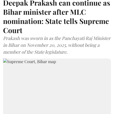
Deepak Prakash can continue as
Bihar minister after MLC
nomination: State tells Supreme
Court
Prakash was sworn in as the Panchayati Raj Minister
in Bihar on November 20, 2025, without being a
member of the State legislature.