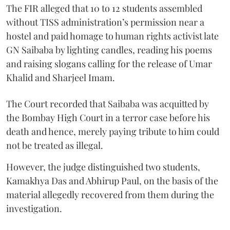
The FIR alleged that 10 to 12 students assembled
without TISS administration’s permission near a
hostel and paid homage to human rights activist late
GN Saibaba by lighting candles, reading his poems
and raising slogans calling for the release of Umar
Khalid and Sharjeel Imam.
The Court recorded that Saibaba was acquitted by
the Bombay High Court in a terror case before his
death and hence, merely paying tribute to him could
not be treated as illegal.
However, the judge distinguished two students,
Kamakhya Das and Abhirup Paul, on the basis of the
material allegedly recovered from them during the
investigation.