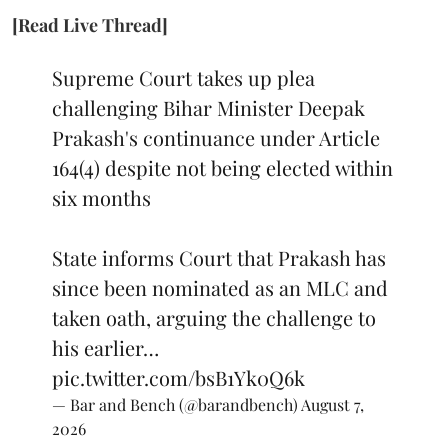
[Read Live Thread]
Supreme Court takes up plea
challenging Bihar Minister Deepak
Prakash's continuance under Article
164(4) despite not being elected within
six months
State informs Court that Prakash has
since been nominated as an MLC and
taken oath, arguing the challenge to
his earlier…
pic.twitter.com/bsB1Yk0Q6k
— Bar and Bench (@barandbench)
August 7,
2026