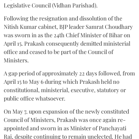
Legislative Council (Vidhan Parishad).
Following the resignation and dissolution of the
Nitish Kumar cabinet, BJP leader Samrat Choudhary
was sworn in as the 24th Chief Minister of Bihar on
April 15. Prakash consequently demitted ministerial
office and ceased to be part of the Council of
Ministers.
A gap period of approximately 22 days followed, from
April 15 to May 6 during which Prakash held no
constitutional, ministerial, executive, statutory or
public office whatsoever.
On May 7, upon expansion of the newly constituted
Council of Ministers, Prakash was once again re-
appointed and sworn in as Minister of Panchayati
Raj, despite continuing to remain unelected. He had