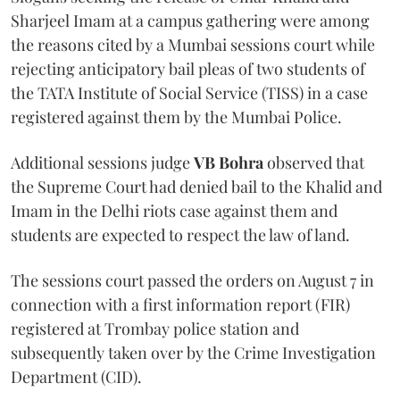
Sharjeel Imam at a campus gathering were among
the reasons cited by a Mumbai sessions court while
rejecting anticipatory bail pleas of two students of
the TATA Institute of Social Service (TISS) in a case
registered against them by the Mumbai Police.
Additional sessions judge
VB Bohra
observed that
the Supreme Court had denied bail to the Khalid and
Imam in the Delhi riots case against them and
students are expected to respect the law of land.
The sessions court passed the orders on August 7 in
connection with a first information report (FIR)
registered at Trombay police station and
subsequently taken over by the Crime Investigation
Department (CID).