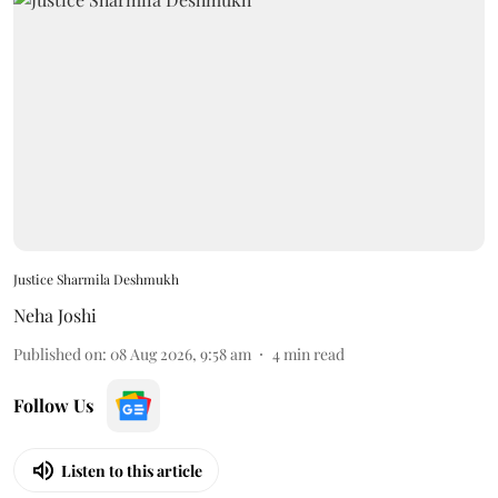
Justice Sharmila Deshmukh
Neha Joshi
Published on
:
08 Aug 2026, 9:58 am
4
min read
Follow Us
Listen to this article