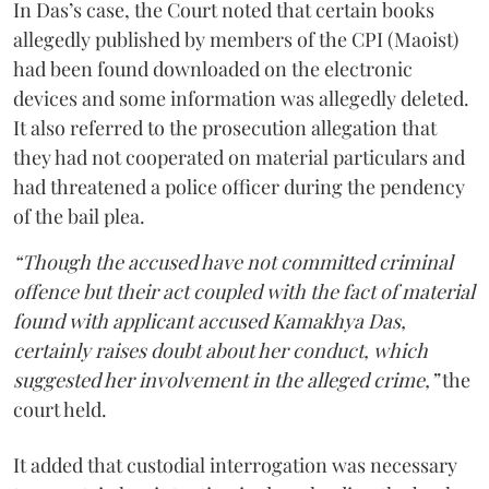
In Das’s case, the Court noted that certain books
allegedly published by members of the CPI (Maoist)
had been found downloaded on the electronic
devices and some information was allegedly deleted.
It also referred to the prosecution allegation that
they had not cooperated on material particulars and
had threatened a police officer during the pendency
of the bail plea.
“Though the accused have not committed criminal
offence but their act coupled with the fact of material
found with applicant accused Kamakhya Das,
certainly raises doubt about her conduct, which
suggested her involvement in the alleged crime,”
the
court held.
It added that custodial interrogation was necessary