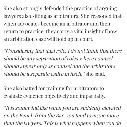
She also strongly defended the practice of arguing
lawyers also sitting as arbitrators. She reasoned that
when advocates become an arbitrator and then
return to practice, they carry a vital insight of how
an arbitration case will hold up in court.
“Considering that dual role, I do not think that there
should be any separation of roles where counsel
should appear only as counsel and the arbitrators
should be a separate cadre in itself,”
she said.
She also batted for training for arbitrators to
evaluate evidence objectively and impartially.
“It is somewhat like when you are suddenly elevated
on the Bench from the Bar, you tend to argue more
than the lawyers. This is what happens when you do