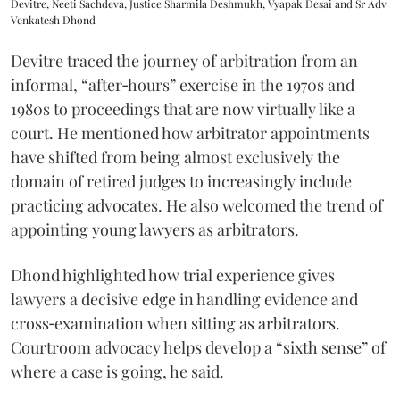
Devitre, Neeti Sachdeva, Justice Sharmila Deshmukh, Vyapak Desai and Sr Adv
Venkatesh Dhond
Devitre traced the journey of arbitration from an
informal, “after‑hours” exercise in the 1970s and
1980s to proceedings that are now virtually like a
court. He mentioned how arbitrator appointments
have shifted from being almost exclusively the
domain of retired judges to increasingly include
practicing advocates. He also welcomed the trend of
appointing young lawyers as arbitrators.
Dhond highlighted how trial experience gives
lawyers a decisive edge in handling evidence and
cross‑examination when sitting as arbitrators.
Courtroom advocacy helps develop a “sixth sense” of
where a case is going, he said.