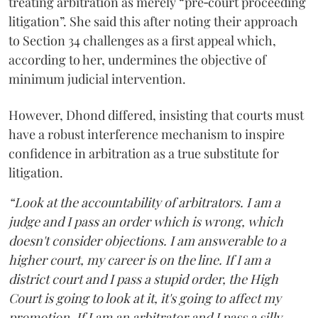
treating arbitration as merely “pre‑court proceeding
litigation”. She said this after noting their approach
to Section 34 challenges as a first appeal which,
according to her, undermines the objective of
minimum judicial intervention.
However, Dhond differed, insisting that courts must
have a robust interference mechanism to inspire
confidence in arbitration as a true substitute for
litigation.
“Look at the accountability of arbitrators. I am a
judge and I pass an order which is wrong, which
doesn't consider objections. I am answerable to a
higher court, my career is on the line. If I am a
district court and I pass a stupid order, the High
Court is going to look at it, it's going to affect my
promotion. If I am an arbitrator and I pass a silly