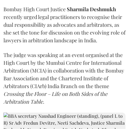
Bombay High Court Justice
Sharmila Deshmukh
recently urged legal practitioners to recognise their
dual responsibility as advocates and arbitrators, as
she set the tone for discussion on the evolving role of
lawyers in arbitration landscape in India.
The judge was speaking at an event organised at the
High Court by the Mumbai Centre for International
Arbitration (MCIA) in collaboration with the Bombay
Bar Association and the Chartered Institute of
Arbitrators (CIArb) India Branch on the theme
Crossing the Floor – Life on Both Sides of the
Arbitration Table.