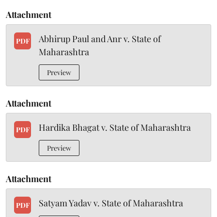
Attachment
Abhirup Paul and Anr v. State of
PDF
Maharashtra
Preview
Attachment
Hardika Bhagat v. State of Maharashtra
PDF
Preview
Attachment
Satyam Yadav v. State of Maharashtra
PDF