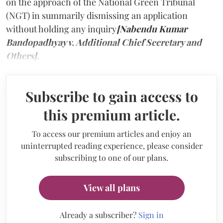
on the approach of the National Green Tribunal
(NGT) in summarily dismissing an application
without holding any inquiry
[Nabendu Kumar
Bandopadhyay v. Additional Chief Secretary and
Others].
Subscribe to gain access to
this premium article.
To access our premium articles and enjoy an
uninterrupted reading experience, please consider
subscribing to one of our plans.
View all plans
Already a subscriber?
Sign in