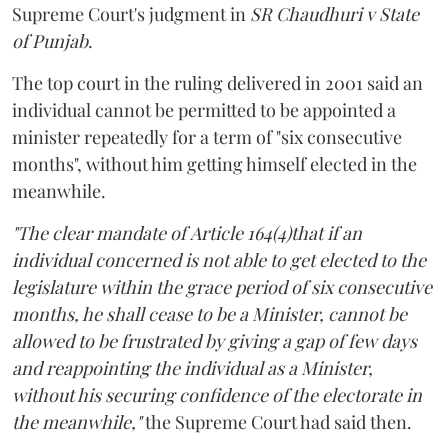
Supreme Court's judgment in
SR Chaudhuri v State
of Punjab
.
The top court in the ruling delivered in 2001 said an
individual cannot be permitted to be appointed a
minister repeatedly for a term of "six consecutive
months", without him getting himself elected in the
meanwhile.
"The clear mandate of Article 164(4)that if an
individual concerned is not able to get elected to the
legislature within the grace period of six consecutive
months, he shall cease to be a Minister, cannot be
allowed to be frustrated by giving a gap of few days
and reappointing the individual as a Minister,
without his securing confidence of the electorate in
the meanwhile,"
the Supreme Court had said then.