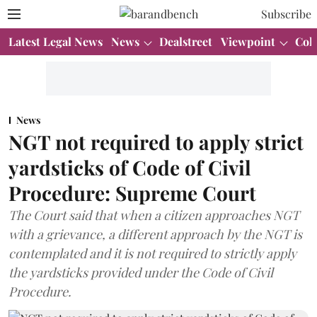
Subscribe
Latest Legal News
News
Dealstreet
Viewpoint
Col
News
NGT not required to apply strict
yardsticks of Code of Civil
Procedure: Supreme Court
The Court said that when a citizen approaches NGT
with a grievance, a different approach by the NGT is
contemplated and it is not required to strictly apply
the yardsticks provided under the Code of Civil
Procedure.