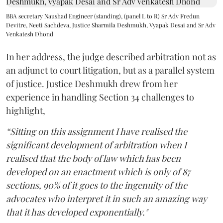
BBA secretary Naushad Engineer (standing), (panel L to R) Sr Adv Fredun
Devitre, Neeti Sachdeva, Justice Sharmila Deshmukh, Vyapak Desai and Sr Adv
Venkatesh Dhond
In her address, the judge described arbitration not as
an adjunct to court litigation, but as a parallel system
of justice. Justice Deshmukh drew from her
experience in handling Section 34 challenges to
highlight,
“Sitting on this assignment I have realised the
significant development of arbitration when I
realised that the body of law which has been
developed on an enactment which is only of 87
sections, 90% of it goes to the ingenuity of the
advocates who interpret it in such an amazing way
that it has developed exponentially."