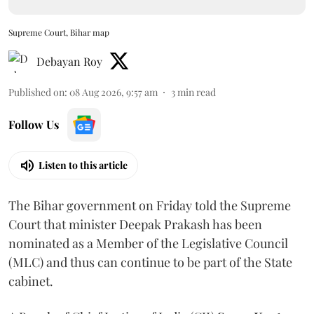
Supreme Court, Bihar map
Debayan Roy
Published on
:
08 Aug 2026, 9:57 am
3
min read
Follow Us
Listen to this article
The Bihar government on Friday told the Supreme
Court that minister Deepak Prakash has been
nominated as a Member of the Legislative Council
(MLC) and thus can continue to be part of the State
cabinet.