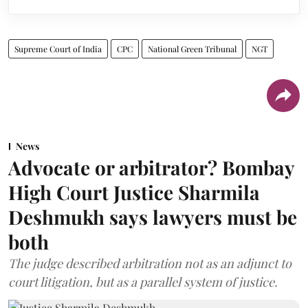
Supreme Court of India
CPC
National Green Tribunal
NGT
News
Advocate or arbitrator? Bombay
High Court Justice Sharmila
Deshmukh says lawyers must be
both
The judge described arbitration not as an adjunct to
court litigation, but as a parallel system of justice.