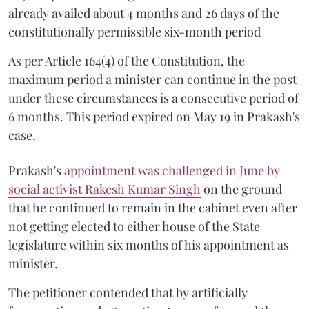
already availed about 4 months and 26 days of the
constitutionally permissible six-month period
As per Article 164(4) of the Constitution, the
maximum period a minister can continue in the post
under these circumstances is a consecutive period of
6 months. This period expired on May 19 in Prakash's
case.
Prakash's
appointment was challenged in June by
social activist Rakesh Kumar Singh
on the ground
that he continued to remain in the cabinet even after
not getting elected to either house of the State
legislature within six months of his appointment as
minister.
The petitioner contended that by artificially