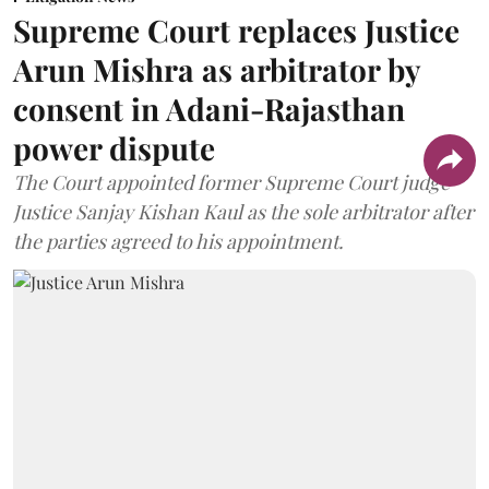
Supreme Court replaces Justice
Arun Mishra as arbitrator by
consent in Adani-Rajasthan
power dispute
The Court appointed former Supreme Court judge
Justice Sanjay Kishan Kaul as the sole arbitrator after
the parties agreed to his appointment.