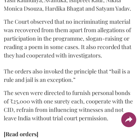
Yash Kaundilya, Avantika, Ishpreet Kaur, Nikita
Monica Dsouza, Hardika Bhagat and Satyam Yadav.
The Court observed that no incriminating material
was recovered from them apart from allegations of
participation in the programme, slogan-raising or
reading a poem in some cases. It also recorded that
they had cooperated with investigators.
The orders also invoked the principle that “bail is a
rule and jail is an exception.”
The seven were directed to furnish personal bonds
of ₹25,000 with one surety each, cooperate with the
CID, refrain from influencing witnesses and not
leave India without trial court permission.
[Read orders]