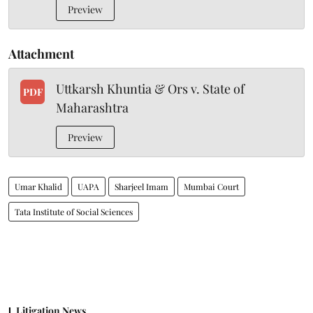
Preview
Attachment
Uttkarsh Khuntia & Ors v. State of
PDF
Maharashtra
Preview
Umar Khalid
UAPA
Sharjeel Imam
Mumbai Court
Tata Institute of Social Sciences
Litigation News