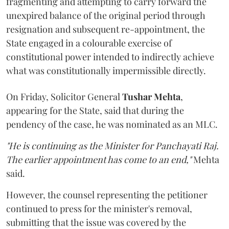
fragmenting and attempting to carry forward the
unexpired balance of the original period through
resignation and subsequent re-appointment, the
State engaged in a colourable exercise of
constitutional power intended to indirectly achieve
what was constitutionally impermissible directly.
On Friday, Solicitor General
Tushar Mehta
,
appearing for the State, said that during the
pendency of the case, he was nominated as an MLC.
"He is continuing as the Minister for Panchayati Raj.
The earlier appointment has come to an end,"
Mehta
said.
However, the counsel representing the petitioner
continued to press for the minister's removal,
submitting that the issue was covered by the