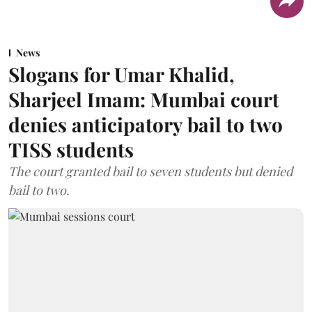
News
Slogans for Umar Khalid,
Sharjeel Imam: Mumbai court
denies anticipatory bail to two
TISS students
The court granted bail to seven students but denied
bail to two.