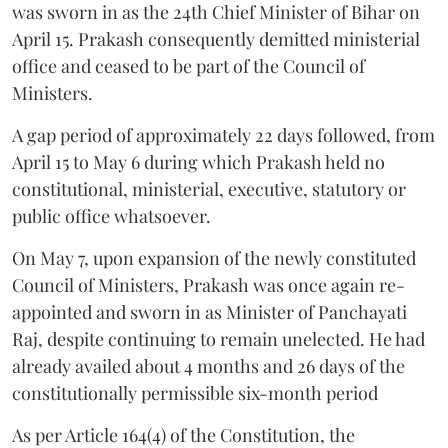
was sworn in as the 24th Chief Minister of Bihar on
April 15. Prakash consequently demitted ministerial
office and ceased to be part of the Council of
Ministers.
A gap period of approximately 22 days followed, from
April 15 to May 6 during which Prakash held no
constitutional, ministerial, executive, statutory or
public office whatsoever.
On May 7, upon expansion of the newly constituted
Council of Ministers, Prakash was once again re-
appointed and sworn in as Minister of Panchayati
Raj, despite continuing to remain unelected. He had
already availed about 4 months and 26 days of the
constitutionally permissible six-month period
As per Article 164(4) of the Constitution, the