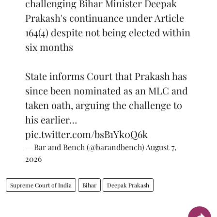
challenging Bihar Minister Deepak
Prakash's continuance under Article
164(4) despite not being elected within
six months
State informs Court that Prakash has
since been nominated as an MLC and
taken oath, arguing the challenge to
his earlier…
pic.twitter.com/bsB1Yk0Q6k
— Bar and Bench (@barandbench)
August 7,
2026
Supreme Court of India
Bihar
Deepak Prakash