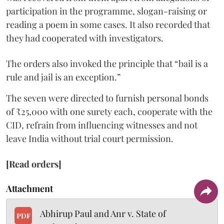
participation in the programme, slogan-raising or
reading a poem in some cases. It also recorded that
they had cooperated with investigators.
The orders also invoked the principle that “bail is a
rule and jail is an exception.”
The seven were directed to furnish personal bonds
of ₹25,000 with one surety each, cooperate with the
CID, refrain from influencing witnesses and not
leave India without trial court permission.
[Read orders]
Attachment
Abhirup Paul and Anr v. State of
PDF