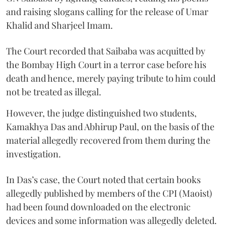
and raising slogans calling for the release of Umar
Khalid and Sharjeel Imam.
The Court recorded that Saibaba was acquitted by
the Bombay High Court in a terror case before his
death and hence, merely paying tribute to him could
not be treated as illegal.
However, the judge distinguished two students,
Kamakhya Das and Abhirup Paul, on the basis of the
material allegedly recovered from them during the
investigation.
In Das’s case, the Court noted that certain books
allegedly published by members of the CPI (Maoist)
had been found downloaded on the electronic
devices and some information was allegedly deleted.