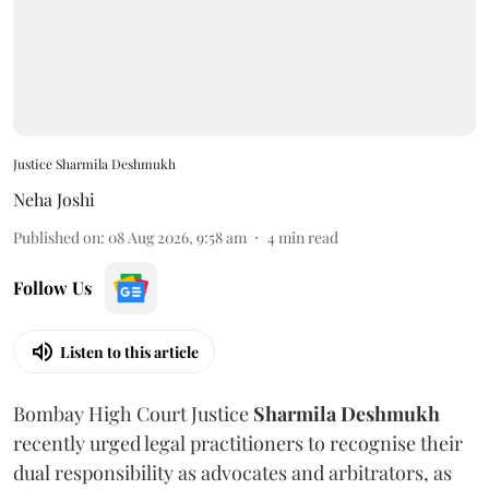
Justice Sharmila Deshmukh
Neha Joshi
Published on
:
08 Aug 2026, 9:58 am
4
min read
Follow Us
Listen to this article
Bombay High Court Justice
Sharmila Deshmukh
recently urged legal practitioners to recognise their
dual responsibility as advocates and arbitrators, as