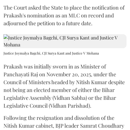
The Court asked the State to place the notification of
Prakash's nomination as an MLC on record and
adjourned the petition to a future date.
Justice Joymalya Bagchi, CJI Surya Kant and Justice V Mohana
Prakash was initially sworn in as Minister of
Panchayati Raj on November 20, 2025, under the
Council of Ministers headed by Nitish Kumar despite
not being an elected member of either the Bihar
Legislative Assembly (Vidhan Sabha) or the Bihar
Legislative Council (Vidhan Parishad).
Following the resignation and dissolution of the
Nitish Kumar cabinet, BJP leader Samrat Choudhary