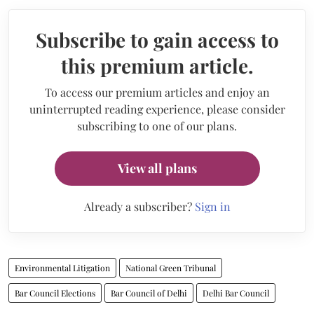
Subscribe to gain access to
this premium article.
To access our premium articles and enjoy an
uninterrupted reading experience, please consider
subscribing to one of our plans.
View all plans
Already a subscriber?
Sign in
Environmental Litigation
National Green Tribunal
Bar Council Elections
Bar Council of Delhi
Delhi Bar Council