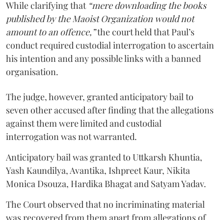
While clarifying that
“mere downloading the books
published by the Maoist Organization would not
amount to an offence,”
the court held that Paul’s
conduct required custodial interrogation to ascertain
his intention and any possible links with a banned
organisation.
The judge, however, granted anticipatory bail to
seven other accused after finding that the allegations
against them were limited and custodial
interrogation was not warranted.
Anticipatory bail was granted to Uttkarsh Khuntia,
Yash Kaundilya, Avantika, Ishpreet Kaur, Nikita
Monica Dsouza, Hardika Bhagat and Satyam Yadav.
The Court observed that no incriminating material
was recovered from them apart from allegations of