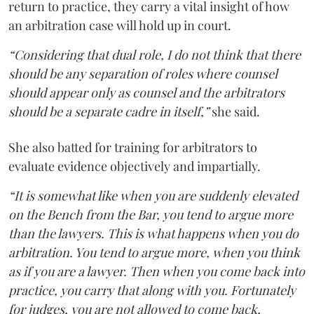
return to practice, they carry a vital insight of how
an arbitration case will hold up in court.
“Considering that dual role, I do not think that there
should be any separation of roles where counsel
should appear only as counsel and the arbitrators
should be a separate cadre in itself,”
she said.
She also batted for training for arbitrators to
evaluate evidence objectively and impartially.
“It is somewhat like when you are suddenly elevated
on the Bench from the Bar, you tend to argue more
than the lawyers. This is what happens when you do
arbitration. You tend to argue more, when you think
as if you are a lawyer. Then when you come back into
practice, you carry that along with you. Fortunately
for judges, you are not allowed to come back,