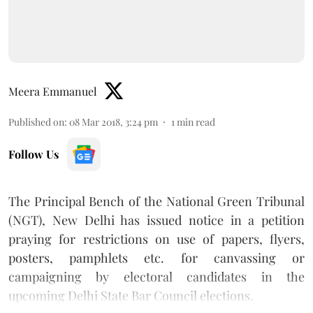
Meera Emmanuel
Published on
:
08 Mar 2018, 3:24 pm
1
min read
Follow Us
The Principal Bench of the National Green Tribunal
(NGT), New Delhi has issued notice in a petition
praying for restrictions on use of papers, flyers,
posters, pamphlets etc. for canvassing or
campaigning by electoral candidates in the
upcoming Delhi State Bar Council elections.