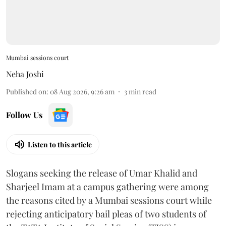
Mumbai sessions court
Neha Joshi
Published on
:
08 Aug 2026, 9:26 am
3
min read
Follow Us
Listen to this article
Slogans seeking the release of Umar Khalid and
Sharjeel Imam at a campus gathering were among
the reasons cited by a Mumbai sessions court while
rejecting anticipatory bail pleas of two students of