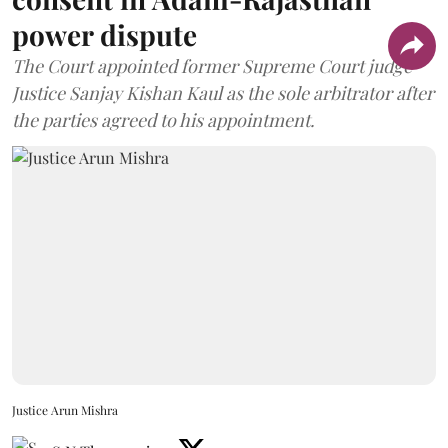
power dispute
The Court appointed former Supreme Court judge
Justice Sanjay Kishan Kaul as the sole arbitrator after
the parties agreed to his appointment.
Justice Arun Mishra