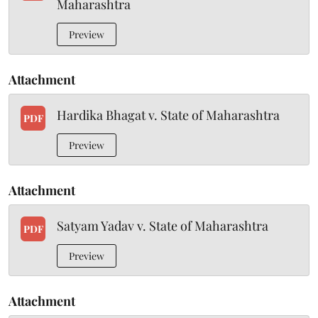
Maharashtra
Preview
Attachment
Hardika Bhagat v. State of Maharashtra
PDF
Preview
Attachment
Satyam Yadav v. State of Maharashtra
PDF
Preview
Attachment