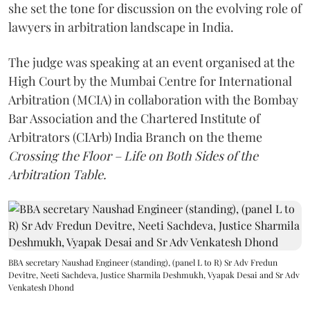
she set the tone for discussion on the evolving role of
lawyers in arbitration landscape in India.
The judge was speaking at an event organised at the
High Court by the Mumbai Centre for International
Arbitration (MCIA) in collaboration with the Bombay
Bar Association and the Chartered Institute of
Arbitrators (CIArb) India Branch on the theme
Crossing the Floor – Life on Both Sides of the
Arbitration Table.
BBA secretary Naushad Engineer (standing), (panel L to R) Sr Adv Fredun
Devitre, Neeti Sachdeva, Justice Sharmila Deshmukh, Vyapak Desai and Sr Adv
Venkatesh Dhond