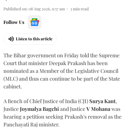
Published on
:
08 Aug 2026, 9:57 am
3
min read
Follow Us
Listen to this article
The Bihar government on Friday told the Supreme
Court that minister Deepak Prakash has been
nominated as a Member of the Legislative Council
(MLC) and thus can continue to be part of the State
cabinet.
A Bench of Chief Justice of India (CJI)
Surya Kant
,
Justice
Joymalya Bagchi
and Justice
V Mohana
was
hearing a petition seeking Prakash's removal as the
Panchayati Raj minister.