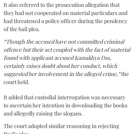
It also referred to the prosecution allegation that
they had not cooperated on material particulars and
had threatened a police officer during the pendency
of the bail plea.
“Though the accused have not committed criminal
offence but their act coupled with the fact of material
found with applicant accused Kamakhya Das,
certainly raises doubt about her conduct, which
suggested her involvement in the alleged crime,”
the
court held.
It added that custodial interrogation was necessary
to ascertain her intention in downloading the books
and allegedly raising the slogans.
The court adopted similar reasoning in rejecting