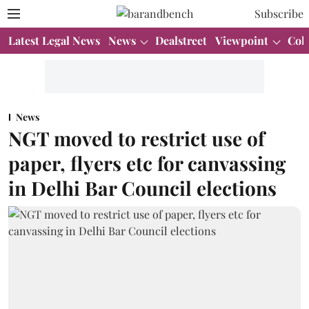
Subscribe
Latest Legal News
News
Dealstreet
Viewpoint
Col
News
NGT moved to restrict use of
paper, flyers etc for canvassing
in Delhi Bar Council elections