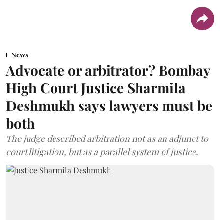
News
Advocate or arbitrator? Bombay
High Court Justice Sharmila
Deshmukh says lawyers must be
both
The judge described arbitration not as an adjunct to
court litigation, but as a parallel system of justice.