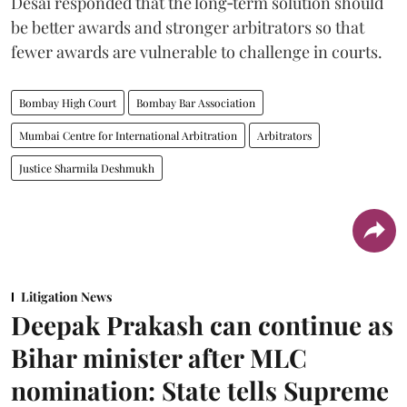
Desai responded that the long‑term solution should
be better awards and stronger arbitrators so that
fewer awards are vulnerable to challenge in courts.
Bombay High Court
Bombay Bar Association
Mumbai Centre for International Arbitration
Arbitrators
Justice Sharmila Deshmukh
Litigation News
Deepak Prakash can continue as
Bihar minister after MLC
nomination: State tells Supreme