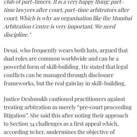
club of part-timers. It is a very happy thing: part-
time lawyers after court, part-time arbitrators after
court. Which is why an organisation like the Mumbai
Arbitration Centre is very important. We need
discipline."
Desai, who frequently wears both hats, argued that
dual roles are common worldwide and can be a
powerful form of skill‑building. He stated that legal
conflicts can be managed through disclosure
frameworks, but the real gain lay in skill-building.
Justice Deshmukh cautioned practitioners against
treating arbitration as merely “pre‑court proceeding
litigation”. She said this after noting their approach
to Section 34 challenges as a first appeal which,
according to her, undermines the objective of