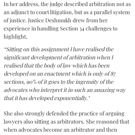
In her address, the judge described arbitration not as
an adjunct to court litigation, but as a parallel system
of justice. Justice Deshmukh drew from her
experience in handling Section 34 challenges to
highlight,
“Sitting on this assignment I have realised the
significant development of arbitration when I
realised that the body of law which has been
developed on an enactment which is only of 87
sections, 90% of it goes to the ingenuity of the
advocates who interpret it in such an amazing way
that it has developed exponentially."
She also strongly defended the practice of arguing
lawyers also sitting as arbitrators. She reasoned that
when advocates become an arbitrator and then