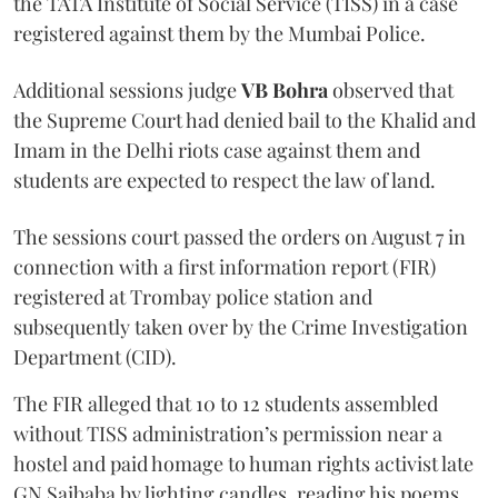
the TATA Institute of Social Service (TISS) in a case
registered against them by the Mumbai Police.
Additional sessions judge
VB Bohra
observed that
the Supreme Court had denied bail to the Khalid and
Imam in the Delhi riots case against them and
students are expected to respect the law of land.
The sessions court passed the orders on August 7 in
connection with a first information report (FIR)
registered at Trombay police station and
subsequently taken over by the Crime Investigation
Department (CID).
The FIR alleged that 10 to 12 students assembled
without TISS administration’s permission near a
hostel and paid homage to human rights activist late
GN Saibaba by lighting candles, reading his poems