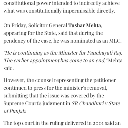
constitutional power intended to indirectly achieve
what was constitutionally impermissible directly.
On Friday, Solicitor General
Tushar Mehta
,
appearing for the State, said that during the
pendency of the case, he was nominated as an MLC.
"He is continuing as the Minister for Panchayati Raj.
The earlier appointment has come to an end,"
Mehta
said.
However, the counsel representing the petitioner
continued to press for the minister's removal,
submitting that the issue was covered by the
Supreme Court's judgment in
SR Chaudhuri v State
of Punjab
.
The top court in the ruling delivered in 2001 said an