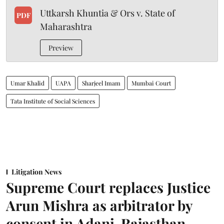
Uttkarsh Khuntia & Ors v. State of
PDF
Maharashtra
Preview
Umar Khalid
UAPA
Sharjeel Imam
Mumbai Court
Tata Institute of Social Sciences
Litigation News
Supreme Court replaces Justice
Arun Mishra as arbitrator by
consent in Adani-Rajasthan