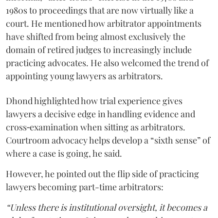
1980s to proceedings that are now virtually like a
court. He mentioned how arbitrator appointments
have shifted from being almost exclusively the
domain of retired judges to increasingly include
practicing advocates. He also welcomed the trend of
appointing young lawyers as arbitrators.
Dhond highlighted how trial experience gives
lawyers a decisive edge in handling evidence and
cross‑examination when sitting as arbitrators.
Courtroom advocacy helps develop a “sixth sense” of
where a case is going, he said.
However, he pointed out the flip side of practicing
lawyers becoming part-time arbitrators:
“Unless there is institutional oversight, it becomes a