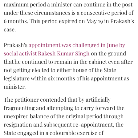
maximum period a minister can continue in the post
under these circumstances is a consecutive period of
6 months. This period expired on May 19 in Prakash's
case.
Prakash's
appointment was challenged in June by
social activist Rakesh Kumar Singh
on the ground
that he continued to remain in the cabinet even after
not getting elected to either house of the State
legislature within six months of his appointment as
minister.
The petitioner contended that by artificially
fragmenting and attempting to carry forward the
unexpired balance of the original period through
resignation and subsequent re-appointment, the
State engaged in a colourable exercise of