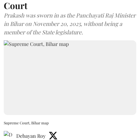
Court
Prakash was sworn in as the Panchayati Raj Minister
in Bihar on November 20, 2025, without being a
member of the State legislature.
Supreme Court, Bihar map
Debayan Roy