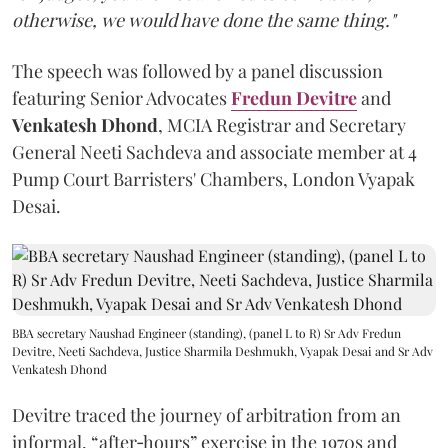
otherwise, we would have done the same thing."
The speech was followed by a panel discussion
featuring Senior Advocates
Fredun Devitre
and
Venkatesh Dhond
, MCIA Registrar and Secretary
General Neeti Sachdeva and associate member at 4
Pump Court Barristers' Chambers, London Vyapak
Desai.
BBA secretary Naushad Engineer (standing), (panel L to R) Sr Adv Fredun
Devitre, Neeti Sachdeva, Justice Sharmila Deshmukh, Vyapak Desai and Sr Adv
Venkatesh Dhond
Devitre traced the journey of arbitration from an
informal, “after‑hours” exercise in the 1970s and