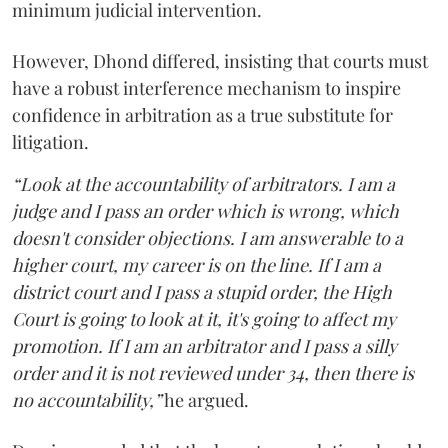
minimum judicial intervention.
However, Dhond differed, insisting that courts must
have a robust interference mechanism to inspire
confidence in arbitration as a true substitute for
litigation.
“Look at the accountability of arbitrators. I am a
judge and I pass an order which is wrong, which
doesn't consider objections. I am answerable to a
higher court, my career is on the line. If I am a
district court and I pass a stupid order, the High
Court is going to look at it, it's going to affect my
promotion. If I am an arbitrator and I pass a silly
order and it is not reviewed under 34, then there is
no accountability,”
he argued.