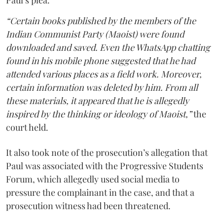
Paul’s plea.
“Certain books published by the members of the
Indian Communist Party (Maoist) were found
downloaded and saved. Even the WhatsApp chatting
found in his mobile phone suggested that he had
attended various places as a field work. Moreover,
certain information was deleted by him. From all
these materials, it appeared that he is allegedly
inspired by the thinking or ideology of Maoist,”
the
court held.
It also took note of the prosecution’s allegation that
Paul was associated with the Progressive Students
Forum, which allegedly used social media to
pressure the complainant in the case, and that a
prosecution witness had been threatened.