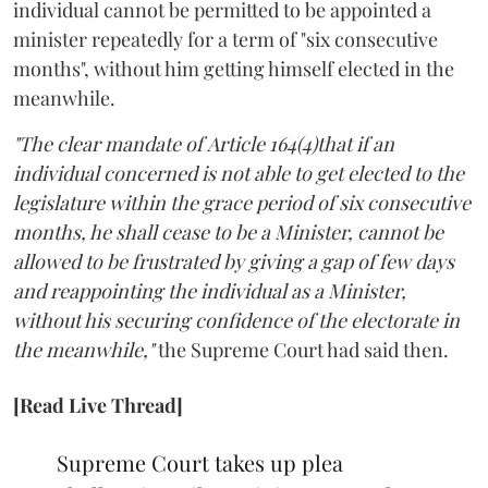
individual cannot be permitted to be appointed a
minister repeatedly for a term of "six consecutive
months", without him getting himself elected in the
meanwhile.
"The clear mandate of Article 164(4)that if an
individual concerned is not able to get elected to the
legislature within the grace period of six consecutive
months, he shall cease to be a Minister, cannot be
allowed to be frustrated by giving a gap of few days
and reappointing the individual as a Minister,
without his securing confidence of the electorate in
the meanwhile,"
the Supreme Court had said then.
[Read Live Thread]
Supreme Court takes up plea