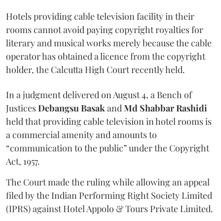
Hotels providing cable television facility in their
rooms cannot avoid paying copyright royalties for
literary and musical works merely because the cable
operator has obtained a licence from the copyright
holder, the Calcutta High Court recently held.
In a judgment delivered on August 4, a Bench of
Justices
Debangsu Basak
and
Md Shabbar Rashidi
held that providing cable television in hotel rooms is
a commercial amenity and amounts to
“communication to the public” under the Copyright
Act, 1957.
The Court made the ruling while allowing an appeal
filed by the Indian Performing Right Society Limited
(IPRS) against Hotel Appolo & Tours Private Limited.