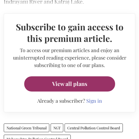
Indrayani River and Katraj Lake.
Subscribe to gain access to
this premium article.
To access our premium articles and enjoy an
uninterrupted reading experience, please consider
subscribing to one of our plans.
View all plans
Already a subscriber?
Sign in
National Green Tribunal
NGT
Central Pollution Control Board
Maharashtra Pollution Control Board