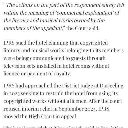
“
The actions on the part of the respondent surely fell
within the meaning of ‘commercial exploitation’ of
the literary and musical works owned by the
members of the appellant
,” the Court said.
IPRS sued the hotel claiming that copyrighted
literary and musical works belonging to its members
were being communicated to guests through
television sets installed in hotel rooms without
licence or payment of royalty.
IPRS had approached the District Judge at Darjeeling
in 2023 seeking to restrain the hotel from using its
copyrighted works without a licence. After the court
refused interim relief in September 2024, IPRS
moved the High Court in appeal.