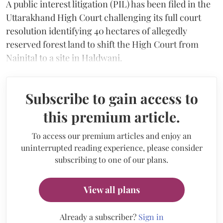
A public interest litigation (PIL) has been filed in the
Uttarakhand High Court challenging its full court
resolution identifying 40 hectares of allegedly
reserved forest land to shift the High Court from
Nainital to a site in Haldwani.
Subscribe to gain access to
this premium article.
To access our premium articles and enjoy an
uninterrupted reading experience, please consider
subscribing to one of our plans.
View all plans
Already a subscriber?
Sign in