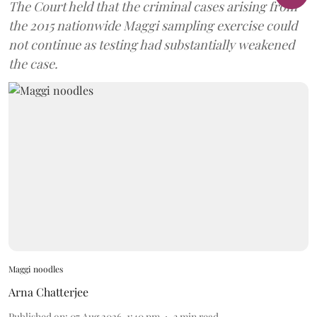
The Court held that the criminal cases arising from
the 2015 nationwide Maggi sampling exercise could
not continue as testing had substantially weakened
the case.
Maggi noodles
Arna Chatterjee
Published on
:
07 Aug 2026, 1:40 pm
3
min read