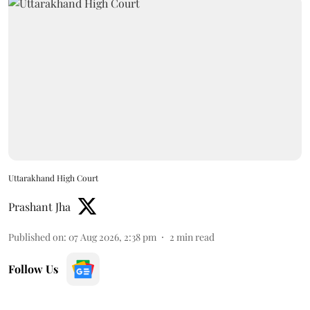
Uttarakhand High Court
Prashant Jha
Published on
:
07 Aug 2026, 2:38 pm
2
min read
Follow Us