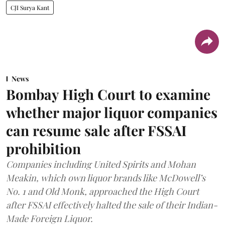
CJI Surya Kant
News
Bombay High Court to examine
whether major liquor companies
can resume sale after FSSAI
prohibition
Companies including United Spirits and Mohan
Meakin, which own liquor brands like McDowell’s
No. 1 and Old Monk, approached the High Court
after FSSAI effectively halted the sale of their Indian-
Made Foreign Liquor.