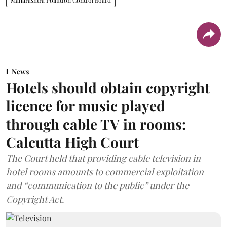
News
Hotels should obtain copyright
licence for music played
through cable TV in rooms:
Calcutta High Court
The Court held that providing cable television in
hotel rooms amounts to commercial exploitation
and “communication to the public” under the
Copyright Act.