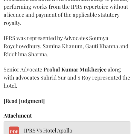
performing works from the IPRS repertoire without
a licence and payment of the applicable statutory
royalty.
IPRS was represented by Advocates Soumya
Roychowdhury, Samina Khanum, Gauti Khanna and
Riddhima Sharma.
Senior Advocate
Probal Kumar Mukherjee
along
with advocates Suhrid Sur and S Roy represented the
hotel.
[Read Judgment]
Attachment
IPRS Vs Hotel Apollo
PDF