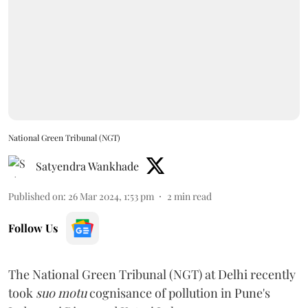
National Green Tribunal (NGT)
Satyendra Wankhade
Published on
:
26 Mar 2024, 1:53 pm
2
min read
Follow Us
The National Green Tribunal (NGT) at Delhi recently
took
suo motu
cognisance of pollution in Pune's