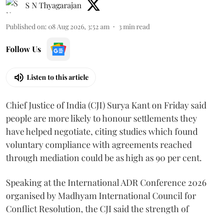
S N Thyagarajan
Published on
:
08 Aug 2026, 3:52 am
3
min read
Follow Us
Listen to this article
Chief Justice of India (CJI) Surya Kant on Friday said
people are more likely to honour settlements they
have helped negotiate, citing studies which found
voluntary compliance with agreements reached
through mediation could be as high as 90 per cent.
Speaking at the International ADR Conference 2026
organised by Madhyam International Council for
Conflict Resolution, the CJI said the strength of