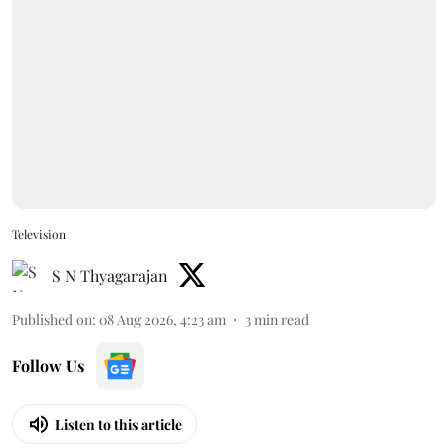
Television
S N Thyagarajan
Published on
:
08 Aug 2026, 4:23 am
3
min read
Follow Us
Listen to this article