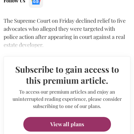
Follow Us
The Supreme Court on Friday declined relief to five
advocates who alleged they were targeted with
police action after appearing in court against a real
estate developer.
Subscribe to gain access to
this premium article.
To access our premium articles and enjoy an
uninterrupted reading experience, please consider
subscribing to one of our plans.
View all plans