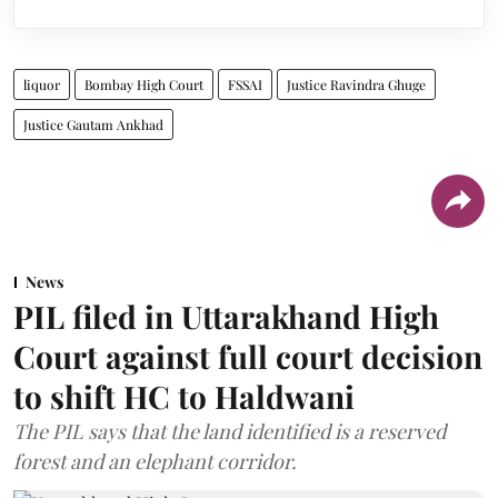
liquor
Bombay High Court
FSSAI
Justice Ravindra Ghuge
Justice Gautam Ankhad
News
PIL filed in Uttarakhand High
Court against full court decision
to shift HC to Haldwani
The PIL says that the land identified is a reserved
forest and an elephant corridor.