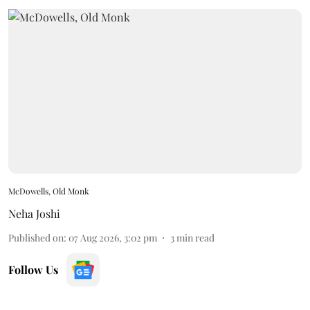
McDowells, Old Monk
Neha Joshi
Published on
:
07 Aug 2026, 3:02 pm
3
min read
Follow Us