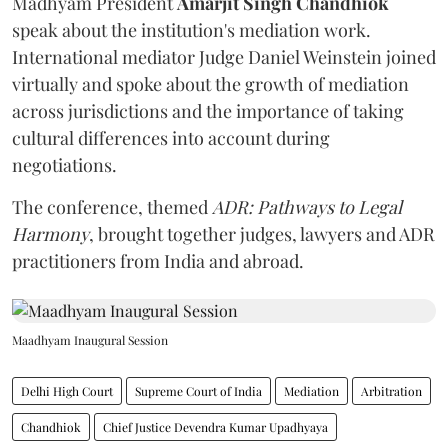
Madhyam President
Amarjit Singh Chandhiok
speak about the institution's mediation work.
International mediator Judge Daniel Weinstein joined
virtually and spoke about the growth of mediation
across jurisdictions and the importance of taking
cultural differences into account during
negotiations.
The conference, themed
ADR: Pathways to Legal
Harmony
, brought together judges, lawyers and ADR
practitioners from India and abroad.
Maadhyam Inaugural Session
Delhi High Court
Supreme Court of India
Mediation
Arbitration
Chandhiok
Chief Justice Devendra Kumar Upadhyaya