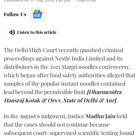
Follow Us
Listen to this article
The Delhi High Court recently quashed criminal
proceedings against Nestlé India Limited and its
distributors in the 2015 Maggi noodles controversy,
which began after food safety authorities alleged that
samples of the popular instant noodles contained
lead beyond the permissible limit
[Dharmendra
Hansraj Kotak & Ors v. State of Delhi & Anr]
.
In the August 6 judgment, Justice
Madhu Jain
held
that the cases should not continue because
subsequent court-supervised scientific testing found