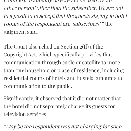
commercial amenity directed to be used by ‘any
other person’ other than the subscriber. We are not
in a position to accept that the guests staying in hotel
rooms of the respondent are ‘subscriber
s’,” the
judgment said.
The Court also relied on Section 2(ff) of the
Copyright Act, which specifically provides that
communication through cable or satellite to more
than one household or place of residence, including
residential rooms of hotels and hostels, amounts to
communication to the public.
Significantly, it observed that it did not matter that
the hotel did not separately charge its guests for
television services.
“
May be the respondent was not charging for such