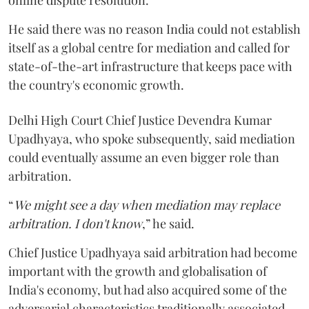
He said there was no reason India could not establish
itself as a global centre for mediation and called for
state-of-the-art infrastructure that keeps pace with
the country's economic growth.
Delhi High Court Chief Justice Devendra Kumar
Upadhyaya, who spoke subsequently, said mediation
could eventually assume an even bigger role than
arbitration.
“
We might see a day when mediation may replace
arbitration. I don't know
,” he said.
Chief Justice Upadhyaya said arbitration had become
important with the growth and globalisation of
India's economy, but had also acquired some of the
adversarial characteristics traditionally associated