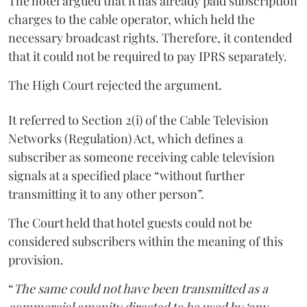
The hotel argued that it has already paid subscription
charges to the cable operator, which held the
necessary broadcast rights. Therefore, it contended
that it could not be required to pay IPRS separately.
The High Court rejected the argument.
It referred to Section 2(i) of the Cable Television
Networks (Regulation) Act, which defines a
subscriber as someone receiving cable television
signals at a specified place “without further
transmitting it to any other person”.
The Court held that hotel guests could not be
considered subscribers within the meaning of this
provision.
“
The same could not have been transmitted as a