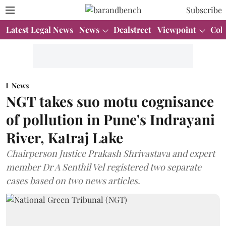
Subscribe
Latest Legal News
News
Dealstreet
Viewpoint
Col
News
NGT takes suo motu cognisance
of pollution in Pune's Indrayani
River, Katraj Lake
Chairperson Justice Prakash Shrivastava and expert
member Dr A Senthil Vel registered two separate
cases based on two news articles.