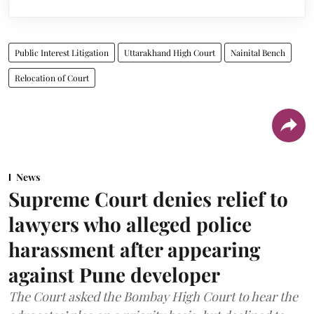
Public Interest Litigation
Uttarakhand High Court
Nainital Bench
Relocation of Court
News
Supreme Court denies relief to
lawyers who alleged police
harassment after appearing
against Pune developer
The Court asked the Bombay High Court to hear the