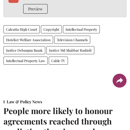
Preview
Calcutta High Court
Copyright
Intellectual Property
Hotelier Welfare Association
Television Channels
Justice Debangsu Basak
Justice Md Shabbar Rashidi
Intellectual Property Law
Cable TV
Law & Policy News
People more likely to honour
agreements reached through