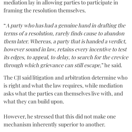
mediation lay in allowing parties to participate in
framing the resolution themselves.
“
A party who has had a genuine hand in drafting the
terms of a resolution, rarely finds cause to abandon
them later. Whereas, a party that is handed a verdict,
however sound in law, retains every incentive to test
its edges, to appeal, to delay, to search for the crevice
through which grievance can still escape
,” he said.
The CJI said litigation and arbitration determine who
is right and what the law requires, while mediation
asks what the parties can themselves live with, and
what they can build upon.
However, he stressed that this did not make one
mechanism inherently superior to another.