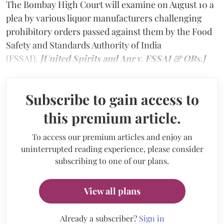
The Bombay High Court will examine on August 10 a
plea by various liquor manufacturers challenging
prohibitory orders passed against them by the Food
Safety and Standards Authority of India
(FSSAI).
[United Spirits and Anr v. FSSAI & ORs.]
Subscribe to gain access to
this premium article.
To access our premium articles and enjoy an
uninterrupted reading experience, please consider
subscribing to one of our plans.
View all plans
Already a subscriber?
Sign in