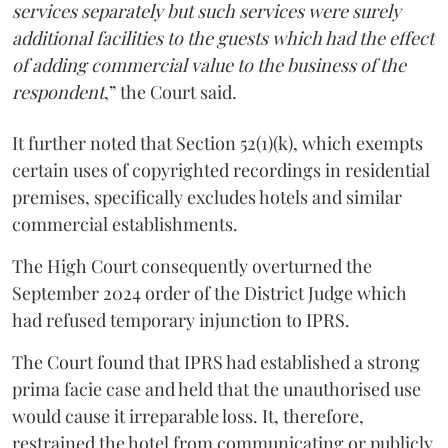
services separately but such services were surely
additional facilities to the guests which had the effect
of adding commercial value to the business of the
respondent
,” the Court said.
It further noted that Section 52(1)(k), which exempts
certain uses of copyrighted recordings in residential
premises, specifically excludes hotels and similar
commercial establishments.
The High Court consequently overturned the
September 2024 order of the District Judge which
had refused temporary injunction to IPRS.
The Court found that IPRS had established a strong
prima facie case and held that the unauthorised use
would cause it irreparable loss. It, therefore,
restrained the hotel from communicating or publicly