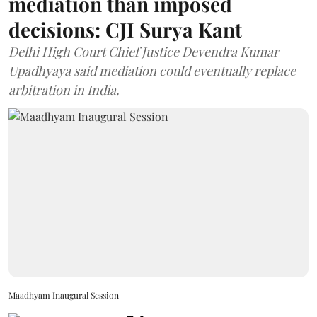
mediation than imposed
decisions: CJI Surya Kant
Delhi High Court Chief Justice Devendra Kumar
Upadhyaya said mediation could eventually replace
arbitration in India.
Maadhyam Inaugural Session