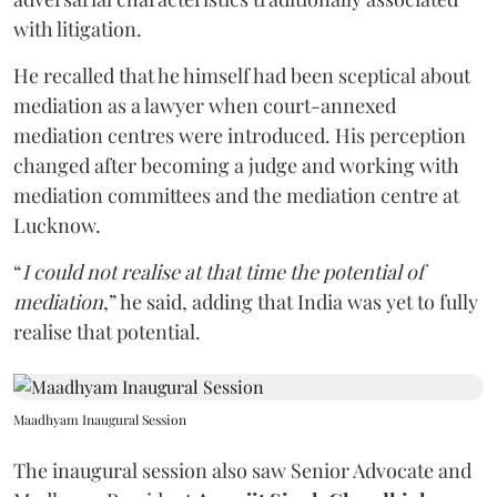
with litigation.
He recalled that he himself had been sceptical about
mediation as a lawyer when court-annexed
mediation centres were introduced. His perception
changed after becoming a judge and working with
mediation committees and the mediation centre at
Lucknow.
“
I could not realise at that time the potential of
mediation
,” he said, adding that India was yet to fully
realise that potential.
Maadhyam Inaugural Session
The inaugural session also saw Senior Advocate and