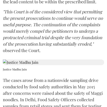
the lead content to be within the prescribed limit.
"This Court is of the considered view that permitting
the present prosecutions to continue would serve no
useful purpose. The continuation of the complaints
would merely compel the petitioners to undergo a
protracted criminal trial despite the very foundation
of the prosecution having substantially eroded,"
observed the Court.
Justice Madhu Jain
The cases arose from a nationwide sampling drive
conducted by food safety authorities in May 2015
after concerns were raised about the safety of Maggi
noodles. In Delhi, Food Safety Officers collected
samples from retail stores and sent them for testing.