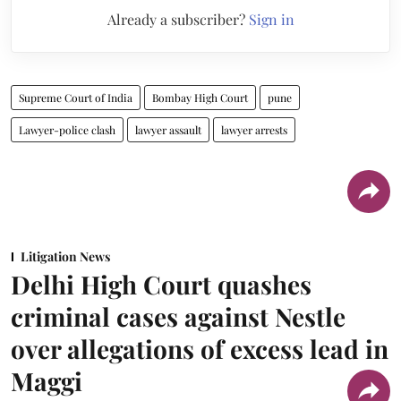
Already a subscriber?
Sign in
Supreme Court of India
Bombay High Court
pune
Lawyer-police clash
lawyer assault
lawyer arrests
Litigation News
Delhi High Court quashes
criminal cases against Nestle
over allegations of excess lead in
Maggi