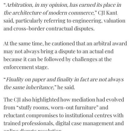
“
Arbitration, in my opinion, has earned its place in
the architecture of modern commerce
,” CJI Kant
said, particularly referring to engineering, valuation
and cross-border contractual disputes.
At the same time, he cautioned that an arbitral award
may not always bring a dispute to an actual end
because it can be followed by challenges at the
enforcement stage.
“
Finality on paper and finality in fact are not always
the same inheritance
,” he said.
The CJI also highlighted how mediation had evolved
from “stuffy rooms, worn-out furniture” and
reluctant compromises to institutional centres with
trained professionals, digital case management and
online dispute resolution.