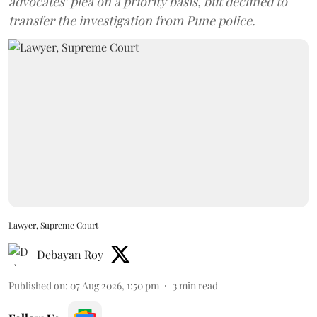
advocates’ plea on a priority basis, but declined to
transfer the investigation from Pune police.
Lawyer, Supreme Court
Debayan Roy
Published on
:
07 Aug 2026, 1:50 pm
3
min read