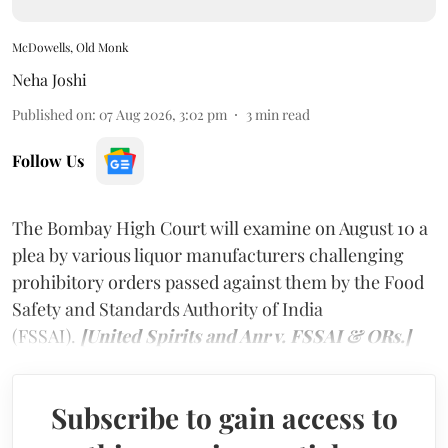
McDowells, Old Monk
Neha Joshi
Published on
:
07 Aug 2026, 3:02 pm
3
min read
Follow Us
The Bombay High Court will examine on August 10 a
plea by various liquor manufacturers challenging
prohibitory orders passed against them by the Food
Safety and Standards Authority of India
(FSSAI).
[United Spirits and Anr v. FSSAI & ORs.]
Subscribe to gain access to