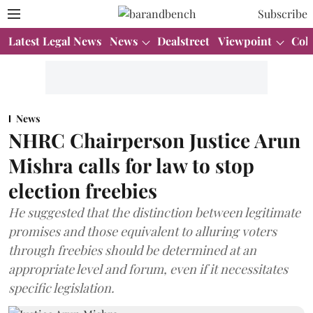
Subscribe
Latest Legal News
News
Dealstreet
Viewpoint
Col
News
NHRC Chairperson Justice Arun
Mishra calls for law to stop
election freebies
He suggested that the distinction between legitimate
promises and those equivalent to alluring voters
through freebies should be determined at an
appropriate level and forum, even if it necessitates
specific legislation.