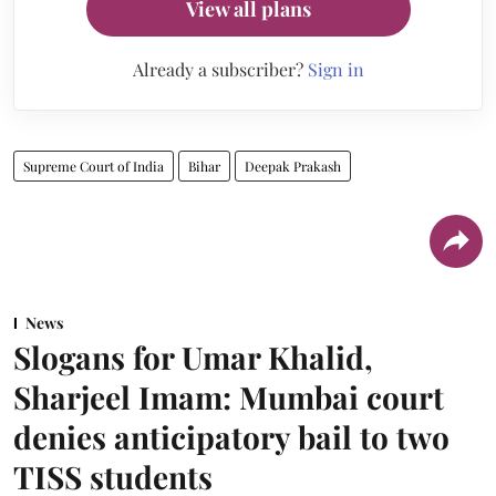
View all plans
Already a subscriber?
Sign in
Supreme Court of India
Bihar
Deepak Prakash
News
Slogans for Umar Khalid,
Sharjeel Imam: Mumbai court
denies anticipatory bail to two
TISS students