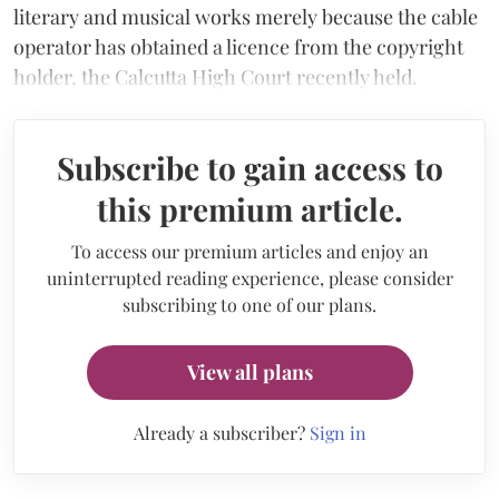
literary and musical works merely because the cable
operator has obtained a licence from the copyright
holder, the Calcutta High Court recently held.
Subscribe to gain access to
this premium article.
To access our premium articles and enjoy an
uninterrupted reading experience, please consider
subscribing to one of our plans.
View all plans
Already a subscriber?
Sign in