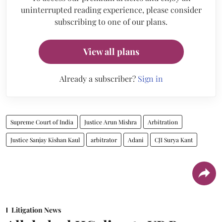
uninterrupted reading experience, please consider
subscribing to one of our plans.
View all plans
Already a subscriber?
Sign in
Supreme Court of India
Justice Arun Mishra
Arbitration
Justice Sanjay Kishan Kaul
arbitrator
Adani
CJI Surya Kant
Litigation News