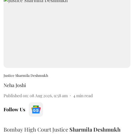
Justice Sharmila Deshmukh
Neha Joshi
Published on
:
08 Aug 2026, 9:58 am
4
min read
Follow Us
Bombay High Court Justice
Sharmila Deshmukh