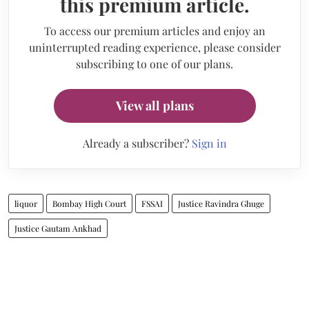
this premium article.
To access our premium articles and enjoy an
uninterrupted reading experience, please consider
subscribing to one of our plans.
View all plans
Already a subscriber?
Sign in
liquor
Bombay High Court
FSSAI
Justice Ravindra Ghuge
Justice Gautam Ankhad