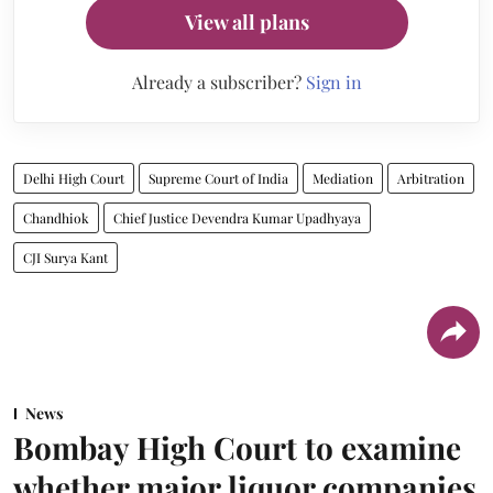
View all plans
Already a subscriber?
Sign in
Delhi High Court
Supreme Court of India
Mediation
Arbitration
Chandhiok
Chief Justice Devendra Kumar Upadhyaya
CJI Surya Kant
News
Bombay High Court to examine
whether major liquor companies