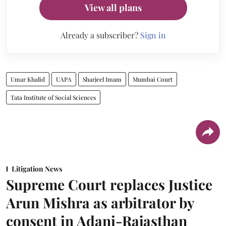
View all plans
Already a subscriber?
Sign in
Umar Khalid
UAPA
Sharjeel Imam
Mumbai Court
Tata Institute of Social Sciences
Litigation News
Supreme Court replaces Justice
Arun Mishra as arbitrator by
consent in Adani-Rajasthan