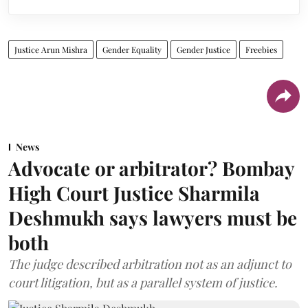
Justice Arun Mishra
Gender Equality
Gender Justice
Freebies
News
Advocate or arbitrator? Bombay
High Court Justice Sharmila
Deshmukh says lawyers must be
both
The judge described arbitration not as an adjunct to
court litigation, but as a parallel system of justice.