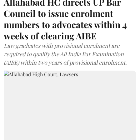
Allahabad HC directs UP Bar
Council to issue enrolment
numbers to advocates within 4
weeks of clearing AIBE
Law graduates with provisional enrolment are
required to qualify the All India Bar Examination
(AIBE) within two years of provisional enrolment.