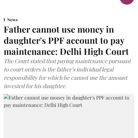
News
Father cannot use money in
daughter's PPF account to pay
maintenance: Delhi High Court
The Court stated that paying maintenance pursuant
to court orders is the father’s individual legal
responsibility for which he cannot use the amount
invested for his daughter.