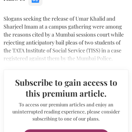
Slogans seeking the release of Umar Khalid and
Sharjeel Imam at a campus gathering were among
the reasons cited by a Mumbai sessions court while
rejecting anticipatory bail pleas of two students of
the TATA Institute of Social Service (TISS) in a case
registered against them by the Mumbai Police.
Subscribe to gain access to
this premium article.
To access our premium articles and enjoy an
uninterrupted reading experience, please consider
subscribing to one of our plans.