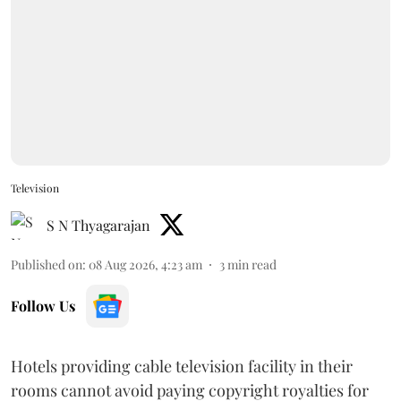
Television
S N Thyagarajan
Published on
:
08 Aug 2026, 4:23 am
3
min read
Follow Us
Hotels providing cable television facility in their
rooms cannot avoid paying copyright royalties for