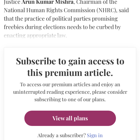
Justice
Arun Kumar Mishra
, Chairman of the
National Human Rights Commission (NHRC), said
that the practice of political parties promising
freebies during elections needs to be curbed by
enacting appropriate law.
Subscribe to gain access to
this premium article.
To access our premium articles and enjoy an
uninterrupted reading experience, please consider
subscribing to one of our plans.
View all plans
Already a subscriber?
Sign in