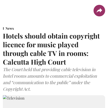
News
Hotels should obtain copyright
licence for music played
through cable TV in rooms:
Calcutta High Court
The Court held that providing cable television in
hotel rooms amounts to commercial exploitation
and “communication to the public” under the
Copyright Act.