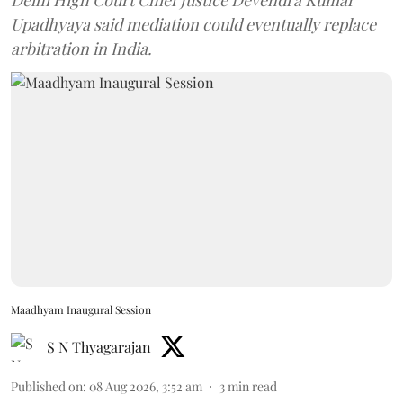
Delhi High Court Chief Justice Devendra Kumar
Upadhyaya said mediation could eventually replace
arbitration in India.
Maadhyam Inaugural Session
S N Thyagarajan
Published on
:
08 Aug 2026, 3:52 am
3
min read