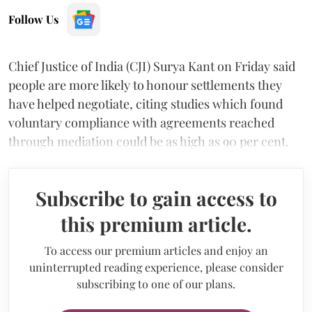
Follow Us
Chief Justice of India (CJI) Surya Kant on Friday said
people are more likely to honour settlements they
have helped negotiate, citing studies which found
voluntary compliance with agreements reached
through mediation could be as high as 90 per cent.
Subscribe to gain access to
this premium article.
To access our premium articles and enjoy an
uninterrupted reading experience, please consider
subscribing to one of our plans.