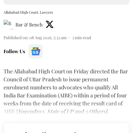
Allahabad High Court, Lawyers
Bar & Bench
Published on
:
08 Aug 2026, 5:33 am
3
min read
Follow Us
The Allahabad High Court on Friday directed the Bar
Council of Uttar Pradesh to issue permanent
enrolment numbers to advocates who qualify All
India Bar Examination (AIBE) within a period of four
weeks from the date of receiving the result card of
AIBE [
Yogendra v. State of UP and 3 Others].