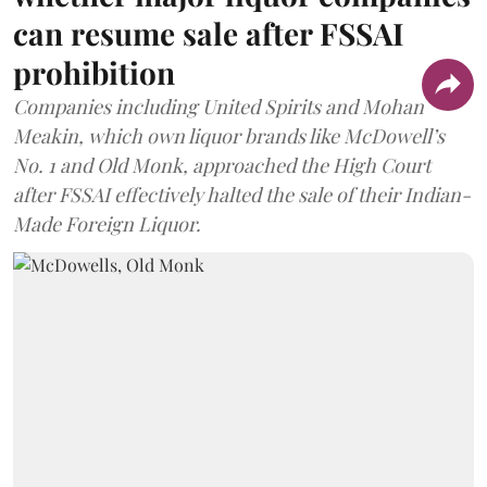
can resume sale after FSSAI
prohibition
Companies including United Spirits and Mohan
Meakin, which own liquor brands like McDowell’s
No. 1 and Old Monk, approached the High Court
after FSSAI effectively halted the sale of their Indian-
Made Foreign Liquor.