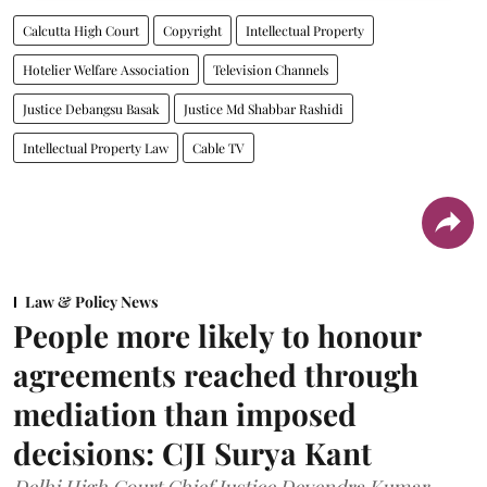
Calcutta High Court
Copyright
Intellectual Property
Hotelier Welfare Association
Television Channels
Justice Debangsu Basak
Justice Md Shabbar Rashidi
Intellectual Property Law
Cable TV
Law & Policy News
People more likely to honour
agreements reached through
mediation than imposed
decisions: CJI Surya Kant