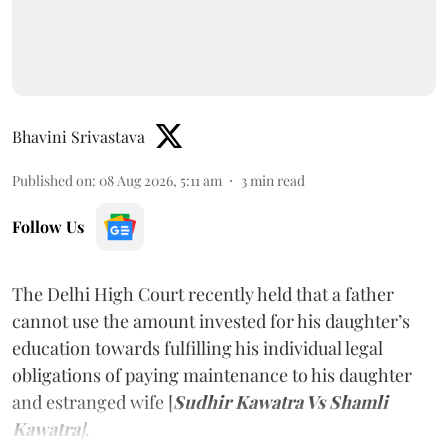
Bhavini Srivastava
Published on
:
08 Aug 2026, 5:11 am
3
min read
Follow Us
The Delhi High Court recently held that a father
cannot use the amount invested for his daughter’s
education towards fulfilling his individual legal
obligations of paying maintenance to his daughter
and estranged wife [
Sudhir Kawatra Vs Shamli
Kawatra
]
.