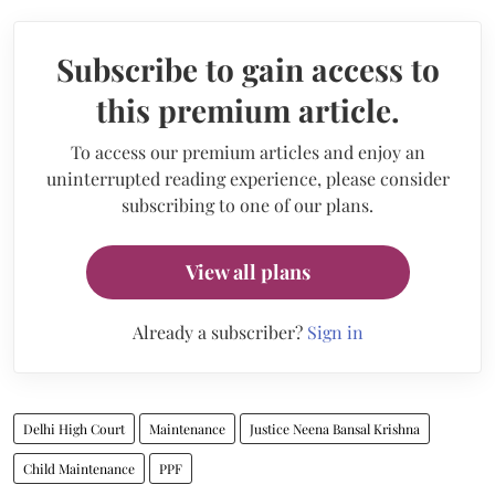
Subscribe to gain access to
this premium article.
To access our premium articles and enjoy an
uninterrupted reading experience, please consider
subscribing to one of our plans.
View all plans
Already a subscriber?
Sign in
Delhi High Court
Maintenance
Justice Neena Bansal Krishna
Child Maintenance
PPF