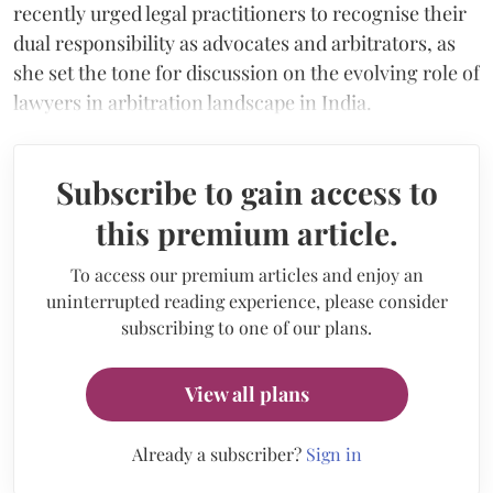
recently urged legal practitioners to recognise their
dual responsibility as advocates and arbitrators, as
she set the tone for discussion on the evolving role of
lawyers in arbitration landscape in India.
Subscribe to gain access to
this premium article.
To access our premium articles and enjoy an
uninterrupted reading experience, please consider
subscribing to one of our plans.
View all plans
Already a subscriber?
Sign in