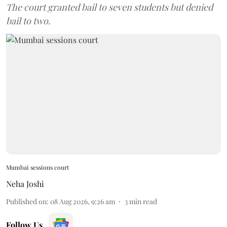
The court granted bail to seven students but denied
bail to two.
Mumbai sessions court
Neha Joshi
Published on
:
08 Aug 2026, 9:26 am
3
min read
Follow Us