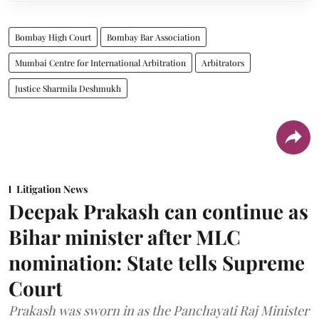
Bombay High Court
Bombay Bar Association
Mumbai Centre for International Arbitration
Arbitrators
Justice Sharmila Deshmukh
Litigation News
Deepak Prakash can continue as
Bihar minister after MLC
nomination: State tells Supreme
Court
Prakash was sworn in as the Panchayati Raj Minister