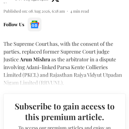
Published on
:
08 Aug 2026, 6:18 am
4
min read
Follow Us
The Supreme Court has, with the consent of the
parties, replaced former Supreme Court judge
Justice
Arun Mishra
as the arbitrator in a dispute
involving Adani-linked Parsa Kente Collieries
Limited (PKCL) and Rajasthan Rajya Vidyut Utpadan
Nigam Limited (RRVUNL).
Subscribe to gain access to
this premium article.
To access our premium articles and enjoy an