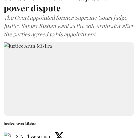
power dispute
The Court appointed former Supreme Court judge
Justice Sanjay Kishan Kaul as the sole arbitrator after
the parties agreed to his appointment.
Justice Arun Mishra
S N Thyagarajan