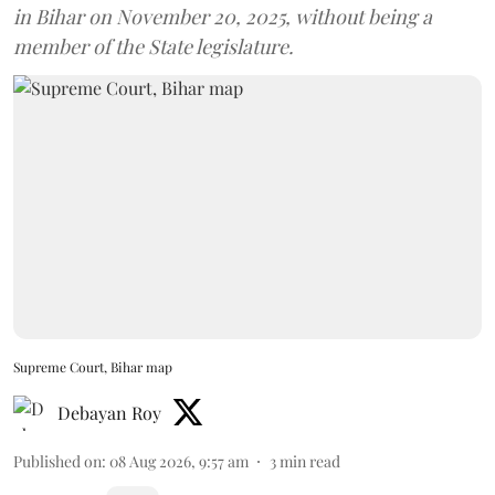
in Bihar on November 20, 2025, without being a
member of the State legislature.
Supreme Court, Bihar map
Debayan Roy
Published on
:
08 Aug 2026, 9:57 am
3
min read