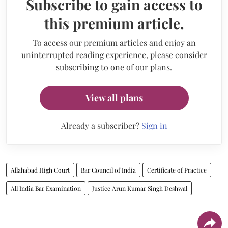
Subscribe to gain access to
this premium article.
To access our premium articles and enjoy an
uninterrupted reading experience, please consider
subscribing to one of our plans.
View all plans
Already a subscriber?
Sign in
Allahabad High Court
Bar Council of India
Certificate of Practice
All India Bar Examination
Justice Arun Kumar Singh Deshwal