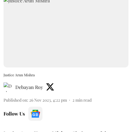
Justice Arun Mishra
Debayan Roy
Published on
:
26 Nov 2023, 4:22 pm
2
min read
Follow Us