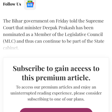
Follow Us
The Bihar government on Friday told the Supreme
Court that minister Deepak Prakash has been
nominated as a Member of the Legislative Council
(MLC) and thus can continue to be part of the State
cabinet.
Subscribe to gain access to
this premium article.
To access our premium articles and enjoy an
uninterrupted reading experience, please consider
subscribing to one of our plans.