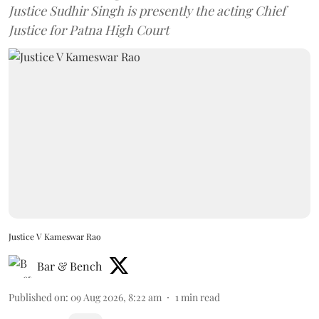
Justice Sudhir Singh is presently the acting Chief
Justice for Patna High Court
Justice V Kameswar Rao
Bar & Bench
Published on
:
09 Aug 2026, 8:22 am
1
min read