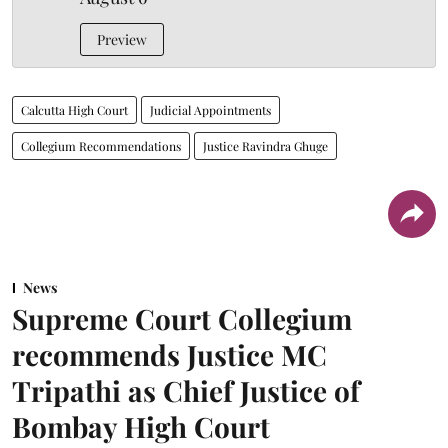
Preview
Calcutta High Court
Judicial Appointments
Collegium Recommendations
Justice Ravindra Ghuge
News
Supreme Court Collegium
recommends Justice MC
Tripathi as Chief Justice of
Bombay High Court