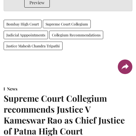
Preview
Bombay High Court
Supreme Court Collegium
Judicial Apppointments
Collegium Recommendations
Justice Mahesh Chandra Tripathi
News
Supreme Court Collegium
recommends Justice V
Kameswar Rao as Chief Justice
of Patna High Court