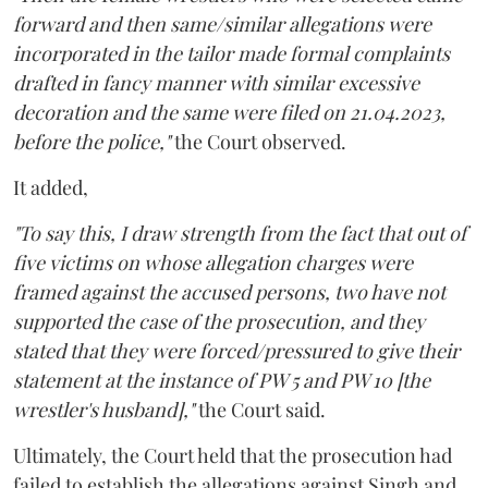
forward and then same/similar allegations were
incorporated in the tailor made formal complaints
drafted in fancy manner with similar excessive
decoration and the same were filed on 21.04.2023,
before the police,"
the Court observed.
It added,
"To say this, I draw strength from the fact that out of
five victims on whose allegation charges were
framed against the accused persons, two have not
supported the case of the prosecution, and they
stated that they were forced/pressured to give their
statement at the instance of PW 5 and PW 10 [the
wrestler's husband],"
the Court said.
Ultimately, the Court held that the prosecution had
failed to establish the allegations against Singh and