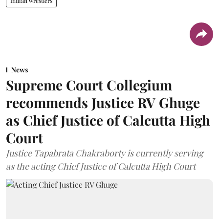
Indian wrestlers
News
Supreme Court Collegium
recommends Justice RV Ghuge
as Chief Justice of Calcutta High
Court
Justice Tapabrata Chakraborty is currently serving
as the acting Chief Justice of Calcutta High Court