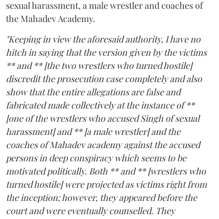
sexual harassment, a male wrestler and coaches of
the Mahadev Academy.
"Keeping in view the aforesaid authority, I have no
hitch in saying that the version given by the victims
** and ** [the two wrestlers who turned hostile]
discredit the prosecution case completely and also
show that the entire allegations are false and
fabricated made collectively at the instance of **
[one of the wrestlers who accused Singh of sexual
harassment] and ** [a male wrestler] and the
coaches of Mahadev academy against the accused
persons in deep conspiracy which seems to be
motivated politically. Both ** and ** [wrestlers who
turned hostile] were projected as victims right from
the inception; however, they appeared before the
court and were eventually counselled. They