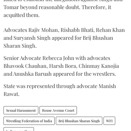
Tomar beyond reasonable doubt. Therefore, it
acquitted them.
Advocates Rajiv Mohan, Rishabh Bhati, Rehan Khan
and Suryansh Singh appeared for Brij Bhushan
Sharan Singh.
Senior Advocate Rebecca John with advocates
Bhavook Chauhan, Harsh Bora, Chinmay Kanojia
and Anushka Baruah appeared for the wrestlers.
State was represented through advocate Manish
Rawat.
Sexual Harassment
Rouse Avenue Court
Wrestling Federation of India
Brij Bhushan Sharan Singh
WFI