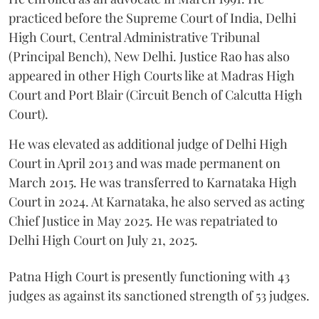
practiced before the Supreme Court of India, Delhi
High Court, Central Administrative Tribunal
(Principal Bench), New Delhi. Justice Rao has also
appeared in other High Courts like at Madras High
Court and Port Blair (Circuit Bench of Calcutta High
Court).
He was elevated as additional judge of Delhi High
Court in April 2013 and was made permanent on
March 2015. He was transferred to Karnataka High
Court in 2024. At Karnataka, he also served as acting
Chief Justice in May 2025. He was repatriated to
Delhi High Court on July 21, 2025.
Patna High Court is presently functioning with 43
judges as against its sanctioned strength of 53 judges.