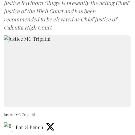
Justice Ravindra Ghuge is presently the acting Chief
Justice of the High Court and has been
recommended to be elevated as Chief Justice of
Calcutta High Court
Justice MC Tripathi
Bar & Bench