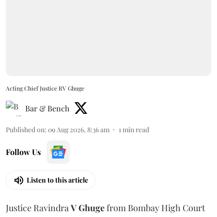
Acting Chief Justice RV Ghuge
Bar & Bench
Published on
:
09 Aug 2026, 8:36 am
1
min read
Follow Us
Listen to this article
Justice Ravindra
V Ghuge
from Bombay High Court