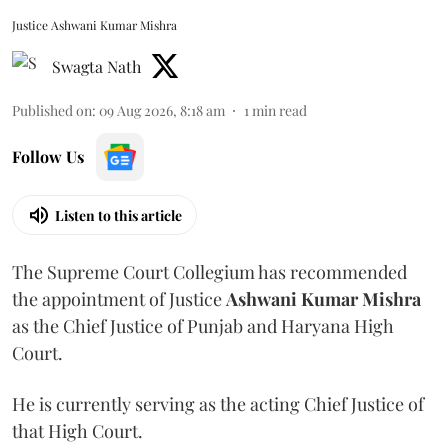
Justice Ashwani Kumar Mishra
Swagta Nath
Published on
:
09 Aug 2026, 8:18 am
1
min read
Follow Us
Listen to this article
The Supreme Court Collegium has recommended
the appointment of Justice
Ashwani Kumar Mishra
as the Chief Justice of Punjab and Haryana High
Court.
He is currently serving as the acting Chief Justice of
that High Court.