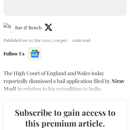
Bar & Bench
Published on
:
05 Mar 2020, 5:09 pm
1
min read
Follow Us
The High Court of England and Wales today
reportedly dismissed a bail application filed by
Nirav
Modi
in relation to his extradition to India.
Subscribe to gain access to
this premium article.