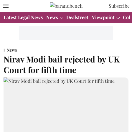
Subscribe
Latest Legal News
News
Dealstreet
Viewpoint
Col
News
Nirav Modi bail rejected by UK
Court for fifth time