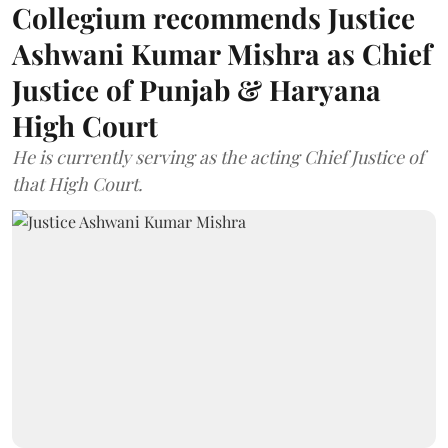
Collegium recommends Justice
Ashwani Kumar Mishra as Chief
Justice of Punjab & Haryana
High Court
He is currently serving as the acting Chief Justice of
that High Court.