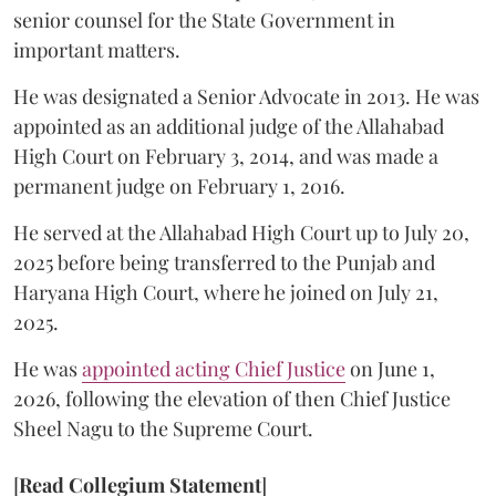
senior counsel for the State Government in
important matters.
He was designated a Senior Advocate in 2013. He was
appointed as an additional judge of the Allahabad
High Court on February 3, 2014, and was made a
permanent judge on February 1, 2016.
He served at the Allahabad High Court up to July 20,
2025 before being transferred to the Punjab and
Haryana High Court, where he joined on July 21,
2025.
He was
appointed acting Chief Justice
on June 1,
2026, following the elevation of then Chief Justice
Sheel Nagu to the Supreme Court.
[
Read Collegium Statement
]