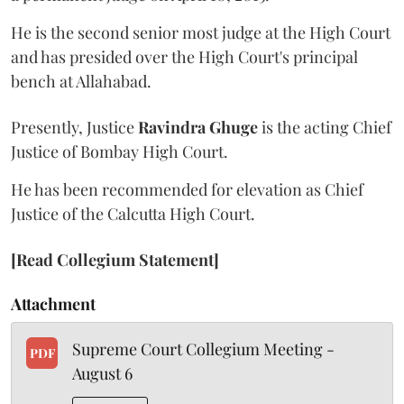
He is the second senior most judge at the High Court
and has presided over the High Court's principal
bench at Allahabad.
Presently, Justice
Ravindra Ghuge
is the acting Chief
Justice of Bombay High Court.
He has been recommended for elevation as Chief
Justice of the Calcutta High Court.
[Read Collegium Statement]
Attachment
Supreme Court Collegium Meeting -
PDF
August 6