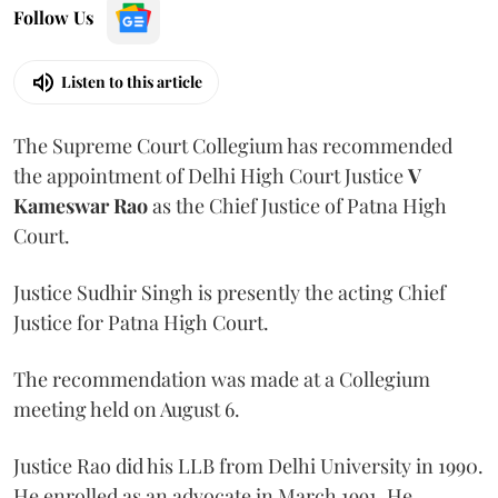
Follow Us
Listen to this article
The Supreme Court Collegium has recommended
the appointment of Delhi High Court Justice
V
Kameswar Rao
as the Chief Justice of Patna High
Court.
Justice Sudhir Singh is presently the acting Chief
Justice for Patna High Court.
The recommendation was made at a Collegium
meeting held on August 6.
Justice Rao did his LLB from Delhi University in 1990.
He enrolled as an advocate in March 1991. He