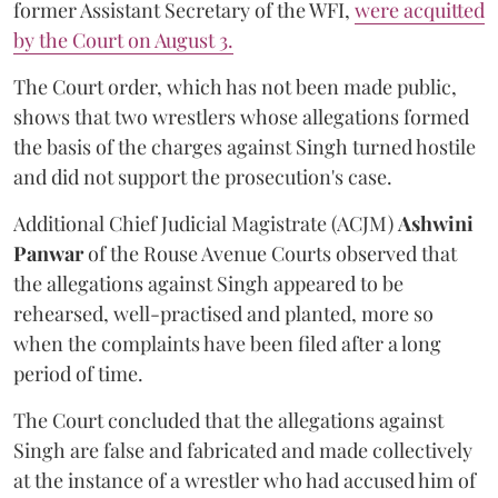
former Assistant Secretary of the WFI,
were acquitted
by the Court on August 3.
The Court order, which has not been made public,
shows that two wrestlers whose allegations formed
the basis of the charges against Singh turned hostile
and did not support the prosecution's case.
Additional Chief Judicial Magistrate (ACJM)
Ashwini
Panwar
of the Rouse Avenue Courts observed that
the allegations against Singh appeared to be
rehearsed, well-practised and planted, more so
when the complaints have been filed after a long
period of time.
The Court concluded that the allegations against
Singh are false and fabricated and made collectively
at the instance of a wrestler who had accused him of