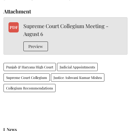
Attachment
Supreme Court Collegium Meeting -
PDF
August 6
Preview
Punjab & Haryana High Court
Judicial Appointments
Supreme Court Collegium
Justice Ashwani Kumar Mishra
Collegium Recommendations
News