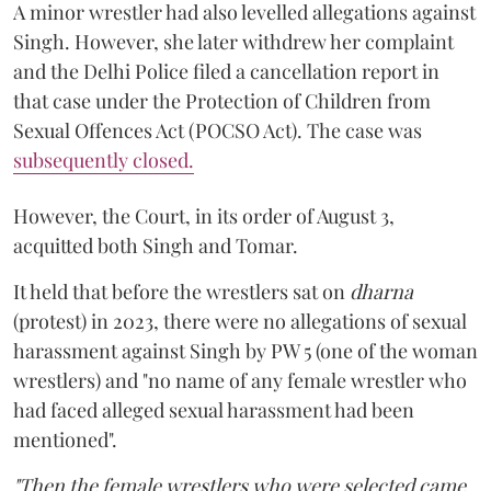
A minor wrestler had also levelled allegations against
Singh. However, she later withdrew her complaint
and the Delhi Police filed a cancellation report in
that case under the Protection of Children from
Sexual Offences Act (POCSO Act). The case was
subsequently closed.
However, the Court, in its order of August 3,
acquitted both Singh and Tomar.
It held that before the wrestlers sat on
dharna
(protest) in 2023, there were no allegations of sexual
harassment against Singh by PW 5 (one of the woman
wrestlers) and "no name of any female wrestler who
had faced alleged sexual harassment had been
mentioned".
"Then the female wrestlers who were selected came