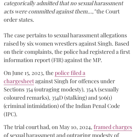
categorically admitted that no sexual harassment
acts were committed against them...,"
the Court
order states.
The case pertains to sexual harassment allegations
raised by six women wrestlers against Singh. Based
on their complaints, the police had registered a first
information report (FIR) against the MP.
On June 15, 2023, the
police filed a
chargesheet
against Singh for offences under
Sections 354 (outraging modesty), 354A (sexually
coloured remarks), 354D (stalking) and 506(1)
(criminal intimidation) of the Indian Penal Code
(IPC).
The trial court had, on May 10, 2024,
framed charges
of sexual harassment and outraging modesty of