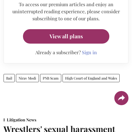
To access our premium articles and enjoy an
uninterrupted reading experience, please consider
subscribing to one of our plans.
View all plans
Already a subscriber?
Sign in
Bail
Nirav Modi
PNB Scam
High Court of England and Wales
Litigation News
Wrestlers' sexual harassment