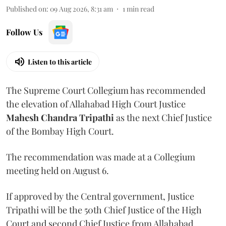
Published on
:
09 Aug 2026, 8:31 am
1
min read
Follow Us
Listen to this article
The Supreme Court Collegium has recommended
the elevation of Allahabad High Court Justice
Mahesh Chandra Tripathi
as the next Chief Justice
of the Bombay High Court.
The recommendation was made at a Collegium
meeting held on August 6.
If approved by the Central government, Justice
Tripathi will be the 50th Chief Justice of the High
Court and second Chief Justice from Allahabad.