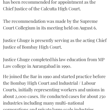
has been recommended for appointment as the
Chief Justice of the Calcutta High Court.
The recommendation was made by the Supreme
Court Collegium in its meeting held on August 6.
Justice Ghuge is presently serving as the acting Chief
Justice of Bombay High Court.
Justice Ghuge completed his law education from MP
Law college in Aurangabad in 1990.
He joined the Bar in 1990 and started practice before
the Bombay High Court and Industrial / Labour
Courts, initially representing workers and unions in
about 2,000 cases. He conducted cases for about 250
industries including many multi-national
corporations and private large scale industries.