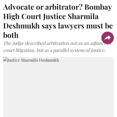
Advocate or arbitrator? Bombay
High Court Justice Sharmila
Deshmukh says lawyers must be
both
The judge described arbitration not as an adjunct to
court litigation, but as a parallel system of justice.