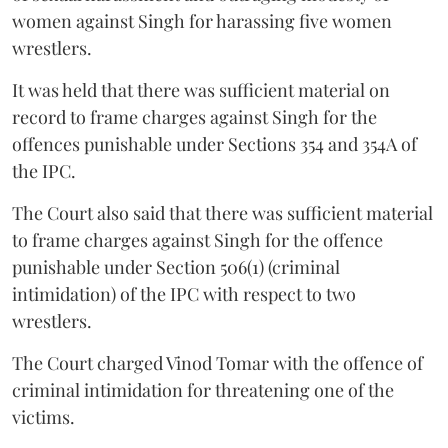
women against Singh for harassing five women
wrestlers.
It was held that there was sufficient material on
record to frame charges against Singh for the
offences punishable under Sections 354 and 354A of
the IPC.
The Court also said that there was sufficient material
to frame charges against Singh for the offence
punishable under Section 506(1) (criminal
intimidation) of the IPC with respect to two
wrestlers.
The Court charged Vinod Tomar with the offence of
criminal intimidation for threatening one of the
victims.