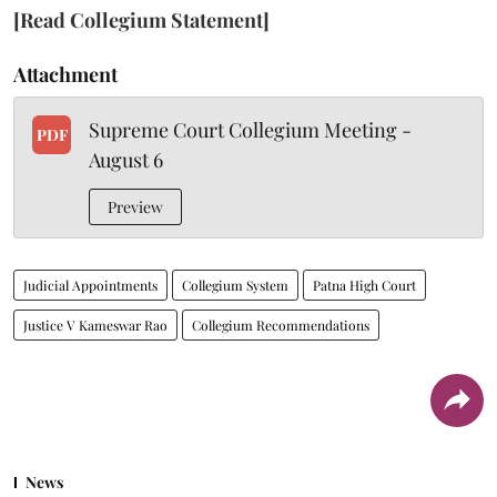
[Read Collegium Statement]
Attachment
Supreme Court Collegium Meeting -
PDF
August 6
Preview
Judicial Appointments
Collegium System
Patna High Court
Justice V Kameswar Rao
Collegium Recommendations
News