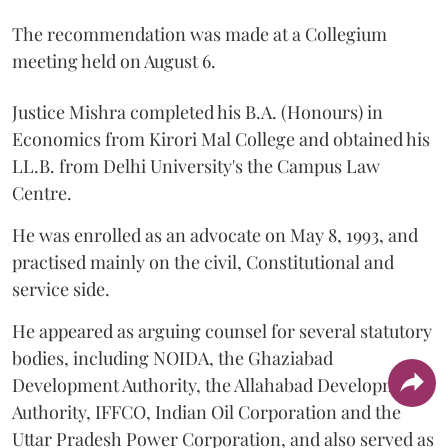
The recommendation was made at a Collegium
meeting held on August 6.
Justice Mishra completed his B.A. (Honours) in
Economics from Kirori Mal College and obtained his
LL.B. from Delhi University's the Campus Law
Centre.
He was enrolled as an advocate on May 8, 1993, and
practised mainly on the civil, Constitutional and
service side.
He appeared as arguing counsel for several statutory
bodies, including NOIDA, the Ghaziabad
Development Authority, the Allahabad Development
Authority, IFFCO, Indian Oil Corporation and the
Uttar Pradesh Power Corporation, and also served as