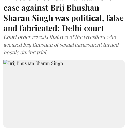
case against Brij Bhushan
Sharan Singh was political, false
and fabricated: Delhi court
Court order reveals that two of the wrestlers who
accused Brij Bhushan of sexual harassment turned
hostile during trial.