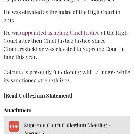
He was elevated as the judge of the High Court in
2013.
He was
appointed as acting Chief Justice
of the High
Court after then Chief Justice Justice Shree
Chandrashekhar was elevated to Supreme Court in
June this year.
Calcutta is presently functioning with 41 judges while
its sanctioned strength is 72.
[Read Collegium Statement]
Attachment
Supreme Court Collegium Meeting -
PDF
August 6