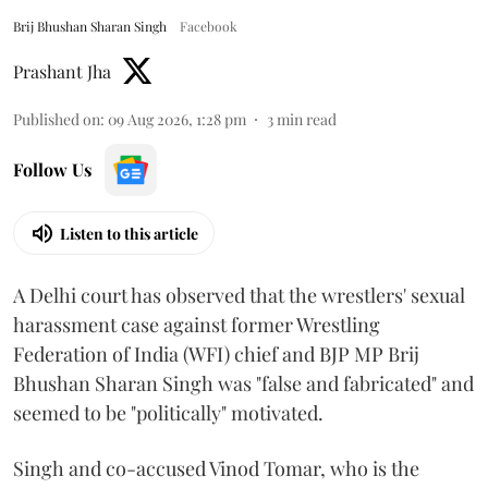
Brij Bhushan Sharan Singh
Facebook
Prashant Jha
Published on
:
09 Aug 2026, 1:28 pm
3
min read
Follow Us
Listen to this article
A Delhi court has observed that the wrestlers' sexual
harassment case against former Wrestling
Federation of India (WFI) chief and BJP MP Brij
Bhushan Sharan Singh was "false and fabricated" and
seemed to be "politically" motivated.
Singh and co-accused Vinod Tomar, who is the