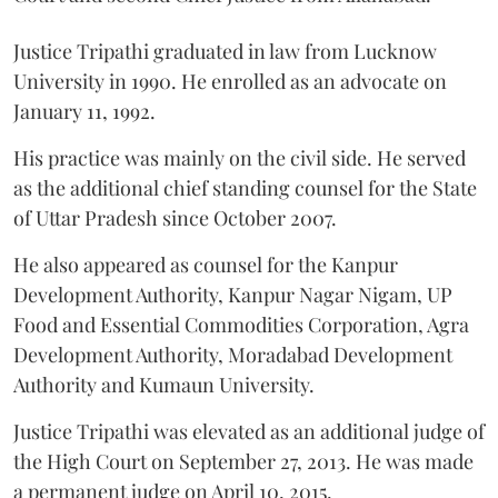
Justice Tripathi graduated in law from Lucknow
University in 1990. He enrolled as an advocate on
January 11, 1992.
His practice was mainly on the civil side. He served
as the additional chief standing counsel for the State
of Uttar Pradesh since October 2007.
He also appeared as counsel for the Kanpur
Development Authority, Kanpur Nagar Nigam, UP
Food and Essential Commodities Corporation, Agra
Development Authority, Moradabad Development
Authority and Kumaun University.
Justice Tripathi was elevated as an additional judge of
the High Court on September 27, 2013. He was made
a permanent judge on April 10, 2015.